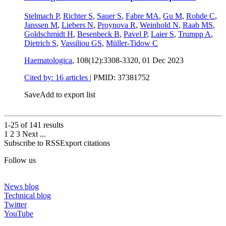
Stelmach P
,
Richter S
,
Sauer S
,
Fabre MA
,
Gu M
,
Rohde C
,
Janssen M
,
Liebers N
,
Proynova R
,
Weinhold N
,
Raab MS
,
Goldschmidt H
,
Besenbeck B
,
Pavel P
,
Laier S
,
Trumpp A
,
Dietrich S
,
Vassiliou GS
,
Müller-Tidow C
Haematologica
, 108(12):3308-3320,
01 Dec 2023
Cited by: 16 articles
|
PMID: 37381752
Save
Add to export list
1-25 of
141
results
1
2
3
Next
...
Subscribe to RSS
Export citations
Follow us
News blog
Technical blog
Twitter
YouTube