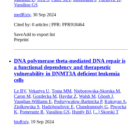
Vassiliou GS
medRxiv
,
30 Sep 2024
Cited by: 0 articles | PPR: PPR918464
Save
Add to export list
Preprint
DNA polymerase theta-mediated DNA repair is
a functional dependency and therapeutic
vulnerability in DNMT3A deficient leukemia
cells
Le BV
,
Vekariya U
,
Toma MM
,
Nieborowska-Skorska M
,
Caron M
,
Gozdecka M
,
Haydar Z
,
Walsh M
,
Ghosh J
,
Vaughan-Williams E
,
Podszywalow-Bartnicka P
,
Kukuyan A
,
Ziolkowska S
,
Hadzijusufovic E
,
Chandramouly G
,
Piwocka
K
,
Pomerantz R
,
Vassiliou GS
,
Huntly BJ
,
[...]
Skorski T
bioRxiv
,
19 Sep 2024