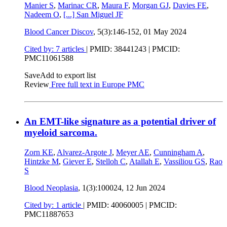
Manier S
,
Marinac CR
,
Maura F
,
Morgan GJ
,
Davies FE
,
Nadeem O
,
[...]
San Miguel JF
Blood Cancer Discov
, 5(3):146-152,
01 May 2024
Cited by: 7 articles
|
PMID: 38441243
| PMCID:
PMC11061588
Save
Add to export list
Review
Free full text in Europe PMC
An EMT-like signature as a potential driver of
myeloid sarcoma.
Zorn KE
,
Alvarez-Argote J
,
Meyer AE
,
Cunningham A
,
Hintzke M
,
Giever E
,
Stelloh C
,
Atallah E
,
Vassiliou GS
,
Rao
S
Blood Neoplasia
, 1(3):100024,
12 Jun 2024
Cited by: 1 article
|
PMID: 40060005
| PMCID:
PMC11887653