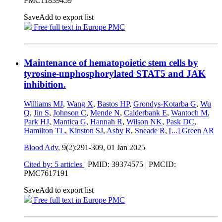
PMC11839459
Save
Add to export list
Free full text in Europe PMC
Maintenance of hematopoietic stem cells by
tyrosine-unphosphorylated STAT5 and JAK
inhibition.
Williams MJ
,
Wang X
,
Bastos HP
,
Grondys-Kotarba G
,
Wu
Q
,
Jin S
,
Johnson C
,
Mende N
,
Calderbank E
,
Wantoch M
,
Park HJ
,
Mantica G
,
Hannah R
,
Wilson NK
,
Pask DC
,
Hamilton TL
,
Kinston SJ
,
Asby R
,
Sneade R
,
[...]
Green AR
Blood Adv
, 9(2):291-309,
01 Jan 2025
Cited by: 5 articles
|
PMID: 39374575
| PMCID:
PMC7617191
Save
Add to export list
Free full text in Europe PMC