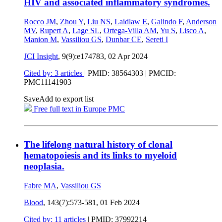
HIV and associated inflammatory syndromes.
Rocco JM
,
Zhou Y
,
Liu NS
,
Laidlaw E
,
Galindo F
,
Anderson
MV
,
Rupert A
,
Lage SL
,
Ortega-Villa AM
,
Yu S
,
Lisco A
,
Manion M
,
Vassiliou GS
,
Dunbar CE
,
Sereti I
JCI Insight
, 9(9):e174783,
02 Apr 2024
Cited by: 3 articles
|
PMID: 38564303
| PMCID:
PMC11141903
Save
Add to export list
Free full text in Europe PMC
The lifelong natural history of clonal
hematopoiesis and its links to myeloid
neoplasia.
Fabre MA
,
Vassiliou GS
Blood
, 143(7):573-581,
01 Feb 2024
Cited by: 11 articles
|
PMID: 37992214