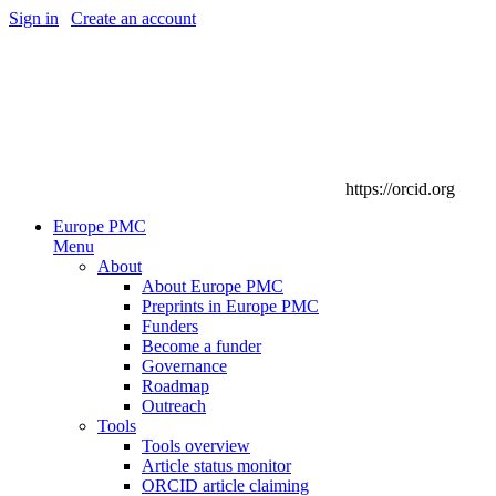
Sign in
|
Create an account
https://orcid.org
Europe PMC
Menu
About
About Europe PMC
Preprints in Europe PMC
Funders
Become a funder
Governance
Roadmap
Outreach
Tools
Tools overview
Article status monitor
ORCID article claiming