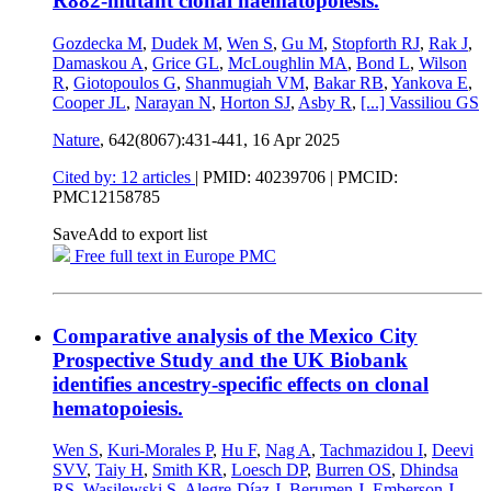
R882-mutant clonal haematopoiesis.
Gozdecka M
,
Dudek M
,
Wen S
,
Gu M
,
Stopforth RJ
,
Rak J
,
Damaskou A
,
Grice GL
,
McLoughlin MA
,
Bond L
,
Wilson
R
,
Giotopoulos G
,
Shanmugiah VM
,
Bakar RB
,
Yankova E
,
Cooper JL
,
Narayan N
,
Horton SJ
,
Asby R
,
[...]
Vassiliou GS
Nature
, 642(8067):431-441,
16 Apr 2025
Cited by: 12 articles
|
PMID: 40239706
| PMCID:
PMC12158785
Save
Add to export list
Free full text in Europe PMC
Comparative analysis of the Mexico City
Prospective Study and the UK Biobank
identifies ancestry-specific effects on clonal
hematopoiesis.
Wen S
,
Kuri-Morales P
,
Hu F
,
Nag A
,
Tachmazidou I
,
Deevi
SVV
,
Taiy H
,
Smith KR
,
Loesch DP
,
Burren OS
,
Dhindsa
RS
,
Wasilewski S
,
Alegre-Díaz J
,
Berumen J
,
Emberson J
,