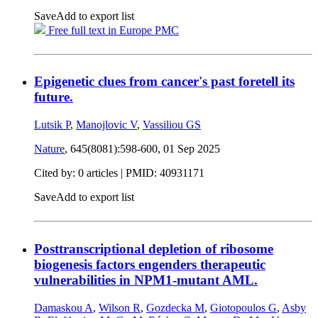
Save
Add to export list
Free full text in Europe PMC
Epigenetic clues from cancer's past foretell its
future.
Lutsik P
,
Manojlovic V
,
Vassiliou GS
Nature
, 645(8081):598-600,
01 Sep 2025
Cited by: 0 articles |
PMID: 40931171
Save
Add to export list
Posttranscriptional depletion of ribosome
biogenesis factors engenders therapeutic
vulnerabilities in NPM1-mutant AML.
Damaskou A
,
Wilson R
,
Gozdecka M
,
Giotopoulos G
,
Asby