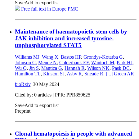
Save
Add to export list
Free full text in Europe PMC
Maintenance of haematopoietic stem cells by
JAK inhibition and increased tyrosine-
unphosphorylated STAT5
Williams MJ
,
Wang X
,
Bastos HP
,
Grondys-Kotarba G
,
Johnson C
,
Mende N
,
Calderbank EF
,
Wantoch M
,
Park HJ
,
Wu Q
,
Jin S
,
Mantica G
,
Hannah R
,
Wilson NK
,
Pask DC
,
Hamilton TL
,
Kinston SJ
,
Asby R
,
Sneade R
,
[...]
Green AR
bioRxiv
,
30 May 2024
Cited by: 0 articles | PPR: PPR859625
Save
Add to export list
Preprint
Clonal hematopoiesis in people with advanced