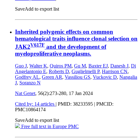
Save
Add to export list
Inherited polygenic effects on common
hematological traits influence clonal selection on
V617F
JAK2
and the development of
myeloproliferative neoplasms.
Guo J
,
Walter K
,
Quiros PM
,
Gu M
,
Baxter EJ
,
Danesh J
,
Di
Angelantonio E
,
Roberts D
,
Guglielmelli P
,
Harrison CN
,
Godfrey AL
,
Green AR
,
Vassiliou GS
,
Vuckovic D
,
Nangalia
J
,
Soranzo N
Nat Genet
, 56(2):273-280,
17 Jan 2024
Cited by: 14 articles
|
PMID: 38233595
| PMCID:
PMC10864174
Save
Add to export list
Free full text in Europe PMC