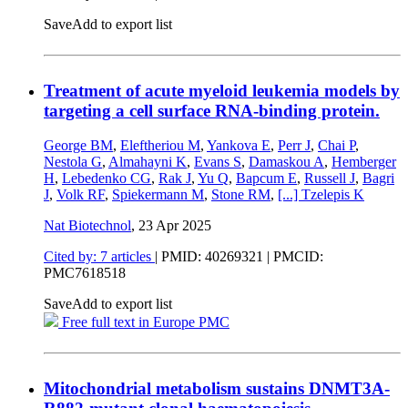
Save
Add to export list
Treatment of acute myeloid leukemia models by
targeting a cell surface RNA-binding protein.
George BM
,
Eleftheriou M
,
Yankova E
,
Perr J
,
Chai P
,
Nestola G
,
Almahayni K
,
Evans S
,
Damaskou A
,
Hemberger
H
,
Lebedenko CG
,
Rak J
,
Yu Q
,
Bapcum E
,
Russell J
,
Bagri
J
,
Volk RF
,
Spiekermann M
,
Stone RM
,
[...]
Tzelepis K
Nat Biotechnol
,
23 Apr 2025
Cited by: 7 articles
|
PMID: 40269321
| PMCID:
PMC7618518
Save
Add to export list
Free full text in Europe PMC
Mitochondrial metabolism sustains DNMT3A-