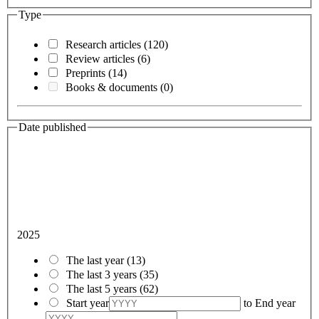
Type
Research articles
(120)
Review articles
(6)
Preprints
(14)
Books & documents
(0)
Date published
2025
The last year
(13)
The last 3 years
(35)
The last 5 years
(62)
Start year
to
End year