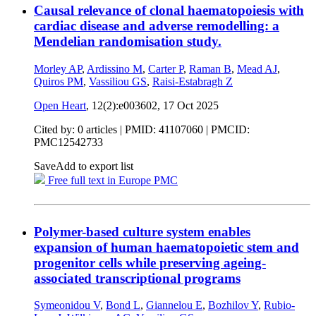
Causal relevance of clonal haematopoiesis with
cardiac disease and adverse remodelling: a
Mendelian randomisation study.
Morley AP
,
Ardissino M
,
Carter P
,
Raman B
,
Mead AJ
,
Quiros PM
,
Vassiliou GS
,
Raisi-Estabragh Z
Open Heart
, 12(2):e003602,
17 Oct 2025
Cited by: 0 articles |
PMID: 41107060
| PMCID:
PMC12542733
Save
Add to export list
Free full text in Europe PMC
Polymer-based culture system enables
expansion of human haematopoietic stem and
progenitor cells while preserving ageing-
associated transcriptional programs
Symeonidou V
,
Bond L
,
Giannelou E
,
Bozhilov Y
,
Rubio-