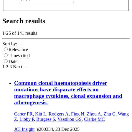
Search results
1-25 of
141
results
Sort by:
Relevance
Times cited
Date
1
2
3
Next
...
Common clonal haematopoiesis driver
mutations have disparate effects on
macrophage cytokines, clonal expansion and
atherogenesis.
Carter PR
,
Kitt L
,
Rodgers A
,
Figg N
,
Zhou A
,
Zhu C
,
Wang
Z
,
Libby P
,
Burgess S
,
Vassiliou GS
,
Clarke MC
JCI Insight
, e200334,
23 Dec 2025