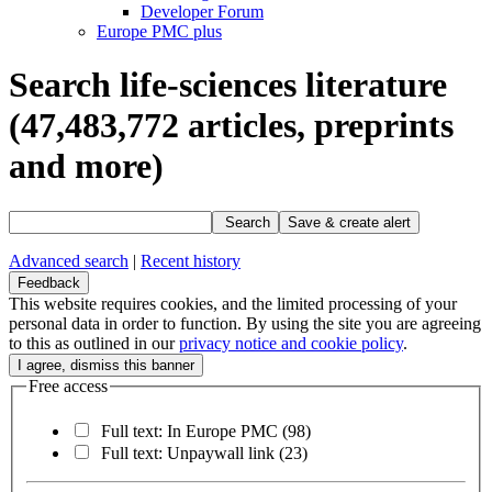
Developer Forum
Europe PMC plus
Search life-sciences literature
(47,483,772
articles, preprints
and more)
Search
Save & create alert
Advanced search
|
Recent history
Feedback
This website requires cookies, and the limited processing of your
personal data in order to function. By using the site you are agreeing
to this as outlined in our
privacy notice and cookie policy
.
Free access
Full text: In Europe PMC
(98)
Full text: Unpaywall link
(23)