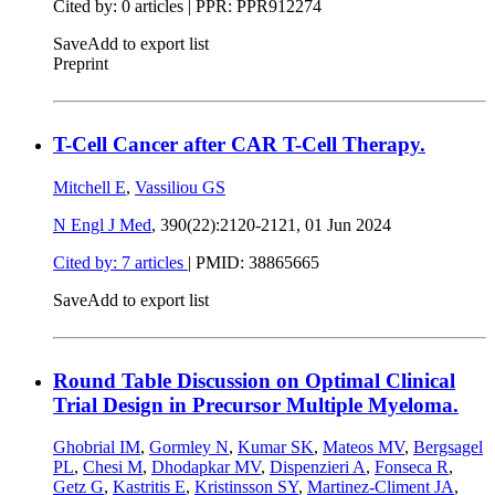
Cited by: 0 articles | PPR: PPR912274
Save
Add to export list
Preprint
T-Cell Cancer after CAR T-Cell Therapy.
Mitchell E
,
Vassiliou GS
N Engl J Med
, 390(22):2120-2121,
01 Jun 2024
Cited by: 7 articles
|
PMID: 38865665
Save
Add to export list
Round Table Discussion on Optimal Clinical
Trial Design in Precursor Multiple Myeloma.
Ghobrial IM
,
Gormley N
,
Kumar SK
,
Mateos MV
,
Bergsagel
PL
,
Chesi M
,
Dhodapkar MV
,
Dispenzieri A
,
Fonseca R
,
Getz G
,
Kastritis E
,
Kristinsson SY
,
Martinez-Climent JA
,