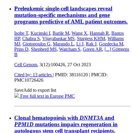
Preleukemic single-cell landscapes reveal
mutation-specific mechanisms and gene
programs predictive of AML patient outcomes.
Isobe T
,
Kucinski I
,
Barile M
,
Wang X
,
Hannah R
,
Bastos
HP
,
Chabra S
,
Vijayabaskar MS
,
Sturgess KHM
,
Williams
MJ
,
Giotopoulos G
,
Marando L
,
Li J
,
Rak J
,
Gozdecka M
,
Prins D
,
Shepherd MS
,
Watcham S
,
Green AR
,
[...]
Göttgens
B
Cell Genom
, 3(12):100426,
27 Oct 2023
Cited by: 13 articles
|
PMID: 38116120
| PMCID:
PMC10726426
Save
Add to export list
Free full text in Europe PMC
Clonal hematopoiesis with
DNMT3A
and
PPM1D
mutations impairs regeneration in
autologous stem cell transplant recipients.