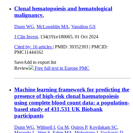
Clonal hematopoiesis and hematological
malignancy.
Dunn WG
,
McLoughlin MA
,
Vassiliou GS
J Clin Invest
, 134(19):e180065,
01 Oct 2024
Cited by: 16 articles
|
PMID: 39352393
| PMCID:
PMC11444162
Save
Add to export list
Review
Free full text in Europe PMC
Machine learning framework for predicting the
presence of high-risk clonal haematopoiesis
using complete blood count data: a population-
based study of 431,531 UK Biobank
participants
Dunn WG
,
Withnell I
,
Gu M
,
Quiros P
,
Kovilakam SC
,
Marando L
,
Wen S
,
Fabre MA
,
Mohorianu I
,
Vuckovic D
,