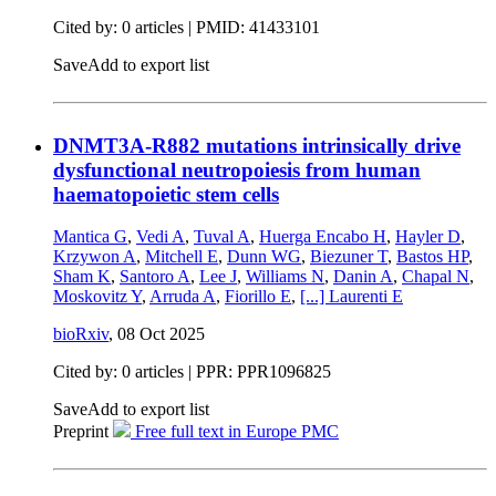
Cited by: 0 articles |
PMID: 41433101
Save
Add to export list
DNMT3A-R882 mutations intrinsically drive
dysfunctional neutropoiesis from human
haematopoietic stem cells
Mantica G
,
Vedi A
,
Tuval A
,
Huerga Encabo H
,
Hayler D
,
Krzywon A
,
Mitchell E
,
Dunn WG
,
Biezuner T
,
Bastos HP
,
Sham K
,
Santoro A
,
Lee J
,
Williams N
,
Danin A
,
Chapal N
,
Moskovitz Y
,
Arruda A
,
Fiorillo E
,
[...]
Laurenti E
bioRxiv
,
08 Oct 2025
Cited by: 0 articles | PPR: PPR1096825
Save
Add to export list
Preprint
Free full text in Europe PMC