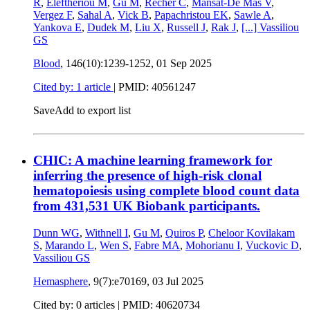
R
,
Eleftheriou M
,
Gu M
,
Récher C
,
Mansat-De Mas V
,
Vergez F
,
Sahal A
,
Vick B
,
Papachristou EK
,
Sawle A
,
Yankova E
,
Dudek M
,
Liu X
,
Russell J
,
Rak J
,
[...]
Vassiliou
GS
Blood
, 146(10):1239-1252,
01 Sep 2025
Cited by: 1 article
|
PMID: 40561247
Save
Add to export list
CHIC: A machine learning framework for
inferring the presence of high-risk clonal
hematopoiesis using complete blood count data
from 431,531 UK Biobank participants.
Dunn WG
,
Withnell I
,
Gu M
,
Quiros P
,
Cheloor Kovilakam
S
,
Marando L
,
Wen S
,
Fabre MA
,
Mohorianu I
,
Vuckovic D
,
Vassiliou GS
Hemasphere
, 9(7):e70169,
03 Jul 2025
Cited by: 0 articles |
PMID: 40620734