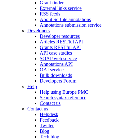
Grant finder
External links service
RSS feeds
About SciLite annotations
Annotations submission service
Developers
Developer resources
Articles RESTful API
Grants RESTful API
API case studies
SOAP web service
Annotations API
OAI service
Bulk downloads
Developers Forum
Help
Help using Europe PMC
Search syntax reference
Contact us
Contact us
Helpdesk
Feedback
Twitter
Blog
Tech blog