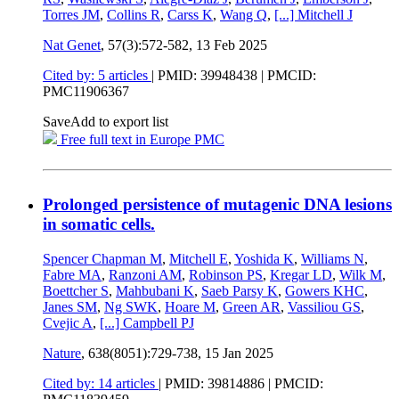
Torres JM
,
Collins R
,
Carss K
,
Wang Q
,
[...]
Mitchell J
Nat Genet
, 57(3):572-582,
13 Feb 2025
Cited by: 5 articles
|
PMID: 39948438
| PMCID:
PMC11906367
Save
Add to export list
Free full text in Europe PMC
Prolonged persistence of mutagenic DNA lesions
in somatic cells.
Spencer Chapman M
,
Mitchell E
,
Yoshida K
,
Williams N
,
Fabre MA
,
Ranzoni AM
,
Robinson PS
,
Kregar LD
,
Wilk M
,
Boettcher S
,
Mahbubani K
,
Saeb Parsy K
,
Gowers KHC
,
Janes SM
,
Ng SWK
,
Hoare M
,
Green AR
,
Vassiliou GS
,
Cvejic A
,
[...]
Campbell PJ
Nature
, 638(8051):729-738,
15 Jan 2025
Cited by: 14 articles
|
PMID: 39814886
| PMCID: