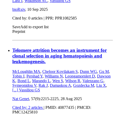
Lara J
,
Wilkinson AC
,
Vassiliou GS
bioRxiv
,
10 Sep 2025
Cited by: 0 articles | PPR: PPR1082585
Save
Add to export list
Preprint
Telomere attrition becomes an instrument for
clonal selection in aging hematopoiesis and
leukemogenesis.
McLoughlin MA
,
Cheloor Kovilakam S
,
Dunn WG
,
Gu M
,
Tobin J
,
Pershad Y
,
Williams N
,
Leongamornlert D
,
Dawson
K
,
Bond L
,
Marando L
,
Wen S
,
Wilson R
,
Valenzano G
,
Symeonidou V
,
Rak J
,
Damaskou A
,
Gozdecka M
,
Liu X
,
[...]
Vassiliou GS
Nat Genet
, 57(9):2215-2225,
28 Aug 2025
Cited by: 2 articles
|
PMID: 40877435
| PMCID:
PMC12425810