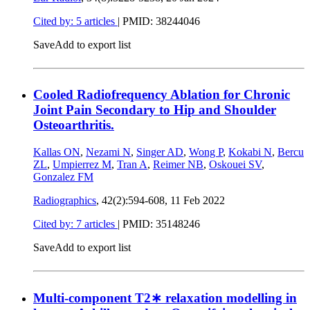
Cited by: 5 articles
|
PMID: 38244046
Save
Add to export list
Cooled Radiofrequency Ablation for Chronic
Joint Pain Secondary to Hip and Shoulder
Osteoarthritis.
Kallas ON
,
Nezami N
,
Singer AD
,
Wong P
,
Kokabi N
,
Bercu
ZL
,
Umpierrez M
,
Tran A
,
Reimer NB
,
Oskouei SV
,
Gonzalez FM
Radiographics
, 42(2):594-608,
11 Feb 2022
Cited by: 7 articles
|
PMID: 35148246
Save
Add to export list
Multi-component T2∗ relaxation modelling in