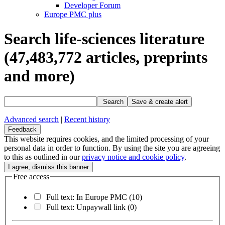
Developer Forum
Europe PMC plus
Search life-sciences literature
(47,483,772
articles, preprints
and more)
Search
Save & create alert
Advanced search
|
Recent history
Feedback
This website requires cookies, and the limited processing of your
personal data in order to function. By using the site you are agreeing
to this as outlined in our
privacy notice and cookie policy
.
Free access
Full text: In Europe PMC
(10)
Full text: Unpaywall link
(0)