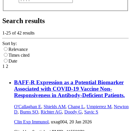
Search results
1-25 of
42
results
Sort by:
Relevance
Times cited
Date
1
2
BAFF-R Expression as a Potential Biomarker
Associated with COVID-19 Vaccine Non-
Responsiveness in Antibody-Deficient Patients.
O'Callaghan E
,
Shields AM
,
Chang L
,
Umpierrez M
,
Newton
D
,
Burns SO
,
Richter AG
,
Doody G
,
Savic S
Clin Exp Immunol
, uxag004,
20 Jan 2026