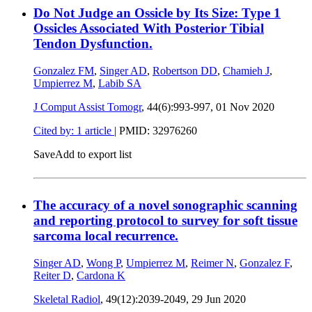
Do Not Judge an Ossicle by Its Size: Type 1
Ossicles Associated With Posterior Tibial
Tendon Dysfunction.
Gonzalez FM
,
Singer AD
,
Robertson DD
,
Chamieh J
,
Umpierrez M
,
Labib SA
J Comput Assist Tomogr
, 44(6):993-997,
01 Nov 2020
Cited by: 1 article
|
PMID: 32976260
Save
Add to export list
The accuracy of a novel sonographic scanning
and reporting protocol to survey for soft tissue
sarcoma local recurrence.
Singer AD
,
Wong P
,
Umpierrez M
,
Reimer N
,
Gonzalez F
,
Reiter D
,
Cardona K
Skeletal Radiol
, 49(12):2039-2049,
29 Jun 2020