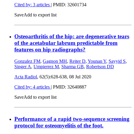
Cited by: 3 articles
|
PMID: 32601734
Save
Add to export list
Osteoarthritis of the hip: are degenerative tears
of the acetabular labrum predictable from
features on hip radiographs?
Gonzalez FM
,
Gagnon MH
,
Reiter D
,
Younan Y
,
Sayyid S
,
Singer A
,
Umpierrez M
,
Sharma GB
,
Robertson DD
Acta Radiol
, 62(5):628-638,
08 Jul 2020
Cited by: 4 articles
|
PMID: 32640887
Save
Add to export list
Performance of a rapid two-sequence screening
protocol for osteomyelitis of the foot.