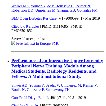
Walker MA
,
Younan Y
,
de la Houssaye C
,
Reimer N
,
Robertson DD
,
Umpierrez M
,
Sharma GB
,
Gonzalez FM
BMJ Open Diabetes Res Care
, 7(1):e000599,
17 Mar 2019
Cited by: 9 articles
|
PMID: 31114695
| PMCID:
PMC6501852
Save
Add to export list
Free full text in Europe PMC
Performance of an Interactive Upper Extremity
Peripheral Nerve Training Module Among
Medical Students, Radiology Residents, and
Fellows: A Multi-institutional Study.
Singer AD
,
Younan Y
,
Saadat V
,
Umpierrez M
,
Kesner V
,
Boulis N
,
Gonzalez F
,
Subhawong TK
Curr Probl Diagn Radiol
, 49(1):7-11,
02 Jan 2019
Cited by: 3 articles
|
PMID: 30639073