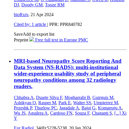
DJ
,
Doody GM
,
Tooze RM
bioRxiv
,
21 Apr 2024
Cited by: 1 article
| PPR: PPR840782
Save
Add to export list
Preprint
Free full text in Europe PMC
MRI-based Neuropathy Score Reporting And
Data System (NS-RADS): multi-institutional
wider-experience usability study of peripheral
neuropathy conditions among 32 radiology
readers.
Chhabra A
,
Duarte Silva F
,
Mogharrabi B
,
Guirguis M
,
Ashikyan O
,
Rasper M
,
Park E
,
Walter SS
,
Umpierrez M
,
Pezeshk P
,
Thurlow PC
,
Jagadale A
,
Bajaj G
,
Komarraju A
,
Wu JS
,
Aguilera A
,
Cardoso FN
,
Souza F
,
Chaganti S
,
[...]
Xi
Y
Eur Radiol
, 34(8):5228-5238,
20 Jan 2024