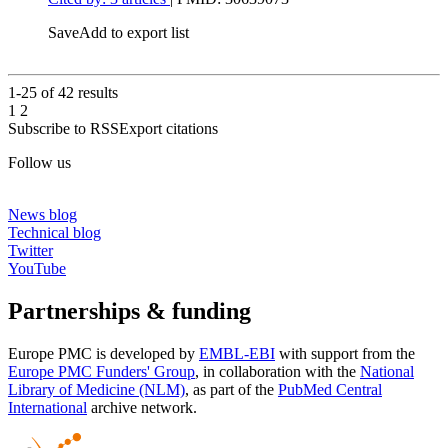
Save
Add to export list
1-25 of
42
results
1
2
Subscribe to RSS
Export citations
Follow us
News blog
Technical blog
Twitter
YouTube
Partnerships & funding
Europe PMC is developed by
EMBL-EBI
with support from the
Europe PMC Funders' Group
, in collaboration with the
National
Library of Medicine (NLM)
, as part of the
PubMed Central
International
archive network.