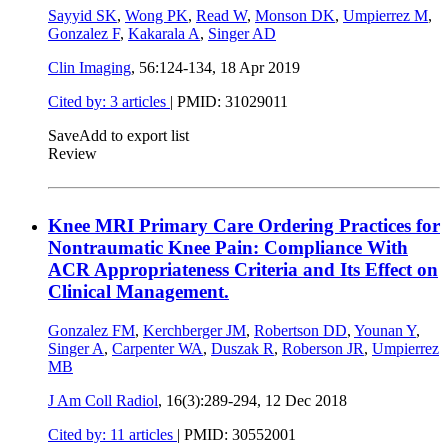
Sayyid SK
,
Wong PK
,
Read W
,
Monson DK
,
Umpierrez M
,
Gonzalez F
,
Kakarala A
,
Singer AD
Clin Imaging
, 56:124-134,
18 Apr 2019
Cited by: 3 articles
|
PMID: 31029011
Save
Add to export list
Review
Knee MRI Primary Care Ordering Practices for
Nontraumatic Knee Pain: Compliance With
ACR Appropriateness Criteria and Its Effect on
Clinical Management.
Gonzalez FM
,
Kerchberger JM
,
Robertson DD
,
Younan Y
,
Singer A
,
Carpenter WA
,
Duszak R
,
Roberson JR
,
Umpierrez
MB
J Am Coll Radiol
, 16(3):289-294,
12 Dec 2018
Cited by: 11 articles
|
PMID: 30552001