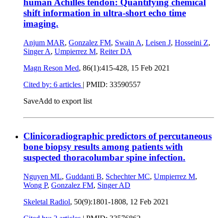
human Achilles tendon: Quantifying chemical
shift information in ultra-short echo time
imaging.
Anjum MAR
,
Gonzalez FM
,
Swain A
,
Leisen J
,
Hosseini Z
,
Singer A
,
Umpierrez M
,
Reiter DA
Magn Reson Med
, 86(1):415-428,
15 Feb 2021
Cited by: 6 articles
|
PMID: 33590557
Save
Add to export list
Clinicoradiographic predictors of percutaneous
bone biopsy results among patients with
suspected thoracolumbar spine infection.
Nguyen ML
,
Guddanti B
,
Schechter MC
,
Umpierrez M
,
Wong P
,
Gonzalez FM
,
Singer AD
Skeletal Radiol
, 50(9):1801-1808,
12 Feb 2021