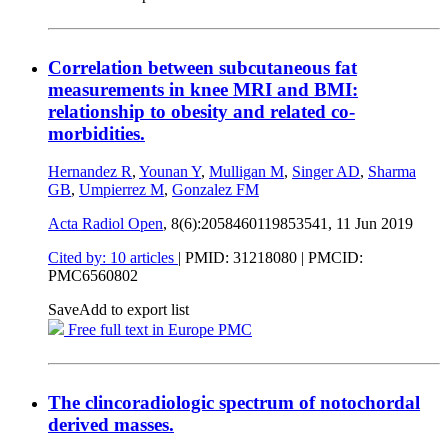
Correlation between subcutaneous fat
measurements in knee MRI and BMI:
relationship to obesity and related co-
morbidities.
Hernandez R
,
Younan Y
,
Mulligan M
,
Singer AD
,
Sharma
GB
,
Umpierrez M
,
Gonzalez FM
Acta Radiol Open
, 8(6):2058460119853541,
11 Jun 2019
Cited by: 10 articles
|
PMID: 31218080
| PMCID:
PMC6560802
Save
Add to export list
Free full text in Europe PMC
The clincoradiologic spectrum of notochordal
derived masses.