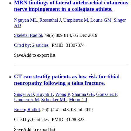
MRN findings of lateral antebrachial cutaneous
nerve impingement in a collegiate athlete.
Nguyen ML
,
Rosenthal J
,
Umpierrez M
,
Lourie GM
,
Singer
AD
Skeletal Radiol
, 49(5):809-814,
05 Dec 2019
Cited by: 2 articles
|
PMID: 31807874
Save
Add to export list
CT can stratify patients as low risk for tibial
neuropathy following a talus fracture.
Singer AD
,
Huynh T
,
Wong P
,
Sharma GB
,
Gonzalez F
,
Umpierrez M
,
Schenker ML
,
Moore TJ
Emerg Radiol
, 26(5):541-548,
08 Jul 2019
Cited by: 0 articles |
PMID: 31286323
Save
Add to export list