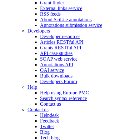
Grant finder
External links service
RSS feeds
About SciLite annotations
Annotations submission service
Developers
Developer resources
Articles RESTful API
Grants RESTful API
API case studies
SOAP web service
Annotations API
OAI service
Bulk downloads
Developers Forum
Help
Help using Europe PMC
Search syntax reference
Contact us
Contact us
Helpdesk
Feedback
Twitter
Blog
Tech blog