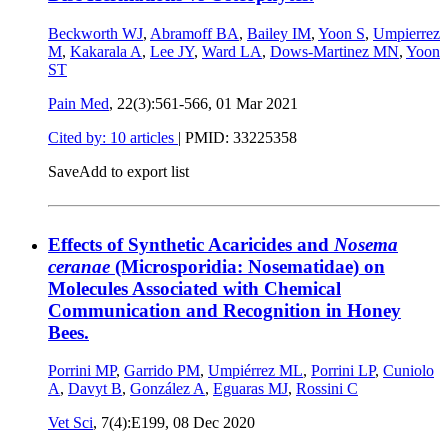
Beckworth WJ
,
Abramoff BA
,
Bailey IM
,
Yoon S
,
Umpierrez
M
,
Kakarala A
,
Lee JY
,
Ward LA
,
Dows-Martinez MN
,
Yoon
ST
Pain Med
, 22(3):561-566,
01 Mar 2021
Cited by: 10 articles
|
PMID: 33225358
Save
Add to export list
Effects of Synthetic Acaricides and
Nosema
ceranae
(Microsporidia: Nosematidae) on
Molecules Associated with Chemical
Communication and Recognition in Honey
Bees.
Porrini MP
,
Garrido PM
,
Umpiérrez ML
,
Porrini LP
,
Cuniolo
A
,
Davyt B
,
González A
,
Eguaras MJ
,
Rossini C
Vet Sci
, 7(4):E199,
08 Dec 2020