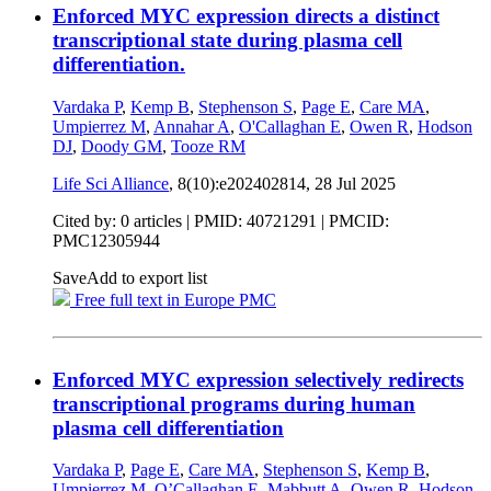
Enforced MYC expression directs a distinct
transcriptional state during plasma cell
differentiation.
Vardaka P
,
Kemp B
,
Stephenson S
,
Page E
,
Care MA
,
Umpierrez M
,
Annahar A
,
O'Callaghan E
,
Owen R
,
Hodson
DJ
,
Doody GM
,
Tooze RM
Life Sci Alliance
, 8(10):e202402814,
28 Jul 2025
Cited by: 0 articles |
PMID: 40721291
| PMCID:
PMC12305944
Save
Add to export list
Free full text in Europe PMC
Enforced MYC expression selectively redirects
transcriptional programs during human
plasma cell differentiation
Vardaka P
,
Page E
,
Care MA
,
Stephenson S
,
Kemp B
,
Umpierrez M
,
O’Callaghan E
,
Mabbutt A
,
Owen R
,
Hodson