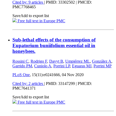
Cited by: 9 articles
|
PMID: 33302502
| PMCID:
PMC7768465
Save
Add to export list
Free full text in Europe PMC
Sub-lethal effects of the consumption of
Eupatorium buniifolium essential oil in
honeybees.
Rossini C
,
Rodrigo F
,
Davyt B
,
Umpiérrez ML
,
González A
,
Garrido PM
,
Cuniolo A
,
Porrini LP
,
Eguaras MJ
,
Porrini MP
PLoS One
, 15(11):e0241666,
04 Nov 2020
Cited by: 2 articles
|
PMID: 33147299
| PMCID:
PMC7641371
Save
Add to export list
Free full text in Europe PMC