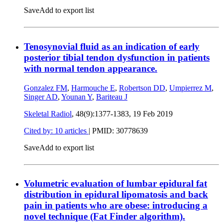
Save
Add to export list
Tenosynovial fluid as an indication of early
posterior tibial tendon dysfunction in patients
with normal tendon appearance.
Gonzalez FM
,
Harmouche E
,
Robertson DD
,
Umpierrez M
,
Singer AD
,
Younan Y
,
Bariteau J
Skeletal Radiol
, 48(9):1377-1383,
19 Feb 2019
Cited by: 10 articles
|
PMID: 30778639
Save
Add to export list
Volumetric evaluation of lumbar epidural fat
distribution in epidural lipomatosis and back
pain in patients who are obese: introducing a
novel technique (Fat Finder algorithm).