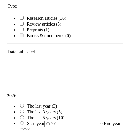
Type
Research articles
(36)
Review articles
(5)
Preprints
(1)
Books & documents
(0)
Date published
2026
The last year
(3)
The last 3 years
(5)
The last 5 years
(10)
Start year
to
End year