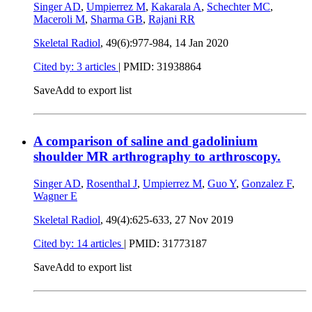
Singer AD
,
Umpierrez M
,
Kakarala A
,
Schechter MC
,
Maceroli M
,
Sharma GB
,
Rajani RR
Skeletal Radiol
, 49(6):977-984,
14 Jan 2020
Cited by: 3 articles
|
PMID: 31938864
Save
Add to export list
A comparison of saline and gadolinium
shoulder MR arthrography to arthroscopy.
Singer AD
,
Rosenthal J
,
Umpierrez M
,
Guo Y
,
Gonzalez F
,
Wagner E
Skeletal Radiol
, 49(4):625-633,
27 Nov 2019
Cited by: 14 articles
|
PMID: 31773187
Save
Add to export list