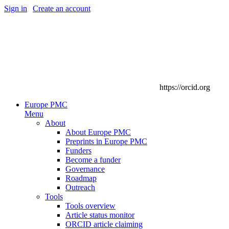
Sign in
|
Create an account
https://orcid.org
Europe PMC
Menu
About
About Europe PMC
Preprints in Europe PMC
Funders
Become a funder
Governance
Roadmap
Outreach
Tools
Tools overview
Article status monitor
ORCID article claiming