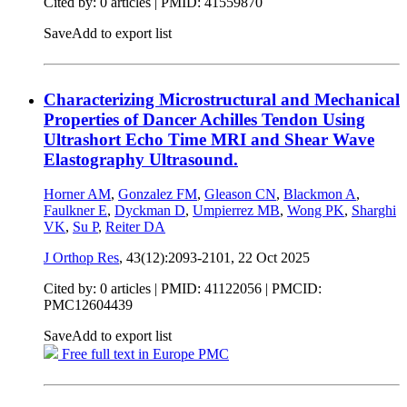
Cited by: 0 articles |
PMID: 41559870
Save
Add to export list
Characterizing Microstructural and Mechanical
Properties of Dancer Achilles Tendon Using
Ultrashort Echo Time MRI and Shear Wave
Elastography Ultrasound.
Horner AM
,
Gonzalez FM
,
Gleason CN
,
Blackmon A
,
Faulkner E
,
Dyckman D
,
Umpierrez MB
,
Wong PK
,
Sharghi
VK
,
Su P
,
Reiter DA
J Orthop Res
, 43(12):2093-2101,
22 Oct 2025
Cited by: 0 articles |
PMID: 41122056
| PMCID:
PMC12604439
Save
Add to export list
Free full text in Europe PMC