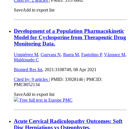
Cited by: 2 articles
|
PMID: 33576862
Save
Add to export list
Development of a Population Pharmacokinetic
Model for Cyclosporine from Therapeutic Drug
Monitoring Data.
Umpiérrez M
,
Guevara N
,
Ibarra M
,
Fagiolino P
,
Vázquez M
,
Maldonado C
Biomed Res Int
, 2021:3108749,
08 Apr 2021
Cited by: 9 articles
|
PMID: 33928146
| PMCID:
PMC8052134
Save
Add to export list
Free full text in Europe PMC
Acute Cervical Radiculopathy Outcomes: Soft
Disc Herniations vs Osteophytes.