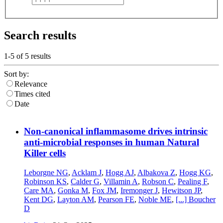
Search results
1-5 of
5
results
Sort by:
Relevance
Times cited
Date
Non-canonical inflammasome drives intrinsic
anti-microbial responses in human Natural
Killer cells
Leborgne NG
,
Acklam J
,
Hogg AJ
,
Albakova Z
,
Hogg KG
,
Robinson KS
,
Calder G
,
Villamin A
,
Robson C
,
Pealing F
,
Care MA
,
Gonka M
,
Fox JM
,
Iremonger J
,
Hewitson JP
,
Kent DG
,
Layton AM
,
Pearson FE
,
Noble ME
,
[...]
Boucher
D