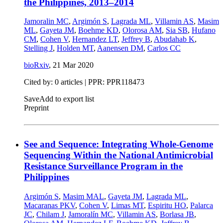
the Philippines, 2013–2014
Jamoralin MC
,
Argimón S
,
Lagrada ML
,
Villamin AS
,
Masim
ML
,
Gayeta JM
,
Boehme KD
,
Olorosa AM
,
Sia SB
,
Hufano
CM
,
Cohen V
,
Hernandez LT
,
Jeffrey B
,
Abudahab K
,
Stelling J
,
Holden MT
,
Aanensen DM
,
Carlos CC
bioRxiv
,
21 Mar 2020
Cited by: 0 articles | PPR: PPR118473
Save
Add to export list
Preprint
See and Sequence: Integrating Whole-Genome
Sequencing Within the National Antimicrobial
Resistance Surveillance Program in the
Philippines
Argimón S
,
Masim MAL
,
Gayeta JM
,
Lagrada ML
,
Macaranas PKV
,
Cohen V
,
Limas MT
,
Espiritu HO
,
Palarca
JC
,
Chilam J
,
Jamoralín MC
,
Villamin AS
,
Borlasa JB
,