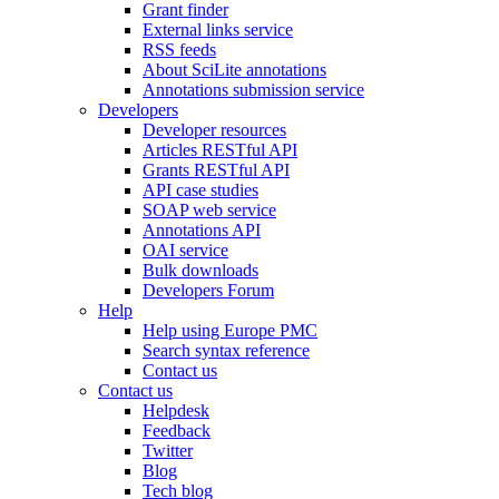
Grant finder
External links service
RSS feeds
About SciLite annotations
Annotations submission service
Developers
Developer resources
Articles RESTful API
Grants RESTful API
API case studies
SOAP web service
Annotations API
OAI service
Bulk downloads
Developers Forum
Help
Help using Europe PMC
Search syntax reference
Contact us
Contact us
Helpdesk
Feedback
Twitter
Blog
Tech blog