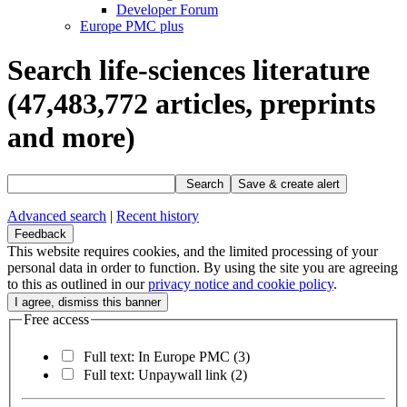
Developer Forum
Europe PMC plus
Search life-sciences literature
(47,483,772
articles, preprints
and more)
Search
Save & create alert
Advanced search
|
Recent history
Feedback
This website requires cookies, and the limited processing of your
personal data in order to function. By using the site you are agreeing
to this as outlined in our
privacy notice and cookie policy
.
Free access
Full text: In Europe PMC
(3)
Full text: Unpaywall link
(2)