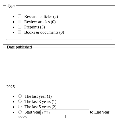
Type
Research articles
(2)
Review articles
(0)
Preprints
(3)
Books & documents
(0)
Date published
2025
The last year
(1)
The last 3 years
(1)
The last 5 years
(2)
Start year
to
End year