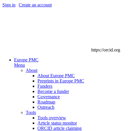
Sign in
|
Create an account
https://orcid.org
Europe PMC
Menu
About
About Europe PMC
Preprints in Europe PMC
Funders
Become a funder
Governance
Roadmap
Outreach
Tools
Tools overview
Article status monitor
ORCID article claiming