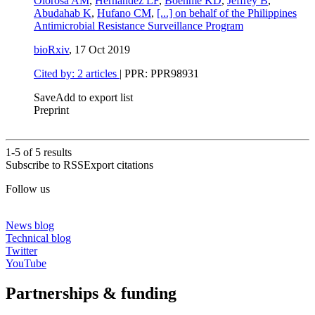
Olorosa AM
,
Hernandez LF
,
Boehme KD
,
Jeffrey B
,
Abudahab K
,
Hufano CM
,
[...]
on behalf of the Philippines
Antimicrobial Resistance Surveillance Program
bioRxiv
,
17 Oct 2019
Cited by: 2 articles
| PPR: PPR98931
Save
Add to export list
Preprint
1-5 of
5
results
Subscribe to RSS
Export citations
Follow us
News blog
Technical blog
Twitter
YouTube
Partnerships & funding