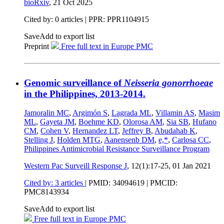
bioRxiv
,
21 Oct 2025
Cited by: 0 articles | PPR: PPR1104915
Save
Add to export list
Preprint
Free full text in Europe PMC
Genomic surveillance of
Neisseria gonorrhoeae
in the Philippines, 2013-2014.
Jamoralin MC
,
Argimón S
,
Lagrada ML
,
Villamin AS
,
Masim
ML
,
Gayeta JM
,
Boehme KD
,
Olorosa AM
,
Sia SB
,
Hufano
CM
,
Cohen V
,
Hernandez LT
,
Jeffrey B
,
Abudahab K
,
Stelling J
,
Holden MTG
,
Aanensenb DM
,
e,*
,
Carlosa CC
,
Philippines Antimicrobial Resistance Surveillance Program
Western Pac Surveill Response J
, 12(1):17-25,
01 Jan 2021
Cited by: 3 articles
|
PMID: 34094619
| PMCID:
PMC8143934
Save
Add to export list
Free full text in Europe PMC