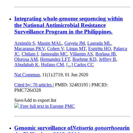
Integrating whole-genome sequencing within
the National Antimicrobial Resistance
Surveillance Program in the Philippines.
Argimón S
,
Masim MAL
,
Gayeta JM
,
Lagrada ML
,
Macaranas PKV
,
Cohen V
,
Limas MT
,
Espiritu HO
,
Palarca
JC
,
Chilam J
,
Jamoralin MC
,
Villamin AS
,
Borlasa JB
,
Olorosa AM
,
Hernandez LFT
,
Boehme KD
,
Jeffrey B
,
Abudahab K
,
Hufano CM
,
[...]
Carlos CC
Nat Commun
, 11(1):2719,
01 Jun 2020
Cited by: 70 articles
|
PMID: 32483195
| PMCID:
PMC7264328
Save
Add to export list
Free full text in Europe PMC
Genomic surveillance of
Neisseria gonorrhoeae
in