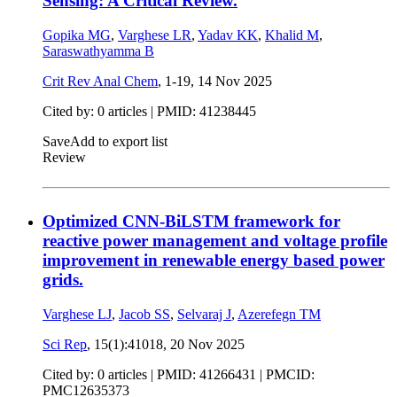
Sensing: A Critical Review.
Gopika MG
,
Varghese LR
,
Yadav KK
,
Khalid M
,
Saraswathyamma B
Crit Rev Anal Chem
, 1-19,
14 Nov 2025
Cited by: 0 articles |
PMID: 41238445
Save
Add to export list
Review
Optimized CNN-BiLSTM framework for
reactive power management and voltage profile
improvement in renewable energy based power
grids.
Varghese LJ
,
Jacob SS
,
Selvaraj J
,
Azerefegn TM
Sci Rep
, 15(1):41018,
20 Nov 2025
Cited by: 0 articles |
PMID: 41266431
| PMCID:
PMC12635373