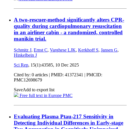
A two-rescuer-method significantly alters CPR-
quality during cardiopulmonary resuscitation
in an airliner cabin - a randomized, controlled
manikin trial.
Schmitz J
,
Ernst C
,
Varghese LJK
,
Kerkhoff S
,
Jansen G
,
Hinkelbein J
Sci Rep
, 15(1):43585,
10 Dec 2025
Cited by: 0 articles |
PMID: 41372341
| PMCID:
PMC12698679
Save
Add to export list
Free full text in Europe PMC
Evaluating Plasma Ptau‐217 Sensitivity in
Detecting Individual Differences in Early‐stage