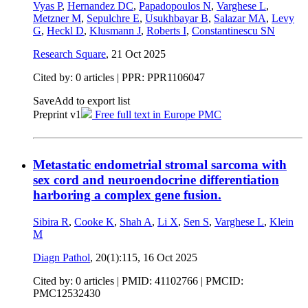
Vyas P
,
Hernandez DC
,
Papadopoulos N
,
Varghese L
,
Metzner M
,
Sepulchre E
,
Usukhbayar B
,
Salazar MA
,
Levy
G
,
Heckl D
,
Klusmann J
,
Roberts I
,
Constantinescu SN
Research Square
,
21 Oct 2025
Cited by: 0 articles | PPR: PPR1106047
Save
Add to export list
Preprint v1
Free full text in Europe PMC
Metastatic endometrial stromal sarcoma with
sex cord and neuroendocrine differentiation
harboring a complex gene fusion.
Sibira R
,
Cooke K
,
Shah A
,
Li X
,
Sen S
,
Varghese L
,
Klein
M
Diagn Pathol
, 20(1):115,
16 Oct 2025
Cited by: 0 articles |
PMID: 41102766
| PMCID:
PMC12532430