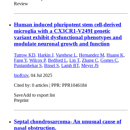
Review
Human induced pluripotent stem cell-derived
microglia with a CX3CR1-V249I genetic
variant exhibit dysfunctional phenotypes and
modulate neuronal growth and function
Tutrow KD
,
Harkin J
,
Varghese L
,
Hernandez M
,
Huang K
,
Fang Y
,
Wilcox P
,
Bedford L
,
Lin T
,
Zhang C
,
Gomes C
,
Puntambekar S
,
Bissel S
,
Lamb BT
,
Meyer JS
bioRxiv
,
04 Jul 2025
Cited by: 0 articles | PPR: PPR1046184
Save
Add to export list
Preprint
Septal chondrosarcoma- An unusual cause of
nasal obstruction.