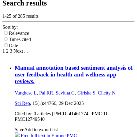
Search results
1-25 of
285
results
Sort by:
Relevance
Times cited
Date
1
2
3
Next
...
Manual annotation based sentiment analysis of
user feedback in health and wellness app
reviews.
Varghese L
,
Pai RR
,
Savitha G
,
Girisha S
,
Chetty N
Sci Rep
, 15(1):44766,
29 Dec 2025
Cited by: 0 articles |
PMID: 41461774
| PMCID:
PMC12749540
Save
Add to export list
Free full text in Europe PMC