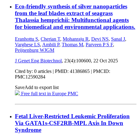
Eco-friendly synthesis of silver nanoparticles
from the leaf blades extract of seagrass
Thalassia hemprichii: Multifunctional agents
for biomedical and environmental applications.
Eranhottu S
,
Cherian T
,
Mohanraju R
,
Devi NS
,
Sanal J
,
Varghese LS
,
Ambili P
,
Thomas M
,
Parveen P S F
,
Peijnenburg WJGM
J Genet Eng Biotechnol
, 23(4):100600,
22 Oct 2025
Cited by: 0 articles |
PMID: 41386865
| PMCID:
PMC12590284
Save
Add to export list
Free full text in Europe PMC
Fetal Liver-Restricted Leukemic Proliferation
Via GATA1s-CSF2RB-MPL Axis In Down
Syndrome