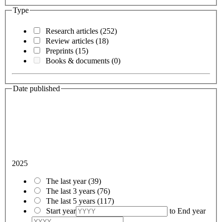
Type
Research articles
(252)
Review articles
(18)
Preprints
(15)
Books & documents
(0)
Date published
2025
The last year
(39)
The last 3 years
(76)
The last 5 years
(117)
Start year
to
End year