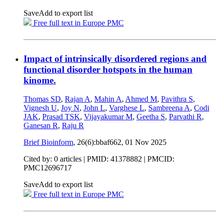
Save
Add to export list
Free full text in Europe PMC
Impact of intrinsically disordered regions and
functional disorder hotspots in the human
kinome.
Thomas SD
,
Rajan A
,
Mahin A
,
Ahmed M
,
Pavithra S
,
Vignesh U
,
Joy N
,
John L
,
Varghese L
,
Sambreena A
,
Codi
JAK
,
Prasad TSK
,
Vijayakumar M
,
Geetha S
,
Parvathi R
,
Ganesan R
,
Raju R
Brief Bioinform
, 26(6):bbaf662,
01 Nov 2025
Cited by: 0 articles |
PMID: 41378882
| PMCID:
PMC12696717
Save
Add to export list
Free full text in Europe PMC