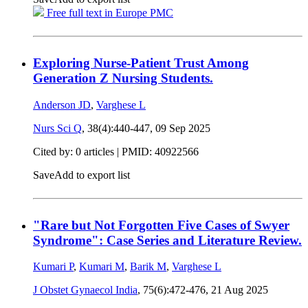
Free full text in Europe PMC
Exploring Nurse-Patient Trust Among
Generation Z Nursing Students.
Anderson JD
,
Varghese L
Nurs Sci Q
, 38(4):440-447,
09 Sep 2025
Cited by: 0 articles |
PMID: 40922566
Save
Add to export list
"Rare but Not Forgotten Five Cases of Swyer
Syndrome": Case Series and Literature Review.
Kumari P
,
Kumari M
,
Barik M
,
Varghese L
J Obstet Gynaecol India
, 75(6):472-476,
21 Aug 2025