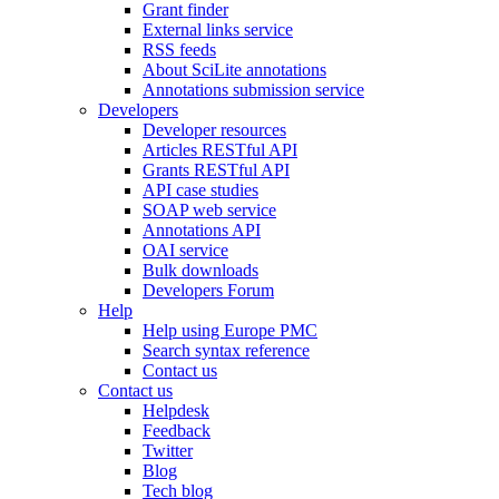
Grant finder
External links service
RSS feeds
About SciLite annotations
Annotations submission service
Developers
Developer resources
Articles RESTful API
Grants RESTful API
API case studies
SOAP web service
Annotations API
OAI service
Bulk downloads
Developers Forum
Help
Help using Europe PMC
Search syntax reference
Contact us
Contact us
Helpdesk
Feedback
Twitter
Blog
Tech blog