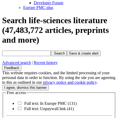
Developer Forum
Europe PMC plus
Search life-sciences literature
(47,483,772
articles, preprints
and more)
Search
Save & create alert
Advanced search
|
Recent history
Feedback
This website requires cookies, and the limited processing of your
personal data in order to function. By using the site you are agreeing
to this as outlined in our
privacy notice and cookie policy
.
Free access
Full text: In Europe PMC
(131)
Full text: Unpaywall link
(41)