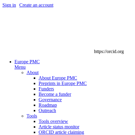
Sign in
|
Create an account
https://orcid.org
Europe PMC
Menu
About
About Europe PMC
Preprints in Europe PMC
Funders
Become a funder
Governance
Roadmap
Outreach
Tools
Tools overview
Article status monitor
ORCID article claiming