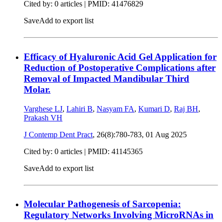
Cited by: 0 articles |
PMID: 41476829
Save
Add to export list
Efficacy of Hyaluronic Acid Gel Application for
Reduction of Postoperative Complications after
Removal of Impacted Mandibular Third
Molar.
Varghese LJ
,
Lahiri B
,
Nasyam FA
,
Kumari D
,
Raj BH
,
Prakash VH
J Contemp Dent Pract
, 26(8):780-783,
01 Aug 2025
Cited by: 0 articles |
PMID: 41145365
Save
Add to export list
Molecular Pathogenesis of Sarcopenia:
Regulatory Networks Involving MicroRNAs in