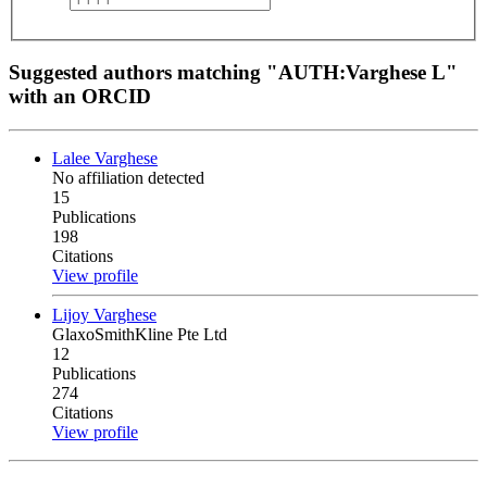
Suggested authors matching "AUTH:Varghese L"
with an ORCID
Lalee Varghese
No affiliation detected
15
Publications
198
Citations
View profile
Lijoy Varghese
GlaxoSmithKline Pte Ltd
12
Publications
274
Citations
View profile