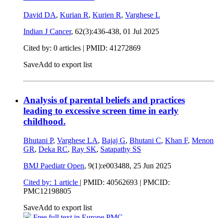
David DA
,
Kurian R
,
Kurien R
,
Varghese L
Indian J Cancer
, 62(3):436-438,
01 Jul 2025
Cited by: 0 articles |
PMID: 41272869
Save
Add to export list
Analysis of parental beliefs and practices
leading to excessive screen time in early
childhood.
Bhutani P
,
Varghese LA
,
Bajaj G
,
Bhutani C
,
Khan F
,
Menon
GR
,
Deka RC
,
Ray SK
,
Satapathy SS
BMJ Paediatr Open
, 9(1):e003488,
25 Jun 2025
Cited by: 1 article
|
PMID: 40562693
| PMCID:
PMC12198805
Save
Add to export list
Free full text in Europe PMC