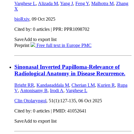
Varghese L
,
Alizada M
,
Yang J
,
Feng Y
,
Malhotra M
,
Zhang
X
bioRxiv
,
09 Oct 2025
Cited by: 0 articles | PPR: PPR1098702
Save
Add to export list
Preprint
Free full text in Europe PMC
Sinonasal Inverted Papilloma-Relevance of
Radiological Anatomy in Disease Recurrence.
Bright RR
,
Kandagaddala M
,
Cherian LM
,
Kurien R
,
Rupa
V
,
Antonisamy B
,
Irodi A
,
Varghese L
Clin Otolaryngol
, 51(1):127-135,
06 Oct 2025
Cited by: 0 articles |
PMID: 41052641
Save
Add to export list