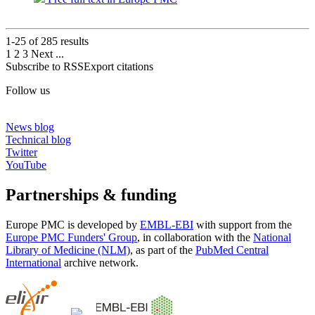
1-25 of
285
results
1
2
3
Next
...
Subscribe to RSS
Export citations
Follow us
News blog
Technical blog
Twitter
YouTube
Partnerships & funding
Europe PMC is developed by
EMBL-EBI
with support from the
Europe PMC Funders' Group
, in collaboration with the
National
Library of Medicine (NLM)
, as part of the
PubMed Central
International
archive network.