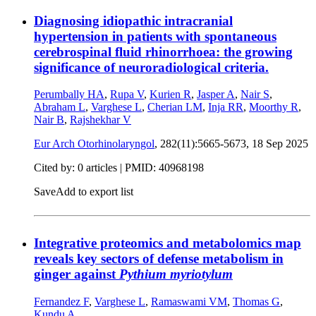
Diagnosing idiopathic intracranial
hypertension in patients with spontaneous
cerebrospinal fluid rhinorrhoea: the growing
significance of neuroradiological criteria.
Perumbally HA
,
Rupa V
,
Kurien R
,
Jasper A
,
Nair S
,
Abraham L
,
Varghese L
,
Cherian LM
,
Inja RR
,
Moorthy R
,
Nair B
,
Rajshekhar V
Eur Arch Otorhinolaryngol
, 282(11):5665-5673,
18 Sep 2025
Cited by: 0 articles |
PMID: 40968198
Save
Add to export list
Integrative proteomics and metabolomics map
reveals key sectors of defense metabolism in
ginger against
Pythium myriotylum
Fernandez F
,
Varghese L
,
Ramaswami VM
,
Thomas G
,
Kundu A