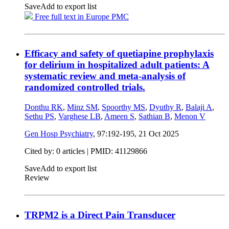
Save
Add to export list
Free full text in Europe PMC
Efficacy and safety of quetiapine prophylaxis
for delirium in hospitalized adult patients: A
systematic review and meta-analysis of
randomized controlled trials.
Donthu RK
,
Minz SM
,
Spoorthy MS
,
Dyuthy R
,
Balaji A
,
Sethu PS
,
Varghese LB
,
Ameen S
,
Sathian B
,
Menon V
Gen Hosp Psychiatry
, 97:192-195,
21 Oct 2025
Cited by: 0 articles |
PMID: 41129866
Save
Add to export list
Review
TRPM2 is a Direct Pain Transducer