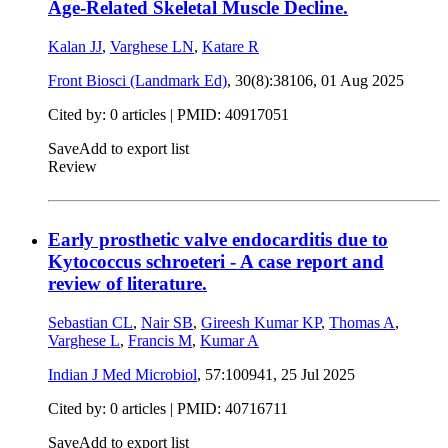
Age-Related Skeletal Muscle Decline.
Kalan JJ
,
Varghese LN
,
Katare R
Front Biosci (Landmark Ed)
, 30(8):38106,
01 Aug 2025
Cited by: 0 articles |
PMID: 40917051
Save
Add to export list
Review
Early prosthetic valve endocarditis due to
Kytococcus schroeteri - A case report and
review of literature.
Sebastian CL
,
Nair SB
,
Gireesh Kumar KP
,
Thomas A
,
Varghese L
,
Francis M
,
Kumar A
Indian J Med Microbiol
, 57:100941,
25 Jul 2025
Cited by: 0 articles |
PMID: 40716711
Save
Add to export list