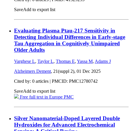
Save
Add to export list
Evaluating Plasma Ptau‐217 Sensitivity in
Detecting Individual Differences in Early‐stage
Tau Aggregation in Cognitively Unimpaired
Older Adults
Varghese L
,
Taylor L
,
Thomas E
,
Yassa M
,
Adams J
Alzheimers Dement
, 21(suppl 2),
01 Dec 2025
Cited by: 0 articles |
PMCID: PMC12780742
Save
Add to export list
Free full text in Europe PMC
Silver Nanomaterial-Doped Layered Double
Hydroxides for Advanced Electrochemical