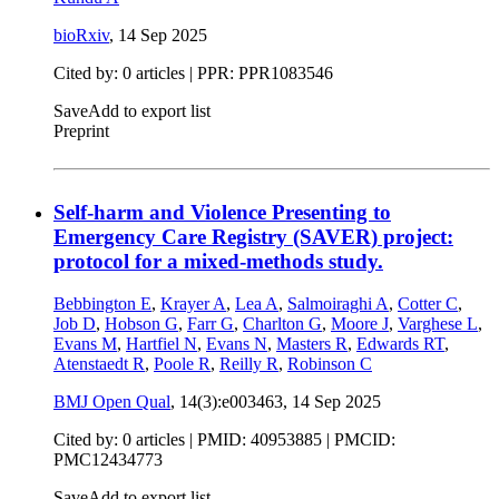
bioRxiv
,
14 Sep 2025
Cited by: 0 articles | PPR: PPR1083546
Save
Add to export list
Preprint
Self-harm and Violence Presenting to
Emergency Care Registry (SAVER) project:
protocol for a mixed-methods study.
Bebbington E
,
Krayer A
,
Lea A
,
Salmoiraghi A
,
Cotter C
,
Job D
,
Hobson G
,
Farr G
,
Charlton G
,
Moore J
,
Varghese L
,
Evans M
,
Hartfiel N
,
Evans N
,
Masters R
,
Edwards RT
,
Atenstaedt R
,
Poole R
,
Reilly R
,
Robinson C
BMJ Open Qual
, 14(3):e003463,
14 Sep 2025
Cited by: 0 articles |
PMID: 40953885
| PMCID:
PMC12434773
Save
Add to export list