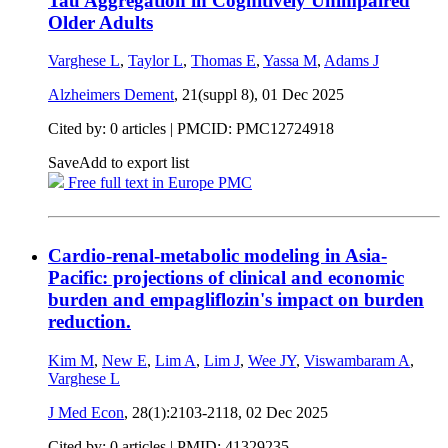
Tau Aggregation in Cognitively Unimpaired
Older Adults
Varghese L
,
Taylor L
,
Thomas E
,
Yassa M
,
Adams J
Alzheimers Dement
, 21(suppl 8),
01 Dec 2025
Cited by: 0 articles |
PMCID: PMC12724918
Save
Add to export list
Free full text in Europe PMC
Cardio-renal-metabolic modeling in Asia-
Pacific: projections of clinical and economic
burden and empagliflozin's impact on burden
reduction.
Kim M
,
New E
,
Lim A
,
Lim J
,
Wee JY
,
Viswambaram A
,
Varghese L
J Med Econ
, 28(1):2103-2118,
02 Dec 2025
Cited by: 0 articles |
PMID: 41329235