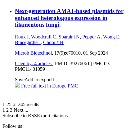
Next-generation AMA1-based plasmids for
enhanced heterologous expression in
filamentous fungi.
Roux I
,
Woodcraft C
,
Sbaraini N
,
Pepper A
,
Wong E
,
Bracegirdle J
,
Chooi YH
Microb Biotechnol
, 17(9):e70010,
01 Sep 2024
Cited by: 4 articles
|
PMID: 39276061
| PMCID:
PMC11401059
Save
Add to export list
Free full text in Europe PMC
1-25 of
245
results
1
2
3
Next
...
Subscribe to RSS
Export citations
Follow us