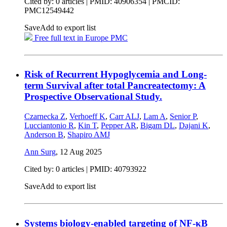
Cited by: 0 articles |
PMID: 40906354
| PMCID:
PMC12549442
Save
Add to export list
Free full text in Europe PMC
Risk of Recurrent Hypoglycemia and Long-
term Survival after total Pancreatectomy: A
Prospective Observational Study.
Czarnecka Z
,
Verhoeff K
,
Carr ALJ
,
Lam A
,
Senior P
,
Lucciantonio R
,
Kin T
,
Pepper AR
,
Bigam DL
,
Dajani K
,
Anderson B
,
Shapiro AMJ
Ann Surg
,
12 Aug 2025
Cited by: 0 articles |
PMID: 40793922
Save
Add to export list
Systems biology-enabled targeting of NF-κΒ