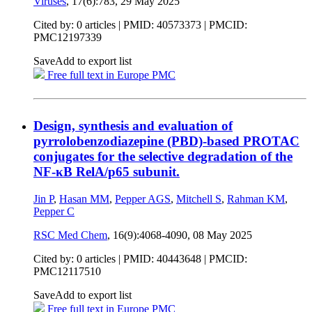
Viruses
, 17(6):783,
29 May 2025
Cited by: 0 articles |
PMID: 40573373
| PMCID:
PMC12197339
Save
Add to export list
Free full text in Europe PMC
Design, synthesis and evaluation of
pyrrolobenzodiazepine (PBD)-based PROTAC
conjugates for the selective degradation of the
NF-κB RelA/p65 subunit.
Jin P
,
Hasan MM
,
Pepper AGS
,
Mitchell S
,
Rahman KM
,
Pepper C
RSC Med Chem
, 16(9):4068-4090,
08 May 2025
Cited by: 0 articles |
PMID: 40443648
| PMCID:
PMC12117510
Save
Add to export list
Free full text in Europe PMC