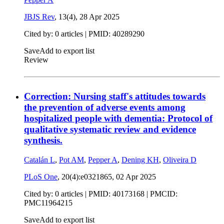
JBJS Rev
, 13(4),
28 Apr 2025
Cited by: 0 articles |
PMID: 40289290
Save
Add to export list
Review
Correction: Nursing staff's attitudes towards
the prevention of adverse events among
hospitalized people with dementia: Protocol of
qualitative systematic review and evidence
synthesis.
Catalán L
,
Pot AM
,
Pepper A
,
Dening KH
,
Oliveira D
PLoS One
, 20(4):e0321865,
02 Apr 2025
Cited by: 0 articles |
PMID: 40173168
| PMCID:
PMC11964215
Save
Add to export list