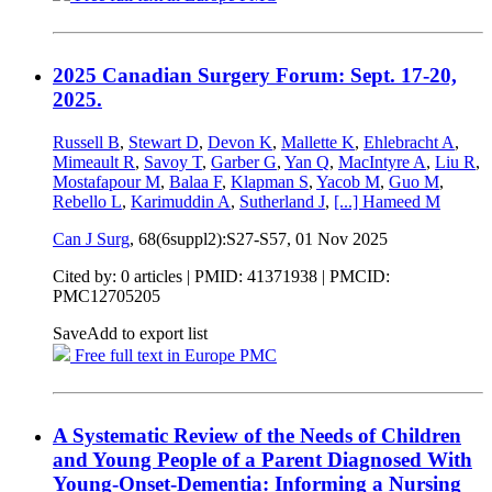
2025 Canadian Surgery Forum: Sept. 17-20,
2025.
Russell B
,
Stewart D
,
Devon K
,
Mallette K
,
Ehlebracht A
,
Mimeault R
,
Savoy T
,
Garber G
,
Yan Q
,
MacIntyre A
,
Liu R
,
Mostafapour M
,
Balaa F
,
Klapman S
,
Yacob M
,
Guo M
,
Rebello L
,
Karimuddin A
,
Sutherland J
,
[...]
Hameed M
Can J Surg
, 68(6suppl2):S27-S57,
01 Nov 2025
Cited by: 0 articles |
PMID: 41371938
| PMCID:
PMC12705205
Save
Add to export list
Free full text in Europe PMC
A Systematic Review of the Needs of Children
and Young People of a Parent Diagnosed With
Young-Onset-Dementia: Informing a Nursing