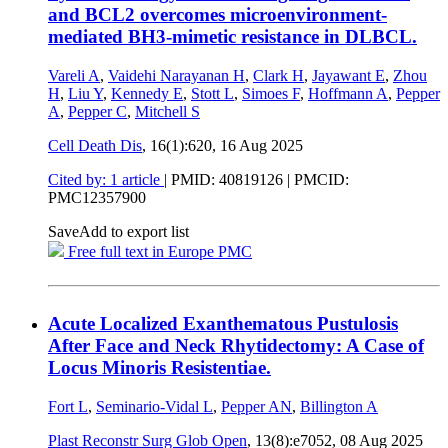
and BCL2 overcomes microenvironment-
mediated BH3-mimetic resistance in DLBCL.
Vareli A
,
Vaidehi Narayanan H
,
Clark H
,
Jayawant E
,
Zhou
H
,
Liu Y
,
Kennedy E
,
Stott L
,
Simoes F
,
Hoffmann A
,
Pepper
A
,
Pepper C
,
Mitchell S
Cell Death Dis
, 16(1):620,
16 Aug 2025
Cited by: 1 article
|
PMID: 40819126
| PMCID:
PMC12357900
Save
Add to export list
Free full text in Europe PMC
Acute Localized Exanthematous Pustulosis
After Face and Neck Rhytidectomy: A Case of
Locus Minoris Resistentiae.
Fort L
,
Seminario-Vidal L
,
Pepper AN
,
Billington A
Plast Reconstr Surg Glob Open
, 13(8):e7052,
08 Aug 2025