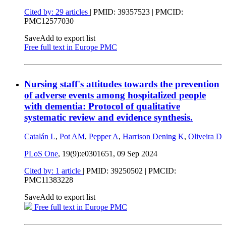
Cited by: 29 articles
|
PMID: 39357523
| PMCID:
PMC12577030
Save
Add to export list
Free full text in Europe PMC
Nursing staff's attitudes towards the prevention
of adverse events among hospitalized people
with dementia: Protocol of qualitative
systematic review and evidence synthesis.
Catalán L
,
Pot AM
,
Pepper A
,
Harrison Dening K
,
Oliveira D
PLoS One
, 19(9):e0301651,
09 Sep 2024
Cited by: 1 article
|
PMID: 39250502
| PMCID:
PMC11383228
Save
Add to export list
Free full text in Europe PMC