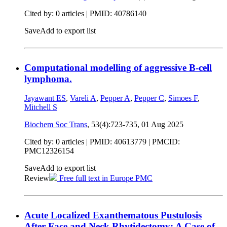
Cited by: 0 articles |
PMID: 40786140
Save
Add to export list
Computational modelling of aggressive B-cell
lymphoma.
Jayawant ES
,
Vareli A
,
Pepper A
,
Pepper C
,
Simoes F
,
Mitchell S
Biochem Soc Trans
, 53(4):723-735,
01 Aug 2025
Cited by: 0 articles |
PMID: 40613779
| PMCID:
PMC12326154
Save
Add to export list
Review
Free full text in Europe PMC
Acute Localized Exanthematous Pustulosis
After Face and Neck Rhytidectomy: A Case of