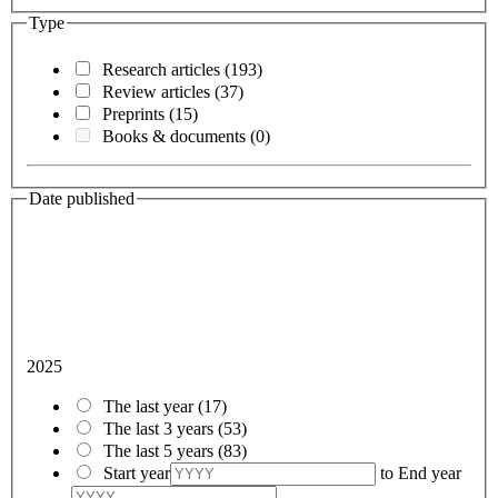
Type
Research articles
(193)
Review articles
(37)
Preprints
(15)
Books & documents
(0)
Date published
2025
The last year
(17)
The last 3 years
(53)
The last 5 years
(83)
Start year
to
End year