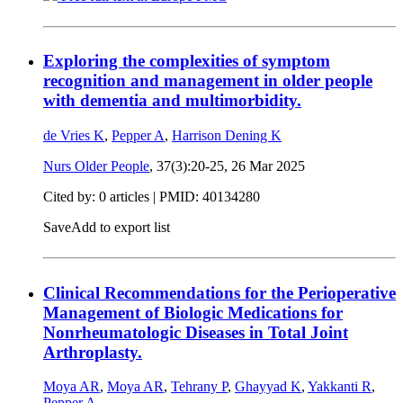
Exploring the complexities of symptom
recognition and management in older people
with dementia and multimorbidity.
de Vries K
,
Pepper A
,
Harrison Dening K
Nurs Older People
, 37(3):20-25,
26 Mar 2025
Cited by: 0 articles |
PMID: 40134280
Save
Add to export list
Clinical Recommendations for the Perioperative
Management of Biologic Medications for
Nonrheumatologic Diseases in Total Joint
Arthroplasty.
Moya AR
,
Moya AR
,
Tehrany P
,
Ghayyad K
,
Yakkanti R
,
Pepper A