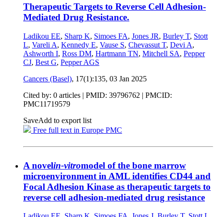
Therapeutic Targets to Reverse Cell Adhesion-
Mediated Drug Resistance.
Ladikou EE
,
Sharp K
,
Simoes FA
,
Jones JR
,
Burley T
,
Stott
L
,
Vareli A
,
Kennedy E
,
Vause S
,
Chevassut T
,
Devi A
,
Ashworth I
,
Ross DM
,
Hartmann TN
,
Mitchell SA
,
Pepper
CJ
,
Best G
,
Pepper AGS
Cancers (Basel)
, 17(1):135,
03 Jan 2025
Cited by: 0 articles |
PMID: 39796762
| PMCID:
PMC11719579
Save
Add to export list
Free full text in Europe PMC
A novel
in-vitro
model of the bone marrow
microenvironment in AML identifies CD44 and
Focal Adhesion Kinase as therapeutic targets to
reverse cell adhesion-mediated drug resistance
Ladikou EΕ
,
Sharp K
,
Simoes FA
,
Jones J
,
Burley T
,
Stott L
,