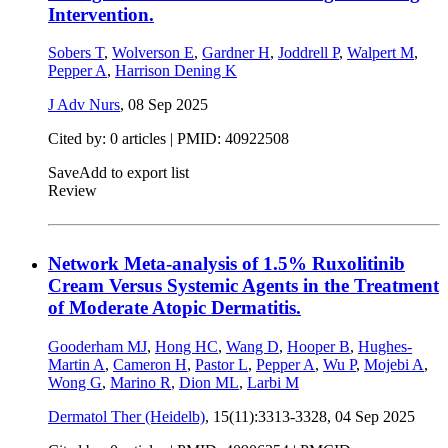
Intervention.
Sobers T
,
Wolverson E
,
Gardner H
,
Joddrell P
,
Walpert M
,
Pepper A
,
Harrison Dening K
J Adv Nurs
,
08 Sep 2025
Cited by: 0 articles |
PMID: 40922508
Save
Add to export list
Review
Network Meta-analysis of 1.5% Ruxolitinib
Cream Versus Systemic Agents in the Treatment
of Moderate Atopic Dermatitis.
Gooderham MJ
,
Hong HC
,
Wang D
,
Hooper B
,
Hughes-
Martin A
,
Cameron H
,
Pastor L
,
Pepper A
,
Wu P
,
Mojebi A
,
Wong G
,
Marino R
,
Dion ML
,
Larbi M
Dermatol Ther (Heidelb)
, 15(11):3313-3328,
04 Sep 2025