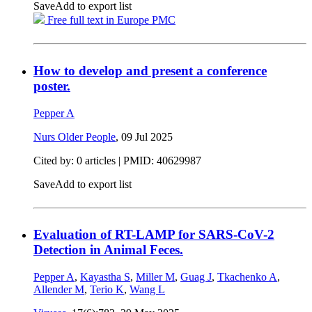
Save
Add to export list
Free full text in Europe PMC
How to develop and present a conference
poster.
Pepper A
Nurs Older People
,
09 Jul 2025
Cited by: 0 articles |
PMID: 40629987
Save
Add to export list
Evaluation of RT-LAMP for SARS-CoV-2
Detection in Animal Feces.
Pepper A
,
Kayastha S
,
Miller M
,
Guag J
,
Tkachenko A
,
Allender M
,
Terio K
,
Wang L