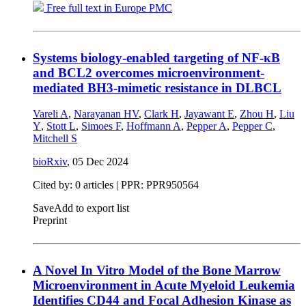
Free full text in Europe PMC
Systems biology-enabled targeting of NF-κΒ
and BCL2 overcomes microenvironment-
mediated BH3-mimetic resistance in DLBCL
Vareli A
,
Narayanan HV
,
Clark H
,
Jayawant E
,
Zhou H
,
Liu
Y
,
Stott L
,
Simoes F
,
Hoffmann A
,
Pepper A
,
Pepper C
,
Mitchell S
bioRxiv
,
05 Dec 2024
Cited by: 0 articles | PPR: PPR950564
Save
Add to export list
Preprint
A Novel In Vitro Model of the Bone Marrow
Microenvironment in Acute Myeloid Leukemia
Identifies CD44 and Focal Adhesion Kinase as