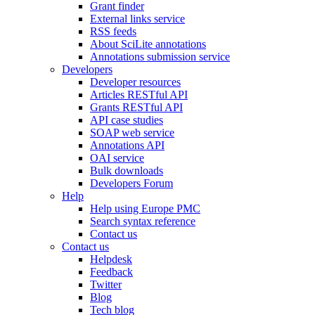
Grant finder
External links service
RSS feeds
About SciLite annotations
Annotations submission service
Developers
Developer resources
Articles RESTful API
Grants RESTful API
API case studies
SOAP web service
Annotations API
OAI service
Bulk downloads
Developers Forum
Help
Help using Europe PMC
Search syntax reference
Contact us
Contact us
Helpdesk
Feedback
Twitter
Blog
Tech blog