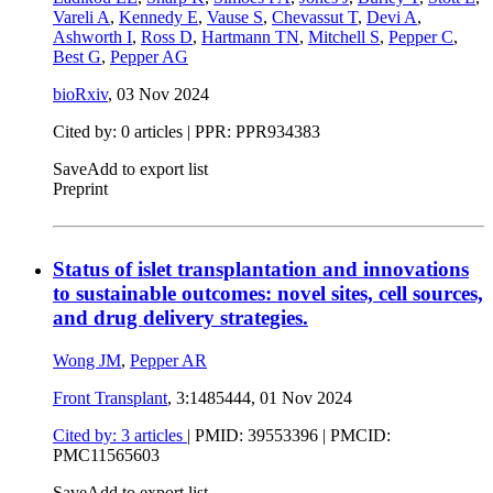
Vareli A
,
Kennedy E
,
Vause S
,
Chevassut T
,
Devi A
,
Ashworth I
,
Ross D
,
Hartmann TN
,
Mitchell S
,
Pepper C
,
Best G
,
Pepper AG
bioRxiv
,
03 Nov 2024
Cited by: 0 articles | PPR: PPR934383
Save
Add to export list
Preprint
Status of islet transplantation and innovations
to sustainable outcomes: novel sites, cell sources,
and drug delivery strategies.
Wong JM
,
Pepper AR
Front Transplant
, 3:1485444,
01 Nov 2024
Cited by: 3 articles
|
PMID: 39553396
| PMCID:
PMC11565603
Save
Add to export list