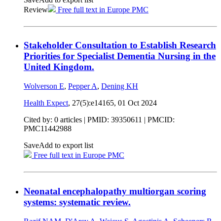
Review
Free full text in Europe PMC
Stakeholder Consultation to Establish Research
Priorities for Specialist Dementia Nursing in the
United Kingdom.
Wolverson E
,
Pepper A
,
Dening KH
Health Expect
, 27(5):e14165,
01 Oct 2024
Cited by: 0 articles |
PMID: 39350611
| PMCID:
PMC11442988
Save
Add to export list
Free full text in Europe PMC
Neonatal encephalopathy multiorgan scoring
systems: systematic review.