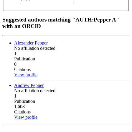
Suggested authors matching "AUTH:Pepper A"
with an ORCID
Alexander Pepper
No affiliation detected
1
Publication
0
Citations
View profile
Andrew Pepper
No affiliation detected
1
Publication
1,608
Citations
View profile