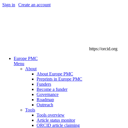
Sign in
|
Create an account
https://orcid.org
Europe PMC
Menu
About
About Europe PMC
Preprints in Europe PMC
Funders
Become a funder
Governance
Roadmap
Outreach
Tools
Tools overview
Article status monitor
ORCID article claiming