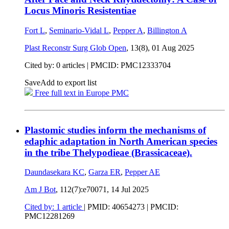
Locus Minoris Resistentiae
Fort L
,
Seminario-Vidal L
,
Pepper A
,
Billington A
Plast Reconstr Surg Glob Open
, 13(8),
01 Aug 2025
Cited by: 0 articles |
PMCID: PMC12333704
Save
Add to export list
Free full text in Europe PMC
Plastomic studies inform the mechanisms of
edaphic adaptation in North American species
in the tribe Thelypodieae (Brassicaceae).
Daundasekara KC
,
Garza ER
,
Pepper AE
Am J Bot
, 112(7):e70071,
14 Jul 2025
Cited by: 1 article
|
PMID: 40654273
| PMCID:
PMC12281269