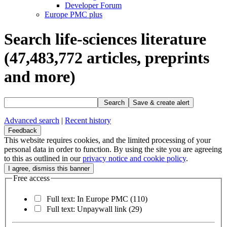
Developer Forum
Europe PMC plus
Search life-sciences literature
(47,483,772
articles, preprints
and more)
Search
Save & create alert
Advanced search
|
Recent history
Feedback
This website requires cookies, and the limited processing of your
personal data in order to function. By using the site you are agreeing
to this as outlined in our
privacy notice and cookie policy
.
Free access
Full text: In Europe PMC
(110)
Full text: Unpaywall link
(29)