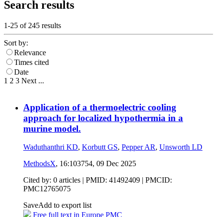
Search results
1-25 of
245
results
Sort by:
Relevance
Times cited
Date
1
2
3
Next
...
Application of a thermoelectric cooling
approach for localized hypothermia in a
murine model.
Waduthanthri KD
,
Korbutt GS
,
Pepper AR
,
Unsworth LD
MethodsX
, 16:103754,
09 Dec 2025
Cited by: 0 articles |
PMID: 41492409
| PMCID:
PMC12765075
Save
Add to export list
Free full text in Europe PMC