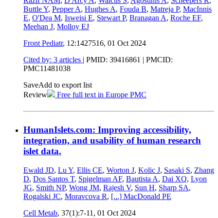
Razif NAM
,
D'Arcy A
,
Waicus S
,
Agostinis A
,
Scheepers R
,
Buttle Y
,
Pepper A
,
Hughes A
,
Fouda B
,
Matreja P
,
MacInnis
E
,
O'Dea M
,
Isweisi E
,
Stewart P
,
Branagan A
,
Roche EF
,
Meehan J
,
Molloy EJ
Front Pediatr
, 12:1427516,
01 Oct 2024
Cited by: 3 articles
|
PMID: 39416861
| PMCID:
PMC11481038
Save
Add to export list
Review
Free full text in Europe PMC
HumanIslets.com: Improving accessibility,
integration, and usability of human research
islet data.
Ewald JD
,
Lu Y
,
Ellis CE
,
Worton J
,
Kolic J
,
Sasaki S
,
Zhang
D
,
Dos Santos T
,
Spigelman AF
,
Bautista A
,
Dai XQ
,
Lyon
JG
,
Smith NP
,
Wong JM
,
Rajesh V
,
Sun H
,
Sharp SA
,
Rogalski JC
,
Moravcova R
,
[...]
MacDonald PE
Cell Metab
, 37(1):7-11,
01 Oct 2024