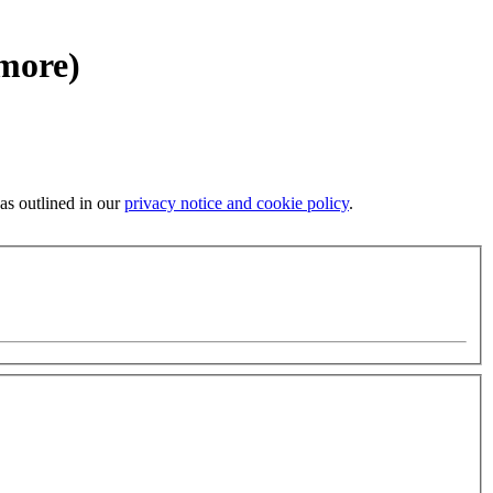
 more)
 as outlined in our
privacy notice and cookie policy
.