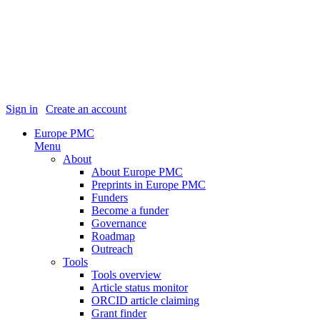
Sign in
|
Create an account
Europe PMC
Menu
About
About Europe PMC
Preprints in Europe PMC
Funders
Become a funder
Governance
Roadmap
Outreach
Tools
Tools overview
Article status monitor
ORCID article claiming
Grant finder