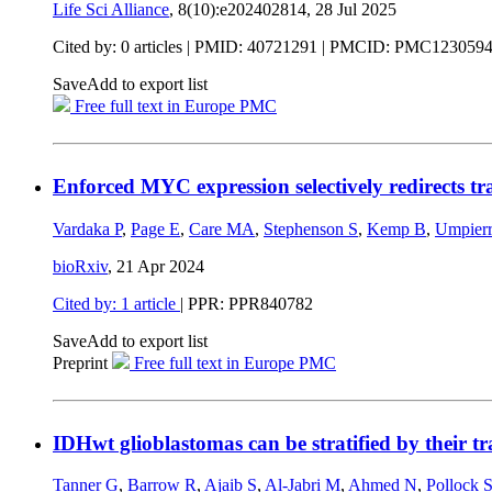
Life Sci Alliance
, 8(10):e202402814,
28 Jul 2025
Cited by: 0 articles |
PMID: 40721291
| PMCID: PMC123059
Save
Add to export list
Free full text in Europe PMC
Enforced MYC expression selectively redirects t
Vardaka P
,
Page E
,
Care MA
,
Stephenson S
,
Kemp B
,
Umpier
bioRxiv
,
21 Apr 2024
Cited by: 1 article
| PPR: PPR840782
Save
Add to export list
Preprint
Free full text in Europe PMC
IDHwt glioblastomas can be stratified by their tr
Tanner G
,
Barrow R
,
Ajaib S
,
Al-Jabri M
,
Ahmed N
,
Pollock 