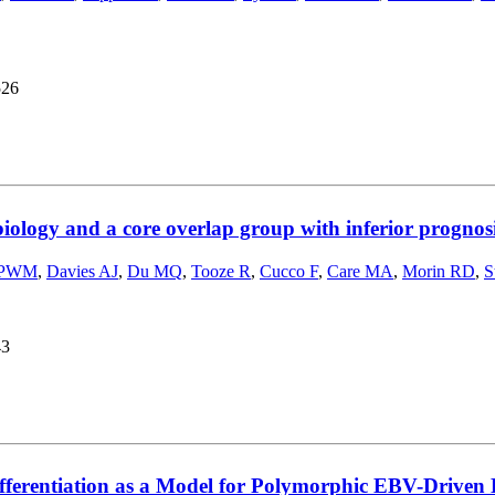
526
ology and a core overlap group with inferior progno
 PWM
,
Davies AJ
,
Du MQ
,
Tooze R
,
Cucco F
,
Care MA
,
Morin RD
,
S
43
fferentiation as a Model for Polymorphic EBV-Driven 