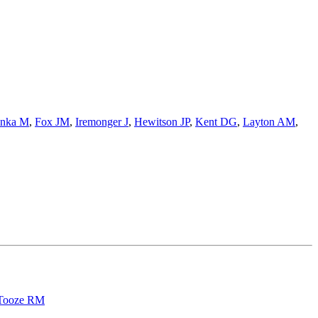
nka M
,
Fox JM
,
Iremonger J
,
Hewitson JP
,
Kent DG
,
Layton AM
,
Tooze RM