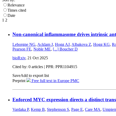
Relevance
Times cited
Date
1
2
Non-canonical inflammasome drives intrinsic anti
Leborgne NG
,
Acklam J
,
Hogg AJ
,
Albakova Z
,
Hogg KG
,
Ro
Pearson FE
,
Noble ME
,
[...]
Boucher D
bioRxiv
,
21 Oct 2025
Cited by: 0 articles | PPR: PPR1104915
Save
Add to export list
Preprint
Free full text in Europe PMC
Enforced MYC expression directs a distinct transc
Vardaka P
,
Kemp B
,
Stephenson S
,
Page E
,
Care MA
,
Umpier