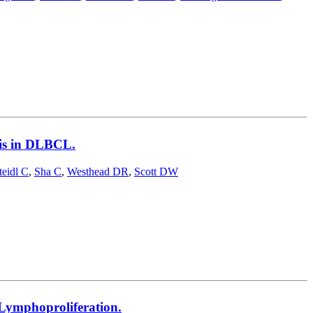
sis in DLBCL.
teidl C
,
Sha C
,
Westhead DR
,
Scott DW
Lymphoproliferation.