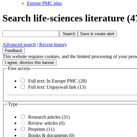
Europe PMC plus
Search life-sciences literature
(4
Search
Save & create alert
Advanced search
|
Recent history
Feedback
This website requires cookies, and the limited processing of your perso
Free access
Full text: In Europe PMC
(28)
Full text: Unpaywall link
(13)
Type
Research articles
(31)
Review articles
(0)
Preprints
(11)
Books & documents
(0)