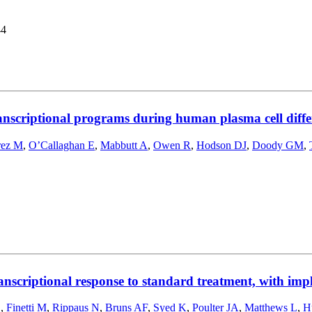
44
ranscriptional programs during human plasma cell diffe
rez M
,
O’Callaghan E
,
Mabbutt A
,
Owen R
,
Hodson DJ
,
Doody GM
,
anscriptional response to standard treatment, with impl
S
,
Finetti M
,
Rippaus N
,
Bruns AF
,
Syed K
,
Poulter JA
,
Matthews L
,
H