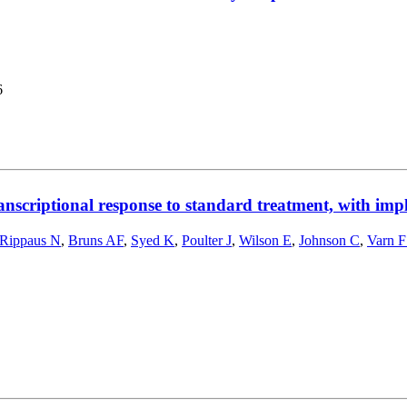
6
anscriptional response to standard treatment, with impl
Rippaus N
,
Bruns AF
,
Syed K
,
Poulter J
,
Wilson E
,
Johnson C
,
Varn 