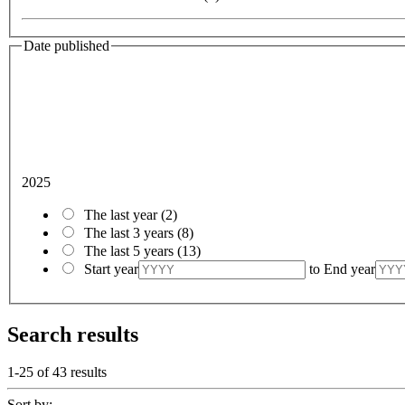
Date published
2025
The last year
(2)
The last 3 years
(8)
The last 5 years
(13)
Start year
to
End year
Search results
1-25 of
43
results
Sort by: