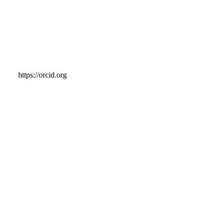
https://orcid.org