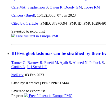
Care MA
,
Stephenson S
,
Owen R
,
Doody GM
,
Tooze RM
Cancers (Basel)
, 15(12):3083,
07 Jun 2023
Cited by: 1 article
|
PMID: 37370694
| PMCID: PMC1029649
Save
Add to export list
Free full text in Europe PMC
IDHwt glioblastomas can be stratified by their tr
Tanner G
,
Barrow R
,
Finetti M
,
Ajaib S
,
Ahmed N
,
Pollock S
,
Cutillo L
,
[...]
Stead LF
bioRxiv
,
03 Feb 2023
Cited by: 0 articles | PPR: PPR612444
Save
Add to export list
Preprint
Free full text in Europe PMC