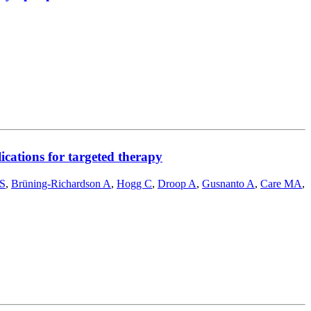
ications for targeted therapy
FS
,
Brüning-Richardson A
,
Hogg C
,
Droop A
,
Gusnanto A
,
Care MA
,