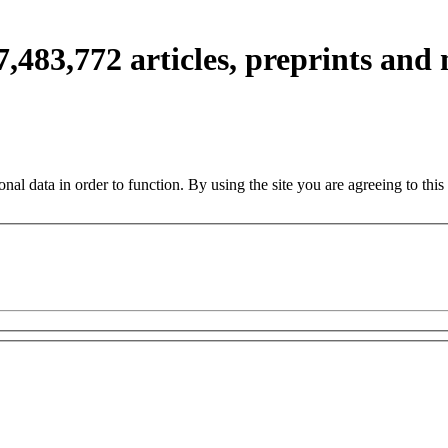
7,483,772
articles, preprints and
nal data in order to function. By using the site you are agreeing to this