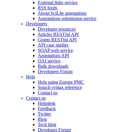
External links service
RSS feeds
About SciLite annotations
Annotations submission service
Developers
Developer resources
Articles RESTful API
Grants RESTful API
API case studies
SOAP web service
Annotations API
OAI service
Bulk downloads
Developers Forum
Help
Help using Europe PMC
Search syntax reference
Contact us
Contact us
Helpdesk
Feedback
Twitter
Blog
Tech blog
Developer Forum