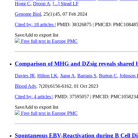
Hogg C
,
Droop A
,
[...]
Stead LF
Genome Biol
, 25(1):45,
07 Feb 2024
Cited by: 18 articles
|
PMID: 38326875
| PMCID: PMC10848
Save
Add to export list
Free full text in Europe PMC
Comparison of MHG and DZsig reveals shared bi
Davies JR
,
Hilton LK
,
Jiang A
,
Barrans S
,
Burton C
,
Johnson
Blood Adv
, 7(20):6156-6162,
01 Oct 2023
Cited by: 4 articles
|
PMID: 37595057
| PMCID: PMC105823
Save
Add to export list
Free full text in Europe PMC
Spontaneous EBV-Reactivation during B Cell Di