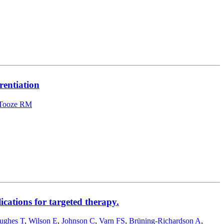
rentiation
Tooze RM
ications for targeted therapy.
ughes T
,
Wilson E
,
Johnson C
,
Varn FS
,
Brüning-Richardson A
,