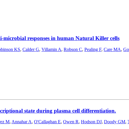
-microbial responses in human Natural Killer cells
binson KS
,
Calder G
,
Villamin A
,
Robson C
,
Pealing F
,
Care MA
,
Go
riptional state during plasma cell differentiation.
rez M
,
Annahar A
,
O'Callaghan E
,
Owen R
,
Hodson DJ
,
Doody GM
,