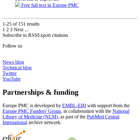
Free full text in Europe PMC
1-25 of
151
results
1
2
3
Next
...
Subscribe to RSS
Export citations
Follow us
News blog
Technical blog
Twitter
YouTube
Partnerships & funding
Europe PMC is developed by
EMBL-EBI
with support from the
Europe PMC Funders' Group
, in collaboration with the
National
Library of Medicine (NLM)
, as part of the
PubMed Central
International
archive network.