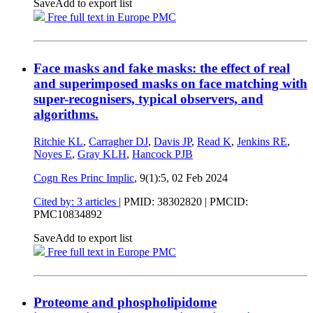
Save
Add to export list
Free full text in Europe PMC
Face masks and fake masks: the effect of real
and superimposed masks on face matching with
super-recognisers, typical observers, and
algorithms.
Ritchie KL
,
Carragher DJ
,
Davis JP
,
Read K
,
Jenkins RE
,
Noyes E
,
Gray KLH
,
Hancock PJB
Cogn Res Princ Implic
, 9(1):5,
02 Feb 2024
Cited by: 3 articles
|
PMID: 38302820
| PMCID:
PMC10834892
Save
Add to export list
Free full text in Europe PMC
Proteome and phospholipidome