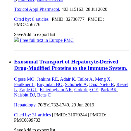
Toxicol Appl Pharmacol
, 403:115163,
28 Jul 2020
Cited by: 8 articles
|
PMID: 32730777
| PMCID:
PMC7456776
Save
Add to export list
Free full text in Europe PMC
Exosomal Transport of Hepatocyte-Derived
Drug-Modified Proteins to the Immune System.
Ogese MO
,
Jenkins RE
,
Adair K
,
Tailor A
,
Meng X
,
Faulkner L
,
Enyindah BO
,
Schofield A
,
Diaz-Nieto R
,
Ressel
L
,
Eagle GL
,
Kitteringham NR
,
Goldring CE
,
Park BK
,
Naisbitt DJ
,
Betts C
Hepatology
, 70(5):1732-1749,
29 Jun 2019
Cited by: 31 articles
|
PMID: 31070244
| PMCID:
PMC6899733
Save
Add to export list