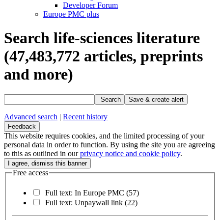
Developer Forum
Europe PMC plus
Search life-sciences literature
(47,483,772
articles, preprints
and more)
Search
Save & create alert
Advanced search
|
Recent history
Feedback
This website requires cookies, and the limited processing of your
personal data in order to function. By using the site you are agreeing
to this as outlined in our
privacy notice and cookie policy
.
Free access
Full text: In Europe PMC
(57)
Full text: Unpaywall link
(22)