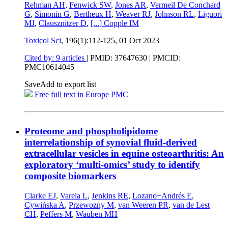
Rehman AH
,
Fenwick SW
,
Jones AR
,
Vermeil De Conchard
G
,
Simonin G
,
Bertheux H
,
Weaver RJ
,
Johnson RL
,
Liguori
MJ
,
Clausznitzer D
,
[...]
Copple IM
Toxicol Sci
, 196(1):112-125,
01 Oct 2023
Cited by: 9 articles
|
PMID: 37647630
| PMCID:
PMC10614045
Save
Add to export list
Free full text in Europe PMC
Proteome and phospholipidome
interrelationship of synovial fluid-derived
extracellular vesicles in equine osteoarthritis: An
exploratory ‘multi-omics’ study to identify
composite biomarkers
Clarke EJ
,
Varela L
,
Jenkins RE
,
Lozano−Andrés E
,
Cywińska A
,
Przewozny M
,
van Weeren PR
,
van de Lest
CH
,
Peffers M
,
Wauben MH