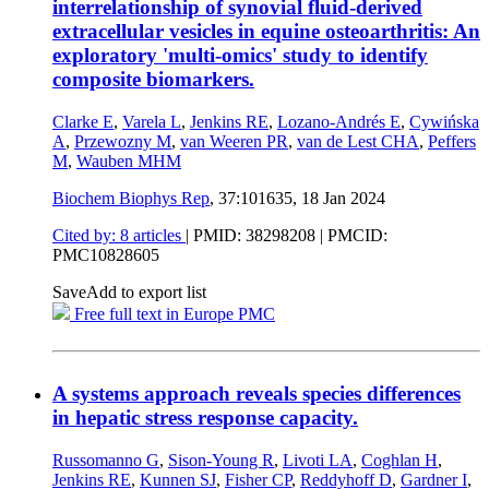
interrelationship of synovial fluid-derived
extracellular vesicles in equine osteoarthritis: An
exploratory 'multi-omics' study to identify
composite biomarkers.
Clarke E
,
Varela L
,
Jenkins RE
,
Lozano-Andrés E
,
Cywińska
A
,
Przewozny M
,
van Weeren PR
,
van de Lest CHA
,
Peffers
M
,
Wauben MHM
Biochem Biophys Rep
, 37:101635,
18 Jan 2024
Cited by: 8 articles
|
PMID: 38298208
| PMCID:
PMC10828605
Save
Add to export list
Free full text in Europe PMC
A systems approach reveals species differences
in hepatic stress response capacity.
Russomanno G
,
Sison-Young R
,
Livoti LA
,
Coghlan H
,
Jenkins RE
,
Kunnen SJ
,
Fisher CP
,
Reddyhoff D
,
Gardner I
,