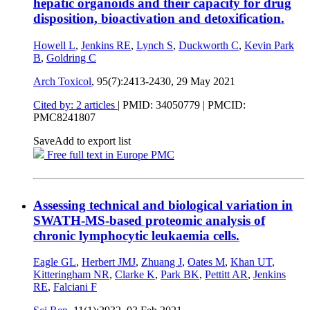
hepatic organoids and their capacity for drug
disposition, bioactivation and detoxification.
Howell L
,
Jenkins RE
,
Lynch S
,
Duckworth C
,
Kevin Park
B
,
Goldring C
Arch Toxicol
, 95(7):2413-2430,
29 May 2021
Cited by: 2 articles
|
PMID: 34050779
| PMCID:
PMC8241807
Save
Add to export list
Free full text in Europe PMC
Assessing technical and biological variation in
SWATH-MS-based proteomic analysis of
chronic lymphocytic leukaemia cells.
Eagle GL
,
Herbert JMJ
,
Zhuang J
,
Oates M
,
Khan UT
,
Kitteringham NR
,
Clarke K
,
Park BK
,
Pettitt AR
,
Jenkins
RE
,
Falciani F