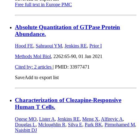
Free full text in Europe PMC
Absolute Quantitation of GTPase Protein
Abundance.
Hood FE
,
Sahraoui YM
,
Jenkins RE
,
Prior I
Methods Mol Biol
, 2262:65-90,
01 Jan 2021
Cited by: 2 articles
|
PMID: 33977471
Save
Add to export list
Characterization of Clozapine-Responsive
Human T Cells.
Ogese MO
,
Lister A
,
Jenkins RE
,
Meng X
,
Alfirevic A
,
Douglas L
,
Mcloughlin R
,
Silva E
,
Park BK
,
Pirmohamed M
,
Naisbitt DJ