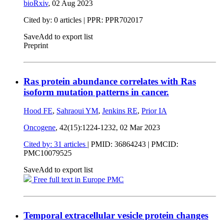
bioRxiv
,
02 Aug 2023
Cited by: 0 articles | PPR: PPR702017
Save
Add to export list
Preprint
Ras protein abundance correlates with Ras
isoform mutation patterns in cancer.
Hood FE
,
Sahraoui YM
,
Jenkins RE
,
Prior IA
Oncogene
, 42(15):1224-1232,
02 Mar 2023
Cited by: 31 articles
|
PMID: 36864243
| PMCID:
PMC10079525
Save
Add to export list
Free full text in Europe PMC
Temporal extracellular vesicle protein changes