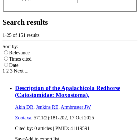
Search results
1-25 of
151
results
Sort by:
Relevance
Times cited
Date
1
2
3
Next
...
Description of the Apalachicola Redhorse
(Catostomidae: Moxostoma).
Akin DR
,
Jenkins RE
,
Armbruster JW
Zootaxa
, 5711(2):181-202,
17 Oct 2025
Cited by: 0 articles |
PMID: 41119591
Save
Add to export list