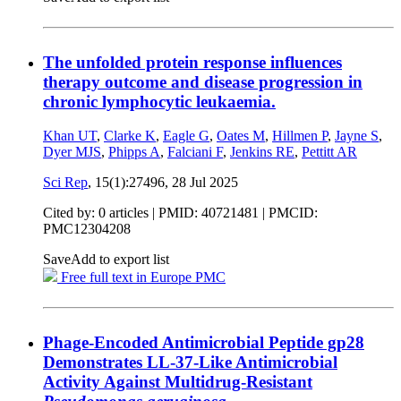
The unfolded protein response influences
therapy outcome and disease progression in
chronic lymphocytic leukaemia.
Khan UT
,
Clarke K
,
Eagle G
,
Oates M
,
Hillmen P
,
Jayne S
,
Dyer MJS
,
Phipps A
,
Falciani F
,
Jenkins RE
,
Pettitt AR
Sci Rep
, 15(1):27496,
28 Jul 2025
Cited by: 0 articles |
PMID: 40721481
| PMCID:
PMC12304208
Save
Add to export list
Free full text in Europe PMC
Phage-Encoded Antimicrobial Peptide gp28
Demonstrates LL-37-Like Antimicrobial
Activity Against Multidrug-Resistant