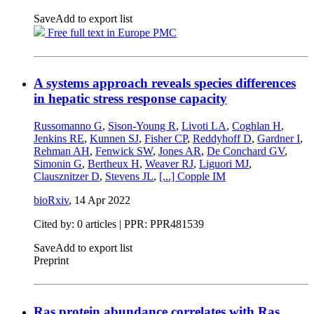
Save
Add to export list
Free full text in Europe PMC
A systems approach reveals species differences
in hepatic stress response capacity
Russomanno G
,
Sison-Young R
,
Livoti LA
,
Coghlan H
,
Jenkins RE
,
Kunnen SJ
,
Fisher CP
,
Reddyhoff D
,
Gardner I
,
Rehman AH
,
Fenwick SW
,
Jones AR
,
De Conchard GV
,
Simonin G
,
Bertheux H
,
Weaver RJ
,
Liguori MJ
,
Clausznitzer D
,
Stevens JL
,
[...]
Copple IM
bioRxiv
,
14 Apr 2022
Cited by: 0 articles | PPR: PPR481539
Save
Add to export list
Preprint
Ras protein abundance correlates with Ras