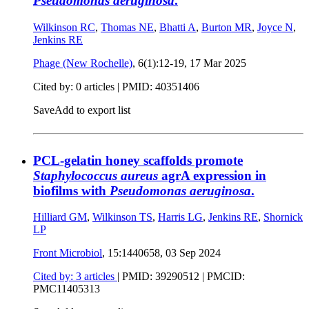
Pseudomonas aeruginosa
.
Wilkinson RC
,
Thomas NE
,
Bhatti A
,
Burton MR
,
Joyce N
,
Jenkins RE
Phage (New Rochelle)
, 6(1):12-19,
17 Mar 2025
Cited by: 0 articles |
PMID: 40351406
Save
Add to export list
PCL-gelatin honey scaffolds promote
Staphylococcus aureus
agrA expression in
biofilms with
Pseudomonas aeruginosa
.
Hilliard GM
,
Wilkinson TS
,
Harris LG
,
Jenkins RE
,
Shornick
LP
Front Microbiol
, 15:1440658,
03 Sep 2024
Cited by: 3 articles
|
PMID: 39290512
| PMCID:
PMC11405313