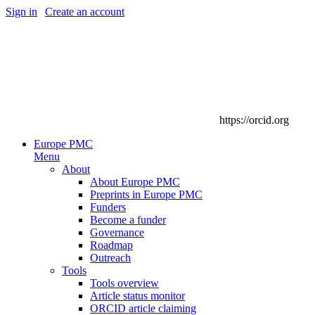
Sign in
|
Create an account
https://orcid.org
Europe PMC
Menu
About
About Europe PMC
Preprints in Europe PMC
Funders
Become a funder
Governance
Roadmap
Outreach
Tools
Tools overview
Article status monitor
ORCID article claiming