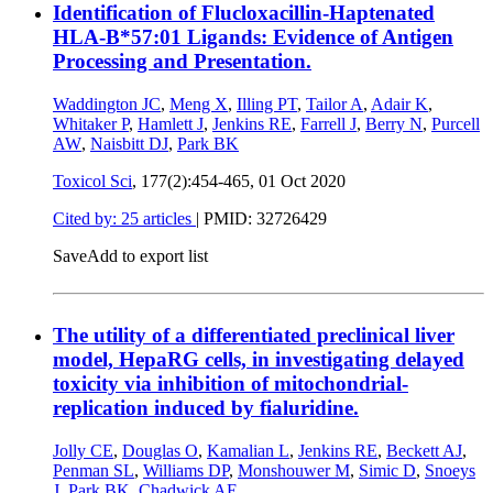
Identification of Flucloxacillin-Haptenated
HLA-B*57:01 Ligands: Evidence of Antigen
Processing and Presentation.
Waddington JC
,
Meng X
,
Illing PT
,
Tailor A
,
Adair K
,
Whitaker P
,
Hamlett J
,
Jenkins RE
,
Farrell J
,
Berry N
,
Purcell
AW
,
Naisbitt DJ
,
Park BK
Toxicol Sci
, 177(2):454-465,
01 Oct 2020
Cited by: 25 articles
|
PMID: 32726429
Save
Add to export list
The utility of a differentiated preclinical liver
model, HepaRG cells, in investigating delayed
toxicity via inhibition of mitochondrial-
replication induced by fialuridine.
Jolly CE
,
Douglas O
,
Kamalian L
,
Jenkins RE
,
Beckett AJ
,
Penman SL
,
Williams DP
,
Monshouwer M
,
Simic D
,
Snoeys
J
,
Park BK
,
Chadwick AE