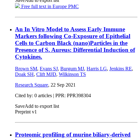
Save
Add to export list
Free full text in Europe PMC
An In Vitro Model to Assess Early Immune
Markers following Co-Exposure of Epithelial
Cells to Carbon Black (nano)Particles in the
Presence of S. Aureus: Differential Induction of
Cytokines.
Brown SM
,
Evans SJ
,
Burgum MJ
,
Harris LG
,
Jenkins RE
,
Doak SH
,
Clift MJD
,
Wilkinson TS
Research Square
,
22 Sep 2021
Cited by: 0 articles | PPR: PPR398304
Save
Add to export list
Preprint v1
Proteomic profiling of murine biliary-derived