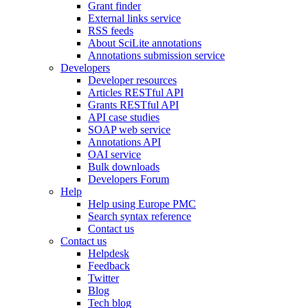
Grant finder
External links service
RSS feeds
About SciLite annotations
Annotations submission service
Developers
Developer resources
Articles RESTful API
Grants RESTful API
API case studies
SOAP web service
Annotations API
OAI service
Bulk downloads
Developers Forum
Help
Help using Europe PMC
Search syntax reference
Contact us
Contact us
Helpdesk
Feedback
Twitter
Blog
Tech blog