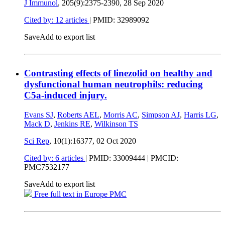
J Immunol
, 205(9):2375-2390,
28 Sep 2020
Cited by: 12 articles
|
PMID: 32989092
Save
Add to export list
Contrasting effects of linezolid on healthy and
dysfunctional human neutrophils: reducing
C5a-induced injury.
Evans SJ
,
Roberts AEL
,
Morris AC
,
Simpson AJ
,
Harris LG
,
Mack D
,
Jenkins RE
,
Wilkinson TS
Sci Rep
, 10(1):16377,
02 Oct 2020
Cited by: 6 articles
|
PMID: 33009444
| PMCID:
PMC7532177
Save
Add to export list
Free full text in Europe PMC