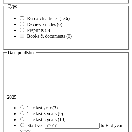
Type
Research articles
(136)
Review articles
(6)
Preprints
(5)
Books & documents
(0)
Date published
2025
The last year
(3)
The last 3 years
(9)
The last 5 years
(19)
Start year
to
End year