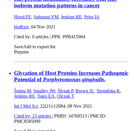
isoform mutation patterns in cancer
Hood FE
,
Sahraoui YM
,
Jenkins RE
,
Prior IA
bioRxiv
,
04 Nov 2021
Cited by: 0 articles | PPR: PPR415984
Save
Add to export list
Preprint
Glycation of Host Proteins Increases Pathogenic
Potential of
Porphyromonas gingivalis
.
Śmiga M
,
Smalley JW
,
Ślęzak P
,
Brown JL
,
Siemińska K
,
Jenkins RE
,
Yates EA
,
Olczak T
Int J Mol Sci
, 22(21):12084,
08 Nov 2021
Cited by: 23 articles
|
PMID: 34769513
| PMCID:
PMC8585099