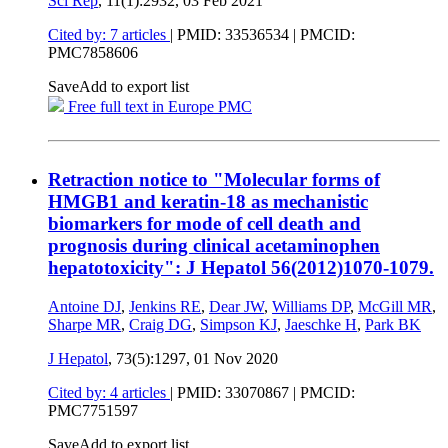
Sci Rep
, 11(1):2932,
03 Feb 2021
Cited by: 7 articles
|
PMID: 33536534
| PMCID:
PMC7858606
Save
Add to export list
Free full text in Europe PMC
Retraction notice to "Molecular forms of
HMGB1 and keratin-18 as mechanistic
biomarkers for mode of cell death and
prognosis during clinical acetaminophen
hepatotoxicity": J Hepatol 56(2012)1070-1079.
Antoine DJ
,
Jenkins RE
,
Dear JW
,
Williams DP
,
McGill MR
,
Sharpe MR
,
Craig DG
,
Simpson KJ
,
Jaeschke H
,
Park BK
J Hepatol
, 73(5):1297,
01 Nov 2020
Cited by: 4 articles
|
PMID: 33070867
| PMCID:
PMC7751597
Save
Add to export list