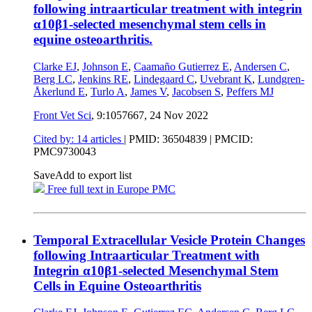
following intraarticular treatment with integrin
α10β1-selected mesenchymal stem cells in
equine osteoarthritis.
Clarke EJ
,
Johnson E
,
Caamaño Gutierrez E
,
Andersen C
,
Berg LC
,
Jenkins RE
,
Lindegaard C
,
Uvebrant K
,
Lundgren-
Åkerlund E
,
Turlo A
,
James V
,
Jacobsen S
,
Peffers MJ
Front Vet Sci
, 9:1057667,
24 Nov 2022
Cited by: 14 articles
|
PMID: 36504839
| PMCID:
PMC9730043
Save
Add to export list
Free full text in Europe PMC
Temporal Extracellular Vesicle Protein Changes
following Intraarticular Treatment with
Integrin α10β1-selected Mesenchymal Stem
Cells in Equine Osteoarthritis