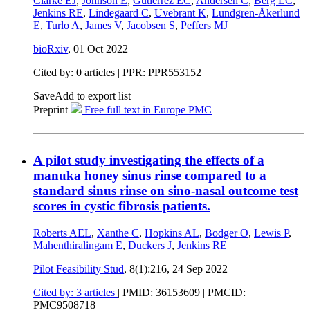
Clarke EJ
,
Johnson E
,
Gutierrez EC
,
Andersen C
,
Berg LC
,
Jenkins RE
,
Lindegaard C
,
Uvebrant K
,
Lundgren-Åkerlund
E
,
Turlo A
,
James V
,
Jacobsen S
,
Peffers MJ
bioRxiv
,
01 Oct 2022
Cited by: 0 articles | PPR: PPR553152
Save
Add to export list
Preprint
Free full text in Europe PMC
A pilot study investigating the effects of a
manuka honey sinus rinse compared to a
standard sinus rinse on sino-nasal outcome test
scores in cystic fibrosis patients.
Roberts AEL
,
Xanthe C
,
Hopkins AL
,
Bodger O
,
Lewis P
,
Mahenthiralingam E
,
Duckers J
,
Jenkins RE
Pilot Feasibility Stud
, 8(1):216,
24 Sep 2022
Cited by: 3 articles
|
PMID: 36153609
| PMCID:
PMC9508718