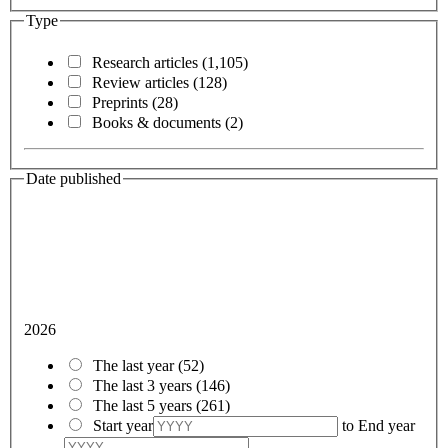
Type
Research articles
(1,105)
Review articles
(128)
Preprints
(28)
Books & documents
(2)
Date published
2026
The last year
(52)
The last 3 years
(146)
The last 5 years
(261)
Start year
to
End year