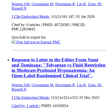
Warren AM
,
Grossmann M
,
Hoermann R
,
Lin R
,
Zajac JD
,
Russell N
J Clin Endocrinol Metab
, 111(2):341-347,
01 Jan 2026
Cited by: 0 articles |
PMID: 40720585
| PMCID:
PMC12819845
Save
Add to export list
Free full text in Europe PMC
Response to Letter to the Editor From Sumi
and Tominaga: "Tolvaptan vs Fluid Restriction
in Moderate-Profound Hyponatremia: An
Open-Label Randomized Clinical Trial".
Warren AM
,
Grossmann M
,
Hoermann R
,
Lin R
,
Zajac JD
,
Russell N
J Clin Endocrinol Metab
, 111(1):e322-e323,
01 Dec 2025
Cited by: 1 article
|
PMID: 41030054