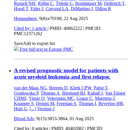
Russell NH
,
Röllig C
,
Thiede C
,
Bornhäuser M
,
Oellerich T
,
Hood T
,
Elder J
,
Carvajal LA
,
DiMartino J
,
Dillon R
Hemasphere
, 9(8):e70198,
22 Aug 2025
Cited by: 1 article
|
PMID: 40862222
| PMCID:
PMC12371262
Save
Add to export list
Free full text in Europe PMC
A revised prognostic model for patients with
acute myeloid leukemia and first relapse.
van der Maas NG
,
Breems D
,
Klerk CPW
,
Pabst T
,
Gradowska P
,
Thomas A
,
Biemond BJ
,
Kuball J
,
Van Elssen
CHMJ
,
Visser O
,
Vekemans MC
,
Graux C
,
Maertens J
,
Knapper S
,
Dennis M
,
Freeman S
,
Thomas I
,
Beverloo HB
,
Huls G
,
[...]
Versluis J
Blood Adv
, 9(15):3853-3864,
01 Aug 2025
Cited by: 0 articles |
PMID: 40402082
| PMCID: