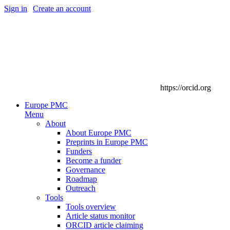
Sign in
|
Create an account
https://orcid.org
Europe PMC
Menu
About
About Europe PMC
Preprints in Europe PMC
Funders
Become a funder
Governance
Roadmap
Outreach
Tools
Tools overview
Article status monitor
ORCID article claiming