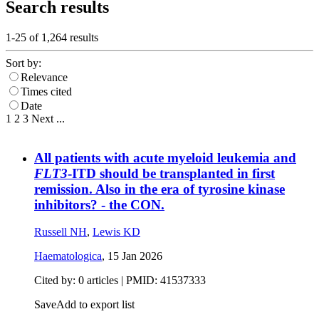
Search results
1-25 of
1,264
results
Sort by:
Relevance
Times cited
Date
1
2
3
Next
...
All patients with acute myeloid leukemia and
FLT3
-ITD should be transplanted in first
remission. Also in the era of tyrosine kinase
inhibitors? - the CON.
Russell NH
,
Lewis KD
Haematologica
,
15 Jan 2026
Cited by: 0 articles |
PMID: 41537333
Save
Add to export list