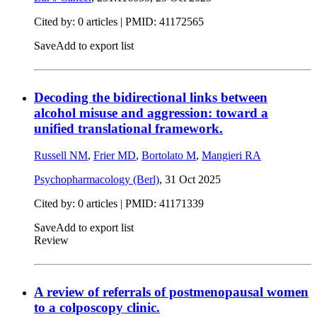
Cited by: 0 articles |
PMID: 41172565
Save
Add to export list
Decoding the bidirectional links between
alcohol misuse and aggression: toward a
unified translational framework.
Russell NM
,
Frier MD
,
Bortolato M
,
Mangieri RA
Psychopharmacology (Berl)
,
31 Oct 2025
Cited by: 0 articles |
PMID: 41171339
Save
Add to export list
Review
A review of referrals of postmenopausal women
to a colposcopy clinic.