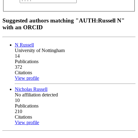
Suggested authors matching "AUTH:Russell N"
with an ORCID
N Russell
University of Nottingham
14
Publications
372
Citations
View profile
Nicholas Russell
No affiliation detected
10
Publications
210
Citations
View profile