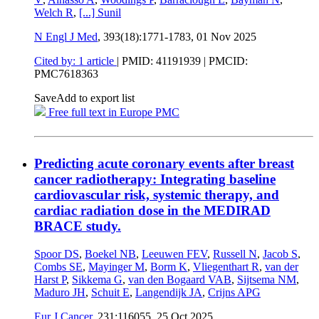
Welch R
,
[...]
Sunil
N Engl J Med
, 393(18):1771-1783,
01 Nov 2025
Cited by: 1 article
|
PMID: 41191939
| PMCID:
PMC7618363
Save
Add to export list
Free full text in Europe PMC
Predicting acute coronary events after breast
cancer radiotherapy: Integrating baseline
cardiovascular risk, systemic therapy, and
cardiac radiation dose in the MEDIRAD
BRACE study.
Spoor DS
,
Boekel NB
,
Leeuwen FEV
,
Russell N
,
Jacob S
,
Combs SE
,
Mayinger M
,
Borm K
,
Vliegenthart R
,
van der
Harst P
,
Sikkema G
,
van den Bogaard VAB
,
Sijtsema NM
,
Maduro JH
,
Schuit E
,
Langendijk JA
,
Crijns APG
Eur J Cancer
, 231:116055,
25 Oct 2025