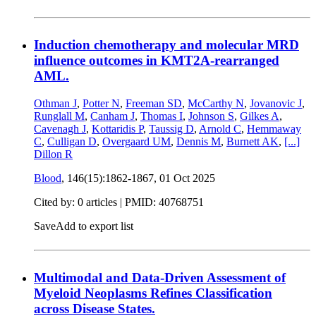
Induction chemotherapy and molecular MRD
influence outcomes in KMT2A-rearranged
AML.
Othman J
,
Potter N
,
Freeman SD
,
McCarthy N
,
Jovanovic J
,
Runglall M
,
Canham J
,
Thomas I
,
Johnson S
,
Gilkes A
,
Cavenagh J
,
Kottaridis P
,
Taussig D
,
Arnold C
,
Hemmaway
C
,
Culligan D
,
Overgaard UM
,
Dennis M
,
Burnett AK
,
[...]
Dillon R
Blood
, 146(15):1862-1867,
01 Oct 2025
Cited by: 0 articles |
PMID: 40768751
Save
Add to export list
Multimodal and Data-Driven Assessment of
Myeloid Neoplasms Refines Classification
across Disease States.