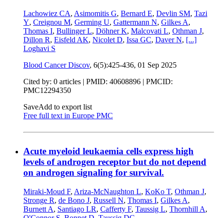
Lachowiez CA
,
Asimomitis G
,
Bernard E
,
Devlin SM
,
Tazi
Y
,
Creignou M
,
Germing U
,
Gattermann N
,
Gilkes A
,
Thomas I
,
Bullinger L
,
Döhner K
,
Malcovati L
,
Othman J
,
Dillon R
,
Eisfeld AK
,
Nicolet D
,
Issa GC
,
Daver N
,
[...]
Loghavi S
Blood Cancer Discov
, 6(5):425-436,
01 Sep 2025
Cited by: 0 articles |
PMID: 40608896
| PMCID:
PMC12294350
Save
Add to export list
Free full text in Europe PMC
Acute myeloid leukaemia cells express high
levels of androgen receptor but do not depend
on androgen signaling for survival.
Miraki-Moud F
,
Ariza-McNaughton L
,
KoKo T
,
Othman J
,
Stronge R
,
de Bono J
,
Russell N
,
Thomas I
,
Gilkes A
,
Burnett A
,
Santiago LR
,
Cafferty F
,
Taussig L
,
Thornhill A
,
O'Connor S
,
Bonnet D
,
Taussig DC