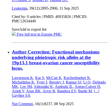
Leukemia
, 39(12):2895-2906,
11 Sep 2025
Cited by: 0 articles |
PMID: 40935826
| PMCID:
PMC12634449
Save
Add to export list
Free full text in Europe PMC
Author Correction: Functional mechanisms
underlying pleiotropic risk alleles at the
19p13.1 breast-ovarian cancer susceptibility
locus.
Lawrenson K
,
Kar S
,
McCue K
,
Kuchenbaeker K
,
Michailidou K
,
Tyrer J
,
Beesley J
,
Ramus SJ
,
Li Q
,
Delgado
MK
,
Lee JM
,
Aittomäki K
,
Andrulis IL
,
Anton-Culver H
,
Arndt V
,
Arun BK
,
Arver B
,
Bandera EV
,
Barile M
,
[...]
Gayther SA
Nat Commun
, 16(1):8237,
08 Sep 2025