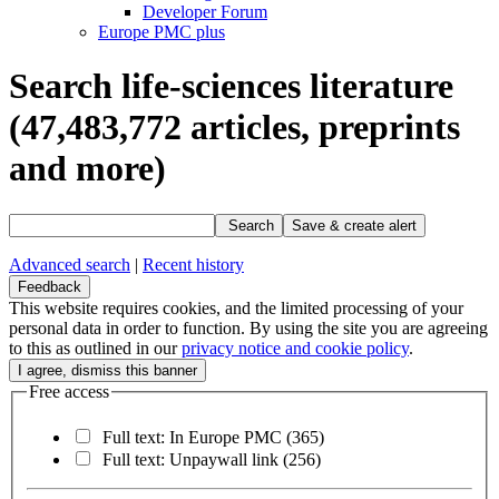
Developer Forum
Europe PMC plus
Search life-sciences literature
(47,483,772
articles, preprints
and more)
Search
Save & create alert
Advanced search
|
Recent history
Feedback
This website requires cookies, and the limited processing of your
personal data in order to function. By using the site you are agreeing
to this as outlined in our
privacy notice and cookie policy
.
Free access
Full text: In Europe PMC
(365)
Full text: Unpaywall link
(256)