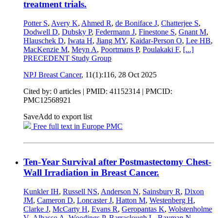
treatment trials.
Potter S
,
Avery K
,
Ahmed R
,
de Boniface J
,
Chatterjee S
,
Dodwell D
,
Dubsky P
,
Federmann J
,
Finestone S
,
Gnant M
,
Hlauschek D
,
Iwata H
,
Jiang MY
,
Kaidar-Person O
,
Lee HB
,
MacKenzie M
,
Meyn A
,
Poortmans P
,
Poulakaki F
,
[...]
PRECEDENT Study Group
NPJ Breast Cancer
, 11(1):116,
28 Oct 2025
Cited by: 0 articles |
PMID: 41152314
| PMCID:
PMC12568921
Save
Add to export list
Free full text in Europe PMC
Ten-Year Survival after Postmastectomy Chest-
Wall Irradiation in Breast Cancer.
Kunkler IH
,
Russell NS
,
Anderson N
,
Sainsbury R
,
Dixon
JM
,
Cameron D
,
Loncaster J
,
Hatton M
,
Westenberg H
,
Clarke J
,
McCarty H
,
Evans R
,
Geropantas K
,
Wolstenholme
V
,
Alhasso A
,
Woodings P
,
Barraclough L
,
Bayman N
,