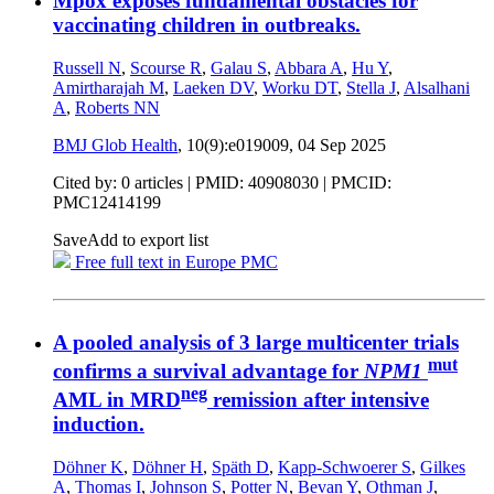
Mpox exposes fundamental obstacles for
vaccinating children in outbreaks.
Russell N
,
Scourse R
,
Galau S
,
Abbara A
,
Hu Y
,
Amirtharajah M
,
Laeken DV
,
Worku DT
,
Stella J
,
Alsalhani
A
,
Roberts NN
BMJ Glob Health
, 10(9):e019009,
04 Sep 2025
Cited by: 0 articles |
PMID: 40908030
| PMCID:
PMC12414199
Save
Add to export list
Free full text in Europe PMC
A pooled analysis of 3 large multicenter trials
mut
confirms a survival advantage for
NPM1
neg
AML in MRD
remission after intensive
induction.
Döhner K
,
Döhner H
,
Späth D
,
Kapp-Schwoerer S
,
Gilkes
A
,
Thomas I
,
Johnson S
,
Potter N
,
Bevan Y
,
Othman J
,