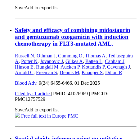
Save
Add to export list
Safety and efficacy of combining midostaurin
and gemtuzumab ozogamicin with induction
chemotherapy in FLT3-mutated AML.
Russell N
,
Othman J
,
Cumming O
,
Thomas A
,
Tedjaseputra
A
,
Potter N
,
Jovanovic J
,
Gilkes A
,
Batten L
,
Canham J
,
Hinson E
,
Runglall M
,
Aucken P
,
Kottaridis P
,
Cavenagh J
,
Arnold C
,
Freeman S
,
Dennis M
,
Knapper S
,
Dillon R
Blood Adv
, 9(24):6455-6466,
01 Dec 2025
Cited by: 1 article
|
PMID: 41026969
| PMCID:
PMC12757529
Save
Add to export list
Free full text in Europe PMC
Spatial ploidy inference using quantitative