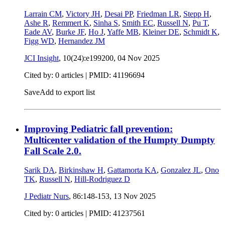
Larrain CM
,
Victory JH
,
Desai PP
,
Friedman LR
,
Stepp H
,
Ashe R
,
Remmert K
,
Sinha S
,
Smith EC
,
Russell N
,
Pu T
,
Eade AV
,
Burke JF
,
Ho J
,
Yaffe MB
,
Kleiner DE
,
Schmidt K
,
Figg WD
,
Hernandez JM
JCI Insight
, 10(24):e199200,
04 Nov 2025
Cited by: 0 articles |
PMID: 41196694
Save
Add to export list
Improving Pediatric fall prevention:
Multicenter validation of the Humpty Dumpty
Fall Scale 2.0.
Sarik DA
,
Birkinshaw H
,
Gattamorta KA
,
Gonzalez JL
,
Ono
TK
,
Russell N
,
Hill-Rodriguez D
J Pediatr Nurs
, 86:148-153,
13 Nov 2025
Cited by: 0 articles |
PMID: 41237561