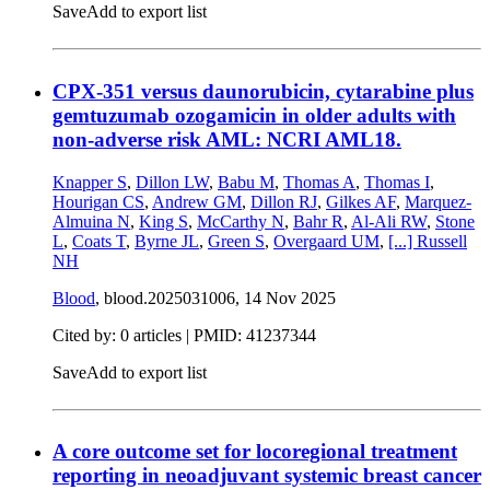
Save
Add to export list
CPX-351 versus daunorubicin, cytarabine plus
gemtuzumab ozogamicin in older adults with
non-adverse risk AML: NCRI AML18.
Knapper S
,
Dillon LW
,
Babu M
,
Thomas A
,
Thomas I
,
Hourigan CS
,
Andrew GM
,
Dillon RJ
,
Gilkes AF
,
Marquez-
Almuina N
,
King S
,
McCarthy N
,
Bahr R
,
Al-Ali RW
,
Stone
L
,
Coats T
,
Byrne JL
,
Green S
,
Overgaard UM
,
[...]
Russell
NH
Blood
, blood.2025031006,
14 Nov 2025
Cited by: 0 articles |
PMID: 41237344
Save
Add to export list
A core outcome set for locoregional treatment
reporting in neoadjuvant systemic breast cancer