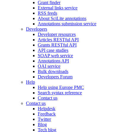
Grant finder
External links service
RSS feeds
About SciLite annotations
Annotations submission service
Developers
Developer resources
Articles RESTful API
Grants RESTful API
API case studies
SOAP web service
Annotations API
OAI service
Bulk downloads
Developers Forum
Help
Help using Europe PMC
Search syntax reference
Contact us
Contact us
Helpdesk
Feedback
Twitter
Blog
Tech blog