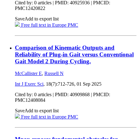
Cited by: 0 articles |
PMID: 40925936
| PMCID:
PMC12420822
Save
Add to export list
Free full text in Europe PMC
Comparison of Kinematic Outputs and
Reliability of Plug-in Gait versus Conventional
Gait Model 2 During Cycling.
McCallister E
,
Russell N
Int J Exerc Sci
, 18(7):712-726,
01 Sep 2025
Cited by: 0 articles |
PMID: 40909868
| PMCID:
PMC12408084
Save
Add to export list
Free full text in Europe PMC