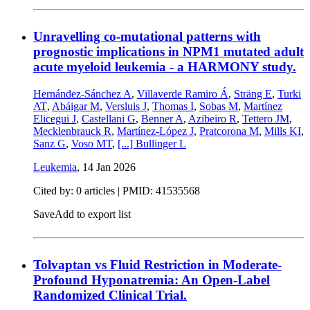
Unravelling co-mutational patterns with
prognostic implications in NPM1 mutated adult
acute myeloid leukemia - a HARMONY study.
Hernández-Sánchez A
,
Villaverde Ramiro Á
,
Sträng E
,
Turki
AT
,
Abáigar M
,
Versluis J
,
Thomas I
,
Sobas M
,
Martínez
Elicegui J
,
Castellani G
,
Benner A
,
Azibeiro R
,
Tettero JM
,
Mecklenbrauck R
,
Martínez-López J
,
Pratcorona M
,
Mills KI
,
Sanz G
,
Voso MT
,
[...]
Bullinger L
Leukemia
,
14 Jan 2026
Cited by: 0 articles |
PMID: 41535568
Save
Add to export list
Tolvaptan vs Fluid Restriction in Moderate-
Profound Hyponatremia: An Open-Label
Randomized Clinical Trial.