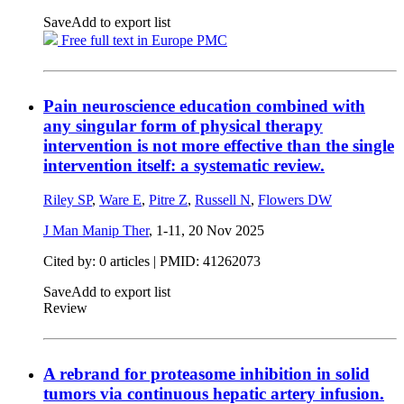
Save
Add to export list
Free full text in Europe PMC
Pain neuroscience education combined with
any singular form of physical therapy
intervention is not more effective than the single
intervention itself: a systematic review.
Riley SP
,
Ware E
,
Pitre Z
,
Russell N
,
Flowers DW
J Man Manip Ther
, 1-11,
20 Nov 2025
Cited by: 0 articles |
PMID: 41262073
Save
Add to export list
Review
A rebrand for proteasome inhibition in solid
tumors via continuous hepatic artery infusion.