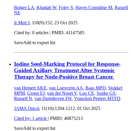
Bolger LA
,
Khattab W
,
Foley S
,
Hayes Considine M
,
Russell
NE
Ir Med J
, 118(9):152,
23 Oct 2025
Cited by: 0 articles |
PMID: 41147585
Save
Add to export list
Iodine Seed-Marking Protocol for Response-
Guided Axillary Treatment After Systemic
Therapy for Node-Positive Breast Cancer.
van Hemert AKE
,
van Loevezijn AA
,
Baas MPD
,
Stokkel
MPM
,
Groen EJ
,
van der Noort V
,
Loo CE
,
Sonke GS
,
Russell N
,
van Duijnhoven FH
,
Vrancken Peeters MTFD
JAMA Oncol
, 11(10):1204-1212,
01 Oct 2025
Cited by: 1 article
|
PMID: 40875213
Save
Add to export list