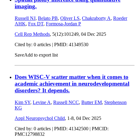
imaging.
Russell NJ
,
Belato PB
,
Oliver LS
,
Chakraborty A
,
Roeder
AHK
,
Fox DT
,
Formosa-Jordan P
Cell Rep Methods
, 5(12):101249,
04 Dec 2025
Cited by: 0 articles |
PMID: 41349530
Save
Add to export list
Does WISC-V scatter matter when it comes to
academic achievement in neurodevelopmental
disorders? It depends.
Kim SY
,
Levine A
,
Russell NCC
,
Butter EM
,
Stephenson
KG
Appl Neuropsychol Child
, 1-8,
04 Dec 2025
Cited by: 0 articles |
PMID: 41342500
| PMCID:
PMC12798832