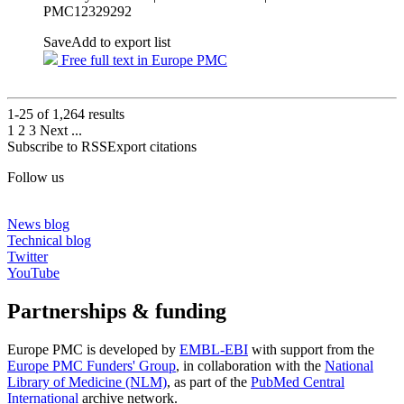
PMC12329292
Save
Add to export list
Free full text in Europe PMC
1-25 of
1,264
results
1
2
3
Next
...
Subscribe to RSS
Export citations
Follow us
News blog
Technical blog
Twitter
YouTube
Partnerships & funding
Europe PMC is developed by
EMBL-EBI
with support from the
Europe PMC Funders' Group
, in collaboration with the
National
Library of Medicine (NLM)
, as part of the
PubMed Central
International
archive network.