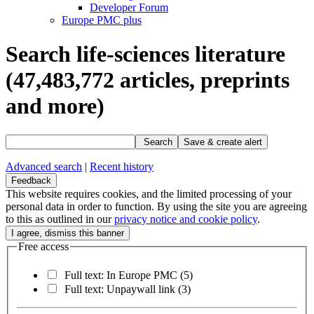
Developer Forum
Europe PMC plus
Search life-sciences literature
(47,483,772
articles, preprints
and more)
Search
Save & create alert
Advanced search
|
Recent history
Feedback
This website requires cookies, and the limited processing of your
personal data in order to function. By using the site you are agreeing
to this as outlined in our
privacy notice and cookie policy
.
Free access
Full text: In Europe PMC
(5)
Full text: Unpaywall link
(3)