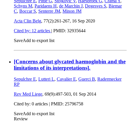
Sepulchre E
,
Pittie G
,
Stojkovic V
,
Haesbroek G
,
Crama Y
,
Schyns M
,
Paridaens H
,
de Marchin J
,
Degesves S
,
Biemar
C
,
Boccar S
,
Senterre JM
,
Minon JM
Acta Clin Belg
, 77(2):261-267,
16 Sep 2020
Cited by: 12 articles
|
PMID: 32935644
Save
Add to export list
[Concerns about glycated haemoglobin and the
limitations of its interpretations].
Sepulchre E
,
Lutteri L
,
Cavalier E
,
Guerci B
,
Radermecker
RP
Rev Med Liege
, 69(9):497-503,
01 Sep 2014
Cited by: 0 articles |
PMID: 25796758
Save
Add to export list
Review