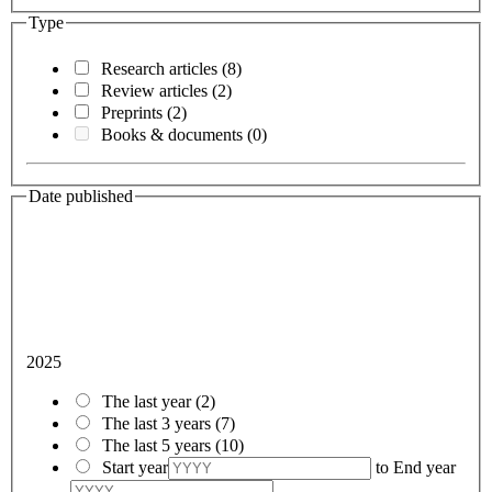
Type
Research articles
(8)
Review articles
(2)
Preprints
(2)
Books & documents
(0)
Date published
2025
The last year
(2)
The last 3 years
(7)
The last 5 years
(10)
Start year
to
End year