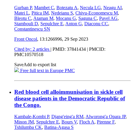
Gurban P
,
Mambet C
,
Botezatu A
,
Necula LG
,
Neagu AI
,
Matei L
,
Pitica IM
,
Nedeianu S
,
Chivu-Economescu M
,
Bleotu C
,
Ataman M
,
Mocanu G
,
Saguna C
,
Pavel AG
,
Stambouli D
,
Sepulchre E
,
Anton G
,
Diaconu CC
,
Constantinescu SN
Front Oncol
, 13:1266996,
29 Sep 2023
Cited by: 2 articles
|
PMID: 37841434
| PMCID:
PMC10570518
Save
Add to export list
Free full text in Europe PMC
Red blood cell alloimmunisation in sickle cell
disease patients in the Democratic Republic of
the Congo.
Kambale-Kombi P
,
Djang'eing'a RM
,
Alworong'a Opara JP
,
Minon JM
,
Sepulchre E
,
Bours V
,
Floch A
,
Pirenne F
,
Tshilumba CK
,
Batina-Agasa S