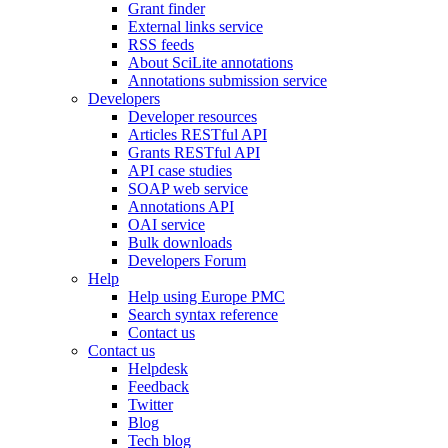
Grant finder
External links service
RSS feeds
About SciLite annotations
Annotations submission service
Developers
Developer resources
Articles RESTful API
Grants RESTful API
API case studies
SOAP web service
Annotations API
OAI service
Bulk downloads
Developers Forum
Help
Help using Europe PMC
Search syntax reference
Contact us
Contact us
Helpdesk
Feedback
Twitter
Blog
Tech blog