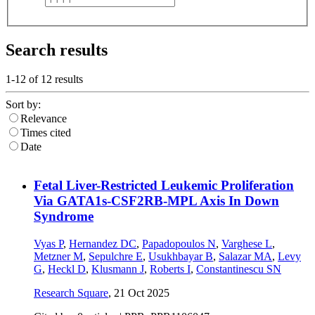
Search results
1-12 of
12
results
Sort by:
Relevance
Times cited
Date
Fetal Liver-Restricted Leukemic Proliferation
Via GATA1s-CSF2RB-MPL Axis In Down
Syndrome
Vyas P
,
Hernandez DC
,
Papadopoulos N
,
Varghese L
,
Metzner M
,
Sepulchre E
,
Usukhbayar B
,
Salazar MA
,
Levy
G
,
Heckl D
,
Klusmann J
,
Roberts I
,
Constantinescu SN
Research Square
,
21 Oct 2025