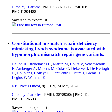
Cited by: 1 article
|
PMID: 38929805
| PMCID:
PMC11204488
Save
Add to export list
Free full text in Europe PMC
Constitutional mismatch repair deficiency
mimicking Lynch syndrome is associated with
hypomorphic mismatch repair gene variants.
Gallon R
,
Brekelmans C
,
Martin M
,
Bours V
,
Schamschula
E
,
Amberger A
,
Muleris M
,
Colas C
,
Dekervel J
,
De Hertogh
G
,
Coupier J
,
Colleye O
,
Sepulchre E
,
Burn J
,
Brems H
,
Legius E
,
Wimmer K
NPJ Precis Oncol
, 8(1):119,
24 May 2024
Cited by: 5 articles
|
PMID: 38789506
| PMCID:
PMC11126593
Save
Add to export list