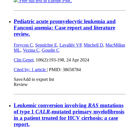
Free full text in Europe PMC
Pediatric acute promyelocytic leukemia and
Fanconi anemia: Case report and literature
review.
Freycon C
,
Sepulchre E
,
Lavallée VP
,
Mitchell D
,
MacMillan
ML
,
Vezina C
,
Goudie C
Clin Genet
, 106(2):193-198,
24 Apr 2024
Cited by: 1 article
|
PMID: 38658784
Save
Add to export list
Review
Leukemic conversion involving
RAS
mutations
of type 1
CALR
-mutated primary myelofibrosis
in a patient treated for HCV cirrhosis: a case
report.