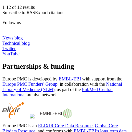
1-12 of
12
results
Subscribe to RSS
Export citations
Follow us
News blog
Technical blog
Twitter
YouTube
Partnerships & funding
Europe PMC is developed by
EMBL-EBI
with support from the
Europe PMC Funders' Group
, in collaboration with the
National
Library of Medicine (NLM)
, as part of the
PubMed Central
International
archive network.
Europe PMC is an
ELIXIR Core Data Resource
,
Global Core
Biodata Resource
, and conforms with
EMBL-EBI’s long term data