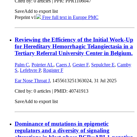
Cited by: 0 articles | PPR: PPR1106047
Save
Add to export list
Preprint v1
Free full text in Europe PMC
Reviewing the Efficiency of the Initial Work-Up
for Hereditary Hemorrhagic Telangiectasia in a
Tertiary Referral University Center in Belgium.
Palm C
,
Poirrier AL
,
Caers J
,
Gester F
,
Sepulchre E
,
Camby
S
,
Lefebvre P
,
Rogister F
Ear Nose Throat J
, 1455613251363024,
31 Jul 2025
Cited by: 0 articles |
PMID: 40741913
Save
Add to export list
Dominance of mutations in epigenetic
regulators and a diversity of signaling