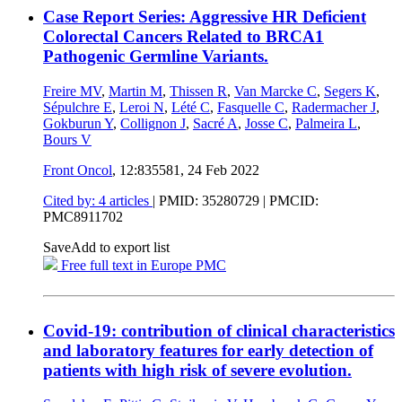
Case Report Series: Aggressive HR Deficient
Colorectal Cancers Related to BRCA1
Pathogenic Germline Variants.
Freire MV
,
Martin M
,
Thissen R
,
Van Marcke C
,
Segers K
,
Sépulchre E
,
Leroi N
,
Lété C
,
Fasquelle C
,
Radermacher J
,
Gokburun Y
,
Collignon J
,
Sacré A
,
Josse C
,
Palmeira L
,
Bours V
Front Oncol
, 12:835581,
24 Feb 2022
Cited by: 4 articles
|
PMID: 35280729
| PMCID:
PMC8911702
Save
Add to export list
Free full text in Europe PMC
Covid-19: contribution of clinical characteristics
and laboratory features for early detection of
patients with high risk of severe evolution.