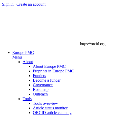
Sign in
|
Create an account
https://orcid.org
Europe PMC
Menu
About
About Europe PMC
Preprints in Europe PMC
Funders
Become a funder
Governance
Roadmap
Outreach
Tools
Tools overview
Article status monitor
ORCID article claiming