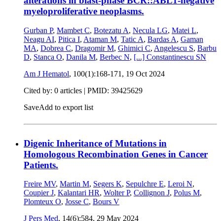
alterations in blast-phase BCR::ABL1-negative
myeloproliferative neoplasms.
Gurban P
,
Mambet C
,
Botezatu A
,
Necula LG
,
Matei L
,
Neagu AI
,
Pitica I
,
Ataman M
,
Tatic A
,
Bardas A
,
Gaman
MA
,
Dobrea C
,
Dragomir M
,
Ghimici C
,
Angelescu S
,
Barbu
D
,
Stanca O
,
Danila M
,
Berbec N
,
[...]
Constantinescu SN
Am J Hematol
, 100(1):168-171,
19 Oct 2024
Cited by: 0 articles |
PMID: 39425629
Save
Add to export list
Digenic Inheritance of Mutations in
Homologous Recombination Genes in Cancer
Patients.
Freire MV
,
Martin M
,
Segers K
,
Sepulchre E
,
Leroi N
,
Coupier J
,
Kalantari HR
,
Wolter P
,
Collignon J
,
Polus M
,
Plomteux O
,
Josse C
,
Bours V
J Pers Med
, 14(6):584,
29 May 2024