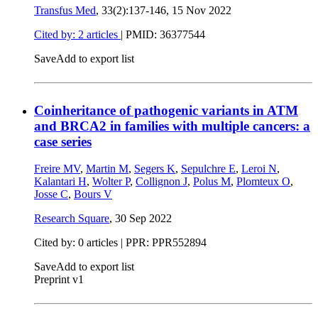
Transfus Med
, 33(2):137-146,
15 Nov 2022
Cited by: 2 articles
|
PMID: 36377544
Save
Add to export list
Coinheritance of pathogenic variants in ATM
and BRCA2 in families with multiple cancers: a
case series
Freire MV
,
Martin M
,
Segers K
,
Sepulchre E
,
Leroi N
,
Kalantari H
,
Wolter P
,
Collignon J
,
Polus M
,
Plomteux O
,
Josse C
,
Bours V
Research Square
,
30 Sep 2022
Cited by: 0 articles | PPR: PPR552894
Save
Add to export list
Preprint v1