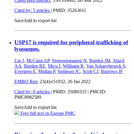
Chem Biol Interact
, 356:109882,
06 Mar 2022
Cited by: 5 articles
|
PMID: 35263611
Save
Add to export list
USP17 is required for peripheral trafficking of
lysosomes.
Lin J
,
McCann AP
,
Sereesongsaeng N
,
Burden JM
,
Alsa'd
AA
,
Burden RE
,
Micu I
,
Williams R
,
Van Schaeybroeck S
,
Evergren E
,
Mullan P
,
Simpson JC
,
Scott CJ
,
Burrows JF
EMBO Rep
, 23(4):e51932,
26 Jan 2022
Cited by: 9 articles
|
PMID: 35080333
| PMCID:
PMC8982589
Save
Add to export list
Free full text in Europe PMC