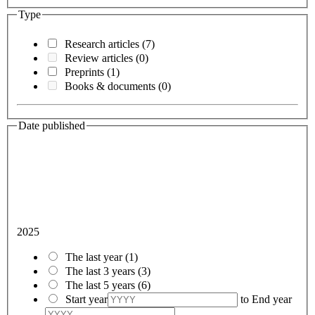
Type
Research articles
(7)
Review articles
(0)
Preprints
(1)
Books & documents
(0)
Date published
2025
The last year
(1)
The last 3 years
(3)
The last 5 years
(6)
Start year
to
End year