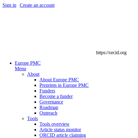
Sign in
|
Create an account
https://orcid.org
Europe PMC
Menu
About
About Europe PMC
Preprints in Europe PMC
Funders
Become a funder
Governance
Roadmap
Outreach
Tools
Tools overview
Article status monitor
ORCID article claiming