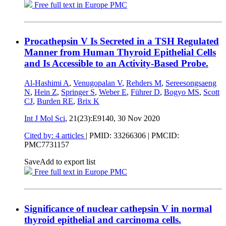
Free full text in Europe PMC
Procathepsin V Is Secreted in a TSH Regulated
Manner from Human Thyroid Epithelial Cells
and Is Accessible to an Activity-Based Probe.
Al-Hashimi A
,
Venugopalan V
,
Rehders M
,
Sereesongsaeng
N
,
Hein Z
,
Springer S
,
Weber E
,
Führer D
,
Bogyo MS
,
Scott
CJ
,
Burden RE
,
Brix K
Int J Mol Sci
, 21(23):E9140,
30 Nov 2020
Cited by: 4 articles
|
PMID: 33266306
| PMCID:
PMC7731157
Save
Add to export list
Free full text in Europe PMC
Significance of nuclear cathepsin V in normal
thyroid epithelial and carcinoma cells.