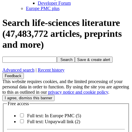
Developer Forum
Europe PMC plus
Search life-sciences literature
(47,483,772
articles, preprints
and more)
Search
Save & create alert
Advanced search
|
Recent history
Feedback
This website requires cookies, and the limited processing of your
personal data in order to function. By using the site you are agreeing
to this as outlined in our
privacy notice and cookie policy
.
Free access
Full text: In Europe PMC
(5)
Full text: Unpaywall link
(2)