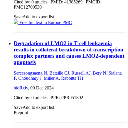
Cited by: 0 articles |
PMID: 41385269
| PMCID:
PMC12700530
Save
Add to export list
Free full text in Europe PMC
Degradation of LMO2 in T cell leukaemia
results in collateral breakdown of transcription
complex partners and causes LMO2-dependent
apoptosis
Sereesongsaeng N
,
Bataille CJ
,
Russell AJ
,
Bery N
,
Sialana
F
,
Choudhary J
,
Miller A
,
Rabbitts TH
bioRxiv
,
09 Dec 2024
Cited by: 0 articles | PPR: PPR951892
Save
Add to export list
Preprint