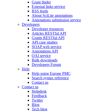
Grant finder
External links service
RSS feeds
About SciLite annotations
Annotations submission service
Developers
Developer resources
Articles RESTful API
Grants RESTful API
API case studies
SOAP web service
Annotations API
OAI service
Bulk downloads
Developers Forum
Help
Help using Europe PMC
Search syntax reference
Contact us
Contact us
Helpdesk
Feedback
Twitter
Blog
Tech blog