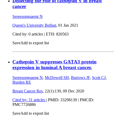
Dissecting the role of cathepsin V in breast
cancer
Sereesongsaeng N
Queen's University Belfast
,
01 Jan 2021
Cited by: 0 articles | ETH: 826563
Save
Add to export list
Cathepsin V suppresses GATA3 protein
expression in luminal A breast cancer.
Sereesongsaeng N
,
McDowell SH
,
Burrows JF
,
Scott CJ
,
Burden RE
Breast Cancer Res
, 22(1):139,
09 Dec 2020
Cited by: 31 articles
|
PMID: 33298139
| PMCID:
PMC7726886
Save
Add to export list