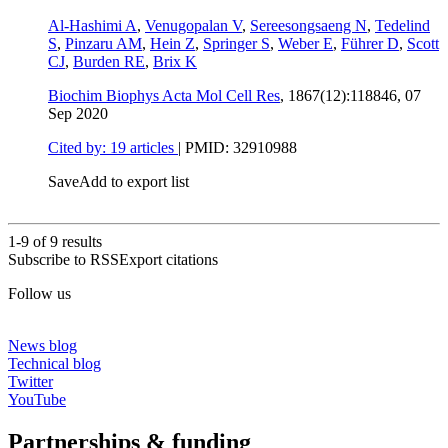
Al-Hashimi A
,
Venugopalan V
,
Sereesongsaeng N
,
Tedelind
S
,
Pinzaru AM
,
Hein Z
,
Springer S
,
Weber E
,
Führer D
,
Scott
CJ
,
Burden RE
,
Brix K
Biochim Biophys Acta Mol Cell Res
, 1867(12):118846,
07
Sep 2020
Cited by: 19 articles
|
PMID: 32910988
Save
Add to export list
1-9 of
9
results
Subscribe to RSS
Export citations
Follow us
News blog
Technical blog
Twitter
YouTube
Partnerships & funding