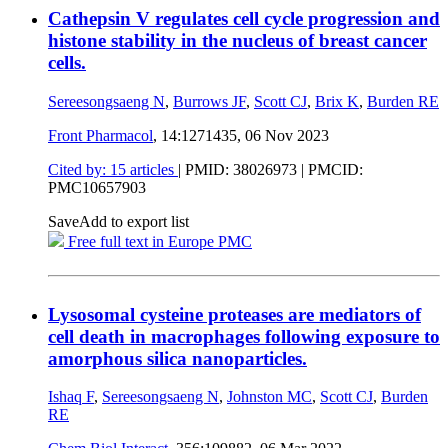
Cathepsin V regulates cell cycle progression and
histone stability in the nucleus of breast cancer
cells.
Sereesongsaeng N
,
Burrows JF
,
Scott CJ
,
Brix K
,
Burden RE
Front Pharmacol
, 14:1271435,
06 Nov 2023
Cited by: 15 articles
|
PMID: 38026973
| PMCID:
PMC10657903
Save
Add to export list
Free full text in Europe PMC
Lysosomal cysteine proteases are mediators of
cell death in macrophages following exposure to
amorphous silica nanoparticles.
Ishaq F
,
Sereesongsaeng N
,
Johnston MC
,
Scott CJ
,
Burden
RE