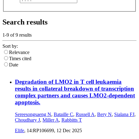
Search results
1-9 of
9
results
Sort by:
Relevance
Times cited
Date
Degradation of LMO2 in T cell leukaemia
results in collateral breakdown of transcription
complex partners and causes LMO2-dependent
apoptosis.
Sereesongsaeng N
,
Bataille C
,
Russell A
,
Bery N
,
Sialana FJ
,
Choudhary J
,
Miller A
,
Rabbitts T
Elife
, 14:RP106699,
12 Dec 2025