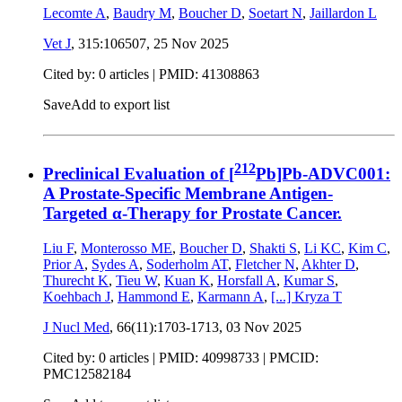
Lecomte A
,
Baudry M
,
Boucher D
,
Soetart N
,
Jaillardon L
Vet J
, 315:106507,
25 Nov 2025
Cited by: 0 articles |
PMID: 41308863
Save
Add to export list
212
Preclinical Evaluation of [
Pb]Pb-ADVC001:
A Prostate-Specific Membrane Antigen-
Targeted α-Therapy for Prostate Cancer.
Liu F
,
Monterosso ME
,
Boucher D
,
Shakti S
,
Li KC
,
Kim C
,
Prior A
,
Sydes A
,
Soderholm AT
,
Fletcher N
,
Akhter D
,
Thurecht K
,
Tieu W
,
Kuan K
,
Horsfall A
,
Kumar S
,
Koehbach J
,
Hammond E
,
Karmann A
,
[...]
Kryza T
J Nucl Med
, 66(11):1703-1713,
03 Nov 2025
Cited by: 0 articles |
PMID: 40998733
| PMCID:
PMC12582184