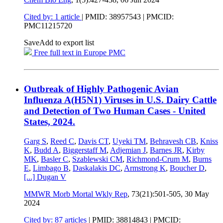
Cited by: 1 article
|
PMID: 38957543
| PMCID:
PMC11215720
Save
Add to export list
Free full text in Europe PMC
Outbreak of Highly Pathogenic Avian
Influenza A(H5N1) Viruses in U.S. Dairy Cattle
and Detection of Two Human Cases - United
States, 2024.
Garg S
,
Reed C
,
Davis CT
,
Uyeki TM
,
Behravesh CB
,
Kniss
K
,
Budd A
,
Biggerstaff M
,
Adjemian J
,
Barnes JR
,
Kirby
MK
,
Basler C
,
Szablewski CM
,
Richmond-Crum M
,
Burns
E
,
Limbago B
,
Daskalakis DC
,
Armstrong K
,
Boucher D
,
[...]
Dugan V
MMWR Morb Mortal Wkly Rep
, 73(21):501-505,
30 May
2024
Cited by: 87 articles
|
PMID: 38814843
| PMCID: