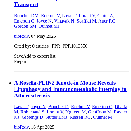
Transport
Boucher DM
,
Rochon V
,
Laval T
,
Lorant V
,
Carter A
,
Emerton C
,
Joyce N
,
Vinayak N
,
Scaffidi M
,
Auer RC
,
Gordon SM
,
Ouimet MI
bioRxiv
,
04 May 2025
Cited by: 0 articles | PPR: PPR1013556
Save
Add to export list
Preprint
A Rosella-PLIN2 Knock-in Mouse Reveals
Lipophagy and Immunometabolic Interplay in
Atherosclerosis
Laval T
,
Joyce N
,
Boucher D
,
Rochon V
,
Emerton C
,
Dharia
M
,
Robichaud S
,
Lorant V
,
Nguyen M
,
Geoffrion M
,
Rayner
KJ
,
Gibbings D
,
Nutter LMJ
,
Russell RC
,
Ouimet M
bioRxiv
,
16 Apr 2025