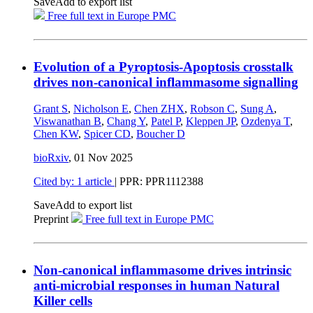
Save
Add to export list
Free full text in Europe PMC
Evolution of a Pyroptosis-Apoptosis crosstalk
drives non-canonical inflammasome signalling
Grant S
,
Nicholson E
,
Chen ZHX
,
Robson C
,
Sung A
,
Viswanathan B
,
Chang Y
,
Patel P
,
Kleppen JP
,
Ozdenya T
,
Chen KW
,
Spicer CD
,
Boucher D
bioRxiv
,
01 Nov 2025
Cited by: 1 article
| PPR: PPR1112388
Save
Add to export list
Preprint
Free full text in Europe PMC
Non-canonical inflammasome drives intrinsic
anti-microbial responses in human Natural
Killer cells