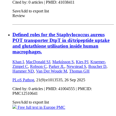
Cited by: 0 articles |
PMID: 41038411
Save
Add to export list
Review
Defined roles for the Staphylococcus aureus
POT transporter DtpT in di/tripeptide uptake
and glutathione utilisation inside human
macrophages.
Khan I
,
MacDonald SJ
,
Markússon S
,
Kies PJ
,
Kraemer-
Zimpel C
,
Robson C
,
Parker JL
,
Newstead S
,
Boucher D
,
Hammer ND
,
Van Der Woude M
,
Thomas GH
PLoS Pathog
, 21(9):e1013535,
26 Sep 2025
Cited by: 0 articles |
PMID: 41004555
| PMCID:
PMC12510641
Save
Add to export list
Free full text in Europe PMC