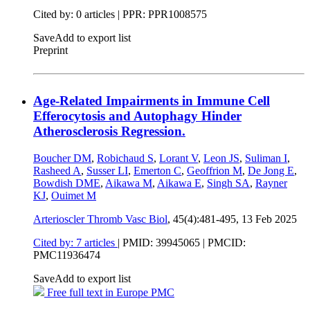
Cited by: 0 articles | PPR: PPR1008575
Save
Add to export list
Preprint
Age-Related Impairments in Immune Cell
Efferocytosis and Autophagy Hinder
Atherosclerosis Regression.
Boucher DM
,
Robichaud S
,
Lorant V
,
Leon JS
,
Suliman I
,
Rasheed A
,
Susser LI
,
Emerton C
,
Geoffrion M
,
De Jong E
,
Bowdish DME
,
Aikawa M
,
Aikawa E
,
Singh SA
,
Rayner
KJ
,
Ouimet M
Arterioscler Thromb Vasc Biol
, 45(4):481-495,
13 Feb 2025
Cited by: 7 articles
|
PMID: 39945065
| PMCID:
PMC11936474
Save
Add to export list
Free full text in Europe PMC