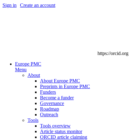
Sign in
|
Create an account
https://orcid.org
Europe PMC
Menu
About
About Europe PMC
Preprints in Europe PMC
Funders
Become a funder
Governance
Roadmap
Outreach
Tools
Tools overview
Article status monitor
ORCID article claiming