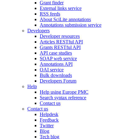
Grant finder
External links service
RSS feeds
About SciLite annotations
Annotations submission service
Developers
Developer resources
Articles RESTful API
Grants RESTful API
API case studies
SOAP web service
Annotations API
OAI service
Bulk downloads
Developers Forum
Help
Help using Europe PMC
Search syntax reference
Contact us
Contact us
Helpdesk
Feedback
Twitter
Blog
Tech blog