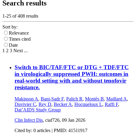
Search results
1-25 of
408
results
Sort by:
Relevance
Times cited
Date
1
2
3
Next
...
Switch to BIC/TAF/FTC or DTG + TDF/FTC
in virologically suppressed PWH: outcomes in
real-world setting with and without tenofovir
resistance.
Makinson A
,
Bani-Sadr F
,
Palich R
,
Montès B
,
Maillard A
,
Duvivier C
,
Rey D
,
Becker A
,
Hocqueloux L
,
Raffi F
,
Dat’AIDS Study Group
Clin Infect Dis
, ciaf726,
09 Jan 2026
Cited by: 0 articles |
PMID: 41511917