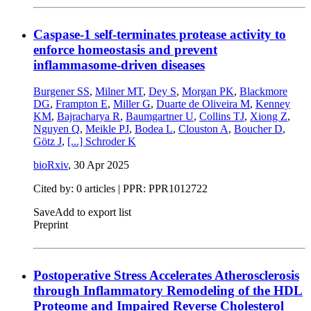
Caspase-1 self-terminates protease activity to
enforce homeostasis and prevent
inflammasome-driven diseases
Burgener SS
,
Milner MT
,
Dey S
,
Morgan PK
,
Blackmore
DG
,
Frampton E
,
Miller G
,
Duarte de Oliveira M
,
Kenney
KM
,
Bajracharya R
,
Baumgartner U
,
Collins TJ
,
Xiong Z
,
Nguyen Q
,
Meikle PJ
,
Bodea L
,
Clouston A
,
Boucher D
,
Götz J
,
[...]
Schroder K
bioRxiv
,
30 Apr 2025
Cited by: 0 articles | PPR: PPR1012722
Save
Add to export list
Preprint
Postoperative Stress Accelerates Atherosclerosis
through Inflammatory Remodeling of the HDL
Proteome and Impaired Reverse Cholesterol