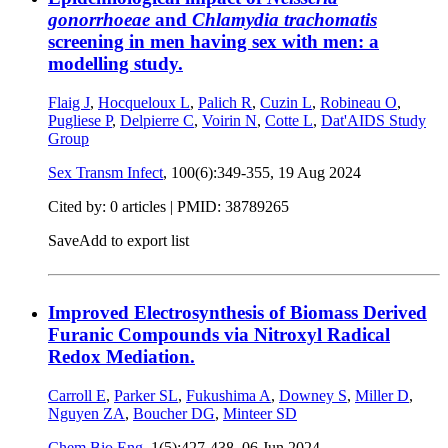
gonorrhoeae
and
Chlamydia trachomatis
screening in men having sex with men: a
modelling study.
Flaig J
,
Hocqueloux L
,
Palich R
,
Cuzin L
,
Robineau O
,
Pugliese P
,
Delpierre C
,
Voirin N
,
Cotte L
,
Dat'AIDS Study
Group
Sex Transm Infect
, 100(6):349-355,
19 Aug 2024
Cited by: 0 articles |
PMID: 38789265
Save
Add to export list
Improved Electrosynthesis of Biomass Derived
Furanic Compounds via Nitroxyl Radical
Redox Mediation.
Carroll E
,
Parker SL
,
Fukushima A
,
Downey S
,
Miller D
,
Nguyen ZA
,
Boucher DG
,
Minteer SD
Chem Bio Eng
, 1(5):427-438,
06 Jun 2024