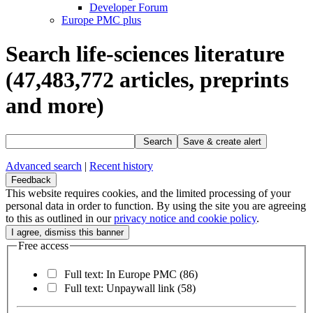
Developer Forum
Europe PMC plus
Search life-sciences literature
(47,483,772
articles, preprints
and more)
Search
Save & create alert
Advanced search
|
Recent history
Feedback
This website requires cookies, and the limited processing of your
personal data in order to function. By using the site you are agreeing
to this as outlined in our
privacy notice and cookie policy
.
Free access
Full text: In Europe PMC
(86)
Full text: Unpaywall link
(58)