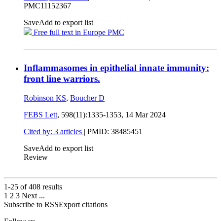
PMC11152367
Save
Add to export list
Free full text in Europe PMC
Inflammasomes in epithelial innate immunity:
front line warriors.
Robinson KS
,
Boucher D
FEBS Lett
, 598(11):1335-1353,
14 Mar 2024
Cited by: 3 articles
|
PMID: 38485451
Save
Add to export list
Review
1-25 of
408
results
1
2
3
Next
...
Subscribe to RSS
Export citations