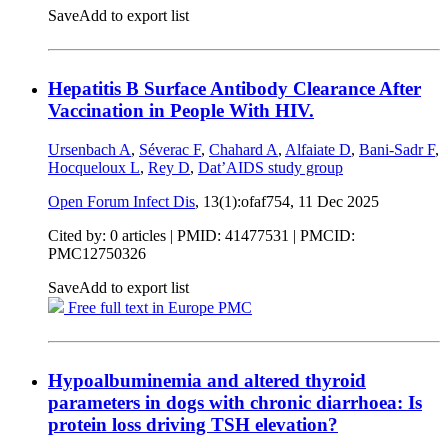
Save
Add to export list
Hepatitis B Surface Antibody Clearance After
Vaccination in People With HIV.
Ursenbach A
,
Séverac F
,
Chahard A
,
Alfaiate D
,
Bani-Sadr F
,
Hocqueloux L
,
Rey D
,
Dat’AIDS study group
Open Forum Infect Dis
, 13(1):ofaf754,
11 Dec 2025
Cited by: 0 articles |
PMID: 41477531
| PMCID:
PMC12750326
Save
Add to export list
Free full text in Europe PMC
Hypoalbuminemia and altered thyroid
parameters in dogs with chronic diarrhoea: Is
protein loss driving TSH elevation?