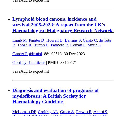
Save
Add to export list
Lymphoid blood cancers, incidence and
survival 2005-2023: A report from the UK's
Haematological Malignancy Research Network.
Lamb M
,
Painter D
,
Howell D
,
Barrans S
,
Cargo C
,
de Tute
R
,
Tooze R
,
Burton C
,
Patmore R
,
Roman E
,
Smith A
Cancer Epidemiol
, 88:102513,
30 Dec 2023
Cited by: 14 articles
|
PMID: 38160571
Save
Add to export list
Diagnosis and evaluation of prognosis of
myelofibrosis: A British Society for
Haematology Guideline.
McLornan DP
,
Godfrey AL
,
Green A
,
Frewin R
,
Arami S
,