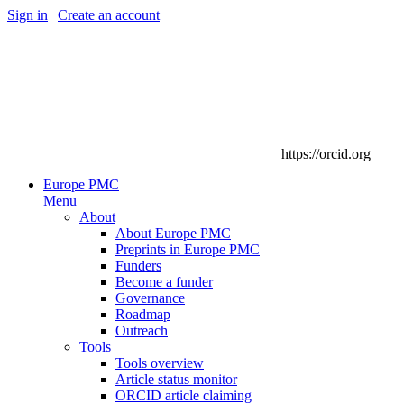
Sign in
|
Create an account
https://orcid.org
Europe PMC
Menu
About
About Europe PMC
Preprints in Europe PMC
Funders
Become a funder
Governance
Roadmap
Outreach
Tools
Tools overview
Article status monitor
ORCID article claiming