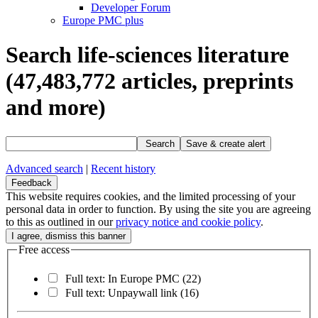
Developer Forum
Europe PMC plus
Search life-sciences literature
(47,483,772
articles, preprints
and more)
Search
Save & create alert
Advanced search
|
Recent history
Feedback
This website requires cookies, and the limited processing of your
personal data in order to function. By using the site you are agreeing
to this as outlined in our
privacy notice and cookie policy
.
Free access
Full text: In Europe PMC
(22)
Full text: Unpaywall link
(16)