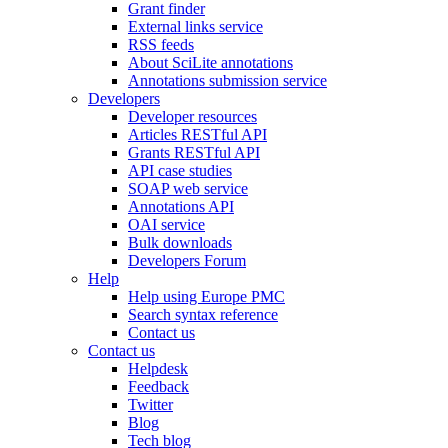
Grant finder
External links service
RSS feeds
About SciLite annotations
Annotations submission service
Developers
Developer resources
Articles RESTful API
Grants RESTful API
API case studies
SOAP web service
Annotations API
OAI service
Bulk downloads
Developers Forum
Help
Help using Europe PMC
Search syntax reference
Contact us
Contact us
Helpdesk
Feedback
Twitter
Blog
Tech blog