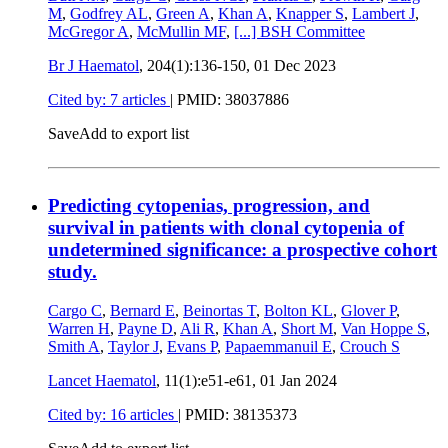
M
,
Godfrey AL
,
Green A
,
Khan A
,
Knapper S
,
Lambert J
,
McGregor A
,
McMullin MF
,
[...]
BSH Committee
Br J Haematol
, 204(1):136-150,
01 Dec 2023
Cited by: 7 articles
|
PMID: 38037886
Save
Add to export list
Predicting cytopenias, progression, and
survival in patients with clonal cytopenia of
undetermined significance: a prospective cohort
study.
Cargo C
,
Bernard E
,
Beinortas T
,
Bolton KL
,
Glover P
,
Warren H
,
Payne D
,
Ali R
,
Khan A
,
Short M
,
Van Hoppe S
,
Smith A
,
Taylor J
,
Evans P
,
Papaemmanuil E
,
Crouch S
Lancet Haematol
, 11(1):e51-e61,
01 Jan 2024
Cited by: 16 articles
|
PMID: 38135373