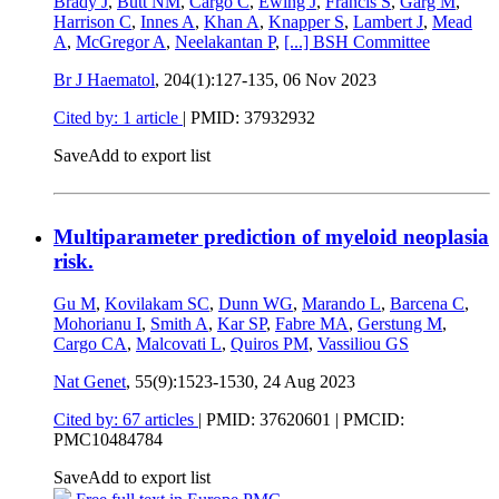
Brady J
,
Butt NM
,
Cargo C
,
Ewing J
,
Francis S
,
Garg M
,
Harrison C
,
Innes A
,
Khan A
,
Knapper S
,
Lambert J
,
Mead
A
,
McGregor A
,
Neelakantan P
,
[...]
BSH Committee
Br J Haematol
, 204(1):127-135,
06 Nov 2023
Cited by: 1 article
|
PMID: 37932932
Save
Add to export list
Multiparameter prediction of myeloid neoplasia
risk.
Gu M
,
Kovilakam SC
,
Dunn WG
,
Marando L
,
Barcena C
,
Mohorianu I
,
Smith A
,
Kar SP
,
Fabre MA
,
Gerstung M
,
Cargo CA
,
Malcovati L
,
Quiros PM
,
Vassiliou GS
Nat Genet
, 55(9):1523-1530,
24 Aug 2023
Cited by: 67 articles
|
PMID: 37620601
| PMCID:
PMC10484784
Save
Add to export list