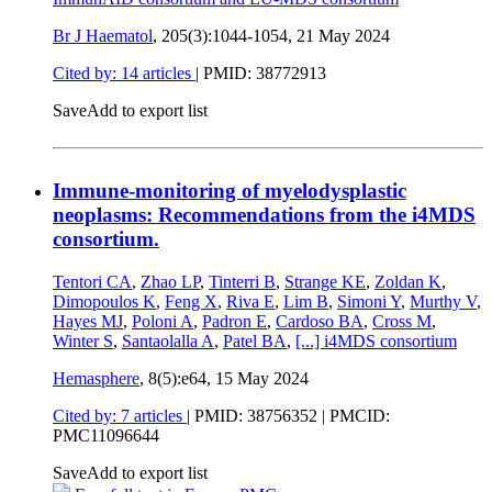
Br J Haematol
, 205(3):1044-1054,
21 May 2024
Cited by: 14 articles
|
PMID: 38772913
Save
Add to export list
Immune-monitoring of myelodysplastic
neoplasms: Recommendations from the i4MDS
consortium.
Tentori CA
,
Zhao LP
,
Tinterri B
,
Strange KE
,
Zoldan K
,
Dimopoulos K
,
Feng X
,
Riva E
,
Lim B
,
Simoni Y
,
Murthy V
,
Hayes MJ
,
Poloni A
,
Padron E
,
Cardoso BA
,
Cross M
,
Winter S
,
Santaolalla A
,
Patel BA
,
[...]
i4MDS consortium
Hemasphere
, 8(5):e64,
15 May 2024
Cited by: 7 articles
|
PMID: 38756352
| PMCID:
PMC11096644
Save
Add to export list