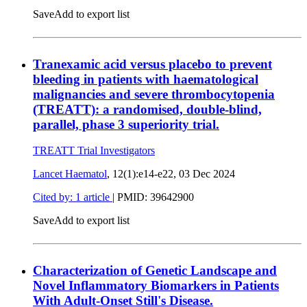
Save
Add to export list
Tranexamic acid versus placebo to prevent
bleeding in patients with haematological
malignancies and severe thrombocytopenia
(TREATT): a randomised, double-blind,
parallel, phase 3 superiority trial.
TREATT Trial Investigators
Lancet Haematol
, 12(1):e14-e22,
03 Dec 2024
Cited by: 1 article
|
PMID: 39642900
Save
Add to export list
Characterization of Genetic Landscape and
Novel Inflammatory Biomarkers in Patients
With Adult-Onset Still's Disease.