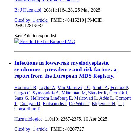
Br J Haematol
, 208(1):116-128,
25 May 2025
Cited by: 1 article
|
PMID: 40415210
| PMCID:
PMC12819087
Save
Add to export list
Free full text in Europe PMC
Infections in lower-risk myelodysplastic
syndromes - prevalence and risk factors: a
report from the European MDS Registry.
Houtman B
,
Taylor A
,
Van Marrewijk C
,
Smith A
,
Fenaux P
,
Cargo C
,
Symeonidis A
,
Mittelman M
,
Stauder R
,
Čermák J
,
Sanz G
,
Hellström-Lindberg E
,
Malcovati L
,
Adès L
,
Comont
T
,
Culligan D
,
Kotsianidis I
,
De Witte T
,
Blijlevens N
,
[...]
Consortium E
Haematologica
, 110(10):2367-2375,
10 Apr 2025
Cited by: 1 article
|
PMID: 40207727