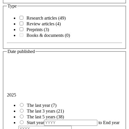
Type
Research articles
(49)
Review articles
(4)
Preprints
(3)
Books & documents
(0)
Date published
2025
The last year
(7)
The last 3 years
(21)
The last 5 years
(38)
Start year
to
End year