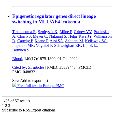
Epigenetic regulator genes direct lineage
switching in MLL/AF4 leukemia.
Tirtakusuma R
,
Szoltysek K
,
Milne P
,
Grinev VV
,
Ptasinska
A
,
Chin PS
,
Meyer C
,
Nakjang S
,
Hehir-Kwa JY
,
Williamson
D
,
Cauchy P
,
Keane P
,
Assi SA
,
Ashtiani M
,
Kellaway SG
,
Imperato MR
,
Vogiatzi F
,
Schweighart EK
,
Lin S
,
[...]
Bomken S
Blood
, 140(17):1875-1890,
01 Oct 2022
Cited by: 51 articles
|
PMID: 35839448
| PMCID:
PMC10488321
Save
Add to export list
Free full text in Europe PMC
1-25 of
57
results
1
2
3
Subscribe to RSS
Export citations