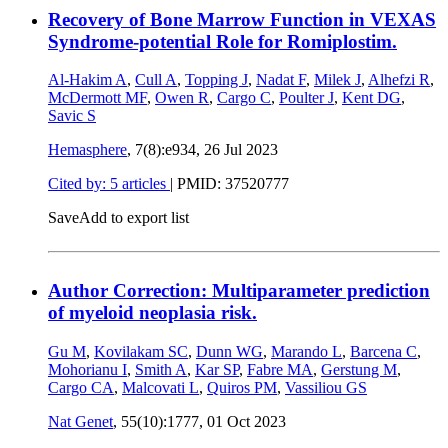
Recovery of Bone Marrow Function in VEXAS
Syndrome-potential Role for Romiplostim.
Al-Hakim A
,
Cull A
,
Topping J
,
Nadat F
,
Milek J
,
Alhefzi R
,
McDermott MF
,
Owen R
,
Cargo C
,
Poulter J
,
Kent DG
,
Savic S
Hemasphere
, 7(8):e934,
26 Jul 2023
Cited by: 5 articles
|
PMID: 37520777
Save
Add to export list
Author Correction: Multiparameter prediction
of myeloid neoplasia risk.
Gu M
,
Kovilakam SC
,
Dunn WG
,
Marando L
,
Barcena C
,
Mohorianu I
,
Smith A
,
Kar SP
,
Fabre MA
,
Gerstung M
,
Cargo CA
,
Malcovati L
,
Quiros PM
,
Vassiliou GS
Nat Genet
, 55(10):1777,
01 Oct 2023