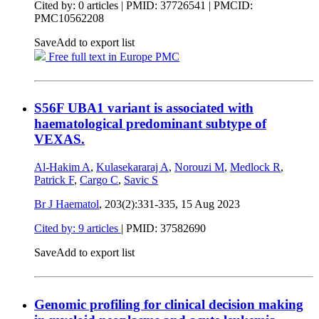
Cited by: 0 articles |
PMID: 37726541
| PMCID:
PMC10562208
Save
Add to export list
Free full text in Europe PMC
S56F UBA1 variant is associated with
haematological predominant subtype of
VEXAS.
Al-Hakim A
,
Kulasekararaj A
,
Norouzi M
,
Medlock R
,
Patrick F
,
Cargo C
,
Savic S
Br J Haematol
, 203(2):331-335,
15 Aug 2023
Cited by: 9 articles
|
PMID: 37582690
Save
Add to export list
Genomic profiling for clinical decision making