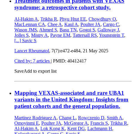
Treatment outcomes in patients with VEXAS
syndrome: a retrospective cohort study.
Al-Hakim A
,
Trikha R
,
Phyu Htut EE
,
Chowdhury O
,
MacLennan CA
,
Chee A
,
Kaul A
,
Poulter JA
,
Cargo C
,
Wason JMS
,
Ahmed S
,
Basu TN
,
Gogoi S
,
Galloway J
,
Jolles S
,
Mistry A
,
Payne EM
,
Tattersall RS
,
Youngstein T
,
[...]
Savic S
Lancet Rheumatol
, 7(7):e472-e484,
21 May 2025
Cited by: 7 articles
|
PMID: 40412417
Save
Add to export list
Mapping VEXAS-associated and rare UBA1
variants in the United Kingdom: Insights from
patient cohorts and the general population.
Martinez Rodriguez A
,
Chang L
,
Rowczenio D
,
Smith A
,
Omoyinmi E
,
Poulter JA
,
McGregor A
,
Francis S
,
Trikha R
,
Al-Hakim A
,
Lok Kong K
,
Kent DG
,
Lachmann H
,
Kulasekararaj A
,
Cargo C
,
Savic S