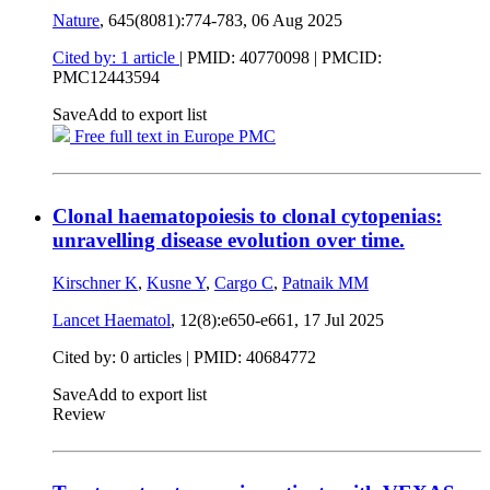
Nature
, 645(8081):774-783,
06 Aug 2025
Cited by: 1 article
|
PMID: 40770098
| PMCID:
PMC12443594
Save
Add to export list
Free full text in Europe PMC
Clonal haematopoiesis to clonal cytopenias:
unravelling disease evolution over time.
Kirschner K
,
Kusne Y
,
Cargo C
,
Patnaik MM
Lancet Haematol
, 12(8):e650-e661,
17 Jul 2025
Cited by: 0 articles |
PMID: 40684772
Save
Add to export list
Review