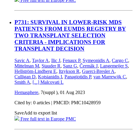
Free full text in Europe PMC
P731: SURVIVAL IN LOWER-RISK MDS
PATIENTS FROM EUMDS REGISTRY BY
TWO TRANSPLANT SELECTION
CRITERIA - IMPLICATIONS FOR
TRANSPLANT DECISION
Savic A
,
Taylor A
,
Ilic J
,
Fenaux P
,
Symeonidis A
,
Cargo C
,
Mittelman M
,
Stauder R
,
Sanz G
,
Čermák J
,
Langemeijer S
,
Hellström-Lindberg E
,
Itzykson R
,
Guerci-Bresler A
,
Culligan D
,
Kotsianidis I
,
Panagiotidis P
,
van Marrewijk C
,
Smith A
,
[...]
Malcovati L
Hemasphere
, 7(suppl ),
01 Aug 2023
Cited by: 0 articles |
PMCID: PMC10428959
Save
Add to export list
Free full text in Europe PMC