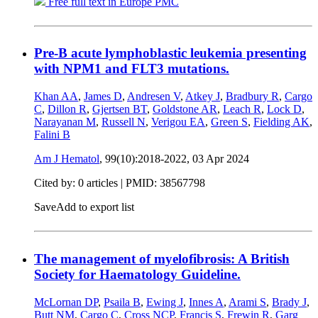
Free full text in Europe PMC
Pre-B acute lymphoblastic leukemia presenting
with NPM1 and FLT3 mutations.
Khan AA
,
James D
,
Andresen V
,
Atkey J
,
Bradbury R
,
Cargo
C
,
Dillon R
,
Gjertsen BT
,
Goldstone AR
,
Leach R
,
Lock D
,
Narayanan M
,
Russell N
,
Verigou EA
,
Green S
,
Fielding AK
,
Falini B
Am J Hematol
, 99(10):2018-2022,
03 Apr 2024
Cited by: 0 articles |
PMID: 38567798
Save
Add to export list
The management of myelofibrosis: A British
Society for Haematology Guideline.
McLornan DP
,
Psaila B
,
Ewing J
,
Innes A
,
Arami S
,
Brady J
,
Butt NM
,
Cargo C
,
Cross NCP
,
Francis S
,
Frewin R
,
Garg