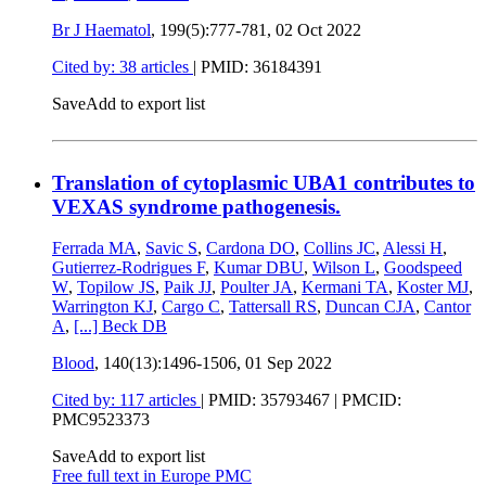
Br J Haematol
, 199(5):777-781,
02 Oct 2022
Cited by: 38 articles
|
PMID: 36184391
Save
Add to export list
Translation of cytoplasmic UBA1 contributes to
VEXAS syndrome pathogenesis.
Ferrada MA
,
Savic S
,
Cardona DO
,
Collins JC
,
Alessi H
,
Gutierrez-Rodrigues F
,
Kumar DBU
,
Wilson L
,
Goodspeed
W
,
Topilow JS
,
Paik JJ
,
Poulter JA
,
Kermani TA
,
Koster MJ
,
Warrington KJ
,
Cargo C
,
Tattersall RS
,
Duncan CJA
,
Cantor
A
,
[...]
Beck DB
Blood
, 140(13):1496-1506,
01 Sep 2022
Cited by: 117 articles
|
PMID: 35793467
| PMCID:
PMC9523373
Save
Add to export list
Free full text in Europe PMC