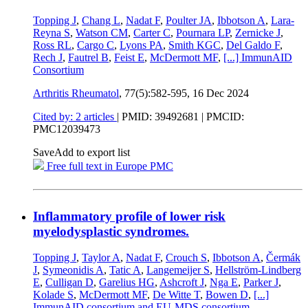
Topping J
,
Chang L
,
Nadat F
,
Poulter JA
,
Ibbotson A
,
Lara-
Reyna S
,
Watson CM
,
Carter C
,
Pournara LP
,
Zernicke J
,
Ross RL
,
Cargo C
,
Lyons PA
,
Smith KGC
,
Del Galdo F
,
Rech J
,
Fautrel B
,
Feist E
,
McDermott MF
,
[...]
ImmunAID
Consortium
Arthritis Rheumatol
, 77(5):582-595,
16 Dec 2024
Cited by: 2 articles
|
PMID: 39492681
| PMCID:
PMC12039473
Save
Add to export list
Free full text in Europe PMC
Inflammatory profile of lower risk
myelodysplastic syndromes.
Topping J
,
Taylor A
,
Nadat F
,
Crouch S
,
Ibbotson A
,
Čermák
J
,
Symeonidis A
,
Tatic A
,
Langemeijer S
,
Hellström-Lindberg
E
,
Culligan D
,
Garelius HG
,
Ashcroft J
,
Nga E
,
Parker J
,
Kolade S
,
McDermott MF
,
De Witte T
,
Bowen D
,
[...]
ImmunAID consortium and EU‐MDS consortium