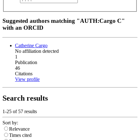
Suggested authors matching "AUTH:Cargo C"
with an ORCID
Catherine Cargo
No affiliation detected
1
Publication
46
Citations
View profile
Search results
1-25 of
57
results
Sort by:
Relevance
Times cited