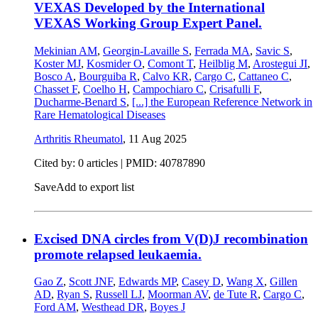
VEXAS Developed by the International
VEXAS Working Group Expert Panel.
Mekinian AM
,
Georgin-Lavaille S
,
Ferrada MA
,
Savic S
,
Koster MJ
,
Kosmider O
,
Comont T
,
Heilblig M
,
Arostegui JI
,
Bosco A
,
Bourguiba R
,
Calvo KR
,
Cargo C
,
Cattaneo C
,
Chasset F
,
Coelho H
,
Campochiaro C
,
Crisafulli F
,
Ducharme-Benard S
,
[...]
the European Reference Network in
Rare Hematological Diseases
Arthritis Rheumatol
,
11 Aug 2025
Cited by: 0 articles |
PMID: 40787890
Save
Add to export list
Excised DNA circles from V(D)J recombination
promote relapsed leukaemia.
Gao Z
,
Scott JNF
,
Edwards MP
,
Casey D
,
Wang X
,
Gillen
AD
,
Ryan S
,
Russell LJ
,
Moorman AV
,
de Tute R
,
Cargo C
,
Ford AM
,
Westhead DR
,
Boyes J