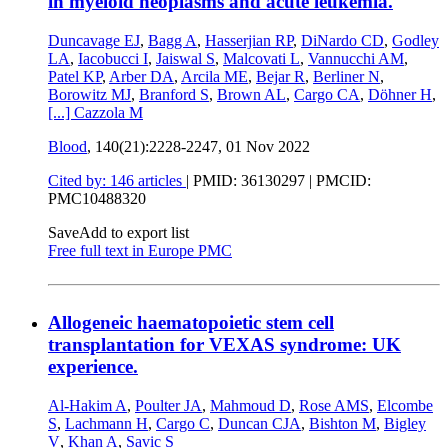
in myeloid neoplasms and acute leukemia.
Duncavage EJ
,
Bagg A
,
Hasserjian RP
,
DiNardo CD
,
Godley
LA
,
Iacobucci I
,
Jaiswal S
,
Malcovati L
,
Vannucchi AM
,
Patel KP
,
Arber DA
,
Arcila ME
,
Bejar R
,
Berliner N
,
Borowitz MJ
,
Branford S
,
Brown AL
,
Cargo CA
,
Döhner H
,
[...]
Cazzola M
Blood
, 140(21):2228-2247,
01 Nov 2022
Cited by: 146 articles
|
PMID: 36130297
| PMCID:
PMC10488320
Save
Add to export list
Free full text in Europe PMC
Allogeneic haematopoietic stem cell
transplantation for VEXAS syndrome: UK
experience.
Al-Hakim A
,
Poulter JA
,
Mahmoud D
,
Rose AMS
,
Elcombe
S
,
Lachmann H
,
Cargo C
,
Duncan CJA
,
Bishton M
,
Bigley
V
,
Khan A
,
Savic S