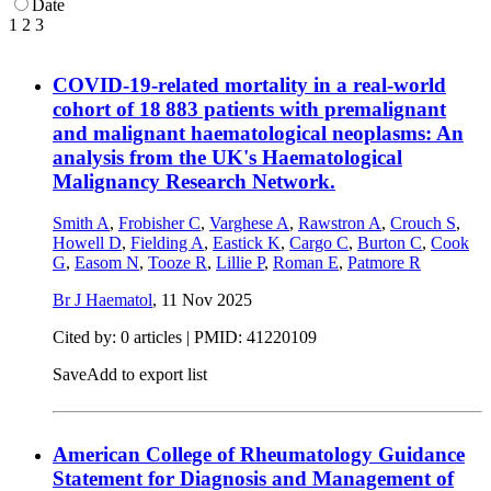
Date
1
2
3
COVID-19-related mortality in a real-world
cohort of 18 883 patients with premalignant
and malignant haematological neoplasms: An
analysis from the UK's Haematological
Malignancy Research Network.
Smith A
,
Frobisher C
,
Varghese A
,
Rawstron A
,
Crouch S
,
Howell D
,
Fielding A
,
Eastick K
,
Cargo C
,
Burton C
,
Cook
G
,
Easom N
,
Tooze R
,
Lillie P
,
Roman E
,
Patmore R
Br J Haematol
,
11 Nov 2025
Cited by: 0 articles |
PMID: 41220109
Save
Add to export list
American College of Rheumatology Guidance
Statement for Diagnosis and Management of