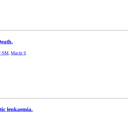
eath.
y SM
,
Macip S
tic leukaemia.