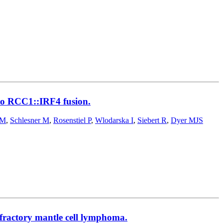
 to RCC1::IRF4 fusion.
 M
,
Schlesner M
,
Rosenstiel P
,
Wlodarska I
,
Siebert R
,
Dyer MJS
refractory mantle cell lymphoma.