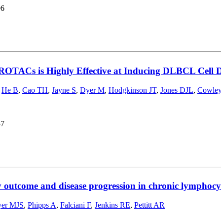
06
ROTACs is Highly Effective at Inducing DLBCL Cell D
,
He B
,
Cao TH
,
Jayne S
,
Dyer M
,
Hodgkinson JT
,
Jones DJL
,
Cowle
57
y outcome and disease progression in chronic lymphocy
er MJS
,
Phipps A
,
Falciani F
,
Jenkins RE
,
Pettitt AR