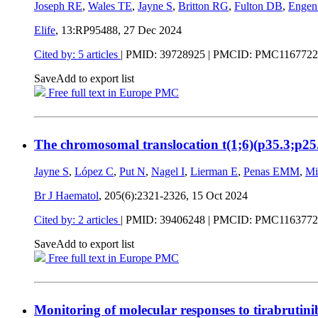
Joseph RE
,
Wales TE
,
Jayne S
,
Britton RG
,
Fulton DB
,
Engen
Elife
, 13:RP95488,
27 Dec 2024
Cited by: 5 articles
|
PMID: 39728925
| PMCID: PMC1167722
Save
Add to export list
Free full text in Europe PMC
The chromosomal translocation t(1;6)(p35.3;p25.
Jayne S
,
López C
,
Put N
,
Nagel I
,
Lierman E
,
Penas EMM
,
Mi
Br J Haematol
, 205(6):2321-2326,
15 Oct 2024
Cited by: 2 articles
|
PMID: 39406248
| PMCID: PMC1163772
Save
Add to export list
Free full text in Europe PMC
Monitoring of molecular responses to tirabrutini