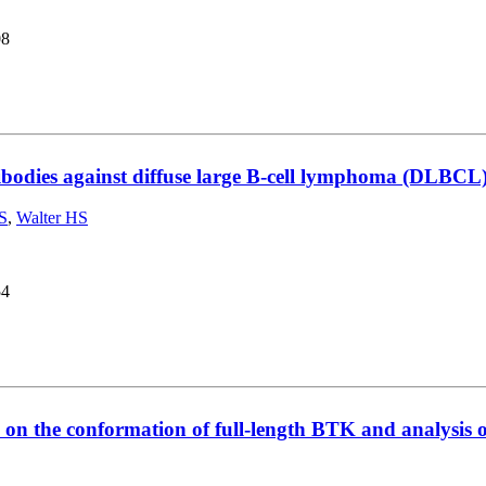
08
odies against diffuse large B-cell lymphoma (DLBCL) cel
S
,
Walter HS
54
s on the conformation of full-length BTK and analysis 