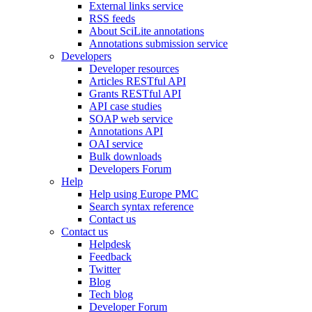
External links service
RSS feeds
About SciLite annotations
Annotations submission service
Developers
Developer resources
Articles RESTful API
Grants RESTful API
API case studies
SOAP web service
Annotations API
OAI service
Bulk downloads
Developers Forum
Help
Help using Europe PMC
Search syntax reference
Contact us
Contact us
Helpdesk
Feedback
Twitter
Blog
Tech blog
Developer Forum