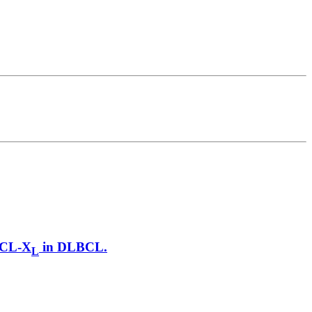
 BCL-X
in DLBCL.
L