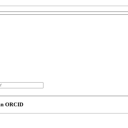
 an ORCID