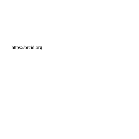
https://orcid.org