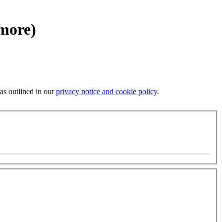
 more)
 as outlined in our
privacy notice and cookie policy
.