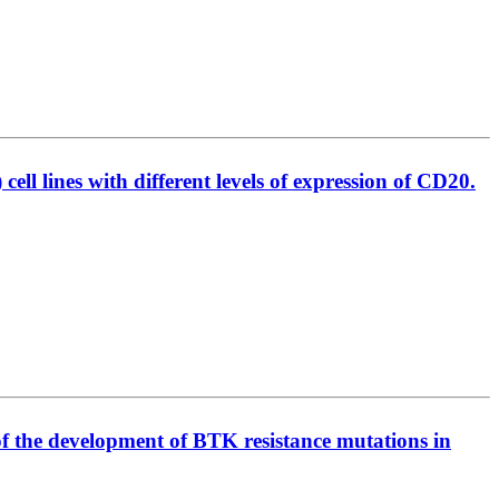
l lines with different levels of expression of CD20.
of the development of BTK resistance mutations in