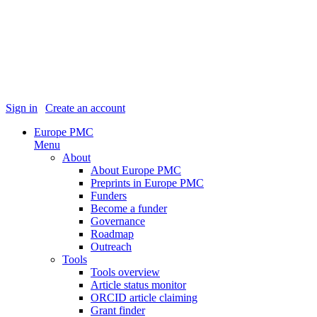
Sign in
|
Create an account
Europe PMC
Menu
About
About Europe PMC
Preprints in Europe PMC
Funders
Become a funder
Governance
Roadmap
Outreach
Tools
Tools overview
Article status monitor
ORCID article claiming
Grant finder