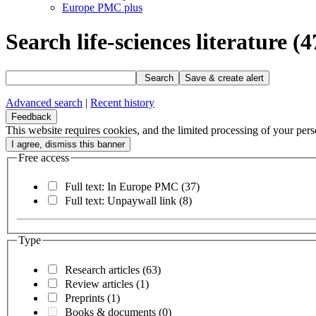
Europe PMC plus
Search life-sciences literature
(4
Search
Save & create alert
Advanced search
|
Recent history
Feedback
This website requires cookies, and the limited processing of your perso
Free access
Full text: In Europe PMC
(37)
Full text: Unpaywall link
(8)
Type
Research articles
(63)
Review articles
(1)
Preprints
(1)
Books & documents
(0)