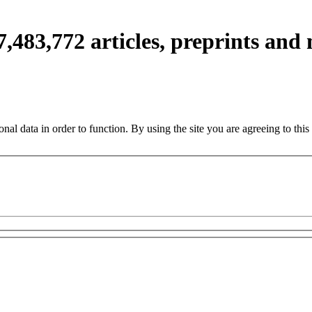
7,483,772
articles, preprints and
nal data in order to function. By using the site you are agreeing to this