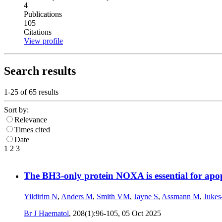
4
Publications
105
Citations
View profile
Search results
1-25 of
65
results
Sort by:
Relevance
Times cited
Date
1
2
3
The BH3-only protein NOXA is essential for ap
Yildirim N
,
Anders M
,
Smith VM
,
Jayne S
,
Assmann M
,
Jukes
Br J Haematol
, 208(1):96-105,
05 Oct 2025