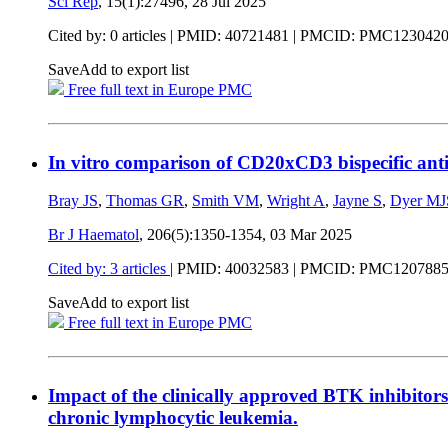
Sci Rep
, 15(1):27496,
28 Jul 2025
Cited by: 0 articles |
PMID: 40721481
| PMCID: PMC123042
Save
Add to export list
Free full text in Europe PMC
In vitro comparison of CD20xCD3 bispecific antib
Bray JS
,
Thomas GR
,
Smith VM
,
Wright A
,
Jayne S
,
Dyer MJ
Br J Haematol
, 206(5):1350-1354,
03 Mar 2025
Cited by: 3 articles
|
PMID: 40032583
| PMCID: PMC120788
Save
Add to export list
Free full text in Europe PMC
Impact of the clinically approved BTK inhibitor
chronic lymphocytic leukemia.