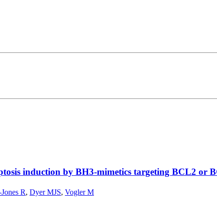
optosis induction by BH3-mimetics targeting BCL2 or
-Jones R
,
Dyer MJS
,
Vogler M