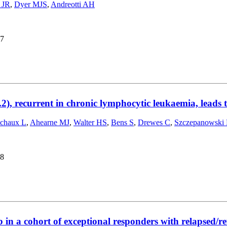
 JR
,
Dyer MJS
,
Andreotti AH
7
2), recurrent in chronic lymphocytic leukaemia, leads
chaux L
,
Ahearne MJ
,
Walter HS
,
Bens S
,
Drewes C
,
Szczepanowski
8
b in a cohort of exceptional responders with relapsed/