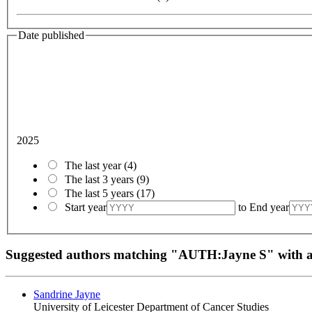
Date published
2025
The last year
(4)
The last 3 years
(9)
The last 5 years
(17)
Start year
to
End year
Suggested authors matching "AUTH:Jayne S" with
Sandrine Jayne
University of Leicester Department of Cancer Studies