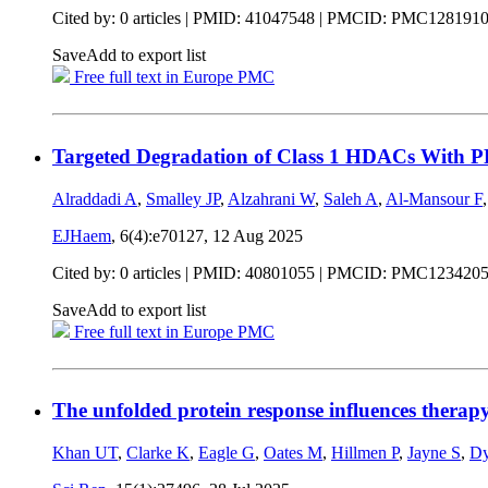
Cited by: 0 articles |
PMID: 41047548
| PMCID: PMC128191
Save
Add to export list
Free full text in Europe PMC
Targeted Degradation of Class 1 HDACs With P
Alraddadi A
,
Smalley JP
,
Alzahrani W
,
Saleh A
,
Al-Mansour F
EJHaem
, 6(4):e70127,
12 Aug 2025
Cited by: 0 articles |
PMID: 40801055
| PMCID: PMC123420
Save
Add to export list
Free full text in Europe PMC
The unfolded protein response influences therap
Khan UT
,
Clarke K
,
Eagle G
,
Oates M
,
Hillmen P
,
Jayne S
,
Dy