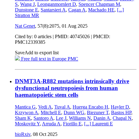
S
,
Wang J
,
Leonganmornlert D
,
Spencer Chapman M
,
Dunstone E
,
Santarsieri A
,
Cagan A
,
Machado HE
,
[...]
Stratton MR
Nat Genet
, 57(8):2075,
01 Aug 2025
Cited by: 0 articles |
PMID: 40745026
| PMCID:
PMC12339385
Save
Add to export list
Free full text in Europe PMC
DNMT3A-R882 mutations intrinsically drive
dysfunctional neutropoiesis from human
haematopoietic stem cells
Mantica G
,
Vedi A
,
Tuval A
,
Huerga Encabo H
,
Hayler D
,
Krzywon A
,
Mitchell E
,
Dunn WG
,
Biezuner T
,
Bastos HP
,
Sham K
,
Santoro A
,
Lee J
,
Williams N
,
Danin A
,
Chapal N
,
Moskovitz Y
,
Arruda A
,
Fiorillo E
,
[...]
Laurenti E
bioRxiv
,
08 Oct 2025