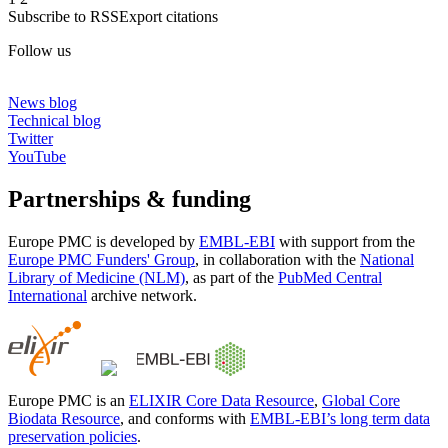
Subscribe to RSS
Export citations
Follow us
News blog
Technical blog
Twitter
YouTube
Partnerships & funding
Europe PMC is developed by
EMBL-EBI
with support from the
Europe PMC Funders' Group
, in collaboration with the
National
Library of Medicine (NLM)
, as part of the
PubMed Central
International
archive network.
Europe PMC is an
ELIXIR Core Data Resource
,
Global Core
Biodata Resource
, and conforms with
EMBL-EBI’s long term data
preservation policies
.