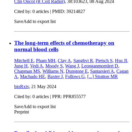
Clin Oncol (R Coll Radiol)
, 38:103623,
08 Aug 2024
Cited by: 0 articles |
PMID: 39214827
Save
Add to export list
The long-term effects of chemotherapy on
normal blood cells
Mitchell E
,
Pham MH
,
Clay A
,
Sanghvi R
,
Pietsch S
,
Hsu JI
,
Jung H
,
Vedi A
,
Moody S
,
Wang J
,
Leonganmornlert D
,
Chapman MS
,
Williams N
,
Dunstone E
,
Santarsieri A
,
Cagan
A
,
Machado HE
,
Baxter J
,
Follows G
,
[...]
Stratton MR
bioRxiv
,
21 May 2024
Cited by: 0 articles | PPR: PPR855577
Save
Add to export list
Preprint