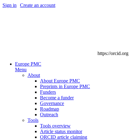
Sign in
|
Create an account
https://orcid.org
Europe PMC
Menu
About
About Europe PMC
Preprints in Europe PMC
Funders
Become a funder
Governance
Roadmap
Outreach
Tools
Tools overview
Article status monitor
ORCID article claiming