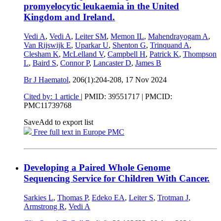
promyelocytic leukaemia in the United
Kingdom and Ireland.
Vedi A
,
Vedi A
,
Leiter SM
,
Memon IL
,
Mahendrayogam A
,
Van Rijswijk E
,
Uparkar U
,
Shenton G
,
Trinquand A
,
Clesham K
,
McLelland V
,
Campbell H
,
Patrick K
,
Thompson
L
,
Baird S
,
Connor P
,
Lancaster D
,
James B
Br J Haematol
, 206(1):204-208,
17 Nov 2024
Cited by: 1 article
|
PMID: 39551717
| PMCID:
PMC11739768
Save
Add to export list
Free full text in Europe PMC
Developing a Paired Whole Genome
Sequencing Service for Children With Cancer.
Sarkies L
,
Thomas P
,
Edeko EA
,
Leiter S
,
Trotman J
,
Armstrong R
,
Vedi A