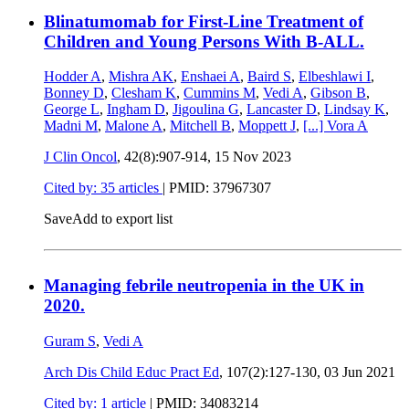
Blinatumomab for First-Line Treatment of
Children and Young Persons With B-ALL.
Hodder A
,
Mishra AK
,
Enshaei A
,
Baird S
,
Elbeshlawi I
,
Bonney D
,
Clesham K
,
Cummins M
,
Vedi A
,
Gibson B
,
George L
,
Ingham D
,
Jigoulina G
,
Lancaster D
,
Lindsay K
,
Madni M
,
Malone A
,
Mitchell B
,
Moppett J
,
[...]
Vora A
J Clin Oncol
, 42(8):907-914,
15 Nov 2023
Cited by: 35 articles
|
PMID: 37967307
Save
Add to export list
Managing febrile neutropenia in the UK in
2020.
Guram S
,
Vedi A
Arch Dis Child Educ Pract Ed
, 107(2):127-130,
03 Jun 2021
Cited by: 1 article
|
PMID: 34083214