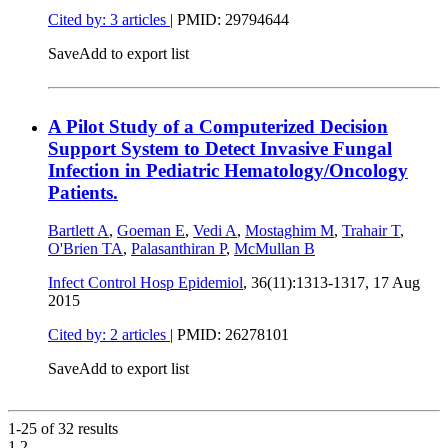
Cited by: 3 articles
|
PMID: 29794644
Save
Add to export list
A Pilot Study of a Computerized Decision
Support System to Detect Invasive Fungal
Infection in Pediatric Hematology/Oncology
Patients.
Bartlett A
,
Goeman E
,
Vedi A
,
Mostaghim M
,
Trahair T
,
O'Brien TA
,
Palasanthiran P
,
McMullan B
Infect Control Hosp Epidemiol
, 36(11):1313-1317,
17 Aug
2015
Cited by: 2 articles
|
PMID: 26278101
Save
Add to export list
1-25 of
32
results
1
2