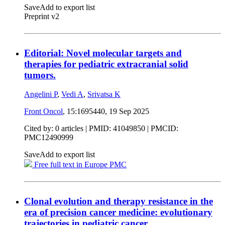
Save
Add to export list
Preprint v2
Editorial: Novel molecular targets and
therapies for pediatric extracranial solid
tumors.
Angelini P
,
Vedi A
,
Srivatsa K
Front Oncol
, 15:1695440,
19 Sep 2025
Cited by: 0 articles |
PMID: 41049850
| PMCID:
PMC12490999
Save
Add to export list
Free full text in Europe PMC
Clonal evolution and therapy resistance in the
era of precision cancer medicine: evolutionary
trajectories in pediatric cancer.