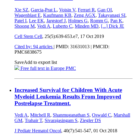
Xie SZ
,
Garcia-Prat L
,
Voisin V
,
Ferrari R
,
Gan OI
,
Wagenblast E
,
Kaufmann KB
,
Zeng AGX
,
Takayanagi SI
,
Patel I
,
Lee EK
,
Jargstorf J
,
Holmes G
,
Romm G
,
Pan K
,
Shoong M
,
Vedi A
,
Luberto C
,
Minden MD
,
[...]
Dick JE
Cell Stem Cell
, 25(5):639-653.e7,
17 Oct 2019
Cited by: 94 articles
|
PMID: 31631013
| PMCID:
PMC6838675
Save
Add to export list
Free full text in Europe PMC
Increased Survival for Children With Acute
Myeloid Leukemia Results From Improved
Postrelapse Treatment.
Vedi A
,
Mitchell R
,
Shanmuganathan S
,
Oswald C
,
Marshall
GM
,
Trahair T
,
Sivarajasingam S
,
Ziegler DS
J Pediatr Hematol Oncol
, 40(7):541-547,
01 Oct 2018