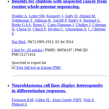
Benefits for children with suspected cancer from
routine whole-genome sequencing.
Hodder A
,
Leiter SM
,
Kennedy J
,
Addy D
,
Ahmed M
,
Ajithkumar T
,
Allinson K
,
Ancliff P
,
Bailey S
,
Barnard G
,
Burke GAA
,
Burns C
,
Cano-Flanagan J
,
Chalker J
,
Coleman
N
,
Cheng D
,
Clinch Y
,
Dryden C
,
Ghorashian S
,
[...]
Behjati
S
Nat Med
, 30(7):1905-1912,
02 Jul 2024
Cited by: 20 articles
|
PMID: 38956197
| PMCID:
PMC11271414
Save
Add to export list
Free full text in Europe PMC
Neuroblastoma cell lines display heterogeneity
in differentiation responses.
Ferguson KM
,
Gillen SL
,
Abou Grealy FMY
,
Vedi A
,
Philpott A