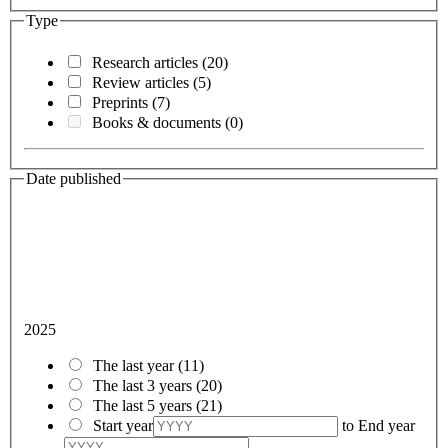
Type
Research articles
(20)
Review articles
(5)
Preprints
(7)
Books & documents
(0)
Date published
2025
The last year
(11)
The last 3 years
(20)
The last 5 years
(21)
Start year
to
End year