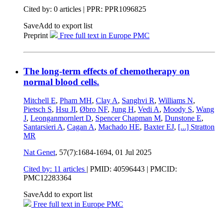
Cited by: 0 articles | PPR: PPR1096825
Save
Add to export list
Preprint
Free full text in Europe PMC
The long-term effects of chemotherapy on
normal blood cells.
Mitchell E
,
Pham MH
,
Clay A
,
Sanghvi R
,
Williams N
,
Pietsch S
,
Hsu JI
,
Øbro NF
,
Jung H
,
Vedi A
,
Moody S
,
Wang
J
,
Leonganmornlert D
,
Spencer Chapman M
,
Dunstone E
,
Santarsieri A
,
Cagan A
,
Machado HE
,
Baxter EJ
,
[...]
Stratton
MR
Nat Genet
, 57(7):1684-1694,
01 Jul 2025
Cited by: 11 articles
|
PMID: 40596443
| PMCID:
PMC12283364
Save
Add to export list
Free full text in Europe PMC