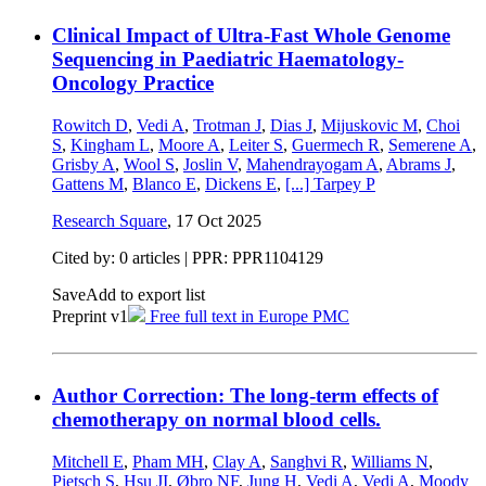
Clinical Impact of Ultra-Fast Whole Genome
Sequencing in Paediatric Haematology-
Oncology Practice
Rowitch D
,
Vedi A
,
Trotman J
,
Dias J
,
Mijuskovic M
,
Choi
S
,
Kingham L
,
Moore A
,
Leiter S
,
Guermech R
,
Semerene A
,
Grisby A
,
Wool S
,
Joslin V
,
Mahendrayogam A
,
Abrams J
,
Gattens M
,
Blanco E
,
Dickens E
,
[...]
Tarpey P
Research Square
,
17 Oct 2025
Cited by: 0 articles | PPR: PPR1104129
Save
Add to export list
Preprint v1
Free full text in Europe PMC
Author Correction: The long-term effects of
chemotherapy on normal blood cells.
Mitchell E
,
Pham MH
,
Clay A
,
Sanghvi R
,
Williams N
,
Pietsch S
,
Hsu JI
,
Øbro NF
,
Jung H
,
Vedi A
,
Vedi A
,
Moody