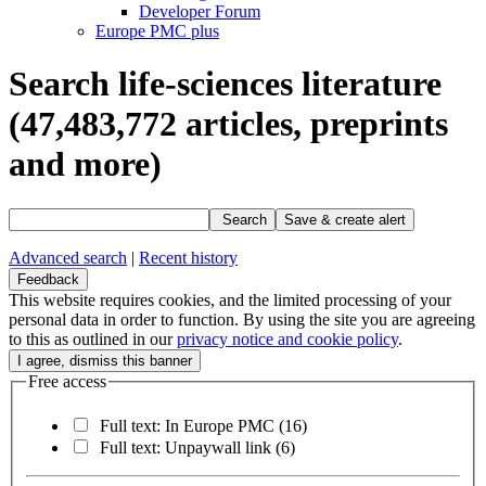
Developer Forum
Europe PMC plus
Search life-sciences literature
(47,483,772
articles, preprints
and more)
Search
Save & create alert
Advanced search
|
Recent history
Feedback
This website requires cookies, and the limited processing of your
personal data in order to function. By using the site you are agreeing
to this as outlined in our
privacy notice and cookie policy
.
Free access
Full text: In Europe PMC
(16)
Full text: Unpaywall link
(6)