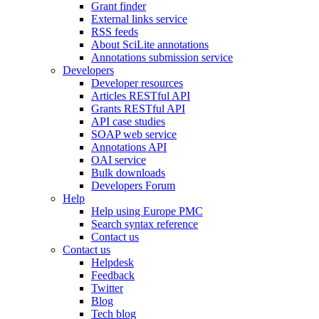
Grant finder
External links service
RSS feeds
About SciLite annotations
Annotations submission service
Developers
Developer resources
Articles RESTful API
Grants RESTful API
API case studies
SOAP web service
Annotations API
OAI service
Bulk downloads
Developers Forum
Help
Help using Europe PMC
Search syntax reference
Contact us
Contact us
Helpdesk
Feedback
Twitter
Blog
Tech blog