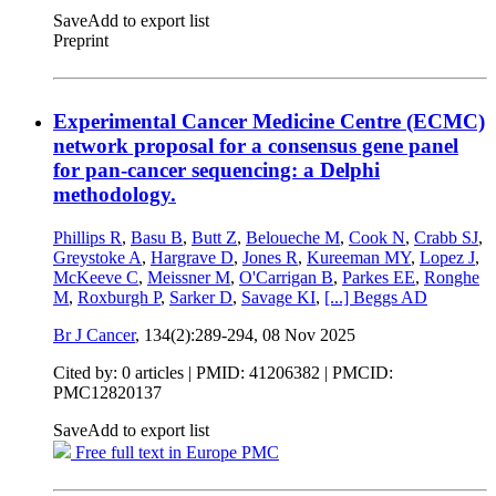
Save
Add to export list
Preprint
Experimental Cancer Medicine Centre (ECMC)
network proposal for a consensus gene panel
for pan-cancer sequencing: a Delphi
methodology.
Phillips R
,
Basu B
,
Butt Z
,
Beloueche M
,
Cook N
,
Crabb SJ
,
Greystoke A
,
Hargrave D
,
Jones R
,
Kureeman MY
,
Lopez J
,
McKeeve C
,
Meissner M
,
O'Carrigan B
,
Parkes EE
,
Ronghe
M
,
Roxburgh P
,
Sarker D
,
Savage KI
,
[...]
Beggs AD
Br J Cancer
, 134(2):289-294,
08 Nov 2025
Cited by: 0 articles |
PMID: 41206382
| PMCID:
PMC12820137
Save
Add to export list
Free full text in Europe PMC