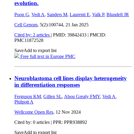
evolution.
Poon G
,
Vedi A
,
Sanders M
,
Laurenti E
,
Valk P
,
Blundell JR
Cell Genom
, 5(2):100744,
21 Jan 2025
Cited by: 2 articles
|
PMID: 39842433
| PMCID:
PMC11872528
Save
Add to export list
Free full text in Europe PMC
Neuroblastoma cell lines display heterogeneity
in differentiation responses
Ferguson KM
,
Gillen SL
,
Abou Grealy FMY
,
Vedi A
,
Philpott A
Wellcome Open Res
,
12 Nov 2024
Cited by: 0 articles | PPR: PPR938892
Save
Add to export list