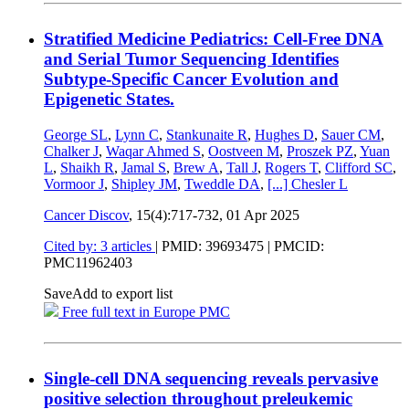
Stratified Medicine Pediatrics: Cell-Free DNA
and Serial Tumor Sequencing Identifies
Subtype-Specific Cancer Evolution and
Epigenetic States.
George SL
,
Lynn C
,
Stankunaite R
,
Hughes D
,
Sauer CM
,
Chalker J
,
Waqar Ahmed S
,
Oostveen M
,
Proszek PZ
,
Yuan
L
,
Shaikh R
,
Jamal S
,
Brew A
,
Tall J
,
Rogers T
,
Clifford SC
,
Vormoor J
,
Shipley JM
,
Tweddle DA
,
[...]
Chesler L
Cancer Discov
, 15(4):717-732,
01 Apr 2025
Cited by: 3 articles
|
PMID: 39693475
| PMCID:
PMC11962403
Save
Add to export list
Free full text in Europe PMC
Single-cell DNA sequencing reveals pervasive
positive selection throughout preleukemic