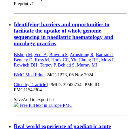
Preprint v1
Identifying barriers and opportunities to
facilitate the uptake of whole genome
sequencing in paediatric haematology and
oncology practice.
Bishop M
,
Vedi A
,
Bowdin S
,
Armstrong R
,
Bartram J
,
Bentley D
,
Ross M
,
Hook CE
,
Yin Chung BH
,
Moss P
,
Rowitch DH
,
Tarpey P
,
Behjati S
,
Murray MJ
BMC Med Educ
, 24(1):1273,
06 Nov 2024
Cited by: 1 article
|
PMID: 39506754
| PMCID:
PMC11542304
Save
Add to export list
Free full text in Europe PMC
Real-world experience of paediatric acute