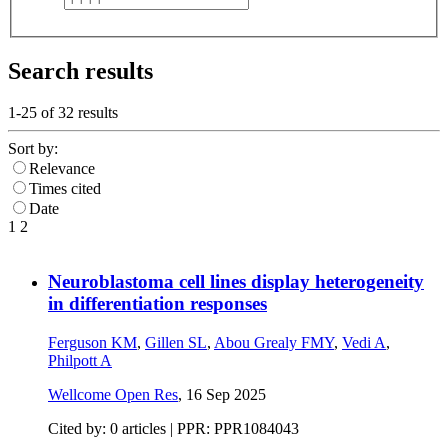
Search results
1-25 of
32
results
Sort by:
Relevance
Times cited
Date
1
2
Neuroblastoma cell lines display heterogeneity
in differentiation responses
Ferguson KM
,
Gillen SL
,
Abou Grealy FMY
,
Vedi A
,
Philpott A
Wellcome Open Res
,
16 Sep 2025
Cited by: 0 articles | PPR: PPR1084043