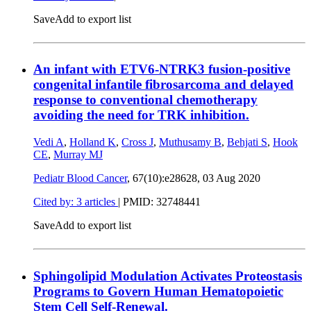
Save
Add to export list
An infant with ETV6-NTRK3 fusion-positive
congenital infantile fibrosarcoma and delayed
response to conventional chemotherapy
avoiding the need for TRK inhibition.
Vedi A
,
Holland K
,
Cross J
,
Muthusamy B
,
Behjati S
,
Hook
CE
,
Murray MJ
Pediatr Blood Cancer
, 67(10):e28628,
03 Aug 2020
Cited by: 3 articles
|
PMID: 32748441
Save
Add to export list
Sphingolipid Modulation Activates Proteostasis
Programs to Govern Human Hematopoietic
Stem Cell Self-Renewal.