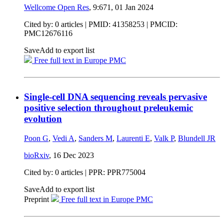
Wellcome Open Res
, 9:671,
01 Jan 2024
Cited by: 0 articles |
PMID: 41358253
| PMCID:
PMC12676116
Save
Add to export list
Free full text in Europe PMC
Single-cell DNA sequencing reveals pervasive
positive selection throughout preleukemic
evolution
Poon G
,
Vedi A
,
Sanders M
,
Laurenti E
,
Valk P
,
Blundell JR
bioRxiv
,
16 Dec 2023
Cited by: 0 articles | PPR: PPR775004
Save
Add to export list
Preprint
Free full text in Europe PMC