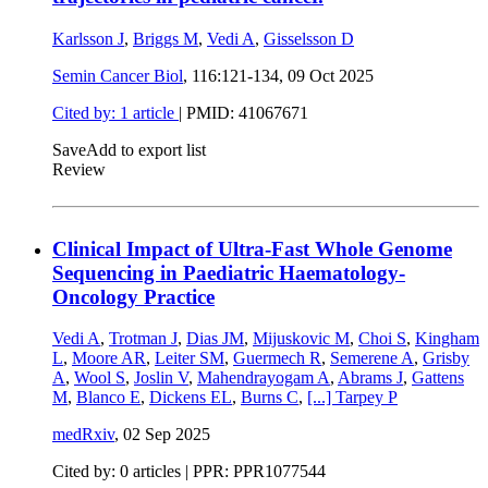
Karlsson J
,
Briggs M
,
Vedi A
,
Gisselsson D
Semin Cancer Biol
, 116:121-134,
09 Oct 2025
Cited by: 1 article
|
PMID: 41067671
Save
Add to export list
Review
Clinical Impact of Ultra-Fast Whole Genome
Sequencing in Paediatric Haematology-
Oncology Practice
Vedi A
,
Trotman J
,
Dias JM
,
Mijuskovic M
,
Choi S
,
Kingham
L
,
Moore AR
,
Leiter SM
,
Guermech R
,
Semerene A
,
Grisby
A
,
Wool S
,
Joslin V
,
Mahendrayogam A
,
Abrams J
,
Gattens
M
,
Blanco E
,
Dickens EL
,
Burns C
,
[...]
Tarpey P
medRxiv
,
02 Sep 2025
Cited by: 0 articles | PPR: PPR1077544