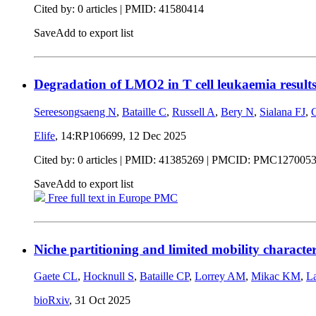
Cited by: 0 articles |
PMID: 41580414
Save
Add to export list
Degradation of LMO2 in T cell leukaemia result
Sereesongsaeng N
,
Bataille C
,
Russell A
,
Bery N
,
Sialana FJ
,
Elife
, 14:RP106699,
12 Dec 2025
Cited by: 0 articles |
PMID: 41385269
| PMCID: PMC127005
Save
Add to export list
Free full text in Europe PMC
Niche partitioning and limited mobility characte
Gaete CL
,
Hocknull S
,
Bataille CP
,
Lorrey AM
,
Mikac KM
,
L
bioRxiv
,
31 Oct 2025