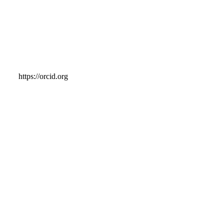
https://orcid.org