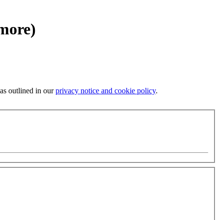
 more)
 as outlined in our
privacy notice and cookie policy
.