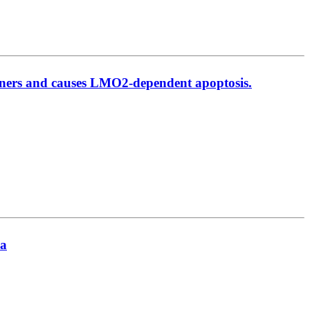
rtners and causes LMO2-dependent apoptosis.
ia