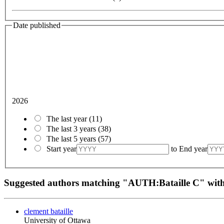
Date published
2026
The last year
(11)
The last 3 years
(38)
The last 5 years
(57)
Start year
to
End year
Suggested authors matching "AUTH:Bataille C" wi
clement bataille
University of Ottawa