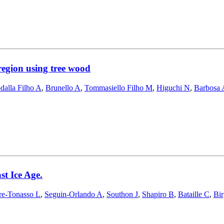
region using tree wood
dalla Filho A
,
Brunello A
,
Tommasiello Filho M
,
Higuchi N
,
Barbosa 
st Ice Age.
re-Tonasso L
,
Seguin-Orlando A
,
Southon J
,
Shapiro B
,
Bataille C
,
Bir