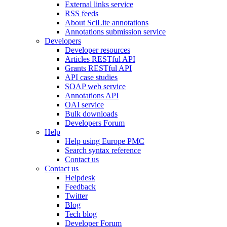
External links service
RSS feeds
About SciLite annotations
Annotations submission service
Developers
Developer resources
Articles RESTful API
Grants RESTful API
API case studies
SOAP web service
Annotations API
OAI service
Bulk downloads
Developers Forum
Help
Help using Europe PMC
Search syntax reference
Contact us
Contact us
Helpdesk
Feedback
Twitter
Blog
Tech blog
Developer Forum