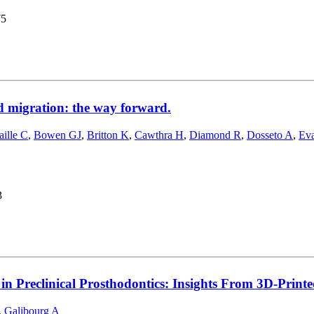
75
d migration: the way forward.
aille C
,
Bowen GJ
,
Britton K
,
Cawthra H
,
Diamond R
,
Dosseto A
,
Ev
3
in Preclinical Prosthodontics: Insights From 3D-Print
,
Galibourg A