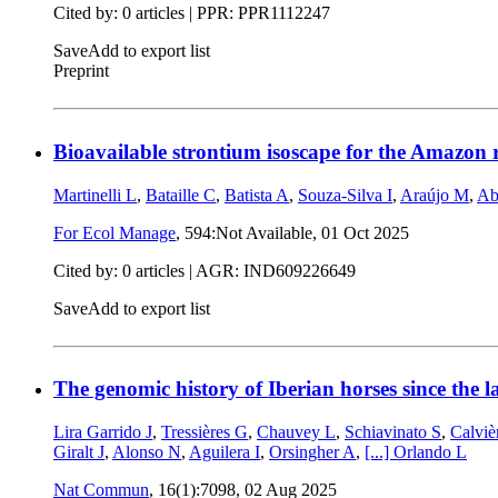
Cited by: 0 articles | PPR: PPR1112247
Save
Add to export list
Preprint
Bioavailable strontium isoscape for the Amazon 
Martinelli L
,
Bataille C
,
Batista A
,
Souza-Silva I
,
Araújo M
,
Ab
For Ecol Manage
, 594:Not Available,
01 Oct 2025
Cited by: 0 articles | AGR: IND609226649
Save
Add to export list
The genomic history of Iberian horses since the la
Lira Garrido J
,
Tressières G
,
Chauvey L
,
Schiavinato S
,
Calviè
Giralt J
,
Alonso N
,
Aguilera I
,
Orsingher A
,
[...]
Orlando L
Nat Commun
, 16(1):7098,
02 Aug 2025