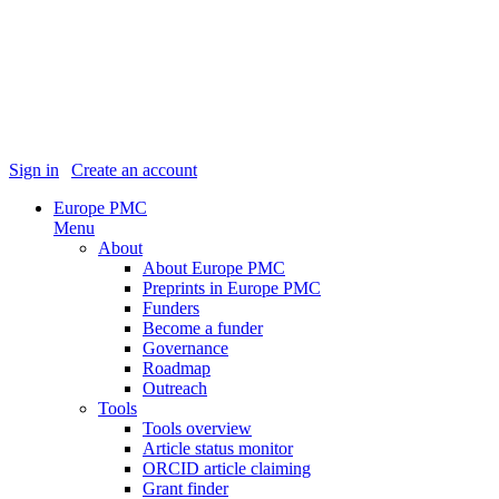
Sign in
|
Create an account
Europe PMC
Menu
About
About Europe PMC
Preprints in Europe PMC
Funders
Become a funder
Governance
Roadmap
Outreach
Tools
Tools overview
Article status monitor
ORCID article claiming
Grant finder