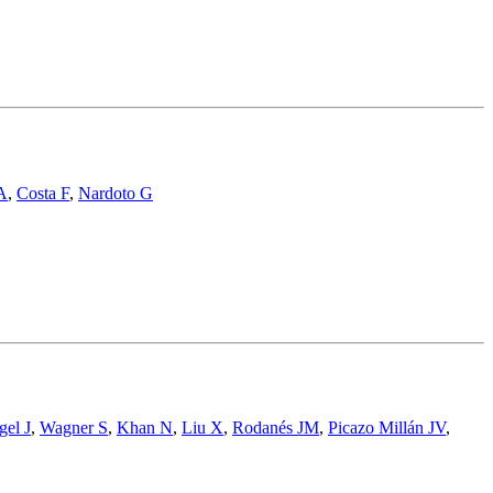
A
,
Costa F
,
Nardoto G
gel J
,
Wagner S
,
Khan N
,
Liu X
,
Rodanés JM
,
Picazo Millán JV
,