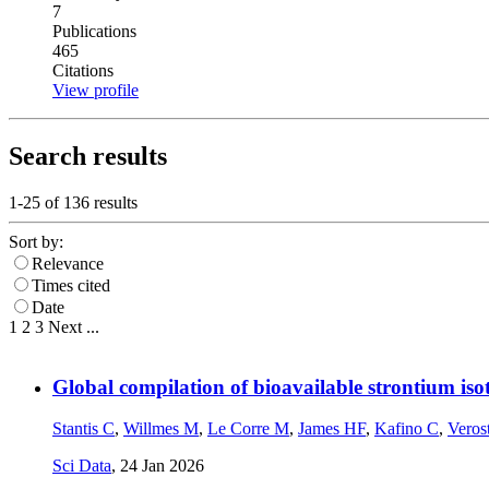
7
Publications
465
Citations
View profile
Search results
1-25 of
136
results
Sort by:
Relevance
Times cited
Date
1
2
3
Next
...
Global compilation of bioavailable strontium iso
Stantis C
,
Willmes M
,
Le Corre M
,
James HF
,
Kafino C
,
Veros
Sci Data
,
24 Jan 2026