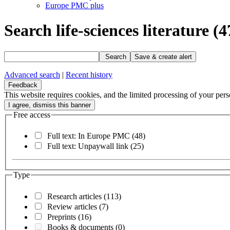
Europe PMC plus
Search life-sciences literature
(4
Search
Save & create alert
Advanced search
|
Recent history
Feedback
This website requires cookies, and the limited processing of your perso
Free access
Full text: In Europe PMC
(48)
Full text: Unpaywall link
(25)
Type
Research articles
(113)
Review articles
(7)
Preprints
(16)
Books & documents
(0)