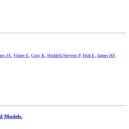
ans JA
,
Fisher E
,
Gray K
,
Heddell-Stevens P
,
Holt E
,
James HF
,
ed Models.