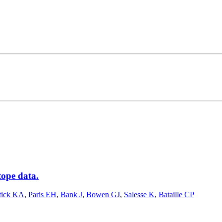
tope data.
tick KA
,
Paris EH
,
Bank J
,
Bowen GJ
,
Salesse K
,
Bataille CP