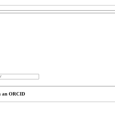
th an ORCID