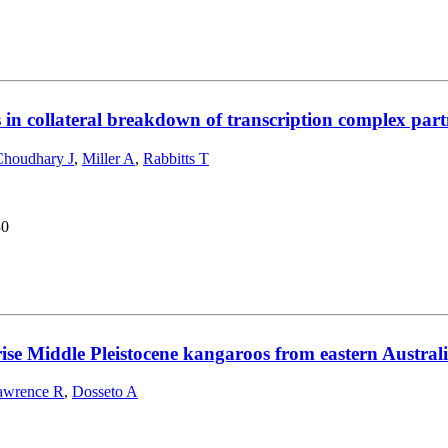
s in collateral breakdown of transcription complex pa
Choudhary J
,
Miller A
,
Rabbitts T
30
rise Middle Pleistocene kangaroos from eastern Austral
awrence R
,
Dosseto A