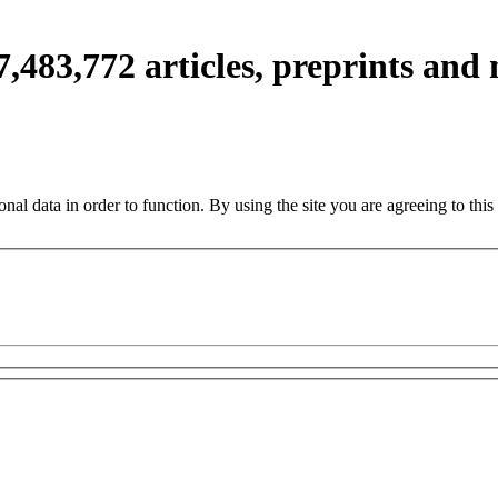
7,483,772
articles, preprints and
nal data in order to function. By using the site you are agreeing to this