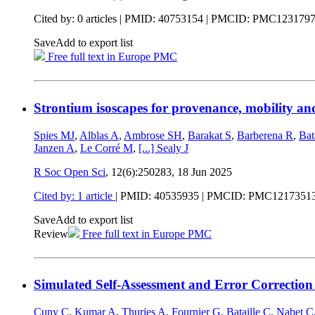
Cited by: 0 articles |
PMID: 40753154
| PMCID: PMC123179
Save
Add to export list
Free full text in Europe PMC
Strontium isoscapes for provenance, mobility an
Spies MJ
,
Alblas A
,
Ambrose SH
,
Barakat S
,
Barberena R
,
Bat
Janzen A
,
Le Corré M
,
[...]
Sealy J
R Soc Open Sci
, 12(6):250283,
18 Jun 2025
Cited by: 1 article
|
PMID: 40535935
| PMCID: PMC1217351
Save
Add to export list
Review
Free full text in Europe PMC
Simulated Self-Assessment and Error Correction 
Cuny C
,
Kumar A
,
Thuries A
,
Fournier G
,
Bataille C
,
Nabet C