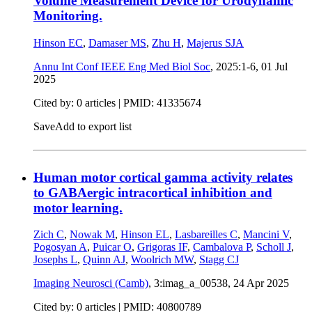
Volume Measurement Device for Urodynamic
Monitoring.
Hinson EC
,
Damaser MS
,
Zhu H
,
Majerus SJA
Annu Int Conf IEEE Eng Med Biol Soc
, 2025:1-6,
01 Jul
2025
Cited by: 0 articles |
PMID: 41335674
Save
Add to export list
Human motor cortical gamma activity relates
to GABAergic intracortical inhibition and
motor learning.
Zich C
,
Nowak M
,
Hinson EL
,
Lasbareilles C
,
Mancini V
,
Pogosyan A
,
Puicar O
,
Grigoras IF
,
Cambalova P
,
Scholl J
,
Josephs L
,
Quinn AJ
,
Woolrich MW
,
Stagg CJ
Imaging Neurosci (Camb)
, 3:imag_a_00538,
24 Apr 2025
Cited by: 0 articles |
PMID: 40800789