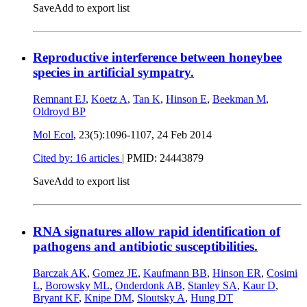
Save
Add to export list
Reproductive interference between honeybee
species in artificial sympatry.
Remnant EJ
,
Koetz A
,
Tan K
,
Hinson E
,
Beekman M
,
Oldroyd BP
Mol Ecol
, 23(5):1096-1107,
24 Feb 2014
Cited by: 16 articles
|
PMID: 24443879
Save
Add to export list
RNA signatures allow rapid identification of
pathogens and antibiotic susceptibilities.
Barczak AK
,
Gomez JE
,
Kaufmann BB
,
Hinson ER
,
Cosimi
L
,
Borowsky ML
,
Onderdonk AB
,
Stanley SA
,
Kaur D
,
Bryant KF
,
Knipe DM
,
Sloutsky A
,
Hung DT