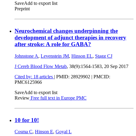
Save
Add to export list
Preprint
Neurochemical changes underpinning the
development of adjunct therapies in recovery
after stroke: A role for GABA?
Johnstone A
,
Levenstein JM
,
Hinson EL
,
Stagg CJ
J Cereb Blood Flow Metab
, 38(9):1564-1583,
20 Sep 2017
Cited by: 18 articles
|
PMID: 28929902
| PMCID:
PMC6125966
Save
Add to export list
Review
Free full text in Europe PMC
10 for 10!
Cosma C
,
Hinson E
,
Goyal L