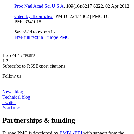
Proc Natl Acad Sci U S A
, 109(16):6217-6222,
02 Apr 2012
Cited by: 82 articles
|
PMID: 22474362
| PMCID:
PMC3341018
Save
Add to export list
Free full text in Europe PMC
1-25 of
45
results
1
2
Subscribe to RSS
Export citations
Follow us
News blog
Technical blog
Twitter
YouTube
Partnerships & funding
Europe PMC is developed by
EMBL-EBI
with support from the