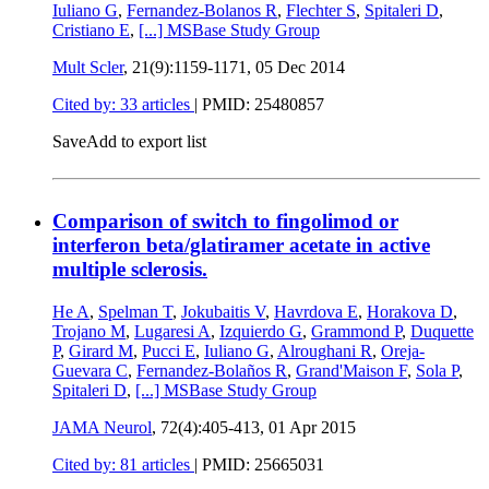
Iuliano G
,
Fernandez-Bolanos R
,
Flechter S
,
Spitaleri D
,
Cristiano E
,
[...]
MSBase Study Group
Mult Scler
, 21(9):1159-1171,
05 Dec 2014
Cited by: 33 articles
|
PMID: 25480857
Save
Add to export list
Comparison of switch to fingolimod or
interferon beta/glatiramer acetate in active
multiple sclerosis.
He A
,
Spelman T
,
Jokubaitis V
,
Havrdova E
,
Horakova D
,
Trojano M
,
Lugaresi A
,
Izquierdo G
,
Grammond P
,
Duquette
P
,
Girard M
,
Pucci E
,
Iuliano G
,
Alroughani R
,
Oreja-
Guevara C
,
Fernandez-Bolaños R
,
Grand'Maison F
,
Sola P
,
Spitaleri D
,
[...]
MSBase Study Group
JAMA Neurol
, 72(4):405-413,
01 Apr 2015
Cited by: 81 articles
|
PMID: 25665031