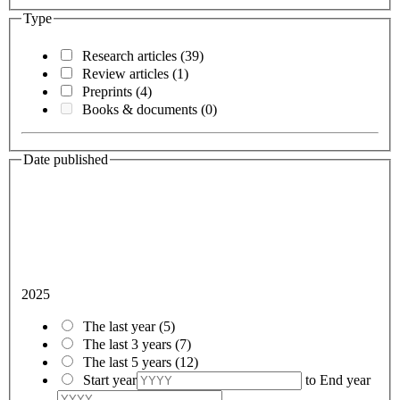
Type
Research articles
(39)
Review articles
(1)
Preprints
(4)
Books & documents
(0)
Date published
2025
The last year
(5)
The last 3 years
(7)
The last 5 years
(12)
Start year
to
End year