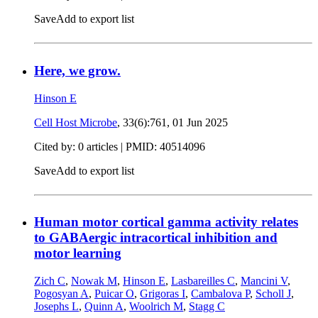
Save
Add to export list
Here, we grow.
Hinson E
Cell Host Microbe
, 33(6):761,
01 Jun 2025
Cited by: 0 articles |
PMID: 40514096
Save
Add to export list
Human motor cortical gamma activity relates
to GABAergic intracortical inhibition and
motor learning
Zich C
,
Nowak M
,
Hinson E
,
Lasbareilles C
,
Mancini V
,
Pogosyan A
,
Puicar O
,
Grigoras I
,
Cambalova P
,
Scholl J
,
Josephs L
,
Quinn A
,
Woolrich M
,
Stagg C