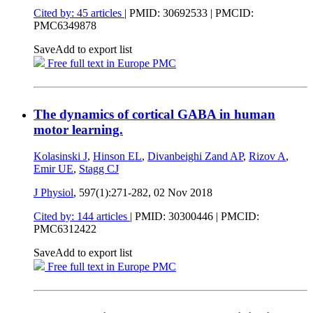
Cited by: 45 articles
|
PMID: 30692533
| PMCID:
PMC6349878
Save
Add to export list
Free full text in Europe PMC
The dynamics of cortical GABA in human
motor learning.
Kolasinski J
,
Hinson EL
,
Divanbeighi Zand AP
,
Rizov A
,
Emir UE
,
Stagg CJ
J Physiol
, 597(1):271-282,
02 Nov 2018
Cited by: 144 articles
|
PMID: 30300446
| PMCID:
PMC6312422
Save
Add to export list
Free full text in Europe PMC