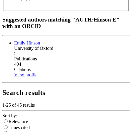
Suggested authors matching "AUTH:Hinson E"
with an ORCID
Emily Hinson
University of Oxford
5
Publications
404
Citations
View profile
Search results
1-25 of
45
results
Sort by:
Relevance
Times cited