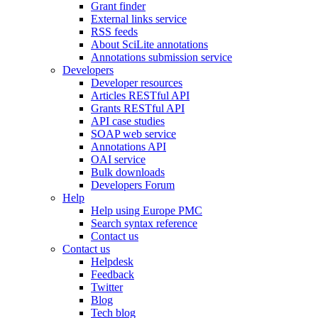
Grant finder
External links service
RSS feeds
About SciLite annotations
Annotations submission service
Developers
Developer resources
Articles RESTful API
Grants RESTful API
API case studies
SOAP web service
Annotations API
OAI service
Bulk downloads
Developers Forum
Help
Help using Europe PMC
Search syntax reference
Contact us
Contact us
Helpdesk
Feedback
Twitter
Blog
Tech blog