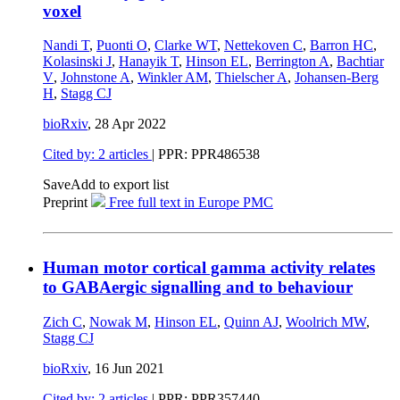
voxel
Nandi T
,
Puonti O
,
Clarke WT
,
Nettekoven C
,
Barron HC
,
Kolasinski J
,
Hanayik T
,
Hinson EL
,
Berrington A
,
Bachtiar
V
,
Johnstone A
,
Winkler AM
,
Thielscher A
,
Johansen-Berg
H
,
Stagg CJ
bioRxiv
,
28 Apr 2022
Cited by: 2 articles
| PPR: PPR486538
Save
Add to export list
Preprint
Free full text in Europe PMC
Human motor cortical gamma activity relates
to GABAergic signalling and to behaviour
Zich C
,
Nowak M
,
Hinson EL
,
Quinn AJ
,
Woolrich MW
,
Stagg CJ
bioRxiv
,
16 Jun 2021
Cited by: 2 articles
| PPR: PPR357440