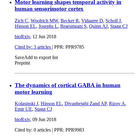
Motor learning shapes temporal activity in
human sensorimotor cortex
Zich C
,
Woolrich MW
,
Becker R
,
Vidaurre D
,
Scholl J
,
Hinson EL
,
Josephs L
,
Braeutigam S
,
Quinn AJ
,
Stagg CJ
bioRxiv
,
12 Jun 2018
Cited by: 3 articles
| PPR: PPR9785
Save
Add to export list
Preprint
The dynamics of cortical GABA in human
motor learning
Kolasinski J
,
Hinson EL
,
Divanbeighi Zand AP
,
Rizov A
,
Emir UE
,
Stagg CJ
bioRxiv
,
09 Jun 2018
Cited by: 0 articles | PPR: PPR9983