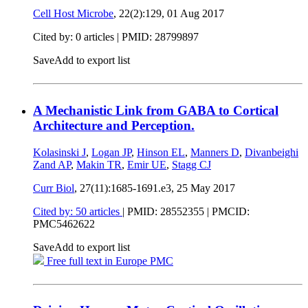
Cell Host Microbe
, 22(2):129,
01 Aug 2017
Cited by: 0 articles |
PMID: 28799897
Save
Add to export list
A Mechanistic Link from GABA to Cortical
Architecture and Perception.
Kolasinski J
,
Logan JP
,
Hinson EL
,
Manners D
,
Divanbeighi
Zand AP
,
Makin TR
,
Emir UE
,
Stagg CJ
Curr Biol
, 27(11):1685-1691.e3,
25 May 2017
Cited by: 50 articles
|
PMID: 28552355
| PMCID:
PMC5462622
Save
Add to export list
Free full text in Europe PMC