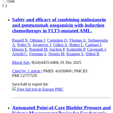
Date
1
2
Safety and efficacy of combining midostaurin
and gemtuzumab ozogamicin with induction
chemotherapy in FLT3-mutated AML.
Russell N
,
Othman J
,
Cumming O
,
Thomas A
,
Tedjaseputra
A
,
Potter N
,
Jovanovic J
,
Gilkes A
,
Batten L
,
Canham J
,
Hinson E
,
Runglall M
,
Aucken P
,
Kottaridis P
,
Cavenagh J
,
Arnold C
,
Freeman S
,
Dennis M
,
Knapper S
,
Dillon R
Blood Adv
, 9(24):6455-6466,
01 Dec 2025
Cited by: 1 article
|
PMID: 41026969
| PMCID:
PMC12757529
Save
Add to export list
Free full text in Europe PMC
Automated Point-of-Care Bladder Pressure and