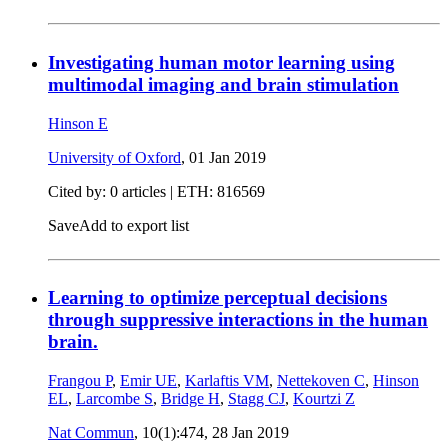
Investigating human motor learning using
multimodal imaging and brain stimulation
Hinson E
University of Oxford
,
01 Jan 2019
Cited by: 0 articles | ETH: 816569
Save
Add to export list
Learning to optimize perceptual decisions
through suppressive interactions in the human
brain.
Frangou P
,
Emir UE
,
Karlaftis VM
,
Nettekoven C
,
Hinson
EL
,
Larcombe S
,
Bridge H
,
Stagg CJ
,
Kourtzi Z
Nat Commun
, 10(1):474,
28 Jan 2019