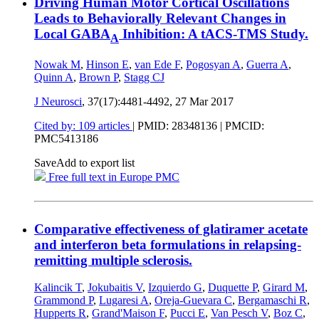
Driving Human Motor Cortical Oscillations
Leads to Behaviorally Relevant Changes in
Local GABA
Inhibition: A tACS-TMS Study.
A
Nowak M
,
Hinson E
,
van Ede F
,
Pogosyan A
,
Guerra A
,
Quinn A
,
Brown P
,
Stagg CJ
J Neurosci
, 37(17):4481-4492,
27 Mar 2017
Cited by: 109 articles
|
PMID: 28348136
| PMCID:
PMC5413186
Save
Add to export list
Free full text in Europe PMC
Comparative effectiveness of glatiramer acetate
and interferon beta formulations in relapsing-
remitting multiple sclerosis.
Kalincik T
,
Jokubaitis V
,
Izquierdo G
,
Duquette P
,
Girard M
,
Grammond P
,
Lugaresi A
,
Oreja-Guevara C
,
Bergamaschi R
,
Hupperts R
,
Grand'Maison F
,
Pucci E
,
Van Pesch V
,
Boz C
,