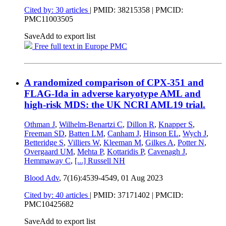
Cited by: 30 articles
|
PMID: 38215358
| PMCID:
PMC11003505
Save
Add to export list
Free full text in Europe PMC
A randomized comparison of CPX-351 and
FLAG-Ida in adverse karyotype AML and
high-risk MDS: the UK NCRI AML19 trial.
Othman J
,
Wilhelm-Benartzi C
,
Dillon R
,
Knapper S
,
Freeman SD
,
Batten LM
,
Canham J
,
Hinson EL
,
Wych J
,
Betteridge S
,
Villiers W
,
Kleeman M
,
Gilkes A
,
Potter N
,
Overgaard UM
,
Mehta P
,
Kottaridis P
,
Cavenagh J
,
Hemmaway C
,
[...]
Russell NH
Blood Adv
, 7(16):4539-4549,
01 Aug 2023
Cited by: 40 articles
|
PMID: 37171402
| PMCID:
PMC10425682
Save
Add to export list