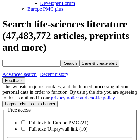
Developer Forum
Europe PMC plus
Search life-sciences literature
(47,483,772
articles, preprints
and more)
Search
Save & create alert
Advanced search
|
Recent history
Feedback
This website requires cookies, and the limited processing of your
personal data in order to function. By using the site you are agreeing
to this as outlined in our
privacy notice and cookie policy
.
Free access
Full text: In Europe PMC
(21)
Full text: Unpaywall link
(10)