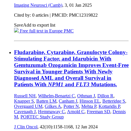
Imaging Neurosci (Camb)
, 3,
01 Jan 2025
Cited by: 0 articles |
PMCID: PMC12319822
Save
Add to export list
Free full text in Europe PMC
Fludarabine, Cytarabine, Granulocyte Colony-
Stimulating Factor, and Idarubicin With
Gemtuzumab Ozogamicin Improves Event-Free
Survival in Younger Patients With Newly
Diagnosed AML and Overall Survival in
Patients With
NPM1
and
FLT3
Mutations.
Russell NH
,
Wilhelm-Benartzi C
,
Othman J
,
Dillon R
,
Knapper S
,
Batten LM
,
Canham J
,
Hinson EL
,
Betteridge S
,
Overgaard UM
,
Gilkes A
,
Potter N
,
Mehta P
,
Kottaridis P
,
Cavenagh J
,
Hemmaway C
,
Arnold C
,
Freeman SD
,
Dennis
M
,
PORTEC Study Group
J Clin Oncol
, 42(10):1158-1168,
12 Jan 2024