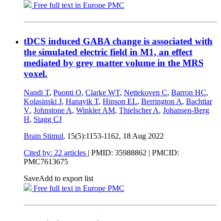
Free full text in Europe PMC
tDCS induced GABA change is associated with
the simulated electric field in M1, an effect
mediated by grey matter volume in the MRS
voxel.
Nandi T
,
Puonti O
,
Clarke WT
,
Nettekoven C
,
Barron HC
,
Kolasinski J
,
Hanayik T
,
Hinson EL
,
Berrington A
,
Bachtiar
V
,
Johnstone A
,
Winkler AM
,
Thielscher A
,
Johansen-Berg
H
,
Stagg CJ
Brain Stimul
, 15(5):1153-1162,
18 Aug 2022
Cited by: 22 articles
|
PMID: 35988862
| PMCID:
PMC7613675
Save
Add to export list
Free full text in Europe PMC