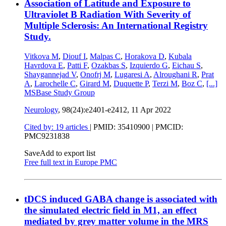
Association of Latitude and Exposure to
Ultraviolet B Radiation With Severity of
Multiple Sclerosis: An International Registry
Study.
Vitkova M
,
Diouf I
,
Malpas C
,
Horakova D
,
Kubala
Havrdova E
,
Patti F
,
Ozakbas S
,
Izquierdo G
,
Eichau S
,
Shaygannejad V
,
Onofrj M
,
Lugaresi A
,
Alroughani R
,
Prat
A
,
Larochelle C
,
Girard M
,
Duquette P
,
Terzi M
,
Boz C
,
[...]
MSBase Study Group
Neurology
, 98(24):e2401-e2412,
11 Apr 2022
Cited by: 19 articles
|
PMID: 35410900
| PMCID:
PMC9231838
Save
Add to export list
Free full text in Europe PMC
tDCS induced GABA change is associated with
the simulated electric field in M1, an effect
mediated by grey matter volume in the MRS