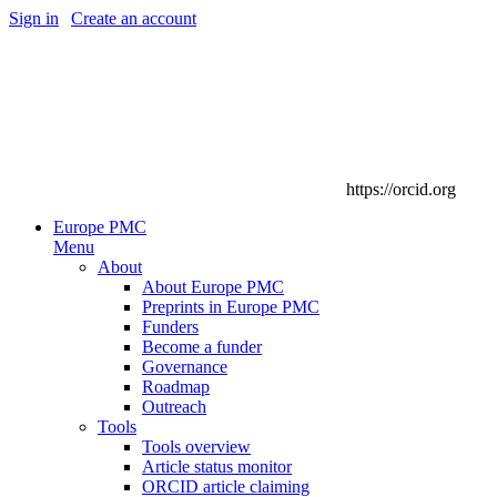
Sign in
|
Create an account
https://orcid.org
Europe PMC
Menu
About
About Europe PMC
Preprints in Europe PMC
Funders
Become a funder
Governance
Roadmap
Outreach
Tools
Tools overview
Article status monitor
ORCID article claiming