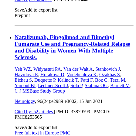
Save
Add to export list
Preprint
Natalizumab, Fingolimod and Dimethyl
Fumarate Use and Pregnancy-Related Relapse
and Disability in Women With Multiple
Sclerosis.
Yeh WZ
,
Widyastuti PA
,
Van der Walt A
,
Stankovich J
,
Havrdova E
,
Horakova D
,
Vodehnalova K
,
Ozakbas S
,
Eichau S
,
Duquette P
,
Kalincik T
,
Patti F
,
Boz C
,
Terzi M
,
Yamout BI
,
Lechner-Scott J
,
Sola P
,
Skibina OG
,
Barnett M
,
[...]
MSBase Study Group
Neurology
, 96(24):e2989-e3002,
15 Jun 2021
Cited by: 52 articles
|
PMID: 33879599
| PMCID:
PMC8253565
Save
Add to export list
Free full text in Europe PMC