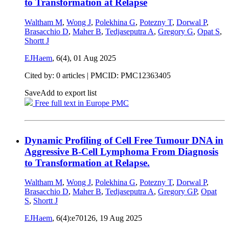
to Transformation at Relapse
Waltham M
,
Wong J
,
Polekhina G
,
Potezny T
,
Dorwal P
,
Brasacchio D
,
Maher B
,
Tedjaseputra A
,
Gregory G
,
Opat S
,
Shortt J
EJHaem
, 6(4),
01 Aug 2025
Cited by: 0 articles |
PMCID: PMC12363405
Save
Add to export list
Free full text in Europe PMC
Dynamic Profiling of Cell Free Tumour DNA in
Aggressive B-Cell Lymphoma From Diagnosis
to Transformation at Relapse.
Waltham M
,
Wong J
,
Polekhina G
,
Potezny T
,
Dorwal P
,
Brasacchio D
,
Maher B
,
Tedjaseputra A
,
Gregory GP
,
Opat
S
,
Shortt J
EJHaem
, 6(4):e70126,
19 Aug 2025