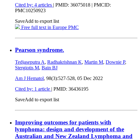
Cited by: 4 articles
|
PMID: 36075018
| PMCID:
PMC10250923
Save
Add to export list
Free full text in Europe PMC
Pearson syndrome.
Tedjaseputra A
,
Radhakrishnan K
,
Martin M
,
Downie P
,
Stergiotis M
,
Bain BJ
Am J Hematol
, 98(3):527-528,
05 Dec 2022
Cited by: 1 article
|
PMID: 36436195
Save
Add to export list
Improving outcomes for patients with
lymphoma: design and development of the
Australian and New Zealand Lymphoma and