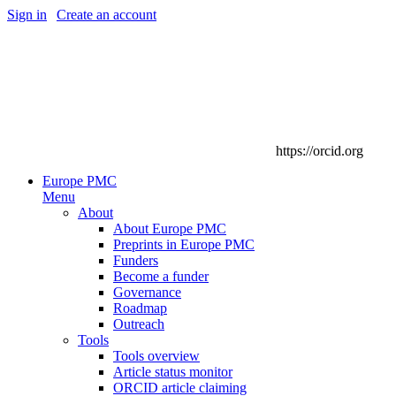
Sign in
|
Create an account
https://orcid.org
Europe PMC
Menu
About
About Europe PMC
Preprints in Europe PMC
Funders
Become a funder
Governance
Roadmap
Outreach
Tools
Tools overview
Article status monitor
ORCID article claiming