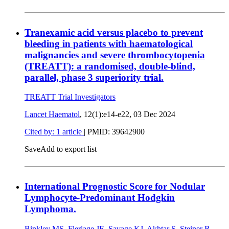
Tranexamic acid versus placebo to prevent
bleeding in patients with haematological
malignancies and severe thrombocytopenia
(TREATT): a randomised, double-blind,
parallel, phase 3 superiority trial.
TREATT Trial Investigators
Lancet Haematol
, 12(1):e14-e22,
03 Dec 2024
Cited by: 1 article
|
PMID: 39642900
Save
Add to export list
International Prognostic Score for Nodular
Lymphocyte-Predominant Hodgkin
Lymphoma.
Binkley MS
,
Flerlage JE
,
Savage KJ
,
Akhtar S
,
Steiner R
,