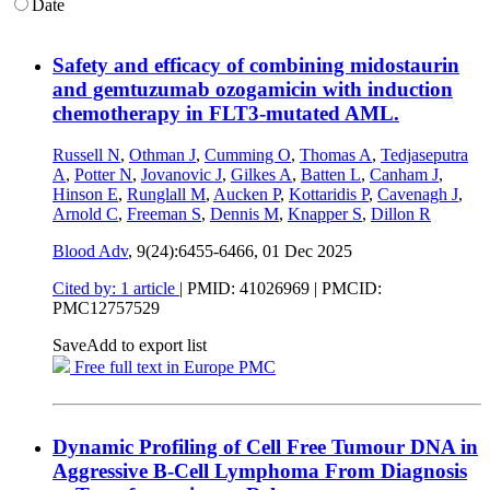
Date
Safety and efficacy of combining midostaurin
and gemtuzumab ozogamicin with induction
chemotherapy in FLT3-mutated AML.
Russell N
,
Othman J
,
Cumming O
,
Thomas A
,
Tedjaseputra
A
,
Potter N
,
Jovanovic J
,
Gilkes A
,
Batten L
,
Canham J
,
Hinson E
,
Runglall M
,
Aucken P
,
Kottaridis P
,
Cavenagh J
,
Arnold C
,
Freeman S
,
Dennis M
,
Knapper S
,
Dillon R
Blood Adv
, 9(24):6455-6466,
01 Dec 2025
Cited by: 1 article
|
PMID: 41026969
| PMCID:
PMC12757529
Save
Add to export list
Free full text in Europe PMC
Dynamic Profiling of Cell Free Tumour DNA in
Aggressive B‐Cell Lymphoma From Diagnosis