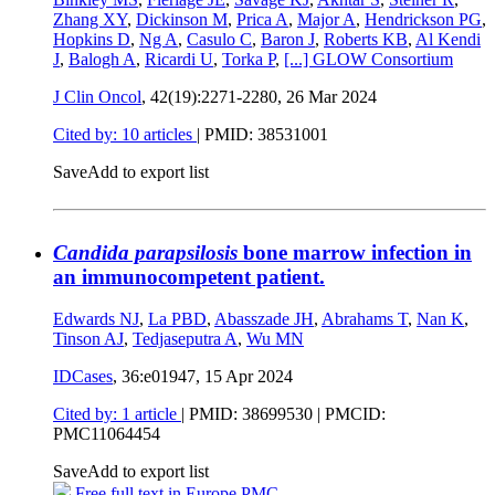
Zhang XY
,
Dickinson M
,
Prica A
,
Major A
,
Hendrickson PG
,
Hopkins D
,
Ng A
,
Casulo C
,
Baron J
,
Roberts KB
,
Al Kendi
J
,
Balogh A
,
Ricardi U
,
Torka P
,
[...]
GLOW Consortium
J Clin Oncol
, 42(19):2271-2280,
26 Mar 2024
Cited by: 10 articles
|
PMID: 38531001
Save
Add to export list
Candida parapsilosis
bone marrow infection in
an immunocompetent patient.
Edwards NJ
,
La PBD
,
Abasszade JH
,
Abrahams T
,
Nan K
,
Tinson AJ
,
Tedjaseputra A
,
Wu MN
IDCases
, 36:e01947,
15 Apr 2024
Cited by: 1 article
|
PMID: 38699530
| PMCID:
PMC11064454
Save
Add to export list
Free full text in Europe PMC