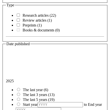
Type
Research articles
(22)
Review articles
(1)
Preprints
(1)
Books & documents
(0)
Date published
2025
The last year
(6)
The last 3 years
(13)
The last 5 years
(19)
Start year
to
End year