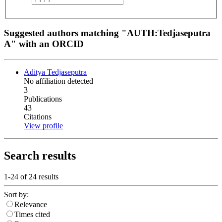
Suggested authors matching "AUTH:Tedjaseputra
A" with an ORCID
Aditya Tedjaseputra
No affiliation detected
3
Publications
43
Citations
View profile
Search results
1-24 of
24
results
Sort by:
Relevance
Times cited