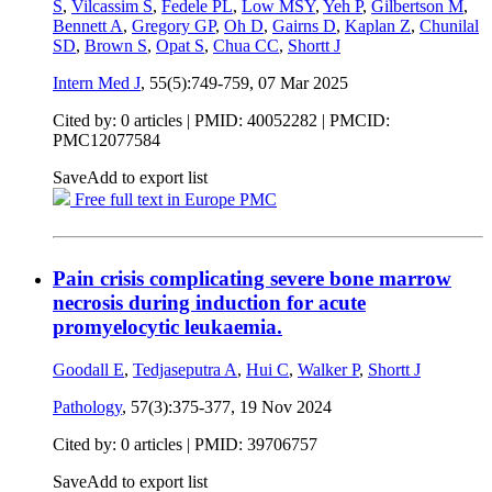
S
,
Vilcassim S
,
Fedele PL
,
Low MSY
,
Yeh P
,
Gilbertson M
,
Bennett A
,
Gregory GP
,
Oh D
,
Gairns D
,
Kaplan Z
,
Chunilal
SD
,
Brown S
,
Opat S
,
Chua CC
,
Shortt J
Intern Med J
, 55(5):749-759,
07 Mar 2025
Cited by: 0 articles |
PMID: 40052282
| PMCID:
PMC12077584
Save
Add to export list
Free full text in Europe PMC
Pain crisis complicating severe bone marrow
necrosis during induction for acute
promyelocytic leukaemia.
Goodall E
,
Tedjaseputra A
,
Hui C
,
Walker P
,
Shortt J
Pathology
, 57(3):375-377,
19 Nov 2024
Cited by: 0 articles |
PMID: 39706757
Save
Add to export list