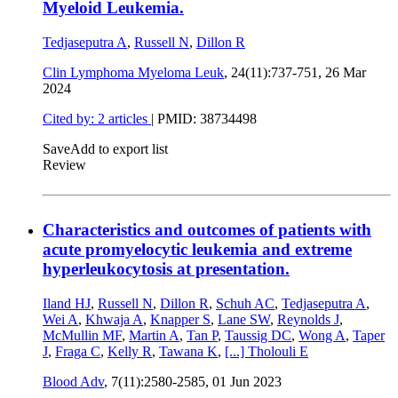
Myeloid Leukemia.
Tedjaseputra A
,
Russell N
,
Dillon R
Clin Lymphoma Myeloma Leuk
, 24(11):737-751,
26 Mar
2024
Cited by: 2 articles
|
PMID: 38734498
Save
Add to export list
Review
Characteristics and outcomes of patients with
acute promyelocytic leukemia and extreme
hyperleukocytosis at presentation.
Iland HJ
,
Russell N
,
Dillon R
,
Schuh AC
,
Tedjaseputra A
,
Wei A
,
Khwaja A
,
Knapper S
,
Lane SW
,
Reynolds J
,
McMullin MF
,
Martin A
,
Tan P
,
Taussig DC
,
Wong A
,
Taper
J
,
Fraga C
,
Kelly R
,
Tawana K
,
[...]
Tholouli E
Blood Adv
, 7(11):2580-2585,
01 Jun 2023