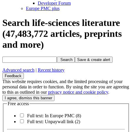
Developer Forum
Europe PMC plus
Search life-sciences literature
(47,483,772
articles, preprints
and more)
Search
Save & create alert
Advanced search
|
Recent history
Feedback
This website requires cookies, and the limited processing of your
personal data in order to function. By using the site you are agreeing
to this as outlined in our
privacy notice and cookie policy
.
Free access
Full text: In Europe PMC
(8)
Full text: Unpaywall link
(2)