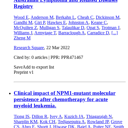
Registry
Wood E
,
Anderson M
,
Berkahn L
,
Cheah C
,
Dickinson M
,
Gandhi M
,
Giri P
,
Hawkes E
,
Johnston A
,
Keane C
,
McQuilten Z
,
Mulligan S
,
Talaulikar D
,
Opat S
,
Trotman J
,
Williams J
,
Armytage T
,
Barraclough A
,
Carradice D
,
[...]
Zheng M
Research Square
,
22 Mar 2022
Cited by: 0 articles | PPR: PPR471467
Save
Add to export list
Preprint v1
Clinical impact of NPM1-mutant molecular
persistence after chemotherapy for acute
myeloid leukemia.
Tiong IS
,
Dillon R
,
Ivey A
,
Kuzich JA
,
Thiagarajah N
,
Sharplin KM
,
Kok CH
,
Tedjaseputra A
,
Rowland JP
,
Grove
CS
,
Abro E
,
Shortt J
,
Hiwase DK
,
Bajel A
,
Potter NE
,
Smith