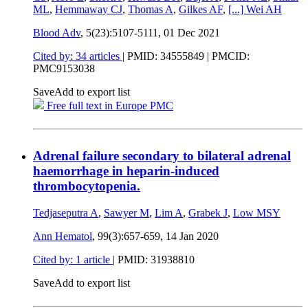
ML
,
Hemmaway CJ
,
Thomas A
,
Gilkes AF
,
[...]
Wei AH
Blood Adv
, 5(23):5107-5111,
01 Dec 2021
Cited by: 34 articles
|
PMID: 34555849
| PMCID:
PMC9153038
Save
Add to export list
Free full text in Europe PMC
Adrenal failure secondary to bilateral adrenal
haemorrhage in heparin-induced
thrombocytopenia.
Tedjaseputra A
,
Sawyer M
,
Lim A
,
Grabek J
,
Low MSY
Ann Hematol
, 99(3):657-659,
14 Jan 2020
Cited by: 1 article
|
PMID: 31938810
Save
Add to export list