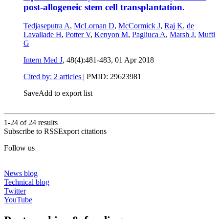
post-allogeneic stem cell transplantation.
Tedjaseputra A
,
McLornan D
,
McCormick J
,
Raj K
,
de
Lavallade H
,
Potter V
,
Kenyon M
,
Pagliuca A
,
Marsh J
,
Mufti
G
Intern Med J
, 48(4):481-483,
01 Apr 2018
Cited by: 2 articles
|
PMID: 29623981
Save
Add to export list
1-24 of
24
results
Subscribe to RSS
Export citations
Follow us
News blog
Technical blog
Twitter
YouTube