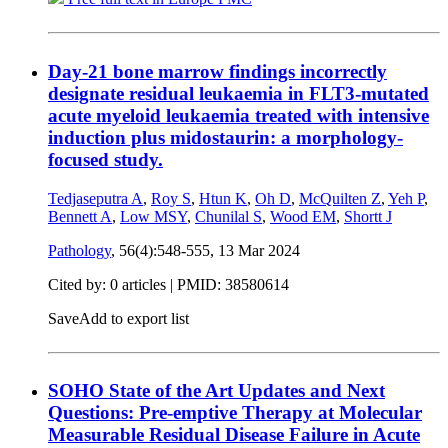
Day-21 bone marrow findings incorrectly
designate residual leukaemia in FLT3-mutated
acute myeloid leukaemia treated with intensive
induction plus midostaurin: a morphology-
focused study.
Tedjaseputra A
,
Roy S
,
Htun K
,
Oh D
,
McQuilten Z
,
Yeh P
,
Bennett A
,
Low MSY
,
Chunilal S
,
Wood EM
,
Shortt J
Pathology
, 56(4):548-555,
13 Mar 2024
Cited by: 0 articles |
PMID: 38580614
Save
Add to export list
SOHO State of the Art Updates and Next
Questions: Pre-emptive Therapy at Molecular
Measurable Residual Disease Failure in Acute