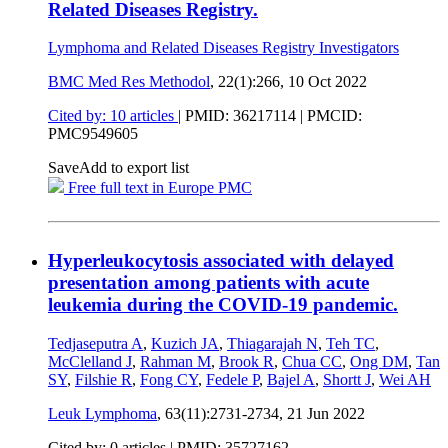
Related Diseases Registry.
Lymphoma and Related Diseases Registry Investigators
BMC Med Res Methodol
, 22(1):266,
10 Oct 2022
Cited by: 10 articles
|
PMID: 36217114
| PMCID:
PMC9549605
Save
Add to export list
Free full text in Europe PMC
Hyperleukocytosis associated with delayed
presentation among patients with acute
leukemia during the COVID-19 pandemic.
Tedjaseputra A
,
Kuzich JA
,
Thiagarajah N
,
Teh TC
,
McClelland J
,
Rahman M
,
Brook R
,
Chua CC
,
Ong DM
,
Tan
SY
,
Filshie R
,
Fong CY
,
Fedele P
,
Bajel A
,
Shortt J
,
Wei AH
Leuk Lymphoma
, 63(11):2731-2734,
21 Jun 2022
Cited by: 0 articles |
PMID: 35727162