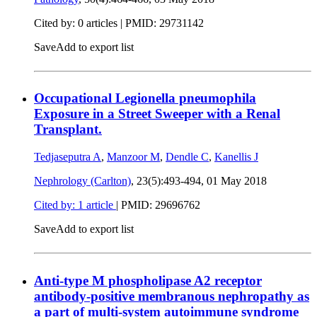
Cited by: 0 articles |
PMID: 29731142
Save
Add to export list
Occupational Legionella pneumophila
Exposure in a Street Sweeper with a Renal
Transplant.
Tedjaseputra A
,
Manzoor M
,
Dendle C
,
Kanellis J
Nephrology (Carlton)
, 23(5):493-494,
01 May 2018
Cited by: 1 article
|
PMID: 29696762
Save
Add to export list
Anti-type M phospholipase A2 receptor
antibody-positive membranous nephropathy as
a part of multi-system autoimmune syndrome