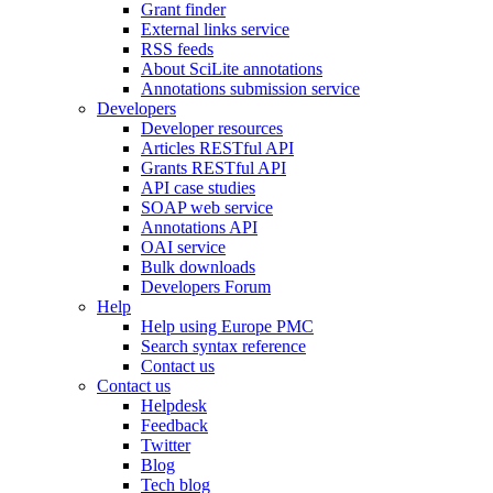
Grant finder
External links service
RSS feeds
About SciLite annotations
Annotations submission service
Developers
Developer resources
Articles RESTful API
Grants RESTful API
API case studies
SOAP web service
Annotations API
OAI service
Bulk downloads
Developers Forum
Help
Help using Europe PMC
Search syntax reference
Contact us
Contact us
Helpdesk
Feedback
Twitter
Blog
Tech blog