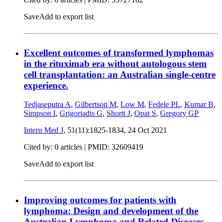
Save
Add to export list
Excellent outcomes of transformed lymphomas
in the rituximab era without autologous stem
cell transplantation: an Australian single-centre
experience.
Tedjaseputra A
,
Gilbertson M
,
Low M
,
Fedele PL
,
Kumar B
,
Simpson I
,
Grigoriadis G
,
Shortt J
,
Opat S
,
Gregory GP
Intern Med J
, 51(11):1825-1834,
24 Oct 2021
Cited by: 0 articles |
PMID: 32609419
Save
Add to export list
Improving outcomes for patients with
lymphoma: Design and development of the
Australian Lymphoma and Related Diseases