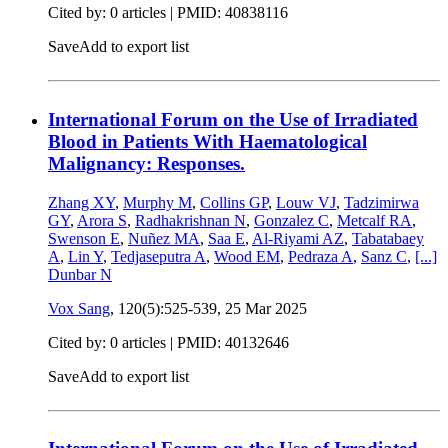
Cited by: 0 articles |
PMID: 40838116
Save
Add to export list
International Forum on the Use of Irradiated
Blood in Patients With Haematological
Malignancy: Responses.
Zhang XY
,
Murphy M
,
Collins GP
,
Louw VJ
,
Tadzimirwa
GY
,
Arora S
,
Radhakrishnan N
,
Gonzalez C
,
Metcalf RA
,
Swenson E
,
Nuñez MA
,
Saa E
,
Al-Riyami AZ
,
Tabatabaey
A
,
Lin Y
,
Tedjaseputra A
,
Wood EM
,
Pedraza A
,
Sanz C
,
[...]
Dunbar N
Vox Sang
, 120(5):525-539,
25 Mar 2025
Cited by: 0 articles |
PMID: 40132646
Save
Add to export list