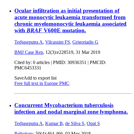
Ocular infiltration as initial presentation of
acute monocytic leukaemia transformed from
chronic myelomonocytic leukaemia associated
with
BRAF
V600E mutation.
Tedjaseputra A
,
Vilcassim FS
,
Grigoriadis G
BMJ Case Rep
, 12(3):e228519,
31 Mar 2019
Cited by: 0 articles |
PMID: 30936351
| PMCID:
PMC6453331
Save
Add to export list
Free full text in Europe PMC
Concurrent Mycobacterium tuberculosis
infection and nodal marginal zone lymphoma.
Tedjaseputra A
,
Kumar B
,
de Silva S
,
Opat S
Pathology
, 50(4):464-466,
03 May 2018