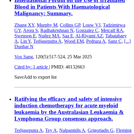
International Forum on the Use of Irradiated
Blood in Patients With Haematological
Malignancy: Summary.
Zhang XY
,
Murphy M
,
Collins GP
,
Louw VJ
,
Tadzimirwa
GY
,
Arora S
,
Radhakrishnan N
,
Gonzalez C
,
Metcalf RA
,
Swenson E
,
Nuñez MA
,
Saa E
,
Al-Riyami AZ
,
Tabatabaey
A
,
Lin Y
,
Tedjaseputra A
,
Wood EM
,
Pedraza A
,
Sanz C
,
[...]
Dunbar N
Vox Sang
, 120(5):517-524,
25 Mar 2025
Cited by: 1 article
|
PMID: 40132663
Save
Add to export list
Ratifying the efficacy and safety of intensive
induction chemotherapy for acute myeloid
leukaemia by the Australasian Leukaemia &
Lymphoma Group consensus approach.
Tedjaseputra A
,
Tey A
,
Nalpantidis A
,
Grigoriadis G
,
Fleming