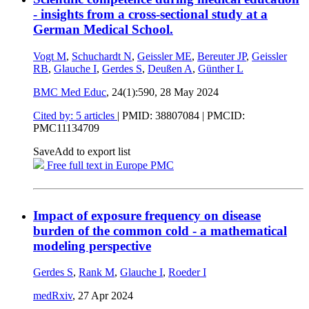
- insights from a cross-sectional study at a
German Medical School.
Vogt M
,
Schuchardt N
,
Geissler ME
,
Bereuter JP
,
Geissler
RB
,
Glauche I
,
Gerdes S
,
Deußen A
,
Günther L
BMC Med Educ
, 24(1):590,
28 May 2024
Cited by: 5 articles
|
PMID: 38807084
| PMCID:
PMC11134709
Save
Add to export list
Free full text in Europe PMC
Impact of exposure frequency on disease
burden of the common cold - a mathematical
modeling perspective
Gerdes S
,
Rank M
,
Glauche I
,
Roeder I
medRxiv
,
27 Apr 2024