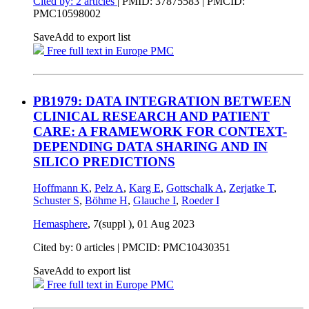
Cited by: 2 articles
|
PMID: 37875583
| PMCID:
PMC10598002
Save
Add to export list
Free full text in Europe PMC
PB1979: DATA INTEGRATION BETWEEN
CLINICAL RESEARCH AND PATIENT
CARE: A FRAMEWORK FOR CONTEXT-
DEPENDING DATA SHARING AND IN
SILICO PREDICTIONS
Hoffmann K
,
Pelz A
,
Karg E
,
Gottschalk A
,
Zerjatke T
,
Schuster S
,
Böhme H
,
Glauche I
,
Roeder I
Hemasphere
, 7(suppl ),
01 Aug 2023
Cited by: 0 articles |
PMCID: PMC10430351
Save
Add to export list
Free full text in Europe PMC