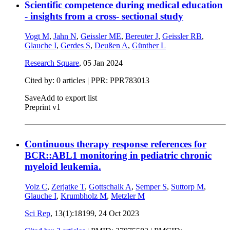
Scientific competence during medical education
- insights from a cross- sectional study
Vogt M
,
Jahn N
,
Geissler ME
,
Bereuter J
,
Geissler RB
,
Glauche I
,
Gerdes S
,
Deußen A
,
Günther L
Research Square
,
05 Jan 2024
Cited by: 0 articles | PPR: PPR783013
Save
Add to export list
Preprint v1
Continuous therapy response references for
BCR::ABL1 monitoring in pediatric chronic
myeloid leukemia.
Volz C
,
Zerjatke T
,
Gottschalk A
,
Semper S
,
Suttorp M
,
Glauche I
,
Krumbholz M
,
Metzler M
Sci Rep
, 13(1):18199,
24 Oct 2023