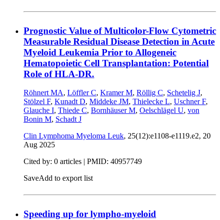
Prognostic Value of Multicolor-Flow Cytometric
Measurable Residual Disease Detection in Acute
Myeloid Leukemia Prior to Allogeneic
Hematopoietic Cell Transplantation: Potential
Role of HLA-DR.
Röhnert MA
,
Löffler C
,
Kramer M
,
Röllig C
,
Schetelig J
,
Stölzel F
,
Kunadt D
,
Middeke JM
,
Thielecke L
,
Uschner F
,
Glauche I
,
Thiede C
,
Bornhäuser M
,
Oelschlägel U
,
von
Bonin M
,
Schadt J
Clin Lymphoma Myeloma Leuk
, 25(12):e1108-e1119.e2,
20
Aug 2025
Cited by: 0 articles |
PMID: 40957749
Save
Add to export list
Speeding up for lympho-myeloid