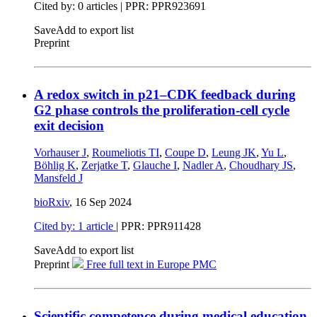
Cited by: 0 articles | PPR: PPR923691
Save
Add to export list
Preprint
A redox switch in p21–CDK feedback during
G2 phase controls the proliferation-cell cycle
exit decision
Vorhauser J
,
Roumeliotis TI
,
Coupe D
,
Leung JK
,
Yu L
,
Böhlig K
,
Zerjatke T
,
Glauche I
,
Nadler A
,
Choudhary JS
,
Mansfeld J
bioRxiv
,
16 Sep 2024
Cited by: 1 article
| PPR: PPR911428
Save
Add to export list
Preprint
Free full text in Europe PMC
Scientific competence during medical education