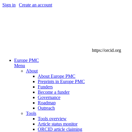
Sign in
|
Create an account
https://orcid.org
Europe PMC
Menu
About
About Europe PMC
Preprints in Europe PMC
Funders
Become a funder
Governance
Roadmap
Outreach
Tools
Tools overview
Article status monitor
ORCID article claiming