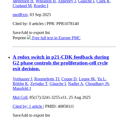
Jørgensen H
,
Wheadon H
,
Apperley J
,
Glauche I
,
Clark R
,
Copland M
,
Roeder I
medRxiv
,
03 Sep 2025
Cited by: 0 articles | PPR: PPR1078140
Save
Add to export list
Preprint
Free full text in Europe PMC
A redox switch in p21-CDK feedback during
G2 phase controls the proliferation-cell cycle
exit decision.
Vorhauser J
,
Roumeliotis TI
,
Coupe D
,
Leung JK
,
Yu L
,
Böhlig K
,
Zerjatke T
,
Glauche I
,
Nadler A
,
Choudhary JS
,
Mansfeld J
Mol Cell
, 85(17):3241-3255.e11,
25 Aug 2025
Cited by: 1 article
|
PMID: 40858111
Save
Add to export list