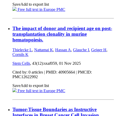
Save
Add to export list
Free full text in Europe PMC
The impact of donor and recipient age on post-
transplantation clonality in murine
hematopoiesis.
Thielecke L
,
Nattamai K
,
Hassan A
,
Glauche I
,
Geiger H
,
Cornils K
Stem Cells
, 43(12):sxaf059,
01 Nov 2025
Cited by: 0 articles |
PMID: 40905664
| PMCID:
PMC12622992
Save
Add to export list
Free full text in Europe PMC
Tumor-Tissue Boundaries as Instructive
Interfaces in Breast Cancer Cell Invasion.