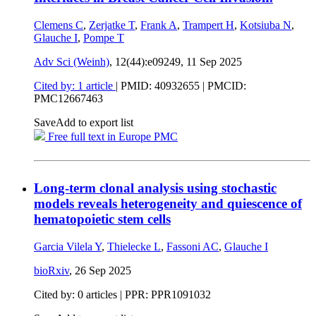
Clemens C
,
Zerjatke T
,
Frank A
,
Trampert H
,
Kotsiuba N
,
Glauche I
,
Pompe T
Adv Sci (Weinh)
, 12(44):e09249,
11 Sep 2025
Cited by: 1 article
|
PMID: 40932655
| PMCID:
PMC12667463
Save
Add to export list
Free full text in Europe PMC
Long-term clonal analysis using stochastic
models reveals heterogeneity and quiescence of
hematopoietic stem cells
Garcia Vilela Y
,
Thielecke L
,
Fassoni AC
,
Glauche I
bioRxiv
,
26 Sep 2025
Cited by: 0 articles | PPR: PPR1091032