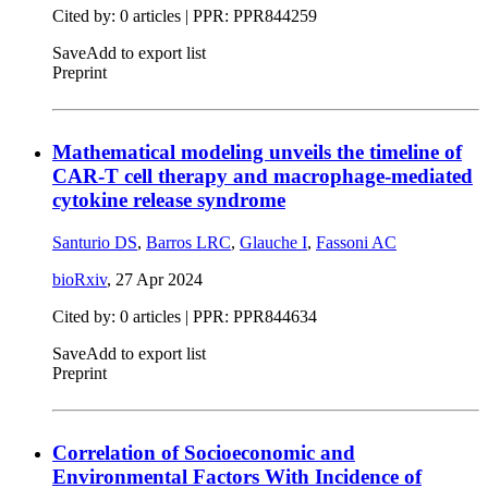
Cited by: 0 articles | PPR: PPR844259
Save
Add to export list
Preprint
Mathematical modeling unveils the timeline of
CAR-T cell therapy and macrophage-mediated
cytokine release syndrome
Santurio DS
,
Barros LRC
,
Glauche I
,
Fassoni AC
bioRxiv
,
27 Apr 2024
Cited by: 0 articles | PPR: PPR844634
Save
Add to export list
Preprint
Correlation of Socioeconomic and
Environmental Factors With Incidence of