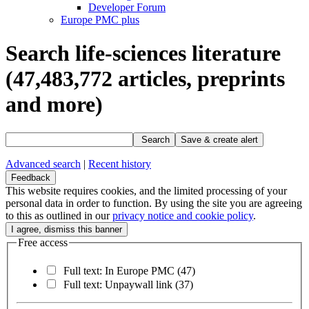
Developer Forum
Europe PMC plus
Search life-sciences literature
(47,483,772
articles, preprints
and more)
Search
Save & create alert
Advanced search
|
Recent history
Feedback
This website requires cookies, and the limited processing of your
personal data in order to function. By using the site you are agreeing
to this as outlined in our
privacy notice and cookie policy
.
Free access
Full text: In Europe PMC
(47)
Full text: Unpaywall link
(37)