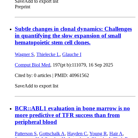
Save
Add to export list
Preprint
Subtle changes in clonal dynamics: Challenges
in quantifying the slow expansion of small
hematopoietic stem cell clones.
Wagner S
,
Thielecke L
,
Glauche I
Comput Biol Med
, 197(pt b):111079,
16 Sep 2025
Cited by: 0 articles |
PMID: 40961562
Save
Add to export list
BCR::ABL1 evaluation in bone marrow is no
more predictive of TFR success than from
peripheral blood
Patterson S
,
Gottschalk A
,
Hayden C
,
Young R
,
Hair A
,