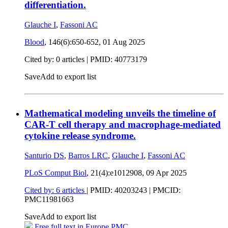
differentiation.
Glauche I
,
Fassoni AC
Blood
, 146(6):650-652,
01 Aug 2025
Cited by: 0 articles |
PMID: 40773179
Save
Add to export list
Mathematical modeling unveils the timeline of
CAR-T cell therapy and macrophage-mediated
cytokine release syndrome.
Santurio DS
,
Barros LRC
,
Glauche I
,
Fassoni AC
PLoS Comput Biol
, 21(4):e1012908,
09 Apr 2025
Cited by: 6 articles
|
PMID: 40203243
| PMCID:
PMC11981663
Save
Add to export list
Free full text in Europe PMC