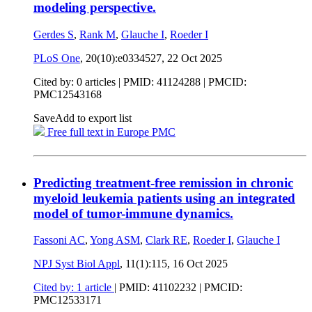
modeling perspective.
Gerdes S
,
Rank M
,
Glauche I
,
Roeder I
PLoS One
, 20(10):e0334527,
22 Oct 2025
Cited by: 0 articles |
PMID: 41124288
| PMCID:
PMC12543168
Save
Add to export list
Free full text in Europe PMC
Predicting treatment-free remission in chronic
myeloid leukemia patients using an integrated
model of tumor-immune dynamics.
Fassoni AC
,
Yong ASM
,
Clark RE
,
Roeder I
,
Glauche I
NPJ Syst Biol Appl
, 11(1):115,
16 Oct 2025
Cited by: 1 article
|
PMID: 41102232
| PMCID:
PMC12533171