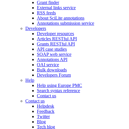
Grant finder
External links service
RSS feeds
About SciLite annotations
Annotations submission service
Developers
Developer resources
Articles RESTful API
Grants RESTful API
API case studies
SOAP web service
Annotations API
OAI service
Bulk downloads
Developers Forum
Help
Help using Europe PMC
Search syntax reference
Contact us
Contact us
Helpdesk
Feedback
Twitter
Blog
Tech blog