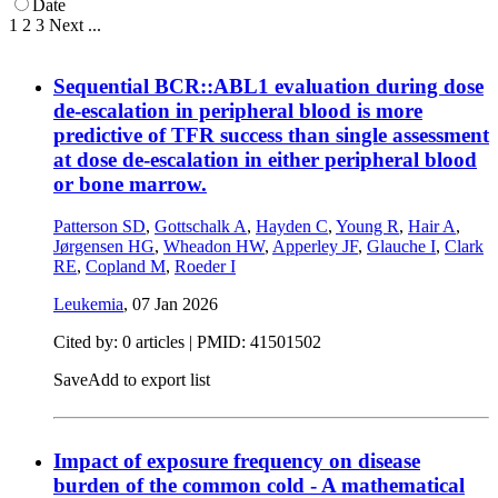
Date
1
2
3
Next
...
Sequential BCR::ABL1 evaluation during dose
de-escalation in peripheral blood is more
predictive of TFR success than single assessment
at dose de-escalation in either peripheral blood
or bone marrow.
Patterson SD
,
Gottschalk A
,
Hayden C
,
Young R
,
Hair A
,
Jørgensen HG
,
Wheadon HW
,
Apperley JF
,
Glauche I
,
Clark
RE
,
Copland M
,
Roeder I
Leukemia
,
07 Jan 2026
Cited by: 0 articles |
PMID: 41501502
Save
Add to export list
Impact of exposure frequency on disease
burden of the common cold - A mathematical