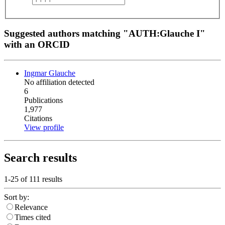
Suggested authors matching "AUTH:Glauche I"
with an ORCID
Ingmar Glauche
No affiliation detected
6
Publications
1,977
Citations
View profile
Search results
1-25 of
111
results
Sort by:
Relevance
Times cited