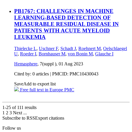
PB1767: CHALLENGES IN MACHINE
LEARNING-BASED DETECTION OF
MEASURABLE RESIDUAL DISEASE IN
PATIENTS WITH ACUTE MYELOID
LEUKEMIA
Thielecke L
,
Uschner F
,
Schadt J
,
Roehnert M
,
Oelschlaegel
U
,
Roeder I
,
Bornhauser M
,
von Bonin M
,
Glauche I
Hemasphere
, 7(suppl ),
01 Aug 2023
Cited by: 0 articles |
PMCID: PMC10430043
Save
Add to export list
Free full text in Europe PMC
1-25 of
111
results
1
2
3
Next
...
Subscribe to RSS
Export citations
Follow us