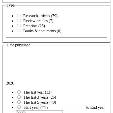
Type
Research articles
(79)
Review articles
(7)
Preprints
(25)
Books & documents
(0)
Date published
2026
The last year
(13)
The last 3 years
(26)
The last 5 years
(40)
Start year
to
End year