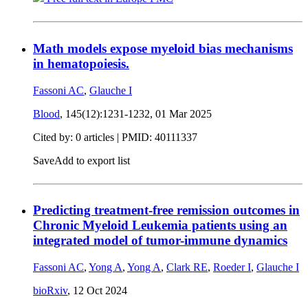
Math models expose myeloid bias mechanisms
in hematopoiesis.
Fassoni AC
,
Glauche I
Blood
, 145(12):1231-1232,
01 Mar 2025
Cited by: 0 articles |
PMID: 40111337
Save
Add to export list
Predicting treatment-free remission outcomes in
Chronic Myeloid Leukemia patients using an
integrated model of tumor-immune dynamics
Fassoni AC
,
Yong A
,
Yong A
,
Clark RE
,
Roeder I
,
Glauche I
bioRxiv
,
12 Oct 2024