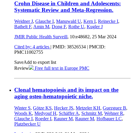
Crohn Disease in Children and Adolescents:
Systematic Review and Meta-Regression.
Weidner J
,
Glauche I
,
Manuwald U
,
Kern I
,
Reinecke I
,
Bathelt F
,
Amin M
,
Dong F
,
Rothe U
,
Kugler J
JMIR Public Health Surveill
, 10:e48682,
25 Mar 2024
Cited by: 4 articles
|
PMID: 38526534
| PMCID:
PMC11002755
Save
Add to export list
Review
Free full text in Europe PMC
Clonal hematopoiesis and its impact on the
aging osteo-hematopoietic niche.
Winter S
,
Götze KS
,
Hecker JS
,
Metzeler KH
,
Guezguez B
,
Woods K
,
Medyouf H
,
Schäffer A
,
Schmitz M
,
Wehner R
,
Glauche I
,
Roeder I
,
Rauner M
,
Rauner M
,
Hofbauer LC
,
Platzbecker U