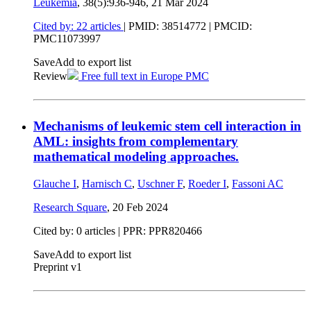
Leukemia
, 38(5):936-946,
21 Mar 2024
Cited by: 22 articles
|
PMID: 38514772
| PMCID:
PMC11073997
Save
Add to export list
Review
Free full text in Europe PMC
Mechanisms of leukemic stem cell interaction in
AML: insights from complementary
mathematical modeling approaches.
Glauche I
,
Harnisch C
,
Uschner F
,
Roeder I
,
Fassoni AC
Research Square
,
20 Feb 2024
Cited by: 0 articles | PPR: PPR820466
Save
Add to export list
Preprint v1