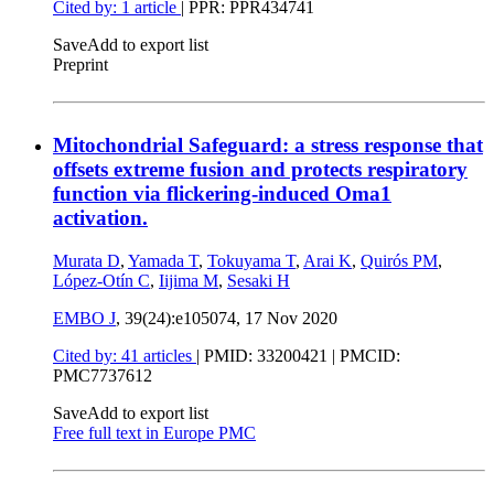
Cited by: 1 article
| PPR: PPR434741
Save
Add to export list
Preprint
Mitochondrial Safeguard: a stress response that
offsets extreme fusion and protects respiratory
function via flickering-induced Oma1
activation.
Murata D
,
Yamada T
,
Tokuyama T
,
Arai K
,
Quirós PM
,
López-Otín C
,
Iijima M
,
Sesaki H
EMBO J
, 39(24):e105074,
17 Nov 2020
Cited by: 41 articles
|
PMID: 33200421
| PMCID:
PMC7737612
Save
Add to export list
Free full text in Europe PMC