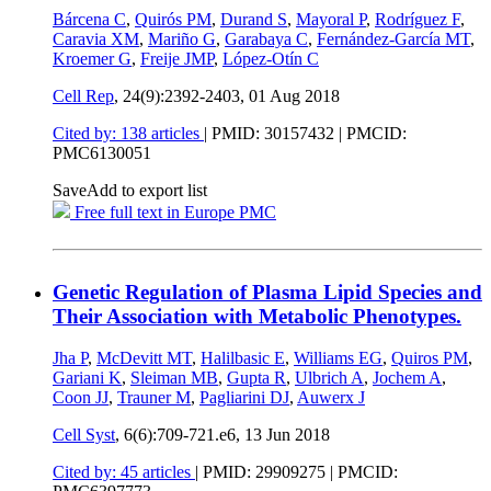
Bárcena C
,
Quirós PM
,
Durand S
,
Mayoral P
,
Rodríguez F
,
Caravia XM
,
Mariño G
,
Garabaya C
,
Fernández-García MT
,
Kroemer G
,
Freije JMP
,
López-Otín C
Cell Rep
, 24(9):2392-2403,
01 Aug 2018
Cited by: 138 articles
|
PMID: 30157432
| PMCID:
PMC6130051
Save
Add to export list
Free full text in Europe PMC
Genetic Regulation of Plasma Lipid Species and
Their Association with Metabolic Phenotypes.
Jha P
,
McDevitt MT
,
Halilbasic E
,
Williams EG
,
Quiros PM
,
Gariani K
,
Sleiman MB
,
Gupta R
,
Ulbrich A
,
Jochem A
,
Coon JJ
,
Trauner M
,
Pagliarini DJ
,
Auwerx J
Cell Syst
, 6(6):709-721.e6,
13 Jun 2018
Cited by: 45 articles
|
PMID: 29909275
| PMCID: