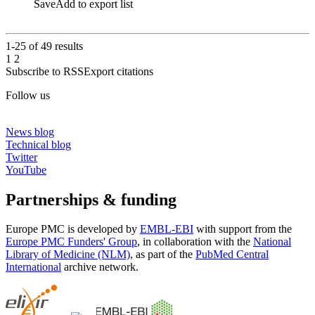
Save
Add to export list
1-25 of
49
results
1
2
Subscribe to RSS
Export citations
Follow us
News blog
Technical blog
Twitter
YouTube
Partnerships & funding
Europe PMC is developed by
EMBL-EBI
with support from the
Europe PMC Funders' Group
, in collaboration with the
National
Library of Medicine (NLM)
, as part of the
PubMed Central
International
archive network.