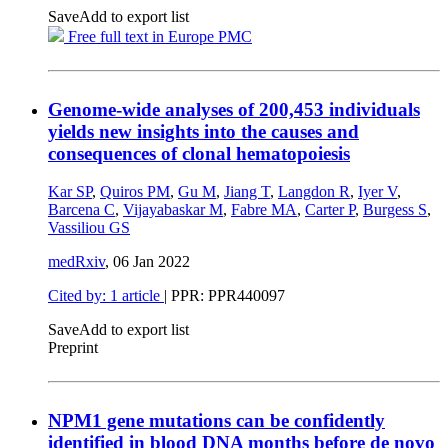
Save
Add to export list
Free full text in Europe PMC
Genome-wide analyses of 200,453 individuals
yields new insights into the causes and
consequences of clonal hematopoiesis
Kar SP
,
Quiros PM
,
Gu M
,
Jiang T
,
Langdon R
,
Iyer V
,
Barcena C
,
Vijayabaskar M
,
Fabre MA
,
Carter P
,
Burgess S
,
Vassiliou GS
medRxiv
,
06 Jan 2022
Cited by: 1 article
| PPR: PPR440097
Save
Add to export list
Preprint
NPM1 gene mutations can be confidently
identified in blood DNA months before de novo