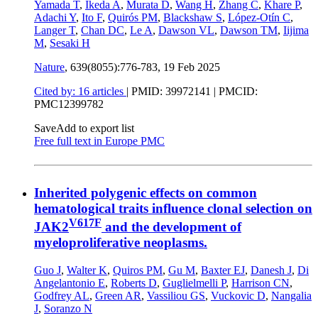
Yamada T
,
Ikeda A
,
Murata D
,
Wang H
,
Zhang C
,
Khare P
,
Adachi Y
,
Ito F
,
Quirós PM
,
Blackshaw S
,
López-Otín C
,
Langer T
,
Chan DC
,
Le A
,
Dawson VL
,
Dawson TM
,
Iijima
M
,
Sesaki H
Nature
, 639(8055):776-783,
19 Feb 2025
Cited by: 16 articles
|
PMID: 39972141
| PMCID:
PMC12399782
Save
Add to export list
Free full text in Europe PMC
Inherited polygenic effects on common
hematological traits influence clonal selection on
V617F
JAK2
and the development of
myeloproliferative neoplasms.
Guo J
,
Walter K
,
Quiros PM
,
Gu M
,
Baxter EJ
,
Danesh J
,
Di
Angelantonio E
,
Roberts D
,
Guglielmelli P
,
Harrison CN
,
Godfrey AL
,
Green AR
,
Vassiliou GS
,
Vuckovic D
,
Nangalia
J
,
Soranzo N