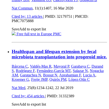
Nat Commun
, 11(1):1407,
16 Mar 2020
Cited by: 13 articles
|
PMID: 32179751
| PMCID:
PMC7075888
Save
Add to export list
Free full text in Europe PMC
Healthspan and lifespan extension by fecal
microbiota transplantation into progeroid mice.
Bárcena C
,
Valdés-Mas R
,
Mayoral P
,
Garabaya C
,
Durand
S
,
Rodríguez F
,
Fernández-García MT
,
Salazar N
,
Nogacka
AM
,
Garatachea N
,
Bossut N
,
Aprahamian F
,
Lucia A
,
Kroemer G
,
Freije JMP
,
Quirós PM
,
López-Otín C
Nat Med
, 25(8):1234-1242,
22 Jul 2019
Cited by: 454 articles
|
PMID: 31332389
Save
Add to export list