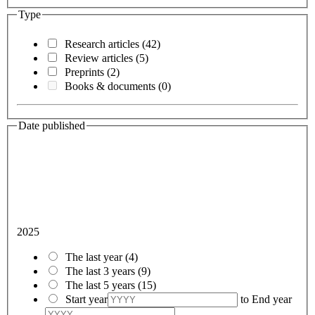
Type
Research articles
(42)
Review articles
(5)
Preprints
(2)
Books & documents
(0)
Date published
2025
The last year
(4)
The last 3 years
(9)
The last 5 years
(15)
Start year
to
End year