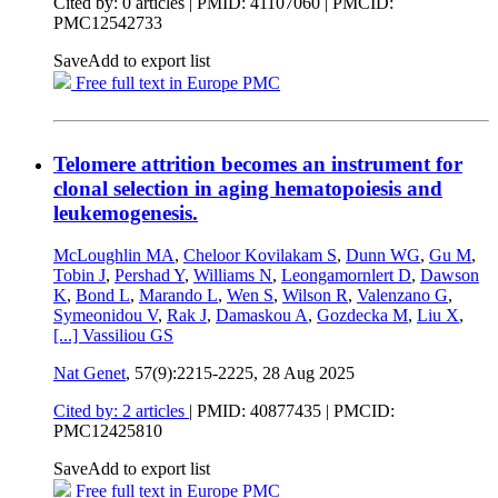
Cited by: 0 articles |
PMID: 41107060
| PMCID:
PMC12542733
Save
Add to export list
Free full text in Europe PMC
Telomere attrition becomes an instrument for
clonal selection in aging hematopoiesis and
leukemogenesis.
McLoughlin MA
,
Cheloor Kovilakam S
,
Dunn WG
,
Gu M
,
Tobin J
,
Pershad Y
,
Williams N
,
Leongamornlert D
,
Dawson
K
,
Bond L
,
Marando L
,
Wen S
,
Wilson R
,
Valenzano G
,
Symeonidou V
,
Rak J
,
Damaskou A
,
Gozdecka M
,
Liu X
,
[...]
Vassiliou GS
Nat Genet
, 57(9):2215-2225,
28 Aug 2025
Cited by: 2 articles
|
PMID: 40877435
| PMCID:
PMC12425810
Save
Add to export list
Free full text in Europe PMC