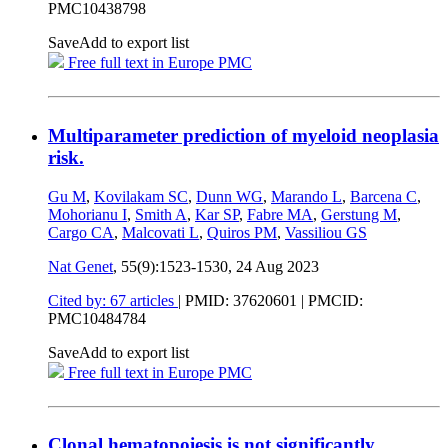
PMC10438798
Save
Add to export list
Free full text in Europe PMC
Multiparameter prediction of myeloid neoplasia
risk.
Gu M
,
Kovilakam SC
,
Dunn WG
,
Marando L
,
Barcena C
,
Mohorianu I
,
Smith A
,
Kar SP
,
Fabre MA
,
Gerstung M
,
Cargo CA
,
Malcovati L
,
Quiros PM
,
Vassiliou GS
Nat Genet
, 55(9):1523-1530,
24 Aug 2023
Cited by: 67 articles
|
PMID: 37620601
| PMCID:
PMC10484784
Save
Add to export list
Free full text in Europe PMC
Clonal hematopoiesis is not significantly