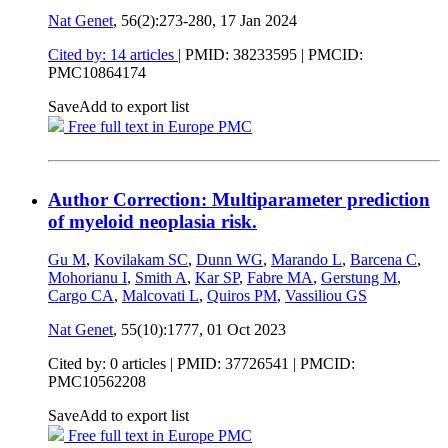
Nat Genet
, 56(2):273-280,
17 Jan 2024
Cited by: 14 articles
|
PMID: 38233595
| PMCID:
PMC10864174
Save
Add to export list
Free full text in Europe PMC
Author Correction: Multiparameter prediction
of myeloid neoplasia risk.
Gu M
,
Kovilakam SC
,
Dunn WG
,
Marando L
,
Barcena C
,
Mohorianu I
,
Smith A
,
Kar SP
,
Fabre MA
,
Gerstung M
,
Cargo CA
,
Malcovati L
,
Quiros PM
,
Vassiliou GS
Nat Genet
, 55(10):1777,
01 Oct 2023
Cited by: 0 articles |
PMID: 37726541
| PMCID:
PMC10562208
Save
Add to export list
Free full text in Europe PMC