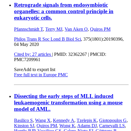
Retrograde signals from endosymbiotic
organelles: a common control principle in
eukaryotic cells.
Pfannschmidt T
,
Terry MJ
,
Van Aken O
,
Quiros PM
Philos Trans R Soc Lond B Biol Sci
, 375(1801):20190396,
04 May 2020
Cited by: 27 articles
|
PMID: 32362267
| PMCID:
PMC7209961
Save
Add to export list
Free full text in Europe PMC
Dissecting the early steps of MLL induced
leukaemogenic transformation using a mouse
model of AML.
Basilico S
,
Wang X
,
Kennedy A
,
Tzelepis K
,
Giotopoulos G
,
Kinston SJ
,
Quiros PM
,
Wong K
,
Adams DJ
,
Carnevalli LS
,
Huntly BJP
,
Vassiliou GS
,
Calero-Nieto FJ
,
Göttgens B