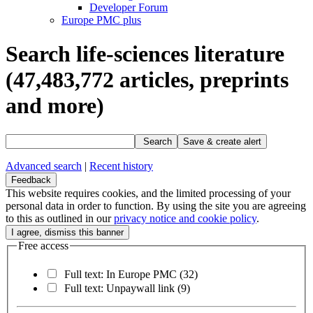
Developer Forum
Europe PMC plus
Search life-sciences literature
(47,483,772
articles, preprints
and more)
Search
Save & create alert
Advanced search
|
Recent history
Feedback
This website requires cookies, and the limited processing of your
personal data in order to function. By using the site you are agreeing
to this as outlined in our
privacy notice and cookie policy
.
Free access
Full text: In Europe PMC
(32)
Full text: Unpaywall link
(9)