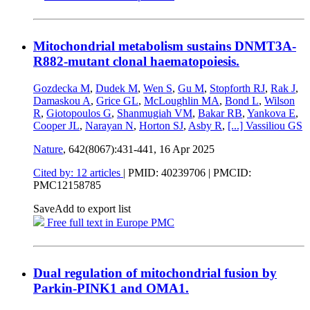
Mitochondrial metabolism sustains DNMT3A-
R882-mutant clonal haematopoiesis.
Gozdecka M
,
Dudek M
,
Wen S
,
Gu M
,
Stopforth RJ
,
Rak J
,
Damaskou A
,
Grice GL
,
McLoughlin MA
,
Bond L
,
Wilson
R
,
Giotopoulos G
,
Shanmugiah VM
,
Bakar RB
,
Yankova E
,
Cooper JL
,
Narayan N
,
Horton SJ
,
Asby R
,
[...]
Vassiliou GS
Nature
, 642(8067):431-441,
16 Apr 2025
Cited by: 12 articles
|
PMID: 40239706
| PMCID:
PMC12158785
Save
Add to export list
Free full text in Europe PMC
Dual regulation of mitochondrial fusion by
Parkin-PINK1 and OMA1.