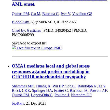
AML onset.
Quiros PM
,
Gu M
,
Barcena C
,
Iyer V
,
Vassiliou GS
Blood Adv
, 6(7):2409-2413,
01 Apr 2022
Cited by: 6 articles
|
PMID: 34920452
| PMCID:
PMC9006299
Save
Add to export list
Free full text in Europe PMC
OMA1 mediates local and global stress
responses against protein misfolding in
CHCHD10 mitochondrial myopathy
Shammas MK
,
Huang X
,
Wu BP
,
Song I
,
Randolph N
,
Li Y
,
Bleck CKE
,
Springer DA
,
Fratter C
,
Barbosa IA
,
Powers AF
,
Quirós PM
,
Lopez-Otin C
,
Poulton J
,
Narendra DP
bioRxiv
,
21 Dec 2021