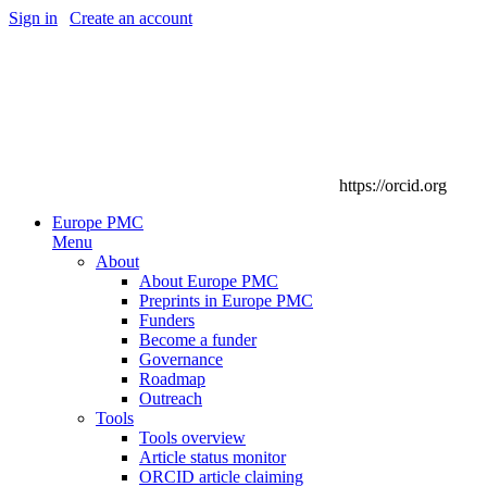
Sign in
|
Create an account
https://orcid.org
Europe PMC
Menu
About
About Europe PMC
Preprints in Europe PMC
Funders
Become a funder
Governance
Roadmap
Outreach
Tools
Tools overview
Article status monitor
ORCID article claiming