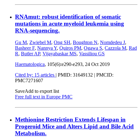
RNAmut: robust identification of somatic
mutations in acute myeloid leukemia using
RNA-sequencing.
Gu M
,
Zwiebel M
,
Ong SH
,
Boughton N
,
Nomdedeu J
,
Basheer F
,
Nannya Y
,
Quiros PM
,
Ogawa S
,
Cazzola M
,
Rad
R
,
Butler AP
,
Vijayabaskar MS
,
Vassiliou GS
Haematologica
, 105(6):e290-e293,
24 Oct 2019
Cited by: 15 articles
|
PMID: 31649132
| PMCID:
PMC7271607
Save
Add to export list
Free full text in Europe PMC
Methionine Restriction Extends Lifespan in
Progeroid Mice and Alters Lipid and Bile Acid
Metabolism.