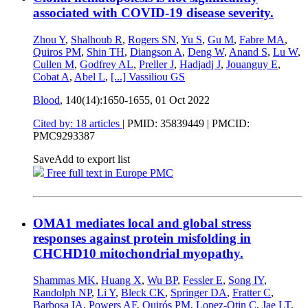
associated with COVID-19 disease severity.
Zhou Y
,
Shalhoub R
,
Rogers SN
,
Yu S
,
Gu M
,
Fabre MA
,
Quiros PM
,
Shin TH
,
Diangson A
,
Deng W
,
Anand S
,
Lu W
,
Cullen M
,
Godfrey AL
,
Preller J
,
Hadjadj J
,
Jouanguy E
,
Cobat A
,
Abel L
,
[...]
Vassiliou GS
Blood
, 140(14):1650-1655,
01 Oct 2022
Cited by: 18 articles
|
PMID: 35839449
| PMCID:
PMC9293387
Save
Add to export list
Free full text in Europe PMC
OMA1 mediates local and global stress
responses against protein misfolding in
CHCHD10 mitochondrial myopathy.
Shammas MK
,
Huang X
,
Wu BP
,
Fessler E
,
Song IY
,
Randolph NP
,
Li Y
,
Bleck CK
,
Springer DA
,
Fratter C
,
Barbosa IA
,
Powers AF
,
Quirós PM
,
Lopez-Otin C
,
Jae LT
,