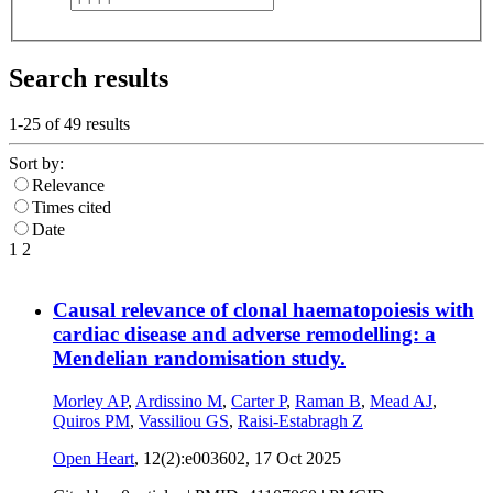
Search results
1-25 of
49
results
Sort by:
Relevance
Times cited
Date
1
2
Causal relevance of clonal haematopoiesis with
cardiac disease and adverse remodelling: a
Mendelian randomisation study.
Morley AP
,
Ardissino M
,
Carter P
,
Raman B
,
Mead AJ
,
Quiros PM
,
Vassiliou GS
,
Raisi-Estabragh Z
Open Heart
, 12(2):e003602,
17 Oct 2025