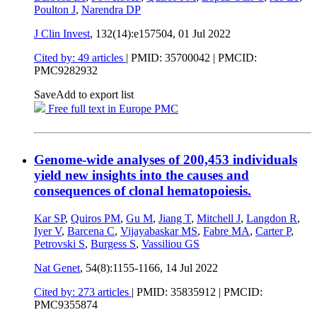
Poulton J
,
Narendra DP
J Clin Invest
, 132(14):e157504,
01 Jul 2022
Cited by: 49 articles
|
PMID: 35700042
| PMCID:
PMC9282932
Save
Add to export list
Free full text in Europe PMC
Genome-wide analyses of 200,453 individuals
yield new insights into the causes and
consequences of clonal hematopoiesis.
Kar SP
,
Quiros PM
,
Gu M
,
Jiang T
,
Mitchell J
,
Langdon R
,
Iyer V
,
Barcena C
,
Vijayabaskar MS
,
Fabre MA
,
Carter P
,
Petrovski S
,
Burgess S
,
Vassiliou GS
Nat Genet
, 54(8):1155-1166,
14 Jul 2022
Cited by: 273 articles
|
PMID: 35835912
| PMCID:
PMC9355874