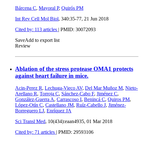
Bárcena C
,
Mayoral P
,
Quirós PM
Int Rev Cell Mol Biol
, 340:35-77,
21 Jun 2018
Cited by: 113 articles
|
PMID: 30072093
Save
Add to export list
Review
Ablation of the stress protease OMA1 protects
against heart failure in mice.
Acin-Perez R
,
Lechuga-Vieco AV
,
Del Mar Muñoz M
,
Nieto-
Arellano R
,
Torroja C
,
Sánchez-Cabo F
,
Jiménez C
,
González-Guerra A
,
Carrascoso I
,
Benincá C
,
Quiros PM
,
López-Otín C
,
Castellano JM
,
Ruíz-Cabello J
,
Jiménez-
Borreguero LJ
,
Enríquez JA
Sci Transl Med
, 10(434):eaan4935,
01 Mar 2018
Cited by: 71 articles
|
PMID: 29593106