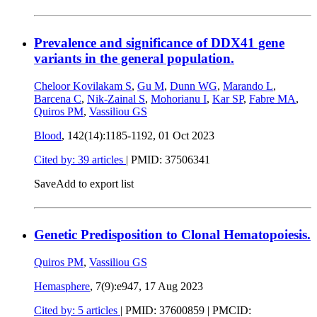
Prevalence and significance of DDX41 gene
variants in the general population.
Cheloor Kovilakam S
,
Gu M
,
Dunn WG
,
Marando L
,
Barcena C
,
Nik-Zainal S
,
Mohorianu I
,
Kar SP
,
Fabre MA
,
Quiros PM
,
Vassiliou GS
Blood
, 142(14):1185-1192,
01 Oct 2023
Cited by: 39 articles
|
PMID: 37506341
Save
Add to export list
Genetic Predisposition to Clonal Hematopoiesis.
Quiros PM
,
Vassiliou GS
Hemasphere
, 7(9):e947,
17 Aug 2023
Cited by: 5 articles
|
PMID: 37600859
| PMCID: