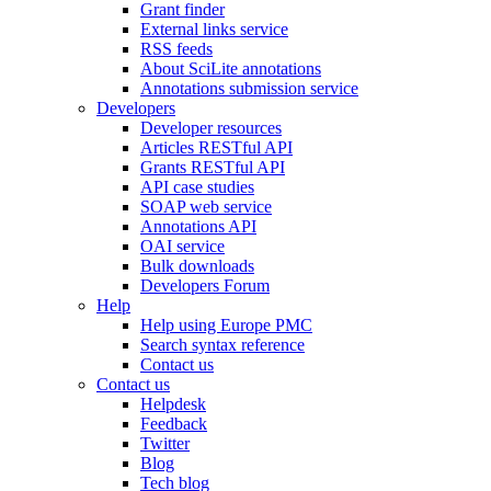
Grant finder
External links service
RSS feeds
About SciLite annotations
Annotations submission service
Developers
Developer resources
Articles RESTful API
Grants RESTful API
API case studies
SOAP web service
Annotations API
OAI service
Bulk downloads
Developers Forum
Help
Help using Europe PMC
Search syntax reference
Contact us
Contact us
Helpdesk
Feedback
Twitter
Blog
Tech blog