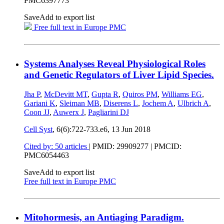
PMC6397773
Save
Add to export list
Free full text in Europe PMC
Systems Analyses Reveal Physiological Roles
and Genetic Regulators of Liver Lipid Species.
Jha P
,
McDevitt MT
,
Gupta R
,
Quiros PM
,
Williams EG
,
Gariani K
,
Sleiman MB
,
Diserens L
,
Jochem A
,
Ulbrich A
,
Coon JJ
,
Auwerx J
,
Pagliarini DJ
Cell Syst
, 6(6):722-733.e6,
13 Jun 2018
Cited by: 50 articles
|
PMID: 29909277
| PMCID:
PMC6054463
Save
Add to export list
Free full text in Europe PMC
Mitohormesis, an Antiaging Paradigm.