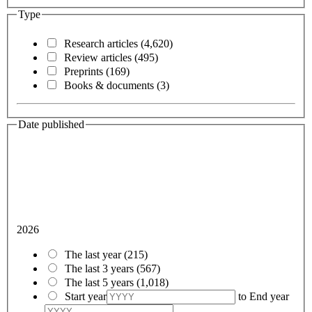
Type
Research articles
(4,620)
Review articles
(495)
Preprints
(169)
Books & documents
(3)
Date published
2026
The last year
(215)
The last 3 years
(567)
The last 5 years
(1,018)
Start year
to
End year