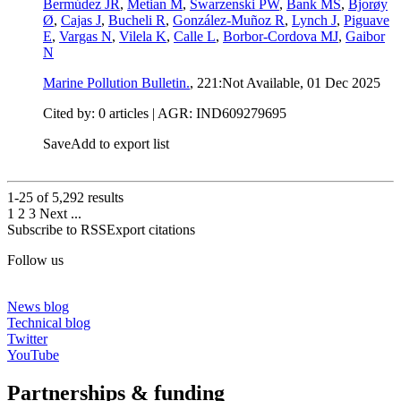
Bermúdez JR
,
Metian M
,
Swarzenski PW
,
Bank MS
,
Bjorøy
Ø
,
Cajas J
,
Bucheli R
,
González-Muñoz R
,
Lynch J
,
Piguave
E
,
Vargas N
,
Vilela K
,
Calle L
,
Borbor-Cordova MJ
,
Gaibor
N
Marine Pollution Bulletin.
, 221:Not Available,
01 Dec 2025
Cited by: 0 articles | AGR: IND609279695
Save
Add to export list
1-25 of
5,292
results
1
2
3
Next
...
Subscribe to RSS
Export citations
Follow us
News blog
Technical blog
Twitter
YouTube
Partnerships & funding