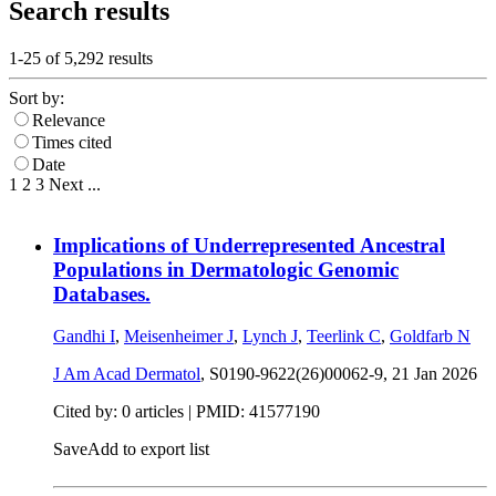
Search results
1-25 of
5,292
results
Sort by:
Relevance
Times cited
Date
1
2
3
Next
...
Implications of Underrepresented Ancestral
Populations in Dermatologic Genomic
Databases.
Gandhi I
,
Meisenheimer J
,
Lynch J
,
Teerlink C
,
Goldfarb N
J Am Acad Dermatol
, S0190-9622(26)00062-9,
21 Jan 2026
Cited by: 0 articles |
PMID: 41577190
Save
Add to export list