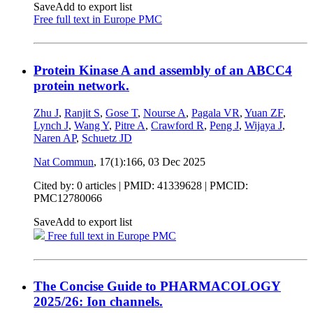
Save
Add to export list
Free full text in Europe PMC
Protein Kinase A and assembly of an ABCC4
protein network.
Zhu J
,
Ranjit S
,
Gose T
,
Nourse A
,
Pagala VR
,
Yuan ZF
,
Lynch J
,
Wang Y
,
Pitre A
,
Crawford R
,
Peng J
,
Wijaya J
,
Naren AP
,
Schuetz JD
Nat Commun
, 17(1):166,
03 Dec 2025
Cited by: 0 articles |
PMID: 41339628
| PMCID:
PMC12780066
Save
Add to export list
Free full text in Europe PMC
The Concise Guide to PHARMACOLOGY
2025/26: Ion channels.