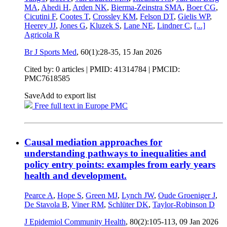
MA
,
Ahedi H
,
Arden NK
,
Bierma-Zeinstra SMA
,
Boer CG
,
Cicutini F
,
Cootes T
,
Crossley KM
,
Felson DT
,
Gielis WP
,
Heerey JJ
,
Jones G
,
Kluzek S
,
Lane NE
,
Lindner C
,
[...]
Agricola R
Br J Sports Med
, 60(1):28-35,
15 Jan 2026
Cited by: 0 articles |
PMID: 41314784
| PMCID:
PMC7618585
Save
Add to export list
Free full text in Europe PMC
Causal mediation approaches for
understanding pathways to inequalities and
policy entry points: examples from early years
health and development.
Pearce A
,
Hope S
,
Green MJ
,
Lynch JW
,
Oude Groeniger J
,
De Stavola B
,
Viner RM
,
Schlüter DK
,
Taylor-Robinson D
J Epidemiol Community Health
, 80(2):105-113,
09 Jan 2026