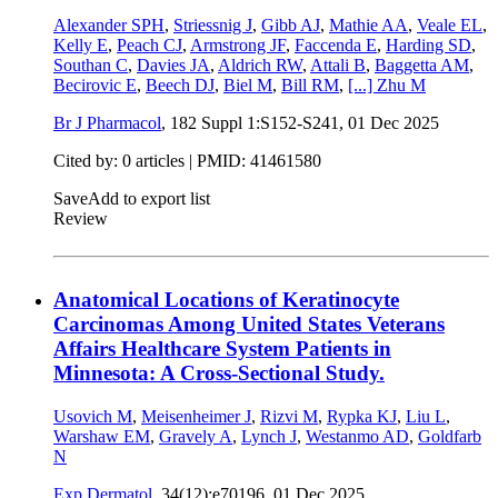
Alexander SPH
,
Striessnig J
,
Gibb AJ
,
Mathie AA
,
Veale EL
,
Kelly E
,
Peach CJ
,
Armstrong JF
,
Faccenda E
,
Harding SD
,
Southan C
,
Davies JA
,
Aldrich RW
,
Attali B
,
Baggetta AM
,
Becirovic E
,
Beech DJ
,
Biel M
,
Bill RM
,
[...]
Zhu M
Br J Pharmacol
, 182 Suppl 1:S152-S241,
01 Dec 2025
Cited by: 0 articles |
PMID: 41461580
Save
Add to export list
Review
Anatomical Locations of Keratinocyte
Carcinomas Among United States Veterans
Affairs Healthcare System Patients in
Minnesota: A Cross-Sectional Study.
Usovich M
,
Meisenheimer J
,
Rizvi M
,
Rypka KJ
,
Liu L
,
Warshaw EM
,
Gravely A
,
Lynch J
,
Westanmo AD
,
Goldfarb
N
Exp Dermatol
, 34(12):e70196,
01 Dec 2025