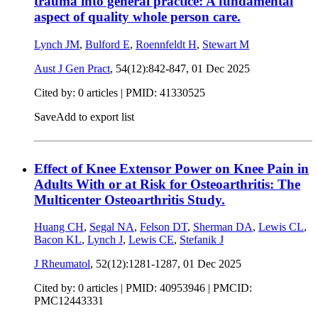
trauma into general practice: A fundamental
aspect of quality whole person care.
Lynch JM
,
Bulford E
,
Roennfeldt H
,
Stewart M
Aust J Gen Pract
, 54(12):842-847,
01 Dec 2025
Cited by: 0 articles |
PMID: 41330525
Save
Add to export list
Effect of Knee Extensor Power on Knee Pain in
Adults With or at Risk for Osteoarthritis: The
Multicenter Osteoarthritis Study.
Huang CH
,
Segal NA
,
Felson DT
,
Sherman DA
,
Lewis CL
,
Bacon KL
,
Lynch J
,
Lewis CE
,
Stefanik J
J Rheumatol
, 52(12):1281-1287,
01 Dec 2025
Cited by: 0 articles |
PMID: 40953946
| PMCID:
PMC12443331