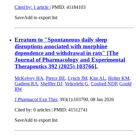
Cited by: 1 article
|
PMID: 41184103
Save
Add to export list
Erratum to "Spontaneous daily sleep
disruptions associated with morphine
dependence and withdrawal in rats" [The
Journal of Pharmacology and Experimental
Therapeutics 392 (2025) 103766].
McKelvey HA
,
Pierce BE
,
Lynch JM
,
Kim AL
,
Holter KM
,
Gadient RA
,
Sheffler DJ
,
Velicelebi G
,
Cosford NDP
,
Gould
RW
J Pharmacol Exp Ther
, 393(1):103790,
08 Jan 2026
Cited by: 0 articles |
PMID: 41512741
Save
Add to export list