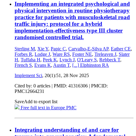
Implementing an integrated psychological and
physical intervention in routine physiotherapy
practice for patients with musculoskeletal road
traffic injury: protocol for a hybrid
implementation-effectiveness type III cluster
randomised controlled trial.
Sterling M
,
Xie Y
,
Papic C
,
Carvalho-E-Silva AP
,
Eather CE
,
Forbes R
,
Lodge J
,
Ware RS
,
Foster NE
,
Treleaven J
,
Slater
H
,
Tuffaha H
,
Peek K
,
Lynch J
,
O'Leary S
,
Rebbeck T
,
French S
,
Evans K
,
Austin T
,
[...]
Elphinston RA
Implement Sci
, 20(1):51,
28 Nov 2025
Cited by: 0 articles |
PMID: 41316306
| PMCID:
PMC12664231
Save
Add to export list
Free full text in Europe PMC
Integrating understanding of and care for