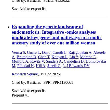
Cited by: 0 articles |
PMID: 41330527
Save
Add to export list
Expanding the genetic landscape of
endometriosis: Integrative -omics analyses
implicate key genes and pathways in a multi-
ancestry study of over one million women
Verma S
,
Guare L
,
Das J
,
Caruth L
,
Rajagopalan A
,
Akerele
A
,
Brumpton B
,
Chen T
,
Kottyan L
,
Lin Y
,
Moreno E
,
Mulford A
,
Rovite V
,
Sanders A
,
Candelieri D
,
Dombrovska
M
,
Elhadad N
,
Hill A
,
Jarvik G
,
[...]
Edwards DV
Research Square
,
04 Dec 2025
Cited by: 0 articles | PPR: PPR1130661
Save
Add to export list
Preprint v1