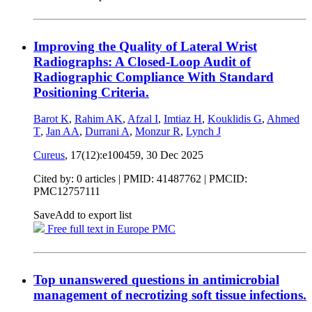
Improving the Quality of Lateral Wrist
Radiographs: A Closed-Loop Audit of
Radiographic Compliance With Standard
Positioning Criteria.
Barot K
,
Rahim AK
,
Afzal I
,
Imtiaz H
,
Kouklidis G
,
Ahmed
T
,
Jan AA
,
Durrani A
,
Monzur R
,
Lynch J
Cureus
, 17(12):e100459,
30 Dec 2025
Cited by: 0 articles |
PMID: 41487762
| PMCID:
PMC12757111
Save
Add to export list
Free full text in Europe PMC
Top unanswered questions in antimicrobial
management of necrotizing soft tissue infections.