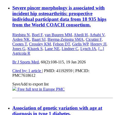
Severe pincer morphology is associated with
incident hip osteoarthritis: prospective
individual participant data from 18 935 hips
from the World COACH consortium.
Riedstra N
,
Boel F
,
van Buuren MM
,
Ahedi H
,
Arbabi V
,
Arden NK
,
Baart SJ
,
Bierma-Zeinstra SMA
,
Cicutini F
,
Cootes T
,
Crossley KM
,
Felson DT
,
Gielis WP
,
Heerey JJ
,
Jones G
,
Kluzek S
,
Lane NE
,
Lindner C
,
Lynch JA
,
[...]
Agricola R
Br J Sports Med
, 60(2):108-115,
19 Jan 2026
Cited by: 1 article
|
PMID: 41192959
| PMCID:
PMC7618612
Save
Add to export list
Free full text in Europe PMC
Association of genetic variation with age at
diagnosis in type 1 diabetes.