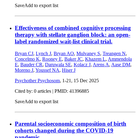
Save
Add to export list
Effectiveness of combined cognitive processing
therapy with stellate ganglion block: an open-
label randomized wait-list clinical trial.
Bryan CJ
,
Lynch J
,
Bryan AO
,
Mulvaney S
,
Treangen N
,
Concelmo K
,
Rooney E
,
Baker JC
,
Khazem L
,
Ammendola
E
,
Bauder CR
,
Daruwala SE
,
Kolacz J
,
Arens A
,
Aase DM
,
Moreno J
,
Youssef NA
,
Hiser J
Psychother Psychosom
, 1-21,
15 Dec 2025
Cited by: 0 articles |
PMID: 41396885
Save
Add to export list
Parental socioeconomic composition of birth
cohorts changed during the COVID-19
pandemic.