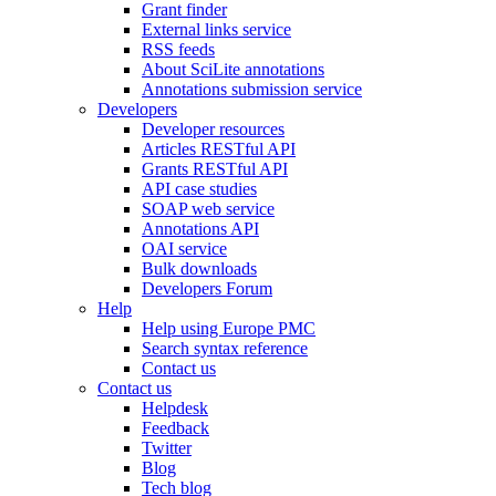
Grant finder
External links service
RSS feeds
About SciLite annotations
Annotations submission service
Developers
Developer resources
Articles RESTful API
Grants RESTful API
API case studies
SOAP web service
Annotations API
OAI service
Bulk downloads
Developers Forum
Help
Help using Europe PMC
Search syntax reference
Contact us
Contact us
Helpdesk
Feedback
Twitter
Blog
Tech blog