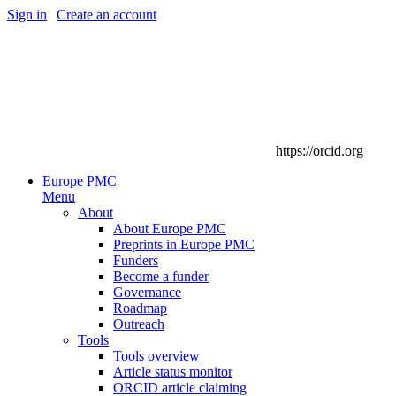
Sign in
|
Create an account
https://orcid.org
Europe PMC
Menu
About
About Europe PMC
Preprints in Europe PMC
Funders
Become a funder
Governance
Roadmap
Outreach
Tools
Tools overview
Article status monitor
ORCID article claiming