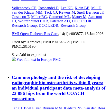
Vollenbrock CE
,
Roshandel D
,
Lee KE
,
Klein BE
,
Mul D
,
van der Klauw MM
,
Tack CJ
,
Rewers M
,
Snell-Bergeon JK
,
Costacou T
,
Miller RG
,
Caramori ML
,
Mauer M
,
Aanstoot
HJ
,
Wolffenbuttel BHR
,
Paterson AD
,
DCCT/EDIC
Research Group
,
DCCT/EDIC Research Group
BMJ Open Diabetes Res Care
, 14(1):e003877,
16 Jan 2026
Cited by: 0 articles |
PMID: 41545229
| PMCID:
PMC12815190
Save
Add to export list
Free full text in Europe PMC
Cam morphology and the risk of developing
radiographic hip osteoarthritis within 8 years:
an individual participant data meta-analysis of
23 886 hips from the world COACH
consortium.
Tang J
,
Boel F
,
van Buuren MM
,
Riedstra NS
,
van den Berg