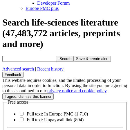
Developer Forum
Europe PMC plus
Search life-sciences literature
(47,483,772
articles, preprints
and more)
Search
Save & create alert
Advanced search
|
Recent history
Feedback
This website requires cookies, and the limited processing of your
personal data in order to function. By using the site you are agreeing
to this as outlined in our
privacy notice and cookie policy
.
Free access
Full text: In Europe PMC
(1,710)
Full text: Unpaywall link
(894)