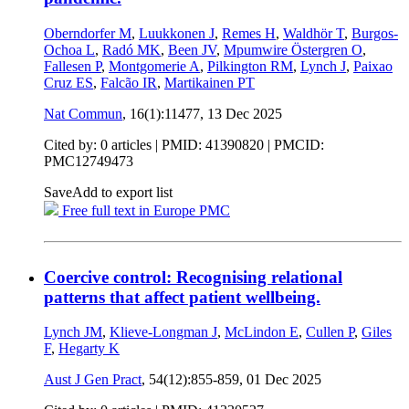
Oberndorfer M
,
Luukkonen J
,
Remes H
,
Waldhör T
,
Burgos-
Ochoa L
,
Radó MK
,
Been JV
,
Mpumwire Östergren O
,
Fallesen P
,
Montgomerie A
,
Pilkington RM
,
Lynch J
,
Paixao
Cruz ES
,
Falcão IR
,
Martikainen PT
Nat Commun
, 16(1):11477,
13 Dec 2025
Cited by: 0 articles |
PMID: 41390820
| PMCID:
PMC12749473
Save
Add to export list
Free full text in Europe PMC
Coercive control: Recognising relational
patterns that affect patient wellbeing.
Lynch JM
,
Klieve-Longman J
,
McLindon E
,
Cullen P
,
Giles
F
,
Hegarty K
Aust J Gen Pract
, 54(12):855-859,
01 Dec 2025