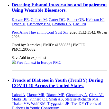
Detecting Ethanol Intoxication and Impairment
Using Wearable Biosensors.
Kaczor EE
,
Golleru M
,
Carter DC
,
Painter OB
,
Kelleran KJ
,
Lynch JJ
,
Clemency BM
,
Cavuoto LA
,
Chai PR
Proc Annu Hawaii Int Conf Syst Sci
, 2026:3532-3542,
06 Jan
2026
Cited by: 0 articles |
PMID: 41550855
| PMCID:
PMC12805382
Save
Add to export list
Free full text in Europe PMC
Trends of Diabetes in Youth (TrenDY) During
COVID-19 Across the United States.
Lahoti A
,
Haque MR
,
Bianco ME
,
Choudhary A
,
Clark AL
,
Marks BE
,
Pinnaro CT
,
Shah AS
,
Stefater-Richards MA
,
Thaker VV
,
Wolf RM
,
Tryggestad JB
,
TrenDY (Trends of
Diabetes in Youth) Consortium