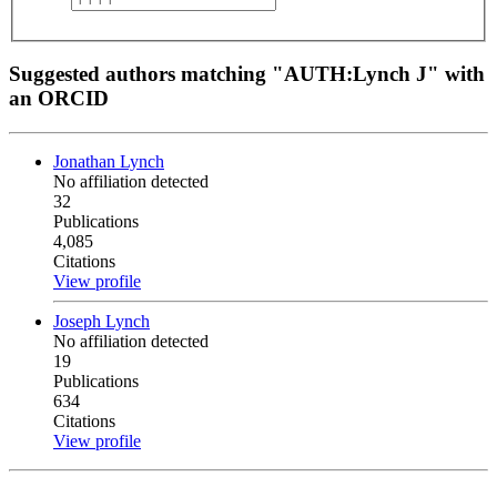
Suggested authors matching "AUTH:Lynch J" with
an ORCID
Jonathan Lynch
No affiliation detected
32
Publications
4,085
Citations
View profile
Joseph Lynch
No affiliation detected
19
Publications
634
Citations
View profile