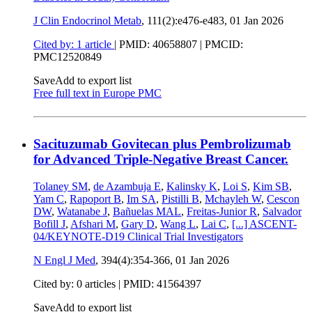
J Clin Endocrinol Metab
, 111(2):e476-e483,
01 Jan 2026
Cited by: 1 article
|
PMID: 40658807
| PMCID:
PMC12520849
Save
Add to export list
Free full text in Europe PMC
Sacituzumab Govitecan plus Pembrolizumab
for Advanced Triple-Negative Breast Cancer.
Tolaney SM
,
de Azambuja E
,
Kalinsky K
,
Loi S
,
Kim SB
,
Yam C
,
Rapoport B
,
Im SA
,
Pistilli B
,
Mchayleh W
,
Cescon
DW
,
Watanabe J
,
Bañuelas MAL
,
Freitas-Junior R
,
Salvador
Bofill J
,
Afshari M
,
Gary D
,
Wang L
,
Lai C
,
[...]
ASCENT-
04/KEYNOTE-D19 Clinical Trial Investigators
N Engl J Med
, 394(4):354-366,
01 Jan 2026
Cited by: 0 articles |
PMID: 41564397
Save
Add to export list