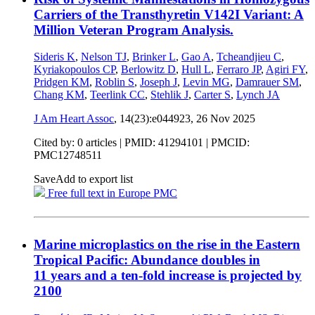
Carriers of the Transthyretin V142I Variant: A
Million Veteran Program Analysis.
Sideris K
,
Nelson TJ
,
Brinker L
,
Gao A
,
Tcheandjieu C
,
Kyriakopoulos CP
,
Berlowitz D
,
Hull L
,
Ferraro JP
,
Agiri FY
,
Pridgen KM
,
Roblin S
,
Joseph J
,
Levin MG
,
Damrauer SM
,
Chang KM
,
Teerlink CC
,
Stehlik J
,
Carter S
,
Lynch JA
J Am Heart Assoc
, 14(23):e044923,
26 Nov 2025
Cited by: 0 articles |
PMID: 41294101
| PMCID:
PMC12748511
Save
Add to export list
Free full text in Europe PMC
Marine microplastics on the rise in the Eastern
Tropical Pacific: Abundance doubles in
11 years and a ten-fold increase is projected by
2100