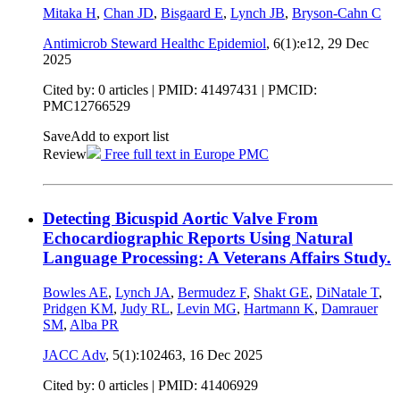
Mitaka H
,
Chan JD
,
Bisgaard E
,
Lynch JB
,
Bryson-Cahn C
Antimicrob Steward Healthc Epidemiol
, 6(1):e12,
29 Dec
2025
Cited by: 0 articles |
PMID: 41497431
| PMCID:
PMC12766529
Save
Add to export list
Review
Free full text in Europe PMC
Detecting Bicuspid Aortic Valve From
Echocardiographic Reports Using Natural
Language Processing: A Veterans Affairs Study.
Bowles AE
,
Lynch JA
,
Bermudez F
,
Shakt GE
,
DiNatale T
,
Pridgen KM
,
Judy RL
,
Levin MG
,
Hartmann K
,
Damrauer
SM
,
Alba PR
JACC Adv
, 5(1):102463,
16 Dec 2025
Cited by: 0 articles |
PMID: 41406929