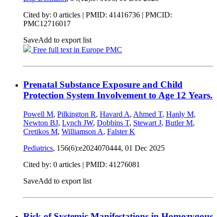
Cited by: 0 articles |
PMID: 41416736
| PMCID:
PMC12716017
Save
Add to export list
Free full text in Europe PMC
Prenatal Substance Exposure and Child
Protection System Involvement to Age 12 Years.
Powell M
,
Pilkington R
,
Havard A
,
Ahmed T
,
Hanly M
,
Newton BJ
,
Lynch JW
,
Dobbins T
,
Stewart J
,
Butler M
,
Cretikos M
,
Williamson A
,
Falster K
Pediatrics
, 156(6):e2024070444,
01 Dec 2025
Cited by: 0 articles |
PMID: 41276081
Save
Add to export list
Risk of Systemic Manifestations in Homozygous