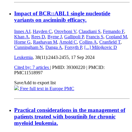
Impact of BCR::ABL1 single nucleotide
variants on asciminib efficacy.
Innes AJ
,
Hayden C
,
Orovboni V
,
Claudiani S
,
Fernando F
,
Khan A
,
Rees D
,
Byrne J
,
Gallipoli P
,
Francis S
,
Copland M
,
Horne G
,
Raghavan M
,
Arnold C
,
Collins A
,
Cranfield T
,
Cunningham N
,
Danga A
,
Forsyth P
,
[...]
Milojkovic D
Leukemia
, 38(11):2443-2455,
17 Sep 2024
Cited by: 7 articles
|
PMID: 39300220
| PMCID:
PMC11518997
Save
Add to export list
Free full text in Europe PMC
Practical considerations in the management of
patients treated with bosutinib for chronic
myeloid leukemia.