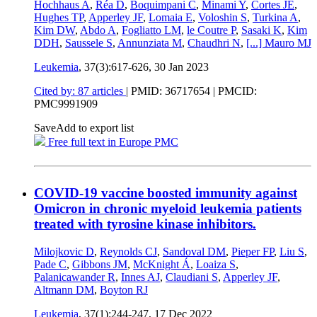
Hochhaus A
,
Réa D
,
Boquimpani C
,
Minami Y
,
Cortes JE
,
Hughes TP
,
Apperley JF
,
Lomaia E
,
Voloshin S
,
Turkina A
,
Kim DW
,
Abdo A
,
Fogliatto LM
,
le Coutre P
,
Sasaki K
,
Kim
DDH
,
Saussele S
,
Annunziata M
,
Chaudhri N
,
[...]
Mauro MJ
Leukemia
, 37(3):617-626,
30 Jan 2023
Cited by: 87 articles
|
PMID: 36717654
| PMCID:
PMC9991909
Save
Add to export list
Free full text in Europe PMC
COVID-19 vaccine boosted immunity against
Omicron in chronic myeloid leukemia patients
treated with tyrosine kinase inhibitors.
Milojkovic D
,
Reynolds CJ
,
Sandoval DM
,
Pieper FP
,
Liu S
,
Pade C
,
Gibbons JM
,
McKnight Á
,
Loaiza S
,
Palanicawander R
,
Innes AJ
,
Claudiani S
,
Apperley JF
,
Altmann DM
,
Boyton RJ
Leukemia
, 37(1):244-247,
17 Dec 2022