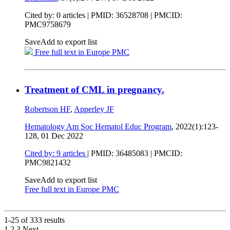
Cited by: 0 articles |
PMID: 36528708
| PMCID:
PMC9758679
Save
Add to export list
Free full text in Europe PMC
Treatment of CML in pregnancy.
Robertson HF
,
Apperley JF
Hematology Am Soc Hematol Educ Program
, 2022(1):123-
128,
01 Dec 2022
Cited by: 9 articles
|
PMID: 36485083
| PMCID:
PMC9821432
Save
Add to export list
Free full text in Europe PMC
1-25 of
333
results
1
2
3
Next
...