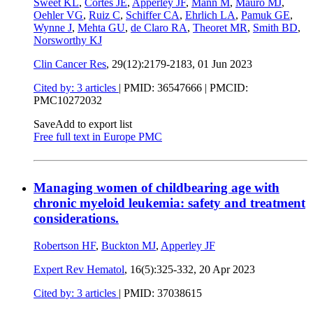
Sweet KL
,
Cortes JE
,
Apperley JF
,
Mann M
,
Mauro MJ
,
Oehler VG
,
Ruiz C
,
Schiffer CA
,
Ehrlich LA
,
Pamuk GE
,
Wynne J
,
Mehta GU
,
de Claro RA
,
Theoret MR
,
Smith BD
,
Norsworthy KJ
Clin Cancer Res
, 29(12):2179-2183,
01 Jun 2023
Cited by: 3 articles
|
PMID: 36547666
| PMCID:
PMC10272032
Save
Add to export list
Free full text in Europe PMC
Managing women of childbearing age with
chronic myeloid leukemia: safety and treatment
considerations.
Robertson HF
,
Buckton MJ
,
Apperley JF
Expert Rev Hematol
, 16(5):325-332,
20 Apr 2023
Cited by: 3 articles
|
PMID: 37038615