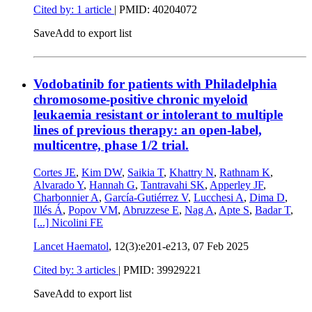
Cited by: 1 article
|
PMID: 40204072
Save
Add to export list
Vodobatinib for patients with Philadelphia
chromosome-positive chronic myeloid
leukaemia resistant or intolerant to multiple
lines of previous therapy: an open-label,
multicentre, phase 1/2 trial.
Cortes JE
,
Kim DW
,
Saikia T
,
Khattry N
,
Rathnam K
,
Alvarado Y
,
Hannah G
,
Tantravahi SK
,
Apperley JF
,
Charbonnier A
,
García-Gutiérrez V
,
Lucchesi A
,
Dima D
,
Illés Á
,
Popov VM
,
Abruzzese E
,
Nag A
,
Apte S
,
Badar T
,
[...]
Nicolini FE
Lancet Haematol
, 12(3):e201-e213,
07 Feb 2025
Cited by: 3 articles
|
PMID: 39929221
Save
Add to export list