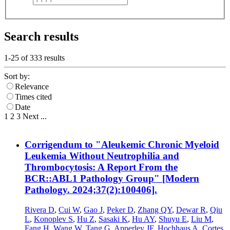
Search results
1-25 of
333
results
Sort by:
Relevance
Times cited
Date
1
2
3
Next
...
Corrigendum to "Aleukemic Chronic Myeloid
Leukemia Without Neutrophilia and
Thrombocytosis: A Report From the
BCR::ABL1 Pathology Group" [Modern
Pathology. 2024;37(2):100406].
Rivera D
,
Cui W
,
Gao J
,
Peker D
,
Zhang QY
,
Dewar R
,
Qiu
L
,
Konoplev S
,
Hu Z
,
Sasaki K
,
Hu AY
,
Shuyu E
,
Liu M
,
Fang H
,
Wang W
,
Tang G
,
Apperley JF
,
Hochhaus A
,
Cortes