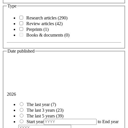
Type
Research articles
(290)
Review articles
(42)
Preprints
(1)
Books & documents
(0)
Date published
2026
The last year
(7)
The last 3 years
(23)
The last 5 years
(39)
Start year
to
End year