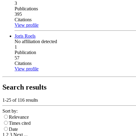
3
Publications
395
Citations
View profile
Joris Roels
No affiliation detected
1
Publication
57
Citations
View profile
Search results
1-25 of
116
results
Sort by:
Relevance
Times cited
Date
1
2
3
Next
...