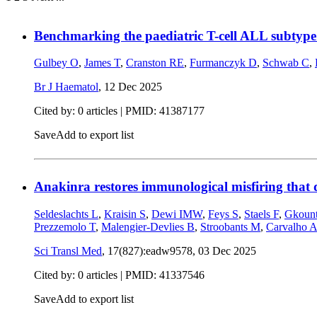
Benchmarking the paediatric T-cell ALL subtype 
Gulbey O
,
James T
,
Cranston RE
,
Furmanczyk D
,
Schwab C
,
Br J Haematol
,
12 Dec 2025
Cited by: 0 articles |
PMID: 41387177
Save
Add to export list
Anakinra restores immunological misfiring that d
Seldeslachts L
,
Kraisin S
,
Dewi IMW
,
Feys S
,
Staels F
,
Gkount
Prezzemolo T
,
Malengier-Devlies B
,
Stroobants M
,
Carvalho 
Sci Transl Med
, 17(827):eadw9578,
03 Dec 2025
Cited by: 0 articles |
PMID: 41337546
Save
Add to export list