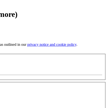
 more)
 as outlined in our
privacy notice and cookie policy
.