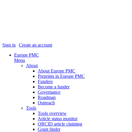
Sign in
|
Create an account
Europe PMC
Menu
About
About Europe PMC
Preprints in Europe PMC
Funders
Become a funder
Governance
Roadmap
Outreach
Tools
Tools overview
Article status monitor
ORCID article claiming
Grant finder