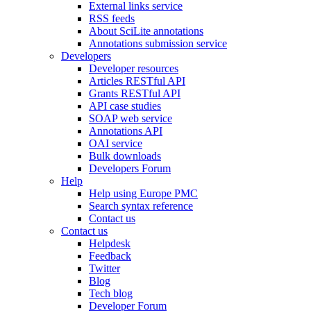
External links service
RSS feeds
About SciLite annotations
Annotations submission service
Developers
Developer resources
Articles RESTful API
Grants RESTful API
API case studies
SOAP web service
Annotations API
OAI service
Bulk downloads
Developers Forum
Help
Help using Europe PMC
Search syntax reference
Contact us
Contact us
Helpdesk
Feedback
Twitter
Blog
Tech blog
Developer Forum