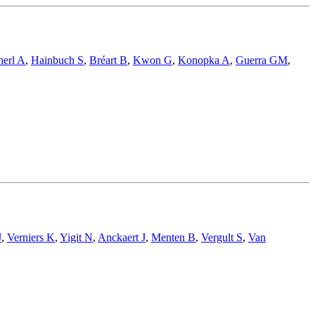
herl A
,
Hainbuch S
,
Bréart B
,
Kwon G
,
Konopka A
,
Guerra GM
,
J
,
Verniers K
,
Yigit N
,
Anckaert J
,
Menten B
,
Vergult S
,
Van