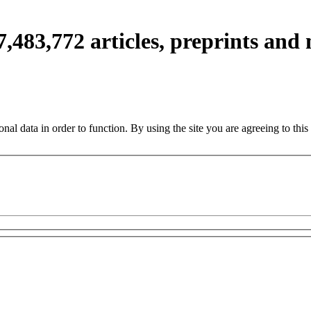
7,483,772
articles, preprints and
nal data in order to function. By using the site you are agreeing to this