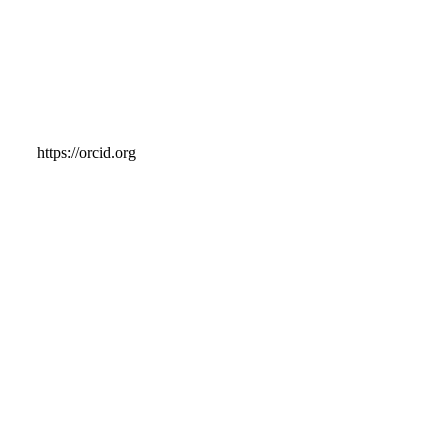
https://orcid.org