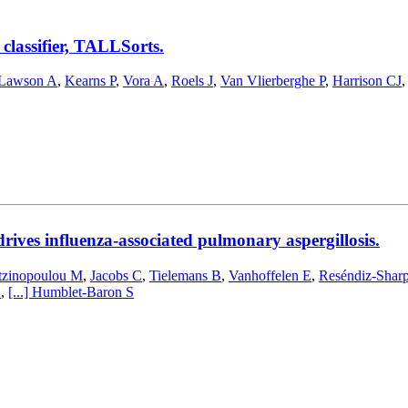
classifier, TALLSorts.
Lawson A
,
Kearns P
,
Vora A
,
Roels J
,
Van Vlierberghe P
,
Harrison CJ
rives influenza-associated pulmonary aspergillosis.
zinopoulou M
,
Jacobs C
,
Tielemans B
,
Vanhoffelen E
,
Reséndiz-Shar
A
,
[...]
Humblet-Baron S