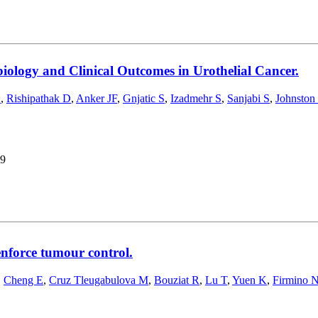
iology and Clinical Outcomes in Urothelial Cancer.
K
,
Rishipathak D
,
Anker JF
,
Gnjatic S
,
Izadmehr S
,
Sanjabi S
,
Johnston
9
enforce tumour control.
,
Cheng E
,
Cruz Tleugabulova M
,
Bouziat R
,
Lu T
,
Yuen K
,
Firmino 