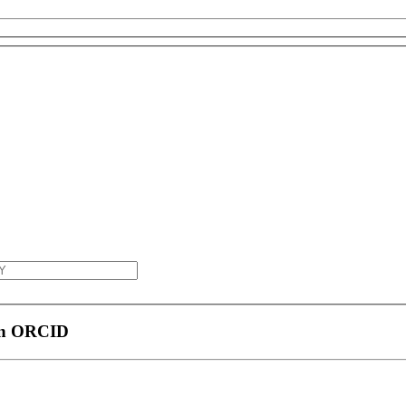
 an ORCID