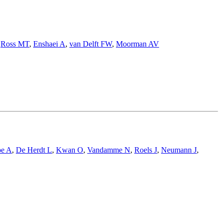
,
Ross MT
,
Enshaei A
,
van Delft FW
,
Moorman AV
pe A
,
De Herdt L
,
Kwan O
,
Vandamme N
,
Roels J
,
Neumann J
,