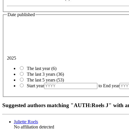
Date published
2025
The last year
(6)
The last 3 years
(36)
The last 5 years
(53)
Start year
to
End year
Suggested authors matching "AUTH:Roels J" with
Juliette Roels
No affiliation detected