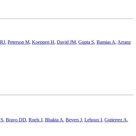
 RJ
,
Peterson M
,
Koeppen H
,
David JM
,
Gupta S
,
Bamias A
,
Arranz
NS
,
Bravo DD
,
Roels J
,
Bhakta A
,
Bevers J
,
Lehoux I
,
Gutierrez A
,