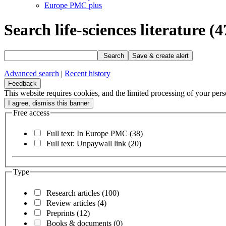
Europe PMC plus
Search life-sciences literature
(4
Search
Save & create alert
Advanced search
|
Recent history
Feedback
This website requires cookies, and the limited processing of your perso
Free access
Full text: In Europe PMC
(38)
Full text: Unpaywall link
(20)
Type
Research articles
(100)
Review articles
(4)
Preprints
(12)
Books & documents
(0)