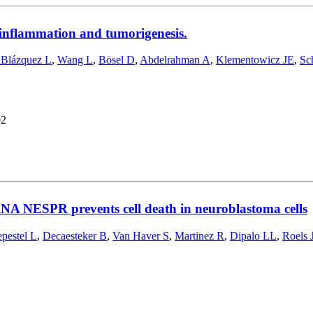
 inflammation and tumorigenesis.
 Blázquez L
,
Wang L
,
Bösel D
,
Abdelrahman A
,
Klementowicz JE
,
Sc
92
cRNA NESPR prevents cell death in neuroblastoma cells
pestel L
,
Decaesteker B
,
Van Haver S
,
Martinez R
,
Dipalo LL
,
Roels 