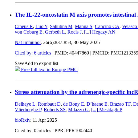
The IL-22-oncostatin M axis promotes intestinal
Cineus R
,
Luo Y
,
Saliutina M
,
Manna S
,
Cancino CA
,
Velasco
von Coburg E
,
Gerbeth L
,
Roels J
,
[...]
Hegazy AN
Nat Immunol
, 26(6):837-853,
30 May 2025
Cited by: 6 articles
|
PMID: 40447860
| PMCID: PMC121335
Save
Add to export list
Free full text in Europe PMC
Stress attenuation by the adrenergic-specific ln
Delhaye L
,
Rombaut D
,
de Bony E
,
D’haene E
,
Brazao TF
,
De
Vlierberghe P
,
Roberts SS
,
Milazzo G
,
[...]
Mestdagh P
bioRxiv
,
11 Apr 2025
Cited by: 0 articles | PPR: PPR1002440