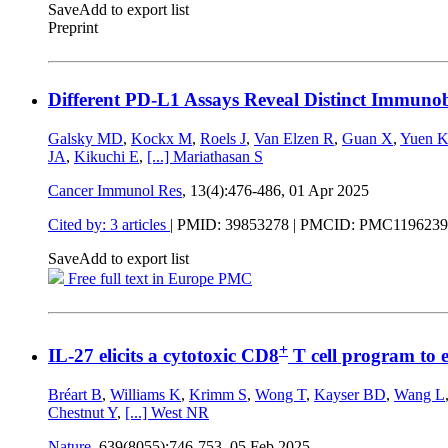
Save
Add to export list
Preprint
Different PD-L1 Assays Reveal Distinct Immunob
Galsky MD
,
Kockx M
,
Roels J
,
Van Elzen R
,
Guan X
,
Yuen 
JA
,
Kikuchi E
,
[...]
Mariathasan S
Cancer Immunol Res
, 13(4):476-486,
01 Apr 2025
Cited by: 3 articles
|
PMID: 39853278
| PMCID: PMC1196239
Save
Add to export list
Free full text in Europe PMC
+
IL-27 elicits a cytotoxic CD8
T cell program to 
Bréart B
,
Williams K
,
Krimm S
,
Wong T
,
Kayser BD
,
Wang L
Chestnut Y
,
[...]
West NR
Nature
, 639(8055):746-753,
05 Feb 2025