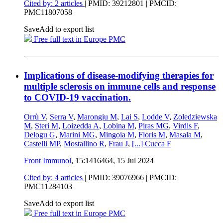
Cited by: 2 articles
|
PMID: 39212801
| PMCID:
PMC11807058
Save
Add to export list
Free full text in Europe PMC
Implications of disease-modifying therapies for
multiple sclerosis on immune cells and response
to COVID-19 vaccination.
Orrù V
,
Serra V
,
Marongiu M
,
Lai S
,
Lodde V
,
Zoledziewska
M
,
Steri M
,
Loizedda A
,
Lobina M
,
Piras MG
,
Virdis F
,
Delogu G
,
Marini MG
,
Mingoia M
,
Floris M
,
Masala M
,
Castelli MP
,
Mostallino R
,
Frau J
,
[...]
Cucca F
Front Immunol
, 15:1416464,
15 Jul 2024
Cited by: 4 articles
|
PMID: 39076966
| PMCID:
PMC11284103
Save
Add to export list
Free full text in Europe PMC