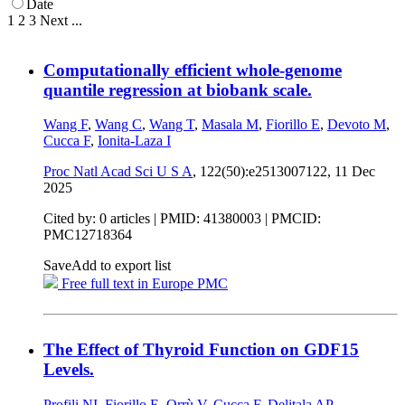
Date
1
2
3
Next
...
Computationally efficient whole-genome
quantile regression at biobank scale.
Wang F
,
Wang C
,
Wang T
,
Masala M
,
Fiorillo E
,
Devoto M
,
Cucca F
,
Ionita-Laza I
Proc Natl Acad Sci U S A
, 122(50):e2513007122,
11 Dec
2025
Cited by: 0 articles |
PMID: 41380003
| PMCID:
PMC12718364
Save
Add to export list
Free full text in Europe PMC
The Effect of Thyroid Function on GDF15
Levels.
Profili NI
,
Fiorillo E
,
Orrù V
,
Cucca F
,
Delitala AP