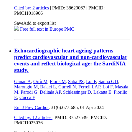
Cited by: 2 articles
|
PMID: 38629067
| PMCID:
PMC11018966
Save
Add to export list
Free full text in Europe PMC
Echocardiographic heart ageing patterns
predict cardiovascular and non-cardiovascular
events and reflect biological age: the SardiNIA
study.
Ganau A
,
Orrù M
,
Floris M
,
Saba PS
,
Loi F
,
Sanna GD
,
Marongiu M
,
Balaci L
,
Curreli N
,
Ferreli LAP
,
Loi F
,
Masala
M
,
Parodi G
,
Delitala AP
,
Schlessinger D
,
Lakatta E
,
Fiorillo
E
,
Cucca F
Eur J Prev Cardiol
, 31(6):677-685,
01 Apr 2024
Cited by: 12 articles
|
PMID: 37527539
| PMCID:
PMC11025036