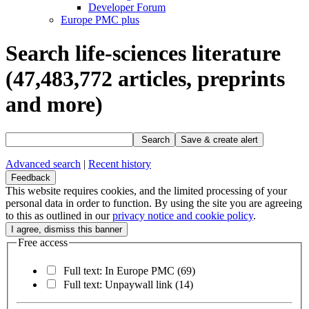
Developer Forum
Europe PMC plus
Search life-sciences literature
(47,483,772
articles, preprints
and more)
Search
Save & create alert
Advanced search
|
Recent history
Feedback
This website requires cookies, and the limited processing of your
personal data in order to function. By using the site you are agreeing
to this as outlined in our
privacy notice and cookie policy
.
Free access
Full text: In Europe PMC
(69)
Full text: Unpaywall link
(14)