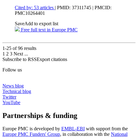
Cited by: 53 articles
|
PMID: 37311745
| PMCID:
PMC10264401
Save
Add to export list
Free full text in Europe PMC
1-25 of
96
results
1
2
3
Next
...
Subscribe to RSS
Export citations
Follow us
News blog
Technical blog
Twitter
YouTube
Partnerships & funding
Europe PMC is developed by
EMBL-EBI
with support from the
Europe PMC Funders' Group
, in collaboration with the
National