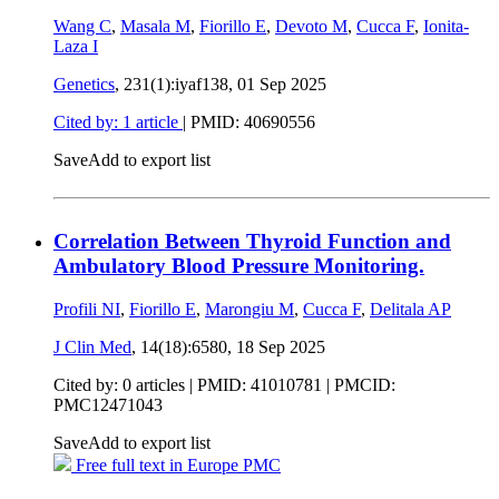
Wang C
,
Masala M
,
Fiorillo E
,
Devoto M
,
Cucca F
,
Ionita-
Laza I
Genetics
, 231(1):iyaf138,
01 Sep 2025
Cited by: 1 article
|
PMID: 40690556
Save
Add to export list
Correlation Between Thyroid Function and
Ambulatory Blood Pressure Monitoring.
Profili NI
,
Fiorillo E
,
Marongiu M
,
Cucca F
,
Delitala AP
J Clin Med
, 14(18):6580,
18 Sep 2025
Cited by: 0 articles |
PMID: 41010781
| PMCID:
PMC12471043
Save
Add to export list
Free full text in Europe PMC