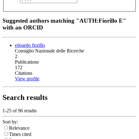
Suggested authors matching "AUTH:Fiorillo E"
with an ORCID
edoardo fiorillo
Consiglio Nazionale delle Ricerche
2
Publications
172
Citations
View profile
Search results
1-25 of
96
results
Sort by:
Relevance
Times cited