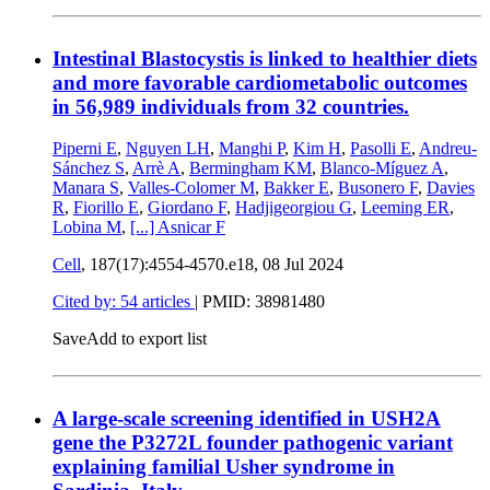
Intestinal Blastocystis is linked to healthier diets
and more favorable cardiometabolic outcomes
in 56,989 individuals from 32 countries.
Piperni E
,
Nguyen LH
,
Manghi P
,
Kim H
,
Pasolli E
,
Andreu-
Sánchez S
,
Arrè A
,
Bermingham KM
,
Blanco-Míguez A
,
Manara S
,
Valles-Colomer M
,
Bakker E
,
Busonero F
,
Davies
R
,
Fiorillo E
,
Giordano F
,
Hadjigeorgiou G
,
Leeming ER
,
Lobina M
,
[...]
Asnicar F
Cell
, 187(17):4554-4570.e18,
08 Jul 2024
Cited by: 54 articles
|
PMID: 38981480
Save
Add to export list
A large-scale screening identified in USH2A
gene the P3272L founder pathogenic variant
explaining familial Usher syndrome in