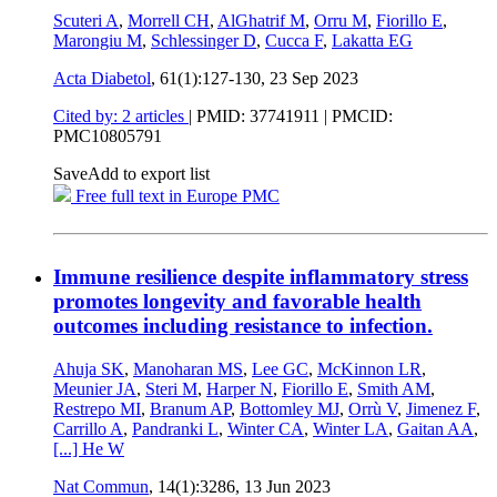
Scuteri A
,
Morrell CH
,
AlGhatrif M
,
Orru M
,
Fiorillo E
,
Marongiu M
,
Schlessinger D
,
Cucca F
,
Lakatta EG
Acta Diabetol
, 61(1):127-130,
23 Sep 2023
Cited by: 2 articles
|
PMID: 37741911
| PMCID:
PMC10805791
Save
Add to export list
Free full text in Europe PMC
Immune resilience despite inflammatory stress
promotes longevity and favorable health
outcomes including resistance to infection.
Ahuja SK
,
Manoharan MS
,
Lee GC
,
McKinnon LR
,
Meunier JA
,
Steri M
,
Harper N
,
Fiorillo E
,
Smith AM
,
Restrepo MI
,
Branum AP
,
Bottomley MJ
,
Orrù V
,
Jimenez F
,
Carrillo A
,
Pandranki L
,
Winter CA
,
Winter LA
,
Gaitan AA
,
[...]
He W
Nat Commun
, 14(1):3286,
13 Jun 2023