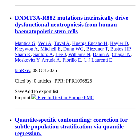
DNMT3A-R882 mutations intrinsically drive
dysfunctional neutropoiesis from human
haematopoietic stem cells
Mantica G
,
Vedi A
,
Tuval A
,
Huerga Encabo H
,
Hayler D
,
Krzywon A
,
Mitchell E
,
Dunn WG
,
Biezuner T
,
Bastos HP
,
Sham K
,
Santoro A
,
Lee J
,
Williams N
,
Danin A
,
Chapal N
,
Moskovitz Y
,
Arruda A
,
Fiorillo E
,
[...]
Laurenti E
bioRxiv
,
08 Oct 2025
Cited by: 0 articles | PPR: PPR1096825
Save
Add to export list
Preprint
Free full text in Europe PMC
Quantile-specific confounding: correction for
subtle population stratification via quantile
regression.