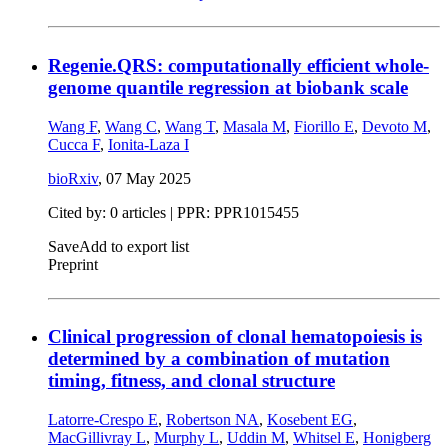
Regenie.QRS: computationally efficient whole-
genome quantile regression at biobank scale
Wang F
,
Wang C
,
Wang T
,
Masala M
,
Fiorillo E
,
Devoto M
,
Cucca F
,
Ionita-Laza I
bioRxiv
,
07 May 2025
Cited by: 0 articles | PPR: PPR1015455
Save
Add to export list
Preprint
Clinical progression of clonal hematopoiesis is
determined by a combination of mutation
timing, fitness, and clonal structure
Latorre-Crespo E
,
Robertson NA
,
Kosebent EG
,
MacGillivray L
,
Murphy L
,
Uddin M
,
Whitsel E
,
Honigberg