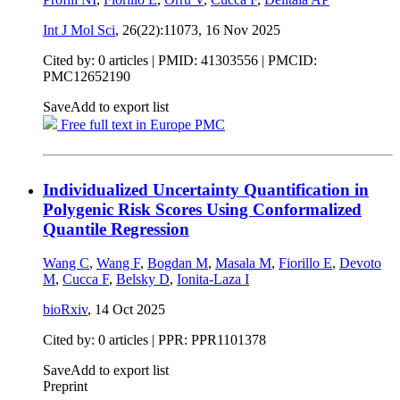
Int J Mol Sci
, 26(22):11073,
16 Nov 2025
Cited by: 0 articles |
PMID: 41303556
| PMCID:
PMC12652190
Save
Add to export list
Free full text in Europe PMC
Individualized Uncertainty Quantification in
Polygenic Risk Scores Using Conformalized
Quantile Regression
Wang C
,
Wang F
,
Bogdan M
,
Masala M
,
Fiorillo E
,
Devoto
M
,
Cucca F
,
Belsky D
,
Ionita-Laza I
bioRxiv
,
14 Oct 2025
Cited by: 0 articles | PPR: PPR1101378
Save
Add to export list
Preprint