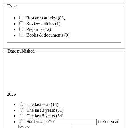
Type
Research articles
(83)
Review articles
(1)
Preprints
(12)
Books & documents
(0)
Date published
2025
The last year
(14)
The last 3 years
(31)
The last 5 years
(54)
Start year
to
End year