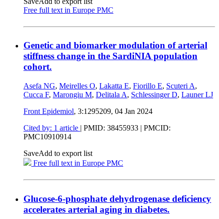
Save
Add to export list
Free full text in Europe PMC
Genetic and biomarker modulation of arterial
stiffness change in the SardiNIA population
cohort.
Asefa NG
,
Meirelles O
,
Lakatta E
,
Fiorillo E
,
Scuteri A
,
Cucca F
,
Marongiu M
,
Delitala A
,
Schlessinger D
,
Launer LJ
Front Epidemiol
, 3:1295209,
04 Jan 2024
Cited by: 1 article
|
PMID: 38455933
| PMCID:
PMC10910914
Save
Add to export list
Free full text in Europe PMC
Glucose-6-phosphate dehydrogenase deficiency
accelerates arterial aging in diabetes.