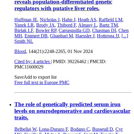
reveals population-differentiated genetic
regulators with putative liver roles.
Huffman JE
,
Nicholas J
,
Hahn J
,
Heath AS
,
Raffield LM
,
Yanek LR
,
Brody JA
,
Thibord F
,
Almasy L
,
Bartz TM
,
Bielak LF
,
Bowler RP
,
Carrasquilla GD
,
Chasman DI
,
Chen
MH
,
Emmert DB
,
Ghanbari M
,
Haessler J
,
Hottenga JJ
,
[...]
Smith NL
Blood
, 144(21):2248-2265,
01 Nov 2024
Cited by: 4 articles
|
PMID: 39226462
| PMCID:
PMC11600029
Save
Add to export list
Free full text in Europe PMC
The role of genetically predicted serum iron
levels on neurodegenerative and cardiovascular
traits.
Belbellaj W
,
Lona-Durazo F
,
Bodano C
,
Busseuil D
,
Cyr