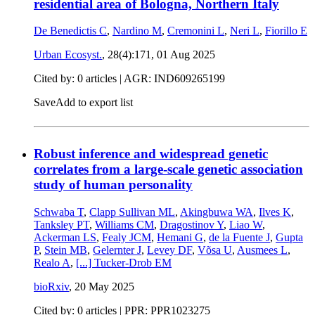
residential area of Bologna, Northern Italy
De Benedictis C
,
Nardino M
,
Cremonini L
,
Neri L
,
Fiorillo E
Urban Ecosyst.
, 28(4):171,
01 Aug 2025
Cited by: 0 articles | AGR: IND609265199
Save
Add to export list
Robust inference and widespread genetic
correlates from a large-scale genetic association
study of human personality
Schwaba T
,
Clapp Sullivan ML
,
Akingbuwa WA
,
Ilves K
,
Tanksley PT
,
Williams CM
,
Dragostinov Y
,
Liao W
,
Ackerman LS
,
Fealy JCM
,
Hemani G
,
de la Fuente J
,
Gupta
P
,
Stein MB
,
Gelernter J
,
Levey DF
,
Võsa U
,
Ausmees L
,
Realo A
,
[...]
Tucker-Drob EM
bioRxiv
,
20 May 2025
Cited by: 0 articles | PPR: PPR1023275