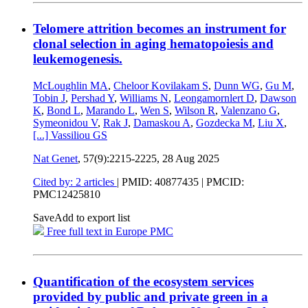
Telomere attrition becomes an instrument for
clonal selection in aging hematopoiesis and
leukemogenesis.
McLoughlin MA
,
Cheloor Kovilakam S
,
Dunn WG
,
Gu M
,
Tobin J
,
Pershad Y
,
Williams N
,
Leongamornlert D
,
Dawson
K
,
Bond L
,
Marando L
,
Wen S
,
Wilson R
,
Valenzano G
,
Symeonidou V
,
Rak J
,
Damaskou A
,
Gozdecka M
,
Liu X
,
[...]
Vassiliou GS
Nat Genet
, 57(9):2215-2225,
28 Aug 2025
Cited by: 2 articles
|
PMID: 40877435
| PMCID:
PMC12425810
Save
Add to export list
Free full text in Europe PMC
Quantification of the ecosystem services
provided by public and private green in a