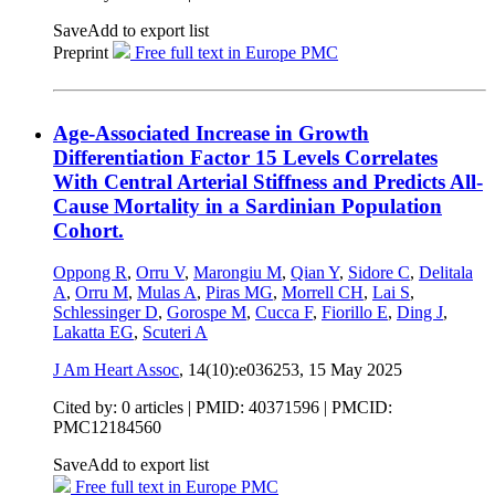
Save
Add to export list
Preprint
Free full text in Europe PMC
Age-Associated Increase in Growth
Differentiation Factor 15 Levels Correlates
With Central Arterial Stiffness and Predicts All-
Cause Mortality in a Sardinian Population
Cohort.
Oppong R
,
Orru V
,
Marongiu M
,
Qian Y
,
Sidore C
,
Delitala
A
,
Orru M
,
Mulas A
,
Piras MG
,
Morrell CH
,
Lai S
,
Schlessinger D
,
Gorospe M
,
Cucca F
,
Fiorillo E
,
Ding J
,
Lakatta EG
,
Scuteri A
J Am Heart Assoc
, 14(10):e036253,
15 May 2025
Cited by: 0 articles |
PMID: 40371596
| PMCID:
PMC12184560
Save
Add to export list
Free full text in Europe PMC