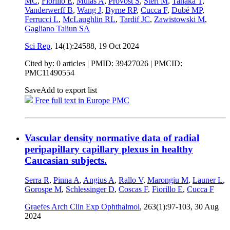
MC
,
Fiorillo E
,
Mulas A
,
Provost S
,
Steri M
,
Tanaka T
,
Vanderwerff B
,
Wang J
,
Byrne RP
,
Cucca F
,
Dubé MP
,
Ferrucci L
,
McLaughlin RL
,
Tardif JC
,
Zawistowski M
,
Gagliano Taliun SA
Sci Rep
, 14(1):24588,
19 Oct 2024
Cited by: 0 articles |
PMID: 39427026
| PMCID:
PMC11490554
Save
Add to export list
Free full text in Europe PMC
Vascular density normative data of radial
peripapillary capillary plexus in healthy
Caucasian subjects.
Serra R
,
Pinna A
,
Angius A
,
Rallo V
,
Marongiu M
,
Launer L
,
Gorospe M
,
Schlessinger D
,
Coscas F
,
Fiorillo E
,
Cucca F
Graefes Arch Clin Exp Ophthalmol
, 263(1):97-103,
30 Aug
2024