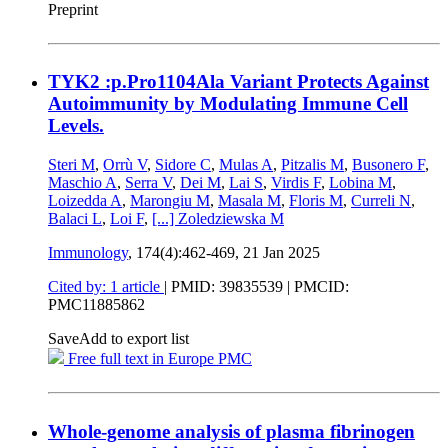
Preprint
TYK2 :p.Pro1104Ala Variant Protects Against
Autoimmunity by Modulating Immune Cell
Levels.
Steri M
,
Orrù V
,
Sidore C
,
Mulas A
,
Pitzalis M
,
Busonero F
,
Maschio A
,
Serra V
,
Dei M
,
Lai S
,
Virdis F
,
Lobina M
,
Loizedda A
,
Marongiu M
,
Masala M
,
Floris M
,
Curreli N
,
Balaci L
,
Loi F
,
[...]
Zoledziewska M
Immunology
, 174(4):462-469,
21 Jan 2025
Cited by: 1 article
|
PMID: 39835539
| PMCID:
PMC11885862
Save
Add to export list
Free full text in Europe PMC
Whole-genome analysis of plasma fibrinogen