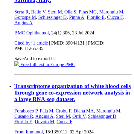
Sardinia, Italy.
Serra R
,
Rallo V
,
Steri M
,
Olla S
,
Piras MG
,
Marongiu M
,
Gorospe M
,
Schlessinger D
,
Pinna A
,
Fiorillo E
,
Cucca F
,
Angius A
BMC Ophthalmol
, 24(1):306,
23 Jul 2024
Cited by: 1 article
|
PMID: 39044131
| PMCID:
PMC11265335
Save
Add to export list
Free full text in Europe PMC
Transcriptome organization of white blood cells
through gene co-expression network analysis in
a large RNA-seq dataset.
Forabosco P
,
Pala M
,
Crobu F
,
Diana MA
,
Marongiu M
,
Cusano R
,
Angius A
,
Steri M
,
Orrù V
,
Schlessinger D
,
Fiorillo E
,
Devoto M
,
Cucca F
Front Immunol
, 15:1350111,
02 Apr 2024