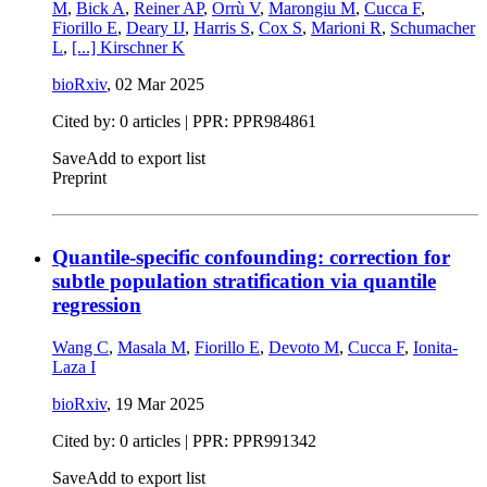
M
,
Bick A
,
Reiner AP
,
Orrù V
,
Marongiu M
,
Cucca F
,
Fiorillo E
,
Deary IJ
,
Harris S
,
Cox S
,
Marioni R
,
Schumacher
L
,
[...]
Kirschner K
bioRxiv
,
02 Mar 2025
Cited by: 0 articles | PPR: PPR984861
Save
Add to export list
Preprint
Quantile-specific confounding: correction for
subtle population stratification via quantile
regression
Wang C
,
Masala M
,
Fiorillo E
,
Devoto M
,
Cucca F
,
Ionita-
Laza I
bioRxiv
,
19 Mar 2025
Cited by: 0 articles | PPR: PPR991342
Save
Add to export list