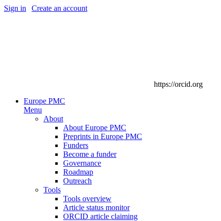
Sign in
|
Create an account
https://orcid.org
Europe PMC
Menu
About
About Europe PMC
Preprints in Europe PMC
Funders
Become a funder
Governance
Roadmap
Outreach
Tools
Tools overview
Article status monitor
ORCID article claiming