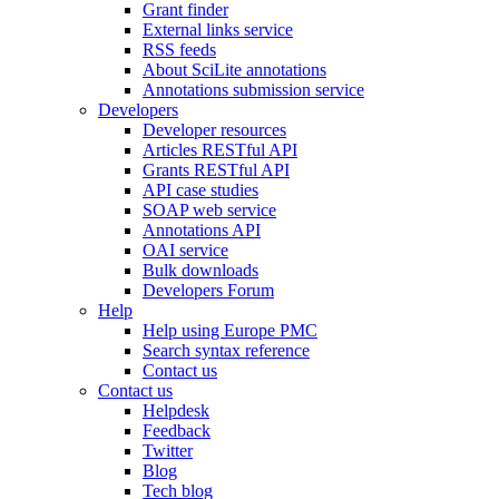
Grant finder
External links service
RSS feeds
About SciLite annotations
Annotations submission service
Developers
Developer resources
Articles RESTful API
Grants RESTful API
API case studies
SOAP web service
Annotations API
OAI service
Bulk downloads
Developers Forum
Help
Help using Europe PMC
Search syntax reference
Contact us
Contact us
Helpdesk
Feedback
Twitter
Blog
Tech blog