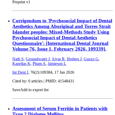
Preprint v1
Corrigendum to 'Psychosocial Impact of Dental
Aesthetics Among Aboriginal and Torres Strait
Islander peoples: Mixed-Methods Study Using
Psychosocial Impact of Dental Aesthetics
Questionnaire': [International Dental Journal
Volume 76, Issue 1, February 2026, 109339].
Nath S
,
Groundwater J
,
Aiyar R
,
Hedges J
,
Guzzo G
,
Kapellas K
,
Pham A
,
Jamieson L
Int Dent J
, 76(2):109384,
17 Jan 2026
Cited by: 0 articles |
PMID: 41548431
Save
Add to export list
Assessment of Serum Ferritin in Patients with
Type 2 Diabetes Mellitus.