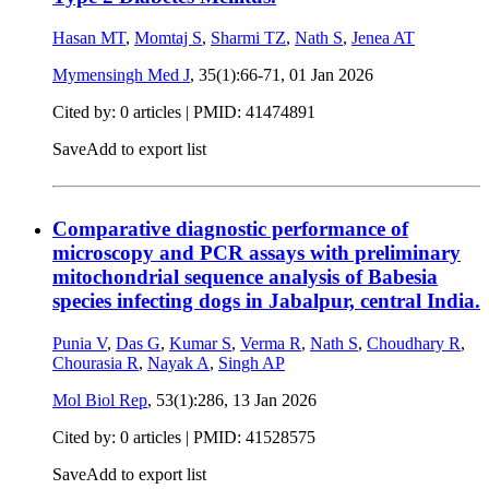
Hasan MT
,
Momtaj S
,
Sharmi TZ
,
Nath S
,
Jenea AT
Mymensingh Med J
, 35(1):66-71,
01 Jan 2026
Cited by: 0 articles |
PMID: 41474891
Save
Add to export list
Comparative diagnostic performance of
microscopy and PCR assays with preliminary
mitochondrial sequence analysis of Babesia
species infecting dogs in Jabalpur, central India.
Punia V
,
Das G
,
Kumar S
,
Verma R
,
Nath S
,
Choudhary R
,
Chourasia R
,
Nayak A
,
Singh AP
Mol Biol Rep
, 53(1):286,
13 Jan 2026
Cited by: 0 articles |
PMID: 41528575
Save
Add to export list