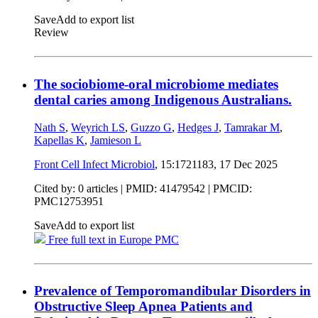
Save
Add to export list
Review
The sociobiome-oral microbiome mediates
dental caries among Indigenous Australians.
Nath S
,
Weyrich LS
,
Guzzo G
,
Hedges J
,
Tamrakar M
,
Kapellas K
,
Jamieson L
Front Cell Infect Microbiol
, 15:1721183,
17 Dec 2025
Cited by: 0 articles |
PMID: 41479542
| PMCID:
PMC12753951
Save
Add to export list
Free full text in Europe PMC
Prevalence of Temporomandibular Disorders in
Obstructive Sleep Apnea Patients and