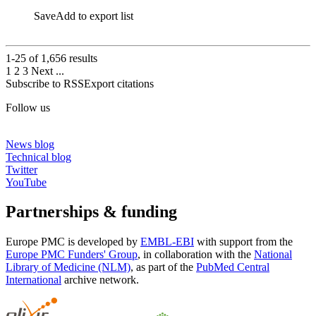
Save
Add to export list
1-25 of
1,656
results
1
2
3
Next
...
Subscribe to RSS
Export citations
Follow us
News blog
Technical blog
Twitter
YouTube
Partnerships & funding
Europe PMC is developed by
EMBL-EBI
with support from the
Europe PMC Funders' Group
, in collaboration with the
National
Library of Medicine (NLM)
, as part of the
PubMed Central
International
archive network.