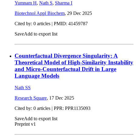
Yumnam H
,
Nath S
,
Sharma I
Biotechnol Appl Biochem
,
29 Dec 2025
Cited by: 0 articles |
PMID: 41459787
Save
Add to export list
Counterfactual Divergence Singularity: A
Theoretical Model of High-Similarity Instability
and Micro-Counterfactual Drift in Large
Language Models
Nath SS
Research Square
,
17 Dec 2025
Cited by: 0 articles | PPR: PPR1135093
Save
Add to export list
Preprint v1