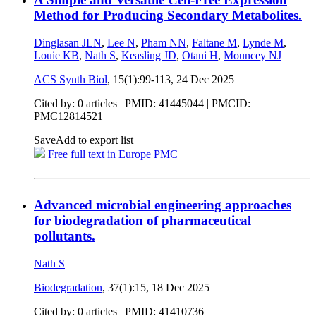
Method for Producing Secondary Metabolites.
Dinglasan JLN
,
Lee N
,
Pham NN
,
Faltane M
,
Lynde M
,
Louie KB
,
Nath S
,
Keasling JD
,
Otani H
,
Mouncey NJ
ACS Synth Biol
, 15(1):99-113,
24 Dec 2025
Cited by: 0 articles |
PMID: 41445044
| PMCID:
PMC12814521
Save
Add to export list
Free full text in Europe PMC
Advanced microbial engineering approaches
for biodegradation of pharmaceutical
pollutants.
Nath S
Biodegradation
, 37(1):15,
18 Dec 2025
Cited by: 0 articles |
PMID: 41410736