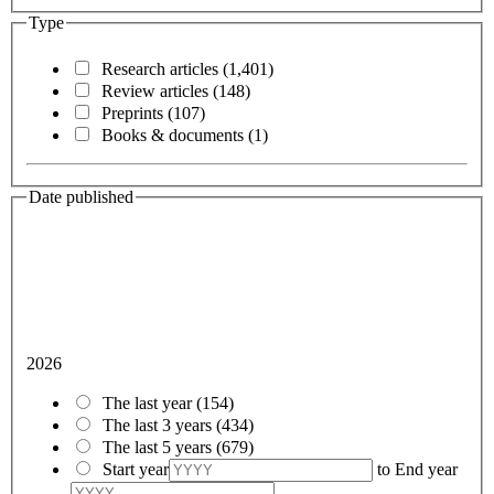
Type
Research articles
(1,401)
Review articles
(148)
Preprints
(107)
Books & documents
(1)
Date published
2026
The last year
(154)
The last 3 years
(434)
The last 5 years
(679)
Start year
to
End year