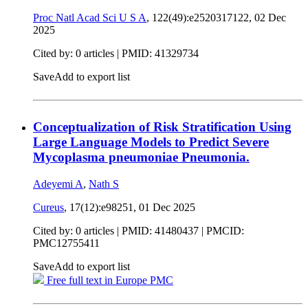
Proc Natl Acad Sci U S A
, 122(49):e2520317122,
02 Dec
2025
Cited by: 0 articles |
PMID: 41329734
Save
Add to export list
Conceptualization of Risk Stratification Using
Large Language Models to Predict Severe
Mycoplasma pneumoniae Pneumonia.
Adeyemi A
,
Nath S
Cureus
, 17(12):e98251,
01 Dec 2025
Cited by: 0 articles |
PMID: 41480437
| PMCID:
PMC12755411
Save
Add to export list
Free full text in Europe PMC