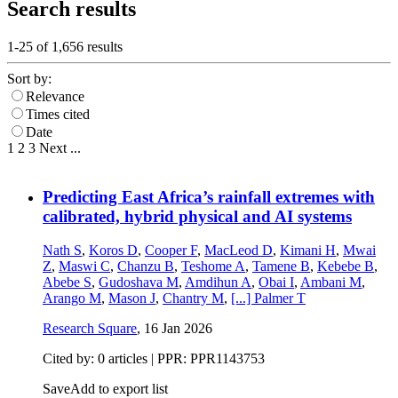
Search results
1-25 of
1,656
results
Sort by:
Relevance
Times cited
Date
1
2
3
Next
...
Predicting East Africa’s rainfall extremes with
calibrated, hybrid physical and AI systems
Nath S
,
Koros D
,
Cooper F
,
MacLeod D
,
Kimani H
,
Mwai
Z
,
Maswi C
,
Chanzu B
,
Teshome A
,
Tamene B
,
Kebebe B
,
Abebe S
,
Gudoshava M
,
Amdihun A
,
Obai I
,
Ambani M
,
Arango M
,
Mason J
,
Chantry M
,
[...]
Palmer T
Research Square
,
16 Jan 2026
Cited by: 0 articles | PPR: PPR1143753
Save
Add to export list