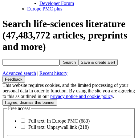
Developer Forum
Europe PMC plus
Search life-sciences literature
(47,483,772
articles, preprints
and more)
Search
Save & create alert
Advanced search
|
Recent history
Feedback
This website requires cookies, and the limited processing of your
personal data in order to function. By using the site you are agreeing
to this as outlined in our
privacy notice and cookie policy
.
Free access
Full text: In Europe PMC
(683)
Full text: Unpaywall link
(218)