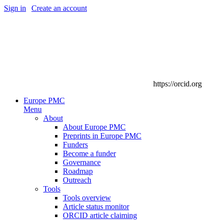
Sign in
|
Create an account
https://orcid.org
Europe PMC
Menu
About
About Europe PMC
Preprints in Europe PMC
Funders
Become a funder
Governance
Roadmap
Outreach
Tools
Tools overview
Article status monitor
ORCID article claiming