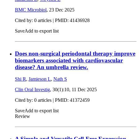
BMC Microbiol
,
23 Dec 2025
Cited by: 0 articles |
PMID: 41436928
Save
Add to export list
Does non-surgical periodontal therapy improve
biomarkers associated with cardiovascular
disease? An umbrella review.
Shi R
,
Jamieson L
,
Nath S
Clin Oral Investig
, 30(1):10,
11 Dec 2025
Cited by: 0 articles |
PMID: 41372459
Save
Add to export list
Review
A Simple and Versatile Cell-Free Expression