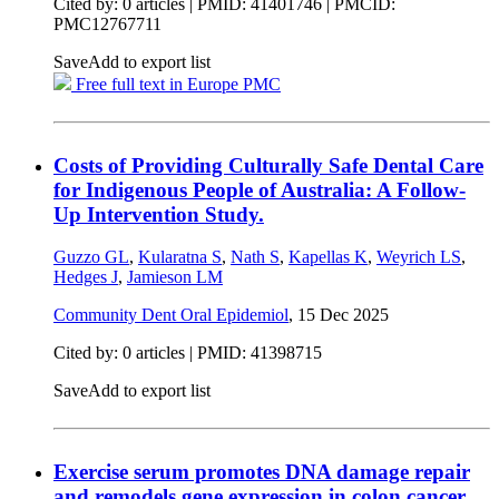
Cited by: 0 articles |
PMID: 41401746
| PMCID:
PMC12767711
Save
Add to export list
Free full text in Europe PMC
Costs of Providing Culturally Safe Dental Care
for Indigenous People of Australia: A Follow-
Up Intervention Study.
Guzzo GL
,
Kularatna S
,
Nath S
,
Kapellas K
,
Weyrich LS
,
Hedges J
,
Jamieson LM
Community Dent Oral Epidemiol
,
15 Dec 2025
Cited by: 0 articles |
PMID: 41398715
Save
Add to export list
Exercise serum promotes DNA damage repair
and remodels gene expression in colon cancer