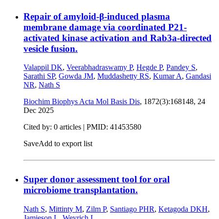
Repair of amyloid-β-induced plasma
membrane damage via coordinated P21-
activated kinase activation and Rab3a-directed
vesicle fusion.
Valappil DK
,
Veerabhadraswamy P
,
Hegde P
,
Pandey S
,
Sarathi SP
,
Gowda JM
,
Muddashetty RS
,
Kumar A
,
Gandasi
NR
,
Nath S
Biochim Biophys Acta Mol Basis Dis
, 1872(3):168148,
24
Dec 2025
Cited by: 0 articles |
PMID: 41453580
Save
Add to export list
Super donor assessment tool for oral
microbiome transplantation.
Nath S
,
Mittinty M
,
Zilm P
,
Santiago PHR
,
Ketagoda DKH
,
Jamieson L
,
Weyrich L