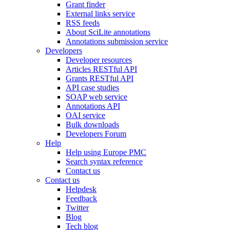
Grant finder
External links service
RSS feeds
About SciLite annotations
Annotations submission service
Developers
Developer resources
Articles RESTful API
Grants RESTful API
API case studies
SOAP web service
Annotations API
OAI service
Bulk downloads
Developers Forum
Help
Help using Europe PMC
Search syntax reference
Contact us
Contact us
Helpdesk
Feedback
Twitter
Blog
Tech blog