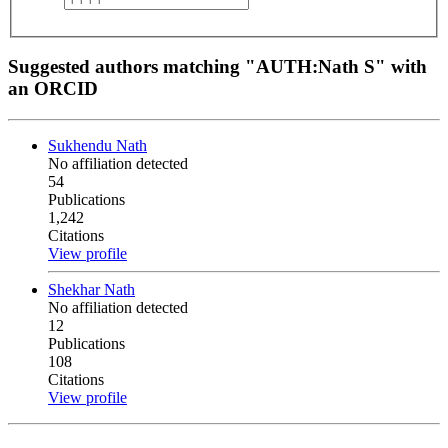
Suggested authors matching "AUTH:Nath S" with
an ORCID
Sukhendu Nath
No affiliation detected
54
Publications
1,242
Citations
View profile
Shekhar Nath
No affiliation detected
12
Publications
108
Citations
View profile