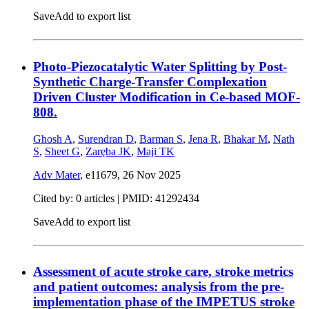
Save
Add to export list
Photo-Piezocatalytic Water Splitting by Post-
Synthetic Charge-Transfer Complexation
Driven Cluster Modification in Ce-based MOF-
808.
Ghosh A
,
Surendran D
,
Barman S
,
Jena R
,
Bhakar M
,
Nath
S
,
Sheet G
,
Zaręba JK
,
Maji TK
Adv Mater
, e11679,
26 Nov 2025
Cited by: 0 articles |
PMID: 41292434
Save
Add to export list
Assessment of acute stroke care, stroke metrics
and patient outcomes: analysis from the pre-
implementation phase of the IMPETUS stroke