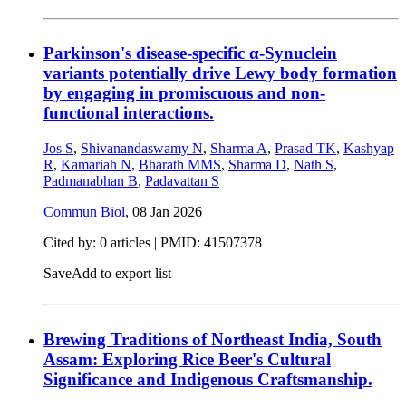
Parkinson's disease-specific α-Synuclein
variants potentially drive Lewy body formation
by engaging in promiscuous and non-
functional interactions.
Jos S
,
Shivanandaswamy N
,
Sharma A
,
Prasad TK
,
Kashyap
R
,
Kamariah N
,
Bharath MMS
,
Sharma D
,
Nath S
,
Padmanabhan B
,
Padavattan S
Commun Biol
,
08 Jan 2026
Cited by: 0 articles |
PMID: 41507378
Save
Add to export list
Brewing Traditions of Northeast India, South
Assam: Exploring Rice Beer's Cultural
Significance and Indigenous Craftsmanship.