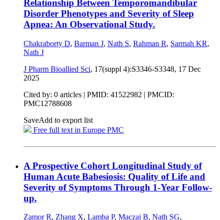
Relationship Between Temporomandibular
Disorder Phenotypes and Severity of Sleep
Apnea: An Observational Study.
Chakraborty D
,
Barman J
,
Nath S
,
Rahman R
,
Sarmah KR
,
Nath J
J Pharm Bioallied Sci
, 17(suppl 4):S3346-S3348,
17 Dec
2025
Cited by: 0 articles |
PMID: 41522982
| PMCID:
PMC12788608
Save
Add to export list
Free full text in Europe PMC
A Prospective Cohort Longitudinal Study of
Human Acute Babesiosis: Quality of Life and
Severity of Symptoms Through 1-Year Follow-
up.
Zamor R
,
Zhang X
,
Lamba P
,
Maczaj B
,
Nath SG
,