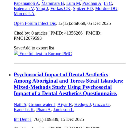
Papamanoli A
,
Maramara B
,
Lum M
,
Pradhan A
,
Li C
,
Bateman V
,
Yang J
,
Vorkas CK
,
Spitzer ED
,
Mordue DG
,
Marcos LA
Open Forum Infect Dis
, 12(12):ofaf668,
05 Dec 2025
Cited by: 0 articles |
PMID: 41356266
| PMCID:
PMC12679593
Save
Add to export list
Free full text in Europe PMC
Psychosocial Impact of Dental Aesthetics
Among Aboriginal and Torres Strait Islanders:
Mixed‑Methods Study Using Psychosocial
Impact of a Dental Aesthetics Questionnaire.
Nath S
,
Groundwater J
,
Aiyar R
,
Hedges J
,
Guzzo G
,
Kapellas K
,
Pham A
,
Jamieson L
Int Dent J
, 76(1):109339,
15 Dec 2025