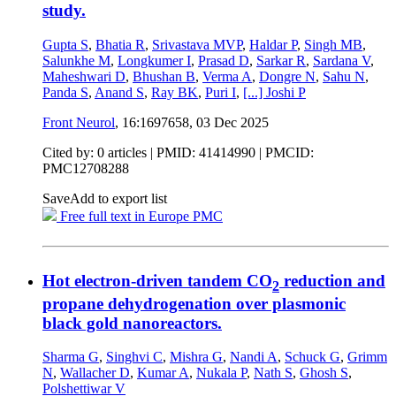
study.
Gupta S
,
Bhatia R
,
Srivastava MVP
,
Haldar P
,
Singh MB
,
Salunkhe M
,
Longkumer I
,
Prasad D
,
Sarkar R
,
Sardana V
,
Maheshwari D
,
Bhushan B
,
Verma A
,
Dongre N
,
Sahu N
,
Panda S
,
Anand S
,
Ray BK
,
Puri I
,
[...]
Joshi P
Front Neurol
, 16:1697658,
03 Dec 2025
Cited by: 0 articles |
PMID: 41414990
| PMCID:
PMC12708288
Save
Add to export list
Free full text in Europe PMC
Hot electron-driven tandem CO
reduction and
2
propane dehydrogenation over plasmonic
black gold nanoreactors.
Sharma G
,
Singhvi C
,
Mishra G
,
Nandi A
,
Schuck G
,
Grimm
N
,
Wallacher D
,
Kumar A
,
Nukala P
,
Nath S
,
Ghosh S
,
Polshettiwar V