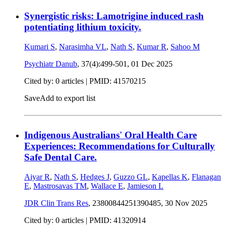
Synergistic risks: Lamotrigine induced rash
potentiating lithium toxicity.
Kumari S
,
Narasimha VL
,
Nath S
,
Kumar R
,
Sahoo M
Psychiatr Danub
, 37(4):499-501,
01 Dec 2025
Cited by: 0 articles |
PMID: 41570215
Save
Add to export list
Indigenous Australians' Oral Health Care
Experiences: Recommendations for Culturally
Safe Dental Care.
Aiyar R
,
Nath S
,
Hedges J
,
Guzzo GL
,
Kapellas K
,
Flanagan
E
,
Mastrosavas TM
,
Wallace E
,
Jamieson L
JDR Clin Trans Res
, 23800844251390485,
30 Nov 2025
Cited by: 0 articles |
PMID: 41320914