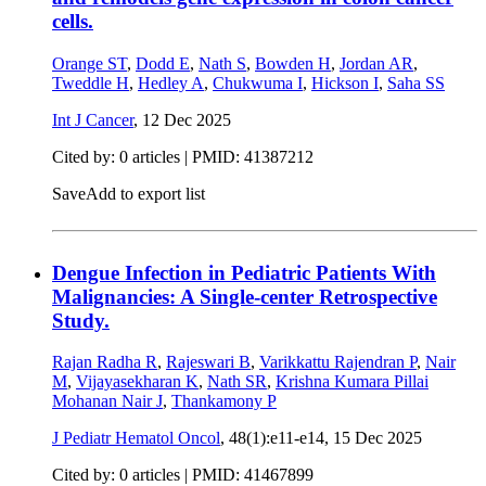
cells.
Orange ST
,
Dodd E
,
Nath S
,
Bowden H
,
Jordan AR
,
Tweddle H
,
Hedley A
,
Chukwuma I
,
Hickson I
,
Saha SS
Int J Cancer
,
12 Dec 2025
Cited by: 0 articles |
PMID: 41387212
Save
Add to export list
Dengue Infection in Pediatric Patients With
Malignancies: A Single-center Retrospective
Study.
Rajan Radha R
,
Rajeswari B
,
Varikkattu Rajendran P
,
Nair
M
,
Vijayasekharan K
,
Nath SR
,
Krishna Kumara Pillai
Mohanan Nair J
,
Thankamony P
J Pediatr Hematol Oncol
, 48(1):e11-e14,
15 Dec 2025
Cited by: 0 articles |
PMID: 41467899