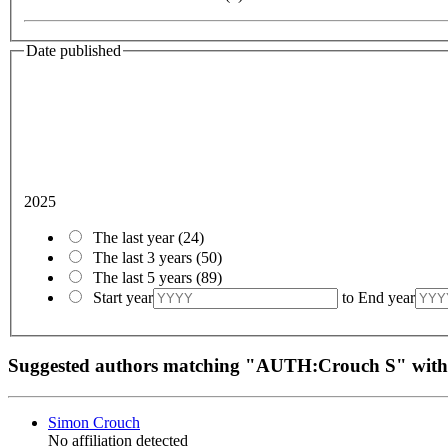
Date published
2025
The last year
(24)
The last 3 years
(50)
The last 5 years
(89)
Start year
to
End year
Suggested authors matching "AUTH:Crouch S" wit
Simon Crouch
No affiliation detected