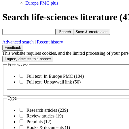
Europe PMC plus
Search life-sciences literature
(4
Search
Save & create alert
Advanced search
|
Recent history
Feedback
This website requires cookies, and the limited processing of your perso
Free access
Full text: In Europe PMC
(104)
Full text: Unpaywall link
(50)
Type
Research articles
(239)
Review articles
(19)
Preprints
(12)
Books & documents
(1)