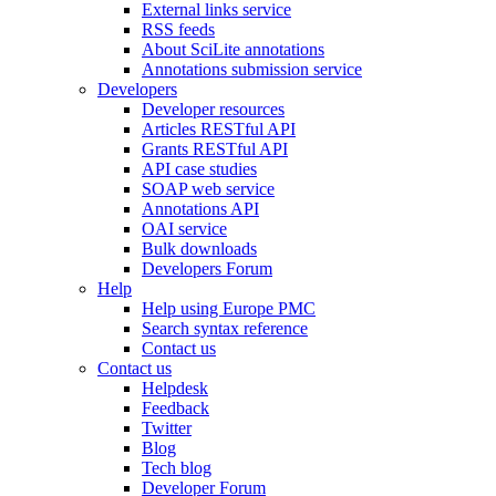
External links service
RSS feeds
About SciLite annotations
Annotations submission service
Developers
Developer resources
Articles RESTful API
Grants RESTful API
API case studies
SOAP web service
Annotations API
OAI service
Bulk downloads
Developers Forum
Help
Help using Europe PMC
Search syntax reference
Contact us
Contact us
Helpdesk
Feedback
Twitter
Blog
Tech blog
Developer Forum