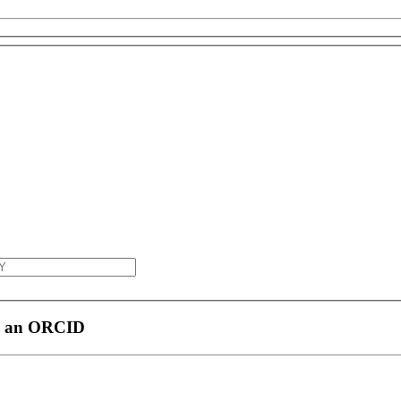
h an ORCID