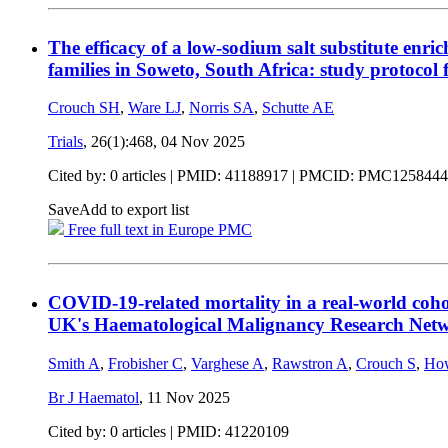
The efficacy of a low-sodium salt substitute enr
families in Soweto, South Africa: study protocol 
Crouch SH
,
Ware LJ
,
Norris SA
,
Schutte AE
Trials
, 26(1):468,
04 Nov 2025
Cited by: 0 articles |
PMID: 41188917
| PMCID: PMC1258444
Save
Add to export list
Free full text in Europe PMC
COVID-19-related mortality in a real-world coho
UK's Haematological Malignancy Research Net
Smith A
,
Frobisher C
,
Varghese A
,
Rawstron A
,
Crouch S
,
How
Br J Haematol
,
11 Nov 2025
Cited by: 0 articles |
PMID: 41220109