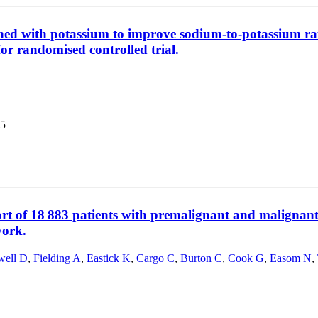
iched with potassium to improve sodium-to-potassium ra
for randomised controlled trial.
5
rt of 18 883 patients with premalignant and malignan
work.
ell D
,
Fielding A
,
Eastick K
,
Cargo C
,
Burton C
,
Cook G
,
Easom N
,