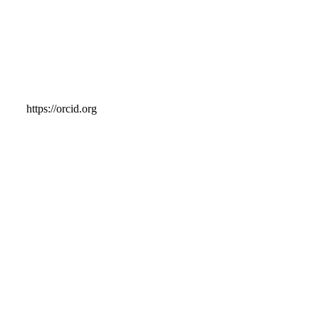
https://orcid.org