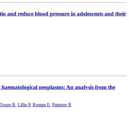
tio and reduce blood pressure in adolescents and their
t haematological neoplasms: An analysis from the
Tooze R
,
Lillie P
,
Roman E
,
Patmore R