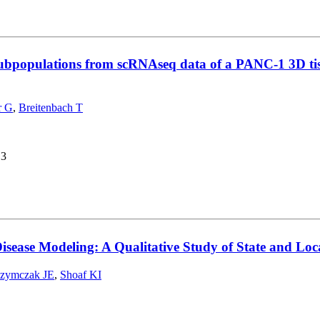
t subpopulations from scRNAseq data of a PANC-1 3D tis
r G
,
Breitenbach T
13
Disease Modeling: A Qualitative Study of State and Loc
zymczak JE
,
Shoaf KI