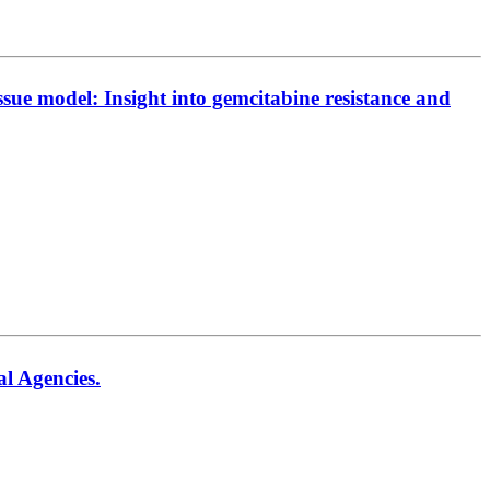
sue model: Insight into gemcitabine resistance and
al Agencies.