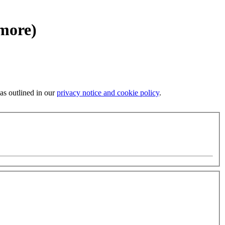
 more)
 as outlined in our
privacy notice and cookie policy
.