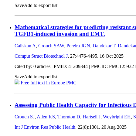
Save
Add to export list
Mathematical strategies for predicting resistan
TGFB1-induced invasion and EMT.
Caliskan A
,
Crouch SAW
,
Pereira JGN
,
Dandekar T
,
Dandeka
Comput Struct Biotechnol J
, 27:4476-4495,
16 Oct 2025
Cited by: 0 articles |
PMID: 41209344
| PMCID: PMC125932
Save
Add to export list
Free full text in Europe PMC
Assessing Public Health Capacity for Infectious 
Crouch SJ
,
Allen KS
,
Thornton D
,
Hartsell J
,
Weybright EH
,
S
Int J Environ Res Public Health
, 22(8):1301,
20 Aug 2025