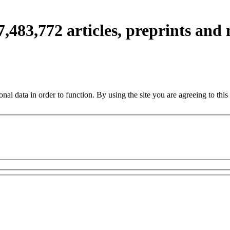
7,483,772
articles, preprints and
nal data in order to function. By using the site you are agreeing to this