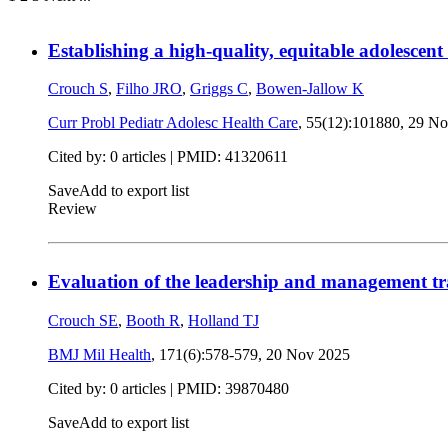
Establishing a high-quality, equitable adolescen
Crouch S
,
Filho JRO
,
Griggs C
,
Bowen-Jallow K
Curr Probl Pediatr Adolesc Health Care
, 55(12):101880,
29 No
Cited by: 0 articles |
PMID: 41320611
Save
Add to export list
Review
Evaluation of the leadership and management t
Crouch SE
,
Booth R
,
Holland TJ
BMJ Mil Health
, 171(6):578-579,
20 Nov 2025
Cited by: 0 articles |
PMID: 39870480
Save
Add to export list