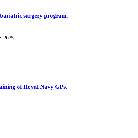
t bariatric surgery program.
v 2025
raining of Royal Navy GPs.