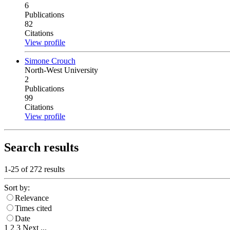
6
Publications
82
Citations
View profile
Simone Crouch
North-West University
2
Publications
99
Citations
View profile
Search results
1-25 of
272
results
Sort by:
Relevance
Times cited
Date
1
2
3
Next
...