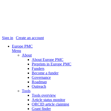
Sign in
|
Create an account
Europe PMC
Menu
About
About Europe PMC
Preprints in Europe PMC
Funders
Become a funder
Governance
Roadmap
Outreach
Tools
Tools overview
Article status monitor
ORCID article claiming
Grant finder