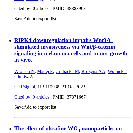
Cited by: 0 articles |
PMID: 38383998
Save
Add to export list
RIPK4 downregulation impairs Wnt3A-
stimulated invasiveness via Wnt/β-catenin
signaling in melanoma cells and tumor growth
in vivo.
Wronski N
,
Madej E
,
Grabacka M
,
Brożyna AA
,
Wolnicka-
Glubisz A
Cell Signal
, 113:110938,
21 Oct 2023
Cited by: 9 articles
|
PMID: 37871667
Save
Add to export list
The effect of ultrafine WO
nanoparticles on
3