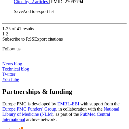
Cited by: 2 articles
|
PMID: 27097794
Save
Add to export list
1-25 of
41
results
1
2
Subscribe to RSS
Export citations
Follow us
News blog
Technical blog
Twitter
YouTube
Partnerships & funding
Europe PMC is developed by
EMBL-EBI
with support from the
Europe PMC Funders' Group
, in collaboration with the
National
Library of Medicine (NLM)
, as part of the
PubMed Central
International
archive network.