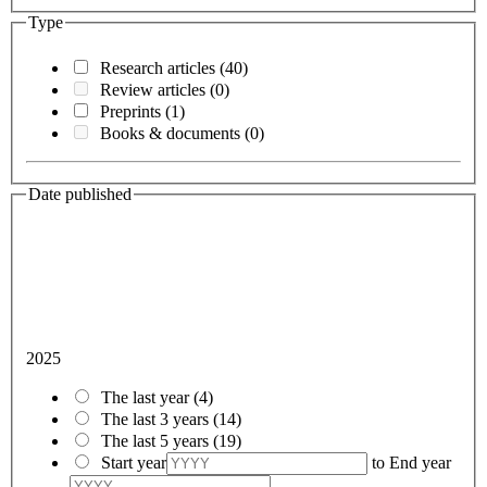
Type
Research articles
(40)
Review articles
(0)
Preprints
(1)
Books & documents
(0)
Date published
2025
The last year
(4)
The last 3 years
(14)
The last 5 years
(19)
Start year
to
End year