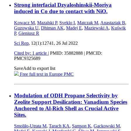
Strong interfacial Dzyaloshinskii-Moriya
induced in Co due to contact with NiO.
Kowacz M
,
Mazalski P
,
Sveklo I
,
Matczak M
,
Anastaziak B
,
Guzowska U
,
Dhiman AK
,
Madej E
,
Maziewski A
,
Kuświk
P
,
Gieniusz R
Sci Rep
, 12(1):12741,
26 Jul 2022
Cited by: 1 article
|
PMID: 35882888
| PMCID:
PMC9325689
Save
Add to export list
Free full text in Europe PMC
Modulation of ODH Propane Selectivity by
Zeolite Support Desilication: Vanadium Species
Anchored to Al-Rich Shell as Crucial Active
Sites.
Smoliło-Utrata M
,
Tarach KA
,
Samson K
,
Gackowski M
,