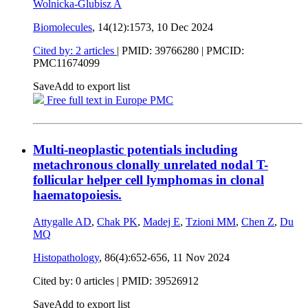
Wolnicka-Glubisz A
Biomolecules
, 14(12):1573,
10 Dec 2024
Cited by: 2 articles
|
PMID: 39766280
| PMCID:
PMC11674099
Save
Add to export list
Free full text in Europe PMC
Multi-neoplastic potentials including
metachronous clonally unrelated nodal T-
follicular helper cell lymphomas in clonal
haematopoiesis.
Attygalle AD
,
Chak PK
,
Madej E
,
Tzioni MM
,
Chen Z
,
Du
MQ
Histopathology
, 86(4):652-656,
11 Nov 2024
Cited by: 0 articles |
PMID: 39526912
Save
Add to export list