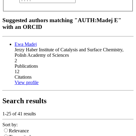
Suggested authors matching "AUTH:Madej E"
with an ORCID
Ewa Madej
Jerzy Haber Institute of Catalysis and Surface Chemistry,
Polish Academy of Sciences
2
Publications
12
Citations
View profile
Search results
1-25 of
41
results
Sort by:
Relevance