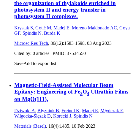
the organization of thylakoids enriched in
photosystem II and energy transfer in
photosystem II complexes.
Krysiak S
,
Gotić M
,
Madej E
,
Moreno Maldonado AC
,
Goya
GF
,
Spiridis N
,
Burda K
Microsc Res Tech
, 86(12):1583-1598,
03 Aug 2023
Cited by: 0 articles |
PMID: 37534550
Save
Add to export list
Magnetic-Field-Assisted Molecular Beam
Epitaxy: Engineering of Fe
O
Ultrathin Films
3
4
on MgO(111).
Dziwoki A
,
Blyzniuk B
,
Freindl K
,
Madej E
,
Młyńczak E
,
Wilgocka-Ślęzak D
,
Korecki J
,
Spiridis N
Materials (Basel)
, 16(4):1485,
10 Feb 2023