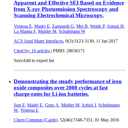
Apparent and Effective SEI Based on Evidence
from X-ray Photoemission Spectroscopy and
Scanning Electrochemical Microscopy.
Ventosa E
,
Madej E
,
Zampardi G
,
Mei B
,
Weide P
,
Antoni H
,
La Mantia F
,
Muhler M
,
Schuhmann W
ACS Appl Mater Interfaces
, 9(3):3123-3130,
11 Jan 2017
Cited by: 16 articles
|
PMID: 28036171
Save
Add to export list
Demonstrating the steady performance of iron
oxide composites over 2000 cycles at fast
charge-rates for Li-ion batteries.
Sun Z
,
Madej E
,
Genç A
,
Muhler M
,
Arbiol J
,
Schuhmann
W
,
Ventosa E
Chem Commun (Camb)
, 52(46):7348-7351,
01 May 2016