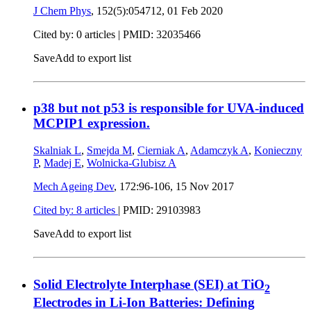
J Chem Phys
, 152(5):054712,
01 Feb 2020
Cited by: 0 articles |
PMID: 32035466
Save
Add to export list
p38 but not p53 is responsible for UVA-induced
MCPIP1 expression.
Skalniak L
,
Smejda M
,
Cierniak A
,
Adamczyk A
,
Konieczny
P
,
Madej E
,
Wolnicka-Glubisz A
Mech Ageing Dev
, 172:96-106,
15 Nov 2017
Cited by: 8 articles
|
PMID: 29103983
Save
Add to export list
Solid Electrolyte Interphase (SEI) at TiO
2
Electrodes in Li-Ion Batteries: Defining