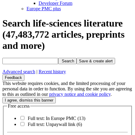
Developer Forum
Europe PMC plus
Search life-sciences literature
(47,483,772
articles, preprints
and more)
Search
Save & create alert
Advanced search
|
Recent history
Feedback
This website requires cookies, and the limited processing of your
personal data in order to function. By using the site you are agreeing
to this as outlined in our
privacy notice and cookie policy
.
Free access
Full text: In Europe PMC
(13)
Full text: Unpaywall link
(6)