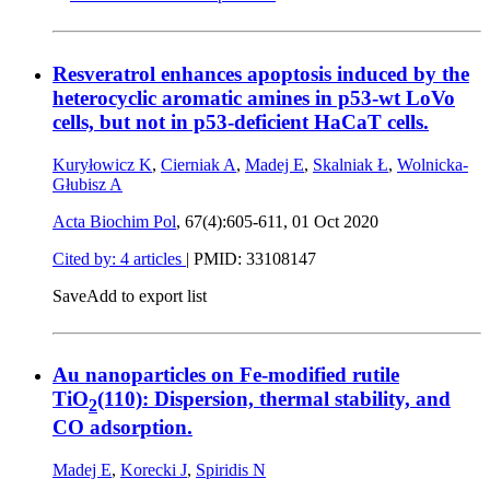
Resveratrol enhances apoptosis induced by the
heterocyclic aromatic amines in p53-wt LoVo
cells, but not in p53-deficient HaCaT cells.
Kuryłowicz K
,
Cierniak A
,
Madej E
,
Skalniak Ł
,
Wolnicka-
Głubisz A
Acta Biochim Pol
, 67(4):605-611,
01 Oct 2020
Cited by: 4 articles
|
PMID: 33108147
Save
Add to export list
Au nanoparticles on Fe-modified rutile
TiO
(110): Dispersion, thermal stability, and
2
CO adsorption.
Madej E
,
Korecki J
,
Spiridis N