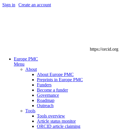
Sign in
|
Create an account
https://orcid.org
Europe PMC
Menu
About
About Europe PMC
Preprints in Europe PMC
Funders
Become a funder
Governance
Roadmap
Outreach
Tools
Tools overview
Article status monitor
ORCID article claiming