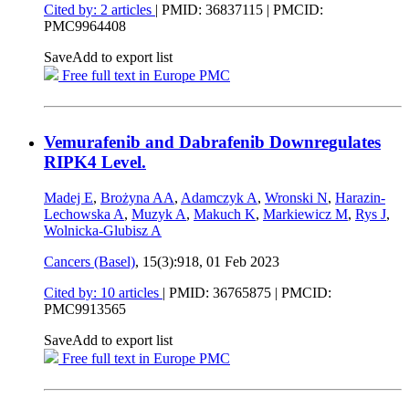
Cited by: 2 articles
|
PMID: 36837115
| PMCID:
PMC9964408
Save
Add to export list
Free full text in Europe PMC
Vemurafenib and Dabrafenib Downregulates
RIPK4 Level.
Madej E
,
Brożyna AA
,
Adamczyk A
,
Wronski N
,
Harazin-
Lechowska A
,
Muzyk A
,
Makuch K
,
Markiewicz M
,
Rys J
,
Wolnicka-Glubisz A
Cancers (Basel)
, 15(3):918,
01 Feb 2023
Cited by: 10 articles
|
PMID: 36765875
| PMCID:
PMC9913565
Save
Add to export list
Free full text in Europe PMC