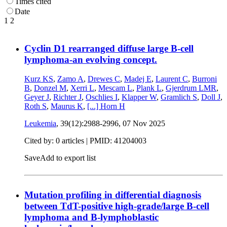
Times cited
Date
1
2
Cyclin D1 rearranged diffuse large B-cell
lymphoma-an evolving concept.
Kurz KS
,
Zamo A
,
Drewes C
,
Madej E
,
Laurent C
,
Burroni
B
,
Donzel M
,
Xerri L
,
Mescam L
,
Plank L
,
Gjerdrum LMR
,
Geyer J
,
Richter J
,
Oschlies I
,
Klapper W
,
Gramlich S
,
Doll J
,
Roth S
,
Maurus K
,
[...]
Horn H
Leukemia
, 39(12):2988-2996,
07 Nov 2025
Cited by: 0 articles |
PMID: 41204003
Save
Add to export list
Mutation profiling in differential diagnosis
between TdT-positive high-grade/large B-cell
lymphoma and B-lymphoblastic