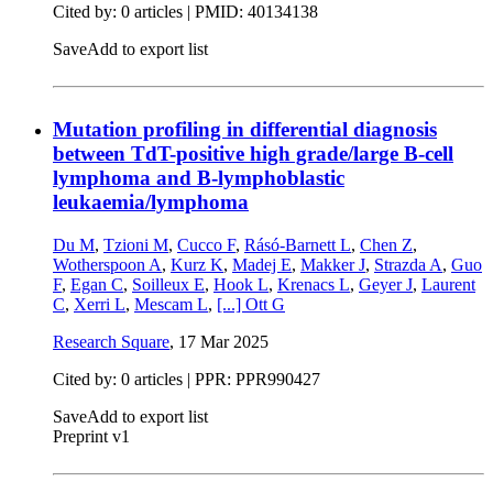
Cited by: 0 articles |
PMID: 40134138
Save
Add to export list
Mutation profiling in differential diagnosis
between TdT-positive high grade/large B-cell
lymphoma and B-lymphoblastic
leukaemia/lymphoma
Du M
,
Tzioni M
,
Cucco F
,
Rásó-Barnett L
,
Chen Z
,
Wotherspoon A
,
Kurz K
,
Madej E
,
Makker J
,
Strazda A
,
Guo
F
,
Egan C
,
Soilleux E
,
Hook L
,
Krenacs L
,
Geyer J
,
Laurent
C
,
Xerri L
,
Mescam L
,
[...]
Ott G
Research Square
,
17 Mar 2025
Cited by: 0 articles | PPR: PPR990427
Save
Add to export list
Preprint v1