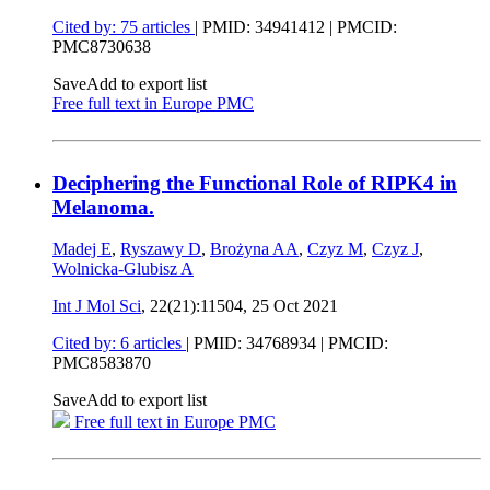
Cited by: 75 articles
|
PMID: 34941412
| PMCID:
PMC8730638
Save
Add to export list
Free full text in Europe PMC
Deciphering the Functional Role of RIPK4 in
Melanoma.
Madej E
,
Ryszawy D
,
Brożyna AA
,
Czyz M
,
Czyz J
,
Wolnicka-Glubisz A
Int J Mol Sci
, 22(21):11504,
25 Oct 2021
Cited by: 6 articles
|
PMID: 34768934
| PMCID:
PMC8583870
Save
Add to export list
Free full text in Europe PMC