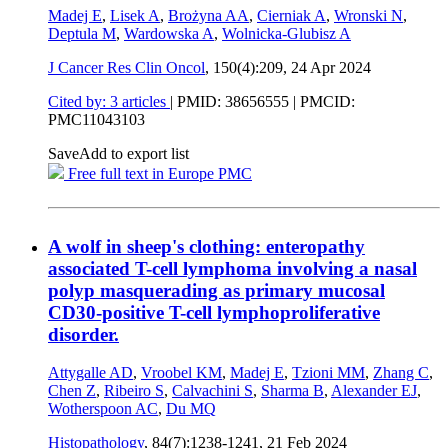
Madej E
,
Lisek A
,
Brożyna AA
,
Cierniak A
,
Wronski N
,
Deptula M
,
Wardowska A
,
Wolnicka-Glubisz A
J Cancer Res Clin Oncol
, 150(4):209,
24 Apr 2024
Cited by: 3 articles
|
PMID: 38656555
| PMCID:
PMC11043103
Save
Add to export list
Free full text in Europe PMC
A wolf in sheep's clothing: enteropathy
associated T-cell lymphoma involving a nasal
polyp masquerading as primary mucosal
CD30-positive T-cell lymphoproliferative
disorder.
Attygalle AD
,
Vroobel KM
,
Madej E
,
Tzioni MM
,
Zhang C
,
Chen Z
,
Ribeiro S
,
Calvachini S
,
Sharma B
,
Alexander EJ
,
Wotherspoon AC
,
Du MQ
Histopathology
, 84(7):1238-1241,
21 Feb 2024