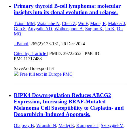
Primary thyroid B-cell lymphoma: molecular
insights into its clonal evolution and relapse.
Tzioni MM
,
Watanabe N
,
Chen Z
,
Wu F
,
Madej E
,
Makker J
,
Guo S
,
Attygalle AD
,
Wotherspoon A
,
Sugino K
,
Ito K
,
Du
MQ
J Pathol
, 265(2):123-131,
26 Dec 2024
Cited by: 1 article
|
PMID: 39722652
| PMCID:
PMC11717488
Save
Add to export list
Free full text in Europe PMC
RIPK4 Downregulation Reduces ABCG2
Expression, Increasing BRAF-Mutated
Melanoma Cell Susceptibility to Cisplatin- and
Doxorubicin-Induced Apoptosis.
Olajossy B
,
Wronski N
,
Madej E
,
Komperda J
,
Szczygieł M
,