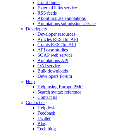
Grant finder
External links service
RSS feeds
About SciLite annotations
Annotations submission service
Developers
Developer resources
Articles RESTful API
Grants RESTful API
API case studies
SOAP web service
Annotations API
OAI service
Bulk downloads
Developers Forum
Help
Help using Europe PMC
Search syntax reference
Contact us
Contact us
Helpdesk
Feedback
Twitter
Blog
Tech blog