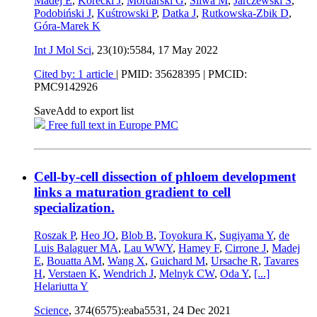
Madej E
,
Korecki J
,
Mordarski G
,
Śliwa M
,
Jarczewski S
,
Podobiński J
,
Kuśtrowski P
,
Datka J
,
Rutkowska-Zbik D
,
Góra-Marek K
Int J Mol Sci
, 23(10):5584,
17 May 2022
Cited by: 1 article
|
PMID: 35628395
| PMCID:
PMC9142926
Save
Add to export list
Free full text in Europe PMC
Cell-by-cell dissection of phloem development
links a maturation gradient to cell
specialization.
Roszak P
,
Heo JO
,
Blob B
,
Toyokura K
,
Sugiyama Y
,
de
Luis Balaguer MA
,
Lau WWY
,
Hamey F
,
Cirrone J
,
Madej
E
,
Bouatta AM
,
Wang X
,
Guichard M
,
Ursache R
,
Tavares
H
,
Verstaen K
,
Wendrich J
,
Melnyk CW
,
Oda Y
,
[...]
Helariutta Y
Science
, 374(6575):eaba5531,
24 Dec 2021