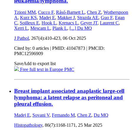
leukaemia/lymphoma.
Tzioni MM
,
Cucco F
,
Rásó-Barnett L
,
Chen Z
,
Wotherspoon
A
,
Kurz KS
,
Madej E
,
Makker J
,
Strazda AE
,
Guo F
,
Egan
C
,
Soilleux E
,
Hook L
,
Krenacs L
,
Geyer JT
,
Laurent C
,
Xerri L
,
Mescam L
,
Plank L
,
[...]
Du MQ
J Pathol
, 267(4):410-423,
06 Oct 2025
Cited by: 0 articles |
PMID: 41047873
| PMCID:
PMC12596909
Save
Add to export list
Free full text in Europe PMC
Breast implant associated anaplastic large-cell
lymphoma: a latent relapse as peritoneal and
pleural effusion.
Madej E
,
Sovani V
,
Fernando M
,
Chen Z
,
Du MQ
Histopathology
, 86(7):1168-1171,
25 Mar 2025