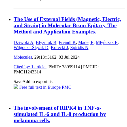
The Use of External Fields (Magnetic, Electric,
and Strain) in Molecular Beam Epitaxy-The
Method and Application Examples.
Dziwoki A
,
Blyzniuk B
,
Freindl K
,
Madej E
,
Młyńczak E
,
Wilgocka-Ślęzak D
,
Korecki J
,
Spiridis N
Molecules
, 29(13):3162,
03 Jul 2024
Cited by: 1 article
|
PMID: 38999114
| PMCID:
PMC11243314
Save
Add to export list
Free full text in Europe PMC
The involvement of RIPK4 in TNF-α-
stimulated IL-6 and IL-8 production by
melanoma cells.