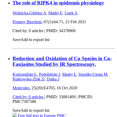
The role of RIPK4 in epidermis physiology
Wolnicka-Głubisz A
,
Madej E
,
Lisek A
Postepy Biochem
, 67(1):64-71,
23 Feb 2021
Cited by: 0 articles |
PMID: 34378900
Save
Add to export list
Reduction and Oxidation of Cu Species in Cu-
Faujasites Studied by IR Spectroscopy.
Kuterasiński Ł
,
Podobiński J
,
Madej E
,
Smoliło-Utrata M
,
Rutkowska-Zbik D
,
Datka J
Molecules
, 25(20):E4765,
16 Oct 2020
Cited by: 6 articles
|
PMID: 33081409
| PMCID:
PMC7587588
Save
Add to export list
Free full text in Europe PMC