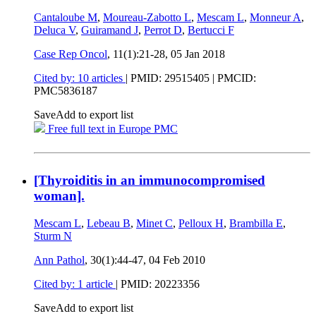
Cantaloube M
,
Moureau-Zabotto L
,
Mescam L
,
Monneur A
,
Deluca V
,
Guiramand J
,
Perrot D
,
Bertucci F
Case Rep Oncol
, 11(1):21-28,
05 Jan 2018
Cited by: 10 articles
|
PMID: 29515405
| PMCID:
PMC5836187
Save
Add to export list
Free full text in Europe PMC
[Thyroiditis in an immunocompromised
woman].
Mescam L
,
Lebeau B
,
Minet C
,
Pelloux H
,
Brambilla E
,
Sturm N
Ann Pathol
, 30(1):44-47,
04 Feb 2010
Cited by: 1 article
|
PMID: 20223356
Save
Add to export list