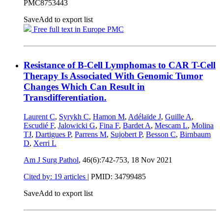
PMC8753443
Save
Add to export list
Free full text in Europe PMC
Resistance of B-Cell Lymphomas to CAR T-Cell
Therapy Is Associated With Genomic Tumor
Changes Which Can Result in
Transdifferentiation.
Laurent C
,
Syrykh C
,
Hamon M
,
Adélaïde J
,
Guille A
,
Escudié F
,
Jalowicki G
,
Fina F
,
Bardet A
,
Mescam L
,
Molina
TJ
,
Dartigues P
,
Parrens M
,
Sujobert P
,
Besson C
,
Birnbaum
D
,
Xerri L
Am J Surg Pathol
, 46(6):742-753,
18 Nov 2021
Cited by: 19 articles
|
PMID: 34799485
Save
Add to export list