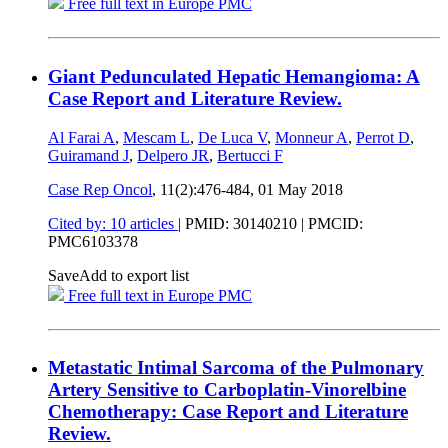
Free full text in Europe PMC
Giant Pedunculated Hepatic Hemangioma: A
Case Report and Literature Review.
Al Farai A
,
Mescam L
,
De Luca V
,
Monneur A
,
Perrot D
,
Guiramand J
,
Delpero JR
,
Bertucci F
Case Rep Oncol
, 11(2):476-484,
01 May 2018
Cited by: 10 articles
|
PMID: 30140210
| PMCID:
PMC6103378
Save
Add to export list
Free full text in Europe PMC
Metastatic Intimal Sarcoma of the Pulmonary
Artery Sensitive to Carboplatin-Vinorelbine
Chemotherapy: Case Report and Literature
Review.