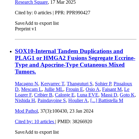
Research Square
,
17 Mar 2025
Cited by: 0 articles | PPR: PPR990427
Save
Add to export list
Preprint v1
SOX10-Internal Tandem Duplications and
PLAG1 or HMGA2 Fusions Segregate Eccrine-
Type and Apocrine-Type Cutaneous Mixed
Tumors.
Macagno N
,
Kervarrec T
,
Thanguturi S
,
Sohier P
,
Pissaloux
D
,
Mescam L
,
Jullie ML
,
Frouin E
,
Osio A
,
Faisant M
,
Le
Loarer F
,
Cribier B
,
Calonje E
,
Luna EVE
,
Massi D
,
Goto K
,
Nishida H
,
Paindavoine S
,
Houlier A
,
[...]
Battistella M
Mod Pathol
, 37(3):100430,
23 Jan 2024
Cited by: 10 articles
|
PMID: 38266920
Save
Add to export list