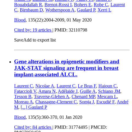
Bouabdallah R
,
Brenot-Rossi I
,
Bohers E
,
Robe C
,
Laurent
C
,
Birnbaum D
,
Wotherspoon A
,
Gaulard P
,
Xerri L
Blood
, 135(22):2004-2009,
01 May 2020
Cited by: 19 articles
|
PMID: 32110798
Save
Add to export list
Gene alterations in epigenetic modifiers and
JAK-STAT signaling are frequent in breast
implant-associated ALCL.
Laurent C
,
Nicolae A
,
Laurent C
,
Le Bras F
,
Haioun C
,
Fataccioli V
,
Amara N
,
Adélaïde J
,
Guille A
,
Schiano JM
,
Tesson B
,
Traverse-Glehen A
,
Chenard MP
,
Mescam L
,
Moreau A
,
Chassagne-Clement C
,
Somja J
,
Escudié F
,
André
M
,
[...]
Gaulard P
Blood
, 135(5):360-370,
01 Jan 2020
Cited by: 84 articles
|
PMID: 31774495
| PMCID: