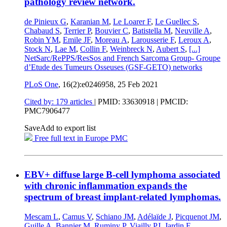
pathology review network.
de Pinieux G
,
Karanian M
,
Le Loarer F
,
Le Guellec S
,
Chabaud S
,
Terrier P
,
Bouvier C
,
Batistella M
,
Neuville A
,
Robin YM
,
Emile JF
,
Moreau A
,
Larousserie F
,
Leroux A
,
Stock N
,
Lae M
,
Collin F
,
Weinbreck N
,
Aubert S
,
[...]
NetSarc/RePPS/ResSos and French Sarcoma Group- Groupe
d’Etude des Tumeurs Osseuses (GSF-GETO) networks
PLoS One
, 16(2):e0246958,
25 Feb 2021
Cited by: 179 articles
|
PMID: 33630918
| PMCID:
PMC7906477
Save
Add to export list
Free full text in Europe PMC
EBV+ diffuse large B-cell lymphoma associated
with chronic inflammation expands the
spectrum of breast implant-related lymphomas.
Mescam L
,
Camus V
,
Schiano JM
,
Adélaïde J
,
Picquenot JM
,
Guille A
,
Bannier M
,
Ruminy P
,
Viailly PJ
,
Jardin F
,