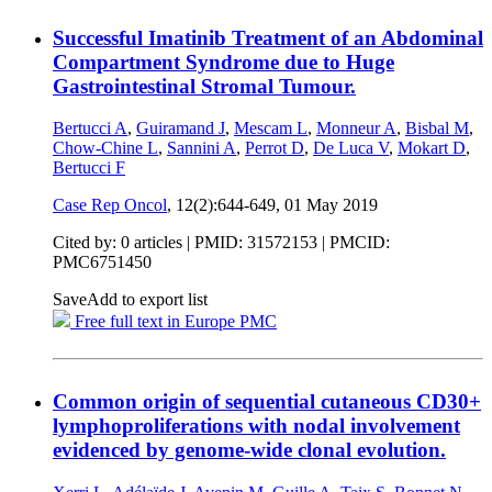
Successful Imatinib Treatment of an Abdominal
Compartment Syndrome due to Huge
Gastrointestinal Stromal Tumour.
Bertucci A
,
Guiramand J
,
Mescam L
,
Monneur A
,
Bisbal M
,
Chow-Chine L
,
Sannini A
,
Perrot D
,
De Luca V
,
Mokart D
,
Bertucci F
Case Rep Oncol
, 12(2):644-649,
01 May 2019
Cited by: 0 articles |
PMID: 31572153
| PMCID:
PMC6751450
Save
Add to export list
Free full text in Europe PMC
Common origin of sequential cutaneous CD30+
lymphoproliferations with nodal involvement
evidenced by genome-wide clonal evolution.