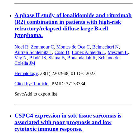
A phase II study of lenalidomide and rituximab
(R2) combination in patients with high-risk
refractory/relapsed diffuse large B-cell
lymphoma.
Noel R
,
Zemmour C
,
Montes de Oca C
,
Belmecheri N
,
Aurran-Schleinitz T
,
Coso D
,
Lopez Almeida L
,
Mescam L
,
Vey N
,
Bladé JS
,
Slama B
,
Bouabdallah R
,
Schiano de
Colella JM
Hematology
, 28(1):2207948,
01 Dec 2023
Cited by: 1 article
|
PMID: 37133334
Save
Add to export list
CSPG4 expression in soft tissue sarcomas is
associated with poor prognosis and low
cytotoxic immune response.