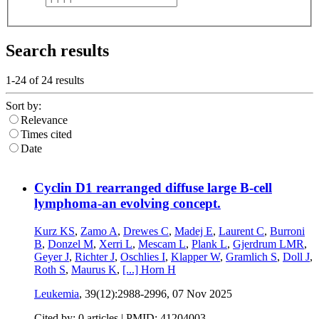
Search results
1-24 of
24
results
Sort by:
Relevance
Times cited
Date
Cyclin D1 rearranged diffuse large B-cell
lymphoma-an evolving concept.
Kurz KS
,
Zamo A
,
Drewes C
,
Madej E
,
Laurent C
,
Burroni
B
,
Donzel M
,
Xerri L
,
Mescam L
,
Plank L
,
Gjerdrum LMR
,
Geyer J
,
Richter J
,
Oschlies I
,
Klapper W
,
Gramlich S
,
Doll J
,
Roth S
,
Maurus K
,
[...]
Horn H
Leukemia
, 39(12):2988-2996,
07 Nov 2025
Cited by: 0 articles |
PMID: 41204003