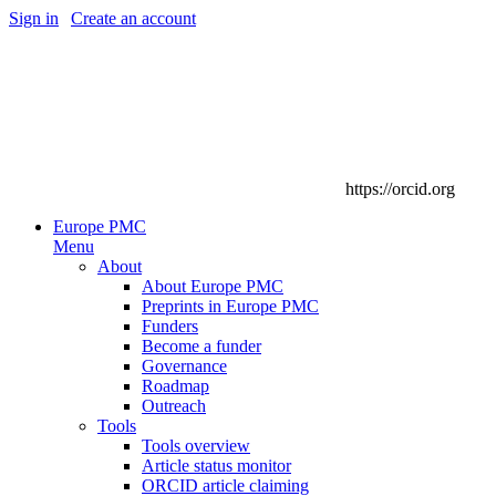
Sign in
|
Create an account
https://orcid.org
Europe PMC
Menu
About
About Europe PMC
Preprints in Europe PMC
Funders
Become a funder
Governance
Roadmap
Outreach
Tools
Tools overview
Article status monitor
ORCID article claiming