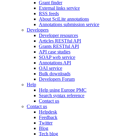
Grant finder
External links service
RSS feeds
About SciLite annotations
Annotations submission service
Developers
Developer resources
Articles RESTful API
Grants RESTful API
API case studies
SOAP web service
Annotations API
OAI service
Bulk downloads
Developers Forum
Help
Help using Europe PMC
Search syntax reference
Contact us
Contact us
Helpdesk
Feedback
Twitter
Blog
Tech blog