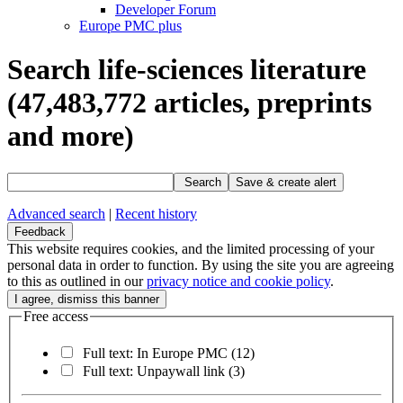
Developer Forum
Europe PMC plus
Search life-sciences literature
(47,483,772
articles, preprints
and more)
Search
Save & create alert
Advanced search
|
Recent history
Feedback
This website requires cookies, and the limited processing of your
personal data in order to function. By using the site you are agreeing
to this as outlined in our
privacy notice and cookie policy
.
Free access
Full text: In Europe PMC
(12)
Full text: Unpaywall link
(3)