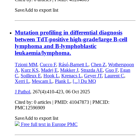
Save
Add to export list
Mutation profiling in differential diagnosis
between TdT-positive high-grade/large B-cell
lymphoma and B-lymphoblastic
leukaemia/lymphoma.
Tzioni MM
,
Cucco F
,
Rásó-Barnett L
,
Chen Z
,
Wotherspoon
A
,
Kurz KS
,
Madej E
,
Makker J
,
Strazda AE
,
Guo F
,
Egan
C
,
Soilleux E
,
Hook L
,
Krenacs L
,
Geyer JT
,
Laurent C
,
Xerri L
,
Mescam L
,
Plank L
,
[...]
Du MQ
J Pathol
, 267(4):410-423,
06 Oct 2025
Cited by: 0 articles |
PMID: 41047873
| PMCID:
PMC12596909
Save
Add to export list
Free full text in Europe PMC