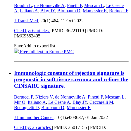
Boudin L
,
de Nonneville A
,
Finetti P
,
Mescam L
,
Le Cesne
A
,
Italiano A
,
Blay JY
,
Birnbaum D
,
Mamessier E
,
Bertucci F
J Transl Med
, 20(1):464,
11 Oct 2022
Cited by: 6 articles
|
PMID: 36221119
| PMCID:
PMC9552405
Save
Add to export list
Free full text in Europe PMC
Immunologic constant of rejection signature is
prognostic in soft-tissue sarcoma and refines the
CINSARC signature.
Bertucci F
,
Niziers V
,
de Nonneville A
,
Finetti P
,
Mescam L
,
Mir O
,
Italiano A
,
Le Cesne A
,
Blay JY
,
Ceccarelli M
,
Bedognetti D
,
Birnbaum D
,
Mamessier E
J Immunother Cancer
, 10(1):e003687,
01 Jan 2022
Cited by: 25 articles
|
PMID: 35017155
| PMCID: