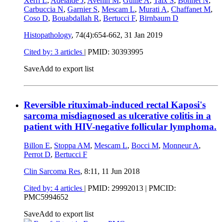
Xerri L
,
Adélaïde J
,
Avenin M
,
Guille A
,
Taix S
,
Bonnet N
,
Carbuccia N
,
Garnier S
,
Mescam L
,
Murati A
,
Chaffanet M
,
Coso D
,
Bouabdallah R
,
Bertucci F
,
Birnbaum D
Histopathology
, 74(4):654-662,
31 Jan 2019
Cited by: 3 articles
|
PMID: 30393995
Save
Add to export list
Reversible rituximab-induced rectal Kaposi's
sarcoma misdiagnosed as ulcerative colitis in a
patient with HIV-negative follicular lymphoma.
Billon E
,
Stoppa AM
,
Mescam L
,
Bocci M
,
Monneur A
,
Perrot D
,
Bertucci F
Clin Sarcoma Res
, 8:11,
11 Jun 2018
Cited by: 4 articles
|
PMID: 29992013
| PMCID:
PMC5994652
Save
Add to export list