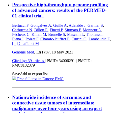
Prospective high-throughput genome profiling
of advanced cancers: results of the PERMED-
01 clinical trial.
Bertucci F
,
Gonçalves A
,
Guille A
,
Adelaïde J
,
Garnier S
,
Carbuccia N
,
Billon E
,
Finetti P
,
Sfumato P
,
Monneur A
,
Pécheux C
,
Khran M
,
Brunelle S
,
Mescam L
,
Thomassin-
Piana J
,
Poizat F
,
Charafe-Jauffret E
,
Turrini O
,
Lambaudie E
,
[...]
Chaffanet M
Genome Med
, 13(1):87,
18 May 2021
Cited by: 39 articles
|
PMID: 34006291
| PMCID:
PMC8132379
Save
Add to export list
Free full text in Europe PMC
Nationwide incidence of sarcomas and
connective tissue tumors of intermediate
malignancy over four years using an expert