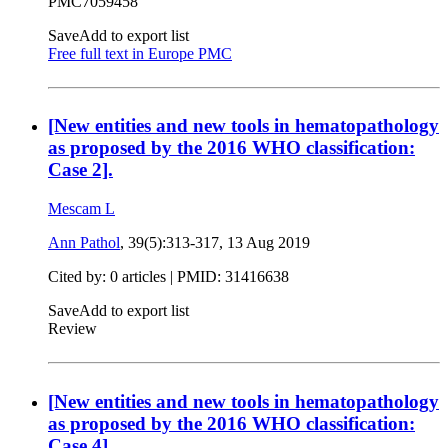
PMC7059458
Save
Add to export list
Free full text in Europe PMC
[New entities and new tools in hematopathology
as proposed by the 2016 WHO classification:
Case 2].
Mescam L
Ann Pathol
, 39(5):313-317,
13 Aug 2019
Cited by: 0 articles |
PMID: 31416638
Save
Add to export list
Review
[New entities and new tools in hematopathology
as proposed by the 2016 WHO classification:
Case 4].