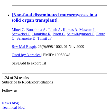
[Non-fatal disseminated mucormycosis in a
solid organ transplant].
Minet C
,
Bonadona A
,
Tabah A
,
Karkas A
,
Mescam L
,
Schwebel C
,
Hamidfar R
,
Pison C
,
Saint-Raymond C
,
Faure
O
,
Salameire D
,
Timsit JF
Rev Mal Respir
, 26(9):998-1002,
01 Nov 2009
Cited by: 3 articles
|
PMID: 19953048
Save
Add to export list
1-24 of
24
results
Subscribe to RSS
Export citations
Follow us
News blog
Technical blog