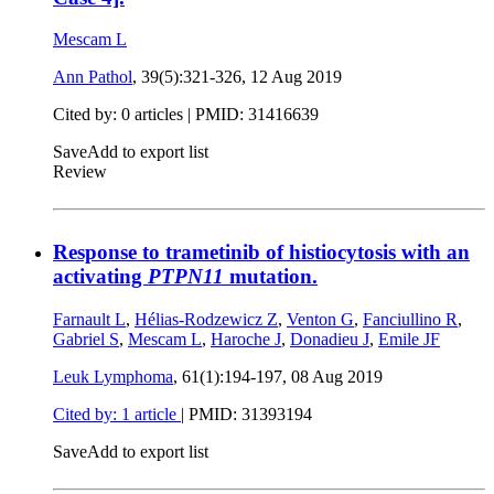
Mescam L
Ann Pathol
, 39(5):321-326,
12 Aug 2019
Cited by: 0 articles |
PMID: 31416639
Save
Add to export list
Review
Response to trametinib of histiocytosis with an
activating
PTPN11
mutation.
Farnault L
,
Hélias-Rodzewicz Z
,
Venton G
,
Fanciullino R
,
Gabriel S
,
Mescam L
,
Haroche J
,
Donadieu J
,
Emile JF
Leuk Lymphoma
, 61(1):194-197,
08 Aug 2019
Cited by: 1 article
|
PMID: 31393194
Save
Add to export list