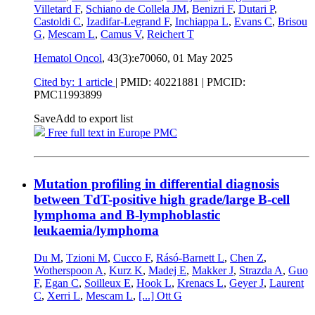
Villetard F
,
Schiano de Collela JM
,
Benizri F
,
Dutari P
,
Castoldi C
,
Izadifar-Legrand F
,
Inchiappa L
,
Evans C
,
Brisou
G
,
Mescam L
,
Camus V
,
Reichert T
Hematol Oncol
, 43(3):e70060,
01 May 2025
Cited by: 1 article
|
PMID: 40221881
| PMCID:
PMC11993899
Save
Add to export list
Free full text in Europe PMC
Mutation profiling in differential diagnosis
between TdT-positive high grade/large B-cell
lymphoma and B-lymphoblastic
leukaemia/lymphoma
Du M
,
Tzioni M
,
Cucco F
,
Rásó-Barnett L
,
Chen Z
,
Wotherspoon A
,
Kurz K
,
Madej E
,
Makker J
,
Strazda A
,
Guo
F
,
Egan C
,
Soilleux E
,
Hook L
,
Krenacs L
,
Geyer J
,
Laurent
C
,
Xerri L
,
Mescam L
,
[...]
Ott G