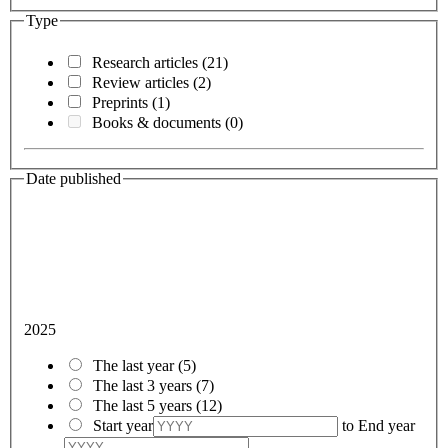
Type
Research articles
(21)
Review articles
(2)
Preprints
(1)
Books & documents
(0)
Date published
2025
The last year
(5)
The last 3 years
(7)
The last 5 years
(12)
Start year
to
End year