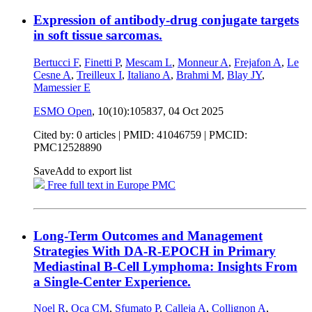
Expression of antibody-drug conjugate targets
in soft tissue sarcomas.
Bertucci F
,
Finetti P
,
Mescam L
,
Monneur A
,
Frejafon A
,
Le
Cesne A
,
Treilleux I
,
Italiano A
,
Brahmi M
,
Blay JY
,
Mamessier E
ESMO Open
, 10(10):105837,
04 Oct 2025
Cited by: 0 articles |
PMID: 41046759
| PMCID:
PMC12528890
Save
Add to export list
Free full text in Europe PMC
Long-Term Outcomes and Management
Strategies With DA-R-EPOCH in Primary
Mediastinal B-Cell Lymphoma: Insights From
a Single-Center Experience.
Noel R
,
Oca CM
,
Sfumato P
,
Calleja A
,
Collignon A
,