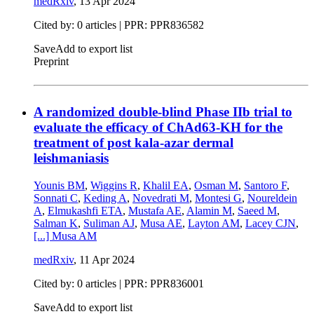
medRxiv
,
13 Apr 2024
Cited by: 0 articles | PPR: PPR836582
Save
Add to export list
Preprint
A randomized double-blind Phase IIb trial to
evaluate the efficacy of ChAd63-KH for the
treatment of post kala-azar dermal
leishmaniasis
Younis BM
,
Wiggins R
,
Khalil EA
,
Osman M
,
Santoro F
,
Sonnati C
,
Keding A
,
Novedrati M
,
Montesi G
,
Noureldein
A
,
Elmukashfi ETA
,
Mustafa AE
,
Alamin M
,
Saeed M
,
Salman K
,
Suliman AJ
,
Musa AE
,
Layton AM
,
Lacey CJN
,
[...]
Musa AM
medRxiv
,
11 Apr 2024
Cited by: 0 articles | PPR: PPR836001
Save
Add to export list