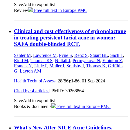
Save
Add to export list
Review
Free full text in Europe PMC
Clinical and cost-effectiveness of spironolactone
in treating persistent facial acne in women:
SAFA double-blinded RCT.
Santer M
,
Lawrence M
,
Pyne S
,
Renz S
,
Stuart BL
,
Sach T
,
Ridd M
,
Thomas KS
,
Nuttall J
,
Permyakova N
,
Eminton Z
,
Francis N
,
Little P
,
Muller I
,
Soulsby I
,
Thomas K
,
Griffiths
G
,
Layton AM
Health Technol Assess
, 28(56):1-86,
01 Sep 2024
Cited by: 4 articles
|
PMID: 39268864
Save
Add to export list
Books & documents
Free full text in Europe PMC
What's New After NICE Acne Guidelines.