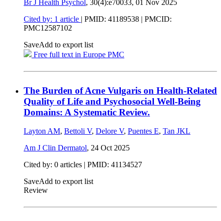
Br J Health Psychol
, 30(4):e70033,
01 Nov 2025
Cited by: 1 article
|
PMID: 41189538
| PMCID:
PMC12587102
Save
Add to export list
Free full text in Europe PMC
The Burden of Acne Vulgaris on Health-Related
Quality of Life and Psychosocial Well-Being
Domains: A Systematic Review.
Layton AM
,
Bettoli V
,
Delore V
,
Puentes E
,
Tan JKL
Am J Clin Dermatol
,
24 Oct 2025
Cited by: 0 articles |
PMID: 41134527
Save
Add to export list
Review