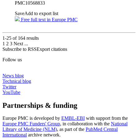
PMC10568833
Save
Add to export list
Free full text in Europe PMC
1-25 of
164
results
1
2
3
Next
...
Subscribe to RSS
Export citations
Follow us
News blog
Technical blog
Twitter
YouTube
Partnerships & funding
Europe PMC is developed by
EMBL-EBI
with support from the
Europe PMC Funders' Group
, in collaboration with the
National
Library of Medicine (NLM)
, as part of the
PubMed Central
International
archive network.