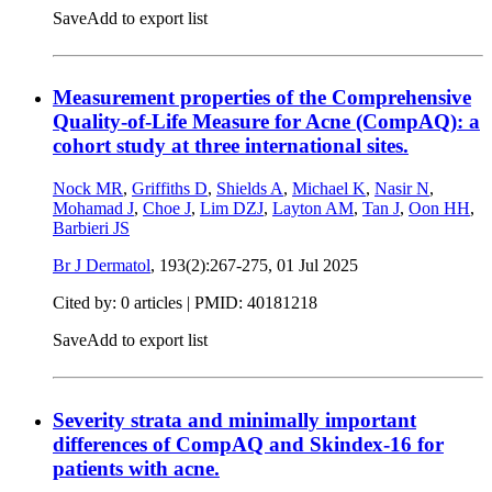
Save
Add to export list
Measurement properties of the Comprehensive
Quality-of-Life Measure for Acne (CompAQ): a
cohort study at three international sites.
Nock MR
,
Griffiths D
,
Shields A
,
Michael K
,
Nasir N
,
Mohamad J
,
Choe J
,
Lim DZJ
,
Layton AM
,
Tan J
,
Oon HH
,
Barbieri JS
Br J Dermatol
, 193(2):267-275,
01 Jul 2025
Cited by: 0 articles |
PMID: 40181218
Save
Add to export list
Severity strata and minimally important
differences of CompAQ and Skindex-16 for
patients with acne.