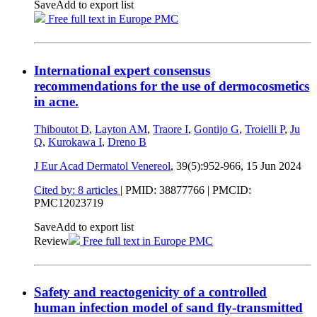
Save
Add to export list
Free full text in Europe PMC
International expert consensus
recommendations for the use of dermocosmetics
in acne.
Thiboutot D
,
Layton AM
,
Traore I
,
Gontijo G
,
Troielli P
,
Ju
Q
,
Kurokawa I
,
Dreno B
J Eur Acad Dermatol Venereol
, 39(5):952-966,
15 Jun 2024
Cited by: 8 articles
|
PMID: 38877766
| PMCID:
PMC12023719
Save
Add to export list
Review
Free full text in Europe PMC
Safety and reactogenicity of a controlled
human infection model of sand fly-transmitted