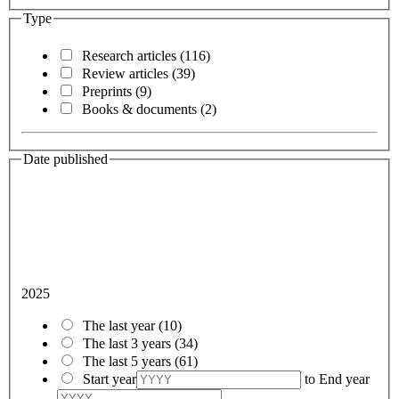
Type
Research articles
(116)
Review articles
(39)
Preprints
(9)
Books & documents
(2)
Date published
2025
The last year
(10)
The last 3 years
(34)
The last 5 years
(61)
Start year
to
End year