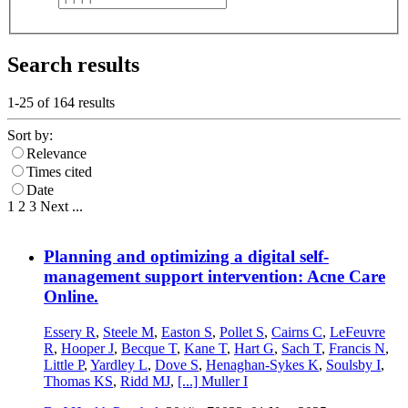
Search results
1-25 of
164
results
Sort by:
Relevance
Times cited
Date
1
2
3
Next
...
Planning and optimizing a digital self-
management support intervention: Acne Care
Online.
Essery R
,
Steele M
,
Easton S
,
Pollet S
,
Cairns C
,
LeFeuvre
R
,
Hooper J
,
Becque T
,
Kane T
,
Hart G
,
Sach T
,
Francis N
,
Little P
,
Yardley L
,
Dove S
,
Henaghan-Sykes K
,
Soulsby I
,
Thomas KS
,
Ridd MJ
,
[...]
Muller I