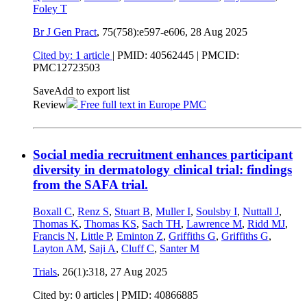
Foley T
Br J Gen Pract
, 75(758):e597-e606,
28 Aug 2025
Cited by: 1 article
|
PMID: 40562445
| PMCID:
PMC12723503
Save
Add to export list
Review
Free full text in Europe PMC
Social media recruitment enhances participant
diversity in dermatology clinical trial: findings
from the SAFA trial.
Boxall C
,
Renz S
,
Stuart B
,
Muller I
,
Soulsby I
,
Nuttall J
,
Thomas K
,
Thomas KS
,
Sach TH
,
Lawrence M
,
Ridd MJ
,
Francis N
,
Little P
,
Eminton Z
,
Griffiths G
,
Griffiths G
,
Layton AM
,
Saji A
,
Cluff C
,
Santer M
Trials
, 26(1):318,
27 Aug 2025
Cited by: 0 articles |
PMID: 40866885