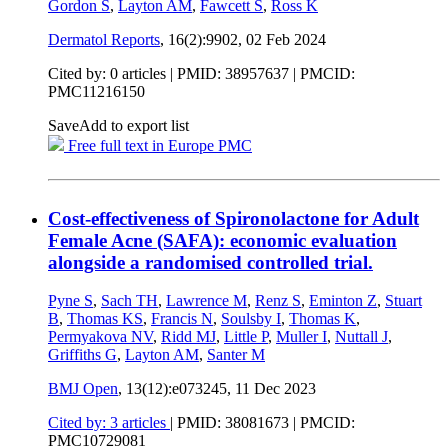
Gordon S
,
Layton AM
,
Fawcett S
,
Ross K
Dermatol Reports
, 16(2):9902,
02 Feb 2024
Cited by: 0 articles |
PMID: 38957637
| PMCID:
PMC11216150
Save
Add to export list
Free full text in Europe PMC
Cost-effectiveness of Spironolactone for Adult
Female Acne (SAFA): economic evaluation
alongside a randomised controlled trial.
Pyne S
,
Sach TH
,
Lawrence M
,
Renz S
,
Eminton Z
,
Stuart
B
,
Thomas KS
,
Francis N
,
Soulsby I
,
Thomas K
,
Permyakova NV
,
Ridd MJ
,
Little P
,
Muller I
,
Nuttall J
,
Griffiths G
,
Layton AM
,
Santer M
BMJ Open
, 13(12):e073245,
11 Dec 2023
Cited by: 3 articles
|
PMID: 38081673
| PMCID:
PMC10729081