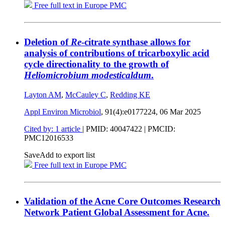
Free full text in Europe PMC
Deletion of
Re
-citrate synthase allows for
analysis of contributions of tricarboxylic acid
cycle directionality to the growth of
Heliomicrobium modesticaldum
.
Layton AM
,
McCauley C
,
Redding KE
Appl Environ Microbiol
, 91(4):e0177224,
06 Mar 2025
Cited by: 1 article
|
PMID: 40047422
| PMCID:
PMC12016533
Save
Add to export list
Free full text in Europe PMC
Validation of the Acne Core Outcomes Research
Network Patient Global Assessment for Acne.