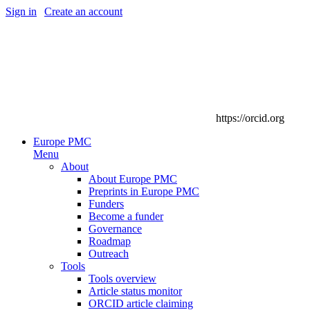
Sign in
|
Create an account
https://orcid.org
Europe PMC
Menu
About
About Europe PMC
Preprints in Europe PMC
Funders
Become a funder
Governance
Roadmap
Outreach
Tools
Tools overview
Article status monitor
ORCID article claiming