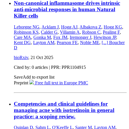
Non-canonical inflammasome drives intrinsic
anti-microbial responses in human Natural
Killer cells
Leborgne NG
,
Acklam J
,
Hogg AJ
,
Albakova Z
,
Hogg KG
,
Robinson KS
,
Calder G
,
Villamin A
,
Robson C
,
Pealing F
,
Care MA
,
Gonka M
,
Fox JM
,
Iremonger J
,
Hewitson JP
,
Kent DG
,
Layton AM
,
Pearson FE
,
Noble ME
,
[...]
Boucher
D
bioRxiv
,
21 Oct 2025
Cited by: 0 articles | PPR: PPR1104915
Save
Add to export list
Preprint
Free full text in Europe PMC
Competencies and clinical guidelines for
managing acne with isotretinoin in general
practice: a scoping review.
Quinlan D
,
Sahm L
,
O'Keeffe L
,
Santer M
,
Layton AM
,