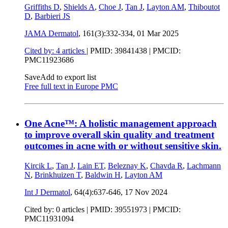
Griffiths D
,
Shields A
,
Choe J
,
Tan J
,
Layton AM
,
Thiboutot
D
,
Barbieri JS
JAMA Dermatol
, 161(3):332-334,
01 Mar 2025
Cited by: 4 articles
|
PMID: 39841438
| PMCID:
PMC11923686
Save
Add to export list
Free full text in Europe PMC
One Acne™: A holistic management approach
to improve overall skin quality and treatment
outcomes in acne with or without sensitive skin.
Kircik L
,
Tan J
,
Lain ET
,
Beleznay K
,
Chavda R
,
Lachmann
N
,
Brinkhuizen T
,
Baldwin H
,
Layton AM
Int J Dermatol
, 64(4):637-646,
17 Nov 2024
Cited by: 0 articles |
PMID: 39551973
| PMCID:
PMC11931094