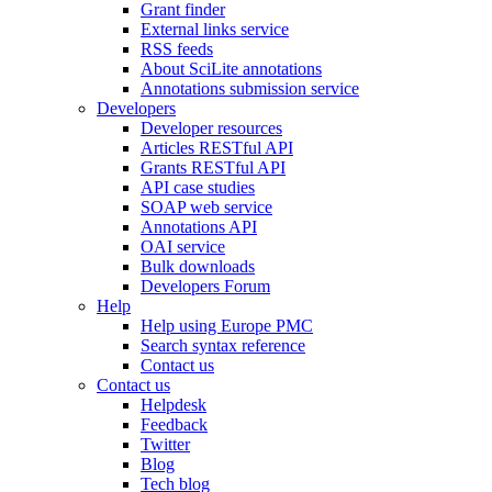
Grant finder
External links service
RSS feeds
About SciLite annotations
Annotations submission service
Developers
Developer resources
Articles RESTful API
Grants RESTful API
API case studies
SOAP web service
Annotations API
OAI service
Bulk downloads
Developers Forum
Help
Help using Europe PMC
Search syntax reference
Contact us
Contact us
Helpdesk
Feedback
Twitter
Blog
Tech blog