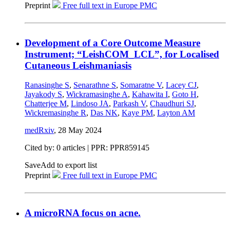
Preprint
Free full text in Europe PMC
Development of a Core Outcome Measure
Instrument; “LeishCOM_LCL”, for Localised
Cutaneous Leishmaniasis
Ranasinghe S
,
Senarathne S
,
Somaratne V
,
Lacey CJ
,
Jayakody S
,
Wickramasinghe A
,
Kahawita I
,
Goto H
,
Chatterjee M
,
Lindoso JA
,
Parkash V
,
Chaudhuri SJ
,
Wickremasinghe R
,
Das NK
,
Kaye PM
,
Layton AM
medRxiv
,
28 May 2024
Cited by: 0 articles | PPR: PPR859145
Save
Add to export list
Preprint
Free full text in Europe PMC
A microRNA focus on acne.