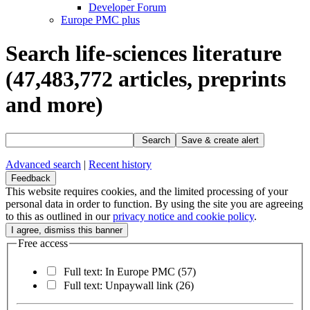
Developer Forum
Europe PMC plus
Search life-sciences literature
(47,483,772
articles, preprints
and more)
Search
Save & create alert
Advanced search
|
Recent history
Feedback
This website requires cookies, and the limited processing of your
personal data in order to function. By using the site you are agreeing
to this as outlined in our
privacy notice and cookie policy
.
Free access
Full text: In Europe PMC
(57)
Full text: Unpaywall link
(26)