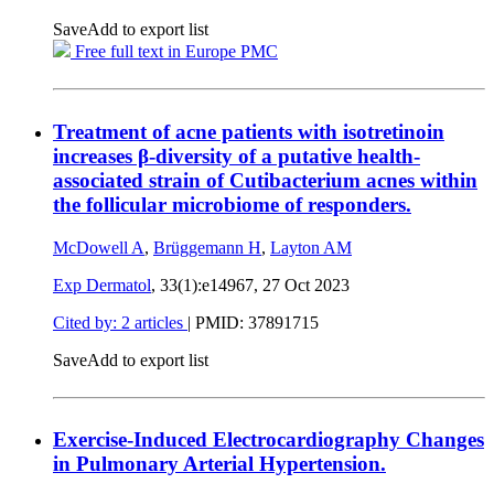
Save
Add to export list
Free full text in Europe PMC
Treatment of acne patients with isotretinoin
increases β-diversity of a putative health-
associated strain of Cutibacterium acnes within
the follicular microbiome of responders.
McDowell A
,
Brüggemann H
,
Layton AM
Exp Dermatol
, 33(1):e14967,
27 Oct 2023
Cited by: 2 articles
|
PMID: 37891715
Save
Add to export list
Exercise-Induced Electrocardiography Changes
in Pulmonary Arterial Hypertension.