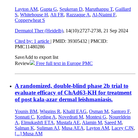
Layton AM
,
Gupta G
,
Seukeran D
,
Maruthappu T
,
Gaillard
S
,
Whitehouse H
,
Ali FR
,
Razzaque A
,
Al-Niaimi F
,
Copperwheat S
Dermatol Ther (Heidelb)
, 14(10):2727-2738,
21 Sep 2024
Cited by: 1 article
|
PMID: 39305432
| PMCID:
PMC11480286
Save
Add to export list
Review
Free full text in Europe PMC
A randomized, double-blind phase 2b trial to
evaluate efficacy of ChAd63-KH for treatment
of post kala-azar dermal leishmaniasis.
Younis BM
,
Wiggins R
,
Khalil EAG
,
Osman M
,
Santoro F
,
Sonnati C
,
Keding A
,
Novedrati M
,
Montesi G
,
Noureldein
A
,
Elmukashfi ETA
,
Mustafa AE
,
Alamin M
,
Saeed M
,
Salman K
,
Suliman AJ
,
Musa AEA
,
Layton AM
,
Lacey CJN
,
[...]
Musa AM