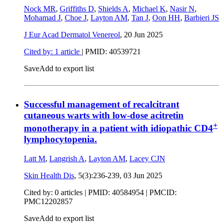
Nock MR
,
Griffiths D
,
Shields A
,
Michael K
,
Nasir N
,
Mohamad J
,
Choe J
,
Layton AM
,
Tan J
,
Oon HH
,
Barbieri JS
J Eur Acad Dermatol Venereol
,
20 Jun 2025
Cited by: 1 article
|
PMID: 40539721
Save
Add to export list
Successful management of recalcitrant
cutaneous warts with low-dose acitretin
+
monotherapy in a patient with idiopathic CD4
lymphocytopenia.
Latt M
,
Langrish A
,
Layton AM
,
Lacey CJN
Skin Health Dis
, 5(3):236-239,
03 Jun 2025
Cited by: 0 articles |
PMID: 40584954
| PMCID:
PMC12202857
Save
Add to export list