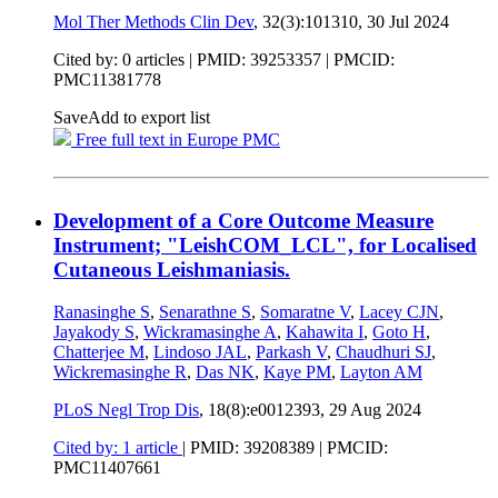
Mol Ther Methods Clin Dev
, 32(3):101310,
30 Jul 2024
Cited by: 0 articles |
PMID: 39253357
| PMCID:
PMC11381778
Save
Add to export list
Free full text in Europe PMC
Development of a Core Outcome Measure
Instrument; "LeishCOM_LCL", for Localised
Cutaneous Leishmaniasis.
Ranasinghe S
,
Senarathne S
,
Somaratne V
,
Lacey CJN
,
Jayakody S
,
Wickramasinghe A
,
Kahawita I
,
Goto H
,
Chatterjee M
,
Lindoso JAL
,
Parkash V
,
Chaudhuri SJ
,
Wickremasinghe R
,
Das NK
,
Kaye PM
,
Layton AM
PLoS Negl Trop Dis
, 18(8):e0012393,
29 Aug 2024
Cited by: 1 article
|
PMID: 39208389
| PMCID:
PMC11407661