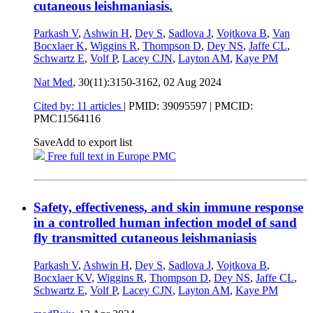
cutaneous leishmaniasis.
Parkash V
,
Ashwin H
,
Dey S
,
Sadlova J
,
Vojtkova B
,
Van
Bocxlaer K
,
Wiggins R
,
Thompson D
,
Dey NS
,
Jaffe CL
,
Schwartz E
,
Volf P
,
Lacey CJN
,
Layton AM
,
Kaye PM
Nat Med
, 30(11):3150-3162,
02 Aug 2024
Cited by: 11 articles
|
PMID: 39095597
| PMCID:
PMC11564116
Save
Add to export list
Free full text in Europe PMC
Safety, effectiveness, and skin immune response
in a controlled human infection model of sand
fly transmitted cutaneous leishmaniasis
Parkash V
,
Ashwin H
,
Dey S
,
Sadlova J
,
Vojtkova B
,
Bocxlaer KV
,
Wiggins R
,
Thompson D
,
Dey NS
,
Jaffe CL
,
Schwartz E
,
Volf P
,
Lacey CJN
,
Layton AM
,
Kaye PM