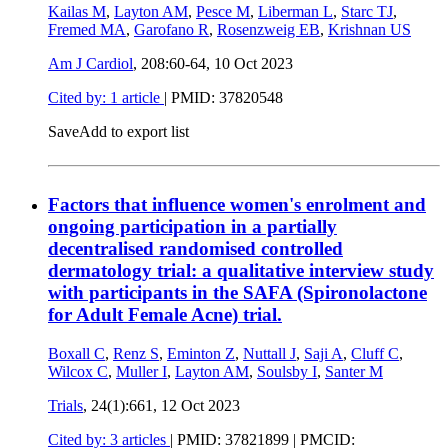
Kailas M
,
Layton AM
,
Pesce M
,
Liberman L
,
Starc TJ
,
Fremed MA
,
Garofano R
,
Rosenzweig EB
,
Krishnan US
Am J Cardiol
, 208:60-64,
10 Oct 2023
Cited by: 1 article
|
PMID: 37820548
Save
Add to export list
Factors that influence women's enrolment and
ongoing participation in a partially
decentralised randomised controlled
dermatology trial: a qualitative interview study
with participants in the SAFA (Spironolactone
for Adult Female Acne) trial.
Boxall C
,
Renz S
,
Eminton Z
,
Nuttall J
,
Saji A
,
Cluff C
,
Wilcox C
,
Muller I
,
Layton AM
,
Soulsby I
,
Santer M
Trials
, 24(1):661,
12 Oct 2023
Cited by: 3 articles
|
PMID: 37821899
| PMCID: