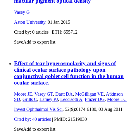
macular pigment optical density
Vasey G
Aston University
,
01 Jan 2015
Cited by: 0 articles | ETH: 655712
Save
Add to export list
Effect of tear hyperosmolarity and signs of
clinical ocular surface pathology upon
conjunctival goblet cell function in the human
ocular surface.
Moore JE
,
Vasey GT
,
Dartt DA
,
McGilligan VE
,
Atkinson
SD
,
Grills C
,
Lamey PJ
,
Leccisotti A
,
Frazer DG
,
Moore TC
Invest Ophthalmol Vis Sci
, 52(9):6174-6180,
03 Aug 2011
Cited by: 40 articles
|
PMID: 21519030
Save
Add to export list