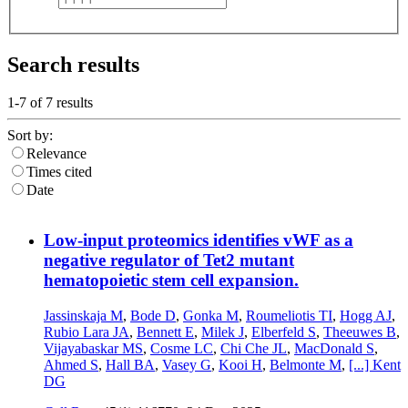
Search results
1-7 of
7
results
Sort by:
Relevance
Times cited
Date
Low-input proteomics identifies vWF as a
negative regulator of Tet2 mutant
hematopoietic stem cell expansion.
Jassinskaja M
,
Bode D
,
Gonka M
,
Roumeliotis TI
,
Hogg AJ
,
Rubio Lara JA
,
Bennett E
,
Milek J
,
Elberfeld S
,
Theeuwes B
,
Vijayabaskar MS
,
Cosme LC
,
Chi Che JL
,
MacDonald S
,
Ahmed S
,
Hall BA
,
Vasey G
,
Kooi H
,
Belmonte M
,
[...]
Kent
DG