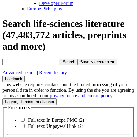
Developer Forum
Europe PMC plus
Search life-sciences literature
(47,483,772
articles, preprints
and more)
Search
Save & create alert
Advanced search
|
Recent history
Feedback
This website requires cookies, and the limited processing of your
personal data in order to function. By using the site you are agreeing
to this as outlined in our
privacy notice and cookie policy
.
Free access
Full text: In Europe PMC
(2)
Full text: Unpaywall link
(2)