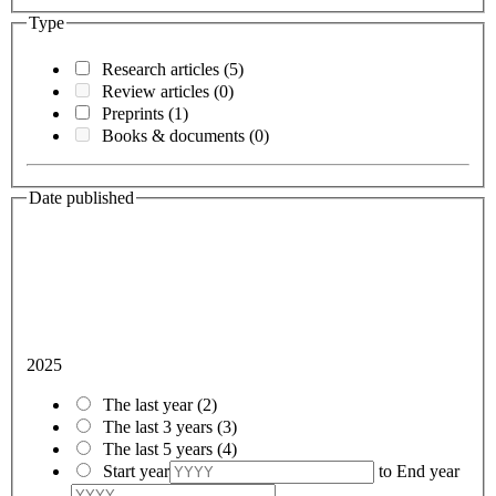
Type
Research articles
(5)
Review articles
(0)
Preprints
(1)
Books & documents
(0)
Date published
2025
The last year
(2)
The last 3 years
(3)
The last 5 years
(4)
Start year
to
End year