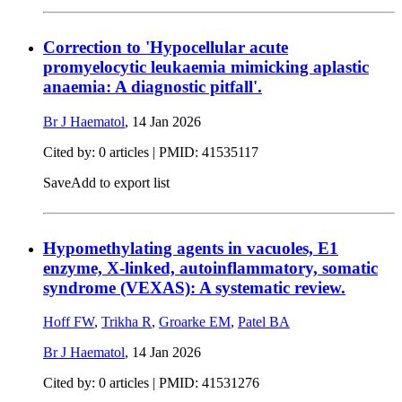
Correction to 'Hypocellular acute
promyelocytic leukaemia mimicking aplastic
anaemia: A diagnostic pitfall'.
Br J Haematol
,
14 Jan 2026
Cited by: 0 articles |
PMID: 41535117
Save
Add to export list
Hypomethylating agents in vacuoles, E1
enzyme, X-linked, autoinflammatory, somatic
syndrome (VEXAS): A systematic review.
Hoff FW
,
Trikha R
,
Groarke EM
,
Patel BA
Br J Haematol
,
14 Jan 2026
Cited by: 0 articles |
PMID: 41531276