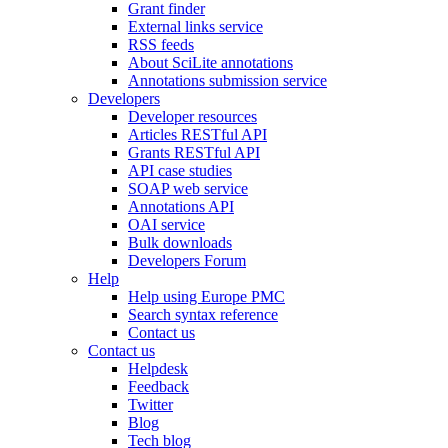
Grant finder
External links service
RSS feeds
About SciLite annotations
Annotations submission service
Developers
Developer resources
Articles RESTful API
Grants RESTful API
API case studies
SOAP web service
Annotations API
OAI service
Bulk downloads
Developers Forum
Help
Help using Europe PMC
Search syntax reference
Contact us
Contact us
Helpdesk
Feedback
Twitter
Blog
Tech blog