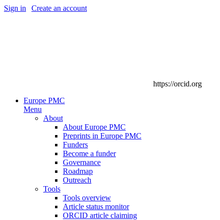
Sign in
|
Create an account
https://orcid.org
Europe PMC
Menu
About
About Europe PMC
Preprints in Europe PMC
Funders
Become a funder
Governance
Roadmap
Outreach
Tools
Tools overview
Article status monitor
ORCID article claiming