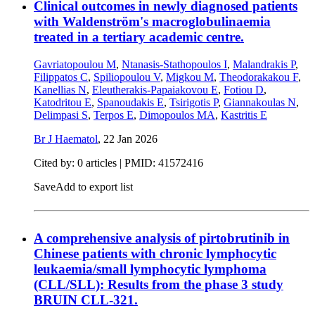
Clinical outcomes in newly diagnosed patients
with Waldenström's macroglobulinaemia
treated in a tertiary academic centre.
Gavriatopoulou M
,
Ntanasis-Stathopoulos I
,
Malandrakis P
,
Filippatos C
,
Spiliopoulou V
,
Migkou M
,
Theodorakakou F
,
Kanellias N
,
Eleutherakis-Papaiakovou E
,
Fotiou D
,
Katodritou E
,
Spanoudakis E
,
Tsirigotis P
,
Giannakoulas N
,
Delimpasi S
,
Terpos E
,
Dimopoulos MA
,
Kastritis E
Br J Haematol
,
22 Jan 2026
Cited by: 0 articles |
PMID: 41572416
Save
Add to export list
A comprehensive analysis of pirtobrutinib in
Chinese patients with chronic lymphocytic
leukaemia/small lymphocytic lymphoma
(CLL/SLL): Results from the phase 3 study
BRUIN CLL-321.