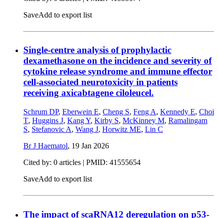
Save
Add to export list
Single-centre analysis of prophylactic
dexamethasone on the incidence and severity of
cytokine release syndrome and immune effector
cell-associated neurotoxicity in patients
receiving axicabtagene ciloleucel.
Schrum DP
,
Eberwein E
,
Cheng S
,
Feng A
,
Kennedy E
,
Choi
T
,
Huggins J
,
Kang Y
,
Kirby S
,
McKinney M
,
Ramalingam
S
,
Stefanovic A
,
Wang J
,
Horwitz ME
,
Lin C
Br J Haematol
,
19 Jan 2026
Cited by: 0 articles |
PMID: 41555654
Save
Add to export list
The impact of scaRNA12 deregulation on p53-