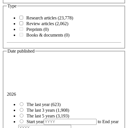
Type
Research articles
(23,778)
Review articles
(2,062)
Preprints
(0)
Books & documents
(0)
Date published
2026
The last year
(623)
The last 3 years
(1,908)
The last 5 years
(3,193)
Start year
to
End year