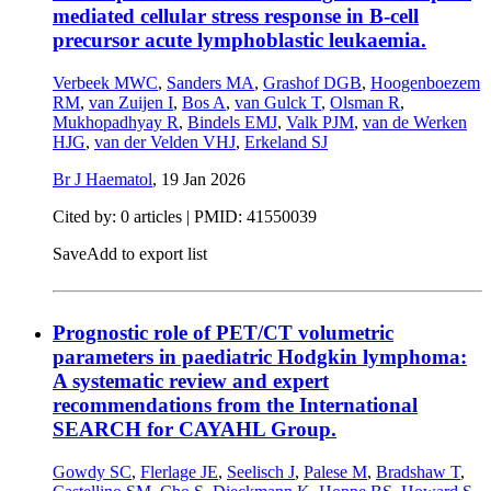
mediated cellular stress response in B-cell
precursor acute lymphoblastic leukaemia.
Verbeek MWC
,
Sanders MA
,
Grashof DGB
,
Hoogenboezem
RM
,
van Zuijen I
,
Bos A
,
van Gulck T
,
Olsman R
,
Mukhopadhyay R
,
Bindels EMJ
,
Valk PJM
,
van de Werken
HJG
,
van der Velden VHJ
,
Erkeland SJ
Br J Haematol
,
19 Jan 2026
Cited by: 0 articles |
PMID: 41550039
Save
Add to export list
Prognostic role of PET/CT volumetric
parameters in paediatric Hodgkin lymphoma:
A systematic review and expert
recommendations from the International
SEARCH for CAYAHL Group.
Gowdy SC
,
Flerlage JE
,
Seelisch J
,
Palese M
,
Bradshaw T
,