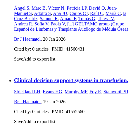
Ángel S
,
Marc B
,
Víctor N
,
Patricia LP
,
David Q
,
Juan-
Manuel S
,
Adolfo S
,
Ana JU
,
Carlos CJ
,
Raúl C
,
María C
,
la
Cruz Beatriz
,
Samuel R
,
Ainara F
,
Tomás G
,
Teresa V
,
Andrea R
,
Sofía V
,
Paola V
,
[...]
GELTAMO group (Grupo
Español de Linfomas y Trasplante Autólogo de Médula Ósea)
Br J Haematol
,
20 Jan 2026
Cited by: 0 articles |
PMID: 41560431
Save
Add to export list
Clinical decision support systems in transfusion.
Strickland LH
,
Evans HG
,
Murphy MF
,
Foy R
,
Stanworth SJ
Br J Haematol
,
19 Jan 2026
Cited by: 0 articles |
PMID: 41555560
Save
Add to export list