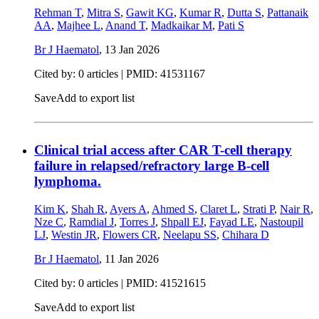
Rehman T
,
Mitra S
,
Gawit KG
,
Kumar R
,
Dutta S
,
Pattanaik
AA
,
Majhee L
,
Anand T
,
Madkaikar M
,
Pati S
Br J Haematol
,
13 Jan 2026
Cited by: 0 articles |
PMID: 41531167
Save
Add to export list
Clinical trial access after CAR T-cell therapy
failure in relapsed/refractory large B-cell
lymphoma.
Kim K
,
Shah R
,
Ayers A
,
Ahmed S
,
Claret L
,
Strati P
,
Nair R
,
Nze C
,
Ramdial J
,
Torres J
,
Shpall EJ
,
Fayad LE
,
Nastoupil
LJ
,
Westin JR
,
Flowers CR
,
Neelapu SS
,
Chihara D
Br J Haematol
,
11 Jan 2026
Cited by: 0 articles |
PMID: 41521615
Save
Add to export list