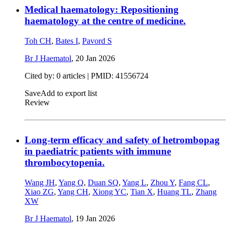
Medical haematology: Repositioning
haematology at the centre of medicine.
Toh CH
,
Bates I
,
Pavord S
Br J Haematol
,
20 Jan 2026
Cited by: 0 articles |
PMID: 41556724
Save
Add to export list
Review
Long-term efficacy and safety of hetrombopag
in paediatric patients with immune
thrombocytopenia.
Wang JH
,
Yang Q
,
Duan SQ
,
Yang L
,
Zhou Y
,
Fang CL
,
Xiao ZG
,
Yang CH
,
Xiong YC
,
Tian X
,
Huang TL
,
Zhang
XW
Br J Haematol
,
19 Jan 2026