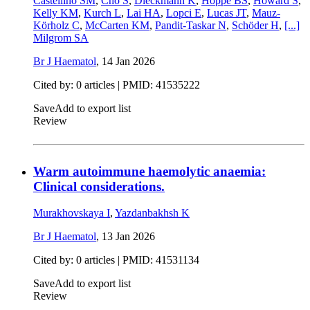
Castellino SM
,
Cho S
,
Dieckmann K
,
Hoppe BS
,
Howard S
,
Kelly KM
,
Kurch L
,
Lai HA
,
Lopci E
,
Lucas JT
,
Mauz-
Körholz C
,
McCarten KM
,
Pandit-Taskar N
,
Schöder H
,
[...]
Milgrom SA
Br J Haematol
,
14 Jan 2026
Cited by: 0 articles |
PMID: 41535222
Save
Add to export list
Review
Warm autoimmune haemolytic anaemia:
Clinical considerations.
Murakhovskaya I
,
Yazdanbakhsh K
Br J Haematol
,
13 Jan 2026
Cited by: 0 articles |
PMID: 41531134
Save
Add to export list
Review