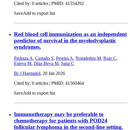
Cited by: 0 articles |
PMID: 41554292
Save
Add to export list
Red blood cell immunization as an independent
predictor of survival in the myelodysplastic
syndromes.
Pedraza A
,
Castaño S
,
Pereira A
,
Nomdedeu M
,
Ruiz C
,
Esteva M
,
Díaz-Beya M
,
Sanz C
Br J Haematol
,
20 Jan 2026
Cited by: 0 articles |
PMID: 41560464
Save
Add to export list
Immunotherapy may be preferable to
chemotherapy for patients with POD24
follicular lymphoma in the second-line setting.