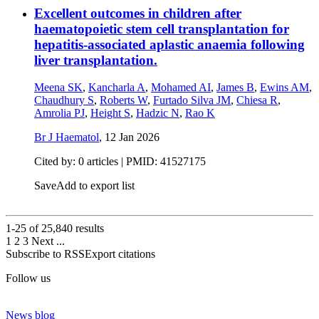
Excellent outcomes in children after
haematopoietic stem cell transplantation for
hepatitis-associated aplastic anaemia following
liver transplantation.
Meena SK
,
Kancharla A
,
Mohamed AI
,
James B
,
Ewins AM
,
Chaudhury S
,
Roberts W
,
Furtado Silva JM
,
Chiesa R
,
Amrolia PJ
,
Height S
,
Hadzic N
,
Rao K
Br J Haematol
,
12 Jan 2026
Cited by: 0 articles |
PMID: 41527175
Save
Add to export list
1-25 of
25,840
results
1
2
3
Next
...
Subscribe to RSS
Export citations
Follow us
News blog