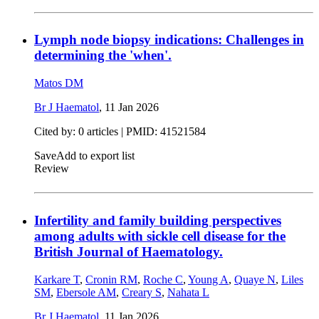
Lymph node biopsy indications: Challenges in
determining the 'when'.
Matos DM
Br J Haematol
,
11 Jan 2026
Cited by: 0 articles |
PMID: 41521584
Save
Add to export list
Review
Infertility and family building perspectives
among adults with sickle cell disease for the
British Journal of Haematology.
Karkare T
,
Cronin RM
,
Roche C
,
Young A
,
Quaye N
,
Liles
SM
,
Ebersole AM
,
Creary S
,
Nahata L
Br J Haematol
,
11 Jan 2026