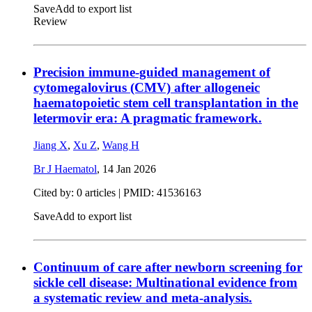
Save
Add to export list
Review
Precision immune-guided management of
cytomegalovirus (CMV) after allogeneic
haematopoietic stem cell transplantation in the
letermovir era: A pragmatic framework.
Jiang X
,
Xu Z
,
Wang H
Br J Haematol
,
14 Jan 2026
Cited by: 0 articles |
PMID: 41536163
Save
Add to export list
Continuum of care after newborn screening for
sickle cell disease: Multinational evidence from
a systematic review and meta-analysis.