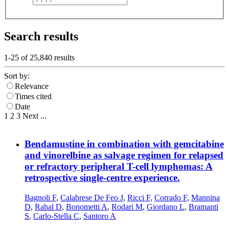
Search results
1-25 of
25,840
results
Sort by:
Relevance
Times cited
Date
1
2
3
Next
...
Bendamustine in combination with gemcitabine
and vinorelbine as salvage regimen for relapsed
or refractory peripheral T-cell lymphomas: A
retrospective single-centre experience.
Bagnoli F
,
Calabrese De Feo J
,
Ricci F
,
Corrado F
,
Mannina
D
,
Rahal D
,
Bonometti A
,
Rodari M
,
Giordano L
,
Bramanti
S
,
Carlo-Stella C
,
Santoro A