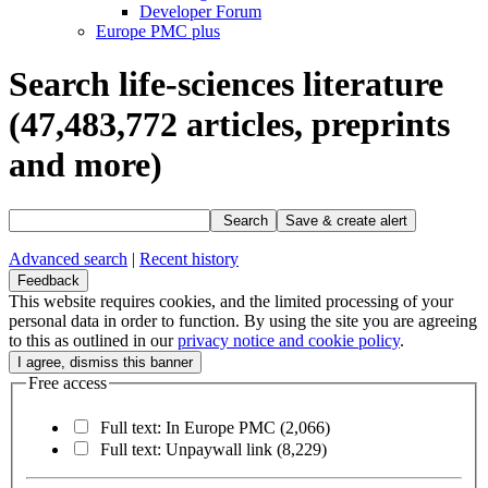
Developer Forum
Europe PMC plus
Search life-sciences literature
(47,483,772
articles, preprints
and more)
Search
Save & create alert
Advanced search
|
Recent history
Feedback
This website requires cookies, and the limited processing of your
personal data in order to function. By using the site you are agreeing
to this as outlined in our
privacy notice and cookie policy
.
Free access
Full text: In Europe PMC
(2,066)
Full text: Unpaywall link
(8,229)