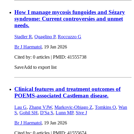
How I manage mycosis fungoides and Sézary
syndrome: Current controversies and unmet
needs.
Stadler R
,
Quaglino P
,
Roccuzzo G
Br J Haematol
,
19 Jan 2026
Cited by: 0 articles |
PMID: 41555738
Save
Add to export list
Clinical features and treatment outcomes of
POEMS-associated Castleman disease.
Lau G
,
Zhang VJW
,
Markovic-Obiago Z
,
Tomkins O
,
Wan
S
,
Gohil SH
,
D'Sa S
,
Lunn MP
,
Sive J
Br J Haematol
,
19 Jan 2026
Cited by: 0 articles |
PMID: 41555674