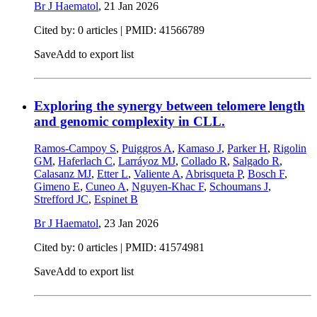
Br J Haematol
,
21 Jan 2026
Cited by: 0 articles |
PMID: 41566789
Save
Add to export list
Exploring the synergy between telomere length
and genomic complexity in CLL.
Ramos-Campoy S
,
Puiggros A
,
Kamaso J
,
Parker H
,
Rigolin
GM
,
Haferlach C
,
Larráyoz MJ
,
Collado R
,
Salgado R
,
Calasanz MJ
,
Etter L
,
Valiente A
,
Abrisqueta P
,
Bosch F
,
Gimeno E
,
Cuneo A
,
Nguyen-Khac F
,
Schoumans J
,
Strefford JC
,
Espinet B
Br J Haematol
,
23 Jan 2026
Cited by: 0 articles |
PMID: 41574981
Save
Add to export list