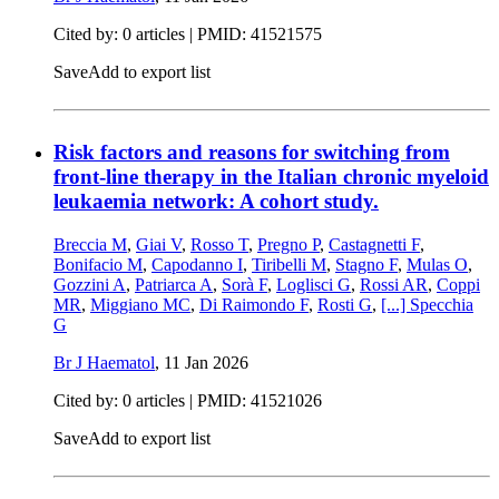
Cited by: 0 articles |
PMID: 41521575
Save
Add to export list
Risk factors and reasons for switching from
front-line therapy in the Italian chronic myeloid
leukaemia network: A cohort study.
Breccia M
,
Giai V
,
Rosso T
,
Pregno P
,
Castagnetti F
,
Bonifacio M
,
Capodanno I
,
Tiribelli M
,
Stagno F
,
Mulas O
,
Gozzini A
,
Patriarca A
,
Sorà F
,
Loglisci G
,
Rossi AR
,
Coppi
MR
,
Miggiano MC
,
Di Raimondo F
,
Rosti G
,
[...]
Specchia
G
Br J Haematol
,
11 Jan 2026
Cited by: 0 articles |
PMID: 41521026
Save
Add to export list