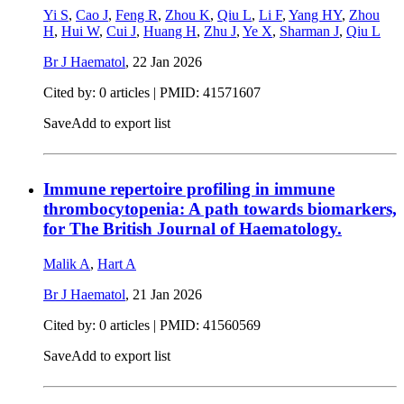
Yi S
,
Cao J
,
Feng R
,
Zhou K
,
Qiu L
,
Li F
,
Yang HY
,
Zhou
H
,
Hui W
,
Cui J
,
Huang H
,
Zhu J
,
Ye X
,
Sharman J
,
Qiu L
Br J Haematol
,
22 Jan 2026
Cited by: 0 articles |
PMID: 41571607
Save
Add to export list
Immune repertoire profiling in immune
thrombocytopenia: A path towards biomarkers,
for The British Journal of Haematology.
Malik A
,
Hart A
Br J Haematol
,
21 Jan 2026
Cited by: 0 articles |
PMID: 41560569
Save
Add to export list