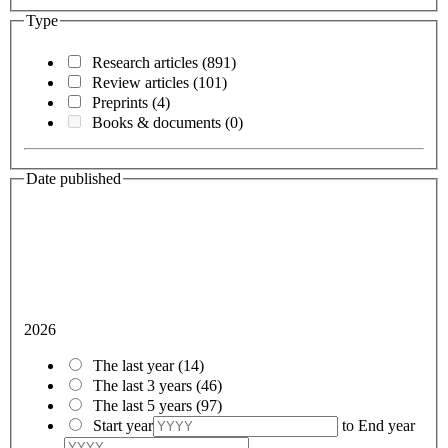
Type
Research articles
(891)
Review articles
(101)
Preprints
(4)
Books & documents
(0)
Date published
2026
The last year
(14)
The last 3 years
(46)
The last 5 years
(97)
Start year
to
End year