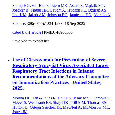
Stemp HG
,
van Blankenstein MR
,
Asaad S
,
Mądzik MT
,
Joecker B
,
Firgau HR
,
Laucht A
,
Hudson FE
,
Dzurak AS
,
Itoh KM
,
Jakob AM
,
Johnson BC
,
Jamieson DN
,
Morello A
Science
, 389(6766):1234-1238,
18 Sep 2025
Cited by: 1 article
|
PMID: 40966335
Save
Add to export list
Use of Clesrovimab for Prevention of Severe
Respiratory Syncytial Virus-Associated Lower
Respiratory Tract Infections in Infants:
Recommendations of the Advisory Committee
on Immunization Practices - United States,
2025.
Moulia DL
,
Link-Gelles R
,
Chu HY
,
Jamieson D
,
Brooks O
,
Meyer S
,
Weintraub ES
,
Shay DK
,
Prill MM
,
Thomas ES
,
Hutton D
,
Ortega-Sanchez IR
,
MacNeil A
,
McMorrow ML
,
Jones JM