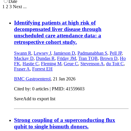
Date
1
2
3
Next
...
Identifying patients at high risk of
decompensated liver disease through
unscheduled care attendance data: a
retrospective cohort study.
Swann R
,
Lewsey J
,
Jamieson D
,
Padmanabhan S
,
Pell JP
,
Mackay D
,
Dundas R
,
Friday JM
,
Tran TQB
,
Brown D
,
Ho
FK
,
Hastie C
,
Fleming M
,
Geue C
,
Stevenson A
,
du Toit C
,
Fraser A
,
Forrest EH
BMC Gastroenterol
,
21 Jan 2026
Cited by: 0 articles |
PMID: 41559603
Save
Add to export list
Strong coupling of a superconducting flux
qubit to single bismuth donors.