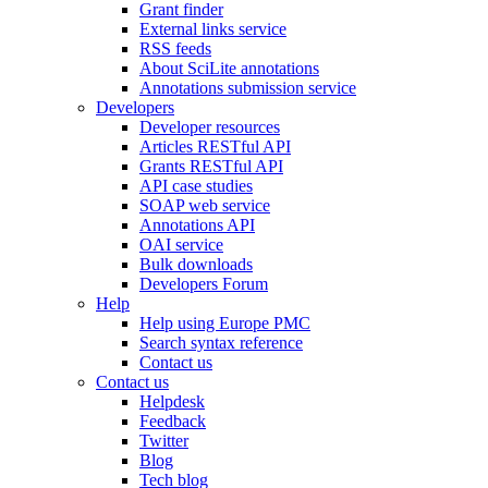
Grant finder
External links service
RSS feeds
About SciLite annotations
Annotations submission service
Developers
Developer resources
Articles RESTful API
Grants RESTful API
API case studies
SOAP web service
Annotations API
OAI service
Bulk downloads
Developers Forum
Help
Help using Europe PMC
Search syntax reference
Contact us
Contact us
Helpdesk
Feedback
Twitter
Blog
Tech blog