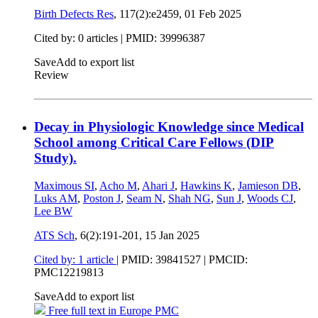
Birth Defects Res
, 117(2):e2459,
01 Feb 2025
Cited by: 0 articles |
PMID: 39996387
Save
Add to export list
Review
Decay in Physiologic Knowledge since Medical
School among Critical Care Fellows (DIP
Study).
Maximous SI
,
Acho M
,
Ahari J
,
Hawkins K
,
Jamieson DB
,
Luks AM
,
Poston J
,
Seam N
,
Shah NG
,
Sun J
,
Woods CJ
,
Lee BW
ATS Sch
, 6(2):191-201,
15 Jan 2025
Cited by: 1 article
|
PMID: 39841527
| PMCID:
PMC12219813
Save
Add to export list
Free full text in Europe PMC