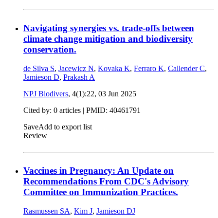
Navigating synergies vs. trade-offs between
climate change mitigation and biodiversity
conservation.
de Silva S
,
Jacewicz N
,
Kovaka K
,
Ferraro K
,
Callender C
,
Jamieson D
,
Prakash A
NPJ Biodivers
, 4(1):22,
03 Jun 2025
Cited by: 0 articles |
PMID: 40461791
Save
Add to export list
Review
Vaccines in Pregnancy: An Update on
Recommendations From CDC's Advisory
Committee on Immunization Practices.
Rasmussen SA
,
Kim J
,
Jamieson DJ