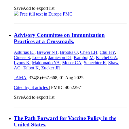
Save
Add to export list
Free full text in Europe PMC
Advisory Committee on Immunization
Practices at a Crossroads.
Asturias EJ
,
Brewer NT
,
Brooks O
,
Chen LH
,
Chu HY
,
Cineas S
,
Loehr J
,
Jamieson DJ
,
Kamboj M
,
Kuchel GA
,
Lyons K
,
Maldonado YA
,
Moser CA
,
Schechter R
,
Shaw
AC
,
Talbot K
,
Zucker JR
JAMA
, 334(8):667-668,
01 Aug 2025
Cited by: 4 articles
|
PMID: 40522971
Save
Add to export list
The Path Forward for Vaccine Policy in the
United States.