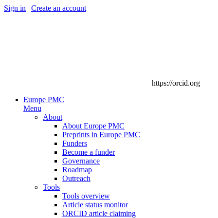
Sign in
|
Create an account
https://orcid.org
Europe PMC
Menu
About
About Europe PMC
Preprints in Europe PMC
Funders
Become a funder
Governance
Roadmap
Outreach
Tools
Tools overview
Article status monitor
ORCID article claiming