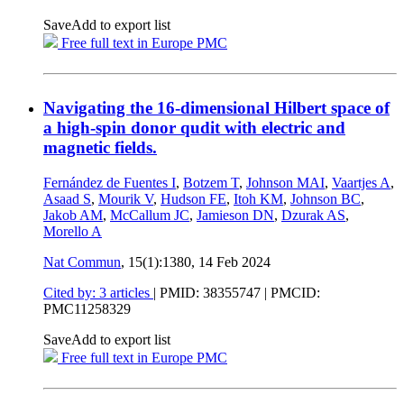
Save
Add to export list
Free full text in Europe PMC
Navigating the 16-dimensional Hilbert space of
a high-spin donor qudit with electric and
magnetic fields.
Fernández de Fuentes I
,
Botzem T
,
Johnson MAI
,
Vaartjes A
,
Asaad S
,
Mourik V
,
Hudson FE
,
Itoh KM
,
Johnson BC
,
Jakob AM
,
McCallum JC
,
Jamieson DN
,
Dzurak AS
,
Morello A
Nat Commun
, 15(1):1380,
14 Feb 2024
Cited by: 3 articles
|
PMID: 38355747
| PMCID:
PMC11258329
Save
Add to export list
Free full text in Europe PMC