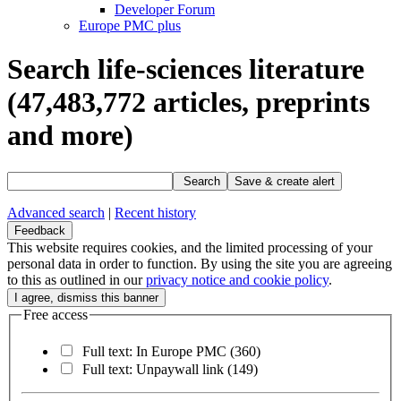
Developer Forum
Europe PMC plus
Search life-sciences literature
(47,483,772
articles, preprints
and more)
Search
Save & create alert
Advanced search
|
Recent history
Feedback
This website requires cookies, and the limited processing of your
personal data in order to function. By using the site you are agreeing
to this as outlined in our
privacy notice and cookie policy
.
Free access
Full text: In Europe PMC
(360)
Full text: Unpaywall link
(149)