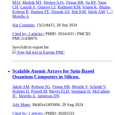
MAI
,
Mądzik MT
,
Heskes AJA
,
Firgau HR
,
Su RY
,
Yang
CH
,
Laucht A
,
Ostrove CI
,
Rudinger KM
,
Young K
,
Blume-
Kohout R
,
Hudson FE
,
Dzurak AS
,
Itoh KM
,
Jakob AM
,
[...]
Morello A
Nat Commun
, 15(1):8415,
28 Sep 2024
Cited by: 2 articles
|
PMID: 39341831
| PMCID:
PMC11438976
Save
Add to export list
Free full text in Europe PMC
Scalable Atomic Arrays for Spin-Based
Quantum Computers in Silicon.
Jakob AM
,
Robson SG
,
Firgau HR
,
Mourik V
,
Schmitt V
,
Holmes D
,
Posselt M
,
Mayes ELH
,
Spemann D
,
McCallum
JC
,
Morello A
,
Jamieson DN
Adv Mater
, 36(40):e2405006,
29 Aug 2024
Cited by: 2 articles
|
PMID: 39205533