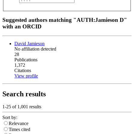
Suggested authors matching "AUTH:Jamieson D"
with an ORCID
David Jamieson
No affiliation detected
28
Publications
1,372
Citations
View profile
Search results
1-25 of
1,001
results
Sort by:
Relevance
Times cited