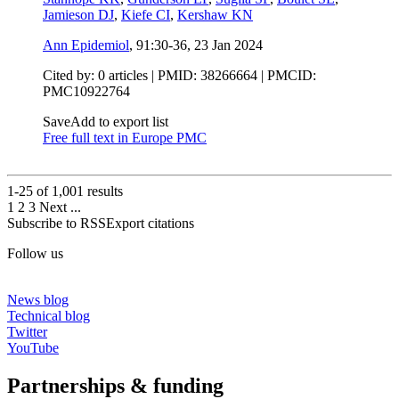
Jamieson DJ
,
Kiefe CI
,
Kershaw KN
Ann Epidemiol
, 91:30-36,
23 Jan 2024
Cited by: 0 articles |
PMID: 38266664
| PMCID:
PMC10922764
Save
Add to export list
Free full text in Europe PMC
1-25 of
1,001
results
1
2
3
Next
...
Subscribe to RSS
Export citations
Follow us
News blog
Technical blog
Twitter
YouTube
Partnerships & funding