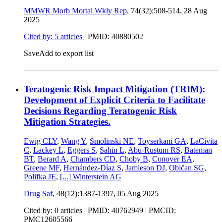
MMWR Morb Mortal Wkly Rep
, 74(32):508-514,
28 Aug
2025
Cited by: 5 articles
|
PMID: 40880502
Save
Add to export list
Teratogenic Risk Impact Mitigation (TRIM):
Development of Explicit Criteria to Facilitate
Decisions Regarding Teratogenic Risk
Mitigation Strategies.
Ewig CLY
,
Wang Y
,
Smolinski NE
,
Toyserkani GA
,
LaCivita
C
,
Lackey L
,
Eggers S
,
Sahin L
,
Abu-Rustum RS
,
Bateman
BT
,
Berard A
,
Chambers CD
,
Choby B
,
Conover EA
,
Greene MF
,
Hernández-Díaz S
,
Jamieson DJ
,
Običan SG
,
Polifka JE
,
[...]
Winterstein AG
Drug Saf
, 48(12):1387-1397,
05 Aug 2025
Cited by: 0 articles |
PMID: 40762949
| PMCID:
PMC12605566