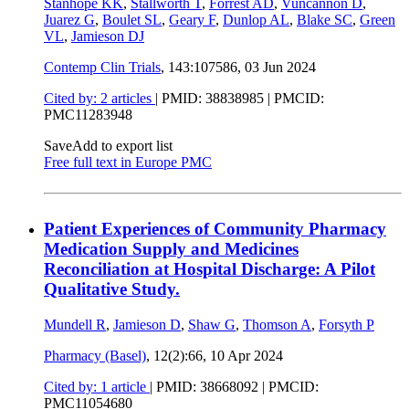
Stanhope KK
,
Stallworth T
,
Forrest AD
,
Vuncannon D
,
Juarez G
,
Boulet SL
,
Geary F
,
Dunlop AL
,
Blake SC
,
Green
VL
,
Jamieson DJ
Contemp Clin Trials
, 143:107586,
03 Jun 2024
Cited by: 2 articles
|
PMID: 38838985
| PMCID:
PMC11283948
Save
Add to export list
Free full text in Europe PMC
Patient Experiences of Community Pharmacy
Medication Supply and Medicines
Reconciliation at Hospital Discharge: A Pilot
Qualitative Study.
Mundell R
,
Jamieson D
,
Shaw G
,
Thomson A
,
Forsyth P
Pharmacy (Basel)
, 12(2):66,
10 Apr 2024
Cited by: 1 article
|
PMID: 38668092
| PMCID:
PMC11054680