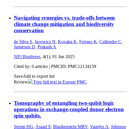
Navigating synergies vs. trade-offs between
climate change mitigation and biodiversity
conservation
de Silva S
,
Jacewicz N
,
Kovaka K
,
Ferraro K
,
Callender C
,
Jamieson D
,
Prakash A
NPJ Biodivers
, 4(1),
01 Jan 2025
Cited by: 0 articles |
PMCID: PMC12134159
Save
Add to export list
Review
Free full text in Europe PMC
Tomography of entangling two-qubit logic
operations in exchange-coupled donor electron
spin qubits.
Stemp HG
,
Asaad S
,
Blankenstein MRV
,
Vaartjes A
,
Johnson