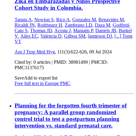
Zika en Embarazadas y Niños Prospective
Cohort Study in Colombia.
Tannis A
,
Newton S
,
Rico A
,
Gonzalez M
,
Benavides M
,
Ricaldi JN
,
Rodriguez H
,
Zambrano LD
,
Daza M
,
Godfred-
Cato S
,
Thomas JD
,
Acosta J
,
Maniatis P
,
Daniels JB
,
Burkel
V
,
Ailes EC
,
Valencia D
,
Gilboa SM
,
Jamieson DJ
,
[...]
Tong
VT
Am J Trop Med Hyg
, 111(3):622-626,
09 Jul 2024
Cited by: 0 articles |
PMID: 38981499
| PMCID:
PMC11376175
Save
Add to export list
Free full text in Europe PMC
Planning for the forgotten fourth trimester of
pregnancy: A parallel group randomized
control trial to test a postpartum planning
intervention vs. standard prenatal care.