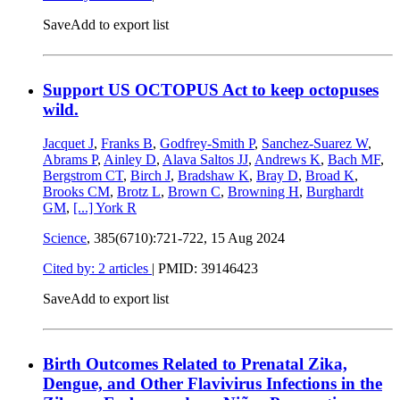
Save
Add to export list
Support US OCTOPUS Act to keep octopuses
wild.
Jacquet J
,
Franks B
,
Godfrey-Smith P
,
Sanchez-Suarez W
,
Abrams P
,
Ainley D
,
Alava Saltos JJ
,
Andrews K
,
Bach MF
,
Bergstrom CT
,
Birch J
,
Bradshaw K
,
Bray D
,
Broad K
,
Brooks CM
,
Brotz L
,
Brown C
,
Browning H
,
Burghardt
GM
,
[...]
York R
Science
, 385(6710):721-722,
15 Aug 2024
Cited by: 2 articles
|
PMID: 39146423
Save
Add to export list
Birth Outcomes Related to Prenatal Zika,
Dengue, and Other Flavivirus Infections in the