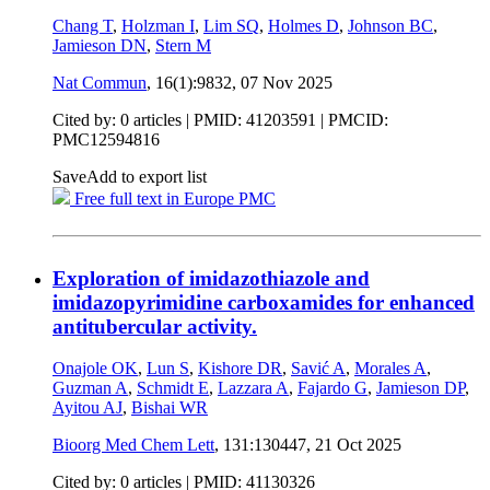
Chang T
,
Holzman I
,
Lim SQ
,
Holmes D
,
Johnson BC
,
Jamieson DN
,
Stern M
Nat Commun
, 16(1):9832,
07 Nov 2025
Cited by: 0 articles |
PMID: 41203591
| PMCID:
PMC12594816
Save
Add to export list
Free full text in Europe PMC
Exploration of imidazothiazole and
imidazopyrimidine carboxamides for enhanced
antitubercular activity.
Onajole OK
,
Lun S
,
Kishore DR
,
Savić A
,
Morales A
,
Guzman A
,
Schmidt E
,
Lazzara A
,
Fajardo G
,
Jamieson DP
,
Ayitou AJ
,
Bishai WR
Bioorg Med Chem Lett
, 131:130447,
21 Oct 2025
Cited by: 0 articles |
PMID: 41130326