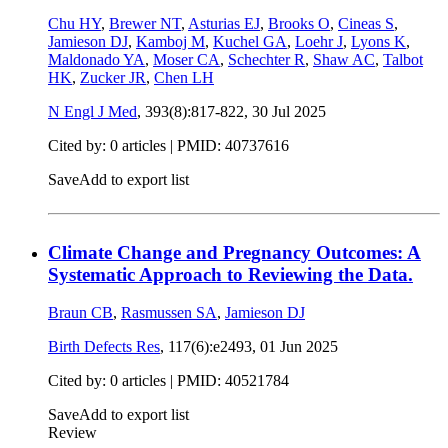
Chu HY
,
Brewer NT
,
Asturias EJ
,
Brooks O
,
Cineas S
,
Jamieson DJ
,
Kamboj M
,
Kuchel GA
,
Loehr J
,
Lyons K
,
Maldonado YA
,
Moser CA
,
Schechter R
,
Shaw AC
,
Talbot
HK
,
Zucker JR
,
Chen LH
N Engl J Med
, 393(8):817-822,
30 Jul 2025
Cited by: 0 articles |
PMID: 40737616
Save
Add to export list
Climate Change and Pregnancy Outcomes: A
Systematic Approach to Reviewing the Data.
Braun CB
,
Rasmussen SA
,
Jamieson DJ
Birth Defects Res
, 117(6):e2493,
01 Jun 2025
Cited by: 0 articles |
PMID: 40521784
Save
Add to export list
Review