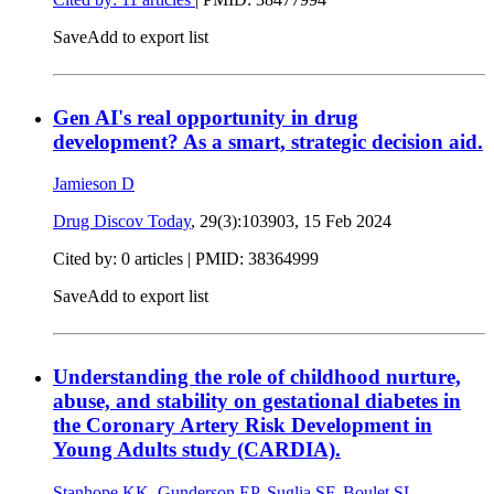
Save
Add to export list
Gen AI's real opportunity in drug
development? As a smart, strategic decision aid.
Jamieson D
Drug Discov Today
, 29(3):103903,
15 Feb 2024
Cited by: 0 articles |
PMID: 38364999
Save
Add to export list
Understanding the role of childhood nurture,
abuse, and stability on gestational diabetes in
the Coronary Artery Risk Development in
Young Adults study (CARDIA).
Stanhope KK
,
Gunderson EP
,
Suglia SF
,
Boulet SL
,