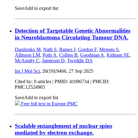
Save
Add to export list
Detection of Targetable Genetic Abnormalities
in Neuroblastoma Circulating Tumour DNA.
Danilenko M
,
Nath S
,
Baines J
,
Gordon F
,
Merugu S
,
Allinson LM
,
Potts A
,
Collins B
,
Goodman A
,
Kidman SE
,
McAnulty C
,
Jamieson D
,
Tweddle DA
Int J Mol Sci
, 26(19):9466,
27 Sep 2025
Cited by: 0 articles |
PMID: 41096734
| PMCID:
PMC12524965
Save
Add to export list
Free full text in Europe PMC
Scalable entanglement of nuclear spins
mediated by electron exchange.