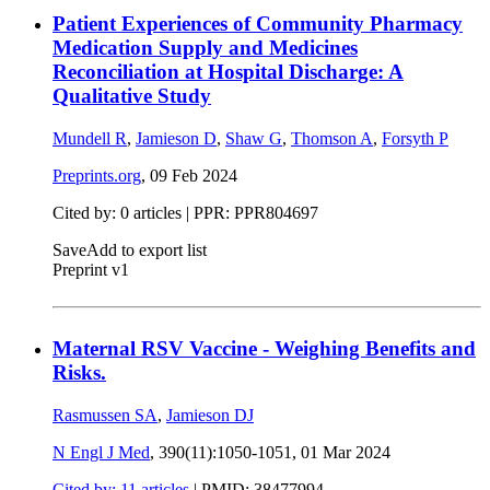
Patient Experiences of Community Pharmacy
Medication Supply and Medicines
Reconciliation at Hospital Discharge: A
Qualitative Study
Mundell R
,
Jamieson D
,
Shaw G
,
Thomson A
,
Forsyth P
Preprints.org
,
09 Feb 2024
Cited by: 0 articles | PPR: PPR804697
Save
Add to export list
Preprint v1
Maternal RSV Vaccine - Weighing Benefits and
Risks.
Rasmussen SA
,
Jamieson DJ
N Engl J Med
, 390(11):1050-1051,
01 Mar 2024
Cited by: 11 articles
|
PMID: 38477994