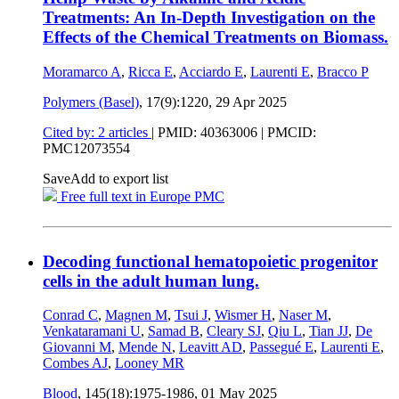
Treatments: An In-Depth Investigation on the
Effects of the Chemical Treatments on Biomass.
Moramarco A
,
Ricca E
,
Acciardo E
,
Laurenti E
,
Bracco P
Polymers (Basel)
, 17(9):1220,
29 Apr 2025
Cited by: 2 articles
|
PMID: 40363006
| PMCID:
PMC12073554
Save
Add to export list
Free full text in Europe PMC
Decoding functional hematopoietic progenitor
cells in the adult human lung.
Conrad C
,
Magnen M
,
Tsui J
,
Wismer H
,
Naser M
,
Venkataramani U
,
Samad B
,
Cleary SJ
,
Qiu L
,
Tian JJ
,
De
Giovanni M
,
Mende N
,
Leavitt AD
,
Passegué E
,
Laurenti E
,
Combes AJ
,
Looney MR
Blood
, 145(18):1975-1986,
01 May 2025