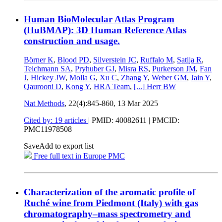
Human BioMolecular Atlas Program
(HuBMAP): 3D Human Reference Atlas
construction and usage.
Börner K
,
Blood PD
,
Silverstein JC
,
Ruffalo M
,
Satija R
,
Teichmann SA
,
Pryhuber GJ
,
Misra RS
,
Purkerson JM
,
Fan
J
,
Hickey JW
,
Molla G
,
Xu C
,
Zhang Y
,
Weber GM
,
Jain Y
,
Qaurooni D
,
Kong Y
,
HRA Team
,
[...]
Herr BW
Nat Methods
, 22(4):845-860,
13 Mar 2025
Cited by: 19 articles
|
PMID: 40082611
| PMCID:
PMC11978508
Save
Add to export list
Free full text in Europe PMC
Characterization of the aromatic profile of
Ruché wine from Piedmont (Italy) with gas
chromatography–mass spectrometry and