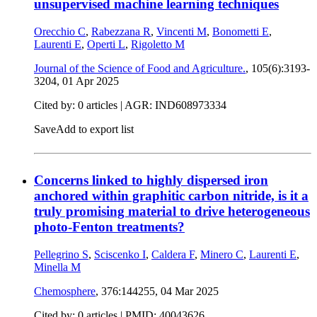
unsupervised machine learning techniques
Orecchio C
,
Rabezzana R
,
Vincenti M
,
Bonometti E
,
Laurenti E
,
Operti L
,
Rigoletto M
Journal of the Science of Food and Agriculture.
, 105(6):3193-
3204,
01 Apr 2025
Cited by: 0 articles | AGR: IND608973334
Save
Add to export list
Concerns linked to highly dispersed iron
anchored within graphitic carbon nitride, is it a
truly promising material to drive heterogeneous
photo-Fenton treatments?
Pellegrino S
,
Sciscenko I
,
Caldera F
,
Minero C
,
Laurenti E
,
Minella M
Chemosphere
, 376:144255,
04 Mar 2025
Cited by: 0 articles |
PMID: 40043626