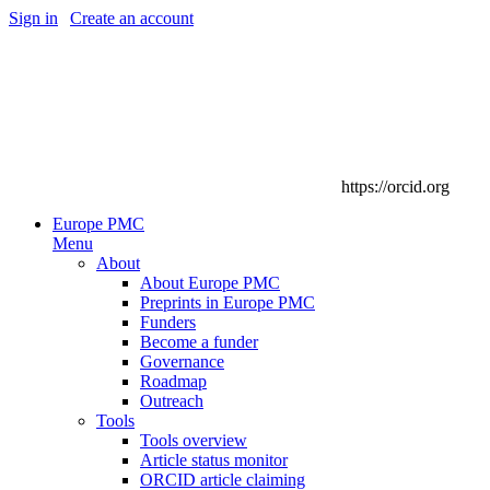
Sign in
|
Create an account
https://orcid.org
Europe PMC
Menu
About
About Europe PMC
Preprints in Europe PMC
Funders
Become a funder
Governance
Roadmap
Outreach
Tools
Tools overview
Article status monitor
ORCID article claiming