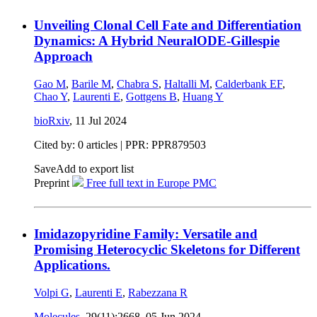
Unveiling Clonal Cell Fate and Differentiation
Dynamics: A Hybrid NeuralODE-Gillespie
Approach
Gao M
,
Barile M
,
Chabra S
,
Haltalli M
,
Calderbank EF
,
Chao Y
,
Laurenti E
,
Gottgens B
,
Huang Y
bioRxiv
,
11 Jul 2024
Cited by: 0 articles | PPR: PPR879503
Save
Add to export list
Preprint
Free full text in Europe PMC
Imidazopyridine Family: Versatile and
Promising Heterocyclic Skeletons for Different
Applications.
Volpi G
,
Laurenti E
,
Rabezzana R
Molecules
, 29(11):2668,
05 Jun 2024