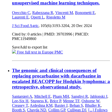
unsupervised machine learning techniques.
Orecchio C
,
Rabezzana R
,
Vincenti M
,
Bonometti E
,
Laurenti E
,
Operti L
,
Rigoletto M
J Sci Food Agric
, 105(6):3193-3204,
20 Dec 2024
Cited by: 0 articles |
PMID: 39703996
| PMCID:
PMC11949860
Save
Add to export list
Free full text in Europe PMC
The genomic and clinical consequences of
replacing procarbazine with dacarbazine in
escalated BEACOPP for Hodgkin lymphoma: a
retrospective, observational study.
Santarsieri A
,
Mitchell E
,
Pham MH
,
Sanghvi R
,
Jablonski J
,
Lee-Six H
,
Sturgess K
,
Brice P
,
Menne TF
,
Osborne W
,
Creasey T
,
Ardeshna KM
,
Baxter J
,
Behan S
,
Bhuller K
,
Booth S
,
Chavda ND
,
Collins GP
,
Culligan DJ
,
[...]
Follows