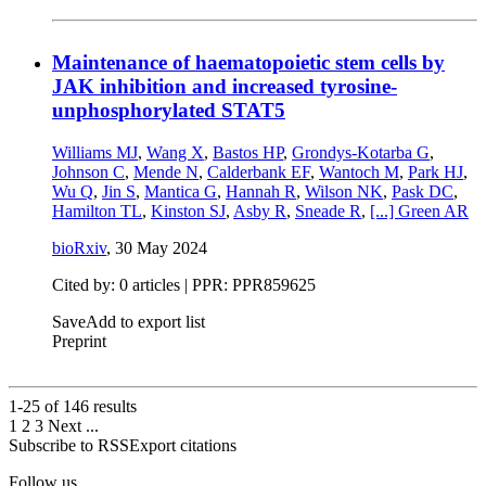
Maintenance of haematopoietic stem cells by
JAK inhibition and increased tyrosine-
unphosphorylated STAT5
Williams MJ
,
Wang X
,
Bastos HP
,
Grondys-Kotarba G
,
Johnson C
,
Mende N
,
Calderbank EF
,
Wantoch M
,
Park HJ
,
Wu Q
,
Jin S
,
Mantica G
,
Hannah R
,
Wilson NK
,
Pask DC
,
Hamilton TL
,
Kinston SJ
,
Asby R
,
Sneade R
,
[...]
Green AR
bioRxiv
,
30 May 2024
Cited by: 0 articles | PPR: PPR859625
Save
Add to export list
Preprint
1-25 of
146
results
1
2
3
Next
...
Subscribe to RSS
Export citations
Follow us