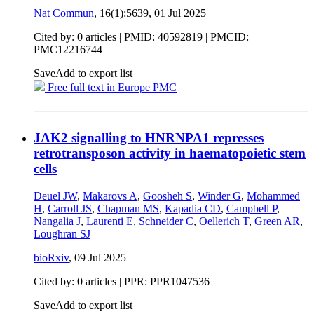
Nat Commun
, 16(1):5639,
01 Jul 2025
Cited by: 0 articles |
PMID: 40592819
| PMCID:
PMC12216744
Save
Add to export list
Free full text in Europe PMC
JAK2 signalling to HNRNPA1 represses
retrotransposon activity in haematopoietic stem
cells
Deuel JW
,
Makarovs A
,
Goosheh S
,
Winder G
,
Mohammed
H
,
Carroll JS
,
Chapman MS
,
Kapadia CD
,
Campbell P
,
Nangalia J
,
Laurenti E
,
Schneider C
,
Oellerich T
,
Green AR
,
Loughran SJ
bioRxiv
,
09 Jul 2025
Cited by: 0 articles | PPR: PPR1047536
Save
Add to export list