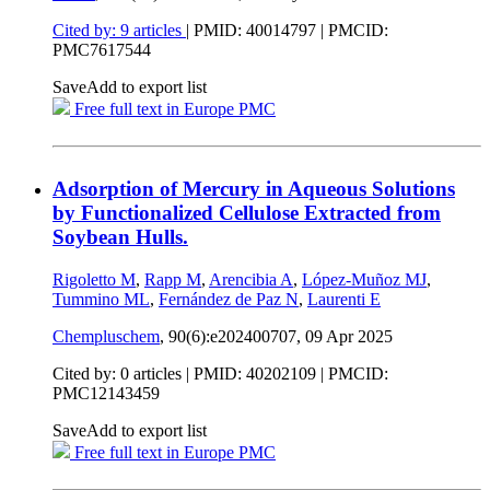
Cited by: 9 articles
|
PMID: 40014797
| PMCID:
PMC7617544
Save
Add to export list
Free full text in Europe PMC
Adsorption of Mercury in Aqueous Solutions
by Functionalized Cellulose Extracted from
Soybean Hulls.
Rigoletto M
,
Rapp M
,
Arencibia A
,
López-Muñoz MJ
,
Tummino ML
,
Fernández de Paz N
,
Laurenti E
Chempluschem
, 90(6):e202400707,
09 Apr 2025
Cited by: 0 articles |
PMID: 40202109
| PMCID:
PMC12143459
Save
Add to export list
Free full text in Europe PMC