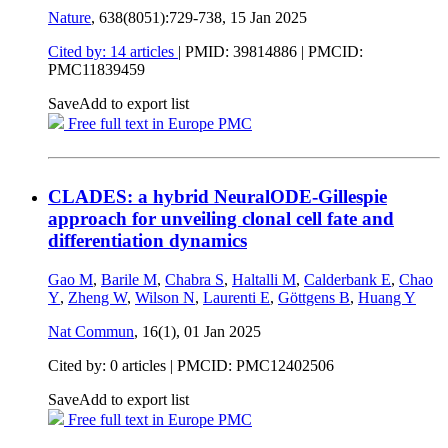
Nature
, 638(8051):729-738,
15 Jan 2025
Cited by: 14 articles
|
PMID: 39814886
| PMCID:
PMC11839459
Save
Add to export list
Free full text in Europe PMC
CLADES: a hybrid NeuralODE-Gillespie
approach for unveiling clonal cell fate and
differentiation dynamics
Gao M
,
Barile M
,
Chabra S
,
Haltalli M
,
Calderbank E
,
Chao
Y
,
Zheng W
,
Wilson N
,
Laurenti E
,
Göttgens B
,
Huang Y
Nat Commun
, 16(1),
01 Jan 2025
Cited by: 0 articles |
PMCID: PMC12402506
Save
Add to export list
Free full text in Europe PMC