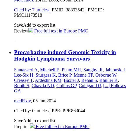
Cited by: 7 articles
|
PMID: 38893542
| PMCID:
PMC11173518
Save
Add to export list
Review
Free full text in Europe PMC
Procarbazine-induced Genomic Toxicity in
Hodgkin Lymphoma Survivors
Santarsieri A
,
Mitchell E
,
Pham MH
,
Sanghvi R
,
Jablonski J
,
Lee-Six H
,
Sturgess K
,
Brice P
,
Menne TF
,
Osborne W
,
Creasey T
,
Ardeshna KM
,
Baxter J
,
Behan S
,
Bhuller K
,
Booth S
,
Chavda ND
,
Collins GP
,
Culligan DJ
,
[...]
Follows
GA
medRxiv
,
05 Jun 2024
Cited by: 0 articles | PPR: PPR863044
Save
Add to export list
Preprint
Free full text in Europe PMC