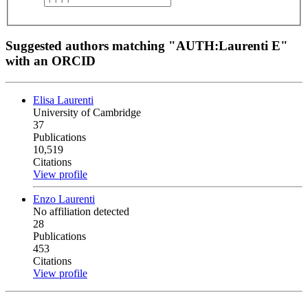
Suggested authors matching "AUTH:Laurenti E"
with an ORCID
Elisa Laurenti
University of Cambridge
37
Publications
10,519
Citations
View profile
Enzo Laurenti
No affiliation detected
28
Publications
453
Citations
View profile