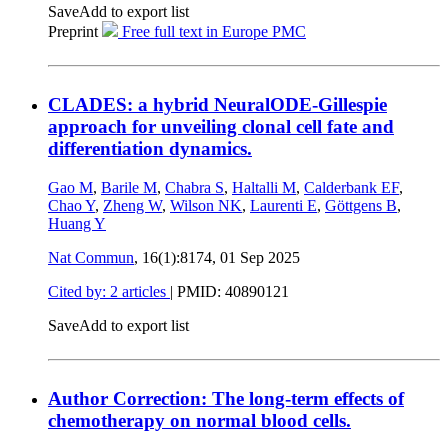
Save
Add to export list
Preprint
Free full text in Europe PMC
CLADES: a hybrid NeuralODE-Gillespie
approach for unveiling clonal cell fate and
differentiation dynamics.
Gao M
,
Barile M
,
Chabra S
,
Haltalli M
,
Calderbank EF
,
Chao Y
,
Zheng W
,
Wilson NK
,
Laurenti E
,
Göttgens B
,
Huang Y
Nat Commun
, 16(1):8174,
01 Sep 2025
Cited by: 2 articles
|
PMID: 40890121
Save
Add to export list
Author Correction: The long-term effects of
chemotherapy on normal blood cells.