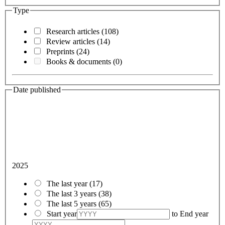
Type
Research articles
(108)
Review articles
(14)
Preprints
(24)
Books & documents
(0)
Date published
2025
The last year
(17)
The last 3 years
(38)
The last 5 years
(65)
Start year
to
End year