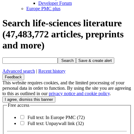
Developer Forum
Europe PMC plus
Search life-sciences literature
(47,483,772
articles, preprints
and more)
Search
Save & create alert
Advanced search
|
Recent history
Feedback
This website requires cookies, and the limited processing of your
personal data in order to function. By using the site you are agreeing
to this as outlined in our
privacy notice and cookie policy
.
Free access
Full text: In Europe PMC
(72)
Full text: Unpaywall link
(32)