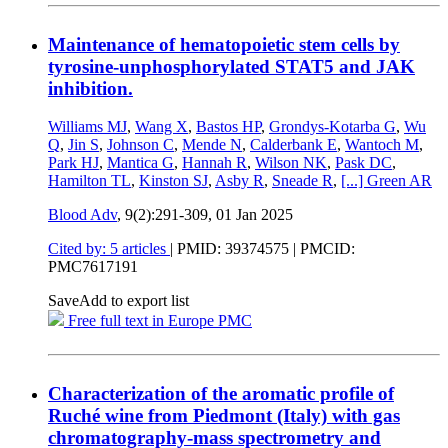
Maintenance of hematopoietic stem cells by
tyrosine-unphosphorylated STAT5 and JAK
inhibition.
Williams MJ
,
Wang X
,
Bastos HP
,
Grondys-Kotarba G
,
Wu
Q
,
Jin S
,
Johnson C
,
Mende N
,
Calderbank E
,
Wantoch M
,
Park HJ
,
Mantica G
,
Hannah R
,
Wilson NK
,
Pask DC
,
Hamilton TL
,
Kinston SJ
,
Asby R
,
Sneade R
,
[...]
Green AR
Blood Adv
, 9(2):291-309,
01 Jan 2025
Cited by: 5 articles
|
PMID: 39374575
| PMCID:
PMC7617191
Save
Add to export list
Free full text in Europe PMC
Characterization of the aromatic profile of
Ruché wine from Piedmont (Italy) with gas
chromatography-mass spectrometry and