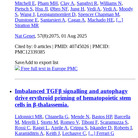
Mitchell E
,
Pham MH
,
Clay A
,
Sanghvi R
,
Williams N
,
Pietsch S
,
Hsu JI
,
Øbro NF
,
Jung H
,
Vedi A
,
Vedi A
,
Moody
S
,
Wang J
,
Leonganmornlert D
,
Spencer Chapman M
,
Dunstone E
,
Santarsieri A
,
Cagan A
,
Machado HE
,
[...]
Stratton MR
Nat Genet
, 57(8):2075,
01 Aug 2025
Cited by: 0 articles |
PMID: 40745026
| PMCID:
PMC12339385
Save
Add to export list
Free full text in Europe PMC
Imbalanced TGFβ signalling and autophagy
drive erythroid priming of hematopoietic stem
cells in β-thalassemia.
Lidonnici MR
,
Chianella G
,
Mende N
,
Bastos HP
,
Barcella
M
,
Merelli I
,
Storto M
,
Romeo V
,
Tiboni F
,
Scaramuzza S
,
Rossi C
,
Raggi L
,
Aprile A
,
Crippa S
,
Iskander D
,
Roberts I
,
Karamiditris A
,
Keith J
,
Lechauve C
,
[...]
Ferrari G