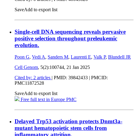
Save
Add to export list
Single-cell DNA sequencing reveals pervasive
positive selection throughout preleukemic
evolution.
Poon G
,
Vedi A
,
Sanders M
,
Laurenti E
,
Valk P
,
Blundell JR
Cell Genom
, 5(2):100744,
21 Jan 2025
Cited by: 2 articles
|
PMID: 39842433
| PMCID:
PMC11872528
Save
Add to export list
Free full text in Europe PMC
Delayed Trp53 activation protects Dnmt3a-
mutant hematopoietic stem cells from
inflammatory attrition.