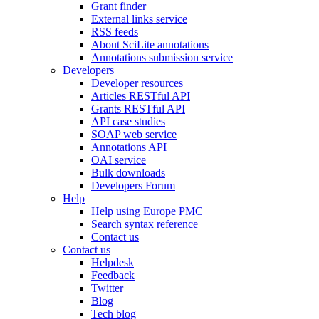
Grant finder
External links service
RSS feeds
About SciLite annotations
Annotations submission service
Developers
Developer resources
Articles RESTful API
Grants RESTful API
API case studies
SOAP web service
Annotations API
OAI service
Bulk downloads
Developers Forum
Help
Help using Europe PMC
Search syntax reference
Contact us
Contact us
Helpdesk
Feedback
Twitter
Blog
Tech blog