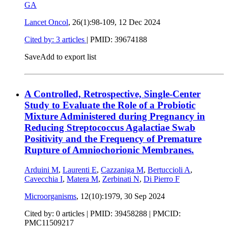
GA
Lancet Oncol
, 26(1):98-109,
12 Dec 2024
Cited by: 3 articles
|
PMID: 39674188
Save
Add to export list
A Controlled, Retrospective, Single-Center
Study to Evaluate the Role of a Probiotic
Mixture Administered during Pregnancy in
Reducing Streptococcus Agalactiae Swab
Positivity and the Frequency of Premature
Rupture of Amniochorionic Membranes.
Arduini M
,
Laurenti E
,
Cazzaniga M
,
Bertuccioli A
,
Cavecchia I
,
Matera M
,
Zerbinati N
,
Di Pierro F
Microorganisms
, 12(10):1979,
30 Sep 2024
Cited by: 0 articles |
PMID: 39458288
| PMCID:
PMC11509217