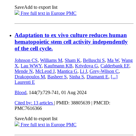
Save
Add to export list
Free full text in Europe PMC
Adaptation to ex vivo culture reduces human
hematopoietic stem cell activity independently
of the cell cycle.
Johnson CS
,
Williams M
,
Sham K
,
Belluschi S
,
Ma W
,
Wang
X
,
Lau WWY
,
Kaufmann KB
,
Krivdova G
,
Calderbank EF
,
Mende N
,
McLeod J
,
Mantica G
,
Li J
,
Grey-Wilson C
,
Drakopoulos M
,
Basheer S
,
Sinha S
,
Diamanti E
,
[...]
Laurenti E
Blood
, 144(7):729-741,
01 Aug 2024
Cited by: 13 articles
|
PMID: 38805639
| PMCID:
PMC7616366
Save
Add to export list
Free full text in Europe PMC