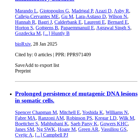
Marando L
,
Giotopoulos G
,
Madrigal P
,
Azazi D
,
Asby R
,
Calleja-Cervantes ME
,
Gu M
,
Lara-Astiaso D
,
Wilson N
,
Hannah R
,
Bagri J
,
Calderbank E
,
Laurenti E
,
Bernard E
,
Horton S
,
Gottgens B
,
Papaemmanuil E
,
Agrawal Singh S
,
Gozdecka M
,
[...]
Huntly B
bioRxiv
,
28 Jan 2025
Cited by: 0 articles | PPR: PPR971409
Save
Add to export list
Preprint
Prolonged persistence of mutagenic DNA lesions
in somatic cells.
Spencer Chapman M
,
Mitchell E
,
Yoshida K
,
Williams N
,
Fabre MA
,
Ranzoni AM
,
Robinson PS
,
Kregar LD
,
Wilk M
,
Boettcher S
,
Mahbubani K
,
Saeb Parsy K
,
Gowers KHC
,
Janes SM
,
Ng SWK
,
Hoare M
,
Green AR
,
Vassiliou GS
,
Cvejic A
,
[...]
Campbell PJ