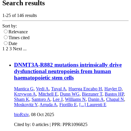
Search results
1-25 of
146
results
Sort by:
Relevance
Times cited
Date
1
2
3
Next
...
DNMT3A-R882 mutations intrinsically drive
dysfunctional neutropoiesis from human
haematopoietic stem cells
Mantica G
,
Vedi A
,
Tuval A
,
Huerga Encabo H
,
Hayler D
,
Krzywon A
,
Mitchell E
,
Dunn WG
,
Biezuner T
,
Bastos HP
,
Sham K
,
Santoro A
,
Lee J
,
Williams N
,
Danin A
,
Chapal N
,
Moskovitz Y
,
Arruda A
,
Fiorillo E
,
[...]
Laurenti E
bioRxiv
,
08 Oct 2025
Cited by: 0 articles | PPR: PPR1096825