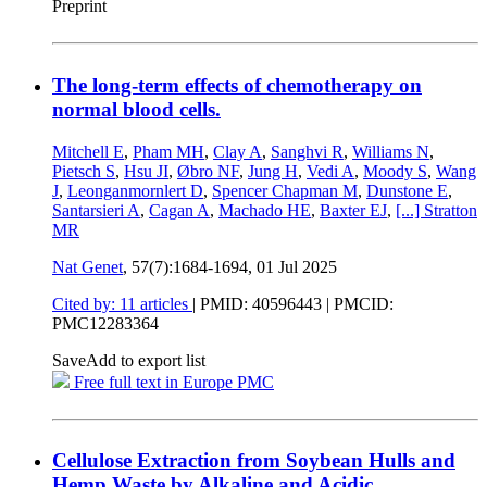
Preprint
The long-term effects of chemotherapy on
normal blood cells.
Mitchell E
,
Pham MH
,
Clay A
,
Sanghvi R
,
Williams N
,
Pietsch S
,
Hsu JI
,
Øbro NF
,
Jung H
,
Vedi A
,
Moody S
,
Wang
J
,
Leonganmornlert D
,
Spencer Chapman M
,
Dunstone E
,
Santarsieri A
,
Cagan A
,
Machado HE
,
Baxter EJ
,
[...]
Stratton
MR
Nat Genet
, 57(7):1684-1694,
01 Jul 2025
Cited by: 11 articles
|
PMID: 40596443
| PMCID:
PMC12283364
Save
Add to export list
Free full text in Europe PMC
Cellulose Extraction from Soybean Hulls and
Hemp Waste by Alkaline and Acidic