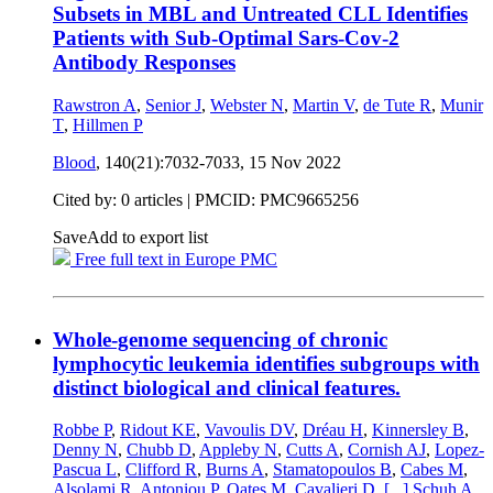
Subsets in MBL and Untreated CLL Identifies
Patients with Sub-Optimal Sars-Cov-2
Antibody Responses
Rawstron A
,
Senior J
,
Webster N
,
Martin V
,
de Tute R
,
Munir
T
,
Hillmen P
Blood
, 140(21):7032-7033,
15 Nov 2022
Cited by: 0 articles |
PMCID: PMC9665256
Save
Add to export list
Free full text in Europe PMC
Whole-genome sequencing of chronic
lymphocytic leukemia identifies subgroups with
distinct biological and clinical features.
Robbe P
,
Ridout KE
,
Vavoulis DV
,
Dréau H
,
Kinnersley B
,
Denny N
,
Chubb D
,
Appleby N
,
Cutts A
,
Cornish AJ
,
Lopez-
Pascua L
,
Clifford R
,
Burns A
,
Stamatopoulos B
,
Cabes M
,
Alsolami R
,
Antoniou P
,
Oates M
,
Cavalieri D
,
[...]
Schuh A