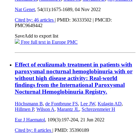
Nat Genet
, 54(11):1675-1689,
04 Nov 2022
Cited by: 46 articles
|
PMID: 36333502
| PMCID:
PMC9649442
Save
Add to export list
Free full text in Europe PMC
Effect of eculizumab treatment in patients with
paroxysmal nocturnal hemoglobinuria with or
without high disease activity: Real-world
findings from the International Paroxysmal
Nocturnal Hemoglobinuria Registry.
Höchsmann B
,
de Fontbrune FS
,
Lee JW
,
Kulagin AD
,
Hillmen P
,
Wilson A
,
Marantz JL
,
Schrezenmeier H
Eur J Haematol
, 109(3):197-204,
21 Jun 2022
Cited by: 8 articles
|
PMID: 35390189