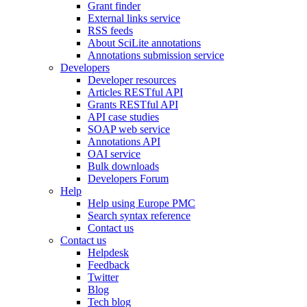
Grant finder
External links service
RSS feeds
About SciLite annotations
Annotations submission service
Developers
Developer resources
Articles RESTful API
Grants RESTful API
API case studies
SOAP web service
Annotations API
OAI service
Bulk downloads
Developers Forum
Help
Help using Europe PMC
Search syntax reference
Contact us
Contact us
Helpdesk
Feedback
Twitter
Blog
Tech blog