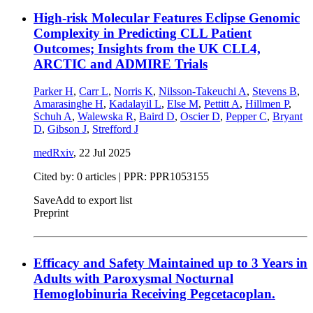
High-risk Molecular Features Eclipse Genomic
Complexity in Predicting CLL Patient
Outcomes; Insights from the UK CLL4,
ARCTIC and ADMIRE Trials
Parker H
,
Carr L
,
Norris K
,
Nilsson-Takeuchi A
,
Stevens B
,
Amarasinghe H
,
Kadalayil L
,
Else M
,
Pettitt A
,
Hillmen P
,
Schuh A
,
Walewska R
,
Baird D
,
Oscier D
,
Pepper C
,
Bryant
D
,
Gibson J
,
Strefford J
medRxiv
,
22 Jul 2025
Cited by: 0 articles | PPR: PPR1053155
Save
Add to export list
Preprint
Efficacy and Safety Maintained up to 3 Years in
Adults with Paroxysmal Nocturnal
Hemoglobinuria Receiving Pegcetacoplan.