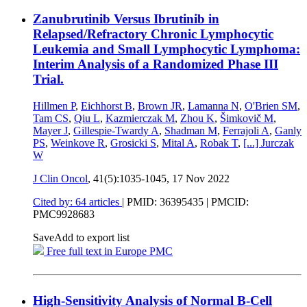
Zanubrutinib Versus Ibrutinib in
Relapsed/Refractory Chronic Lymphocytic
Leukemia and Small Lymphocytic Lymphoma:
Interim Analysis of a Randomized Phase III
Trial.
Hillmen P
,
Eichhorst B
,
Brown JR
,
Lamanna N
,
O'Brien SM
,
Tam CS
,
Qiu L
,
Kazmierczak M
,
Zhou K
,
Šimkovič M
,
Mayer J
,
Gillespie-Twardy A
,
Shadman M
,
Ferrajoli A
,
Ganly
PS
,
Weinkove R
,
Grosicki S
,
Mital A
,
Robak T
,
[...]
Jurczak
W
J Clin Oncol
, 41(5):1035-1045,
17 Nov 2022
Cited by: 64 articles
|
PMID: 36395435
| PMCID:
PMC9928683
Save
Add to export list
Free full text in Europe PMC
High-Sensitivity Analysis of Normal B-Cell