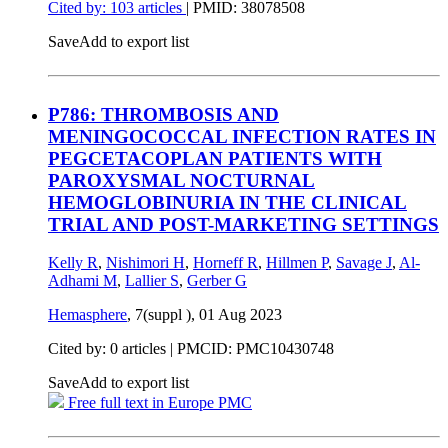
Cited by: 103 articles
|
PMID: 38078508
Save
Add to export list
P786: THROMBOSIS AND
MENINGOCOCCAL INFECTION RATES IN
PEGCETACOPLAN PATIENTS WITH
PAROXYSMAL NOCTURNAL
HEMOGLOBINURIA IN THE CLINICAL
TRIAL AND POST-MARKETING SETTINGS
Kelly R
,
Nishimori H
,
Horneff R
,
Hillmen P
,
Savage J
,
Al-
Adhami M
,
Lallier S
,
Gerber G
Hemasphere
, 7(suppl ),
01 Aug 2023
Cited by: 0 articles |
PMCID: PMC10430748
Save
Add to export list
Free full text in Europe PMC