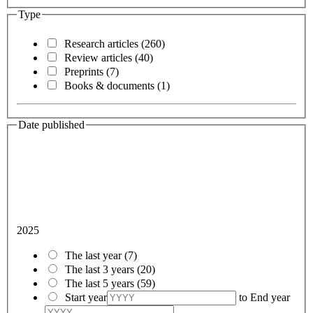
Type
Research articles
(260)
Review articles
(40)
Preprints
(7)
Books & documents
(1)
Date published
2025
The last year
(7)
The last 3 years
(20)
The last 5 years
(59)
Start year
to
End year