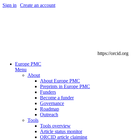
Sign in
|
Create an account
https://orcid.org
Europe PMC
Menu
About
About Europe PMC
Preprints in Europe PMC
Funders
Become a funder
Governance
Roadmap
Outreach
Tools
Tools overview
Article status monitor
ORCID article claiming