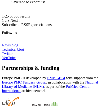
Save
Add to export list
1-25 of
308
results
1
2
3
Next
...
Subscribe to RSS
Export citations
Follow us
News blog
Technical blog
Twitter
YouTube
Partnerships & funding
Europe PMC is developed by
EMBL-EBI
with support from the
Europe PMC Funders' Group
, in collaboration with the
National
Library of Medicine (NLM)
, as part of the
PubMed Central
International
archive network.