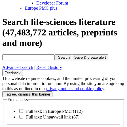
Developer Forum
Europe PMC plus
Search life-sciences literature
(47,483,772
articles, preprints
and more)
Search
Save & create alert
Advanced search
|
Recent history
Feedback
This website requires cookies, and the limited processing of your
personal data in order to function. By using the site you are agreeing
to this as outlined in our
privacy notice and cookie policy
.
Free access
Full text: In Europe PMC
(112)
Full text: Unpaywall link
(87)