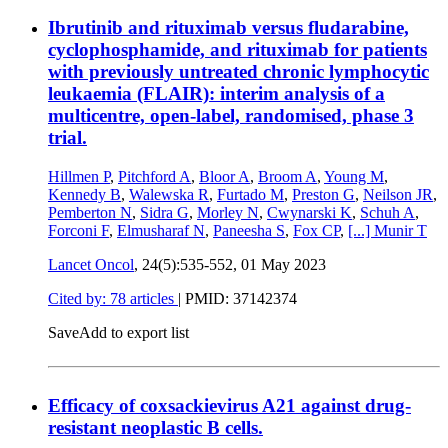
Ibrutinib and rituximab versus fludarabine,
cyclophosphamide, and rituximab for patients
with previously untreated chronic lymphocytic
leukaemia (FLAIR): interim analysis of a
multicentre, open-label, randomised, phase 3
trial.
Hillmen P
,
Pitchford A
,
Bloor A
,
Broom A
,
Young M
,
Kennedy B
,
Walewska R
,
Furtado M
,
Preston G
,
Neilson JR
,
Pemberton N
,
Sidra G
,
Morley N
,
Cwynarski K
,
Schuh A
,
Forconi F
,
Elmusharaf N
,
Paneesha S
,
Fox CP
,
[...]
Munir T
Lancet Oncol
, 24(5):535-552,
01 May 2023
Cited by: 78 articles
|
PMID: 37142374
Save
Add to export list
Efficacy of coxsackievirus A21 against drug-
resistant neoplastic B cells.