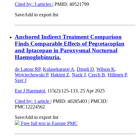
Cited by: 3 articles
|
PMID: 40521799
Save
Add to export list
Anchored Indirect Treatment Comparison
Finds Comparable Effects of Pegcetacoplan
and Iptacopan in Paroxysmal Nocturnal
Haemoglobinuria.
de Latour RP
,
Kulasekararaj A
,
Dingli D
,
Wilson K
,
Wojciechowski P
,
Hakimi Z
,
Nazir J
,
Czech B
,
Hillmen P
,
Szer J
Eur J Haematol
, 115(2):125-133,
25 Apr 2025
Cited by: 1 article
|
PMID: 40285403
| PMCID:
PMC12224562
Save
Add to export list
Free full text in Europe PMC