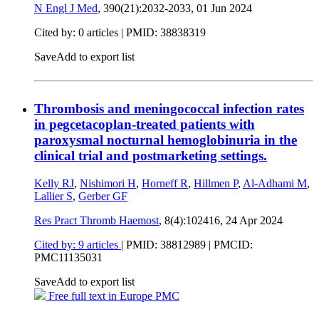
N Engl J Med
, 390(21):2032-2033,
01 Jun 2024
Cited by: 0 articles |
PMID: 38838319
Save
Add to export list
Thrombosis and meningococcal infection rates
in pegcetacoplan-treated patients with
paroxysmal nocturnal hemoglobinuria in the
clinical trial and postmarketing settings.
Kelly RJ
,
Nishimori H
,
Horneff R
,
Hillmen P
,
Al-Adhami M
,
Lallier S
,
Gerber GF
Res Pract Thromb Haemost
, 8(4):102416,
24 Apr 2024
Cited by: 9 articles
|
PMID: 38812989
| PMCID:
PMC11135031
Save
Add to export list
Free full text in Europe PMC