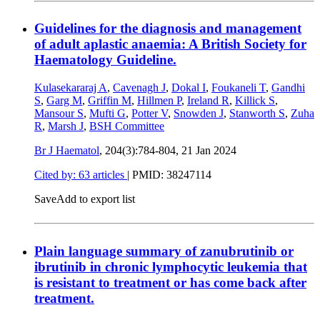
Guidelines for the diagnosis and management
of adult aplastic anaemia: A British Society for
Haematology Guideline.
Kulasekararaj A
,
Cavenagh J
,
Dokal I
,
Foukaneli T
,
Gandhi
S
,
Garg M
,
Griffin M
,
Hillmen P
,
Ireland R
,
Killick S
,
Mansour S
,
Mufti G
,
Potter V
,
Snowden J
,
Stanworth S
,
Zuha
R
,
Marsh J
,
BSH Committee
Br J Haematol
, 204(3):784-804,
21 Jan 2024
Cited by: 63 articles
|
PMID: 38247114
Save
Add to export list
Plain language summary of zanubrutinib or
ibrutinib in chronic lymphocytic leukemia that
is resistant to treatment or has come back after
treatment.