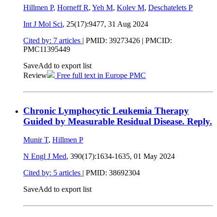
Hillmen P
,
Horneff R
,
Yeh M
,
Kolev M
,
Deschatelets P
Int J Mol Sci
, 25(17):9477,
31 Aug 2024
Cited by: 7 articles
|
PMID: 39273426
| PMCID:
PMC11395449
Save
Add to export list
Review
Free full text in Europe PMC
Chronic Lymphocytic Leukemia Therapy
Guided by Measurable Residual Disease. Reply.
Munir T
,
Hillmen P
N Engl J Med
, 390(17):1634-1635,
01 May 2024
Cited by: 5 articles
|
PMID: 38692304
Save
Add to export list