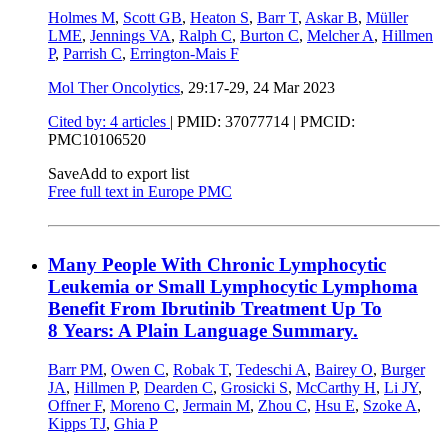
Holmes M
,
Scott GB
,
Heaton S
,
Barr T
,
Askar B
,
Müller
LME
,
Jennings VA
,
Ralph C
,
Burton C
,
Melcher A
,
Hillmen
P
,
Parrish C
,
Errington-Mais F
Mol Ther Oncolytics
, 29:17-29,
24 Mar 2023
Cited by: 4 articles
|
PMID: 37077714
| PMCID:
PMC10106520
Save
Add to export list
Free full text in Europe PMC
Many People With Chronic Lymphocytic
Leukemia or Small Lymphocytic Lymphoma
Benefit From Ibrutinib Treatment Up To
8 Years: A Plain Language Summary.
Barr PM
,
Owen C
,
Robak T
,
Tedeschi A
,
Bairey O
,
Burger
JA
,
Hillmen P
,
Dearden C
,
Grosicki S
,
McCarthy H
,
Li JY
,
Offner F
,
Moreno C
,
Jermain M
,
Zhou C
,
Hsu E
,
Szoke A
,
Kipps TJ
,
Ghia P