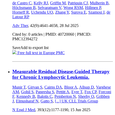
de Castro C
,
Kelly RJ
,
Griffin M
,
Patriquin CJ
,
Mulherin B
,
Höchsmann B
,
Selvaratnam V
,
Wong RSM
,
Hillmen P
,
Horneff R
,
Uchendu UO
,
Zhang Y
,
Surova E
,
Szamosi J
,
de
Latour RP
Adv Ther
, 42(9):4641-4658,
28 Jul 2025
Cited by: 0 articles |
PMID: 40720060
| PMCID:
PMC12394272
Save
Add to export list
Free full text in Europe PMC
Measurable Residual Disease-Guided Therapy
for Chronic Lymphocytic Leukemia.
Munir T
,
Girvan S
,
Cairns DA
,
Bloor A
,
Allsup D
,
Varghese
AM
,
Gohil S
,
Paneesha S
,
Pettitt A
,
Eyre T
,
Fox CP
,
Forconi
F
,
Kennedy B
,
Balotis C
,
Pemberton N
,
Sheehy O
,
Gribben
J
,
Elmusharaf N
,
Gatto S
,
[...]
UK CLL Trials Group
N Engl J Med
, 393(12):1177-1190,
15 Jun 2025