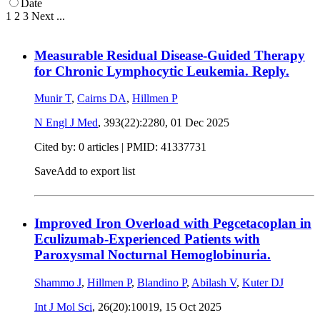
Date
1
2
3
Next
...
Measurable Residual Disease-Guided Therapy
for Chronic Lymphocytic Leukemia. Reply.
Munir T
,
Cairns DA
,
Hillmen P
N Engl J Med
, 393(22):2280,
01 Dec 2025
Cited by: 0 articles |
PMID: 41337731
Save
Add to export list
Improved Iron Overload with Pegcetacoplan in
Eculizumab-Experienced Patients with
Paroxysmal Nocturnal Hemoglobinuria.
Shammo J
,
Hillmen P
,
Blandino P
,
Abilash V
,
Kuter DJ
Int J Mol Sci
, 26(20):10019,
15 Oct 2025