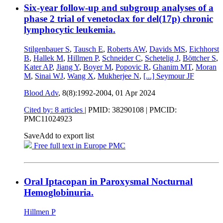
Six-year follow-up and subgroup analyses of a
phase 2 trial of venetoclax for del(17p) chronic
lymphocytic leukemia.
Stilgenbauer S
,
Tausch E
,
Roberts AW
,
Davids MS
,
Eichhorst
B
,
Hallek M
,
Hillmen P
,
Schneider C
,
Schetelig J
,
Böttcher S
,
Kater AP
,
Jiang Y
,
Boyer M
,
Popovic R
,
Ghanim MT
,
Moran
M
,
Sinai WJ
,
Wang X
,
Mukherjee N
,
[...]
Seymour JF
Blood Adv
, 8(8):1992-2004,
01 Apr 2024
Cited by: 8 articles
|
PMID: 38290108
| PMCID:
PMC11024923
Save
Add to export list
Free full text in Europe PMC
Oral Iptacopan in Paroxysmal Nocturnal
Hemoglobinuria.
Hillmen P