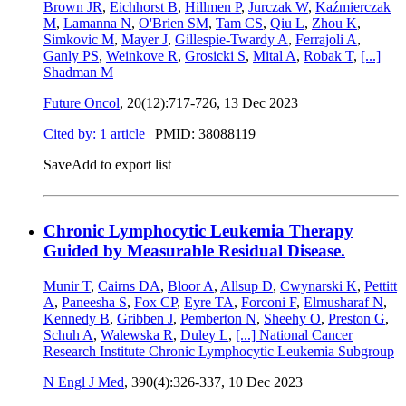
Brown JR
,
Eichhorst B
,
Hillmen P
,
Jurczak W
,
Kaźmierczak
M
,
Lamanna N
,
O'Brien SM
,
Tam CS
,
Qiu L
,
Zhou K
,
Simkovic M
,
Mayer J
,
Gillespie-Twardy A
,
Ferrajoli A
,
Ganly PS
,
Weinkove R
,
Grosicki S
,
Mital A
,
Robak T
,
[...]
Shadman M
Future Oncol
, 20(12):717-726,
13 Dec 2023
Cited by: 1 article
|
PMID: 38088119
Save
Add to export list
Chronic Lymphocytic Leukemia Therapy
Guided by Measurable Residual Disease.
Munir T
,
Cairns DA
,
Bloor A
,
Allsup D
,
Cwynarski K
,
Pettitt
A
,
Paneesha S
,
Fox CP
,
Eyre TA
,
Forconi F
,
Elmusharaf N
,
Kennedy B
,
Gribben J
,
Pemberton N
,
Sheehy O
,
Preston G
,
Schuh A
,
Walewska R
,
Duley L
,
[...]
National Cancer
Research Institute Chronic Lymphocytic Leukemia Subgroup
N Engl J Med
, 390(4):326-337,
10 Dec 2023