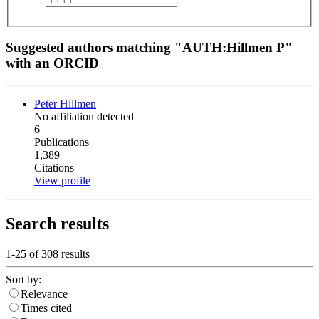
Suggested authors matching "AUTH:Hillmen P"
with an ORCID
Peter Hillmen
No affiliation detected
6
Publications
1,389
Citations
View profile
Search results
1-25 of
308
results
Sort by:
Relevance
Times cited