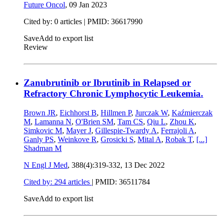
Future Oncol
,
09 Jan 2023
Cited by: 0 articles |
PMID: 36617990
Save
Add to export list
Review
Zanubrutinib or Ibrutinib in Relapsed or
Refractory Chronic Lymphocytic Leukemia.
Brown JR
,
Eichhorst B
,
Hillmen P
,
Jurczak W
,
Kaźmierczak
M
,
Lamanna N
,
O'Brien SM
,
Tam CS
,
Qiu L
,
Zhou K
,
Simkovic M
,
Mayer J
,
Gillespie-Twardy A
,
Ferrajoli A
,
Ganly PS
,
Weinkove R
,
Grosicki S
,
Mital A
,
Robak T
,
[...]
Shadman M
N Engl J Med
, 388(4):319-332,
13 Dec 2022
Cited by: 294 articles
|
PMID: 36511784
Save
Add to export list