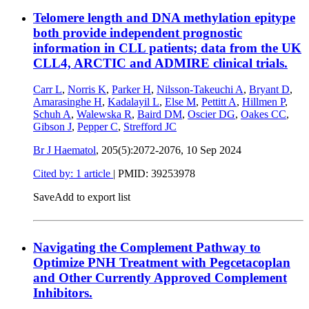
Telomere length and DNA methylation epitype
both provide independent prognostic
information in CLL patients; data from the UK
CLL4, ARCTIC and ADMIRE clinical trials.
Carr L
,
Norris K
,
Parker H
,
Nilsson-Takeuchi A
,
Bryant D
,
Amarasinghe H
,
Kadalayil L
,
Else M
,
Pettitt A
,
Hillmen P
,
Schuh A
,
Walewska R
,
Baird DM
,
Oscier DG
,
Oakes CC
,
Gibson J
,
Pepper C
,
Strefford JC
Br J Haematol
, 205(5):2072-2076,
10 Sep 2024
Cited by: 1 article
|
PMID: 39253978
Save
Add to export list
Navigating the Complement Pathway to
Optimize PNH Treatment with Pegcetacoplan
and Other Currently Approved Complement
Inhibitors.