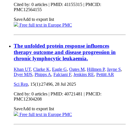
Cited by: 0 articles |
PMID: 41155315
| PMCID:
PMC12564155
Save
Add to export list
Free full text in Europe PMC
The unfolded protein response influences
therapy outcome and disease progression in
chronic lymphocytic leukaemia.
Khan UT
,
Clarke K
,
Eagle G
,
Oates M
,
Hillmen P
,
Jayne S
,
Dyer MJS
,
Phipps A
,
Falciani F
,
Jenkins RE
,
Pettitt AR
Sci Rep
, 15(1):27496,
28 Jul 2025
Cited by: 0 articles |
PMID: 40721481
| PMCID:
PMC12304208
Save
Add to export list
Free full text in Europe PMC