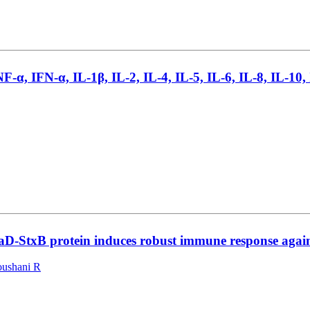
NF-α, IFN-α, IL-1β, IL-2, IL-4, IL-5, IL-6, IL-8, IL-10
D-StxB protein induces robust immune response against
oushani R