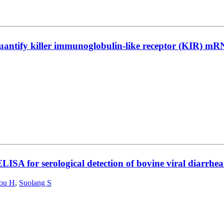
antify killer immunoglobulin-like receptor (KIR) mRNA
ISA for serological detection of bovine viral diarrhea
ou H
,
Suolang S