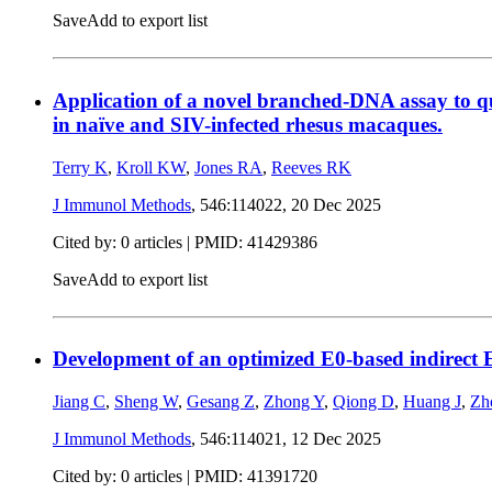
Save
Add to export list
Application of a novel branched-DNA assay to qu
in naïve and SIV-infected rhesus macaques.
Terry K
,
Kroll KW
,
Jones RA
,
Reeves RK
J Immunol Methods
, 546:114022,
20 Dec 2025
Cited by: 0 articles |
PMID: 41429386
Save
Add to export list
Development of an optimized E0-based indirect EL
Jiang C
,
Sheng W
,
Gesang Z
,
Zhong Y
,
Qiong D
,
Huang J
,
Zh
J Immunol Methods
, 546:114021,
12 Dec 2025
Cited by: 0 articles |
PMID: 41391720