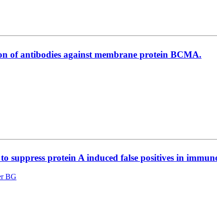
ction of antibodies against membrane protein BCMA.
l to suppress protein A induced false positives in immu
er BG