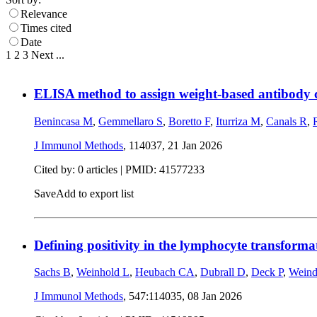
Relevance
Times cited
Date
1
2
3
Next
...
ELISA method to assign weight-based antibody con
Benincasa M
,
Gemmellaro S
,
Boretto F
,
Iturriza M
,
Canals R
,
J Immunol Methods
, 114037,
21 Jan 2026
Cited by: 0 articles |
PMID: 41577233
Save
Add to export list
Defining positivity in the lymphocyte transformat
Sachs B
,
Weinhold L
,
Heubach CA
,
Dubrall D
,
Deck P
,
Weind
J Immunol Methods
, 547:114035,
08 Jan 2026