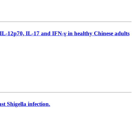
, IL-12p70, IL-17 and IFN-γ in healthy Chinese adults
 Shigella infection.