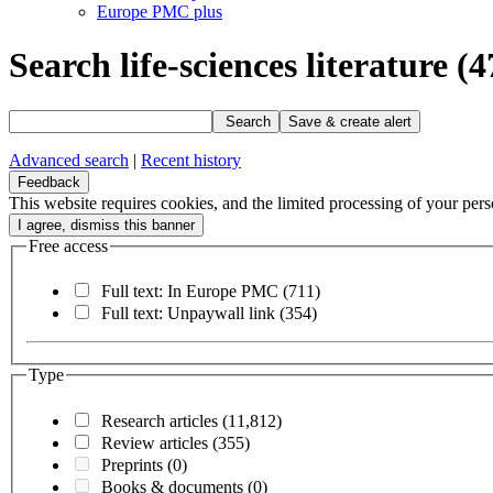
Europe PMC plus
Search life-sciences literature
(4
Search
Save & create alert
Advanced search
|
Recent history
Feedback
This website requires cookies, and the limited processing of your perso
Free access
Full text: In Europe PMC
(711)
Full text: Unpaywall link
(354)
Type
Research articles
(11,812)
Review articles
(355)
Preprints
(0)
Books & documents
(0)