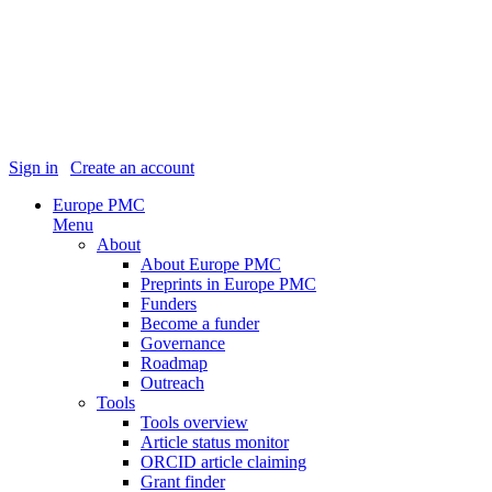
Sign in
|
Create an account
Europe PMC
Menu
About
About Europe PMC
Preprints in Europe PMC
Funders
Become a funder
Governance
Roadmap
Outreach
Tools
Tools overview
Article status monitor
ORCID article claiming
Grant finder