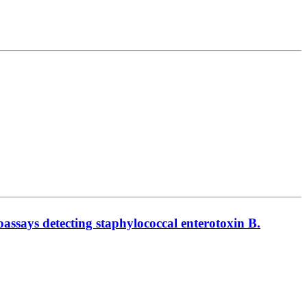
noassays detecting staphylococcal enterotoxin B.