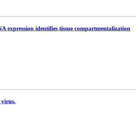
 expression identifies tissue compartmentalization
 virus.