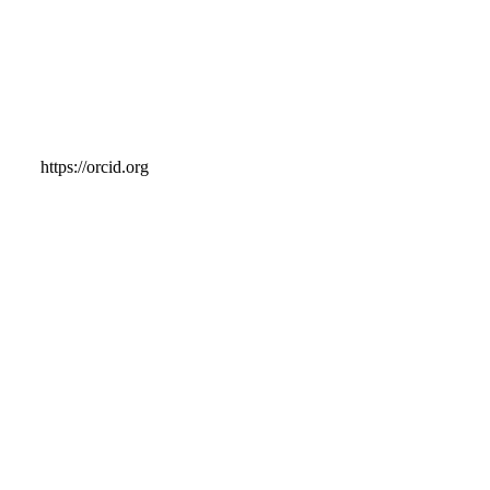
https://orcid.org