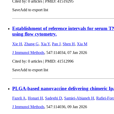
Cited by: 0 articles |
PMID: 41519295
Save
Add to export list
Establishment of reference intervals for serum T
using flow cytometry.
Xie H
,
Zhang G
,
Xia Y
,
Pan J
,
Shen H
,
Xia M
J Immunol Methods
, 547:114034,
07 Jan 2026
Cited by: 0 articles |
PMID: 41512996
Save
Add to export list
PLGA-based nanovaccine delivering chimeric Ipa
Fazeli A
,
Honari H
,
Sadeghi D
,
Samiei-Abianeh H
,
Rafiei-For
J Immunol Methods
, 547:114036,
09 Jan 2026