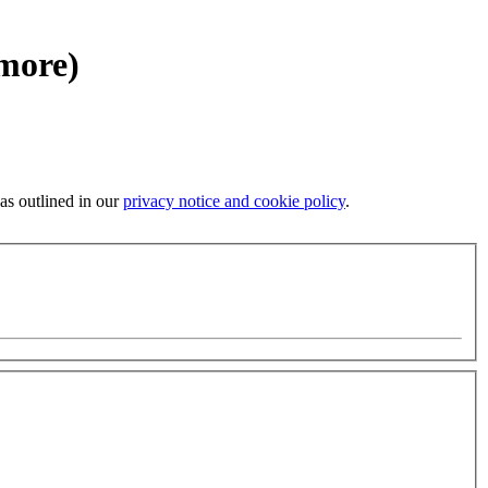
 more)
 as outlined in our
privacy notice and cookie policy
.