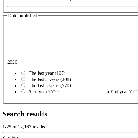
Date published
2026
The last year
(107)
The last 3 years
(308)
The last 5 years
(570)
Start year
to
End year
Search results
1-25 of
12,167
results
Sort by: