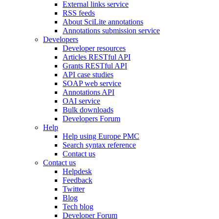
External links service
RSS feeds
About SciLite annotations
Annotations submission service
Developers
Developer resources
Articles RESTful API
Grants RESTful API
API case studies
SOAP web service
Annotations API
OAI service
Bulk downloads
Developers Forum
Help
Help using Europe PMC
Search syntax reference
Contact us
Contact us
Helpdesk
Feedback
Twitter
Blog
Tech blog
Developer Forum