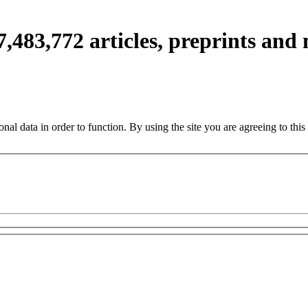
7,483,772
articles, preprints and
nal data in order to function. By using the site you are agreeing to this