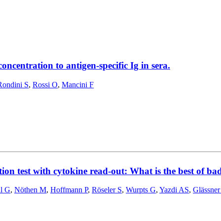
centration to antigen-specific Ig in sera.
Rondini S
,
Rossi O
,
Mancini F
ion test with cytokine read-out: What is the best of ba
l G
,
Nöthen M
,
Hoffmann P
,
Röseler S
,
Wurpts G
,
Yazdi AS
,
Glässner