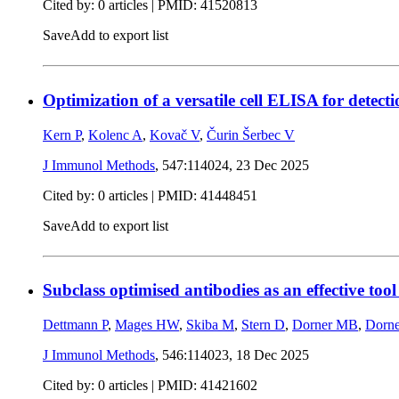
Cited by: 0 articles |
PMID: 41520813
Save
Add to export list
Optimization of a versatile cell ELISA for dete
Kern P
,
Kolenc A
,
Kovač V
,
Čurin Šerbec V
J Immunol Methods
, 547:114024,
23 Dec 2025
Cited by: 0 articles |
PMID: 41448451
Save
Add to export list
Subclass optimised antibodies as an effective too
Dettmann P
,
Mages HW
,
Skiba M
,
Stern D
,
Dorner MB
,
Dorn
J Immunol Methods
, 546:114023,
18 Dec 2025
Cited by: 0 articles |
PMID: 41421602