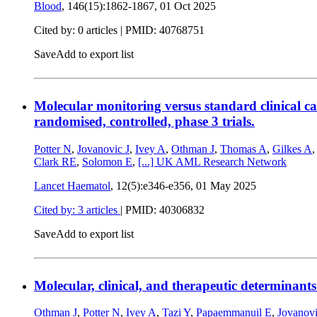
Blood
, 146(15):1862-1867,
01 Oct 2025
Cited by: 0 articles |
PMID: 40768751
Save
Add to export list
Molecular monitoring versus standard clinical
randomised, controlled, phase 3 trials.
Potter N
,
Jovanovic J
,
Ivey A
,
Othman J
,
Thomas A
,
Gilkes A
Clark RE
,
Solomon E
,
[...]
UK AML Research Network
Lancet Haematol
, 12(5):e346-e356,
01 May 2025
Cited by: 3 articles
|
PMID: 40306832
Save
Add to export list
Molecular, clinical, and therapeutic determina
Othman J
,
Potter N
,
Ivey A
,
Tazi Y
,
Papaemmanuil E
,
Jovanovi