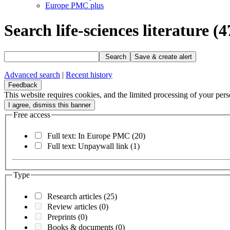
Europe PMC plus
Search life-sciences literature
(4
Search
Save & create alert
Advanced search
|
Recent history
Feedback
This website requires cookies, and the limited processing of your perso
Free access
Full text: In Europe PMC
(20)
Full text: Unpaywall link
(1)
Type
Research articles
(25)
Review articles
(0)
Preprints
(0)
Books & documents
(0)