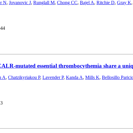
er N
,
Jovanovic J
,
Runglall M
,
Chong CC
,
Bajel A
,
Ritchie D
,
Gray K
044
CALR-mutated essential thrombocythemia share a uniqu
h A
,
Chatzikyriakou P
,
Lavender P
,
Kanda A
,
Mills K
,
Bellosillo Parici
33