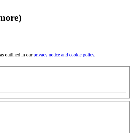
 more)
 as outlined in our
privacy notice and cookie policy
.