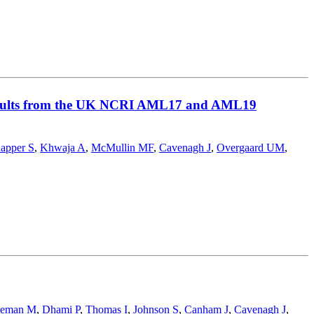
: results from the UK NCRI AML17 and AML19
apper S
,
Khwaja A
,
McMullin MF
,
Cavenagh J
,
Overgaard UM
,
eeman M
,
Dhami P
,
Thomas I
,
Johnson S
,
Canham J
,
Cavenagh J
,