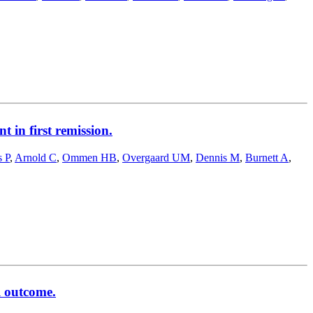
 in first remission.
s P
,
Arnold C
,
Ommen HB
,
Overgaard UM
,
Dennis M
,
Burnett A
,
l outcome.