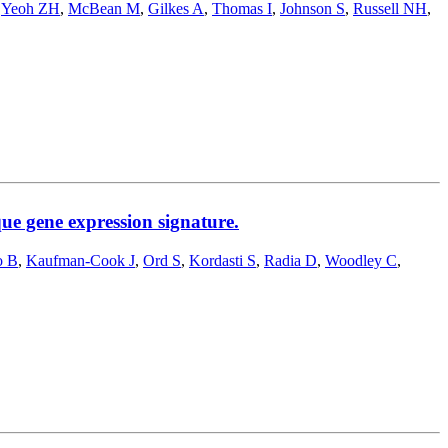
,
Yeoh ZH
,
McBean M
,
Gilkes A
,
Thomas I
,
Johnson S
,
Russell NH
,
e gene expression signature.
o B
,
Kaufman-Cook J
,
Ord S
,
Kordasti S
,
Radia D
,
Woodley C
,