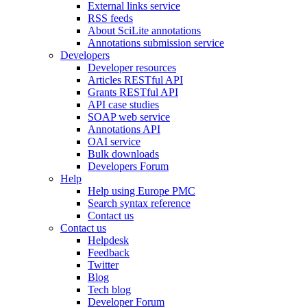
External links service
RSS feeds
About SciLite annotations
Annotations submission service
Developers
Developer resources
Articles RESTful API
Grants RESTful API
API case studies
SOAP web service
Annotations API
OAI service
Bulk downloads
Developers Forum
Help
Help using Europe PMC
Search syntax reference
Contact us
Contact us
Helpdesk
Feedback
Twitter
Blog
Tech blog
Developer Forum