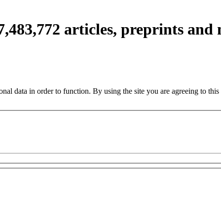
7,483,772
articles, preprints and
nal data in order to function. By using the site you are agreeing to this