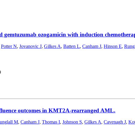
 and gemtuzumab ozogamicin with induction chemothe
,
Potter N
,
Jovanovic J
,
Gilkes A
,
Batten L
,
Canham J
,
Hinson E
,
Rungl
9
nfluence outcomes in KMT2A-rearranged AML.
unglall M
,
Canham J
,
Thomas I
,
Johnson S
,
Gilkes A
,
Cavenagh J
,
Kot