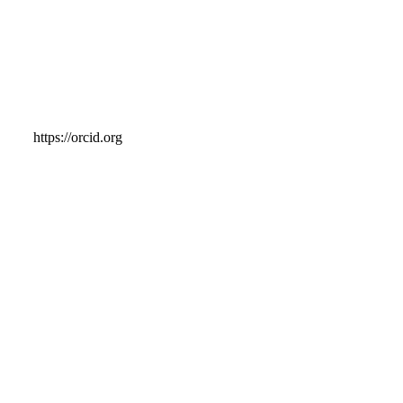
https://orcid.org