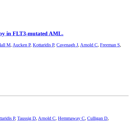
rapy in FLT3-mutated AML.
all M
,
Aucken P
,
Kottaridis P
,
Cavenagh J
,
Arnold C
,
Freeman S
,
taridis P
,
Taussig D
,
Arnold C
,
Hemmaway C
,
Culligan D
,