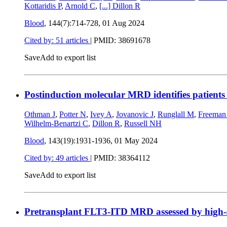
Kottaridis P
,
Arnold C
,
[...]
Dillon R
Blood
, 144(7):714-728,
01 Aug 2024
Cited by: 51 articles
|
PMID: 38691678
Save
Add to export list
Postinduction molecular MRD identifies patients
Othman J
,
Potter N
,
Ivey A
,
Jovanovic J
,
Runglall M
,
Freeman
Wilhelm-Benartzi C
,
Dillon R
,
Russell NH
Blood
, 143(19):1931-1936,
01 May 2024
Cited by: 49 articles
|
PMID: 38364112
Save
Add to export list
Pretransplant FLT3-ITD MRD assessed by high-se