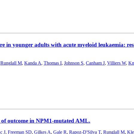
 care in younger adults with acute myeloid leukaemia
,
Runglall M
,
Kanda A
,
Thomas I
,
Johnson S
,
Canham J
,
Villiers W
,
Kn
nts of outcome in NPM1-mutated AML.
c J
,
Freeman SD
,
Gilkes A
,
Gale R
,
Rapoz-D'Silva T
,
Runglall M
,
Kl