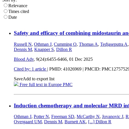
Relevance
Times cited
Date
Safety and efficacy of combining midostaurin
Russell N
,
Othman J
,
Cumming O
,
Thomas A
,
Tedjaseputra A
Dennis M
,
Knapper S
,
Dillon R
Blood Adv
, 9(24):6455-6466,
01 Dec 2025
Cited by: 1 article
|
PMID: 41026969
| PMCID: PMC1275752
Save
Add to export list
Free full text in Europe PMC
Induction chemotherapy and molecular MRD i
Othman J
,
Potter N
,
Freeman SD
,
McCarthy N
,
Jovanovic J
,
R
Overgaard UM
,
Dennis M
,
Burnett AK
,
[...]
Dillon R