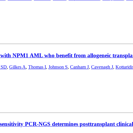
 with NPM1 AML who benefit from allogeneic transplant
 SD
,
Gilkes A
,
Thomas I
,
Johnson S
,
Canham J
,
Cavenagh J
,
Kottaridi
nsitivity PCR-NGS determines posttransplant clinica