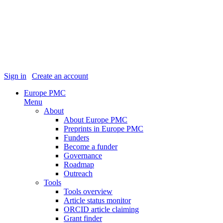
Sign in
|
Create an account
Europe PMC
Menu
About
About Europe PMC
Preprints in Europe PMC
Funders
Become a funder
Governance
Roadmap
Outreach
Tools
Tools overview
Article status monitor
ORCID article claiming
Grant finder