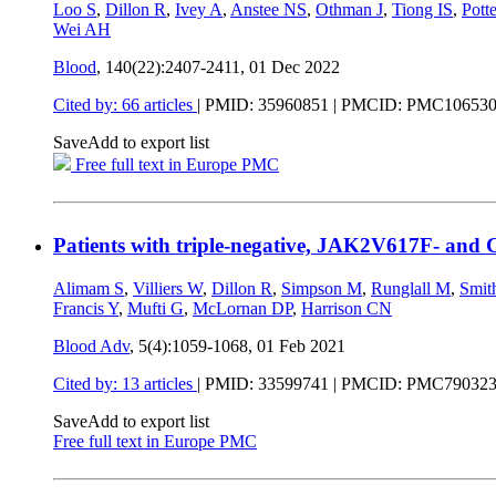
Loo S
,
Dillon R
,
Ivey A
,
Anstee NS
,
Othman J
,
Tiong IS
,
Pott
Wei AH
Blood
, 140(22):2407-2411,
01 Dec 2022
Cited by: 66 articles
|
PMID: 35960851
| PMCID: PMC10653
Save
Add to export list
Free full text in Europe PMC
Patients with triple-negative, JAK2V617F- and 
Alimam S
,
Villiers W
,
Dillon R
,
Simpson M
,
Runglall M
,
Smit
Francis Y
,
Mufti G
,
McLornan DP
,
Harrison CN
Blood Adv
, 5(4):1059-1068,
01 Feb 2021
Cited by: 13 articles
|
PMID: 33599741
| PMCID: PMC79032
Save
Add to export list
Free full text in Europe PMC