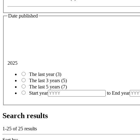
Date published
2025
The last year
(3)
The last 3 years
(5)
The last 5 years
(7)
Start year
to
End year
Search results
1-25 of
25
results
Sort by: