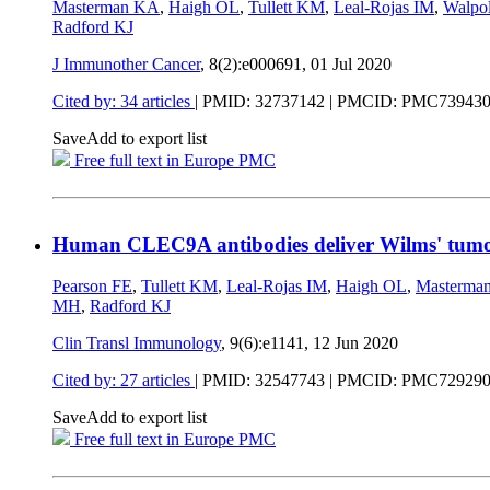
Masterman KA
,
Haigh OL
,
Tullett KM
,
Leal-Rojas IM
,
Walpo
Radford KJ
J Immunother Cancer
, 8(2):e000691,
01 Jul 2020
Cited by: 34 articles
|
PMID: 32737142
| PMCID: PMC73943
Save
Add to export list
Free full text in Europe PMC
Human CLEC9A antibodies deliver Wilms' tumo
Pearson FE
,
Tullett KM
,
Leal-Rojas IM
,
Haigh OL
,
Masterma
MH
,
Radford KJ
Clin Transl Immunology
, 9(6):e1141,
12 Jun 2020
Cited by: 27 articles
|
PMID: 32547743
| PMCID: PMC72929
Save
Add to export list
Free full text in Europe PMC