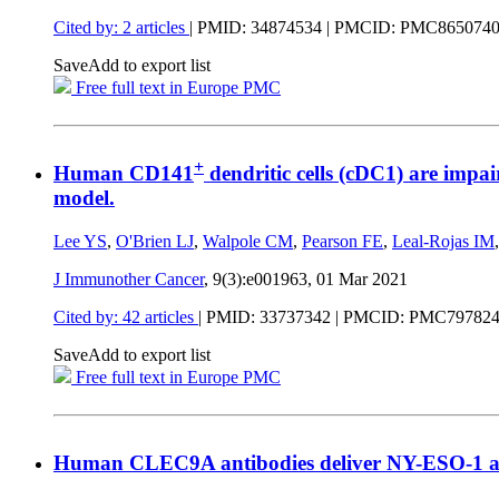
Cited by: 2 articles
|
PMID: 34874534
| PMCID: PMC865074
Save
Add to export list
Free full text in Europe PMC
+
Human CD141
dendritic cells (cDC1) are impa
model.
Lee YS
,
O'Brien LJ
,
Walpole CM
,
Pearson FE
,
Leal-Rojas IM
J Immunother Cancer
, 9(3):e001963,
01 Mar 2021
Cited by: 42 articles
|
PMID: 33737342
| PMCID: PMC79782
Save
Add to export list
Free full text in Europe PMC
Human CLEC9A antibodies deliver NY-ESO-1 a