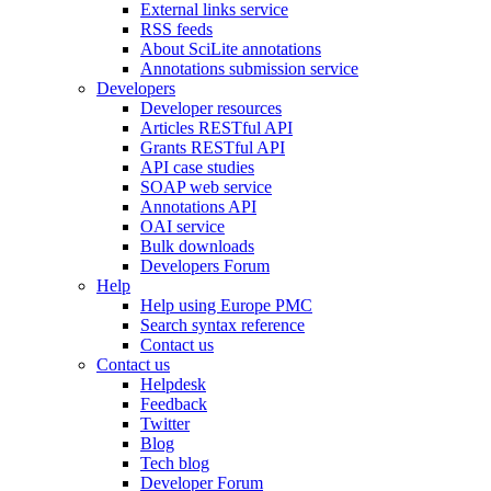
External links service
RSS feeds
About SciLite annotations
Annotations submission service
Developers
Developer resources
Articles RESTful API
Grants RESTful API
API case studies
SOAP web service
Annotations API
OAI service
Bulk downloads
Developers Forum
Help
Help using Europe PMC
Search syntax reference
Contact us
Contact us
Helpdesk
Feedback
Twitter
Blog
Tech blog
Developer Forum