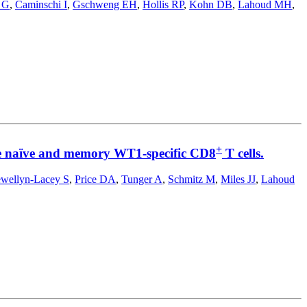
 G
,
Caminschi I
,
Gschweng EH
,
Hollis RP
,
Kohn DB
,
Lahoud MH
,
+
vate naïve and memory WT1-specific CD8
T cells.
ewellyn-Lacey S
,
Price DA
,
Tunger A
,
Schmitz M
,
Miles JJ
,
Lahoud