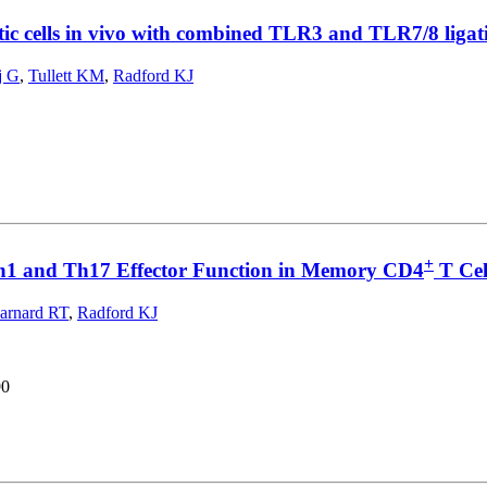
ic cells in vivo with combined TLR3 and TLR7/8 ligat
j G
,
Tullett KM
,
Radford KJ
+
Th1 and Th17 Effector Function in Memory CD4
T Cel
arnard RT
,
Radford KJ
90