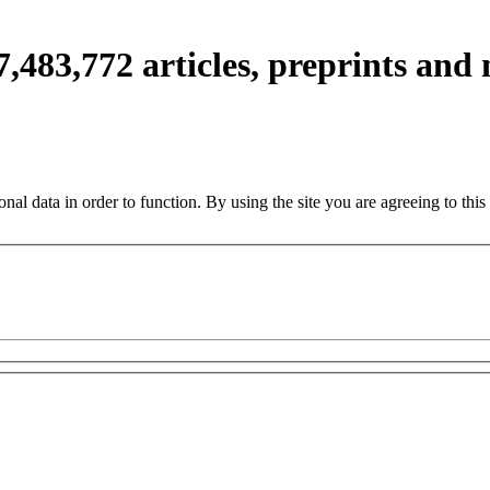
7,483,772
articles, preprints and
nal data in order to function. By using the site you are agreeing to this