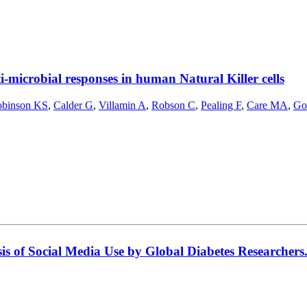
-microbial responses in human Natural Killer cells
binson KS
,
Calder G
,
Villamin A
,
Robson C
,
Pealing F
,
Care MA
,
Go
is of Social Media Use by Global Diabetes Researchers