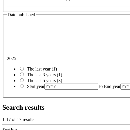
Date published
2025
The last year
(1)
The last 3 years
(1)
The last 5 years
(3)
Start year
to
End year
Search results
1-17 of
17
results
Sort by: