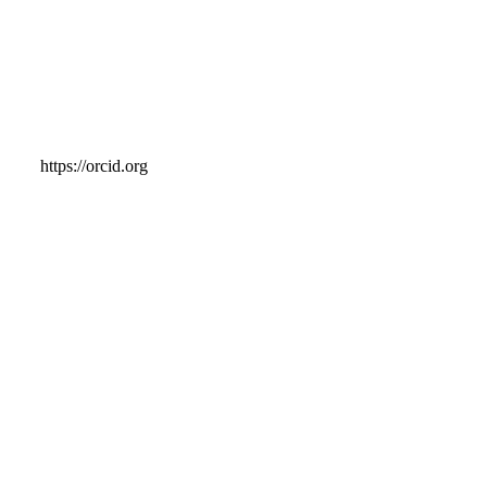
https://orcid.org