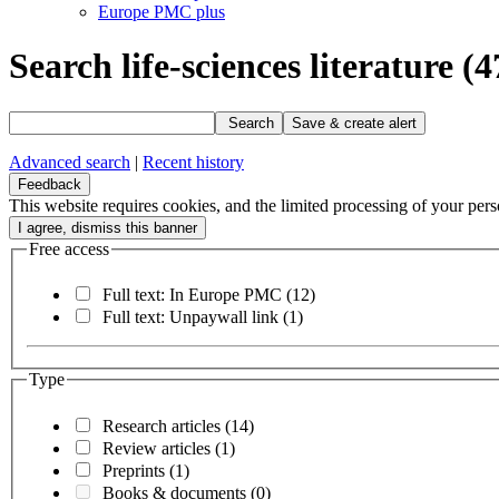
Europe PMC plus
Search life-sciences literature
(4
Search
Save & create alert
Advanced search
|
Recent history
Feedback
This website requires cookies, and the limited processing of your perso
Free access
Full text: In Europe PMC
(12)
Full text: Unpaywall link
(1)
Type
Research articles
(14)
Review articles
(1)
Preprints
(1)
Books & documents
(0)