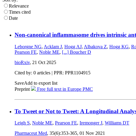
Relevance
Times cited
Date
Non-canonical inflammasome drives intrinsic anti
Leborgne NG
,
Acklam J
,
Hogg AJ
,
Albakova Z
,
Hogg KG
,
Ro
Pearson FE
,
Noble ME
,
[...]
Boucher D
bioRxiv
,
21 Oct 2025
Cited by: 0 articles | PPR: PPR1104915
Save
Add to export list
Preprint
Free full text in Europe PMC
To Tweet or Not to Tweet: A Longitudinal Analys
Leigh S
,
Noble ME
,
Pearson FE
,
Iremonger J
,
Williams DT
Pharmaceut Med
, 35(6):353-365,
01 Nov 2021