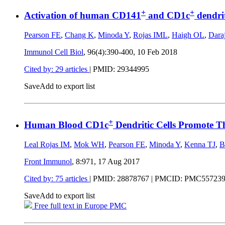
+
+
Activation of human CD141
and CD1c
dendrit
Pearson FE
,
Chang K
,
Minoda Y
,
Rojas IML
,
Haigh OL
,
Dara
Immunol Cell Biol
, 96(4):390-400,
10 Feb 2018
Cited by: 29 articles
|
PMID: 29344995
Save
Add to export list
+
Human Blood CD1c
Dendritic Cells Promote 
Leal Rojas IM
,
Mok WH
,
Pearson FE
,
Minoda Y
,
Kenna TJ
,
B
Front Immunol
, 8:971,
17 Aug 2017
Cited by: 75 articles
|
PMID: 28878767
| PMCID: PMC55723
Save
Add to export list
Free full text in Europe PMC