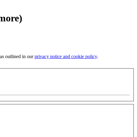
 more)
 as outlined in our
privacy notice and cookie policy
.