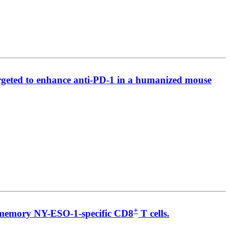
argeted to enhance anti-PD-1 in a humanized mouse
+
nd memory NY-ESO-1-specific CD8
T cells.