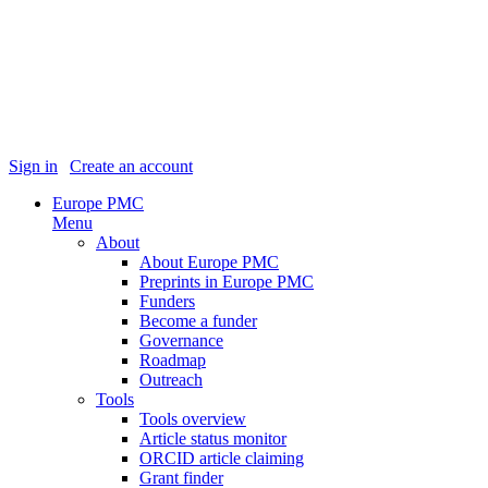
Sign in
|
Create an account
Europe PMC
Menu
About
About Europe PMC
Preprints in Europe PMC
Funders
Become a funder
Governance
Roadmap
Outreach
Tools
Tools overview
Article status monitor
ORCID article claiming
Grant finder