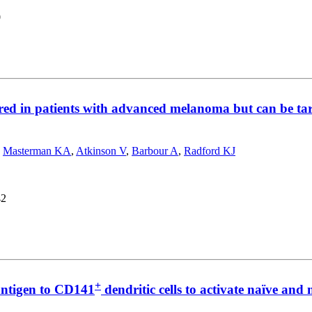
0
ired in patients with advanced melanoma but can be t
,
Masterman KA
,
Atkinson V
,
Barbour A
,
Radford KJ
42
+
ntigen to CD141
dendritic cells to activate naïve a