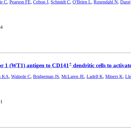
le C
,
Pearson FE
,
Cebon J
,
Schmidt C
,
O'Brien L
,
Rosendahl N
,
Daraj
04
+
r 1 (WT1) antigen to CD141
dendritic cells to acti
n KA
,
Walpole C
,
Bridgeman JS
,
McLaren JE
,
Ladell K
,
Miners K
,
Ll
01