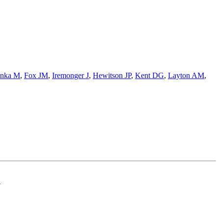
nka M
,
Fox JM
,
Iremonger J
,
Hewitson JP
,
Kent DG
,
Layton AM
,
.