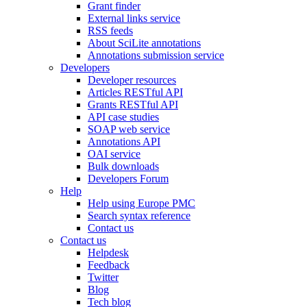
Grant finder
External links service
RSS feeds
About SciLite annotations
Annotations submission service
Developers
Developer resources
Articles RESTful API
Grants RESTful API
API case studies
SOAP web service
Annotations API
OAI service
Bulk downloads
Developers Forum
Help
Help using Europe PMC
Search syntax reference
Contact us
Contact us
Helpdesk
Feedback
Twitter
Blog
Tech blog