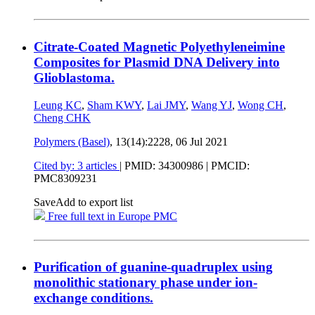
Citrate-Coated Magnetic Polyethyleneimine
Composites for Plasmid DNA Delivery into
Glioblastoma.
Leung KC
,
Sham KWY
,
Lai JMY
,
Wang YJ
,
Wong CH
,
Cheng CHK
Polymers (Basel)
, 13(14):2228,
06 Jul 2021
Cited by: 3 articles
|
PMID: 34300986
| PMCID:
PMC8309231
Save
Add to export list
Free full text in Europe PMC
Purification of guanine-quadruplex using
monolithic stationary phase under ion-
exchange conditions.