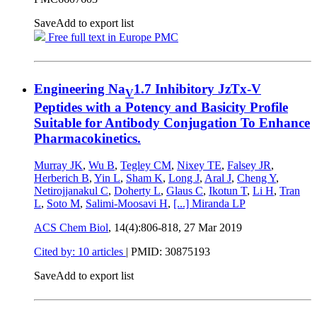
Save
Add to export list
Free full text in Europe PMC
Engineering Na
1.7 Inhibitory JzTx-V
V
Peptides with a Potency and Basicity Profile
Suitable for Antibody Conjugation To Enhance
Pharmacokinetics.
Murray JK
,
Wu B
,
Tegley CM
,
Nixey TE
,
Falsey JR
,
Herberich B
,
Yin L
,
Sham K
,
Long J
,
Aral J
,
Cheng Y
,
Netirojjanakul C
,
Doherty L
,
Glaus C
,
Ikotun T
,
Li H
,
Tran
L
,
Soto M
,
Salimi-Moosavi H
,
[...]
Miranda LP
ACS Chem Biol
, 14(4):806-818,
27 Mar 2019
Cited by: 10 articles
|
PMID: 30875193
Save
Add to export list