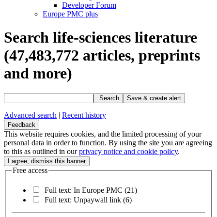
Developer Forum
Europe PMC plus
Search life-sciences literature
(47,483,772
articles, preprints
and more)
Search
Save & create alert
Advanced search
|
Recent history
Feedback
This website requires cookies, and the limited processing of your
personal data in order to function. By using the site you are agreeing
to this as outlined in our
privacy notice and cookie policy
.
Free access
Full text: In Europe PMC
(21)
Full text: Unpaywall link
(6)