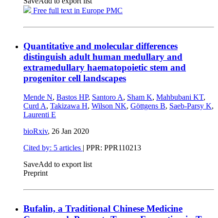
Save
Add to export list
Free full text in Europe PMC
Quantitative and molecular differences
distinguish adult human medullary and
extramedullary haematopoietic stem and
progenitor cell landscapes
Mende N
,
Bastos HP
,
Santoro A
,
Sham K
,
Mahbubani KT
,
Curd A
,
Takizawa H
,
Wilson NK
,
Göttgens B
,
Saeb-Parsy K
,
Laurenti E
bioRxiv
,
26 Jan 2020
Cited by: 5 articles
| PPR: PPR110213
Save
Add to export list
Preprint
Bufalin, a Traditional Chinese Medicine