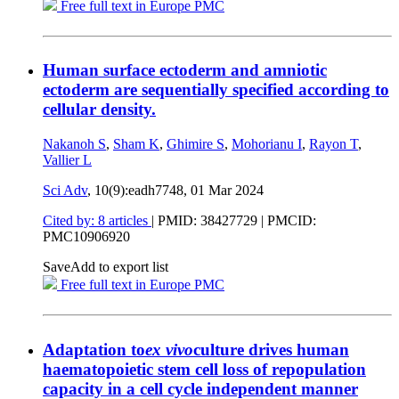
Free full text in Europe PMC
Human surface ectoderm and amniotic
ectoderm are sequentially specified according to
cellular density.
Nakanoh S
,
Sham K
,
Ghimire S
,
Mohorianu I
,
Rayon T
,
Vallier L
Sci Adv
, 10(9):eadh7748,
01 Mar 2024
Cited by: 8 articles
|
PMID: 38427729
| PMCID:
PMC10906920
Save
Add to export list
Free full text in Europe PMC
Adaptation to
ex vivo
culture drives human
haematopoietic stem cell loss of repopulation
capacity in a cell cycle independent manner