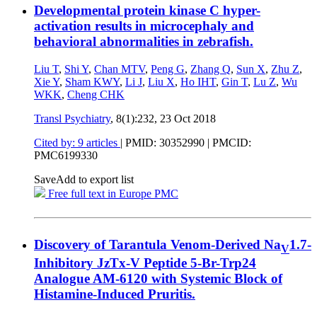
Developmental protein kinase C hyper-
activation results in microcephaly and
behavioral abnormalities in zebrafish.
Liu T
,
Shi Y
,
Chan MTV
,
Peng G
,
Zhang Q
,
Sun X
,
Zhu Z
,
Xie Y
,
Sham KWY
,
Li J
,
Liu X
,
Ho IHT
,
Gin T
,
Lu Z
,
Wu
WKK
,
Cheng CHK
Transl Psychiatry
, 8(1):232,
23 Oct 2018
Cited by: 9 articles
|
PMID: 30352990
| PMCID:
PMC6199330
Save
Add to export list
Free full text in Europe PMC
Discovery of Tarantula Venom-Derived Na
1.7-
V
Inhibitory JzTx-V Peptide 5-Br-Trp24
Analogue AM-6120 with Systemic Block of
Histamine-Induced Pruritis.