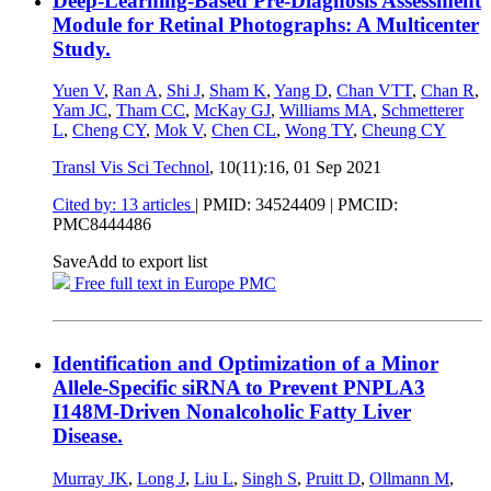
Deep-Learning-Based Pre-Diagnosis Assessment
Module for Retinal Photographs: A Multicenter
Study.
Yuen V
,
Ran A
,
Shi J
,
Sham K
,
Yang D
,
Chan VTT
,
Chan R
,
Yam JC
,
Tham CC
,
McKay GJ
,
Williams MA
,
Schmetterer
L
,
Cheng CY
,
Mok V
,
Chen CL
,
Wong TY
,
Cheung CY
Transl Vis Sci Technol
, 10(11):16,
01 Sep 2021
Cited by: 13 articles
|
PMID: 34524409
| PMCID:
PMC8444486
Save
Add to export list
Free full text in Europe PMC
Identification and Optimization of a Minor
Allele-Specific siRNA to Prevent PNPLA3
I148M-Driven Nonalcoholic Fatty Liver
Disease.
Murray JK
,
Long J
,
Liu L
,
Singh S
,
Pruitt D
,
Ollmann M
,