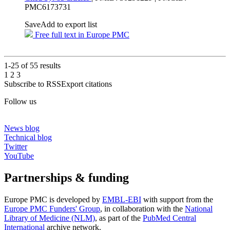
PMC6173731
Save
Add to export list
Free full text in Europe PMC
1-25 of
55
results
1
2
3
Subscribe to RSS
Export citations
Follow us
News blog
Technical blog
Twitter
YouTube
Partnerships & funding
Europe PMC is developed by
EMBL-EBI
with support from the
Europe PMC Funders' Group
, in collaboration with the
National
Library of Medicine (NLM)
, as part of the
PubMed Central
International
archive network.