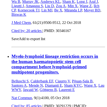
Wu B
,
Murray JK
,
Andrews KL
,
Sham K
,
Long J
,
Aral J
,
Ligutti J
,
Amagasu S
,
Liu D
,
Zou A
,
Min X
,
Wang Z
,
Ilch
CP
,
Kornecook TJ
,
Lin MJ
,
Be X
,
Miranda LP
,
Moyer BD
,
Biswas K
J Med Chem
, 61(21):9500-9512,
22 Oct 2018
Cited by: 20 articles
|
PMID: 30346167
Save
Add to export list
Myelo-lymphoid lineage restriction occurs in
the human haematopoietic stem cell
compartment before lymphoid-primed
multipotent progenitors.
Belluschi S
,
Calderbank EF
,
Ciaurro V
,
Pijuan-Sala B
,
Santoro A
,
Mende N
,
Diamanti E
,
Sham KYC
,
Wang X
,
Lau
WWY
,
Jawaid W
,
Göttgens B
,
Laurenti E
Nat Commun
, 9(1):4100,
05 Oct 2018
Cited by: 85 articles
|
PMID: 30291229
| PMCID: