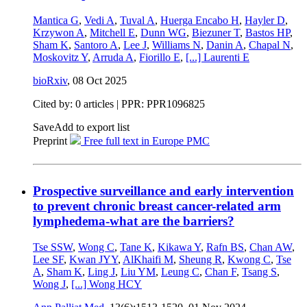
Mantica G
,
Vedi A
,
Tuval A
,
Huerga Encabo H
,
Hayler D
,
Krzywon A
,
Mitchell E
,
Dunn WG
,
Biezuner T
,
Bastos HP
,
Sham K
,
Santoro A
,
Lee J
,
Williams N
,
Danin A
,
Chapal N
,
Moskovitz Y
,
Arruda A
,
Fiorillo E
,
[...]
Laurenti E
bioRxiv
,
08 Oct 2025
Cited by: 0 articles | PPR: PPR1096825
Save
Add to export list
Preprint
Free full text in Europe PMC
Prospective surveillance and early intervention
to prevent chronic breast cancer-related arm
lymphedema-what are the barriers?
Tse SSW
,
Wong C
,
Tane K
,
Kikawa Y
,
Rafn BS
,
Chan AW
,
Lee SF
,
Kwan JYY
,
AlKhaifi M
,
Sheung R
,
Kwong C
,
Tse
A
,
Sham K
,
Ling J
,
Liu YM
,
Leung C
,
Chan F
,
Tsang S
,
Wong J
,
[...]
Wong HCY