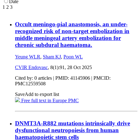
Date
1
2
3
Occult meningo-pial anastomosis, an under-
recognized risk of non-target embolization in
middle meningeal artery embolization for
chronic subdural haematoma.
Yeung WLR
,
Sham KJ
,
Poon WL
CVIR Endovasc
, 8(1):91,
28 Oct 2025
Cited by: 0 articles |
PMID: 41145906
| PMCID:
PMC12559508
Save
Add to export list
Free full text in Europe PMC
DNMT3A-R882 mutations intrinsically drive
dysfunctional neutropoiesis from human
haematopoietic stem cells