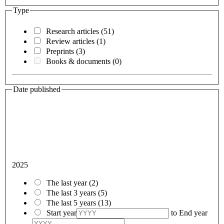
Type
Research articles
(51)
Review articles
(1)
Preprints
(3)
Books & documents
(0)
Date published
2025
The last year
(2)
The last 3 years
(5)
The last 5 years
(13)
Start year
to
End year