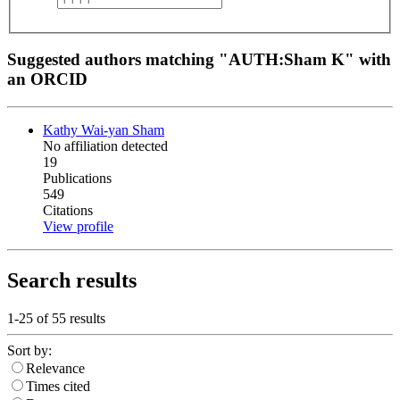
Suggested authors matching "AUTH:Sham K" with
an ORCID
Kathy Wai-yan Sham
No affiliation detected
19
Publications
549
Citations
View profile
Search results
1-25 of
55
results
Sort by:
Relevance
Times cited