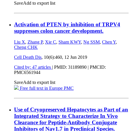
Save
Add to export list
Activation of PTEN by inhibition of TRPV4
suppresses colon cancer development.
Liu X
,
Zhang P
,
Xie C
,
Sham KWY
,
Ng SSM
,
Chen Y
,
Cheng CHK
Cell Death Dis
, 10(6):460,
12 Jun 2019
Cited by: 47 articles
|
PMID: 31189890
| PMCID:
PMC6561944
Save
Add to export list
Free full text in Europe PMC
Use of Cryopreserved Hepatocytes as Part of an
Integrated Strategy to Characterize In Vivo
Clearance for Peptide-Antibody Conjugate
Inhibitors of Nav1.7 in Preclinical Species.