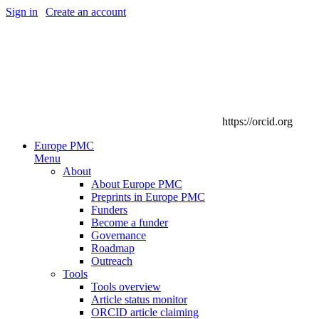
Sign in
|
Create an account
https://orcid.org
Europe PMC
Menu
About
About Europe PMC
Preprints in Europe PMC
Funders
Become a funder
Governance
Roadmap
Outreach
Tools
Tools overview
Article status monitor
ORCID article claiming