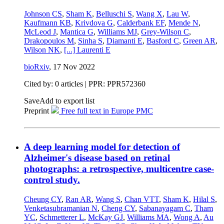
Johnson CS
,
Sham K
,
Belluschi S
,
Wang X
,
Lau W
,
Kaufmann KB
,
Krivdova G
,
Calderbank EF
,
Mende N
,
McLeod J
,
Mantica G
,
Williams MJ
,
Grey-Wilson C
,
Drakopoulos M
,
Sinha S
,
Diamanti E
,
Basford C
,
Green AR
,
Wilson NK
,
[...]
Laurenti E
bioRxiv
,
17 Nov 2022
Cited by: 0 articles | PPR: PPR572360
Save
Add to export list
Preprint
Free full text in Europe PMC
A deep learning model for detection of
Alzheimer's disease based on retinal
photographs: a retrospective, multicentre case-
control study.
Cheung CY
,
Ran AR
,
Wang S
,
Chan VTT
,
Sham K
,
Hilal S
,
Venketasubramanian N
,
Cheng CY
,
Sabanayagam C
,
Tham
YC
,
Schmetterer L
,
McKay GJ
,
Williams MA
,
Wong A
,
Au