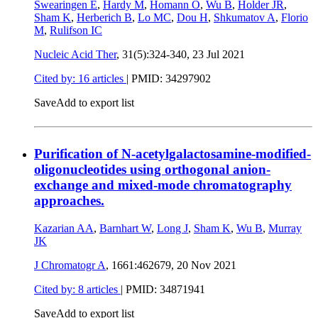
Swearingen E
,
Hardy M
,
Homann O
,
Wu B
,
Holder JR
,
Sham K
,
Herberich B
,
Lo MC
,
Dou H
,
Shkumatov A
,
Florio
M
,
Rulifson IC
Nucleic Acid Ther
, 31(5):324-340,
23 Jul 2021
Cited by: 16 articles
|
PMID: 34297902
Save
Add to export list
Purification of N-acetylgalactosamine-modified-
oligonucleotides using orthogonal anion-
exchange and mixed-mode chromatography
approaches.
Kazarian AA
,
Barnhart W
,
Long J
,
Sham K
,
Wu B
,
Murray
JK
J Chromatogr A
, 1661:462679,
20 Nov 2021
Cited by: 8 articles
|
PMID: 34871941
Save
Add to export list