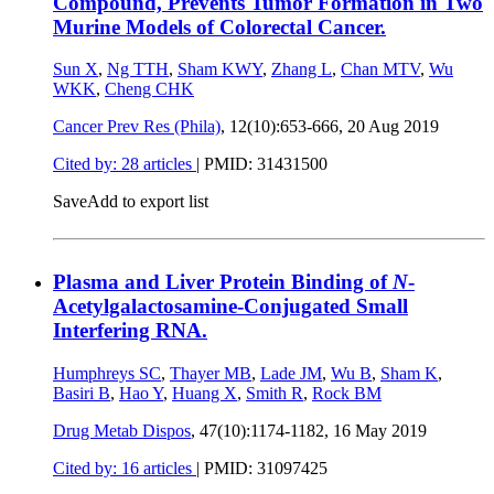
Compound, Prevents Tumor Formation in Two
Murine Models of Colorectal Cancer.
Sun X
,
Ng TTH
,
Sham KWY
,
Zhang L
,
Chan MTV
,
Wu
WKK
,
Cheng CHK
Cancer Prev Res (Phila)
, 12(10):653-666,
20 Aug 2019
Cited by: 28 articles
|
PMID: 31431500
Save
Add to export list
Plasma and Liver Protein Binding of
N
-
Acetylgalactosamine-Conjugated Small
Interfering RNA.
Humphreys SC
,
Thayer MB
,
Lade JM
,
Wu B
,
Sham K
,
Basiri B
,
Hao Y
,
Huang X
,
Smith R
,
Rock BM
Drug Metab Dispos
, 47(10):1174-1182,
16 May 2019
Cited by: 16 articles
|
PMID: 31097425