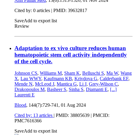
Ann Palliat Med
, 13(6):1513-1520,
01 Nov 2024
Cited by: 0 articles |
PMID: 39632817
Save
Add to export list
Review
Adaptation to ex vivo culture reduces human
hematopoietic stem cell activity independently
of the cell cycle.
Johnson CS
,
Williams M
,
Sham K
,
Belluschi S
,
Ma W
,
Wang
X
,
Lau WWY
,
Kaufmann KB
,
Krivdova G
,
Calderbank EF
,
Mende N
,
McLeod J
,
Mantica G
,
Li J
,
Grey-Wilson C
,
Drakopoulos M
,
Basheer S
,
Sinha S
,
Diamanti E
,
[...]
Laurenti E
Blood
, 144(7):729-741,
01 Aug 2024
Cited by: 13 articles
|
PMID: 38805639
| PMCID:
PMC7616366
Save
Add to export list