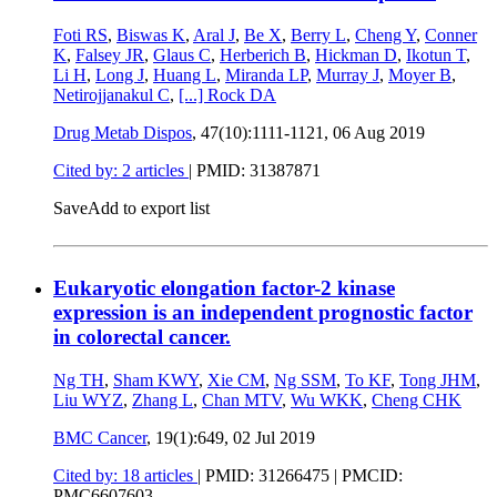
Foti RS
,
Biswas K
,
Aral J
,
Be X
,
Berry L
,
Cheng Y
,
Conner
K
,
Falsey JR
,
Glaus C
,
Herberich B
,
Hickman D
,
Ikotun T
,
Li H
,
Long J
,
Huang L
,
Miranda LP
,
Murray J
,
Moyer B
,
Netirojjanakul C
,
[...]
Rock DA
Drug Metab Dispos
, 47(10):1111-1121,
06 Aug 2019
Cited by: 2 articles
|
PMID: 31387871
Save
Add to export list
Eukaryotic elongation factor-2 kinase
expression is an independent prognostic factor
in colorectal cancer.
Ng TH
,
Sham KWY
,
Xie CM
,
Ng SSM
,
To KF
,
Tong JHM
,
Liu WYZ
,
Zhang L
,
Chan MTV
,
Wu WKK
,
Cheng CHK
BMC Cancer
, 19(1):649,
02 Jul 2019
Cited by: 18 articles
|
PMID: 31266475
| PMCID:
PMC6607603