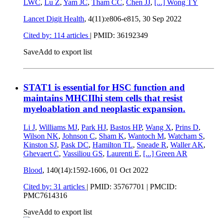
LWC
,
Lu Z
,
Yam JC
,
Tham CC
,
Chen JJ
,
[...]
Wong TY
Lancet Digit Health
, 4(11):e806-e815,
30 Sep 2022
Cited by: 114 articles
|
PMID: 36192349
Save
Add to export list
STAT1 is essential for HSC function and
maintains MHCIIhi stem cells that resist
myeloablation and neoplastic expansion.
Li J
,
Williams MJ
,
Park HJ
,
Bastos HP
,
Wang X
,
Prins D
,
Wilson NK
,
Johnson C
,
Sham K
,
Wantoch M
,
Watcham S
,
Kinston SJ
,
Pask DC
,
Hamilton TL
,
Sneade R
,
Waller AK
,
Ghevaert C
,
Vassiliou GS
,
Laurenti E
,
[...]
Green AR
Blood
, 140(14):1592-1606,
01 Oct 2022
Cited by: 31 articles
|
PMID: 35767701
| PMCID:
PMC7614316
Save
Add to export list