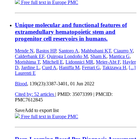
Free full text in Europe PMC
Unique molecular and functional features of
extramedullary hematopoietic stem and
progenitor cell reservoirs in humans.
Mende N
,
Bastos HP
,
Santoro A
,
Mahbubani KT
,
Ciaurro V
,
Calderbank EF
,
Quiroga Londoño M
,
Sham K
,
Mantica G
,
Morishima T
,
Mitchell E
,
Lidonnici MR
,
Meier-Abt F
,
Hayler
D
,
Jardine L
,
Curd A
,
Haniffa M
,
Ferrari G
,
Takizawa H
,
[...]
Laurenti E
Blood
, 139(23):3387-3401,
01 Jun 2022
Cited by: 52 articles
|
PMID: 35073399
| PMCID:
PMC7612845
Save
Add to export list
Free full text in Europe PMC