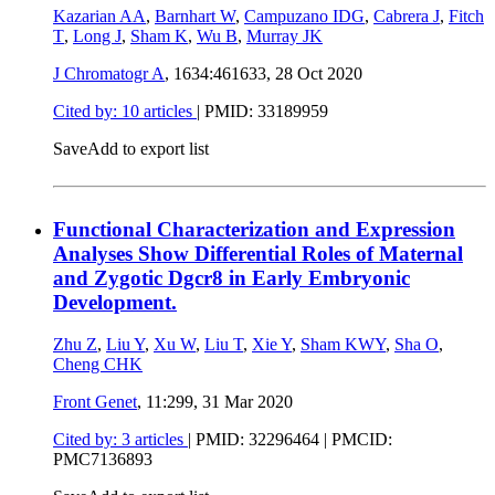
Kazarian AA
,
Barnhart W
,
Campuzano IDG
,
Cabrera J
,
Fitch
T
,
Long J
,
Sham K
,
Wu B
,
Murray JK
J Chromatogr A
, 1634:461633,
28 Oct 2020
Cited by: 10 articles
|
PMID: 33189959
Save
Add to export list
Functional Characterization and Expression
Analyses Show Differential Roles of Maternal
and Zygotic Dgcr8 in Early Embryonic
Development.
Zhu Z
,
Liu Y
,
Xu W
,
Liu T
,
Xie Y
,
Sham KWY
,
Sha O
,
Cheng CHK
Front Genet
, 11:299,
31 Mar 2020
Cited by: 3 articles
|
PMID: 32296464
| PMCID:
PMC7136893