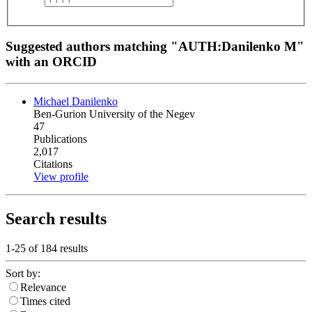
Suggested authors matching "AUTH:Danilenko M"
with an ORCID
Michael Danilenko
Ben-Gurion University of the Negev
47
Publications
2,017
Citations
View profile
Search results
1-25 of
184
results
Sort by:
Relevance
Times cited