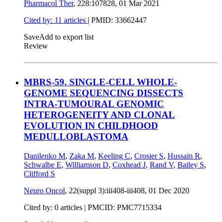
Pharmacol Ther
, 228:107828,
01 Mar 2021
Cited by: 11 articles
|
PMID: 33662447
Save
Add to export list
Review
MBRS-59. SINGLE-CELL WHOLE-
GENOME SEQUENCING DISSECTS
INTRA-TUMOURAL GENOMIC
HETEROGENEITY AND CLONAL
EVOLUTION IN CHILDHOOD
MEDULLOBLASTOMA
Danilenko M
,
Zaka M
,
Keeling C
,
Crosier S
,
Hussain R
,
Schwalbe E
,
Williamson D
,
Coxhead J
,
Rand V
,
Bailey S
,
Clifford S
Neuro Oncol
, 22(suppl 3):iii408-iii408,
01 Dec 2020
Cited by: 0 articles |
PMCID: PMC7715334