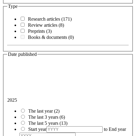
Type
Research articles
(171)
Review articles
(8)
Preprints
(3)
Books & documents
(0)
Date published
2025
The last year
(2)
The last 3 years
(6)
The last 5 years
(13)
Start year
to
End year