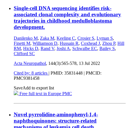
Single-cell DNA sequencing identifies risk-
associated clonal complexity and evolutionary
trajectories in childhood medulloblastoma
development.
Danilenko M
,
Zaka M
,
Keeling C
,
Crosier S
,
Lyman S
,
Finetti M
,
Williamson D
,
Hussain R
,
Coxhead J
,
Zhou P
,
Hill
RM
,
Hicks D
,
Rand V
,
Joshi A
,
Schwalbe EC
,
Bailey S
,
Clifford SC
Acta Neuropathol
, 144(3):565-578,
13 Jul 2022
Cited by: 8 articles
|
PMID: 35831448
| PMCID:
PMC9381458
Save
Add to export list
Free full text in Europe PMC
Novel pyrrolidine-aminophenyl-1,4-
naphthoquinones: structure-related
mechanisms of leukemia cell death.