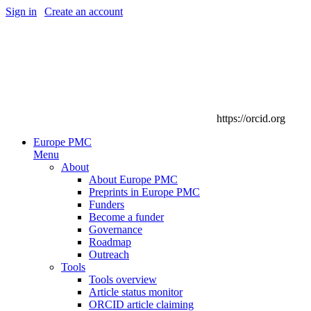
Sign in
|
Create an account
https://orcid.org
Europe PMC
Menu
About
About Europe PMC
Preprints in Europe PMC
Funders
Become a funder
Governance
Roadmap
Outreach
Tools
Tools overview
Article status monitor
ORCID article claiming