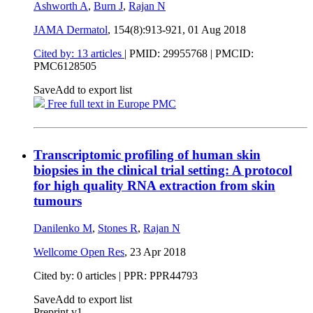
Ashworth A
,
Burn J
,
Rajan N
JAMA Dermatol
, 154(8):913-921,
01 Aug 2018
Cited by: 13 articles
|
PMID: 29955768
| PMCID:
PMC6128505
Save
Add to export list
Free full text in Europe PMC
Transcriptomic profiling of human skin
biopsies in the clinical trial setting: A protocol
for high quality RNA extraction from skin
tumours
Danilenko M
,
Stones R
,
Rajan N
Wellcome Open Res
,
23 Apr 2018
Cited by: 0 articles | PPR: PPR44793
Save
Add to export list
Preprint v1