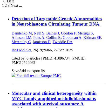
Date
1
2
3
Next
...
Detection of Targetable Genetic Abnormalities
in Neuroblastoma Circulating Tumour DNA.
Danilenko M
,
Nath S
,
Baines J
,
Gordon F
,
Merugu S
,
Allinson LM
,
Potts A
,
Collins B
,
Goodman A
,
Kidman SE
,
McAnulty C
,
Jamieson D
,
Tweddle DA
Int J Mol Sci
, 26(19):9466,
27 Sep 2025
Cited by: 0 articles |
PMID: 41096734
| PMCID:
PMC12524965
Save
Add to export list
Free full text in Europe PMC
Molecular and clinical heterogeneity within
MYC-family amplified medulloblastoma is
associated with survival outcomes: A