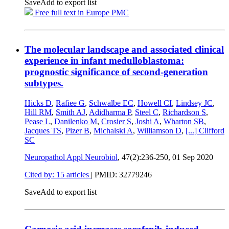
Save
Add to export list
Free full text in Europe PMC
The molecular landscape and associated clinical
experience in infant medulloblastoma:
prognostic significance of second-generation
subtypes.
Hicks D
,
Rafiee G
,
Schwalbe EC
,
Howell CI
,
Lindsey JC
,
Hill RM
,
Smith AJ
,
Adidharma P
,
Steel C
,
Richardson S
,
Pease L
,
Danilenko M
,
Crosier S
,
Joshi A
,
Wharton SB
,
Jacques TS
,
Pizer B
,
Michalski A
,
Williamson D
,
[...]
Clifford
SC
Neuropathol Appl Neurobiol
, 47(2):236-250,
01 Sep 2020
Cited by: 15 articles
|
PMID: 32779246
Save
Add to export list