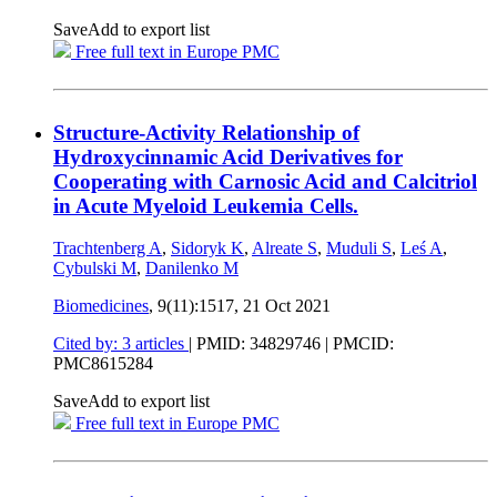
Save
Add to export list
Free full text in Europe PMC
Structure-Activity Relationship of
Hydroxycinnamic Acid Derivatives for
Cooperating with Carnosic Acid and Calcitriol
in Acute Myeloid Leukemia Cells.
Trachtenberg A
,
Sidoryk K
,
Alreate S
,
Muduli S
,
Leś A
,
Cybulski M
,
Danilenko M
Biomedicines
, 9(11):1517,
21 Oct 2021
Cited by: 3 articles
|
PMID: 34829746
| PMCID:
PMC8615284
Save
Add to export list
Free full text in Europe PMC