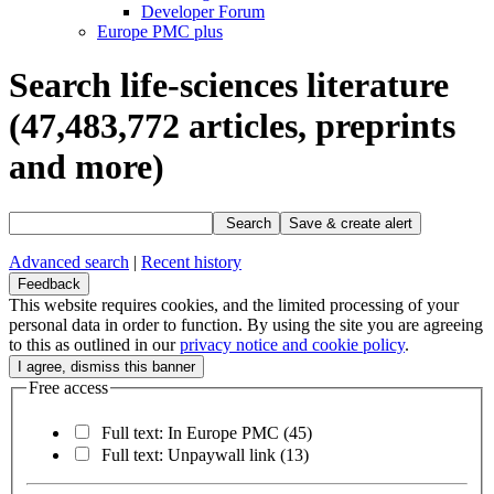
Developer Forum
Europe PMC plus
Search life-sciences literature
(47,483,772
articles, preprints
and more)
Search
Save & create alert
Advanced search
|
Recent history
Feedback
This website requires cookies, and the limited processing of your
personal data in order to function. By using the site you are agreeing
to this as outlined in our
privacy notice and cookie policy
.
Free access
Full text: In Europe PMC
(45)
Full text: Unpaywall link
(13)