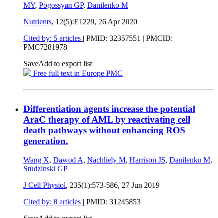
MY
,
Pogossyan GP
,
Danilenko M
Nutrients
, 12(5):E1229,
26 Apr 2020
Cited by: 5 articles
|
PMID: 32357551
| PMCID:
PMC7281978
Save
Add to export list
Free full text in Europe PMC
Differentiation agents increase the potential
AraC therapy of AML by reactivating cell
death pathways without enhancing ROS
generation.
Wang X
,
Dawod A
,
Nachliely M
,
Harrison JS
,
Danilenko M
,
Studzinski GP
J Cell Physiol
, 235(1):573-586,
27 Jun 2019
Cited by: 8 articles
|
PMID: 31245853