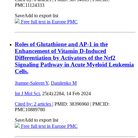
PMC11124333
Save
Add to export list
Free full text in Europe PMC
Roles of Glutathione and AP-1 in the
Enhancement of Vitamin D-Induced
Differentiation by Activators of the Nrf2
Signaling Pathway in Acute Myeloid Leukemia
Cells.
Jramne-Saleem Y
,
Danilenko M
Int J Mol Sci
, 25(4):2284,
14 Feb 2024
Cited by: 2 articles
|
PMID: 38396960
| PMCID:
PMC10889780
Save
Add to export list
Free full text in Europe PMC