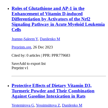
Roles of Glutathione and AP-1 in the
Enhancement of Vitamin D-induced
Differentiation by Activators of the Nrf2
Signaling Pathway in Acute Myeloid Leukemia
Cells
Jramne-Saleem Y
,
Danilenko M
Preprints.org
,
26 Dec 2023
Cited by: 0 articles | PPR: PPR779683
Save
Add to export list
Preprint v1
Protective Effects of Dietary Vitamin D3,
Turmeric Powder and Their Combination
Against Gasoline Intoxication in Rats
Yestemirova G
,
Yessimsiitova Z
,
Danilenko M