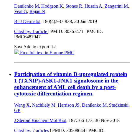
Danilenko M
,
Hodgson K
,
Stones R
,
Husain A
,
Zangarini M
,
Veal G
,
Rajan N
Br J Dermatol
, 180(4):937-938,
20 Jan 2019
Cited by: 1 article
|
PMID: 30367471
| PMCID:
PMC6487947
Save
Add to export list
Free full text in Europe PMC
Participation of vitamin D-upregulated protein
1 (TXNIP)-ASK1-JNK1 signalosome in the
enhancement of AML cell death by a post-
cytotoxic differentiation regimen.
Wang X
,
Nachliely M
,
Harrison JS
,
Danilenko M
,
Studzinski
GP
J Steroid Biochem Mol Biol
, 187:166-173,
30 Nov 2018
Cited by: 7 articles
|
PMID: 30508644
| PMCID: