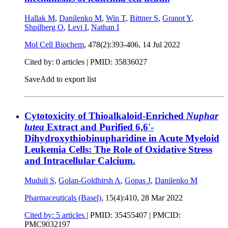
Hallak M
,
Danilenko M
,
Win T
,
Bittner S
,
Granot Y
,
Shpilberg O
,
Levi I
,
Nathan I
Mol Cell Biochem
, 478(2):393-406,
14 Jul 2022
Cited by: 0 articles |
PMID: 35836027
Save
Add to export list
Cytotoxicity of Thioalkaloid-Enriched
Nuphar
lutea
Extract and Purified 6,6'-
Dihydroxythiobinupharidine in Acute Myeloid
Leukemia Cells: The Role of Oxidative Stress
and Intracellular Calcium.
Muduli S
,
Golan-Goldhirsh A
,
Gopas J
,
Danilenko M
Pharmaceuticals (Basel)
, 15(4):410,
28 Mar 2022
Cited by: 5 articles
|
PMID: 35455407
| PMCID:
PMC9032197