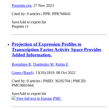
Preprints.org
,
27 Nov 2023
Cited by: 0 articles | PPR: PPR766641
Save
Add to export list
Preprint v1
Projection of Expression Profiles to
Transcription Factor Activity Space Provides
Added Information.
Bornshten R
,
Danilenko M
,
Rubin E
Genes (Basel)
, 13(10):1819,
08 Oct 2022
Cited by: 0 articles |
PMID: 36292704
| PMCID:
PMC9601664
Save
Add to export list
Free full text in Europe PMC