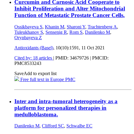
Curcumin and Carnosic Acid Cooperate to
Inhibit Proliferation and Alter Mitochondrial
Function of Metastatic Prostate Cancer Cells.
Ossikbayeva S
,
Khanin M
,
Sharoni Y
,
Trachtenberg A
,
Tuleukhanov S
,
Sensenig R
,
Rom S
,
Danilenko M
,
Orynbayeva Z
Antioxidants (Basel)
, 10(10):1591,
11 Oct 2021
Cited by: 18 articles
|
PMID: 34679726
| PMCID:
PMC8533243
Save
Add to export list
Free full text in Europe PMC
Inter and intra-tumoral heterogeneity as a
platform for personalized therapies in
medulloblastoma.
Danilenko M
,
Clifford SC
,
Schwalbe EC