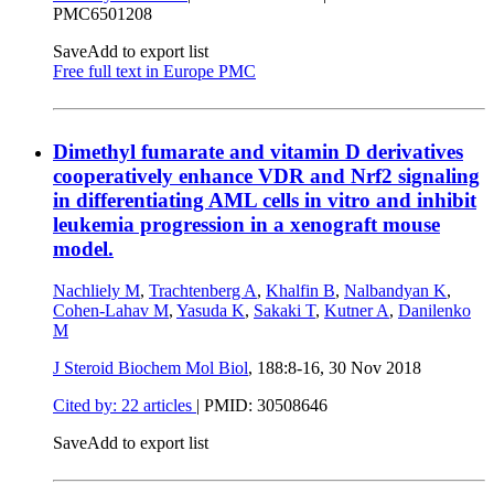
PMC6501208
Save
Add to export list
Free full text in Europe PMC
Dimethyl fumarate and vitamin D derivatives
cooperatively enhance VDR and Nrf2 signaling
in differentiating AML cells in vitro and inhibit
leukemia progression in a xenograft mouse
model.
Nachliely M
,
Trachtenberg A
,
Khalfin B
,
Nalbandyan K
,
Cohen-Lahav M
,
Yasuda K
,
Sakaki T
,
Kutner A
,
Danilenko
M
J Steroid Biochem Mol Biol
, 188:8-16,
30 Nov 2018
Cited by: 22 articles
|
PMID: 30508646
Save
Add to export list