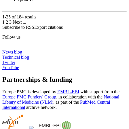
1-25 of
184
results
1
2
3
Next
...
Subscribe to RSS
Export citations
Follow us
News blog
Technical blog
Twitter
YouTube
Partnerships & funding
Europe PMC is developed by
EMBL-EBI
with support from the
Europe PMC Funders' Group
, in collaboration with the
National
Library of Medicine (NLM)
, as part of the
PubMed Central
International
archive network.