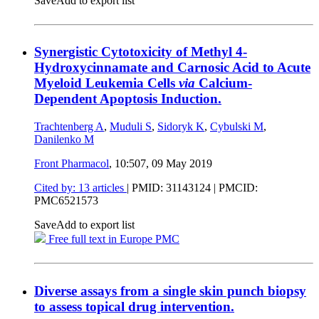
Save
Add to export list
Synergistic Cytotoxicity of Methyl 4-
Hydroxycinnamate and Carnosic Acid to Acute
Myeloid Leukemia Cells
via
Calcium-
Dependent Apoptosis Induction.
Trachtenberg A
,
Muduli S
,
Sidoryk K
,
Cybulski M
,
Danilenko M
Front Pharmacol
, 10:507,
09 May 2019
Cited by: 13 articles
|
PMID: 31143124
| PMCID:
PMC6521573
Save
Add to export list
Free full text in Europe PMC
Diverse assays from a single skin punch biopsy
to assess topical drug intervention.