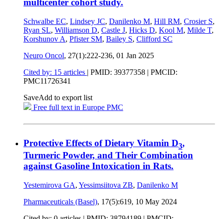
multicenter cohort study.
Schwalbe EC
,
Lindsey JC
,
Danilenko M
,
Hill RM
,
Crosier S
,
Ryan SL
,
Williamson D
,
Castle J
,
Hicks D
,
Kool M
,
Milde T
,
Korshunov A
,
Pfister SM
,
Bailey S
,
Clifford SC
Neuro Oncol
, 27(1):222-236,
01 Jan 2025
Cited by: 15 articles
|
PMID: 39377358
| PMCID:
PMC11726341
Save
Add to export list
Free full text in Europe PMC
Protective Effects of Dietary Vitamin D
,
3
Turmeric Powder, and Their Combination
against Gasoline Intoxication in Rats.
Yestemirova GA
,
Yessimsiitova ZB
,
Danilenko M
Pharmaceuticals (Basel)
, 17(5):619,
10 May 2024
Cited by: 0 articles |
PMID: 38794189
| PMCID: