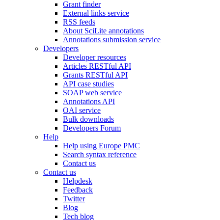
Grant finder
External links service
RSS feeds
About SciLite annotations
Annotations submission service
Developers
Developer resources
Articles RESTful API
Grants RESTful API
API case studies
SOAP web service
Annotations API
OAI service
Bulk downloads
Developers Forum
Help
Help using Europe PMC
Search syntax reference
Contact us
Contact us
Helpdesk
Feedback
Twitter
Blog
Tech blog