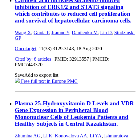
Carnosic acid increases sorafenib-induced
inhibition of ERK1/2 and STAT3 signaling
which contributes to reduced cell proliferation
and survival of hepatocellular carcinoma cells.
Wang X
,
Gupta P
,
Jramne Y
,
Danilenko M
,
Liu D
,
Studzinski
GP
Oncotarget
, 11(33):3129-3143,
18 Aug 2020
Cited by: 6 articles
|
PMID: 32913557
| PMCID:
PMC7443370
Save
Add to export list
Free full text in Europe PMC
Plasma 25-Hydroxyvitamin D Levels and VDR
Gene Expression in Peripheral Blood
Mononuclear Cells of Leukemia Patients and
Healthy Subjects in Central Kazakhstan.
Zhumina AG
,
Li K
,
Konovalova AA
,
Li YA
,
Ishmuratova