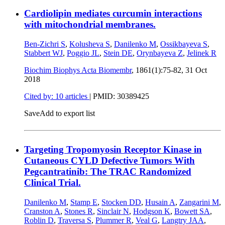
Cardiolipin mediates curcumin interactions
with mitochondrial membranes.
Ben-Zichri S
,
Kolusheva S
,
Danilenko M
,
Ossikbayeva S
,
Stabbert WJ
,
Poggio JL
,
Stein DE
,
Orynbayeva Z
,
Jelinek R
Biochim Biophys Acta Biomembr
, 1861(1):75-82,
31 Oct
2018
Cited by: 10 articles
|
PMID: 30389425
Save
Add to export list
Targeting Tropomyosin Receptor Kinase in
Cutaneous CYLD Defective Tumors With
Pegcantratinib: The TRAC Randomized
Clinical Trial.
Danilenko M
,
Stamp E
,
Stocken DD
,
Husain A
,
Zangarini M
,
Cranston A
,
Stones R
,
Sinclair N
,
Hodgson K
,
Bowett SA
,
Roblin D
,
Traversa S
,
Plummer R
,
Veal G
,
Langtry JAA
,