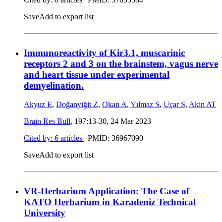
Save
Add to export list
Immunoreactivity of Kir3.1, muscarinic
receptors 2 and 3 on the brainstem, vagus nerve
and heart tissue under experimental
demyelination.
Akyuz E
,
Doğanyiğit Z
,
Okan A
,
Yılmaz S
,
Uçar S
,
Akin AT
Brain Res Bull
, 197:13-30,
24 Mar 2023
Cited by: 6 articles
|
PMID: 36967090
Save
Add to export list
VR-Herbarium Application: The Case of
KATO Herbarium in Karadeniz Technical
University