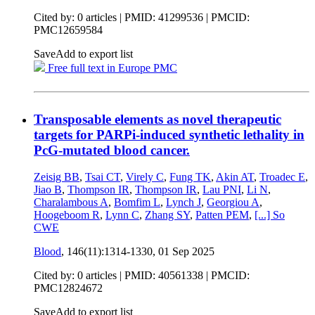
Cited by: 0 articles |
PMID: 41299536
| PMCID:
PMC12659584
Save
Add to export list
Free full text in Europe PMC
Transposable elements as novel therapeutic
targets for PARPi-induced synthetic lethality in
PcG-mutated blood cancer.
Zeisig BB
,
Tsai CT
,
Virely C
,
Fung TK
,
Akin AT
,
Troadec E
,
Jiao B
,
Thompson IR
,
Thompson IR
,
Lau PNI
,
Li N
,
Charalambous A
,
Bomfim L
,
Lynch J
,
Georgiou A
,
Hoogeboom R
,
Lynn C
,
Zhang SY
,
Patten PEM
,
[...]
So
CWE
Blood
, 146(11):1314-1330,
01 Sep 2025
Cited by: 0 articles |
PMID: 40561338
| PMCID:
PMC12824672
Save
Add to export list