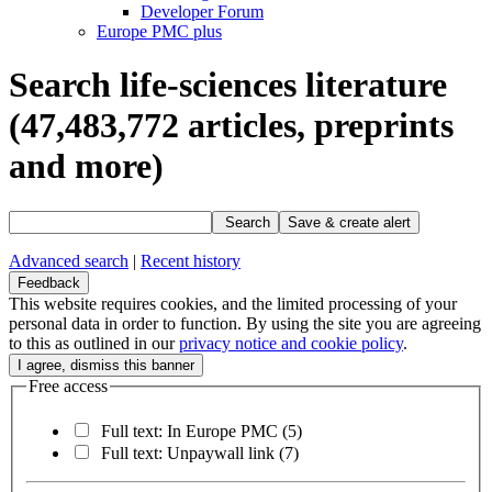
Developer Forum
Europe PMC plus
Search life-sciences literature
(47,483,772
articles, preprints
and more)
Search
Save & create alert
Advanced search
|
Recent history
Feedback
This website requires cookies, and the limited processing of your
personal data in order to function. By using the site you are agreeing
to this as outlined in our
privacy notice and cookie policy
.
Free access
Full text: In Europe PMC
(5)
Full text: Unpaywall link
(7)