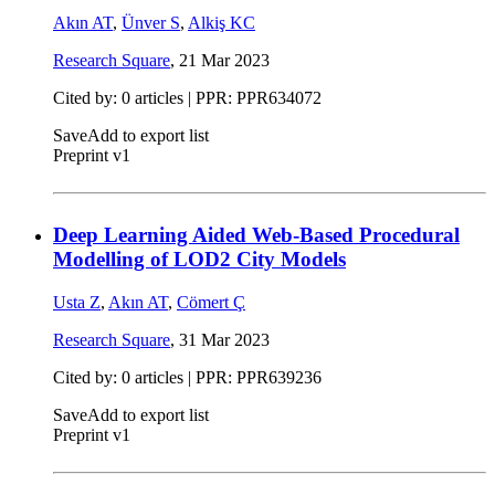
Akın AT
,
Ünver S
,
Alkiş KC
Research Square
,
21 Mar 2023
Cited by: 0 articles | PPR: PPR634072
Save
Add to export list
Preprint v1
Deep Learning Aided Web-Based Procedural
Modelling of LOD2 City Models
Usta Z
,
Akın AT
,
Cömert Ç
Research Square
,
31 Mar 2023
Cited by: 0 articles | PPR: PPR639236
Save
Add to export list
Preprint v1