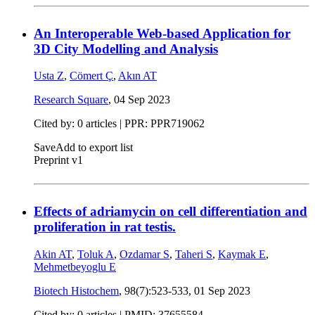
An Interoperable Web-based Application for
3D City Modelling and Analysis
Usta Z
,
Cömert Ç
,
Akın AT
Research Square
,
04 Sep 2023
Cited by: 0 articles | PPR: PPR719062
Save
Add to export list
Preprint v1
Effects of adriamycin on cell differentiation and
proliferation in rat testis.
Akin AT
,
Toluk A
,
Ozdamar S
,
Taheri S
,
Kaymak E
,
Mehmetbeyoglu E
Biotech Histochem
, 98(7):523-533,
01 Sep 2023
Cited by: 0 articles |
PMID: 37655584