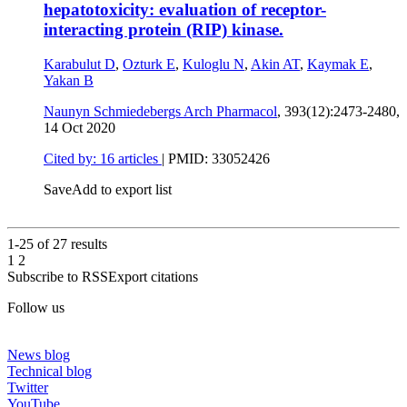
hepatotoxicity: evaluation of receptor-
interacting protein (RIP) kinase.
Karabulut D
,
Ozturk E
,
Kuloglu N
,
Akin AT
,
Kaymak E
,
Yakan B
Naunyn Schmiedebergs Arch Pharmacol
, 393(12):2473-2480,
14 Oct 2020
Cited by: 16 articles
|
PMID: 33052426
Save
Add to export list
1-25 of
27
results
1
2
Subscribe to RSS
Export citations
Follow us
News blog
Technical blog
Twitter
YouTube