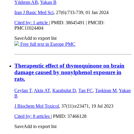
Yıldırım AB
,
Yakan B
Iran J Basic Med Sci
, 27(6):733-739,
01 Jan 2024
Cited by: 1 article
|
PMID: 38645491
| PMCID:
PMC11024404
Save
Add to export list
Free full text in Europe PMC
Therapeutic effect of thymoquinone on brain
damage caused by nonylphenol exposure in
rats.
Ceylan T
,
Akin AT
,
Karabulut D
,
Tan FC
,
Taşkiran M
,
Yakan
B
J Biochem Mol Toxicol
, 37(11):e23471,
19 Jul 2023
Cited by: 8 articles
|
PMID: 37466128
Save
Add to export list