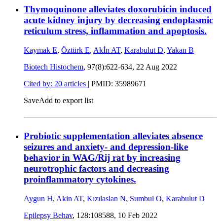
Thymoquinone alleviates doxorubicin induced
acute kidney injury by decreasing endoplasmic
reticulum stress, inflammation and apoptosis.
Kaymak E
,
Öztürk E
,
Akİn AT
,
Karabulut D
,
Yakan B
Biotech Histochem
, 97(8):622-634,
22 Aug 2022
Cited by: 20 articles
|
PMID: 35989671
Save
Add to export list
Probiotic supplementation alleviates absence
seizures and anxiety- and depression-like
behavior in WAG/Rij rat by increasing
neurotrophic factors and decreasing
proinflammatory cytokines.
Aygun H
,
Akin AT
,
Kızılaslan N
,
Sumbul O
,
Karabulut D
Epilepsy Behav
, 128:108588,
10 Feb 2022