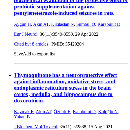
biochemical evaluation of the protective effect of
probiotic supplementation against
pentylenetetrazole-induced seizures in rats.
Aygun H
,
Akin AT
,
Kızılaslan N
,
Sumbul O
,
Karabulut D
Eur J Neurol
, 30(11):3540-3550,
29 Apr 2022
Cited by: 8 articles
|
PMID: 35429204
Save
Add to export list
Thymoquinone has a neuroprotective effect
against inflammation, oxidative stress, and
endoplasmic reticulum stress in the brain
cortex, medulla, and hippocampus due to
doxorubicin.
Kaymak E
,
Akin AT
,
Öztürk E
,
Karabulut D
,
Kuloğlu N
,
Yakan B
J Biochem Mol Toxicol
, 35(11):e22888,
15 Aug 2021