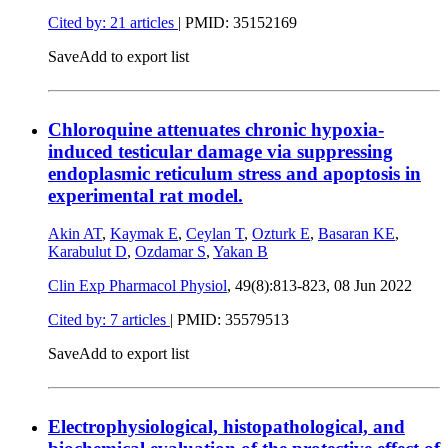
Cited by: 21 articles
|
PMID: 35152169
Save
Add to export list
Chloroquine attenuates chronic hypoxia-
induced testicular damage via suppressing
endoplasmic reticulum stress and apoptosis in
experimental rat model.
Akin AT
,
Kaymak E
,
Ceylan T
,
Ozturk E
,
Basaran KE
,
Karabulut D
,
Ozdamar S
,
Yakan B
Clin Exp Pharmacol Physiol
, 49(8):813-823,
08 Jun 2022
Cited by: 7 articles
|
PMID: 35579513
Save
Add to export list
Electrophysiological, histopathological, and