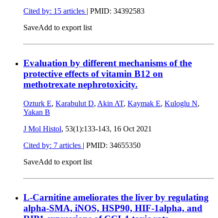
Cited by: 15 articles
|
PMID: 34392583
Save
Add to export list
Evaluation by different mechanisms of the
protective effects of vitamin B12 on
methotrexate nephrotoxicity.
Ozturk E
,
Karabulut D
,
Akin AT
,
Kaymak E
,
Kuloglu N
,
Yakan B
J Mol Histol
, 53(1):133-143,
16 Oct 2021
Cited by: 7 articles
|
PMID: 34655350
Save
Add to export list
L-Carnitine ameliorates the liver by regulating
alpha-SMA, iNOS, HSP90, HIF-1alpha, and