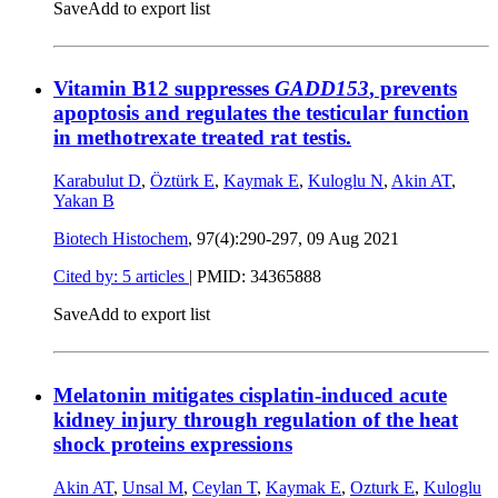
Save
Add to export list
Vitamin B12 suppresses
GADD153
, prevents
apoptosis and regulates the testicular function
in methotrexate treated rat testis.
Karabulut D
,
Öztürk E
,
Kaymak E
,
Kuloglu N
,
Akin AT
,
Yakan B
Biotech Histochem
, 97(4):290-297,
09 Aug 2021
Cited by: 5 articles
|
PMID: 34365888
Save
Add to export list
Melatonin mitigates cisplatin-induced acute
kidney injury through regulation of the heat
shock proteins expressions
Akin AT
,
Unsal M
,
Ceylan T
,
Kaymak E
,
Ozturk E
,
Kuloglu