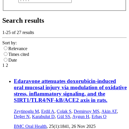
Search results
1-25 of
27
results
Sort by:
Relevance
Times cited
Date
1
2
Edaravone attenuates doxorubicin-induced
oral mucosal injury via modulation of oxidative
stress, inflammatory signaling, and the
SIRT1/TLR4/NF-kB/ACE2 axis in rats.
Zeytinoglu M
,
Erdil A
,
Çolak S
,
Demirsoy MS
,
Akin AT
,
Değer N
,
Karabulut D
,
Gül SS
,
Aygun H
,
Erbaş O
BMC Oral Health
, 25(1):1841,
26 Nov 2025