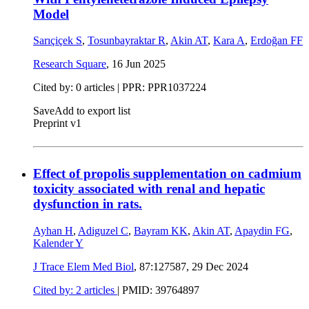
Model
Sarıçiçek S
,
Tosunbayraktar R
,
Akin AT
,
Kara A
,
Erdoğan FF
Research Square
,
16 Jun 2025
Cited by: 0 articles | PPR: PPR1037224
Save
Add to export list
Preprint v1
Effect of propolis supplementation on cadmium
toxicity associated with renal and hepatic
dysfunction in rats.
Ayhan H
,
Adiguzel C
,
Bayram KK
,
Akin AT
,
Apaydin FG
,
Kalender Y
J Trace Elem Med Biol
, 87:127587,
29 Dec 2024
Cited by: 2 articles
|
PMID: 39764897