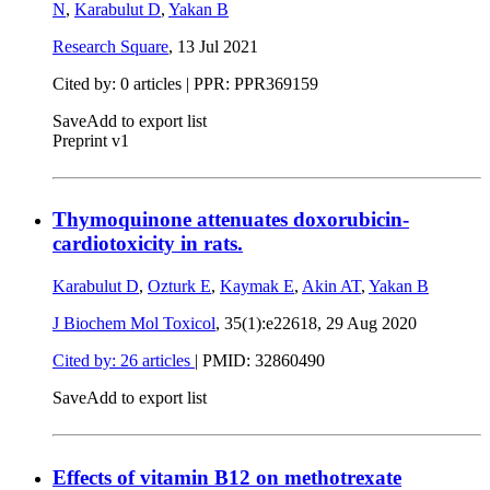
N
,
Karabulut D
,
Yakan B
Research Square
,
13 Jul 2021
Cited by: 0 articles | PPR: PPR369159
Save
Add to export list
Preprint v1
Thymoquinone attenuates doxorubicin-
cardiotoxicity in rats.
Karabulut D
,
Ozturk E
,
Kaymak E
,
Akin AT
,
Yakan B
J Biochem Mol Toxicol
, 35(1):e22618,
29 Aug 2020
Cited by: 26 articles
|
PMID: 32860490
Save
Add to export list
Effects of vitamin B12 on methotrexate