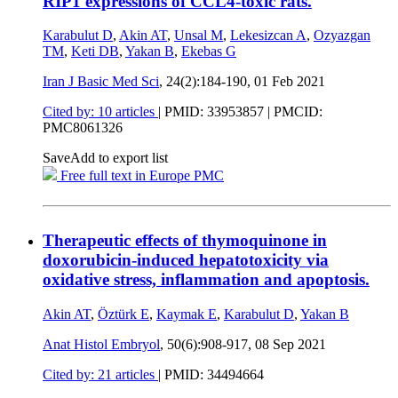
RIP1 expressions of CCL4-toxic rats.
Karabulut D
,
Akin AT
,
Unsal M
,
Lekesizcan A
,
Ozyazgan
TM
,
Keti DB
,
Yakan B
,
Ekebas G
Iran J Basic Med Sci
, 24(2):184-190,
01 Feb 2021
Cited by: 10 articles
|
PMID: 33953857
| PMCID:
PMC8061326
Save
Add to export list
Free full text in Europe PMC
Therapeutic effects of thymoquinone in
doxorubicin-induced hepatotoxicity via
oxidative stress, inflammation and apoptosis.
Akin AT
,
Öztürk E
,
Kaymak E
,
Karabulut D
,
Yakan B
Anat Histol Embryol
, 50(6):908-917,
08 Sep 2021
Cited by: 21 articles
|
PMID: 34494664