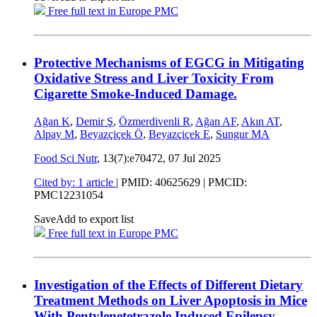
Free full text in Europe PMC
Protective Mechanisms of EGCG in Mitigating
Oxidative Stress and Liver Toxicity From
Cigarette Smoke-Induced Damage.
Ağan K
,
Demir Ş
,
Özmerdivenli R
,
Ağan AF
,
Akın AT
,
Alpay M
,
Beyazçiçek Ö
,
Beyazçiçek E
,
Sungur MA
Food Sci Nutr
, 13(7):e70472,
07 Jul 2025
Cited by: 1 article
|
PMID: 40625629
| PMCID:
PMC12231054
Save
Add to export list
Free full text in Europe PMC
Investigation of the Effects of Different Dietary
Treatment Methods on Liver Apoptosis in Mice
With Pentylenetetrazole Induced Epilepsy