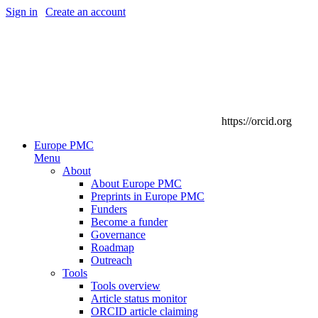
Sign in
|
Create an account
https://orcid.org
Europe PMC
Menu
About
About Europe PMC
Preprints in Europe PMC
Funders
Become a funder
Governance
Roadmap
Outreach
Tools
Tools overview
Article status monitor
ORCID article claiming