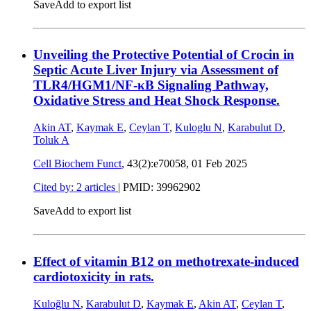
Save
Add to export list
Unveiling the Protective Potential of Crocin in
Septic Acute Liver Injury via Assessment of
TLR4/HGM1/NF-κB Signaling Pathway,
Oxidative Stress and Heat Shock Response.
Akin AT
,
Kaymak E
,
Ceylan T
,
Kuloglu N
,
Karabulut D
,
Toluk A
Cell Biochem Funct
, 43(2):e70058,
01 Feb 2025
Cited by: 2 articles
|
PMID: 39962902
Save
Add to export list
Effect of vitamin B12 on methotrexate-induced
cardiotoxicity in rats.
Kuloğlu N
,
Karabulut D
,
Kaymak E
,
Akin AT
,
Ceylan T
,