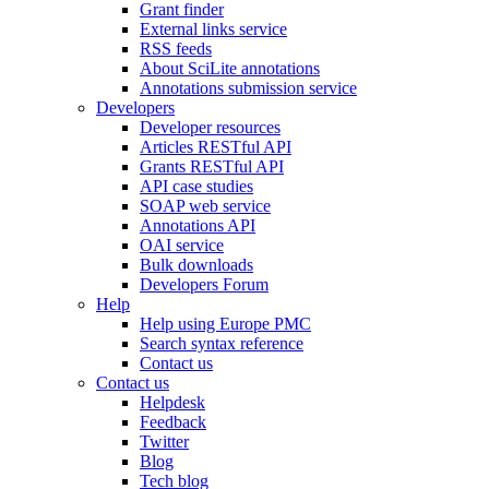
Grant finder
External links service
RSS feeds
About SciLite annotations
Annotations submission service
Developers
Developer resources
Articles RESTful API
Grants RESTful API
API case studies
SOAP web service
Annotations API
OAI service
Bulk downloads
Developers Forum
Help
Help using Europe PMC
Search syntax reference
Contact us
Contact us
Helpdesk
Feedback
Twitter
Blog
Tech blog