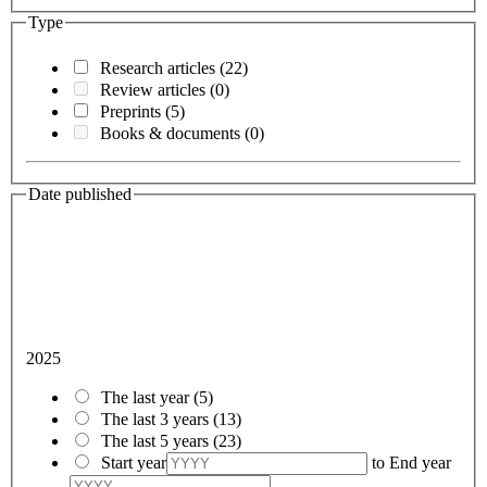
Type
Research articles
(22)
Review articles
(0)
Preprints
(5)
Books & documents
(0)
Date published
2025
The last year
(5)
The last 3 years
(13)
The last 5 years
(23)
Start year
to
End year