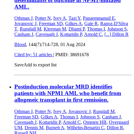
determinants of outcome in NPM1-mutated
AML.
Othman J
,
Potter N
,
Ivey A
,
Tazi Y
,
Papaemmanuil E
,
Jovanovic J
,
Freeman SD
,
Gilkes A
,
Gale R
,
Rapoz-D'Silva
T
,
Runglall M
,
Kleeman M
,
Dhami P
,
Thomas I
,
Johnson S
,
Canham J
,
Cavenagh J
,
Kottaridis P
,
Arnold C
,
[...]
Dillon R
Blood
, 144(7):714-728,
01 Aug 2024
Cited by: 51 articles
|
PMID: 38691678
Save
Add to export list
Postinduction molecular MRD identifies
patients with NPM1 AML who benefit from
allogeneic transplant in first remission.
Othman J
,
Potter N
,
Ivey A
,
Jovanovic J
,
Runglall M
,
Freeman SD
,
Gilkes A
,
Thomas I
,
Johnson S
,
Canham J
,
Cavenagh J
,
Kottaridis P
,
Arnold C
,
Ommen HB
,
Overgaard
UM
,
Dennis M
,
Burnett A
,
Wilhelm-Benartzi C
,
Dillon R
,
Russell NH