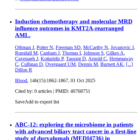
Induction chemotherapy and molecular MRD
influence outcomes in KMT2A-rearranged
AML.
Othman J
,
Potter N
,
Freeman SD
,
McCarthy N
,
Jovanovic J
,
Runglall M
,
Canham J
,
Thomas I
,
Johnson S
,
Gilkes A
,
Cavenagh J
,
Kottaridis P
,
Taussig D
,
Arnold C
,
Hemmaway
C
,
Culligan D
,
Overgaard UM
,
Dennis M
,
Burnett AK
,
[...]
Dillon R
Blood
, 146(15):1862-1867,
01 Oct 2025
Cited by: 0 articles |
PMID: 40768751
Save
Add to export list
ABC-12: exploring the microbiome in patients
with advanced biliary tract cancer in a first-line
study of durvalumab (MEDI4736) in