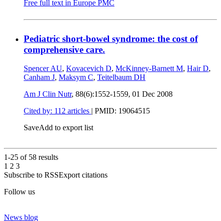
Free full text in Europe PMC
Pediatric short-bowel syndrome: the cost of
comprehensive care.
Spencer AU
,
Kovacevich D
,
McKinney-Barnett M
,
Hair D
,
Canham J
,
Maksym C
,
Teitelbaum DH
Am J Clin Nutr
, 88(6):1552-1559,
01 Dec 2008
Cited by: 112 articles
|
PMID: 19064515
Save
Add to export list
1-25 of
58
results
1
2
3
Subscribe to RSS
Export citations
Follow us
News blog