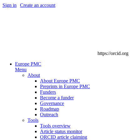
Sign in
|
Create an account
https://orcid.org
Europe PMC
Menu
About
About Europe PMC
Preprints in Europe PMC
Funders
Become a funder
Governance
Roadmap
Outreach
Tools
Tools overview
Article status monitor
ORCID article claiming