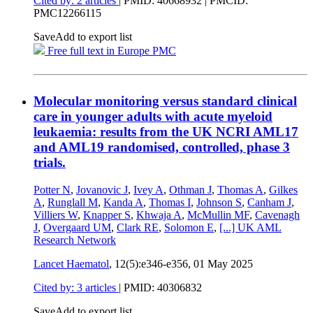
Cited by: 2 articles
|
PMID: 40668932
| PMCID:
PMC12266115
Save
Add to export list
Free full text in Europe PMC
Molecular monitoring versus standard clinical
care in younger adults with acute myeloid
leukaemia: results from the UK NCRI AML17
and AML19 randomised, controlled, phase 3
trials.
Potter N
,
Jovanovic J
,
Ivey A
,
Othman J
,
Thomas A
,
Gilkes
A
,
Runglall M
,
Kanda A
,
Thomas I
,
Johnson S
,
Canham J
,
Villiers W
,
Knapper S
,
Khwaja A
,
McMullin MF
,
Cavenagh
J
,
Overgaard UM
,
Clark RE
,
Solomon E
,
[...]
UK AML
Research Network
Lancet Haematol
, 12(5):e346-e356,
01 May 2025
Cited by: 3 articles
|
PMID: 40306832
Save
Add to export list