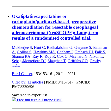
Oxaliplatin/capecitabine or
carboplatin/paclitaxel-based preoperative
chemoradiation for resectable oesophageal
adenocarcinoma (NeoSCOPE): Long-term
results of a randomised controlled trial.
Mukherjee S
,
Hurt C
,
Radhakrishna G
,
Gwynne S
,
Bateman
A
,
Gollins S
,
Hawkins MA
,
Canham J
,
Grabsch HI
,
Falk S
,
Sharma RA
,
Ray R
,
Roy R
,
Cox C
,
Maynard N
,
Nixon L
,
Sebag-Montefiore DJ
,
Maughan T
,
Griffiths GO
,
Crosby
TDL
Eur J Cancer
, 153:153-161,
20 Jun 2021
Cited by: 12 articles
|
PMID: 34157617
| PMCID:
PMC8330696
Save
Add to export list
Free full text in Europe PMC