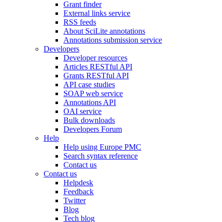
Grant finder
External links service
RSS feeds
About SciLite annotations
Annotations submission service
Developers
Developer resources
Articles RESTful API
Grants RESTful API
API case studies
SOAP web service
Annotations API
OAI service
Bulk downloads
Developers Forum
Help
Help using Europe PMC
Search syntax reference
Contact us
Contact us
Helpdesk
Feedback
Twitter
Blog
Tech blog