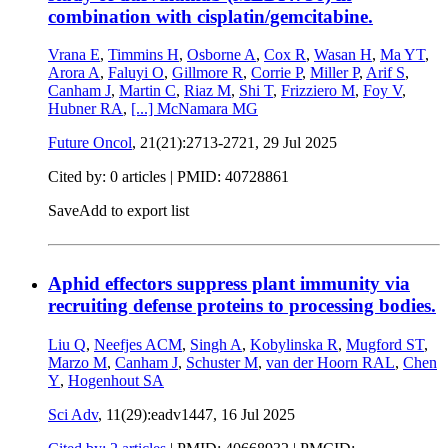
combination with cisplatin/gemcitabine.
Vrana E
,
Timmins H
,
Osborne A
,
Cox R
,
Wasan H
,
Ma YT
,
Arora A
,
Faluyi O
,
Gillmore R
,
Corrie P
,
Miller P
,
Arif S
,
Canham J
,
Martin C
,
Riaz M
,
Shi T
,
Frizziero M
,
Foy V
,
Hubner RA
,
[...]
McNamara MG
Future Oncol
, 21(21):2713-2721,
29 Jul 2025
Cited by: 0 articles |
PMID: 40728861
Save
Add to export list
Aphid effectors suppress plant immunity via
recruiting defense proteins to processing bodies.
Liu Q
,
Neefjes ACM
,
Singh A
,
Kobylinska R
,
Mugford ST
,
Marzo M
,
Canham J
,
Schuster M
,
van der Hoorn RAL
,
Chen
Y
,
Hogenhout SA
Sci Adv
, 11(29):eadv1447,
16 Jul 2025