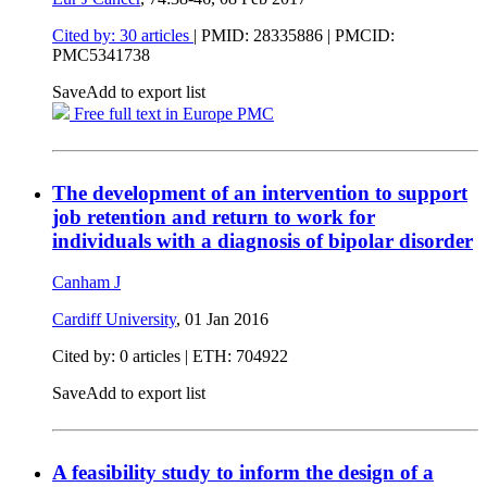
Cited by: 30 articles
|
PMID: 28335886
| PMCID:
PMC5341738
Save
Add to export list
Free full text in Europe PMC
The development of an intervention to support
job retention and return to work for
individuals with a diagnosis of bipolar disorder
Canham J
Cardiff University
,
01 Jan 2016
Cited by: 0 articles | ETH: 704922
Save
Add to export list
A feasibility study to inform the design of a