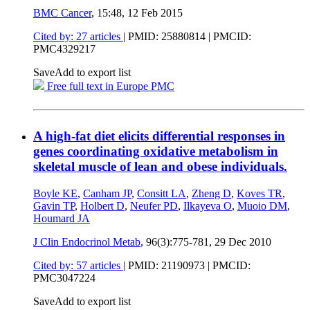
BMC Cancer
, 15:48,
12 Feb 2015
Cited by: 27 articles
|
PMID: 25880814
| PMCID:
PMC4329217
Save
Add to export list
Free full text in Europe PMC
A high-fat diet elicits differential responses in
genes coordinating oxidative metabolism in
skeletal muscle of lean and obese individuals.
Boyle KE
,
Canham JP
,
Consitt LA
,
Zheng D
,
Koves TR
,
Gavin TP
,
Holbert D
,
Neufer PD
,
Ilkayeva O
,
Muoio DM
,
Houmard JA
J Clin Endocrinol Metab
, 96(3):775-781,
29 Dec 2010
Cited by: 57 articles
|
PMID: 21190973
| PMCID:
PMC3047224
Save
Add to export list