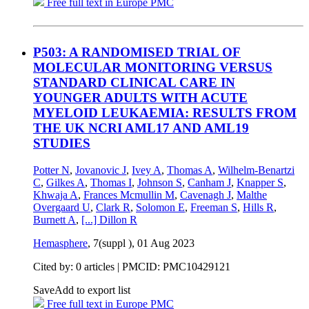
Free full text in Europe PMC
P503: A RANDOMISED TRIAL OF
MOLECULAR MONITORING VERSUS
STANDARD CLINICAL CARE IN
YOUNGER ADULTS WITH ACUTE
MYELOID LEUKAEMIA: RESULTS FROM
THE UK NCRI AML17 AND AML19
STUDIES
Potter N
,
Jovanovic J
,
Ivey A
,
Thomas A
,
Wilhelm-Benartzi
C
,
Gilkes A
,
Thomas I
,
Johnson S
,
Canham J
,
Knapper S
,
Khwaja A
,
Frances Mcmullin M
,
Cavenagh J
,
Malthe
Overgaard U
,
Clark R
,
Solomon E
,
Freeman S
,
Hills R
,
Burnett A
,
[...]
Dillon R
Hemasphere
, 7(suppl ),
01 Aug 2023
Cited by: 0 articles |
PMCID: PMC10429121
Save
Add to export list
Free full text in Europe PMC