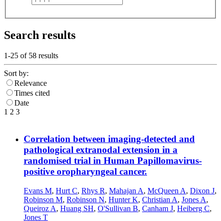
Search results
1-25 of
58
results
Sort by:
Relevance
Times cited
Date
1
2
3
Correlation between imaging-detected and
pathological extranodal extension in a
randomised trial in Human Papillomavirus-
positive oropharyngeal cancer.
Evans M
,
Hurt C
,
Rhys R
,
Mahajan A
,
McQueen A
,
Dixon J
,
Robinson M
,
Robinson N
,
Hunter K
,
Christian A
,
Jones A
,
Queiroz A
,
Huang SH
,
O'Sullivan B
,
Canham J
,
Heiberg C
,
Jones T