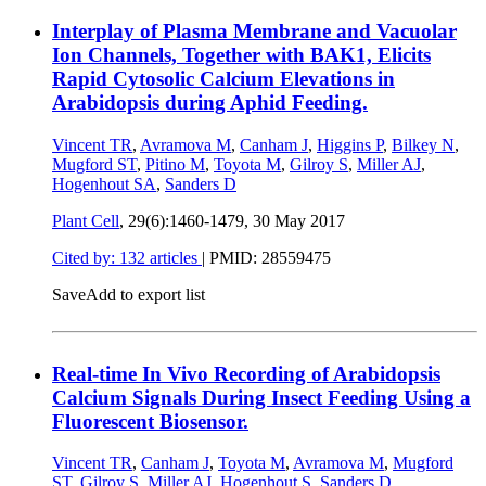
Interplay of Plasma Membrane and Vacuolar
Ion Channels, Together with BAK1, Elicits
Rapid Cytosolic Calcium Elevations in
Arabidopsis during Aphid Feeding.
Vincent TR
,
Avramova M
,
Canham J
,
Higgins P
,
Bilkey N
,
Mugford ST
,
Pitino M
,
Toyota M
,
Gilroy S
,
Miller AJ
,
Hogenhout SA
,
Sanders D
Plant Cell
, 29(6):1460-1479,
30 May 2017
Cited by: 132 articles
|
PMID: 28559475
Save
Add to export list
Real-time In Vivo Recording of Arabidopsis
Calcium Signals During Insect Feeding Using a
Fluorescent Biosensor.
Vincent TR
,
Canham J
,
Toyota M
,
Avramova M
,
Mugford
ST
,
Gilroy S
,
Miller AJ
,
Hogenhout S
,
Sanders D