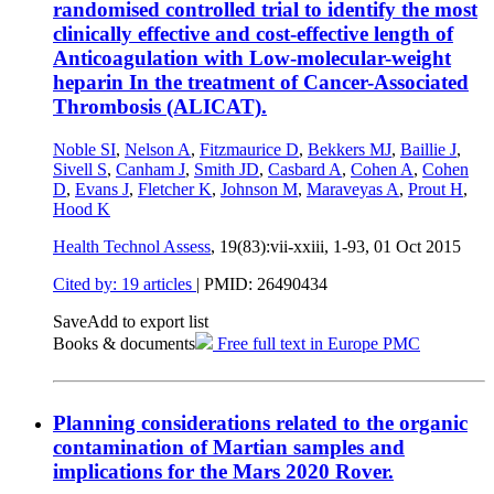
randomised controlled trial to identify the most
clinically effective and cost-effective length of
Anticoagulation with Low-molecular-weight
heparin In the treatment of Cancer-Associated
Thrombosis (ALICAT).
Noble SI
,
Nelson A
,
Fitzmaurice D
,
Bekkers MJ
,
Baillie J
,
Sivell S
,
Canham J
,
Smith JD
,
Casbard A
,
Cohen A
,
Cohen
D
,
Evans J
,
Fletcher K
,
Johnson M
,
Maraveyas A
,
Prout H
,
Hood K
Health Technol Assess
, 19(83):vii-xxiii, 1-93,
01 Oct 2015
Cited by: 19 articles
|
PMID: 26490434
Save
Add to export list
Books & documents
Free full text in Europe PMC
Planning considerations related to the organic
contamination of Martian samples and
implications for the Mars 2020 Rover.