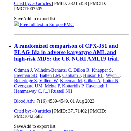
Cited by: 30 articles
|
PMID: 38215358
| PMCID:
PMC11003505
Save
Add to export list
Free full text in Europe PMC
A randomized comparison of CPX-351 and
FLAG-Ida in adverse karyotype AML and
high-risk MDS: the UK NCRI AML19 trial.
Othman J
,
Wilhelm-Benartzi C
,
Dillon R
,
Knapper S
,
Freeman SD
,
Batten LM
,
Canham J
,
Hinson EL
,
Wych J
,
Betteridge S
,
Villiers W
,
Kleeman M
,
Gilkes A
,
Potter N
,
Overgaard UM
,
Mehta P
,
Kottaridis P
,
Cavenagh J
,
Hemmaway C
,
[...]
Russell NH
Blood Adv
, 7(16):4539-4549,
01 Aug 2023
Cited by: 40 articles
|
PMID: 37171402
| PMCID:
PMC10425682
Save
Add to export list