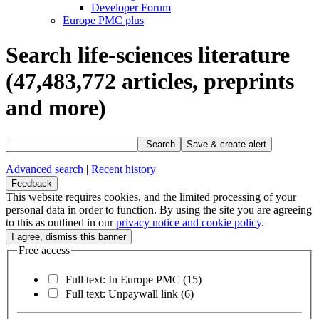
Developer Forum
Europe PMC plus
Search life-sciences literature
(47,483,772
articles, preprints
and more)
Search
Save & create alert
Advanced search
|
Recent history
Feedback
This website requires cookies, and the limited processing of your
personal data in order to function. By using the site you are agreeing
to this as outlined in our
privacy notice and cookie policy
.
Free access
Full text: In Europe PMC
(15)
Full text: Unpaywall link
(6)