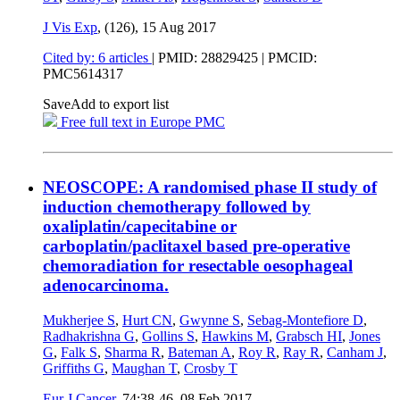
J Vis Exp
, (126),
15 Aug 2017
Cited by: 6 articles
|
PMID: 28829425
| PMCID:
PMC5614317
Save
Add to export list
Free full text in Europe PMC
NEOSCOPE: A randomised phase II study of
induction chemotherapy followed by
oxaliplatin/capecitabine or
carboplatin/paclitaxel based pre-operative
chemoradiation for resectable oesophageal
adenocarcinoma.
Mukherjee S
,
Hurt CN
,
Gwynne S
,
Sebag-Montefiore D
,
Radhakrishna G
,
Gollins S
,
Hawkins M
,
Grabsch HI
,
Jones
G
,
Falk S
,
Sharma R
,
Bateman A
,
Roy R
,
Ray R
,
Canham J
,
Griffiths G
,
Maughan T
,
Crosby T
Eur J Cancer
, 74:38-46,
08 Feb 2017