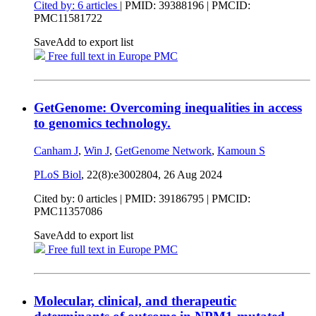
Cited by: 6 articles
|
PMID: 39388196
| PMCID:
PMC11581722
Save
Add to export list
Free full text in Europe PMC
GetGenome: Overcoming inequalities in access
to genomics technology.
Canham J
,
Win J
,
GetGenome Network
,
Kamoun S
PLoS Biol
, 22(8):e3002804,
26 Aug 2024
Cited by: 0 articles |
PMID: 39186795
| PMCID:
PMC11357086
Save
Add to export list
Free full text in Europe PMC
Molecular, clinical, and therapeutic