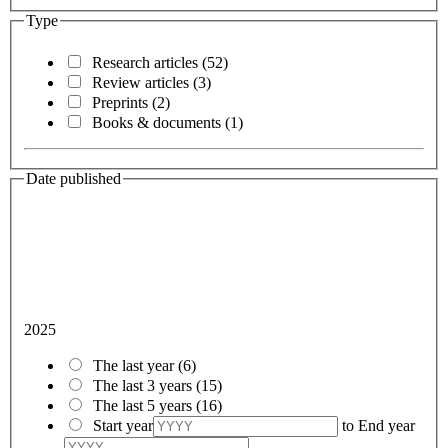
Type
Research articles
(52)
Review articles
(3)
Preprints
(2)
Books & documents
(1)
Date published
2025
The last year
(6)
The last 3 years
(15)
The last 5 years
(16)
Start year
to
End year