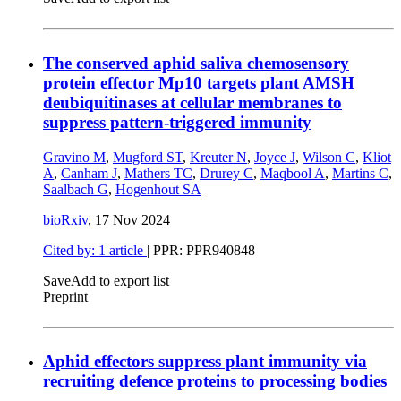
The conserved aphid saliva chemosensory
protein effector Mp10 targets plant AMSH
deubiquitinases at cellular membranes to
suppress pattern-triggered immunity
Gravino M
,
Mugford ST
,
Kreuter N
,
Joyce J
,
Wilson C
,
Kliot
A
,
Canham J
,
Mathers TC
,
Drurey C
,
Maqbool A
,
Martins C
,
Saalbach G
,
Hogenhout SA
bioRxiv
,
17 Nov 2024
Cited by: 1 article
| PPR: PPR940848
Save
Add to export list
Preprint
Aphid effectors suppress plant immunity via
recruiting defence proteins to processing bodies