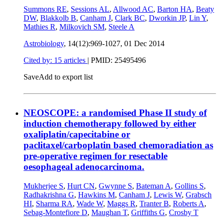
Summons RE
,
Sessions AL
,
Allwood AC
,
Barton HA
,
Beaty
DW
,
Blakkolb B
,
Canham J
,
Clark BC
,
Dworkin JP
,
Lin Y
,
Mathies R
,
Milkovich SM
,
Steele A
Astrobiology
, 14(12):969-1027,
01 Dec 2014
Cited by: 15 articles
|
PMID: 25495496
Save
Add to export list
NEOSCOPE: a randomised Phase II study of
induction chemotherapy followed by either
oxaliplatin/capecitabine or
paclitaxel/carboplatin based chemoradiation as
pre-operative regimen for resectable
oesophageal adenocarcinoma.
Mukherjee S
,
Hurt CN
,
Gwynne S
,
Bateman A
,
Gollins S
,
Radhakrishna G
,
Hawkins M
,
Canham J
,
Lewis W
,
Grabsch
HI
,
Sharma RA
,
Wade W
,
Maggs R
,
Tranter B
,
Roberts A
,
Sebag-Montefiore D
,
Maughan T
,
Griffiths G
,
Crosby T