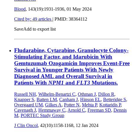
Blood
, 143(19):1931-1936,
01 May 2024
Cited by: 49 articles
|
PMID: 38364112
Save
Add to export list
Fludarabine, Cytarabine, Granulocyte Colony-
Stimulating Factor, and Idarubicin With
Gemtuzumab Ozogamicin Improves Event-Free
Survival in Younger Patients With Newly
Diagnosed AML and Overall Survival in
Patients With
NPM1
and
FLT3
Mutations.
Russell NH
,
Wilhelm-Benartzi C
,
Othman J
,
Dillon R
,
Knapper S
,
Batten LM
,
Canham J
,
Hinson EL
,
Betteridge S
,
Overgaard UM
,
Gilkes A
,
Potter N
,
Mehta P
,
Kottaridis P
,
Cavenagh J
,
Hemmaway C
,
Arnold C
,
Freeman SD
,
Dennis
M
,
PORTEC Study Group
J Clin Oncol
, 42(10):1158-1168,
12 Jan 2024