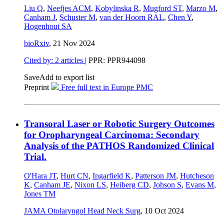
Liu Q
,
Neefjes ACM
,
Kobylinska R
,
Mugford ST
,
Marzo M
,
Canham J
,
Schuster M
,
van der Hoorn RAL
,
Chen Y
,
Hogenhout SA
bioRxiv
,
21 Nov 2024
Cited by: 2 articles
| PPR: PPR944098
Save
Add to export list
Preprint
Free full text in Europe PMC
Transoral Laser or Robotic Surgery Outcomes
for Oropharyngeal Carcinoma: Secondary
Analysis of the PATHOS Randomized Clinical
Trial.
O'Hara JT
,
Hurt CN
,
Ingarfield K
,
Patterson JM
,
Hutcheson
K
,
Canham JE
,
Nixon LS
,
Heiberg CD
,
Johson S
,
Evans M
,
Jones TM
JAMA Otolaryngol Head Neck Surg
,
10 Oct 2024