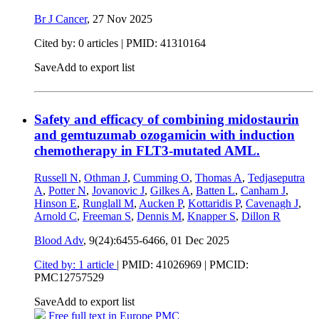
Br J Cancer
,
27 Nov 2025
Cited by: 0 articles |
PMID: 41310164
Save
Add to export list
Safety and efficacy of combining midostaurin
and gemtuzumab ozogamicin with induction
chemotherapy in FLT3-mutated AML.
Russell N
,
Othman J
,
Cumming O
,
Thomas A
,
Tedjaseputra
A
,
Potter N
,
Jovanovic J
,
Gilkes A
,
Batten L
,
Canham J
,
Hinson E
,
Runglall M
,
Aucken P
,
Kottaridis P
,
Cavenagh J
,
Arnold C
,
Freeman S
,
Dennis M
,
Knapper S
,
Dillon R
Blood Adv
, 9(24):6455-6466,
01 Dec 2025
Cited by: 1 article
|
PMID: 41026969
| PMCID:
PMC12757529
Save
Add to export list
Free full text in Europe PMC