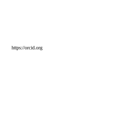
https://orcid.org