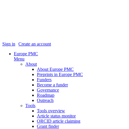
Sign in
|
Create an account
Europe PMC
Menu
About
About Europe PMC
Preprints in Europe PMC
Funders
Become a funder
Governance
Roadmap
Outreach
Tools
Tools overview
Article status monitor
ORCID article claiming
Grant finder