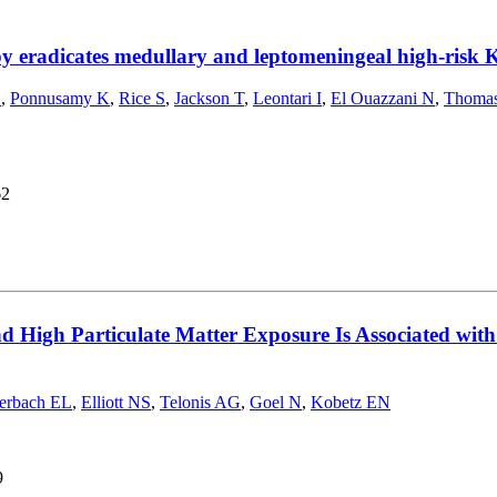
y eradicates medullary and leptomeningeal high-ris
L
,
Ponnusamy K
,
Rice S
,
Jackson T
,
Leontari I
,
El Ouazzani N
,
Thoma
62
d High Particulate Matter Exposure Is Associated with 
erbach EL
,
Elliott NS
,
Telonis AG
,
Goel N
,
Kobetz EN
9