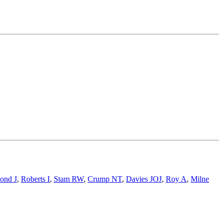
ond J
,
Roberts I
,
Stam RW
,
Crump NT
,
Davies JOJ
,
Roy A
,
Milne