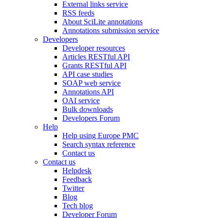
External links service
RSS feeds
About SciLite annotations
Annotations submission service
Developers
Developer resources
Articles RESTful API
Grants RESTful API
API case studies
SOAP web service
Annotations API
OAI service
Bulk downloads
Developers Forum
Help
Help using Europe PMC
Search syntax reference
Contact us
Contact us
Helpdesk
Feedback
Twitter
Blog
Tech blog
Developer Forum