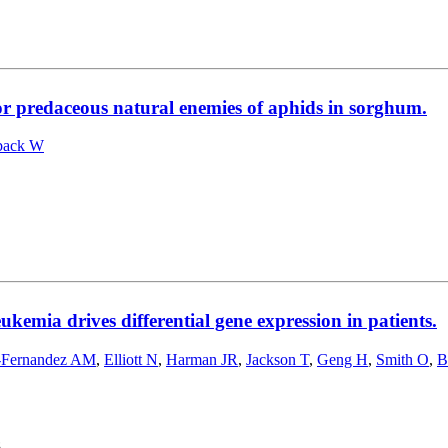
or predaceous natural enemies of aphids in sorghum.
back W
kemia drives differential gene expression in patients.
-Fernandez AM
,
Elliott N
,
Harman JR
,
Jackson T
,
Geng H
,
Smith O
,
B
8