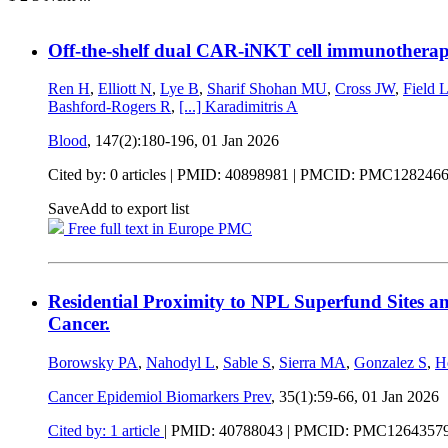
Off-the-shelf dual CAR-iNKT cell immunotherap
Ren H
,
Elliott N
,
Lye B
,
Sharif Shohan MU
,
Cross JW
,
Field 
Bashford-Rogers R
,
[...]
Karadimitris A
Blood
, 147(2):180-196,
01 Jan 2026
Cited by: 0 articles |
PMID: 40898981
| PMCID: PMC128246
Save
Add to export list
Free full text in Europe PMC
Residential Proximity to NPL Superfund Sites an
Cancer.
Borowsky PA
,
Nahodyl L
,
Sable S
,
Sierra MA
,
Gonzalez S
,
H
Cancer Epidemiol Biomarkers Prev
, 35(1):59-66,
01 Jan 2026
Cited by: 1 article
|
PMID: 40788043
| PMCID: PMC1264357