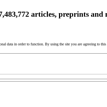
7,483,772
articles, preprints and
nal data in order to function. By using the site you are agreeing to this