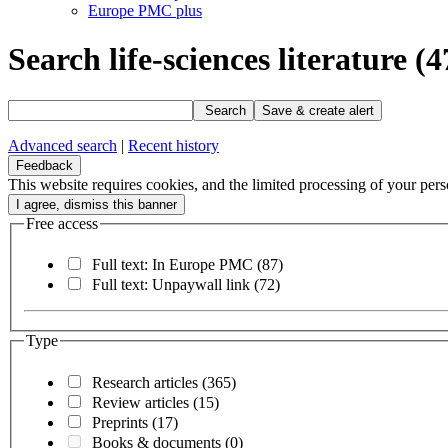
Europe PMC plus
Search life-sciences literature
(4
Search
Save & create alert
Advanced search
|
Recent history
Feedback
This website requires cookies, and the limited processing of your perso
Free access
Full text: In Europe PMC
(87)
Full text: Unpaywall link
(72)
Type
Research articles
(365)
Review articles
(15)
Preprints
(17)
Books & documents
(0)