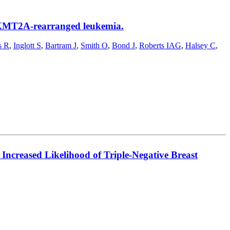
k KMT2A-rearranged leukemia.
s R
,
Inglott S
,
Bartram J
,
Smith O
,
Bond J
,
Roberts IAG
,
Halsey C
,
Increased Likelihood of Triple-Negative Breast