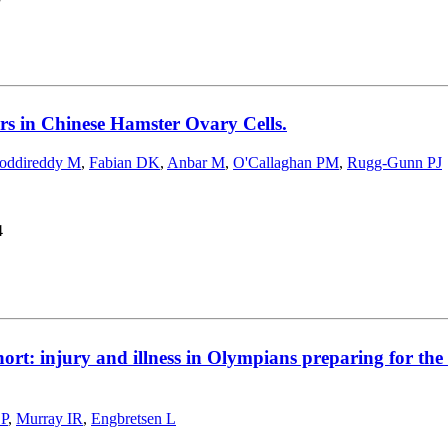
s in Chinese Hamster Ovary Cells.
oddireddy M
,
Fabian DK
,
Anbar M
,
O'Callaghan PM
,
Rugg-Gunn PJ
4
hort: injury and illness in Olympians preparing for 
 P
,
Murray IR
,
Engbretsen L