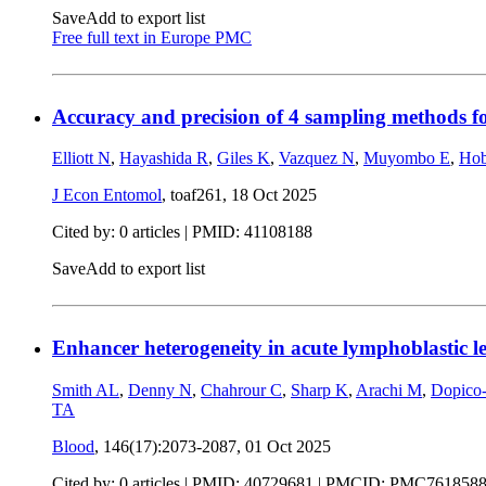
Save
Add to export list
Free full text in Europe PMC
Accuracy and precision of 4 sampling methods f
Elliott N
,
Hayashida R
,
Giles K
,
Vazquez N
,
Muyombo E
,
Ho
J Econ Entomol
, toaf261,
18 Oct 2025
Cited by: 0 articles |
PMID: 41108188
Save
Add to export list
Enhancer heterogeneity in acute lymphoblastic leu
Smith AL
,
Denny N
,
Chahrour C
,
Sharp K
,
Arachi M
,
Dopico
TA
Blood
, 146(17):2073-2087,
01 Oct 2025
Cited by: 0 articles |
PMID: 40729681
| PMCID: PMC761858