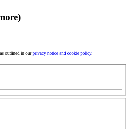
 more)
 as outlined in our
privacy notice and cookie policy
.