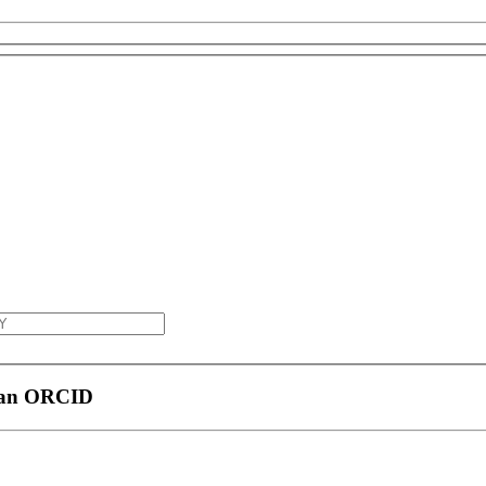
h an ORCID