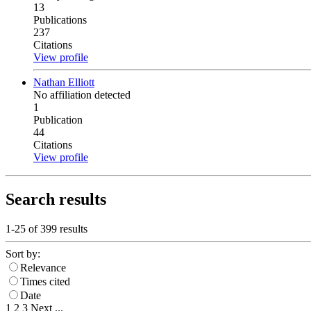
13
Publications
237
Citations
View profile
Nathan Elliott
No affiliation detected
1
Publication
44
Citations
View profile
Search results
1-25 of
399
results
Sort by:
Relevance
Times cited
Date
1
2
3
Next
...