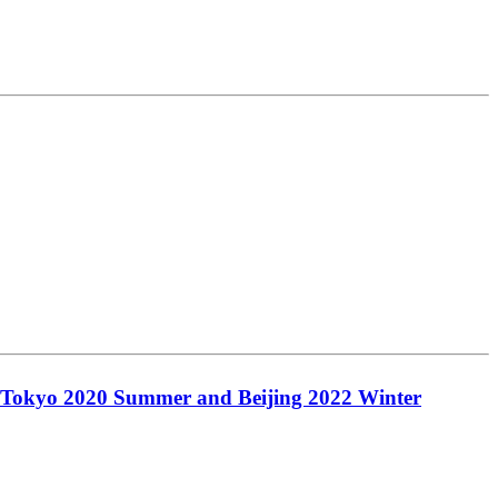
the Tokyo 2020 Summer and Beijing 2022 Winter