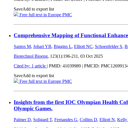
Save
Add to export list
Free full text in Europe PMC
Comprehensive Mapping of Functional Enhancer
Santos M
,
Johari YB
,
Biggins L
,
Elliott NC
,
Schoenfelder S
,
B
Biotechnol Bioeng
, 123(1):196-211,
03 Oct 2025
Cited by: 1 article
|
PMID: 41039989
| PMCID: PMC1269913
Save
Add to export list
Free full text in Europe PMC
Insights from the first IOC Olympian Health Co
Olympic Games.
Palmer D
,
Soligard T
,
Fernandes G
,
Collins D
,
Elliott N
,
Kelly