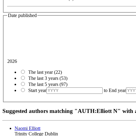
Date published
2026
The last year
(22)
The last 3 years
(53)
The last 5 years
(97)
Start year
to
End year
Suggested authors matching "AUTH:Elliott N" wit
Naomi Elliott
Trinity College Dublin