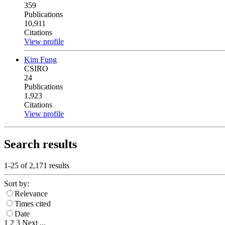
359
Publications
10,911
Citations
View profile
Kim Fung
CSIRO
24
Publications
1,923
Citations
View profile
Search results
1-25 of
2,171
results
Sort by:
Relevance
Times cited
Date
1
2
3
Next
...