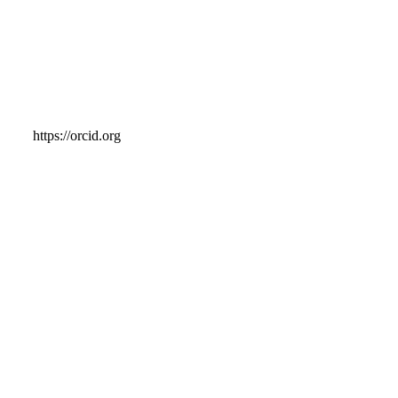
https://orcid.org