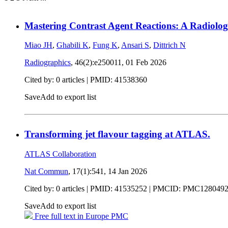
Mastering Contrast Agent Reactions: A Radiolog
Miao JH
,
Ghabili K
,
Fung K
,
Ansari S
,
Dittrich N
Radiographics
, 46(2):e250011,
01 Feb 2026
Cited by: 0 articles |
PMID: 41538360
Save
Add to export list
Transforming jet flavour tagging at ATLAS.
ATLAS Collaboration
Nat Commun
, 17(1):541,
14 Jan 2026
Cited by: 0 articles |
PMID: 41535252
| PMCID: PMC128049
Save
Add to export list
Free full text in Europe PMC