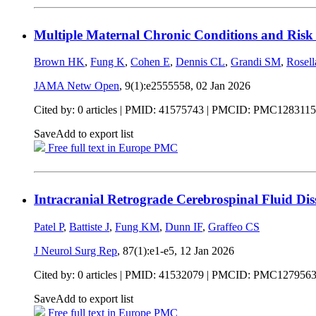
Multiple Maternal Chronic Conditions and Risk 
Brown HK
,
Fung K
,
Cohen E
,
Dennis CL
,
Grandi SM
,
Rosel
JAMA Netw Open
, 9(1):e2555558,
02 Jan 2026
Cited by: 0 articles |
PMID: 41575743
| PMCID: PMC1283115
Save
Add to export list
Free full text in Europe PMC
Intracranial Retrograde Cerebrospinal Fluid Di
Patel P
,
Battiste J
,
Fung KM
,
Dunn IF
,
Graffeo CS
J Neurol Surg Rep
, 87(1):e1-e5,
12 Jan 2026
Cited by: 0 articles |
PMID: 41532079
| PMCID: PMC127956
Save
Add to export list
Free full text in Europe PMC