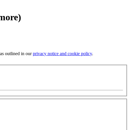
 more)
 as outlined in our
privacy notice and cookie policy
.