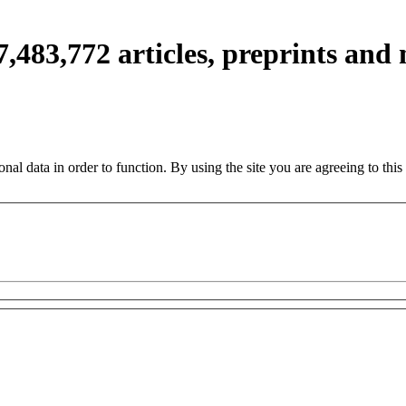
7,483,772
articles, preprints and
nal data in order to function. By using the site you are agreeing to this