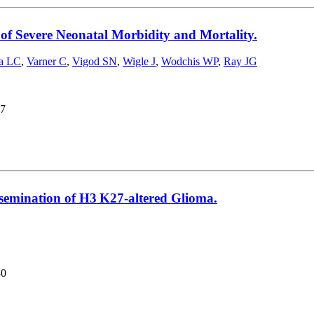
of Severe Neonatal Morbidity and Mortality.
la LC
,
Varner C
,
Vigod SN
,
Wigle J
,
Wodchis WP
,
Ray JG
7
ssemination of H3 K27-altered Glioma.
30