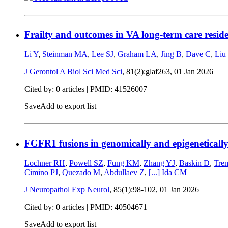
Frailty and outcomes in VA long-term care reside
Li Y
,
Steinman MA
,
Lee SJ
,
Graham LA
,
Jing B
,
Dave C
,
Liu
J Gerontol A Biol Sci Med Sci
, 81(2):glaf263,
01 Jan 2026
Cited by: 0 articles |
PMID: 41526007
Save
Add to export list
FGFR1 fusions in genomically and epigenetically
Lochner RH
,
Powell SZ
,
Fung KM
,
Zhang YJ
,
Baskin D
,
Tre
Cimino PJ
,
Quezado M
,
Abdullaev Z
,
[...]
Ida CM
J Neuropathol Exp Neurol
, 85(1):98-102,
01 Jan 2026
Cited by: 0 articles |
PMID: 40504671
Save
Add to export list