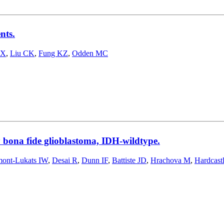
nts.
 X
,
Liu CK
,
Fung KZ
,
Odden MC
 bona fide glioblastoma, IDH-wildtype.
mont-Lukats IW
,
Desai R
,
Dunn IF
,
Battiste JD
,
Hrachova M
,
Hardcastl