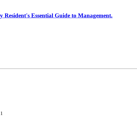
y Resident's Essential Guide to Management.
21