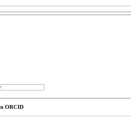
 an ORCID