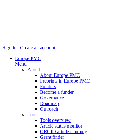
Sign in
|
Create an account
Europe PMC
Menu
About
About Europe PMC
Preprints in Europe PMC
Funders
Become a funder
Governance
Roadmap
Outreach
Tools
Tools overview
Article status monitor
ORCID article claiming
Grant finder