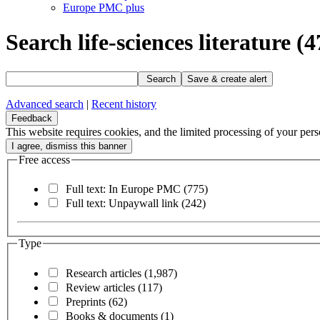
Europe PMC plus
Search life-sciences literature
(4
Search
Save & create alert
Advanced search
|
Recent history
Feedback
This website requires cookies, and the limited processing of your perso
Free access
Full text: In Europe PMC
(775)
Full text: Unpaywall link
(242)
Type
Research articles
(1,987)
Review articles
(117)
Preprints
(62)
Books & documents
(1)