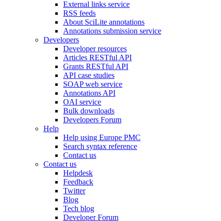
External links service
RSS feeds
About SciLite annotations
Annotations submission service
Developers
Developer resources
Articles RESTful API
Grants RESTful API
API case studies
SOAP web service
Annotations API
OAI service
Bulk downloads
Developers Forum
Help
Help using Europe PMC
Search syntax reference
Contact us
Contact us
Helpdesk
Feedback
Twitter
Blog
Tech blog
Developer Forum