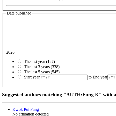
Date published
2026
The last year
(127)
The last 3 years
(338)
The last 5 years
(545)
Start year
to
End year
Suggested authors matching "AUTH:Fung K" with
Kwok Pui Fung
No affiliation detected