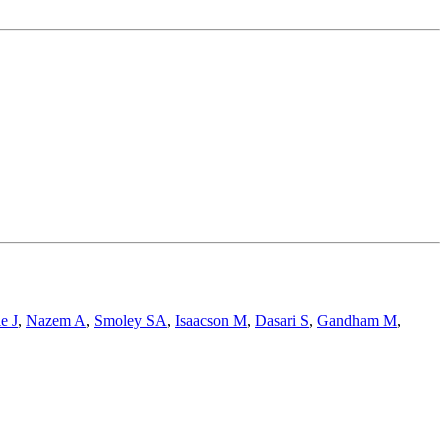
e J
,
Nazem A
,
Smoley SA
,
Isaacson M
,
Dasari S
,
Gandham M
,