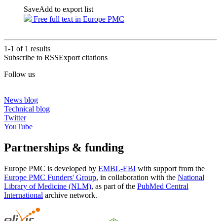
Save
Add to export list
Free full text in Europe PMC
1-1 of
1
results
Subscribe to RSS
Export citations
Follow us
News blog
Technical blog
Twitter
YouTube
Partnerships & funding
Europe PMC is developed by
EMBL-EBI
with support from the
Europe PMC Funders' Group
, in collaboration with the
National
Library of Medicine (NLM)
, as part of the
PubMed Central
International
archive network.