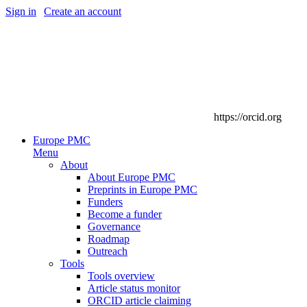
Sign in
|
Create an account
https://orcid.org
Europe PMC
Menu
About
About Europe PMC
Preprints in Europe PMC
Funders
Become a funder
Governance
Roadmap
Outreach
Tools
Tools overview
Article status monitor
ORCID article claiming