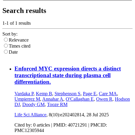
Search results
1-1 of
1
results
Sort by:
Relevance
Times cited
Date
Enforced MYC expression directs a distinct
transcriptional state during plasma cell
differentiation.
Vardaka P
,
Kemp B
,
Stephenson S
,
Page E
,
Care MA
,
Umpierrez M
,
Annahar A
,
O'Callaghan E
,
Owen R
,
Hodson
DJ
,
Doody GM
,
Tooze RM
Life Sci Alliance
, 8(10):e202402814,
28 Jul 2025
Cited by: 0 articles |
PMID: 40721291
| PMCID:
PMC12305944