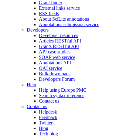
Grant finder
External links service
RSS feeds
About SciLite annotations
Annotations submission service
Developers
Developer resources
Articles RESTful API
Grants RESTful API
API case studies
SOAP web service
Annotations API
OAI service
Bulk downloads
Developers Forum
Help
Help using Europe PMC
Search syntax reference
Contact us
Contact us
Helpdesk
Feedback
Twitter
Blog
Tech blog