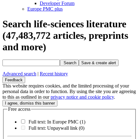
Developer Forum
Europe PMC plus
Search life-sciences literature
(47,483,772
articles, preprints
and more)
Search
Save & create alert
Advanced search
|
Recent history
Feedback
This website requires cookies, and the limited processing of your
personal data in order to function. By using the site you are agreeing
to this as outlined in our
privacy notice and cookie policy
.
Free access
Full text: In Europe PMC
(1)
Full text: Unpaywall link
(0)