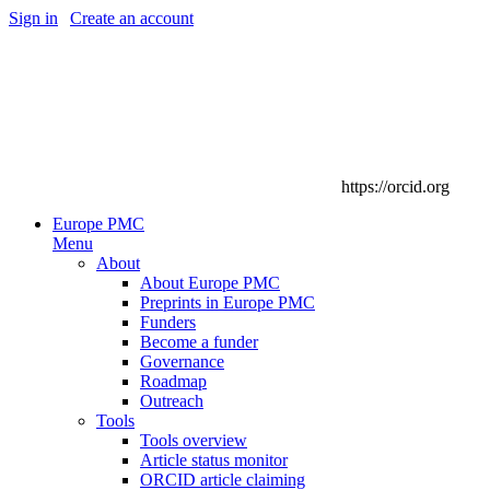
Sign in
|
Create an account
https://orcid.org
Europe PMC
Menu
About
About Europe PMC
Preprints in Europe PMC
Funders
Become a funder
Governance
Roadmap
Outreach
Tools
Tools overview
Article status monitor
ORCID article claiming