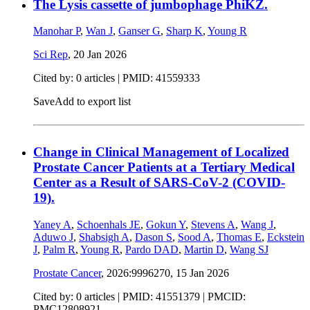
The Lysis cassette of jumbophage PhiKZ.
Manohar P
,
Wan J
,
Ganser G
,
Sharp K
,
Young R
Sci Rep
,
20 Jan 2026
Cited by: 0 articles |
PMID: 41559333
Save
Add to export list
Change in Clinical Management of Localized
Prostate Cancer Patients at a Tertiary Medical
Center as a Result of SARS-CoV-2 (COVID-
19).
Yaney A
,
Schoenhals JE
,
Gokun Y
,
Stevens A
,
Wang J
,
Aduwo J
,
Shabsigh A
,
Dason S
,
Sood A
,
Thomas E
,
Eckstein
J
,
Palm R
,
Young R
,
Pardo DAD
,
Martin D
,
Wang SJ
Prostate Cancer
, 2026:9996270,
15 Jan 2026
Cited by: 0 articles |
PMID: 41551379
| PMCID:
PMC12808921