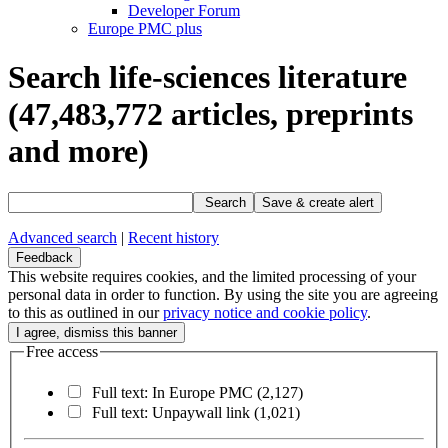
Developer Forum
Europe PMC plus
Search life-sciences literature
(47,483,772
articles, preprints
and more)
Search
Save & create alert
Advanced search
|
Recent history
Feedback
This website requires cookies, and the limited processing of your
personal data in order to function. By using the site you are agreeing
to this as outlined in our
privacy notice and cookie policy
.
Free access
Full text: In Europe PMC
(2,127)
Full text: Unpaywall link
(1,021)