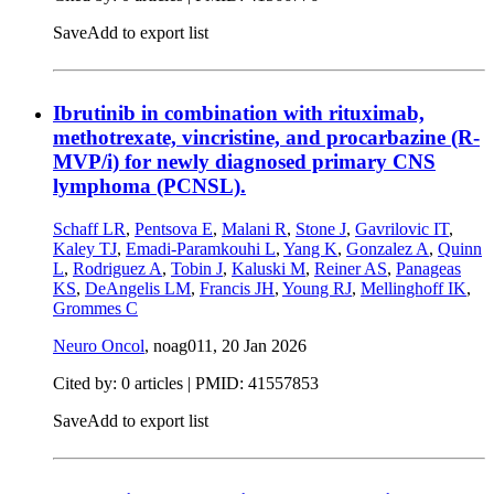
Save
Add to export list
Ibrutinib in combination with rituximab,
methotrexate, vincristine, and procarbazine (R-
MVP/i) for newly diagnosed primary CNS
lymphoma (PCNSL).
Schaff LR
,
Pentsova E
,
Malani R
,
Stone J
,
Gavrilovic IT
,
Kaley TJ
,
Emadi-Paramkouhi L
,
Yang K
,
Gonzalez A
,
Quinn
L
,
Rodriguez A
,
Tobin J
,
Kaluski M
,
Reiner AS
,
Panageas
KS
,
DeAngelis LM
,
Francis JH
,
Young RJ
,
Mellinghoff IK
,
Grommes C
Neuro Oncol
, noag011,
20 Jan 2026
Cited by: 0 articles |
PMID: 41557853
Save
Add to export list