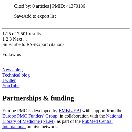
Cited by: 0 articles |
PMID: 41370186
Save
Add to export list
1-25 of
7,501
results
1
2
3
Next
...
Subscribe to RSS
Export citations
Follow us
News blog
Technical blog
Twitter
YouTube
Partnerships & funding
Europe PMC is developed by
EMBL-EBI
with support from the
Europe PMC Funders' Group
, in collaboration with the
National
Library of Medicine (NLM)
, as part of the
PubMed Central
International
archive network.