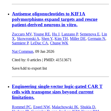
Antisense oligonucleotides to KIF1A
polymorphisms expand targets and rescue
patient-derived neurons in vitro.
Zuccaro MV
,
Young RE
,
Hu J
,
Lanzano P
,
Semenova E
,
Lin
X
,
Skowronski A
,
Shen Y
,
Kim TH
,
Miller DE
,
Germain N
,
Sarmiere P
,
LeDuc CA
,
Chung WK
Nat Commun
,
09 Jan 2026
Cited by: 0 articles |
PMID: 41513671
Save
Add to export list
Engineering single-vector logic-gated CAR T
cells with transgene sizes beyond current
limitations.
Rommel PC
,
Engel NW
,
Malachowski JK
,
Shukla D
,