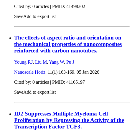
Cited by: 0 articles |
PMID: 41498302
Save
Add to export list
The effects of aspect ratio and orientation on
the mechanical properties of nanocomposites
reinforced with carbon nanotubes.
Young RJ
,
Liu M
,
Yang W
,
Pu J
Nanoscale Horiz
, 11(1):163-169,
05 Jan 2026
Cited by: 0 articles |
PMID: 41165197
Save
Add to export list
ID2 Suppresses Multiple Myeloma Cell
Proliferation by Repressing the Activity of the
Transcription Factor TCF3.