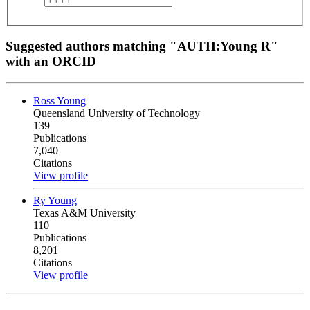
Suggested authors matching "AUTH:Young R"
with an ORCID
Ross Young
Queensland University of Technology
139
Publications
7,040
Citations
View profile
Ry Young
Texas A&M University
110
Publications
8,201
Citations
View profile