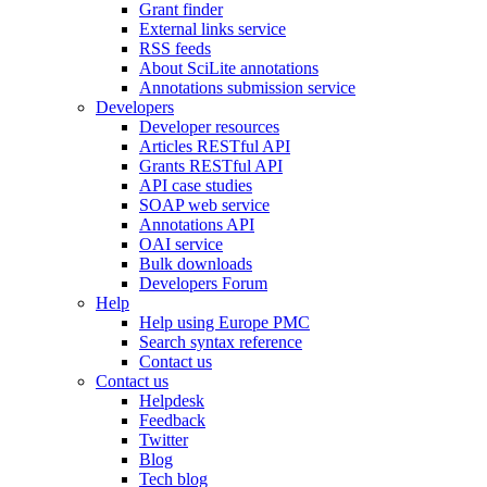
Grant finder
External links service
RSS feeds
About SciLite annotations
Annotations submission service
Developers
Developer resources
Articles RESTful API
Grants RESTful API
API case studies
SOAP web service
Annotations API
OAI service
Bulk downloads
Developers Forum
Help
Help using Europe PMC
Search syntax reference
Contact us
Contact us
Helpdesk
Feedback
Twitter
Blog
Tech blog