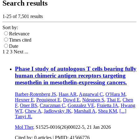
Search results
1-25 of
7,501
results
Sort by:
Relevance
Times cited
Date
1
2
3
Next
...
Phase I study of autologous T cells bearing fully
human chimeric antigen receptors targeting
mesothelin in mesothelin-expressing cancers.
Barber-Rotenberg JS
,
Haas AR
,
Aggarwal C
,
O'Hara M
,
Hexner E
,
Pequignot E
,
Dowd E
,
Ndeupen S
,
Thai E
,
Chen
F
,
Oner BS
,
Czuczman C
,
Gonzalez VE
,
Fraietta JA
,
Hwang
WT
,
Chew A
,
Jadlowsky JK
,
Marshall A
,
Shea KM
,
[...]
Tanyi JL
Mol Ther
, S1525-0016(26)00022-5,
21 Jan 2026
Cited by: 0 articles |
PMID: 41566776