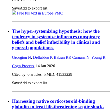
Save
Add to export list
Free full text in Europe PMC
The hyper-systemizing hypothesis: how the
tendency to systemize influences conspiracy
beliefs and belief inflexibility in clinical and
general populations.
Georgiou N
,
Delfabbro P
,
Balzan RP
,
Caruana N
,
Young R
Cogn Process
,
14 Jan 2026
Cited by: 0 articles |
PMID: 41533229
Save
Add to export list
Harnessing native corticosteroid-binding
globulin to treat life-threatening septic shock.