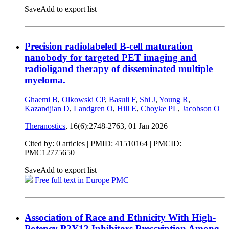
Save
Add to export list
Precision radiolabeled B-cell maturation
nanobody for targeted PET imaging and
radioligand therapy of disseminated multiple
myeloma.
Ghaemi B
,
Olkowski CP
,
Basuli F
,
Shi J
,
Young R
,
Kazandjian D
,
Landgren O
,
Hill E
,
Choyke PL
,
Jacobson O
Theranostics
, 16(6):2748-2763,
01 Jan 2026
Cited by: 0 articles |
PMID: 41510164
| PMCID:
PMC12775650
Save
Add to export list
Free full text in Europe PMC
Association of Race and Ethnicity With High-
Potency P2Y12 Inhibitors Prescription Among