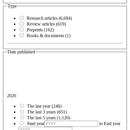
Type
Research articles
(6,694)
Review articles
(619)
Preprints
(162)
Books & documents
(1)
Date published
2026
The last year
(246)
The last 3 years
(651)
The last 5 years
(1,120)
Start year
to
End year