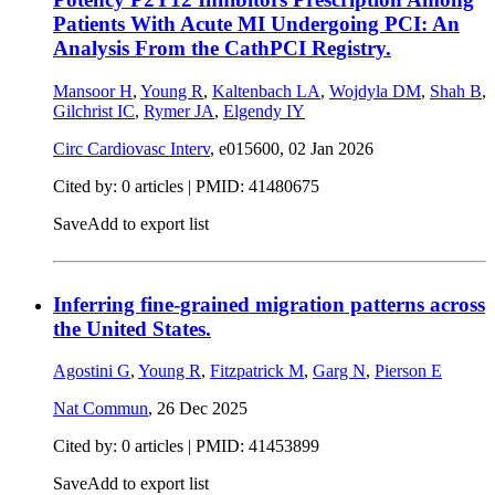
Patients With Acute MI Undergoing PCI: An
Analysis From the CathPCI Registry.
Mansoor H
,
Young R
,
Kaltenbach LA
,
Wojdyla DM
,
Shah B
,
Gilchrist IC
,
Rymer JA
,
Elgendy IY
Circ Cardiovasc Interv
, e015600,
02 Jan 2026
Cited by: 0 articles |
PMID: 41480675
Save
Add to export list
Inferring fine-grained migration patterns across
the United States.
Agostini G
,
Young R
,
Fitzpatrick M
,
Garg N
,
Pierson E
Nat Commun
,
26 Dec 2025
Cited by: 0 articles |
PMID: 41453899
Save
Add to export list