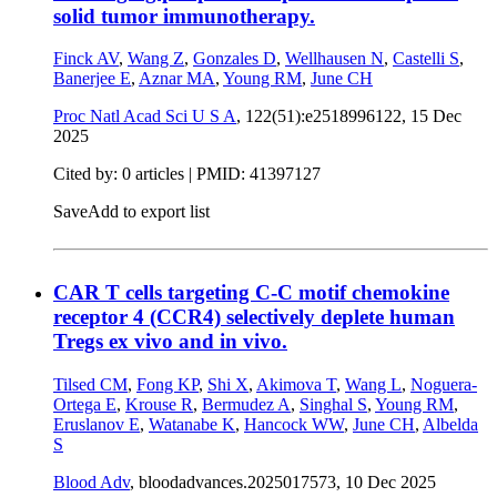
solid tumor immunotherapy.
Finck AV
,
Wang Z
,
Gonzales D
,
Wellhausen N
,
Castelli S
,
Banerjee E
,
Aznar MA
,
Young RM
,
June CH
Proc Natl Acad Sci U S A
, 122(51):e2518996122,
15 Dec
2025
Cited by: 0 articles |
PMID: 41397127
Save
Add to export list
CAR T cells targeting C-C motif chemokine
receptor 4 (CCR4) selectively deplete human
Tregs ex vivo and in vivo.
Tilsed CM
,
Fong KP
,
Shi X
,
Akimova T
,
Wang L
,
Noguera-
Ortega E
,
Krouse R
,
Bermudez A
,
Singhal S
,
Young RM
,
Eruslanov E
,
Watanabe K
,
Hancock WW
,
June CH
,
Albelda
S
Blood Adv
, bloodadvances.2025017573,
10 Dec 2025