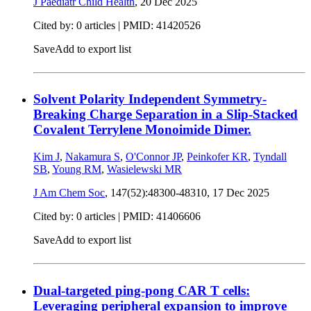
J Paediatr Child Health
,
20 Dec 2025
Cited by: 0 articles |
PMID: 41420526
Save
Add to export list
Solvent Polarity Independent Symmetry-
Breaking Charge Separation in a Slip-Stacked
Covalent Terrylene Monoimide Dimer.
Kim J
,
Nakamura S
,
O'Connor JP
,
Peinkofer KR
,
Tyndall
SB
,
Young RM
,
Wasielewski MR
J Am Chem Soc
, 147(52):48300-48310,
17 Dec 2025
Cited by: 0 articles |
PMID: 41406606
Save
Add to export list
Dual-targeted ping-pong CAR T cells:
Leveraging peripheral expansion to improve