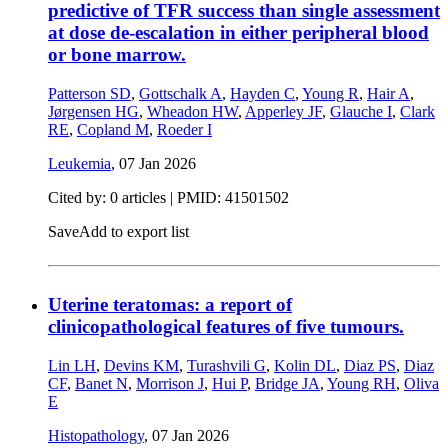
predictive of TFR success than single assessment
at dose de-escalation in either peripheral blood
or bone marrow.
Patterson SD
,
Gottschalk A
,
Hayden C
,
Young R
,
Hair A
,
Jørgensen HG
,
Wheadon HW
,
Apperley JF
,
Glauche I
,
Clark
RE
,
Copland M
,
Roeder I
Leukemia
,
07 Jan 2026
Cited by: 0 articles |
PMID: 41501502
Save
Add to export list
Uterine teratomas: a report of
clinicopathological features of five tumours.
Lin LH
,
Devins KM
,
Turashvili G
,
Kolin DL
,
Diaz PS
,
Diaz
CF
,
Banet N
,
Morrison J
,
Hui P
,
Bridge JA
,
Young RH
,
Oliva
E
Histopathology
,
07 Jan 2026