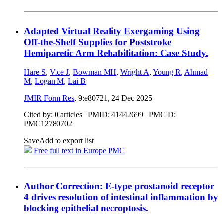
Adapted Virtual Reality Exergaming Using
Off-the-Shelf Supplies for Poststroke
Hemiparetic Arm Rehabilitation: Case Study.
Hare S
,
Vice J
,
Bowman MH
,
Wright A
,
Young R
,
Ahmad
M
,
Logan M
,
Lai B
JMIR Form Res
, 9:e80721,
24 Dec 2025
Cited by: 0 articles |
PMID: 41442699
| PMCID:
PMC12780702
Save
Add to export list
Free full text in Europe PMC
Author Correction: E-type prostanoid receptor
4 drives resolution of intestinal inflammation by
blocking epithelial necroptosis.