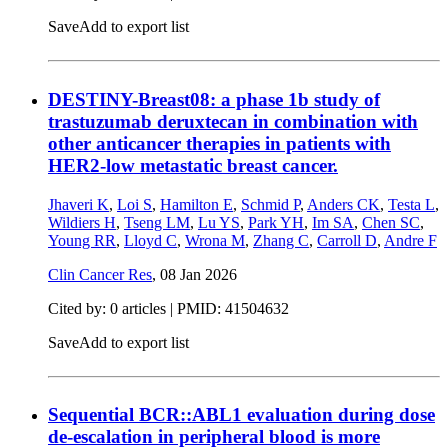
Save
Add to export list
DESTINY-Breast08: a phase 1b study of
trastuzumab deruxtecan in combination with
other anticancer therapies in patients with
HER2-low metastatic breast cancer.
Jhaveri K
,
Loi S
,
Hamilton E
,
Schmid P
,
Anders CK
,
Testa L
,
Wildiers H
,
Tseng LM
,
Lu YS
,
Park YH
,
Im SA
,
Chen SC
,
Young RR
,
Lloyd C
,
Wrona M
,
Zhang C
,
Carroll D
,
Andre F
Clin Cancer Res
,
08 Jan 2026
Cited by: 0 articles |
PMID: 41504632
Save
Add to export list
Sequential BCR::ABL1 evaluation during dose
de-escalation in peripheral blood is more