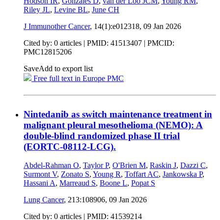
Hodson IR
,
Gonzales D
,
van der Loo JCM
,
Young RM
,
Riley JL
,
Levine BL
,
June CH
J Immunother Cancer
, 14(1):e012318,
09 Jan 2026
Cited by: 0 articles |
PMID: 41513407
| PMCID:
PMC12815206
Save
Add to export list
Free full text in Europe PMC
Nintedanib as switch maintenance treatment in
malignant pleural mesothelioma (NEMO): A
double-blind randomized phase II trial
(EORTC-08112-LCG).
Abdel-Rahman O
,
Taylor P
,
O'Brien M
,
Raskin J
,
Dazzi C
,
Surmont V
,
Zonato S
,
Young R
,
Toffart AC
,
Jankowska P
,
Hassani A
,
Marreaud S
,
Boone L
,
Popat S
Lung Cancer
, 213:108906,
09 Jan 2026
Cited by: 0 articles |
PMID: 41539214