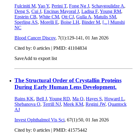
Fulciniti M
,
Yao Y
,
Perini T
,
Fong Ng J
,
Schavgoulidze A
,
Deng S
,
Cui J
,
Encinas Mayoral J
,
Ladisa F
,
Young RM
,
Epstein CB
,
White CM
,
Ott CJ
,
Gulla A
,
Matulis SM
,
Sperling AS
,
Morelli E
,
Boise LH
,
Binder M
,
[...]
Munshi
NC
Blood Cancer Discov
, 7(1):129-141,
01 Jan 2026
Cited by: 0 articles |
PMID: 41104834
Save
Add to export list
The Structural Order of Crystallin Proteins
During Early Human Lens Development.
Bains KK
,
Bell J
,
Young RD
,
Ma Q
,
Hayes S
,
Howard L
,
Shebanova O
,
Terrill NJ
,
Meek KM
,
Regini JW
,
Quantock
AJ
Invest Ophthalmol Vis Sci
, 67(1):50,
01 Jan 2026
Cited by: 0 articles |
PMID: 41575442