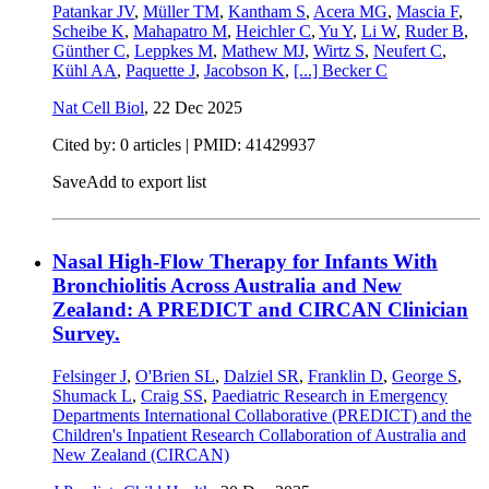
Patankar JV
,
Müller TM
,
Kantham S
,
Acera MG
,
Mascia F
,
Scheibe K
,
Mahapatro M
,
Heichler C
,
Yu Y
,
Li W
,
Ruder B
,
Günther C
,
Leppkes M
,
Mathew MJ
,
Wirtz S
,
Neufert C
,
Kühl AA
,
Paquette J
,
Jacobson K
,
[...]
Becker C
Nat Cell Biol
,
22 Dec 2025
Cited by: 0 articles |
PMID: 41429937
Save
Add to export list
Nasal High-Flow Therapy for Infants With
Bronchiolitis Across Australia and New
Zealand: A PREDICT and CIRCAN Clinician
Survey.
Felsinger J
,
O'Brien SL
,
Dalziel SR
,
Franklin D
,
George S
,
Shumack L
,
Craig SS
,
Paediatric Research in Emergency
Departments International Collaborative (PREDICT) and the
Children's Inpatient Research Collaboration of Australia and
New Zealand (CIRCAN)