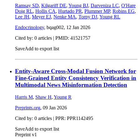
Ramsay SD
,
Kilgariff DE
,
Young BJ
,
Darveniza LC
,
O'Hare
Doig RL
,
Hollis CA
,
Hurtado PR
,
Plummer MP
,
Robins EG
,
Lee JH
,
Meyer EJ
,
Nenke MA
,
Torpy DJ
,
Young RL
Endocrinology
, bqag002,
12 Jan 2026
Cited by: 0 articles |
PMID: 41521757
Save
Add to export list
Entity-Aware Cross-Modal Fusion Network for
Fine-Grained Entity Consistency Verification in
Multimodal News Misinformation Detection
Harris M
,
Shaw H
,
Young R
Preprints.org
,
09 Jan 2026
Cited by: 0 articles | PPR: PPR1142495
Save
Add to export list
Preprint v1