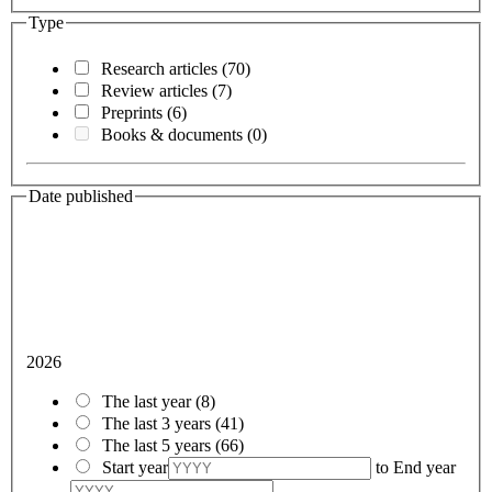
Type
Research articles
(70)
Review articles
(7)
Preprints
(6)
Books & documents
(0)
Date published
2026
The last year
(8)
The last 3 years
(41)
The last 5 years
(66)
Start year
to
End year