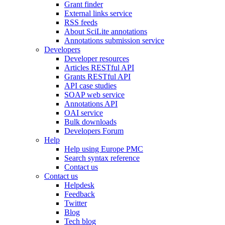
Grant finder
External links service
RSS feeds
About SciLite annotations
Annotations submission service
Developers
Developer resources
Articles RESTful API
Grants RESTful API
API case studies
SOAP web service
Annotations API
OAI service
Bulk downloads
Developers Forum
Help
Help using Europe PMC
Search syntax reference
Contact us
Contact us
Helpdesk
Feedback
Twitter
Blog
Tech blog