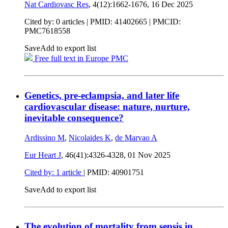
Nat Cardiovasc Res
, 4(12):1662-1676,
16 Dec 2025
Cited by: 0 articles |
PMID: 41402665
| PMCID:
PMC7618558
Save
Add to export list
Free full text in Europe PMC
Genetics, pre-eclampsia, and later life
cardiovascular disease: nature, nurture,
inevitable consequence?
Ardissino M
,
Nicolaides K
,
de Marvao A
Eur Heart J
, 46(41):4326-4328,
01 Nov 2025
Cited by: 1 article
|
PMID: 40901751
Save
Add to export list
The evolution of mortality from sepsis in