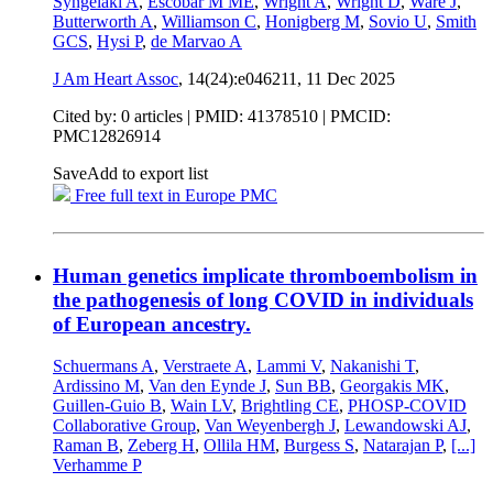
Syngelaki A
,
Escobar M ME
,
Wright A
,
Wright D
,
Ware J
,
Butterworth A
,
Williamson C
,
Honigberg M
,
Sovio U
,
Smith
GCS
,
Hysi P
,
de Marvao A
J Am Heart Assoc
, 14(24):e046211,
11 Dec 2025
Cited by: 0 articles |
PMID: 41378510
| PMCID:
PMC12826914
Save
Add to export list
Free full text in Europe PMC
Human genetics implicate thromboembolism in
the pathogenesis of long COVID in individuals
of European ancestry.
Schuermans A
,
Verstraete A
,
Lammi V
,
Nakanishi T
,
Ardissino M
,
Van den Eynde J
,
Sun BB
,
Georgakis MK
,
Guillen-Guio B
,
Wain LV
,
Brightling CE
,
PHOSP-COVID
Collaborative Group
,
Van Weyenbergh J
,
Lewandowski AJ
,
Raman B
,
Zeberg H
,
Ollila HM
,
Burgess S
,
Natarajan P
,
[...]
Verhamme P