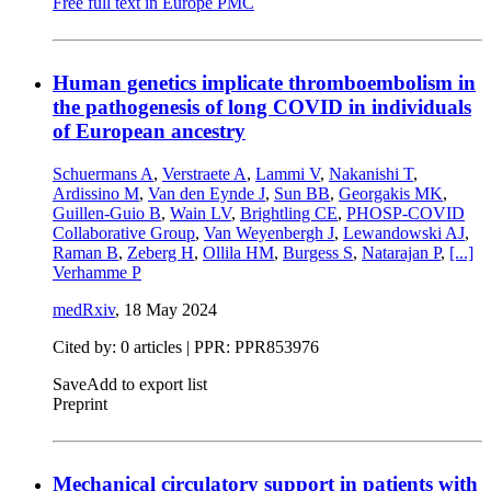
Free full text in Europe PMC
Human genetics implicate thromboembolism in
the pathogenesis of long COVID in individuals
of European ancestry
Schuermans A
,
Verstraete A
,
Lammi V
,
Nakanishi T
,
Ardissino M
,
Van den Eynde J
,
Sun BB
,
Georgakis MK
,
Guillen-Guio B
,
Wain LV
,
Brightling CE
,
PHOSP-COVID
Collaborative Group
,
Van Weyenbergh J
,
Lewandowski AJ
,
Raman B
,
Zeberg H
,
Ollila HM
,
Burgess S
,
Natarajan P
,
[...]
Verhamme P
medRxiv
,
18 May 2024
Cited by: 0 articles | PPR: PPR853976
Save
Add to export list
Preprint
Mechanical circulatory support in patients with