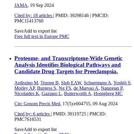
JAMA
,
19 Sep 2024
Cited by: 18 articles
|
PMID: 39298146
| PMCID:
PMC11413760
Save
Add to export list
Free full text in Europe PMC
Proteome- and Transcriptome-Wide Genetic
Analysis Identifies Biological Pathways and
Candidate Drug Targets for Preeclampsia.
Ardissino M
,
Truong B
,
Slob EAW
,
Schuermans A
,
Yoshiji S
,
Morley AP
,
Burgess S
,
Ng FS
,
de Marvao A
,
Natarajan P
,
Nicolaides K
,
Gaziano L
,
Butterworth A
,
Honigberg MC
Circ Genom Precis Med
, 17(5):e004755,
09 Aug 2024
Cited by: 6 articles
|
PMID: 39119725
| PMCID:
PMC7616531
Save
Add to export list