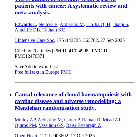
patients with cancer: A systematic review and
meta-analysis.
Edwards L
,
Nelmes E
,
Ardissino M
,
Lin Jia Qi H
,
Jhanji S
,
Antcliffe DB
,
Tatham KC
J Intensive Care Soc
, 17511437251363762,
27 Sep 2025
Cited by: 0 articles |
PMID: 41024998
| PMCID:
PMC12476371
Save
Add to export list
Free full text in Europe PMC
Causal relevance of clonal haematopoiesis with
cardiac disease and adverse remodelling: a
Mendelian randomisation study.
Morley AP
,
Ardissino M
,
Carter P
,
Raman B
,
Mead AJ
,
Quiros PM
,
Vassiliou GS
,
Raisi-Estabragh Z
Open Heart
, 12(2):e003602,
17 Oct 2025