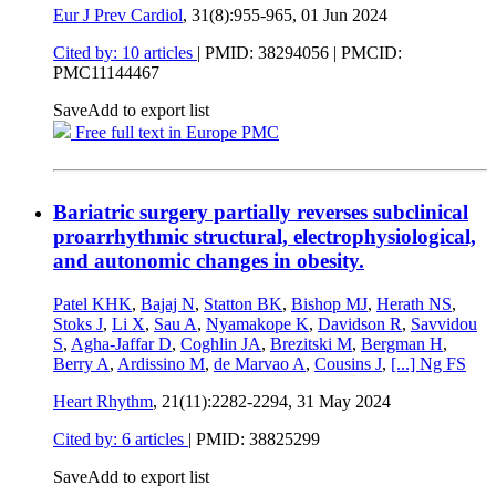
Eur J Prev Cardiol
, 31(8):955-965,
01 Jun 2024
Cited by: 10 articles
|
PMID: 38294056
| PMCID:
PMC11144467
Save
Add to export list
Free full text in Europe PMC
Bariatric surgery partially reverses subclinical
proarrhythmic structural, electrophysiological,
and autonomic changes in obesity.
Patel KHK
,
Bajaj N
,
Statton BK
,
Bishop MJ
,
Herath NS
,
Stoks J
,
Li X
,
Sau A
,
Nyamakope K
,
Davidson R
,
Savvidou
S
,
Agha-Jaffar D
,
Coghlin JA
,
Brezitski M
,
Bergman H
,
Berry A
,
Ardissino M
,
de Marvao A
,
Cousins J
,
[...]
Ng FS
Heart Rhythm
, 21(11):2282-2294,
31 May 2024
Cited by: 6 articles
|
PMID: 38825299
Save
Add to export list