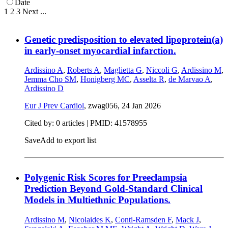
Date
1
2
3
Next
...
Genetic predisposition to elevated lipoprotein(a)
in early-onset myocardial infarction.
Ardissino A
,
Roberts A
,
Maglietta G
,
Niccoli G
,
Ardissino M
,
Jemma Cho SM
,
Honigberg MC
,
Asselta R
,
de Marvao A
,
Ardissino D
Eur J Prev Cardiol
, zwag056,
24 Jan 2026
Cited by: 0 articles |
PMID: 41578955
Save
Add to export list
Polygenic Risk Scores for Preeclampsia
Prediction Beyond Gold-Standard Clinical
Models in Multiethnic Populations.
Ardissino M
,
Nicolaides K
,
Conti-Ramsden F
,
Mack J
,