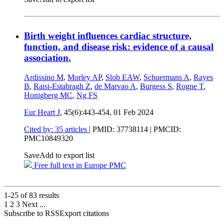
Birth weight influences cardiac structure,
function, and disease risk: evidence of a causal
association.
Ardissino M
,
Morley AP
,
Slob EAW
,
Schuermans A
,
Rayes
B
,
Raisi-Estabragh Z
,
de Marvao A
,
Burgess S
,
Rogne T
,
Honigberg MC
,
Ng FS
Eur Heart J
, 45(6):443-454,
01 Feb 2024
Cited by: 35 articles
|
PMID: 37738114
| PMCID:
PMC10849320
Save
Add to export list
Free full text in Europe PMC
1-25 of
83
results
1
2
3
Next
...
Subscribe to RSS
Export citations