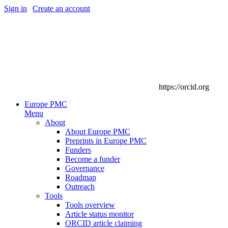
Sign in
|
Create an account
https://orcid.org
Europe PMC
Menu
About
About Europe PMC
Preprints in Europe PMC
Funders
Become a funder
Governance
Roadmap
Outreach
Tools
Tools overview
Article status monitor
ORCID article claiming