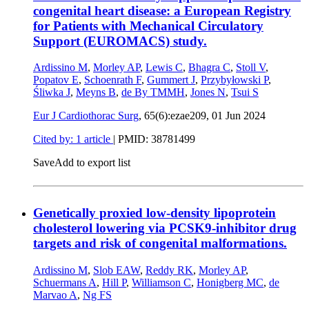
congenital heart disease: a European Registry
for Patients with Mechanical Circulatory
Support (EUROMACS) study.
Ardissino M
,
Morley AP
,
Lewis C
,
Bhagra C
,
Stoll V
,
Popatov E
,
Schoenrath F
,
Gummert J
,
Przybyłowski P
,
Śliwka J
,
Meyns B
,
de By TMMH
,
Jones N
,
Tsui S
Eur J Cardiothorac Surg
, 65(6):ezae209,
01 Jun 2024
Cited by: 1 article
|
PMID: 38781499
Save
Add to export list
Genetically proxied low-density lipoprotein
cholesterol lowering via PCSK9-inhibitor drug
targets and risk of congenital malformations.
Ardissino M
,
Slob EAW
,
Reddy RK
,
Morley AP
,
Schuermans A
,
Hill P
,
Williamson C
,
Honigberg MC
,
de
Marvao A
,
Ng FS