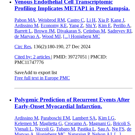
Venous Endothelial Cell Transcriptomic
Profiling Implicates METAP1 in Preeclampsia.
Pabon MA
,
Weisbrod RM
,
Castro C
,
Li H
,
Xia P
,
Kang J
,
Ardissino M
,
Economy KE
,
Yang Z
,
Shi Y
,
Kim E
,
Perillo A
,
Barrett L
,
Brown JM
,
Divakaran S
,
Cetinbas M
,
Sadreyev RI
,
de Marvao A
,
Wood MJ
,
[...]
Honigberg MC
Circ Res
, 136(2):180-190,
27 Dec 2024
Cited by: 2 articles
|
PMID: 39727051
| PMCID:
PMC11747776
Save
Add to export list
Free full text in Europe PMC
Polygenic Prediction of Recurrent Events After
Early-Onset Myocardial Infarction.
Ardissino M
,
Paraboschi EM
,
Lambert SA
,
Kim LG
,
Kelemen M
,
Maglietta G
,
Crocamo A
,
Magnani G
,
Bricoli S
,
Vignali L
,
Niccoli G
,
Tubaro M
,
Pastika L
,
Sau A
,
Ng FS
,
de
Marvao A
,
Honigberg MC
,
Natarajan P
,
Nelson AJ
,
[...]