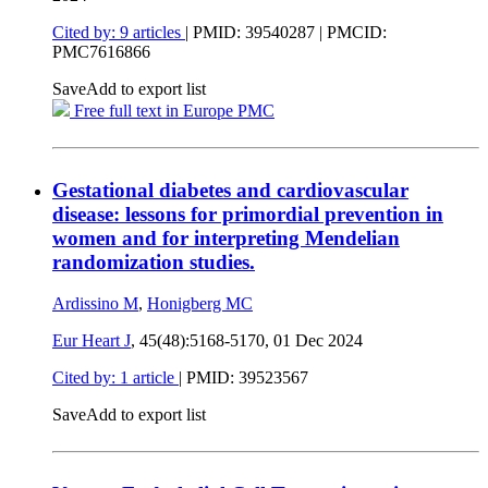
Cited by: 9 articles
|
PMID: 39540287
| PMCID:
PMC7616866
Save
Add to export list
Free full text in Europe PMC
Gestational diabetes and cardiovascular
disease: lessons for primordial prevention in
women and for interpreting Mendelian
randomization studies.
Ardissino M
,
Honigberg MC
Eur Heart J
, 45(48):5168-5170,
01 Dec 2024
Cited by: 1 article
|
PMID: 39523567
Save
Add to export list