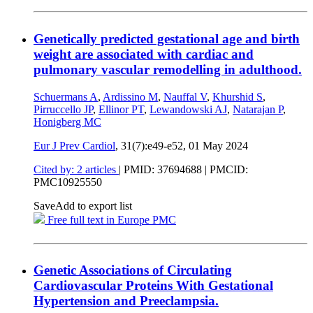
Genetically predicted gestational age and birth
weight are associated with cardiac and
pulmonary vascular remodelling in adulthood.
Schuermans A
,
Ardissino M
,
Nauffal V
,
Khurshid S
,
Pirruccello JP
,
Ellinor PT
,
Lewandowski AJ
,
Natarajan P
,
Honigberg MC
Eur J Prev Cardiol
, 31(7):e49-e52,
01 May 2024
Cited by: 2 articles
|
PMID: 37694688
| PMCID:
PMC10925550
Save
Add to export list
Free full text in Europe PMC
Genetic Associations of Circulating
Cardiovascular Proteins With Gestational
Hypertension and Preeclampsia.