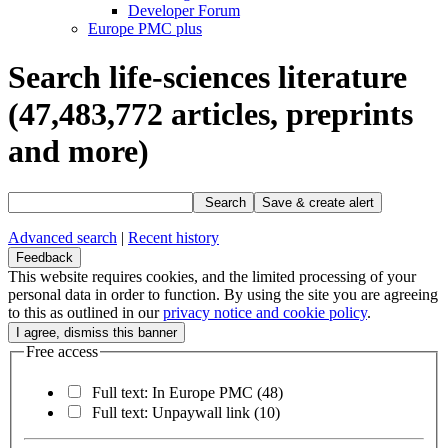
Developer Forum
Europe PMC plus
Search life-sciences literature
(47,483,772
articles, preprints
and more)
Search
Save & create alert
Advanced search
|
Recent history
Feedback
This website requires cookies, and the limited processing of your
personal data in order to function. By using the site you are agreeing
to this as outlined in our
privacy notice and cookie policy
.
Free access
Full text: In Europe PMC
(48)
Full text: Unpaywall link
(10)