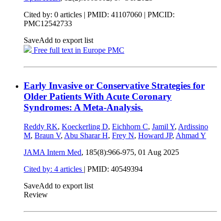
Cited by: 0 articles |
PMID: 41107060
| PMCID:
PMC12542733
Save
Add to export list
Free full text in Europe PMC
Early Invasive or Conservative Strategies for
Older Patients With Acute Coronary
Syndromes: A Meta-Analysis.
Reddy RK
,
Koeckerling D
,
Eichhorn C
,
Jamil Y
,
Ardissino
M
,
Braun V
,
Abu Sharar H
,
Frey N
,
Howard JP
,
Ahmad Y
JAMA Intern Med
, 185(8):966-975,
01 Aug 2025
Cited by: 4 articles
|
PMID: 40549394
Save
Add to export list
Review