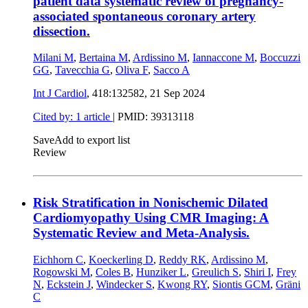
patient data systematic review of pregnancy-
associated spontaneous coronary artery
dissection.
Milani M
,
Bertaina M
,
Ardissino M
,
Iannaccone M
,
Boccuzzi
GG
,
Tavecchia G
,
Oliva F
,
Sacco A
Int J Cardiol
, 418:132582,
21 Sep 2024
Cited by: 1 article
|
PMID: 39313118
Save
Add to export list
Review
Risk Stratification in Nonischemic Dilated
Cardiomyopathy Using CMR Imaging: A
Systematic Review and Meta-Analysis.
Eichhorn C
,
Koeckerling D
,
Reddy RK
,
Ardissino M
,
Rogowski M
,
Coles B
,
Hunziker L
,
Greulich S
,
Shiri I
,
Frey
N
,
Eckstein J
,
Windecker S
,
Kwong RY
,
Siontis GCM
,
Gräni
C