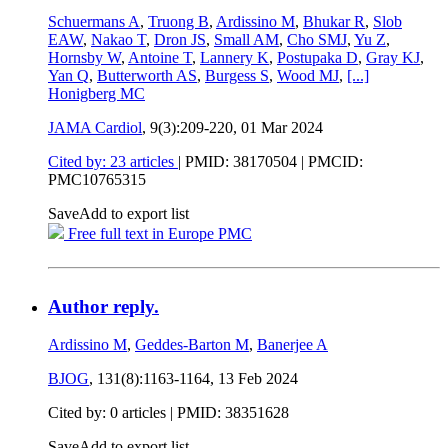
Schuermans A
,
Truong B
,
Ardissino M
,
Bhukar R
,
Slob
EAW
,
Nakao T
,
Dron JS
,
Small AM
,
Cho SMJ
,
Yu Z
,
Hornsby W
,
Antoine T
,
Lannery K
,
Postupaka D
,
Gray KJ
,
Yan Q
,
Butterworth AS
,
Burgess S
,
Wood MJ
,
[...]
Honigberg MC
JAMA Cardiol
, 9(3):209-220,
01 Mar 2024
Cited by: 23 articles
|
PMID: 38170504
| PMCID:
PMC10765315
Save
Add to export list
Free full text in Europe PMC
Author reply.
Ardissino M
,
Geddes-Barton M
,
Banerjee A
BJOG
, 131(8):1163-1164,
13 Feb 2024
Cited by: 0 articles |
PMID: 38351628
Save
Add to export list