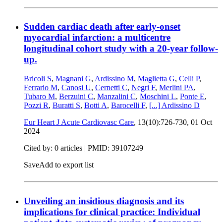
Sudden cardiac death after early-onset
myocardial infarction: a multicentre
longitudinal cohort study with a 20-year follow-
up.
Bricoli S
,
Magnani G
,
Ardissino M
,
Maglietta G
,
Celli P
,
Ferrario M
,
Canosi U
,
Cernetti C
,
Negri F
,
Merlini PA
,
Tubaro M
,
Berzuini C
,
Manzalini C
,
Moschini L
,
Ponte E
,
Pozzi R
,
Buratti S
,
Botti A
,
Barocelli F
,
[...]
Ardissino D
Eur Heart J Acute Cardiovasc Care
, 13(10):726-730,
01 Oct
2024
Cited by: 0 articles |
PMID: 39107249
Save
Add to export list
Unveiling an insidious diagnosis and its
implications for clinical practice: Individual