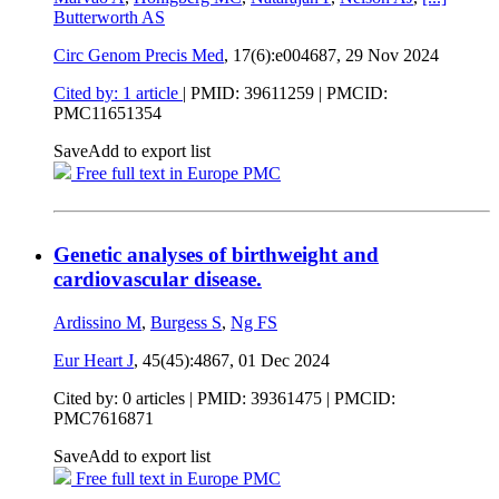
Butterworth AS
Circ Genom Precis Med
, 17(6):e004687,
29 Nov 2024
Cited by: 1 article
|
PMID: 39611259
| PMCID:
PMC11651354
Save
Add to export list
Free full text in Europe PMC
Genetic analyses of birthweight and
cardiovascular disease.
Ardissino M
,
Burgess S
,
Ng FS
Eur Heart J
, 45(45):4867,
01 Dec 2024
Cited by: 0 articles |
PMID: 39361475
| PMCID:
PMC7616871
Save
Add to export list
Free full text in Europe PMC