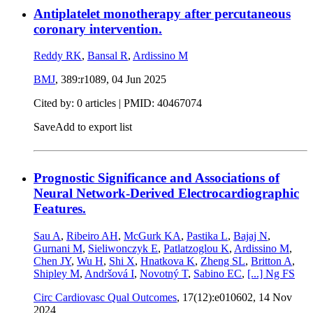
Antiplatelet monotherapy after percutaneous
coronary intervention.
Reddy RK
,
Bansal R
,
Ardissino M
BMJ
, 389:r1089,
04 Jun 2025
Cited by: 0 articles |
PMID: 40467074
Save
Add to export list
Prognostic Significance and Associations of
Neural Network-Derived Electrocardiographic
Features.
Sau A
,
Ribeiro AH
,
McGurk KA
,
Pastika L
,
Bajaj N
,
Gurnani M
,
Sieliwonczyk E
,
Patlatzoglou K
,
Ardissino M
,
Chen JY
,
Wu H
,
Shi X
,
Hnatkova K
,
Zheng SL
,
Britton A
,
Shipley M
,
Andršová I
,
Novotný T
,
Sabino EC
,
[...]
Ng FS
Circ Cardiovasc Qual Outcomes
, 17(12):e010602,
14 Nov
2024