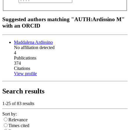
Suggested authors matching "AUTH:Ardissino M"
with an ORCID
Maddalena Ardissino
No affiliation detected
4
Publications
374
Citations
View profile
Search results
1-25 of
83
results
Sort by:
Relevance
Times cited