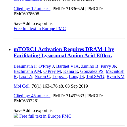
Cited by: 12 articles
|
PMID: 31836624
| PMCID:
PMC6978698
Save
Add to export list
Free full text in Europe PMC
mTORC1 Activation Requires DRAM-1 by
Facilitating Lysosomal Amino Acid Efflux.
Beaumatin F
,
O'Prey J
,
Barthet VJA
,
Zunino B
,
Parvy JP
,
Bachmann AM
,
O'Prey M
,
Kania E
,
Gonzalez PS
,
Macintosh
R
,
Lao LY
,
Nixon C
,
Lopez J
,
Long JS
,
Tait SWG
,
Ryan KM
Mol Cell
, 76(1):163-176.e8,
03 Sep 2019
Cited by: 45 articles
|
PMID: 31492633
| PMCID:
PMC6892261
Save
Add to export list
Free full text in Europe PMC