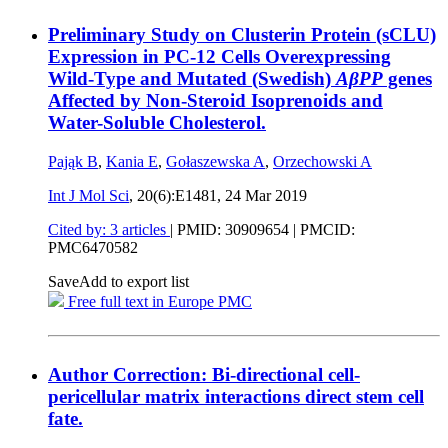
Preliminary Study on Clusterin Protein (sCLU)
Expression in PC-12 Cells Overexpressing
Wild-Type and Mutated (Swedish)
AβPP
genes
Affected by Non-Steroid Isoprenoids and
Water-Soluble Cholesterol.
Pająk B
,
Kania E
,
Gołaszewska A
,
Orzechowski A
Int J Mol Sci
, 20(6):E1481,
24 Mar 2019
Cited by: 3 articles
|
PMID: 30909654
| PMCID:
PMC6470582
Save
Add to export list
Free full text in Europe PMC
Author Correction: Bi-directional cell-
pericellular matrix interactions direct stem cell
fate.