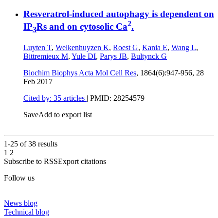
Resveratrol-induced autophagy is dependent on
2
IP
Rs and on cytosolic Ca
.
3
Luyten T
,
Welkenhuyzen K
,
Roest G
,
Kania E
,
Wang L
,
Bittremieux M
,
Yule DI
,
Parys JB
,
Bultynck G
Biochim Biophys Acta Mol Cell Res
, 1864(6):947-956,
28
Feb 2017
Cited by: 35 articles
|
PMID: 28254579
Save
Add to export list
1-25 of
38
results
1
2
Subscribe to RSS
Export citations
Follow us
News blog
Technical blog