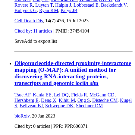
Rovere R
,
Luyten T
,
Halpin J
,
Lobbestael E
,
Baekelandt V
,
Bultynck G
,
Ryan KM
,
Parys JB
Cell Death Dis
, 14(7):436,
15 Jul 2023
Cited by: 11 articles
|
PMID: 37454104
Save
Add to export list
Oligonucleotide-directed proximity-interactome
mapping (O-MAP): A unified method for
discovering RNA-interacting proteins,
transcripts and genomic loci
in situ
Tsue AF
,
Kania EE
,
Lei DQ
,
Fields R
,
McGann CD
,
Hershberg E
,
Deng X
,
Kihiu M
,
Ong S
,
Disteche CM
,
Kugel
S
,
Beliveau BJ
,
Schweppe DK
,
Shechner DM
bioRxiv
,
20 Jan 2023
Cited by: 0 articles | PPR: PPR600371