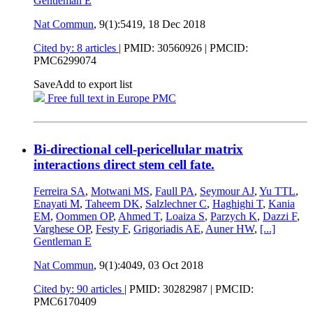
Gentleman E
Nat Commun
, 9(1):5419,
18 Dec 2018
Cited by: 8 articles
|
PMID: 30560926
| PMCID:
PMC6299074
Save
Add to export list
Free full text in Europe PMC
Bi-directional cell-pericellular matrix
interactions direct stem cell fate.
Ferreira SA
,
Motwani MS
,
Faull PA
,
Seymour AJ
,
Yu TTL
,
Enayati M
,
Taheem DK
,
Salzlechner C
,
Haghighi T
,
Kania
EM
,
Oommen OP
,
Ahmed T
,
Loaiza S
,
Parzych K
,
Dazzi F
,
Varghese OP
,
Festy F
,
Grigoriadis AE
,
Auner HW
,
[...]
Gentleman E
Nat Commun
, 9(1):4049,
03 Oct 2018
Cited by: 90 articles
|
PMID: 30282987
| PMCID:
PMC6170409