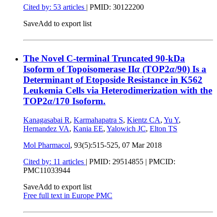
Cited by: 53 articles
|
PMID: 30122200
Save
Add to export list
The Novel C-terminal Truncated 90-kDa
Isoform of Topoisomerase II
α
(TOP2
α
/90) Is a
Determinant of Etoposide Resistance in K562
Leukemia Cells via Heterodimerization with the
TOP2
α
/170 Isoform.
Kanagasabai R
,
Karmahapatra S
,
Kientz CA
,
Yu Y
,
Hernandez VA
,
Kania EE
,
Yalowich JC
,
Elton TS
Mol Pharmacol
, 93(5):515-525,
07 Mar 2018
Cited by: 11 articles
|
PMID: 29514855
| PMCID:
PMC11033944
Save
Add to export list
Free full text in Europe PMC