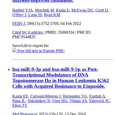
nutrient-deprived conditions.
Barthet VJA
,
Mrschtik M
,
Kania E
,
McEwan DG
,
Croft D
,
O'Prey J
,
Long JS
,
Ryan KM
FEBS J
, 289(13):3752-3769,
04 Feb 2022
Cited by: 6 articles
|
PMID: 35060334
| PMCID:
PMC9544835
Save
Add to export list
Free full text in Europe PMC
hsa-miR-9-3p and hsa-miR-9-5p as Post-
Transcriptional Modulators of DNA
Topoisomerase II
α
in Human Leukemia K562
Cells with Acquired Resistance to Etoposide.
Kania EE
,
Carvajal-Moreno J
,
Hernandez VA
,
English A
,
Papa JL
,
Shkolnikov N
,
Ozer HG
,
Yilmaz AS
,
Yalowich JC
,
Elton TS
Mol Pharmacol
, 97(3):159-170,
13 Dec 2019