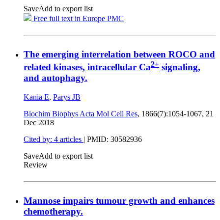
Save
Add to export list
Free full text in Europe PMC
The emerging interrelation between ROCO and
2+
related kinases, intracellular Ca
signaling,
and autophagy.
Kania E
,
Parys JB
Biochim Biophys Acta Mol Cell Res
, 1866(7):1054-1067,
21
Dec 2018
Cited by: 4 articles
|
PMID: 30582936
Save
Add to export list
Review
Mannose impairs tumour growth and enhances
chemotherapy.