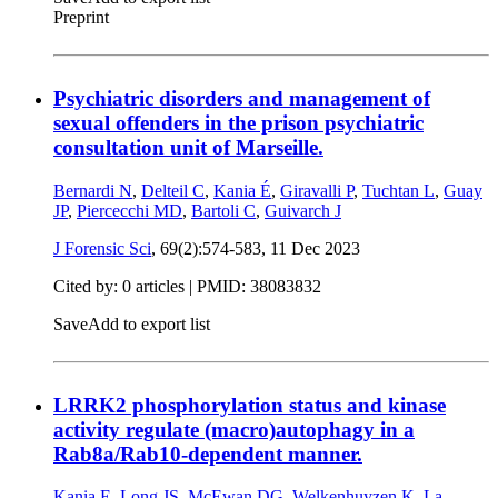
Preprint
Psychiatric disorders and management of
sexual offenders in the prison psychiatric
consultation unit of Marseille.
Bernardi N
,
Delteil C
,
Kania É
,
Giravalli P
,
Tuchtan L
,
Guay
JP
,
Piercecchi MD
,
Bartoli C
,
Guivarch J
J Forensic Sci
, 69(2):574-583,
11 Dec 2023
Cited by: 0 articles |
PMID: 38083832
Save
Add to export list
LRRK2 phosphorylation status and kinase
activity regulate (macro)autophagy in a
Rab8a/Rab10-dependent manner.
Kania E
,
Long JS
,
McEwan DG
,
Welkenhuyzen K
,
La