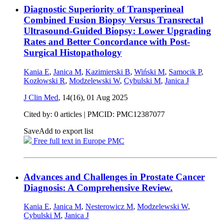
Diagnostic Superiority of Transperineal
Combined Fusion Biopsy Versus Transrectal
Ultrasound-Guided Biopsy: Lower Upgrading
Rates and Better Concordance with Post-
Surgical Histopathology
Kania E
,
Janica M
,
Kazimierski B
,
Wiński M
,
Samocik P
,
Kozłowski R
,
Modzelewski W
,
Cybulski M
,
Janica J
J Clin Med
, 14(16),
01 Aug 2025
Cited by: 0 articles |
PMCID: PMC12387077
Save
Add to export list
Free full text in Europe PMC
Advances and Challenges in Prostate Cancer
Diagnosis: A Comprehensive Review.
Kania E
,
Janica M
,
Nesterowicz M
,
Modzelewski W
,
Cybulski M
,
Janica J