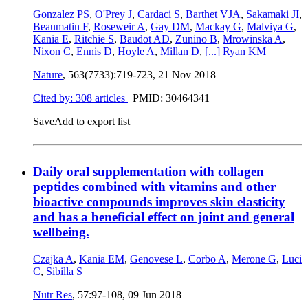
Gonzalez PS
,
O'Prey J
,
Cardaci S
,
Barthet VJA
,
Sakamaki JI
,
Beaumatin F
,
Roseweir A
,
Gay DM
,
Mackay G
,
Malviya G
,
Kania E
,
Ritchie S
,
Baudot AD
,
Zunino B
,
Mrowinska A
,
Nixon C
,
Ennis D
,
Hoyle A
,
Millan D
,
[...]
Ryan KM
Nature
, 563(7733):719-723,
21 Nov 2018
Cited by: 308 articles
|
PMID: 30464341
Save
Add to export list
Daily oral supplementation with collagen
peptides combined with vitamins and other
bioactive compounds improves skin elasticity
and has a beneficial effect on joint and general
wellbeing.
Czajka A
,
Kania EM
,
Genovese L
,
Corbo A
,
Merone G
,
Luci
C
,
Sibilla S
Nutr Res
, 57:97-108,
09 Jun 2018