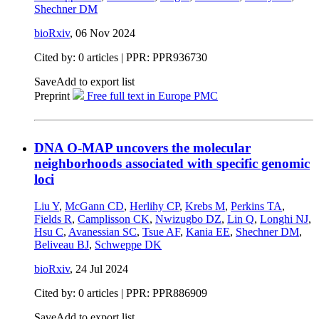
Shechner DM
bioRxiv
,
06 Nov 2024
Cited by: 0 articles | PPR: PPR936730
Save
Add to export list
Preprint
Free full text in Europe PMC
DNA O-MAP uncovers the molecular
neighborhoods associated with specific genomic
loci
Liu Y
,
McGann CD
,
Herlihy CP
,
Krebs M
,
Perkins TA
,
Fields R
,
Camplisson CK
,
Nwizugbo DZ
,
Lin Q
,
Longhi NJ
,
Hsu C
,
Avanessian SC
,
Tsue AF
,
Kania EE
,
Shechner DM
,
Beliveau BJ
,
Schweppe DK
bioRxiv
,
24 Jul 2024
Cited by: 0 articles | PPR: PPR886909
Save
Add to export list