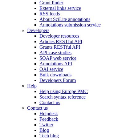
Grant finder
External links service
RSS feeds
About SciLite annotations
Annotations submission service
Developers
Developer resources
Articles RESTful API
Grants RESTful API
API case studies
SOAP web service
Annotations API
OAI service
Bulk downloads
Developers Forum
Help
Help using Europe PMC
Search syntax reference
Contact us
Contact us
Helpdesk
Feedback
Twitter
Blog
Tech blog