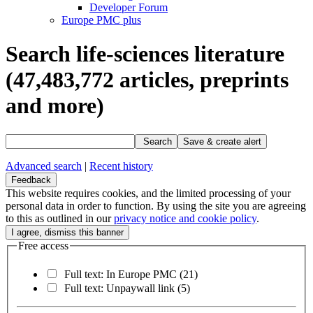
Developer Forum
Europe PMC plus
Search life-sciences literature
(47,483,772
articles, preprints
and more)
Search
Save & create alert
Advanced search
|
Recent history
Feedback
This website requires cookies, and the limited processing of your
personal data in order to function. By using the site you are agreeing
to this as outlined in our
privacy notice and cookie policy
.
Free access
Full text: In Europe PMC
(21)
Full text: Unpaywall link
(5)