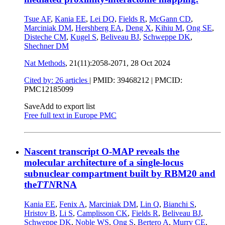
Tsue AF
,
Kania EE
,
Lei DQ
,
Fields R
,
McGann CD
,
Marciniak DM
,
Hershberg EA
,
Deng X
,
Kihiu M
,
Ong SE
,
Disteche CM
,
Kugel S
,
Beliveau BJ
,
Schweppe DK
,
Shechner DM
Nat Methods
, 21(11):2058-2071,
28 Oct 2024
Cited by: 26 articles
|
PMID: 39468212
| PMCID:
PMC12185099
Save
Add to export list
Free full text in Europe PMC
Nascent transcript O-MAP reveals the
molecular architecture of a single-locus
subnuclear compartment built by RBM20 and
the
TTN
RNA
Kania EE
,
Fenix A
,
Marciniak DM
,
Lin Q
,
Bianchi S
,
Hristov B
,
Li S
,
Camplisson CK
,
Fields R
,
Beliveau BJ
,
Schweppe DK
,
Noble WS
,
Ong S
,
Bertero A
,
Murry CE
,