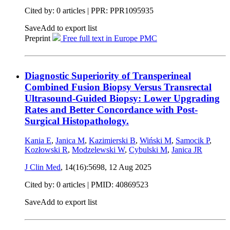
Cited by: 0 articles | PPR: PPR1095935
Save
Add to export list
Preprint
Free full text in Europe PMC
Diagnostic Superiority of Transperineal
Combined Fusion Biopsy Versus Transrectal
Ultrasound-Guided Biopsy: Lower Upgrading
Rates and Better Concordance with Post-
Surgical Histopathology.
Kania E
,
Janica M
,
Kazimierski B
,
Wiński M
,
Samocik P
,
Kozłowski R
,
Modzelewski W
,
Cybulski M
,
Janica JR
J Clin Med
, 14(16):5698,
12 Aug 2025
Cited by: 0 articles |
PMID: 40869523
Save
Add to export list