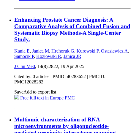
Enhancing Prostate Cancer Diagnosis: A
Comparative Analysis of Combined Fusion and
Systematic Biopsy Methods-A Single-Center
Study.
Kania E
,
Janica M
,
Hrehoruk G
,
Kurowski P
,
Ostasiewicz A
,
Samocik P
,
Kozłowski R
,
Janica JR
J Clin Med
, 14(8):2822,
19 Apr 2025
Cited by: 0 articles |
PMID: 40283652
| PMCID:
PMC12028282
Save
Add to export list
Free full text in Europe PMC
Multiomic characterization of RNA
microenvironments by oligonucleotide-
mediated proximity-interactome mapping.