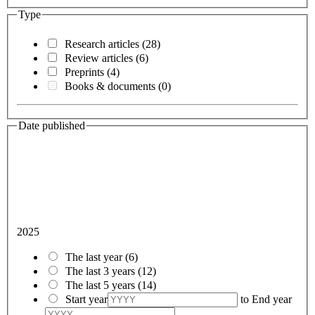
Type
Research articles
(28)
Review articles
(6)
Preprints
(4)
Books & documents
(0)
Date published
2025
The last year
(6)
The last 3 years
(12)
The last 5 years
(14)
Start year
to
End year