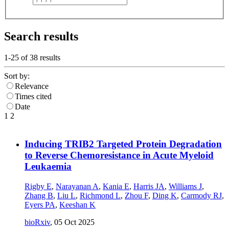
Search results
1-25 of
38
results
Sort by:
Relevance
Times cited
Date
1
2
Inducing TRIB2 Targeted Protein Degradation
to Reverse Chemoresistance in Acute Myeloid
Leukaemia
Rigby E
,
Narayanan A
,
Kania E
,
Harris JA
,
Williams J
,
Zhang B
,
Liu L
,
Richmond L
,
Zhou F
,
Ding K
,
Carmody RJ
,
Eyers PA
,
Keeshan K
bioRxiv
,
05 Oct 2025