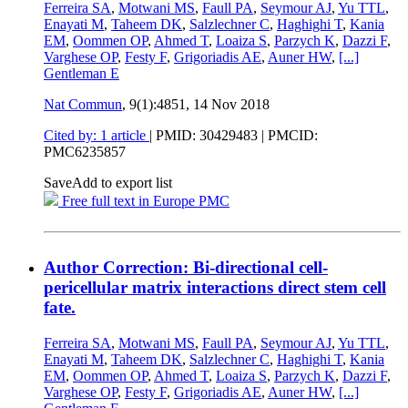
Ferreira SA
,
Motwani MS
,
Faull PA
,
Seymour AJ
,
Yu TTL
,
Enayati M
,
Taheem DK
,
Salzlechner C
,
Haghighi T
,
Kania
EM
,
Oommen OP
,
Ahmed T
,
Loaiza S
,
Parzych K
,
Dazzi F
,
Varghese OP
,
Festy F
,
Grigoriadis AE
,
Auner HW
,
[...]
Gentleman E
Nat Commun
, 9(1):4851,
14 Nov 2018
Cited by: 1 article
|
PMID: 30429483
| PMCID:
PMC6235857
Save
Add to export list
Free full text in Europe PMC
Author Correction: Bi-directional cell-
pericellular matrix interactions direct stem cell
fate.
Ferreira SA
,
Motwani MS
,
Faull PA
,
Seymour AJ
,
Yu TTL
,
Enayati M
,
Taheem DK
,
Salzlechner C
,
Haghighi T
,
Kania
EM
,
Oommen OP
,
Ahmed T
,
Loaiza S
,
Parzych K
,
Dazzi F
,
Varghese OP
,
Festy F
,
Grigoriadis AE
,
Auner HW
,
[...]