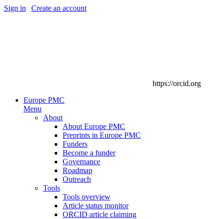
Sign in
|
Create an account
https://orcid.org
Europe PMC
Menu
About
About Europe PMC
Preprints in Europe PMC
Funders
Become a funder
Governance
Roadmap
Outreach
Tools
Tools overview
Article status monitor
ORCID article claiming