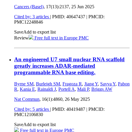
Cancers (Basel)
, 17(13):2137,
25 Jun 2025
Cited by: 3 articles
|
PMID: 40647437
| PMCID:
PMC12248846
Save
Add to export list
Review
Free full text in Europe PMC
An engineered U7 small nuclear RNA scaffold
greatly increases ADAR-mediated
programmable RNA base editing.
Byrne SM
,
Burleigh SM
,
Fragoza R
,
Jiang Y
,
Savva Y
,
Pabon
R
,
Kania E
,
Rainaldi J
,
Portell A
,
Mali P
,
Briggs AW
Nat Commun
, 16(1):4860,
26 May 2025
Cited by: 5 articles
|
PMID: 40419487
| PMCID:
PMC12106830
Save
Add to export list
Free full text in Europe PMC