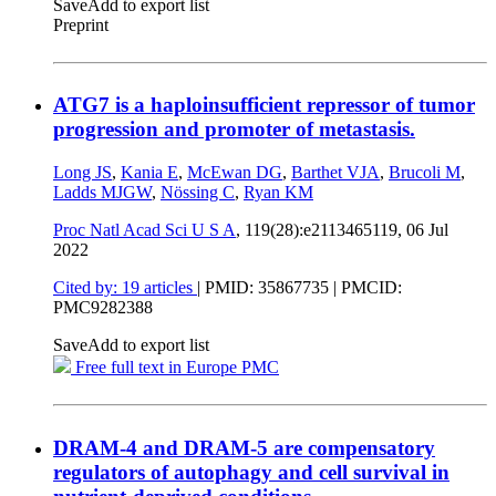
Save
Add to export list
Preprint
ATG7 is a haploinsufficient repressor of tumor
progression and promoter of metastasis.
Long JS
,
Kania E
,
McEwan DG
,
Barthet VJA
,
Brucoli M
,
Ladds MJGW
,
Nössing C
,
Ryan KM
Proc Natl Acad Sci U S A
, 119(28):e2113465119,
06 Jul
2022
Cited by: 19 articles
|
PMID: 35867735
| PMCID:
PMC9282388
Save
Add to export list
Free full text in Europe PMC
DRAM-4 and DRAM-5 are compensatory
regulators of autophagy and cell survival in