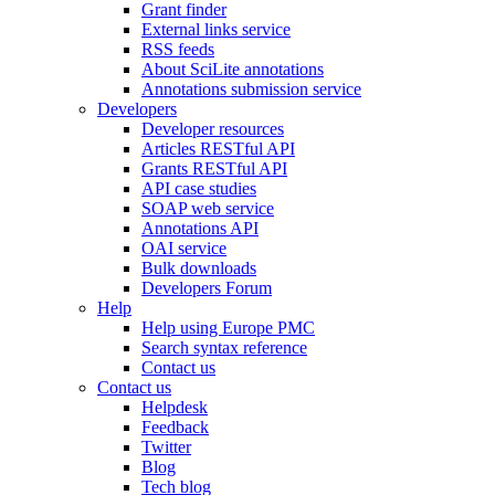
Grant finder
External links service
RSS feeds
About SciLite annotations
Annotations submission service
Developers
Developer resources
Articles RESTful API
Grants RESTful API
API case studies
SOAP web service
Annotations API
OAI service
Bulk downloads
Developers Forum
Help
Help using Europe PMC
Search syntax reference
Contact us
Contact us
Helpdesk
Feedback
Twitter
Blog
Tech blog