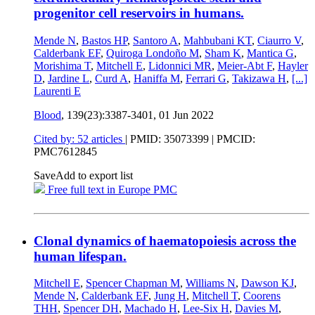
progenitor cell reservoirs in humans.
Mende N
,
Bastos HP
,
Santoro A
,
Mahbubani KT
,
Ciaurro V
,
Calderbank EF
,
Quiroga Londoño M
,
Sham K
,
Mantica G
,
Morishima T
,
Mitchell E
,
Lidonnici MR
,
Meier-Abt F
,
Hayler
D
,
Jardine L
,
Curd A
,
Haniffa M
,
Ferrari G
,
Takizawa H
,
[...]
Laurenti E
Blood
, 139(23):3387-3401,
01 Jun 2022
Cited by: 52 articles
|
PMID: 35073399
| PMCID:
PMC7612845
Save
Add to export list
Free full text in Europe PMC
Clonal dynamics of haematopoiesis across the
human lifespan.
Mitchell E
,
Spencer Chapman M
,
Williams N
,
Dawson KJ
,
Mende N
,
Calderbank EF
,
Jung H
,
Mitchell T
,
Coorens
THH
,
Spencer DH
,
Machado H
,
Lee-Six H
,
Davies M
,