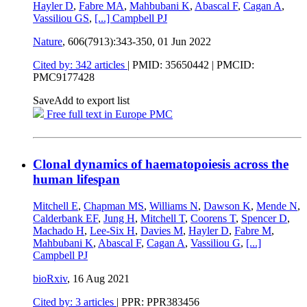
Hayler D
,
Fabre MA
,
Mahbubani K
,
Abascal F
,
Cagan A
,
Vassiliou GS
,
[...]
Campbell PJ
Nature
, 606(7913):343-350,
01 Jun 2022
Cited by: 342 articles
|
PMID: 35650442
| PMCID:
PMC9177428
Save
Add to export list
Free full text in Europe PMC
Clonal dynamics of haematopoiesis across the
human lifespan
Mitchell E
,
Chapman MS
,
Williams N
,
Dawson K
,
Mende N
,
Calderbank EF
,
Jung H
,
Mitchell T
,
Coorens T
,
Spencer D
,
Machado H
,
Lee-Six H
,
Davies M
,
Hayler D
,
Fabre M
,
Mahbubani K
,
Abascal F
,
Cagan A
,
Vassiliou G
,
[...]
Campbell PJ
bioRxiv
,
16 Aug 2021
Cited by: 3 articles
| PPR: PPR383456