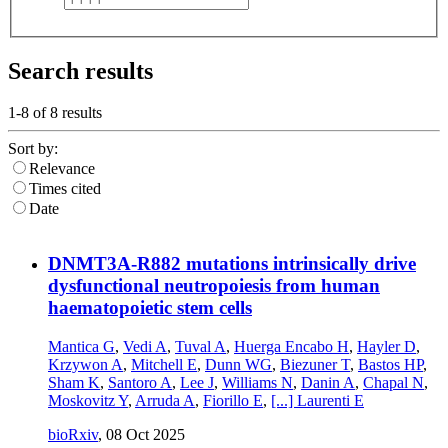
Search results
1-8 of
8
results
Sort by:
Relevance
Times cited
Date
DNMT3A-R882 mutations intrinsically drive
dysfunctional neutropoiesis from human
haematopoietic stem cells
Mantica G
,
Vedi A
,
Tuval A
,
Huerga Encabo H
,
Hayler D
,
Krzywon A
,
Mitchell E
,
Dunn WG
,
Biezuner T
,
Bastos HP
,
Sham K
,
Santoro A
,
Lee J
,
Williams N
,
Danin A
,
Chapal N
,
Moskovitz Y
,
Arruda A
,
Fiorillo E
,
[...]
Laurenti E
bioRxiv
,
08 Oct 2025