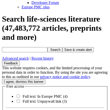
Developer Forum
Europe PMC plus
Search life-sciences literature
(47,483,772
articles, preprints
and more)
Search
Save & create alert
Advanced search
|
Recent history
Feedback
This website requires cookies, and the limited processing of your
personal data in order to function. By using the site you are agreeing
to this as outlined in our
privacy notice and cookie policy
.
Free access
Full text: In Europe PMC
(4)
Full text: Unpaywall link
(3)