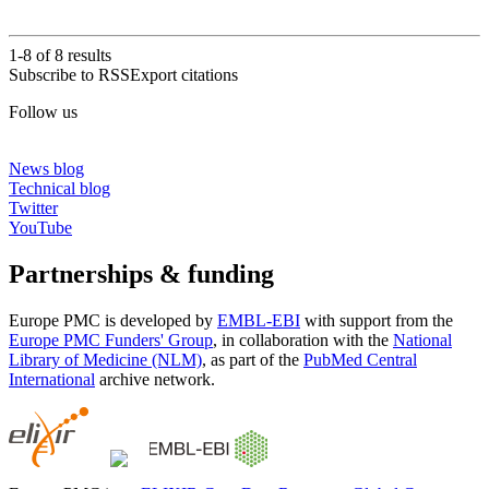
1-8 of
8
results
Subscribe to RSS
Export citations
Follow us
News blog
Technical blog
Twitter
YouTube
Partnerships & funding
Europe PMC is developed by
EMBL-EBI
with support from the
Europe PMC Funders' Group
, in collaboration with the
National
Library of Medicine (NLM)
, as part of the
PubMed Central
International
archive network.