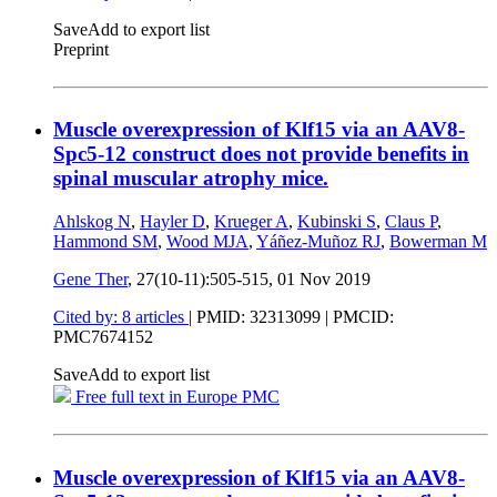
Save
Add to export list
Preprint
Muscle overexpression of Klf15 via an AAV8-
Spc5-12 construct does not provide benefits in
spinal muscular atrophy mice.
Ahlskog N
,
Hayler D
,
Krueger A
,
Kubinski S
,
Claus P
,
Hammond SM
,
Wood MJA
,
Yáñez-Muñoz RJ
,
Bowerman M
Gene Ther
, 27(10-11):505-515,
01 Nov 2019
Cited by: 8 articles
|
PMID: 32313099
| PMCID:
PMC7674152
Save
Add to export list
Free full text in Europe PMC
Muscle overexpression of Klf15 via an AAV8-