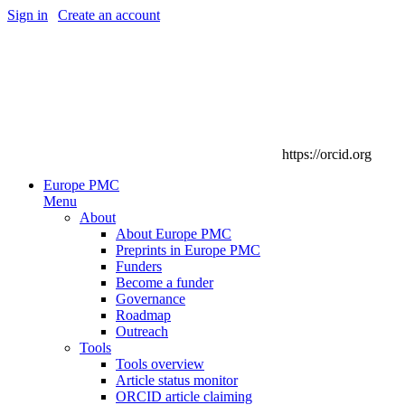
Sign in
|
Create an account
https://orcid.org
Europe PMC
Menu
About
About Europe PMC
Preprints in Europe PMC
Funders
Become a funder
Governance
Roadmap
Outreach
Tools
Tools overview
Article status monitor
ORCID article claiming