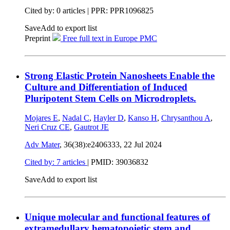
Cited by: 0 articles | PPR: PPR1096825
Save
Add to export list
Preprint
Free full text in Europe PMC
Strong Elastic Protein Nanosheets Enable the
Culture and Differentiation of Induced
Pluripotent Stem Cells on Microdroplets.
Mojares E
,
Nadal C
,
Hayler D
,
Kanso H
,
Chrysanthou A
,
Neri Cruz CE
,
Gautrot JE
Adv Mater
, 36(38):e2406333,
22 Jul 2024
Cited by: 7 articles
|
PMID: 39036832
Save
Add to export list
Unique molecular and functional features of
extramedullary hematopoietic stem and