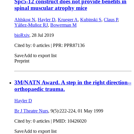
Spc5-12 construct does not provide benefits in
spinal muscular atrophy mice
Ahlskog N
,
Hayler D
,
Krueger A
,
Kubinski S
,
Claus P
,
Yáñez-Muñoz RJ
,
Bowerman M
bioRxiv
,
28 Jul 2019
Cited by: 0 articles | PPR: PPR87136
Save
Add to export list
Preprint
3M/NATN Award. A step in the right direction--
orthopaedic trauma.
Hayler D
Br J Theatre Nurs
, 9(5):222-224,
01 May 1999
Cited by: 0 articles |
PMID: 10426020
Save
Add to export list