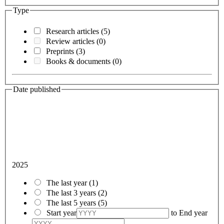
Type
Research articles
(5)
Review articles
(0)
Preprints
(3)
Books & documents
(0)
Date published
2025
The last year
(1)
The last 3 years
(2)
The last 5 years
(5)
Start year
to
End year