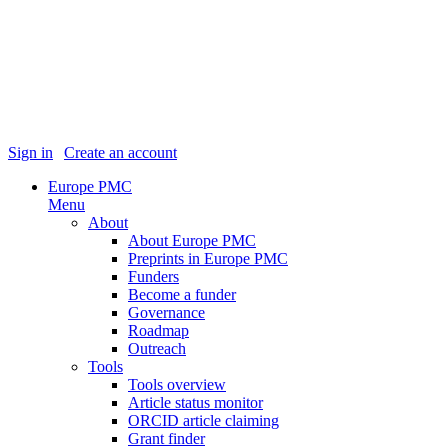
Sign in
|
Create an account
Europe PMC
Menu
About
About Europe PMC
Preprints in Europe PMC
Funders
Become a funder
Governance
Roadmap
Outreach
Tools
Tools overview
Article status monitor
ORCID article claiming
Grant finder