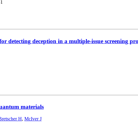
51
or detecting deception in a multiple-issue screening pro
 quantum materials
Bretscher H
,
McIver J