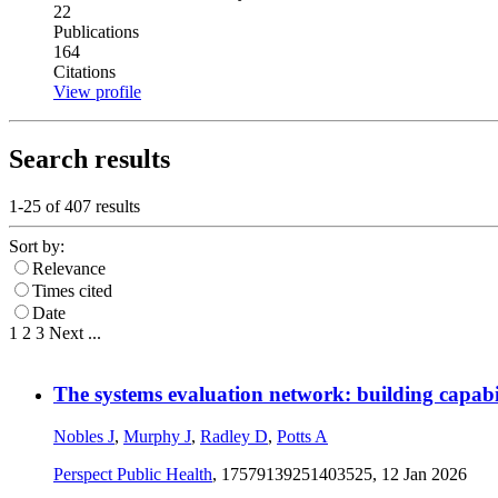
22
Publications
164
Citations
View profile
Search results
1-25 of
407
results
Sort by:
Relevance
Times cited
Date
1
2
3
Next
...
The systems evaluation network: building capabili
Nobles J
,
Murphy J
,
Radley D
,
Potts A
Perspect Public Health
, 17579139251403525,
12 Jan 2026