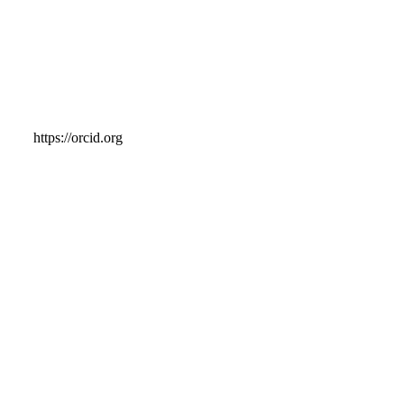
https://orcid.org