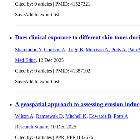
Cited by: 0 articles |
PMID: 41527321
Save
Add to export list
Does clinical exposure to different skin tones dur
Shammoon Y
,
Coulson A
,
Trigg B
,
Morrison N
,
Potts A
,
Pain
Med Educ
,
12 Dec 2025
Cited by: 0 articles |
PMID: 41387102
Save
Add to export list
A geospatial approach to assessing erosion-induc
Wilson A
,
Ramsewak D
,
Mitchell K
,
Edwards B
,
Potts A
Research Square
,
10 Dec 2025
Cited by: 0 articles | PPR: PPR1132576