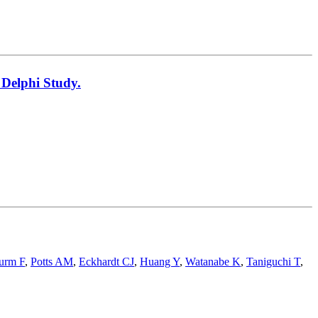
 Delphi Study.
urm F
,
Potts AM
,
Eckhardt CJ
,
Huang Y
,
Watanabe K
,
Taniguchi T
,