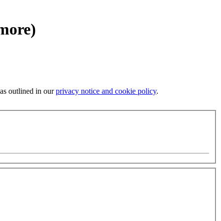
 more)
 as outlined in our
privacy notice and cookie policy
.