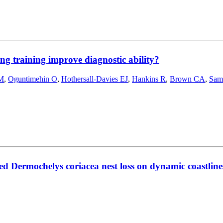
ing training improve diagnostic ability?
 M
,
Oguntimehin O
,
Hothersall-Davies EJ
,
Hankins R
,
Brown CA
,
Sam
ed Dermochelys coriacea nest loss on dynamic coastline