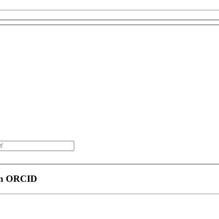
 an ORCID