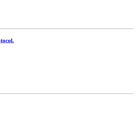
tocol.