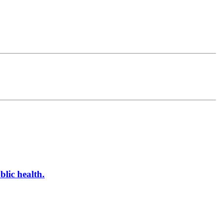
blic health.