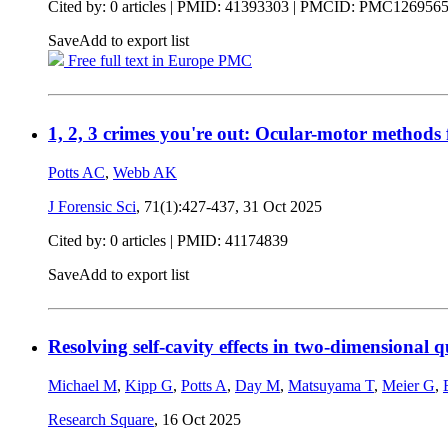
Cited by: 0 articles |
PMID: 41393303
| PMCID: PMC126956
Save
Add to export list
Free full text in Europe PMC
1, 2, 3 crimes you're out: Ocular-motor methods f
Potts AC
,
Webb AK
J Forensic Sci
, 71(1):427-437,
31 Oct 2025
Cited by: 0 articles |
PMID: 41174839
Save
Add to export list
Resolving self-cavity effects in two-dimensional
Michael M
,
Kipp G
,
Potts A
,
Day M
,
Matsuyama T
,
Meier G
,
Research Square
,
16 Oct 2025