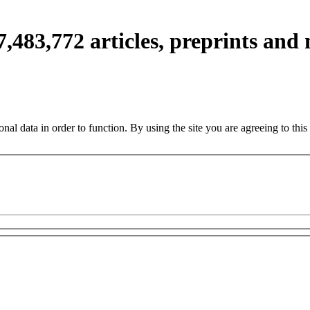
7,483,772
articles, preprints and
nal data in order to function. By using the site you are agreeing to this