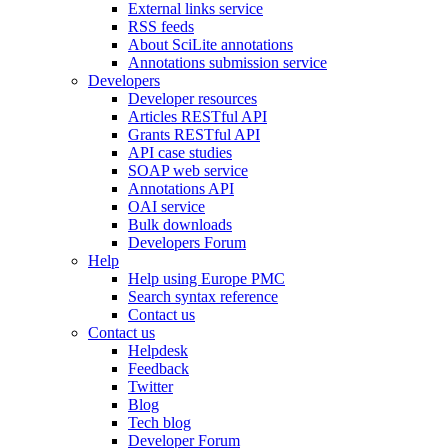
External links service
RSS feeds
About SciLite annotations
Annotations submission service
Developers
Developer resources
Articles RESTful API
Grants RESTful API
API case studies
SOAP web service
Annotations API
OAI service
Bulk downloads
Developers Forum
Help
Help using Europe PMC
Search syntax reference
Contact us
Contact us
Helpdesk
Feedback
Twitter
Blog
Tech blog
Developer Forum