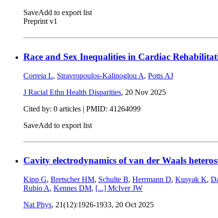
Save
Add to export list
Preprint v1
Race and Sex Inequalities in Cardiac Rehabilitat
Correia L
,
Stravropoulos-Kalinoglou A
,
Potts AJ
J Racial Ethn Health Disparities
,
20 Nov 2025
Cited by: 0 articles |
PMID: 41264099
Save
Add to export list
Cavity electrodynamics of van der Waals heteros
Kipp G
,
Bretscher HM
,
Schulte B
,
Herrmann D
,
Kusyak K
,
D
Rubio A
,
Kennes DM
,
[...]
McIver JW
Nat Phys
, 21(12):1926-1933,
20 Oct 2025