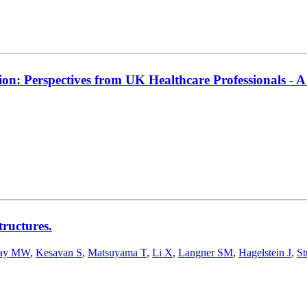
ion: Perspectives from UK Healthcare Professionals - A
tructures.
ay MW
,
Kesavan S
,
Matsuyama T
,
Li X
,
Langner SM
,
Hagelstein J
,
St