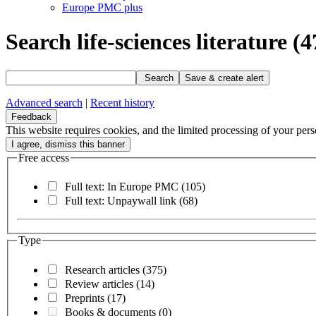
Europe PMC plus
Search life-sciences literature
(4
Search
Save & create alert
Advanced search
|
Recent history
Feedback
This website requires cookies, and the limited processing of your perso
Free access
Full text: In Europe PMC
(105)
Full text: Unpaywall link
(68)
Type
Research articles
(375)
Review articles
(14)
Preprints
(17)
Books & documents
(0)