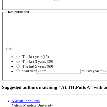
Date published
2026
The last year
(18)
The last 3 years
(39)
The last 5 years
(60)
Start year
to
End year
Suggested authors matching "AUTH:Potts A" with
Alastair John Potts
Nelson Mandela University