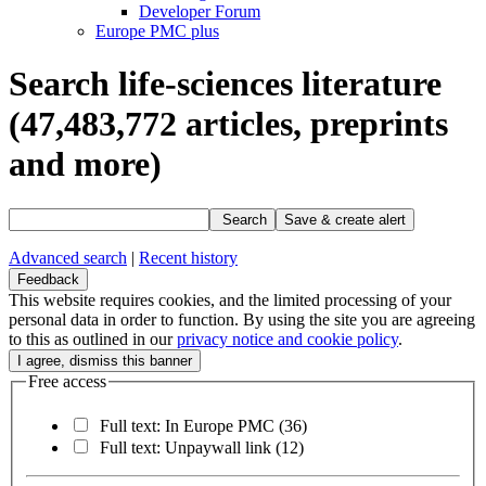
Developer Forum
Europe PMC plus
Search life-sciences literature
(47,483,772
articles, preprints
and more)
Search
Save & create alert
Advanced search
|
Recent history
Feedback
This website requires cookies, and the limited processing of your
personal data in order to function. By using the site you are agreeing
to this as outlined in our
privacy notice and cookie policy
.
Free access
Full text: In Europe PMC
(36)
Full text: Unpaywall link
(12)