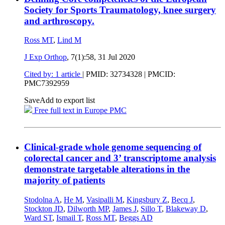
Society for Sports Traumatology, knee surgery
and arthroscopy.
Ross MT
,
Lind M
J Exp Orthop
, 7(1):58,
31 Jul 2020
Cited by: 1 article
|
PMID: 32734328
| PMCID:
PMC7392959
Save
Add to export list
Free full text in Europe PMC
Clinical-grade whole genome sequencing of
colorectal cancer and 3’ transcriptome analysis
demonstrate targetable alterations in the
majority of patients
Stodolna A
,
He M
,
Vasipalli M
,
Kingsbury Z
,
Becq J
,
Stockton JD
,
Dilworth MP
,
James J
,
Sillo T
,
Blakeway D
,
Ward ST
,
Ismail T
,
Ross MT
,
Beggs AD