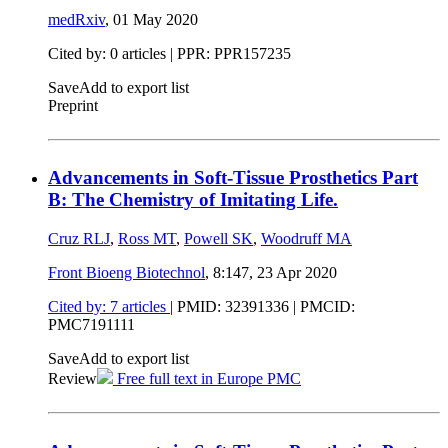
medRxiv
,
01 May 2020
Cited by: 0 articles | PPR: PPR157235
Save
Add to export list
Preprint
Advancements in Soft-Tissue Prosthetics Part
B: The Chemistry of Imitating Life.
Cruz RLJ
,
Ross MT
,
Powell SK
,
Woodruff MA
Front Bioeng Biotechnol
, 8:147,
23 Apr 2020
Cited by: 7 articles
|
PMID: 32391336
| PMCID:
PMC7191111
Save
Add to export list
Review
Free full text in Europe PMC