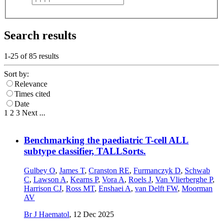
Search results
1-25 of
85
results
Sort by:
Relevance
Times cited
Date
1
2
3
Next
...
Benchmarking the paediatric T-cell ALL
subtype classifier, TALLSorts.
Gulbey O
,
James T
,
Cranston RE
,
Furmanczyk D
,
Schwab
C
,
Lawson A
,
Kearns P
,
Vora A
,
Roels J
,
Van Vlierberghe P
,
Harrison CJ
,
Ross MT
,
Enshaei A
,
van Delft FW
,
Moorman
AV
Br J Haematol
,
12 Dec 2025