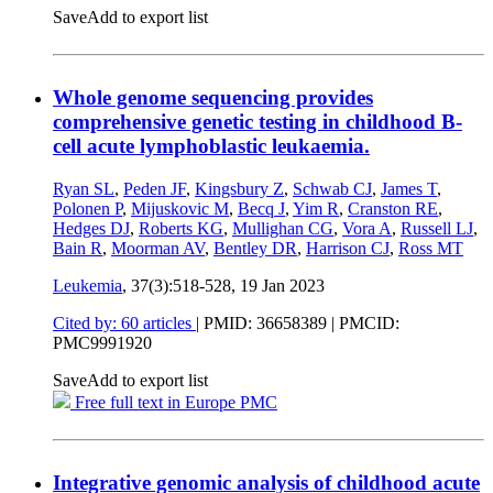
Save
Add to export list
Whole genome sequencing provides
comprehensive genetic testing in childhood B-
cell acute lymphoblastic leukaemia.
Ryan SL
,
Peden JF
,
Kingsbury Z
,
Schwab CJ
,
James T
,
Polonen P
,
Mijuskovic M
,
Becq J
,
Yim R
,
Cranston RE
,
Hedges DJ
,
Roberts KG
,
Mullighan CG
,
Vora A
,
Russell LJ
,
Bain R
,
Moorman AV
,
Bentley DR
,
Harrison CJ
,
Ross MT
Leukemia
, 37(3):518-528,
19 Jan 2023
Cited by: 60 articles
|
PMID: 36658389
| PMCID:
PMC9991920
Save
Add to export list
Free full text in Europe PMC
Integrative genomic analysis of childhood acute