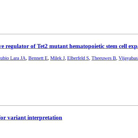
e regulator of Tet2 mutant hematopoietic stem cell exp
ubio Lara JA
,
Bennett E
,
Milek J
,
Elberfeld S
,
Theeuwes B
,
Vijayaba
or variant interpretation