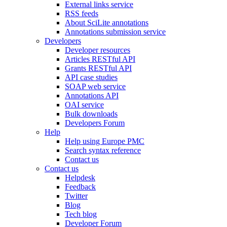
External links service
RSS feeds
About SciLite annotations
Annotations submission service
Developers
Developer resources
Articles RESTful API
Grants RESTful API
API case studies
SOAP web service
Annotations API
OAI service
Bulk downloads
Developers Forum
Help
Help using Europe PMC
Search syntax reference
Contact us
Contact us
Helpdesk
Feedback
Twitter
Blog
Tech blog
Developer Forum