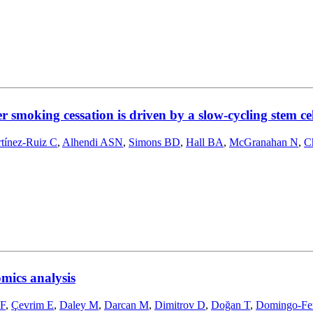
 smoking cessation is driven by a slow-cycling stem c
tínez-Ruiz C
,
Alhendi ASN
,
Simons BD
,
Hall BA
,
McGranahan N
,
C
mics analysis
 F
,
Çevrim E
,
Daley M
,
Darcan M
,
Dimitrov D
,
Doğan T
,
Domingo-Fe