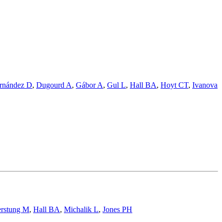
rnández D
,
Dugourd A
,
Gábor A
,
Gul L
,
Hall BA
,
Hoyt CT
,
Ivanova
rstung M
,
Hall BA
,
Michalik L
,
Jones PH