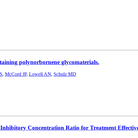
ntaining polynorbornene glycomaterials.
AS
,
McCord JP
,
Lowell AN
,
Schulz MD
ibitory Concentration Ratio for Treatment Effectiven