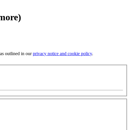
 more)
 as outlined in our
privacy notice and cookie policy
.