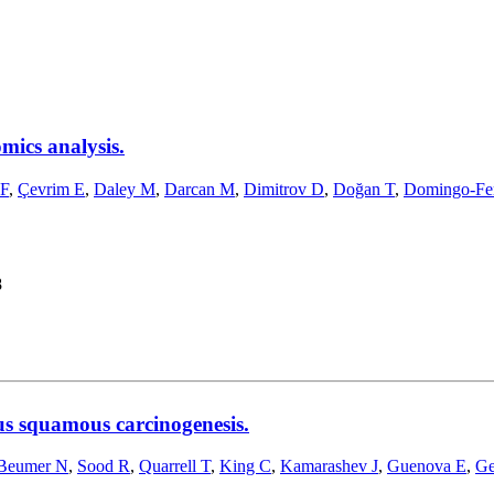
mics analysis.
 F
,
Çevrim E
,
Daley M
,
Darcan M
,
Dimitrov D
,
Doğan T
,
Domingo-Fe
8
us squamous carcinogenesis.
Beumer N
,
Sood R
,
Quarrell T
,
King C
,
Kamarashev J
,
Guenova E
,
Ge