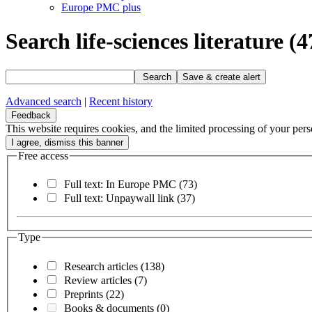
Europe PMC plus
Search life-sciences literature
(4
Search
Save & create alert
Advanced search
|
Recent history
Feedback
This website requires cookies, and the limited processing of your perso
Free access
Full text: In Europe PMC
(73)
Full text: Unpaywall link
(37)
Type
Research articles
(138)
Review articles
(7)
Preprints
(22)
Books & documents
(0)