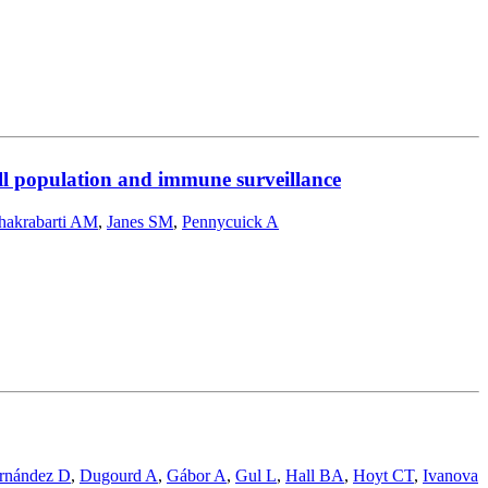
ell population and immune surveillance
hakrabarti AM
,
Janes SM
,
Pennycuick A
rnández D
,
Dugourd A
,
Gábor A
,
Gul L
,
Hall BA
,
Hoyt CT
,
Ivanova