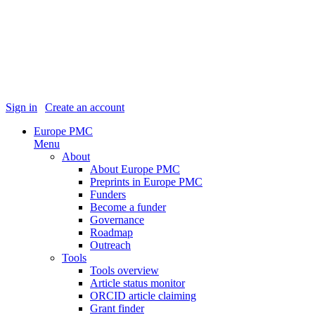
Sign in
|
Create an account
Europe PMC
Menu
About
About Europe PMC
Preprints in Europe PMC
Funders
Become a funder
Governance
Roadmap
Outreach
Tools
Tools overview
Article status monitor
ORCID article claiming
Grant finder