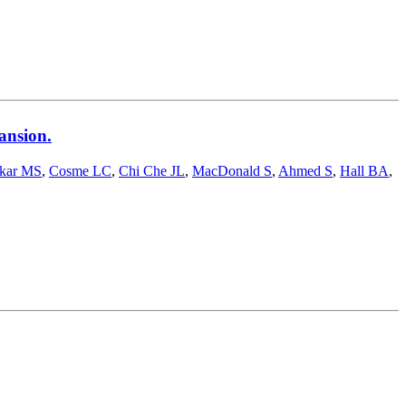
ansion.
skar MS
,
Cosme LC
,
Chi Che JL
,
MacDonald S
,
Ahmed S
,
Hall BA
,