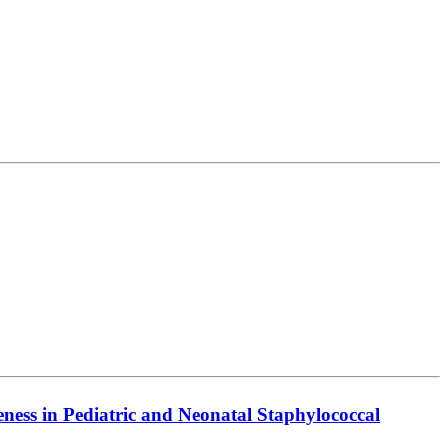
ess in Pediatric and Neonatal Staphylococcal