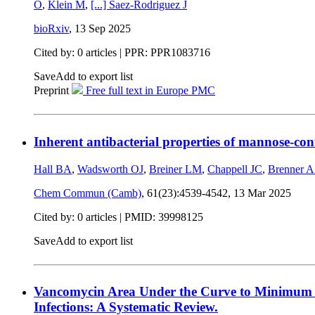
O
,
Klein M
,
[...]
Saez-Rodriguez J
bioRxiv
,
13 Sep 2025
Cited by: 0 articles | PPR: PPR1083716
Save
Add to export list
Preprint
Free full text in Europe PMC
Inherent antibacterial properties of mannose-co
Hall BA
,
Wadsworth OJ
,
Breiner LM
,
Chappell JC
,
Brenner 
Chem Commun (Camb)
, 61(23):4539-4542,
13 Mar 2025
Cited by: 0 articles |
PMID: 39998125
Save
Add to export list
Vancomycin Area Under the Curve to Minimum Inh
Infections: A Systematic Review.