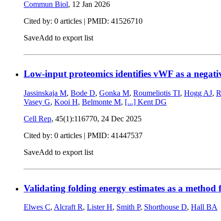
Commun Biol
,
12 Jan 2026
Cited by: 0 articles |
PMID: 41526710
Save
Add to export list
Low-input proteomics identifies vWF as a negativ
Jassinskaja M
,
Bode D
,
Gonka M
,
Roumeliotis TI
,
Hogg AJ
,
R
Vasey G
,
Kooi H
,
Belmonte M
,
[...]
Kent DG
Cell Rep
, 45(1):116770,
24 Dec 2025
Cited by: 0 articles |
PMID: 41447537
Save
Add to export list
Validating folding energy estimates as a method f
Elwes C
,
Alcraft R
,
Lister H
,
Smith P
,
Shorthouse D
,
Hall BA