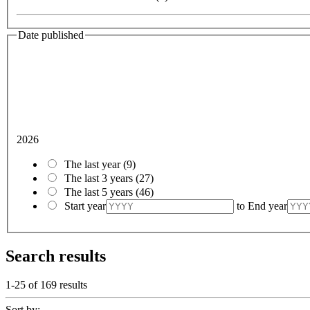
Date published
2026
The last year
(9)
The last 3 years
(27)
The last 5 years
(46)
Start year
to
End year
Search results
1-25 of
169
results
Sort by: