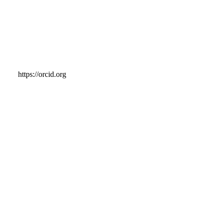
https://orcid.org