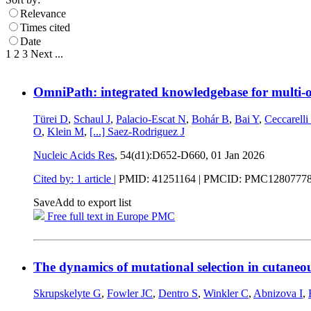
Relevance
Times cited
Date
1
2
3
Next
...
OmniPath: integrated knowledgebase for multi-o
Türei D
,
Schaul J
,
Palacio-Escat N
,
Bohár B
,
Bai Y
,
Ceccarelli
O
,
Klein M
,
[...]
Saez-Rodriguez J
Nucleic Acids Res
, 54(d1):D652-D660,
01 Jan 2026
Cited by: 1 article
|
PMID: 41251164
| PMCID: PMC1280777
Save
Add to export list
Free full text in Europe PMC
The dynamics of mutational selection in cutaneo
Skrupskelyte G
,
Fowler JC
,
Dentro S
,
Winkler C
,
Abnizova I
,