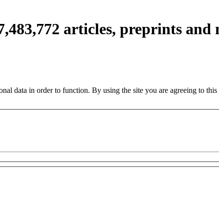
7,483,772
articles, preprints and
nal data in order to function. By using the site you are agreeing to this