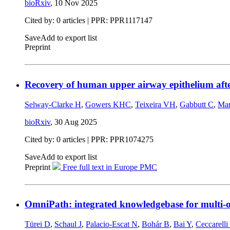
bioRxiv
,
10 Nov 2025
Cited by: 0 articles | PPR: PPR1117147
Save
Add to export list
Preprint
Recovery of human upper airway epithelium after
Selway-Clarke H
,
Gowers KHC
,
Teixeira VH
,
Gabbutt C
,
Mar
bioRxiv
,
30 Aug 2025
Cited by: 0 articles | PPR: PPR1074275
Save
Add to export list
Preprint
Free full text in Europe PMC
OmniPath: integrated knowledgebase for multi-o
Türei D
,
Schaul J
,
Palacio-Escat N
,
Bohár B
,
Bai Y
,
Ceccarelli